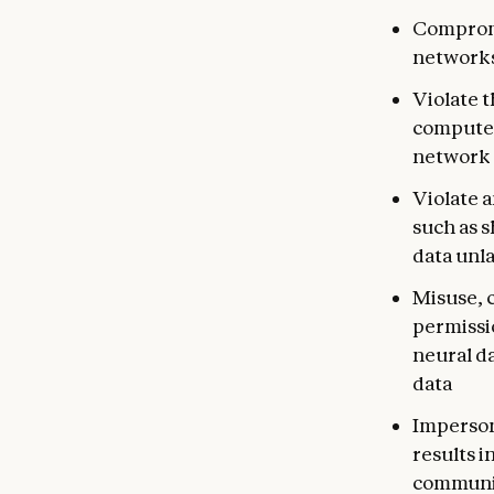
Compromi
networks
Violate t
computer
network 
Violate a
such as 
data unla
Misuse, c
permissio
neural da
data
Imperson
results i
communic