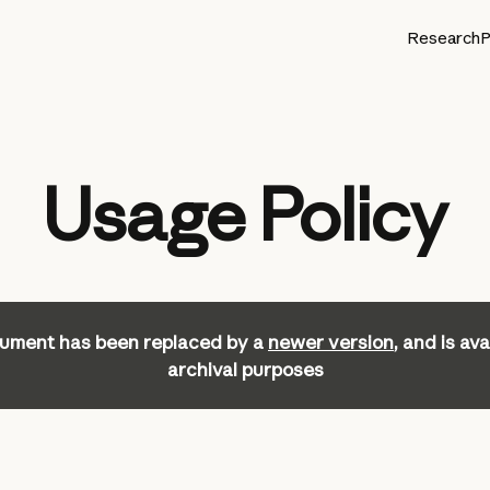
Research
P
Usage Policy
ument has been replaced by a
newer version
, and is ava
archival purposes