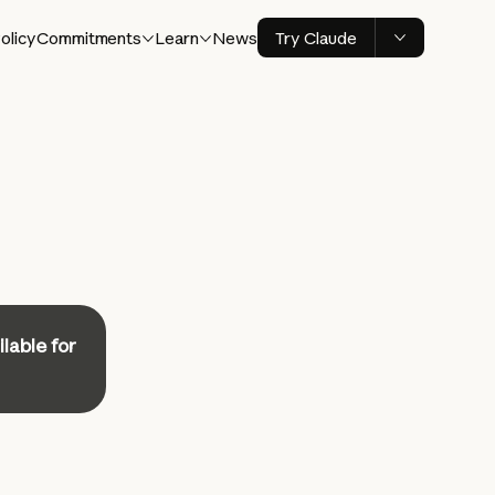
olicy
Commitments
Learn
News
Try Claude
ilable for