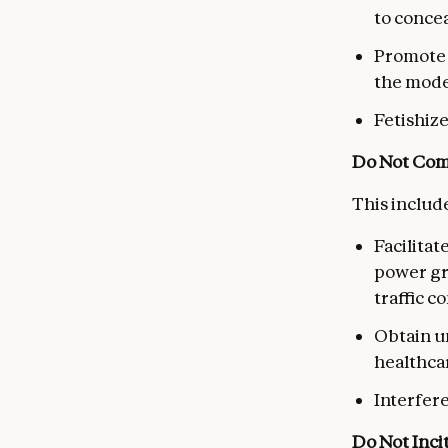
to conce
Promote o
the mode
Fetishiz
Do Not Comp
This include
Facilitat
power gri
traffic c
Obtain u
healthca
Interfere
Do Not Inci