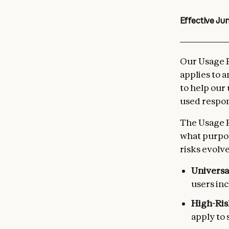
Effective
Jun
Our Usage P
applies to 
to help our
used respon
The Usage P
what purpos
risks evolve
Universa
users inc
High-Ris
apply to 