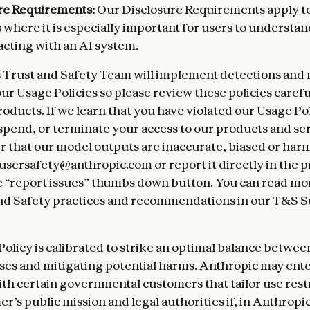
re Requirements:
Our Disclosure Requirements apply to
 where it is especially important for users to understan
acting with an AI system.
 Trust and Safety Team will implement detections and
our Usage Policies so please review these policies caref
roducts. If we learn that you have violated our Usage Po
spend, or terminate your access to our products and serv
r that our model outputs are inaccurate, biased or harm
usersafety@anthropic.com
or report it directly in the 
 “report issues” thumbs down button. You can read mo
nd Safety practices and recommendations in our
T&S S
Policy is calibrated to strike an optimal balance betwe
uses and mitigating potential harms. Anthropic may ente
ith certain governmental customers that tailor use restr
r’s public mission and legal authorities if, in Anthropic