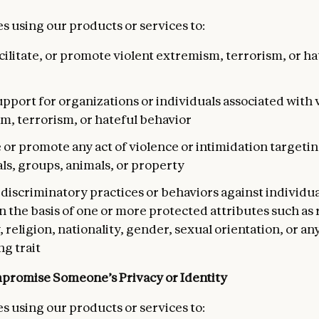
s using our products or services to:
acilitate, or promote violent extremism, terrorism, or ha
pport for organizations or individuals associated with 
m, terrorism, or hateful behavior
e or promote any act of violence or intimidation targeti
ls, groups, animals, or property
iscriminatory practices or behaviors against individua
 the basis of one or more protected attributes such as 
, religion, nationality, gender, sexual orientation, or an
ng trait
promise Someone’s Privacy or Identity
s using our products or services to: