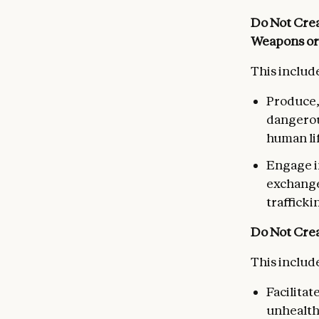
Do Not Crea
Weapons or
This include
Produce,
dangerou
human li
Engage in
exchange 
trafficki
Do Not Crea
This include
Facilitat
unhealth