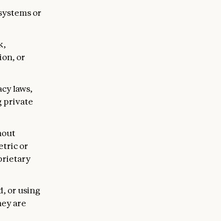
systems or
k,
ion, or
acy laws,
g private
hout
etric or
prietary
, or using
hey are