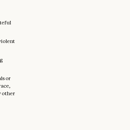
teful
violent
ng
ls or
race,
y other