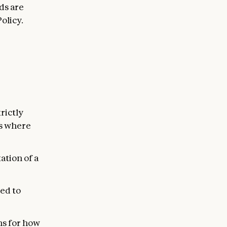
ds are
olicy.
rictly
ns where
ation of a
ed to
ns for how