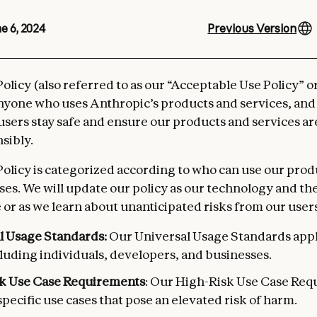
e 6, 2024
Previous Version
olicy (also referred to as our “Acceptable Use Policy” o
anyone who uses Anthropic’s products and services, and
 users stay safe and ensure our products and services a
sibly.
olicy is categorized according to who can use our prod
es. We will update our policy as our technology and th
 or as we learn about unanticipated risks from our users
l Usage Standards:
Our Universal Usage Standards apply
luding individuals, developers, and businesses.
k Use Case Requirements
: Our High-Risk Use Case Re
specific use cases that pose an elevated risk of harm.