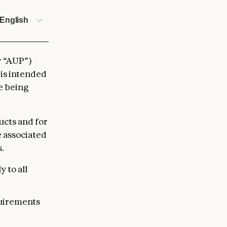
English
r “AUP”)
 is intended
re being
ucts and for
e associated
.
 to all
quirements