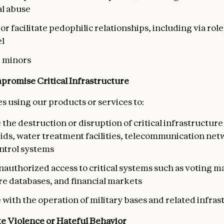
al abuse
r facilitate pedophilic relationships, including via rol
l
e minors
romise Critical Infrastructure
s using our products or services to:
e the destruction or disruption of critical infrastructure
ds, water treatment facilities, telecommunication netw
ontrol systems
nauthorized access to critical systems such as voting m
re databases, and financial markets
 with the operation of military bases and related infra
te Violence or Hateful Behavior