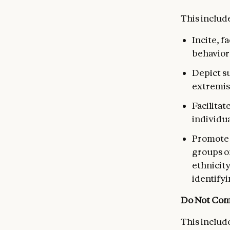
This include
Incite, f
behavior
Depict su
extremis
Facilitat
individua
Promote d
groups on
ethnicity
identifyi
Do Not Com
This include