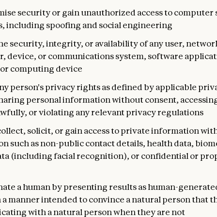
se security or gain unauthorized access to computer 
, including spoofing and social engineering
he security, integrity, or availability of any user, networ
, device, or communications system, software applicat
or computing device
ny person's privacy rights as defined by applicable priv
sharing personal information without consent, accessin
wfully, or violating any relevant privacy regulations
ollect, solicit, or gain access to private information wit
n such as non-public contact details, health data, biom
ta (including facial recognition), or confidential or pro
ate a human by presenting results as human-generated
n a manner intended to convince a natural person that t
ating with a natural person when they are not