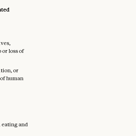
ated
ives,
or loss of
ition, or
n of human
d eating and