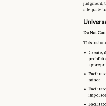
judgment, t
adequate to
Univers
Do Not Com
This include
Create, d
prohibit 
appropri
Facilitat
minor
Facilita
imperson
Facilitat