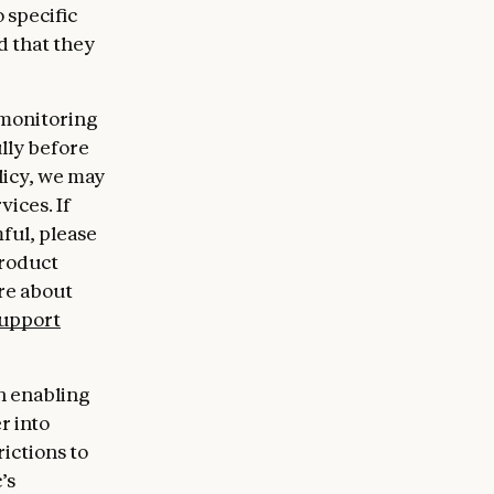
 specific
d that they
 monitoring
ully before
licy, we may
ices. If
ful, please
product
re about
upport
en enabling
r into
ictions to
’s