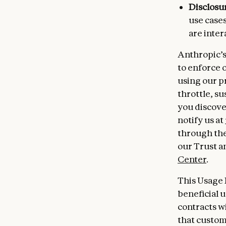
Disclosu
use cases
are inter
Anthropic’s
to enforce 
using our p
throttle, su
you discove
notify us at
through the
our Trust a
Center
.
This Usage 
beneficial 
contracts w
that custome