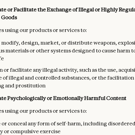
te or Facilitate the Exchange of Illegal or Highly Regul
 Goods
s using our products or services to:
 modify, design, market, or distribute weapons, explos
s materials or other systems designed to cause harm to 
fe
 or facilitate any illegal activity, such as the use, acquis
of illegal and controlled substances, or the facilitatio
ng and prostitution
te Psychologically or Emotionally Harmful
Content
s using our products or services to:
e or conceal any form of self-harm, including disordere
y or compulsive exercise