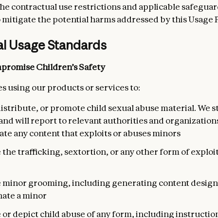
he contractual use restrictions and applicable safeguar
 mitigate the potential harms addressed by this Usage P
al Usage Standards
promise Children’s Safety
s using our products or services to:
istribute, or promote child sexual abuse material. We st
and will report to relevant authorities and organizatio
ate any content that exploits or abuses minors
e the trafficking, sextortion, or any other form of exploit
te minor grooming, including generating content design
ate a minor
e or depict child abuse of any form, including instructio