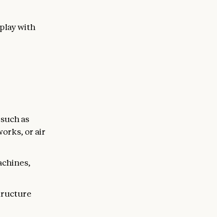
eplay with
 such as
orks, or air
achines,
structure