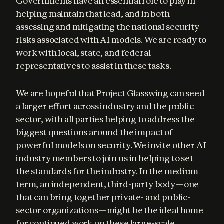
Governments have an essential role to play in 
helping maintain that lead, and in both 
assessing and mitigating the national security 
risks associated with AI models. We are ready to 
work with local, state, and federal 
representatives to assist in these tasks.
We are hopeful that Project Glasswing can seed 
a larger effort across industry and the public 
sector, with all parties helping to address the 
biggest questions around the impact of 
powerful models on security. We invite other AI 
industry members to join us in helping to set 
the standards for the industry. In the medium 
term, an independent, third-party body—one 
that can bring together private- and public-
sector organizations—might be the ideal home 
for continued work on these large-scale 