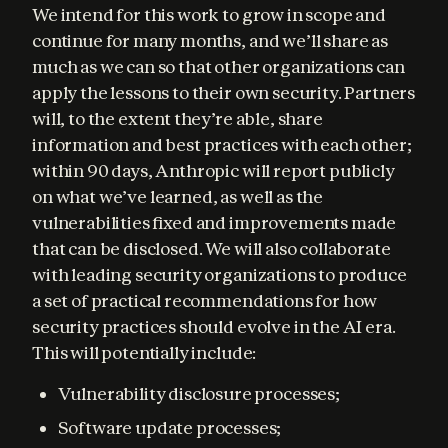
We intend for this work to grow in scope and 
continue for many months, and we’ll share as 
much as we can so that other organizations can 
apply the lessons to their own security. Partners 
will, to the extent they’re able, share 
information and best practices with each other; 
within 90 days, Anthropic will report publicly 
on what we’ve learned, as well as the 
vulnerabilities fixed and improvements made 
that can be disclosed. We will also collaborate 
with leading security organizations to produce 
a set of practical recommendations for how 
security practices should evolve in the AI era. 
This will potentially include:
Vulnerability disclosure processes;
Software update processes;