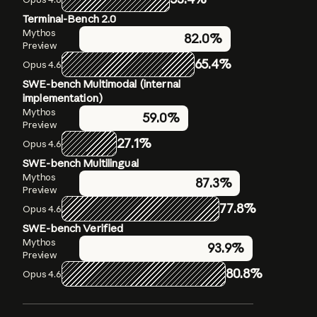
Terminal-Bench 2.0
Humanity’s Last Exam
OSWorld-Verified
Mythos
Mythos
Mythos
79.6%
82.0%
Preview
Preview
Preview
56.8%
without
65.4%
72.7%
Opus 4.6
Opus 4.6
tools
SWE-bench Multimodal (internal
Opus 4.6
40.0%
without
implementation)
tools
Mythos
59.0%
Mythos
Preview
64.7%
Preview with
27.1%
Opus 4.6
tools
Opus 4.6
SWE-bench Multilingual
53.1%
with tools
Mythos
87.3%
Preview
77.8%
Opus 4.6
SWE-bench Verified
Mythos
93.9%
Preview
80.8%
Opus 4.6