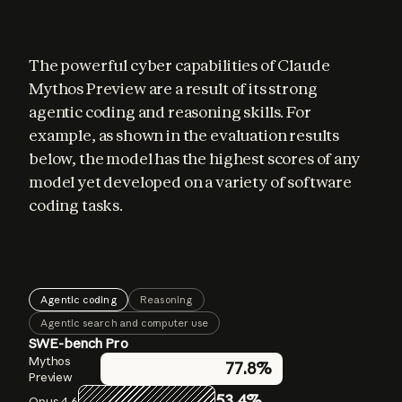
The powerful cyber capabilities of Claude 
Mythos Preview are a result of its strong 
agentic coding and reasoning skills. For 
example, as shown in the evaluation results 
below, the model has the highest scores of any 
model yet developed on a variety of software 
coding tasks.
Agentic coding
Reasoning
Agentic search and computer use
SWE-bench Pro
GPQA Diamond
BrowseComp
Mythos
Mythos
Mythos
77.8%
86.9%
94.6%
Preview
Preview
Preview
53.4%
83.7%
91.3%
Opus 4.6
Opus 4.6
Opus 4.6