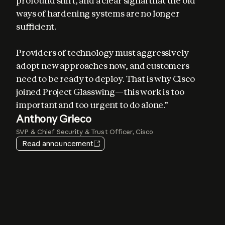
profound shift, and a clear signal that the old 
ways of hardening systems are no longer 
sufficient. 

Providers of technology must aggressively 
adopt new approaches now, and customers 
Elia Zaitsev
need to be ready to deploy. That is why Cisco 
Chief Technology Officer, CrowdStrike
joined Project Glasswing—this work is too 
important and too urgent to do alone.”
Igor Tsyganskiy
Pat Opet
Anthony Grieco
Amy Herzog
EVP of Cybersecurity and Microsoft Research, Microsoft
Chief Information Security Officer, JPMorganChase
SVP & Chief Security & Trust Officer, Cisco
Vice President and CISO, Amazon Web Services
Jim Zemlin
Heather Adkins
Read announcement
CEO, The Linux Foundation
VP of Security Engineering, Google
Lee Klarich
Chief Product & Technology Officer, Palo Alto Networks