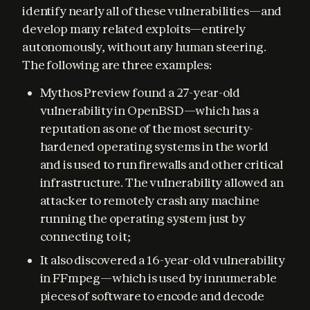
identify nearly all of these vulnerabilities—and 
develop many related exploits—entirely 
autonomously, without any human steering. 
The following are three examples:
Mythos Preview found a 27-year-old
vulnerability in OpenBSD—which has a
reputation as one of the most security-
hardened operating systems in the world
and is used to run firewalls and other critical
infrastructure. The vulnerability allowed an
attacker to remotely crash any machine
running the operating system just by
connecting to it;
It also discovered a 16-year-old vulnerability
in FFmpeg—which is used by innumerable
pieces of software to encode and decode