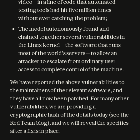
video—in a line of code that automated
testing tools had hit five million times
without ever catching the problem;
The model autonomously found and
chained together several vulnerabilities in
the Linux kernel—the software that runs
most of the world’s servers—to allow an
attacker to escalate from ordinary user
access to complete control of the machine.
We have reported the above vulnerabilities to 
the maintainers of the relevant software, and 
they have all now been patched. For many other 
vulnerabilities, we are providing a 
cryptographic hash of the details today (see the 
Red Team blog), and we will reveal the specifics 
after a fix is in place.