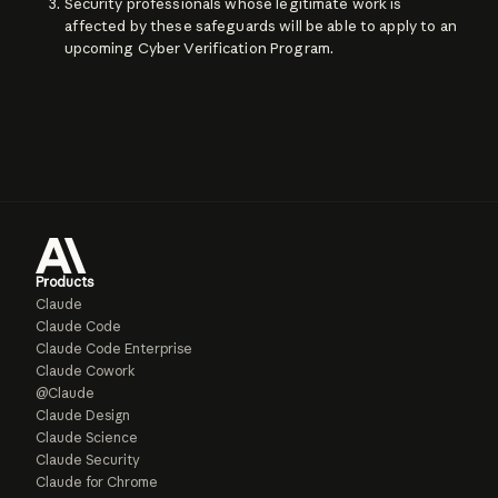
Security professionals whose legitimate work is
affected by these safeguards will be able to apply to an
upcoming Cyber Verification Program.
Products
Claude
Claude Code
Claude Code Enterprise
Claude Cowork
@Claude
Claude Design
Claude Science
Claude Security
Claude for Chrome