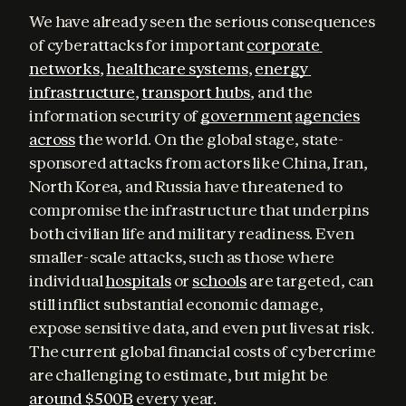
We have already seen the serious consequences 
of cyberattacks for important 
corporate 
networks
, 
healthcare systems
, 
energy 
infrastructure
, 
transport hubs
, and the 
information security of 
government
agencies
across
 the world. On the global stage, state-
sponsored attacks from actors like China, Iran, 
North Korea, and Russia have threatened to 
compromise the infrastructure that underpins 
both civilian life and military readiness. Even 
smaller-scale attacks, such as those where 
individual 
hospitals
 or 
schools
 are targeted, can 
still inflict substantial economic damage, 
expose sensitive data, and even put lives at risk. 
The current global financial costs of cybercrime 
are challenging to estimate, but might be 
around $500B
 every year.