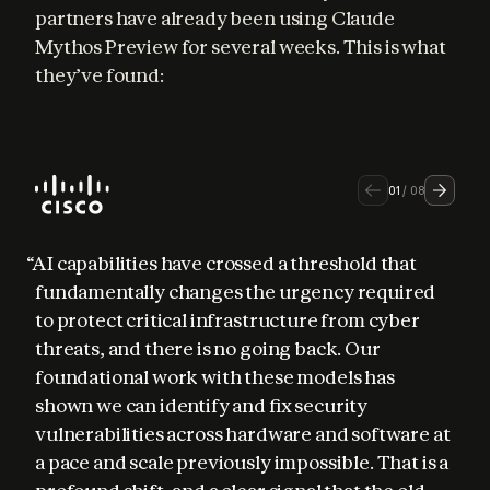
partners have already been using Claude 
Mythos Preview for several weeks. This is what 
they’ve found:
01
/
08
“AI capabilities have crossed a threshold that 
fundamentally changes the urgency required 
to protect critical infrastructure from cyber 
threats, and there is no going back. Our 
foundational work with these models has 
shown we can identify and fix security 
vulnerabilities across hardware and software at 
a pace and scale previously impossible. That is a 