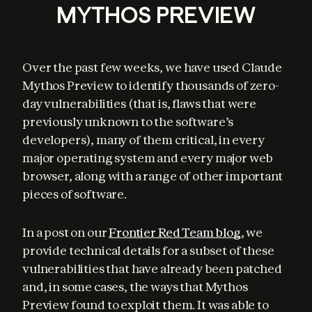
MYTHOS PREVIEW
Over the past few weeks, we have used Claude 
Mythos Preview to identify thousands of zero-
day vulnerabilities (that is, flaws that were 
previously unknown to the software’s 
developers), many of them critical, in every 
major operating system and every major web 
browser, along with a range of other important 
pieces of software.
In a post on our 
Frontier Red Team blog
, we 
provide technical details for a subset of these 
vulnerabilities that have already been patched 
and, in some cases, the ways that Mythos 
Preview found to exploit them. It was able to 