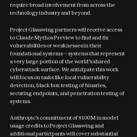
require broad involvement from across the 
technology industry and beyond.
Project Glasswing partners will receive access 
to Claude Mythos Preview to find and fix 
vulnerabilities or weaknesses in their 
foundational systems—systems that represent 
a very large portion of the world’s shared 
cyberattack surface. We anticipate this work 
will focus on tasks like local vulnerability 
detection, black box testing of binaries, 
securing endpoints, and penetration testing of 
systems.
Anthropic’s commitment of $100M in model 
usage credits to Project Glasswing and 
additional participants will cover substantial 