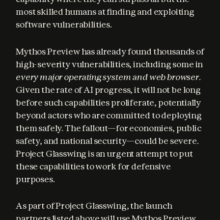
most skilled humans at finding and exploiting 
software vulnerabilities.
Mythos Preview has already found thousands of 
high-severity vulnerabilities, including some in 
every major operating system and web browser
. 
Given the rate of AI progress, it will not be long 
before such capabilities proliferate, potentially 
beyond actors who are committed to deploying 
them safely. The fallout—for economies, public 
safety, and national security—could be severe. 
Project Glasswing is an urgent attempt to put 
these capabilities to work for defensive 
purposes.
As part of Project Glasswing, the launch 
partners listed above will use Mythos Preview 