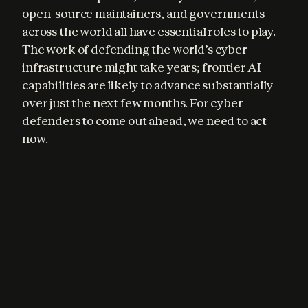
open-source maintainers, and governments 
across the world all have essential roles to play. 
The work of defending the world’s cyber 
infrastructure might take years; frontier AI 
capabilities are likely to advance substantially 
over just the next few months. For cyber 
defenders to come out ahead, we need to act 
now.