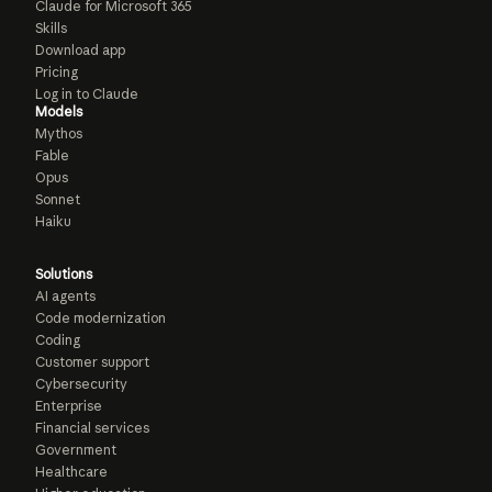
Claude for Microsoft 365
Skills
Download app
Pricing
Log in to Claude
Models
Mythos
Fable
Opus
Sonnet
Haiku
Solutions
AI agents
Code modernization
Coding
Customer support
Cybersecurity
Enterprise
Financial services
Government
Healthcare