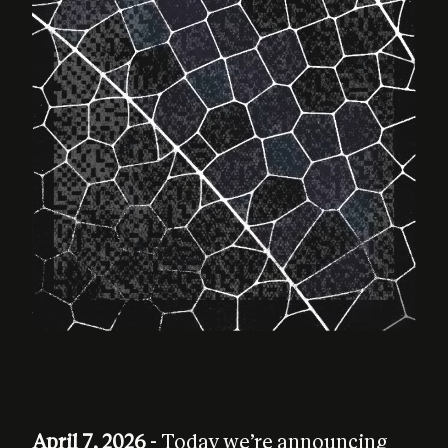
April 7, 2026
- Today we’re announcing