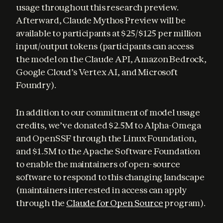
usage throughout this research preview. 
Afterward, Claude Mythos Preview will be 
available to participants at $25/$125 per million 
input/output tokens (participants can access 
the model on the Claude API, Amazon Bedrock, 
Google Cloud’s Vertex AI, and Microsoft 
Foundry).
In addition to our commitment of model usage 
credits, we’ve donated $2.5M to Alpha-Omega 
and OpenSSF through the Linux Foundation, 
and $1.5M to the Apache Software Foundation 
to enable the maintainers of open-source 
software to respond to this changing landscape 
(maintainers interested in access can apply 
through the 
Claude for Open Source
 program).