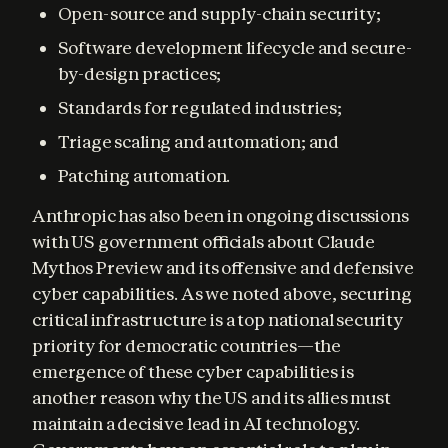
Open-source and supply-chain security;
Software development lifecycle and secure-
by-design practices;
Standards for regulated industries;
Triage scaling and automation; and
Patching automation.
Anthropic has also been in ongoing discussions 
with US government officials about Claude 
Mythos Preview and its offensive and defensive 
cyber capabilities. As we noted above, securing 
critical infrastructure is a top national security 
priority for democratic countries—the 
emergence of these cyber capabilities is 
another reason why the US and its allies must 
maintain a decisive lead in AI technology. 