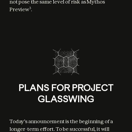
not pose the same level of risk as Mythos 
Preview
.
3
PLANS FOR PROJECT
GLASSWING
Today’s announcement is the beginning of a 
longer-term effort. To be successful, it will 