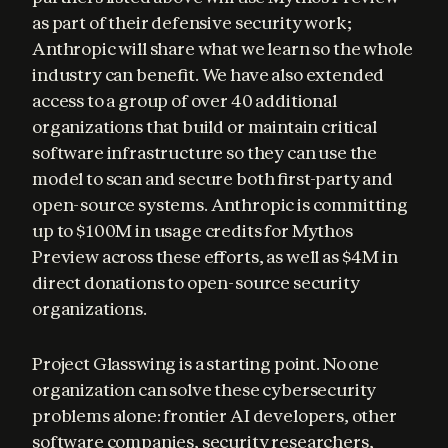
as part of their defensive security work; 
Anthropic will share what we learn so the whole 
industry can benefit. We have also extended 
access to a group of over 40 additional 
organizations that build or maintain critical 
software infrastructure so they can use the 
model to scan and secure both first-party and 
open-source systems. Anthropic is committing 
up to $100M in usage credits for Mythos 
Preview across these efforts, as well as $4M in 
direct donations to open-source security 
organizations.
Project Glasswing is a starting point. No one 
organization can solve these cybersecurity 
problems alone: frontier AI developers, other 
software companies, security researchers, 