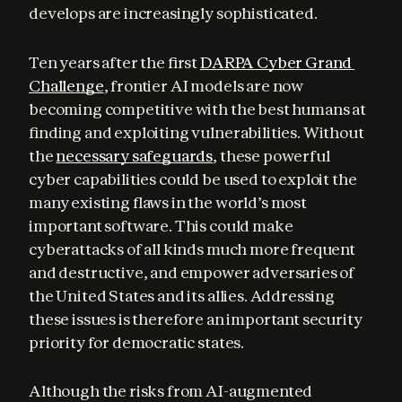
develops are increasingly sophisticated.
Ten years after the first 
DARPA Cyber Grand 
Challenge
, frontier AI models are now 
becoming competitive with the best humans at 
finding and exploiting vulnerabilities. Without 
the 
necessary safeguards
, these powerful 
cyber capabilities could be used to exploit the 
many existing flaws in the world’s most 
important software. This could make 
cyberattacks of all kinds much more frequent 
and destructive, and empower adversaries of 
the United States and its allies. Addressing 
these issues is therefore an important security 
priority for democratic states.
Although the risks from AI-augmented 