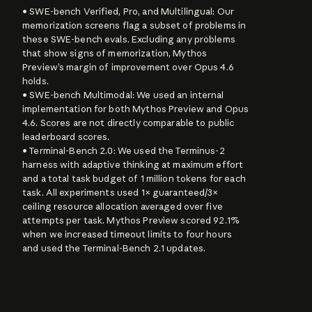
• SWE-bench Verified, Pro, and Multilingual: Our 
memorization screens flag a subset of problems in 
these SWE-bench evals. Excluding any problems 
that show signs of memorization, Mythos 
Preview’s margin of improvement over Opus 4.6 
holds.

• SWE-bench Multimodal: We used an internal 
implementation for both Mythos Preview and Opus 
4.6. Scores are not directly comparable to public 
leaderboard scores.

• Terminal-Bench 2.0: We used the Terminus-2 
harness with adaptive thinking at maximum effort 
and a total task budget of 1 million tokens for each 
task. All experiments used 1× guaranteed/3× 
ceiling resource allocation averaged over five 
attempts per task. Mythos Preview scored 92.1% 
when we increased timeout limits to four hours 
and used the Terminal-Bench 2.1 updates.