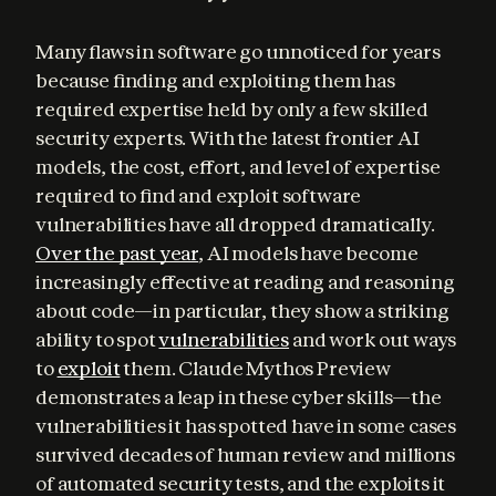
Many flaws in software go unnoticed for years 
because finding and exploiting them has 
required expertise held by only a few skilled 
security experts. With the latest frontier AI 
models, the cost, effort, and level of expertise 
required to find and exploit software 
vulnerabilities have all dropped dramatically. 
Over the past year
, AI models have become 
increasingly effective at reading and reasoning 
about code—in particular, they show a striking 
ability to spot 
vulnerabilities
 and work out ways 
to 
exploit
 them. Claude Mythos Preview 
demonstrates a leap in these cyber skills—the 
vulnerabilities it has spotted have in some cases 
survived decades of human review and millions 
of automated security tests, and the exploits it 