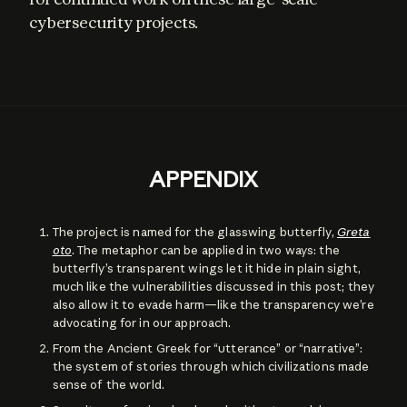
cybersecurity projects.
APPENDIX
The project is named for the glasswing butterfly,
Greta
oto
. The metaphor can be applied in two ways: the
butterfly’s transparent wings let it hide in plain sight,
much like the vulnerabilities discussed in this post; they
also allow it to evade harm—like the transparency we’re
advocating for in our approach.
From the Ancient Greek for “utterance” or “narrative”:
the system of stories through which civilizations made
sense of the world.