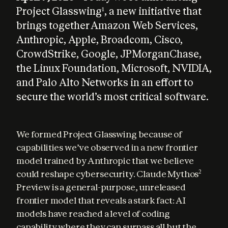
Project Glasswing
, a new initiative that
1
brings together Amazon Web Services,
Anthropic, Apple, Broadcom, Cisco,
CrowdStrike, Google, JPMorganChase,
the Linux Foundation, Microsoft, NVIDIA,
and Palo Alto Networks in an effort to
secure the world’s most critical software.
We formed Project Glasswing because of 
capabilities we’ve observed in a new frontier 
model trained by Anthropic that we believe 
could reshape cybersecurity. Claude Mythos
2
Preview is a general-purpose, unreleased 
frontier model that reveals a stark fact: AI 
models have reached a level of coding 
capability where they can surpass all but the 