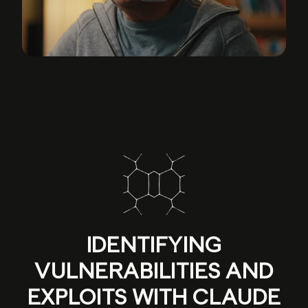
IDENTIFYING
VULNERABILITIES AND
EXPLOITS WITH CLAUDE