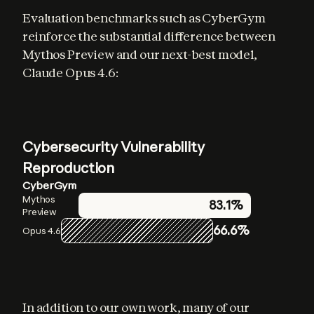
Evaluation benchmarks such as CyberGym 
reinforce the substantial difference between 
Mythos Preview and our next-best model, 
Claude Opus 4.6:
Cybersecurity Vulnerability
Reproduction
CyberGym
Mythos
83.1%
Preview
66.6%
Opus 4.6
In addition to our own work, many of our 