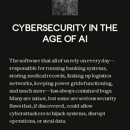
CYBERSECURITY IN THE
AGE OF AI
The software that all of us rely on every day—
responsible for running banking systems, 
storing medical records, linking up logistics 
networks, keeping power grids functioning, 
and much more—has always contained bugs. 
Many are minor, but some are serious security 
flaws that, if discovered, could allow 
cyberattackers to hijack systems, disrupt 
operations, or steal data.