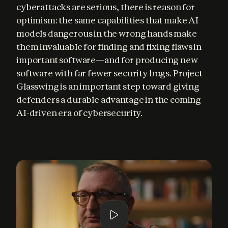
cyberattacks are serious, there is reason for 
optimism: the same capabilities that make AI 
models dangerous in the wrong hands make 
them invaluable for finding and fixing flaws in 
important software—and for producing new 
software with far fewer security bugs. Project 
Glasswing is an important step toward giving 
defenders a durable advantage in the coming 
AI-driven era of cybersecurity.