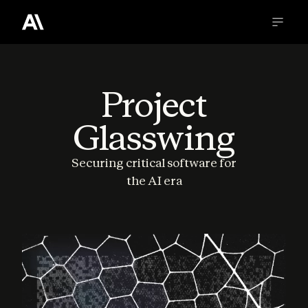
Project
Glasswing
Securing critical software for
the AI era