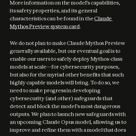
More information on the model’s capabilities, 
its safety properties, and its general 
characteristics can be found in the 
Claude 
Mythos Preview system card
.
We do not plan to make Claude Mythos Preview 
generally available, but our eventual goal is to 
enable our users to safely deploy Mythos-class 
models at scale—for cybersecurity purposes, 
but also for the myriad other benefits that such 
highly capable models will bring. To do so, we 
need to make progress in developing 
cybersecurity (and other) safeguards that 
detect and block the model’s most dangerous 
outputs. We plan to launch new safeguards with 
an upcoming Claude Opus model, allowing us to 
improve and refine them with a model that does 