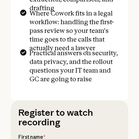
drafting
Where Cowork fits in a legal
workflow: handling the first-
pass review so your team's
time goes to the calls that
actually need a lawyer
Practical answers on security,
data privacy, and the rollout
questions your IT team and
GC are going to raise
Register to watch
recording
First name
*