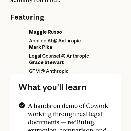
Featuring
Maggie Russo
Applied AI @ Anthropic
Mark Pike
Legal Counsel @ Anthropic
Grace Stewart
GTM @ Anthropic
What you’ll learn
A hands-on demo of Cowork
working through real legal
documents — redlining,
extraction, comparison, and