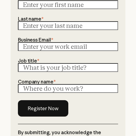
Last name
*
Business Email
*
Job title
*
Company name
*
By submitting, you acknowledge the