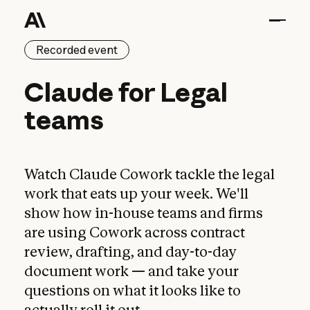
Recorded event
Claude for Legal team
Claude
for
Legal
teams
Watch Claude Cowork tackle the legal
work that eats up your week. We'll
show how in-house teams and firms
are using Cowork across contract
review, drafting, and day-to-day
document work — and take your
questions on what it looks like to
actually roll it out.