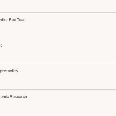
ntier Red Team
nt
pretability
omic Research