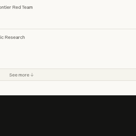
ontier Red Team
ic Research
See more