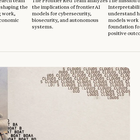
earch team
The Frontier Red Team analyzes
The mission o
reshaping the
the implications of frontier AI
Interpretabili
g work,
models for cybersecurity,
understand h
economic
biosecurity, and autonomous
models work i
systems.
foundation fo
positive outc