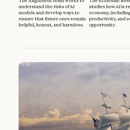
The Alignment team works to
The Economic Res
understand the risks of AI
studies how AI is 
models and develop ways to
economy, includin
ensure that future ones remain
productivity, and 
helpful, honest, and harmless.
opportunity.