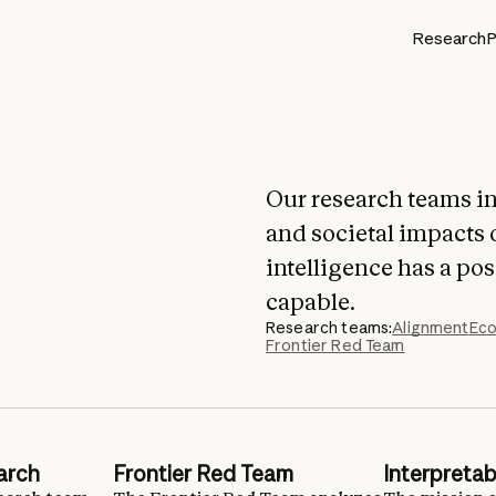
Research
P
Our research teams in
and societal impacts 
intelligence has a po
capable.
Research teams:
Alignment
Eco
Frontier Red Team
arch
Frontier Red Team
Interpretabi