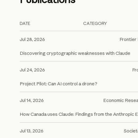
DATE
CATEGORY
Jul 28, 2026
Frontier
Discovering cryptographic weaknesses with Claude
Jul 24, 2026
Fr
Project Pilot: Can AI control a drone?
Jul 14, 2026
Economic Resea
How Canada uses Claude: Findings from the Anthropic 
Jul 13, 2026
Societ