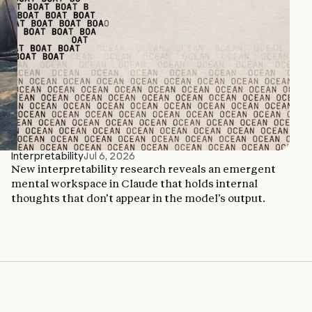
Interpretability
Jul 6, 2026
New interpretability research reveals an emergent
mental workspace in Claude that holds internal
thoughts that don’t appear in the model’s output.