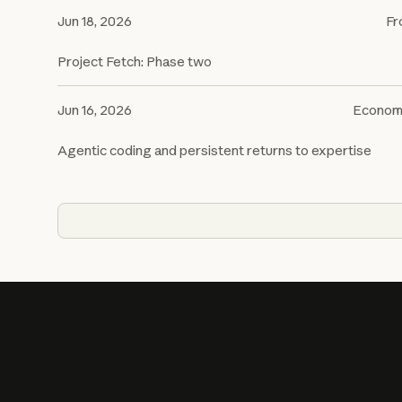
Jun 18, 2026
Fr
Project Fetch: Phase two
Jun 16, 2026
Econom
Agentic coding and persistent returns to expertise