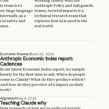
f the
Working closely with the
ty team is to
Anthropic Policy and Safeguards
ow large language
teams, Societal Impacts is a
nternally, as a
technical research team that
r AI safety and
explores how AI is used in the
omes.
real world.
Economic Research
Jun 26, 2026
Anthropic Economic Index report:
Cadences
In our latest Economic Index report, we sample
hourly for the first time to ask: When do people
come to Claude? What do they produce with it?
And how do they perceive AI's impact on their
work?
Alignment
May 8, 2026
Teaching Claude why
New research on how we've reduced agentic