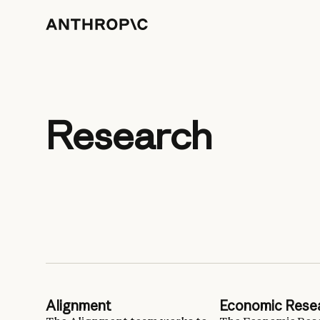
Research
Alignment
Economic Rese