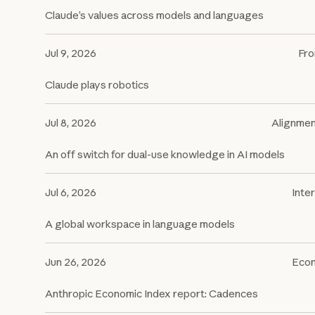
Claude’s values across models and languages
Jul 9, 2026
Fro
Claude plays robotics
Jul 8, 2026
Alignme
An off switch for dual-use knowledge in AI models
Jul 6, 2026
Inter
A global workspace in language models
Jun 26, 2026
Econ
Anthropic Economic Index report: Cadences