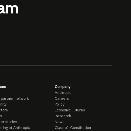
eam
ces
Company
Anthropic
 partner network
Careers
nity
Policy
tors
Economic Futures
s
Research
er stories
News
ring at Anthropic
Claude’s Constitution