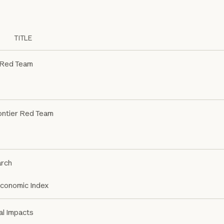
TITLE
 Red Team
ontier Red Team
rch
Economic Index
al Impacts