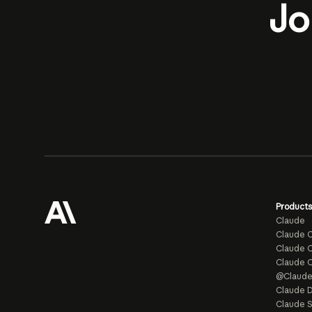
Jo
Products
Claude
Claude 
Claude C
Claude 
@Claud
Claude D
Claude 