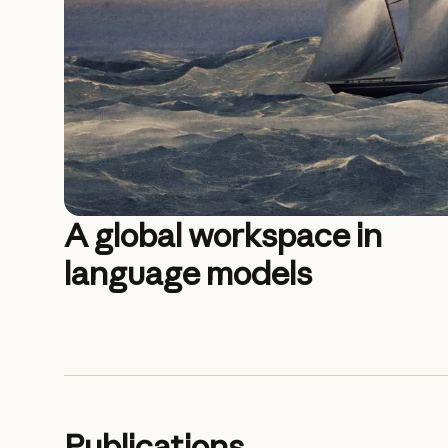
A global workspace in
language models
Publications