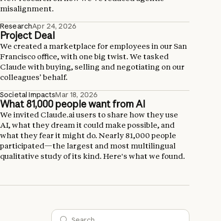
misalignment.
Research
Apr 24, 2026
Project Deal
We created a marketplace for employees in our San
Francisco office, with one big twist. We tasked
Claude with buying, selling and negotiating on our
colleagues’ behalf.
Societal Impacts
Mar 18, 2026
What 81,000 people want from AI
We invited Claude.ai users to share how they use
AI, what they dream it could make possible, and
what they fear it might do. Nearly 81,000 people
participated—the largest and most multilingual
qualitative study of its kind. Here's what we found.