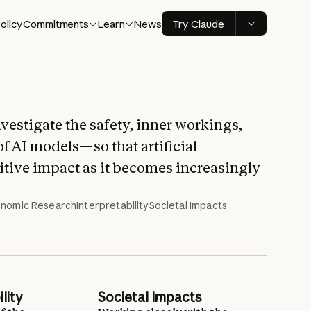
olicy
Commitments
Learn
News
Try Claude
vestigate the safety, inner workings,
of AI models—so that artificial
sitive impact as it becomes increasingly
nomic Research
Interpretability
Societal Impacts
lity
Societal Impacts