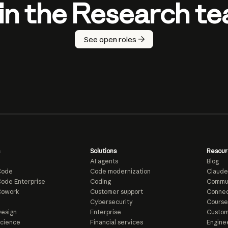
in the Research t
See open roles
Solutions
Resour
AI agents
Blog
Code
Code modernization
Claude
ode Enterprise
Coding
Commu
Cowork
Customer support
Connec
e
Cybersecurity
Course
esign
Enterprise
Custom
Science
Financial services
Enginee