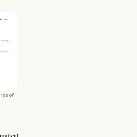
gree of
matical