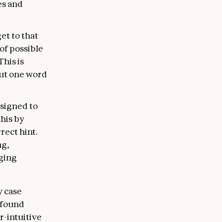
es and
et to that
of possible
his is
put one word
esigned to
this by
rect hint.
ng,
gging
y case
 found
r-intuitive