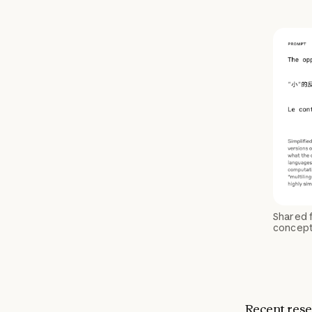
Shared f
conceptu
Recent rese