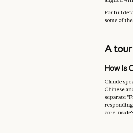
For full det
some of the
A tour
How is C
Claude spea
Chinese and
separate "F
responding 
core inside