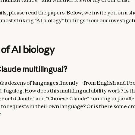
ails, please read
the
papers
. Below, we invite you on a sh
 most striking "AI biology" findings from our investigat
 of AI biology
laude multilingual?
ks dozens of languages fluently—from English and Fr
 Tagalog. How does this multilingual ability work? Is th
rench Claude" and "Chinese Claude" running in parallel
to requests in their own language? Or is there some cro
?