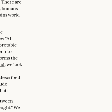
n. There are
l, humans
ains work.
he
ew "AI
rpretable
r into
forms the
nd
, we look
 described
aude
hat:
between
ought.” We