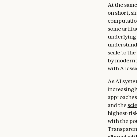
At the same
on short, s
computatio
some artifac
underlying 
understand 
scale to th
by modern m
with AI ass
As AI syste
increasingly
approaches
and the
sci
highest-risk
with the pot
Transparenc
aligned wit