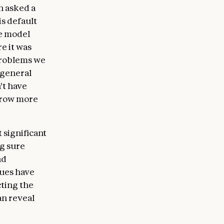
n asked a
is default
he model
e it was
problems we
 general
't have
 grow more
 significant
g sure
nd
ques have
cting the
an reveal