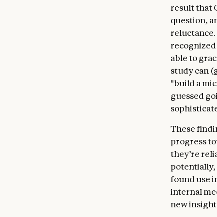
result that 
question, a
reluctance.
recognized 
able to gra
study can (
"build a mi
guessed goi
sophisticat
These findin
progress to
they’re rel
potentially
found use in
internal me
new insight