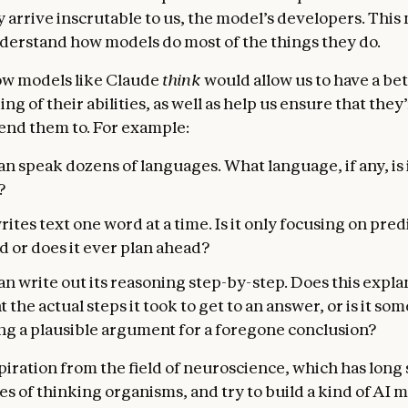
y arrive inscrutable to us, the model’s developers. This
derstand how models do most of the things they do.
w models like Claude
think
would allow us to have a be
g of their abilities, as well as help us ensure that they
end them to. For example:
n speak dozens of languages. What language, if any, is i
?
ites text one word at a time. Is it only focusing on pred
 or does it ever plan ahead?
n write out its reasoning step-by-step. Does this expla
 the actual steps it took to get to an answer, or is it so
ing a plausible argument for a foregone conclusion?
piration from the field of neuroscience, which has long
es of thinking organisms, and try to build a kind of AI 