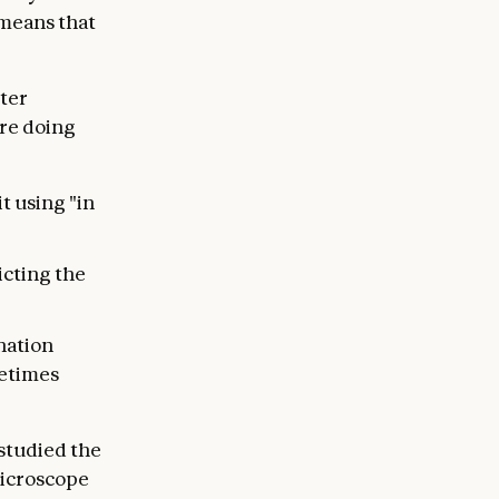
 means that
tter
’re doing
t using "in
icting the
nation
metimes
 studied the
microscope