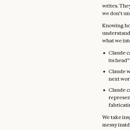
writes. The
we don’t un
Knowing ho
understandin
what we int
Claude ca
its head"
Claude wr
next word
Claude ca
represent
fabricat
We take ins
messy insid