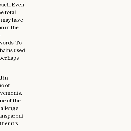
roach. Even
e total
 may have
on in the
o
words. To
chains used
(perhaps
d in
io of
ovements
,
one of the
hallenge
ransparent.
her it’s