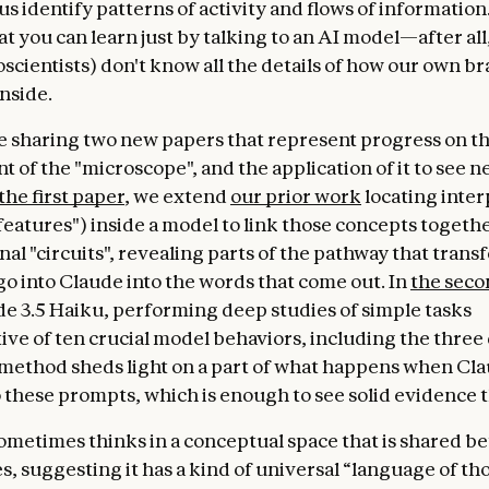
t us identify patterns of activity and flows of informatio
at you can learn just by talking to an AI model—after al
scientists) don't know all the details of how our own br
nside.
e sharing two new papers that represent progress on t
 of the "microscope", and the application of it to see n
the first paper
, we extend
our prior work
locating inte
features") inside a model to link those concepts togethe
al "circuits", revealing parts of the pathway that trans
go into Claude into the words that come out. In
the seco
de 3.5 Haiku, performing deep studies of simple tasks
ive of ten crucial model behaviors, including the three
method sheds light on a part of what happens when Cl
 these prompts, which is enough to see solid evidence t
ometimes thinks in a conceptual space that is shared 
, suggesting it has a kind of universal “language of th