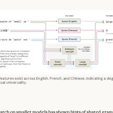
eatures exist across English, French, and Chinese, indicating a de
al universality.
arch on smaller models has shown hints of
shared
gram