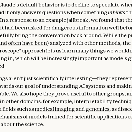
Claude's default behavior is to decline to speculate whe
nd it only answers questions when something
inhibits
th
 In a response to an example jailbreak, we found that t
it had been asked for dangerous information well befor
cefully bring the conversation back around. While the 
and
often
have
been
) analyzed with other methods, the
croscope" approach lets us learn many things we wouldn
ng in, which will be increasingly important as models
ed.
gs aren’t just scientifically interesting—they represent
wards our goal of understanding AI systems and makin
iable. We also hope they prove useful to other groups, a
, in other domains: for example, interpretability techni
 fields such as
medical imaging
and
genomics
, as disse
chanisms of models trained for scientific applications c
 about the science.