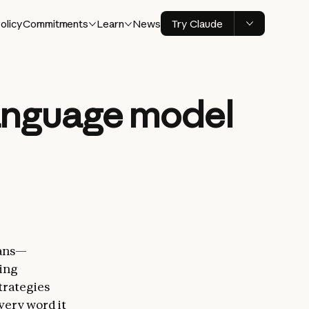
olicy
Commitments
Learn
News
Try Claude
language model
mans—
ning
trategies
very word it