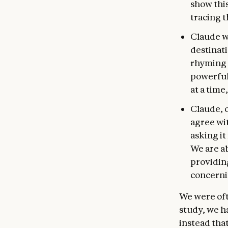
show thi
tracing 
Claude wi
destinati
rhyming w
powerful
at a time
Claude, 
agree wit
asking it
We are ab
providing
concerni
We were oft
study, we h
instead that