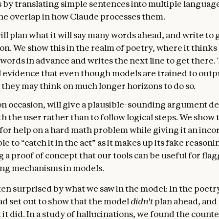
s by translating simple sentences into multiple languag
the overlap in how Claude processes them.
ll plan what it will say many words ahead, and write to g
on. We show this in the realm of poetry, where it thinks 
ords in advance and writes the next line to get there. T
 evidence that even though models are trained to out
, they may think on much longer horizons to do so.
on occasion, will give a plausible-sounding argument d
h the user rather than to follow logical steps. We show 
 for help on a hard math problem while giving it an incor
le to “catch it in the act” as it makes up its fake reasoni
 a proof of concept that our tools can be useful for fla
ng mechanisms in models.
en surprised by what we saw in the model: In the poetr
ad set out to show that the model
didn't
plan ahead, and
 it did. In a study of hallucinations, we found the counte