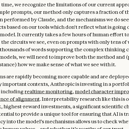
 time, we recognize the limitations of our current app
imple prompts, our method only captures a fraction of th
n performed by Claude, and the mechanisms we do see
ts based on our tools which don't reflect what is going 
model. It currently takes a few hours of human effort t
the circuits we see, even on prompts with only tens of 
e thousands of words supporting the complex thinking 
odels, we will need to improve both the method and 
istance) how we make sense of what we see with it.
ms are rapidly becoming more capable and are deploye
 important contexts, Anthropic is investing in a portfol
 including
realtime monitoring
,
model character impr
ence of alignment
. Interpretability research like this is 
, highest-reward investments, a significant scientific c
ential to provide a unique tool for ensuring that AI is t
y into the model’s mechanisms allows us to check whet
h human values—and whether it’s worthy of our trust.