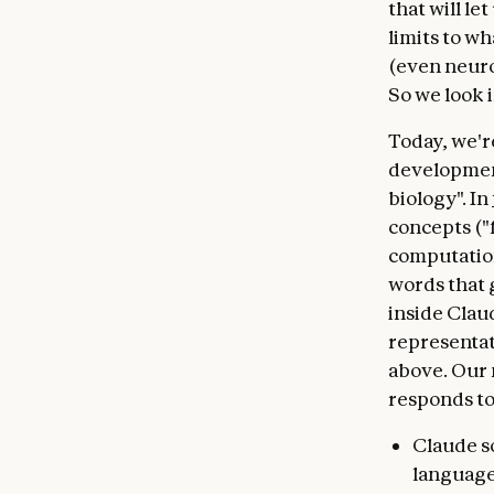
that will le
limits to wh
(even neuro
So we look i
Today, we'r
development
biology". In
concepts ("
computation
words that 
inside Clau
representat
above. Our 
responds to
Claude s
languages