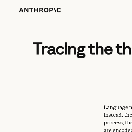
Tracing the t
Language m
instead, th
process, th
are encoded