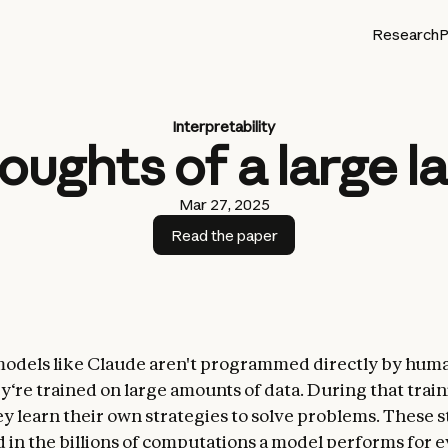
Research
P
Interpretability
houghts of a large 
Mar 27, 2025
Read the paper
odels like Claude aren't programmed directly by hu
ey‘re trained
on large amounts of data. During that trai
ey learn their own strategies to solve problems. These s
 in the billions of computations a model performs for e