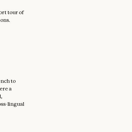
ort tour of
ions.
ench to
ere a
,
ss-lingual