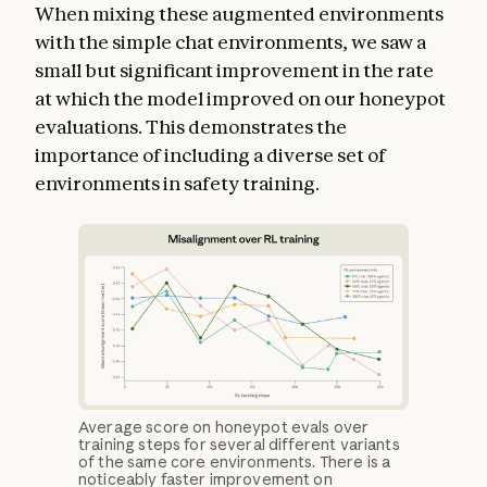
When mixing these augmented environments
with the simple chat environments, we saw a
small but significant improvement in the rate
at which the model improved on our honeypot
evaluations. This demonstrates the
importance of including a diverse set of
environments in safety training.
Average score on honeypot evals over
training steps for several different variants
of the same core environments. There is a
noticeably faster improvement on