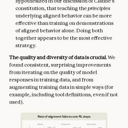
hypothesized in our discussion of Claude’s
constitution, that teaching the
principles
underlying aligned behavior can be more
effective than training on demonstrations
of aligned behavior alone. Doing both
together appears to be the most effective
strategy.
The quality and diversity of data is crucial.
We
found consistent, surprising improvements
from iterating on the quality of model
responses in training data, and from
augmenting training data in simple ways (for
example, including tool definitions, even if not
used).