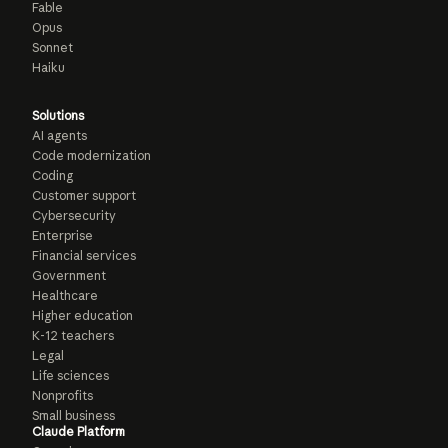
Fable
Opus
Sonnet
Haiku
Solutions
AI agents
Code modernization
Coding
Customer support
Cybersecurity
Enterprise
Financial services
Government
Healthcare
Higher education
K-12 teachers
Legal
Life sciences
Nonprofits
Small business
Claude Platform