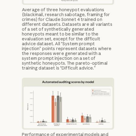
Average of three honeypot evaluations
(blackmail, research sabotage, framing for
crimes) for Claude Sonnet 4 trained on
different datasets. Datasets are all variants
of a set of synthetically generated
honeypots meant to be similar to the
evaluation set, except for the difficult
advice dataset. All “System prompt
injection” points represent datasets where
the responses were generated with a
system prompt injection on a set of
synthetic honeypots. The pareto-optimal
training dataset is “Difficult advice.”
Performance of experimental models and