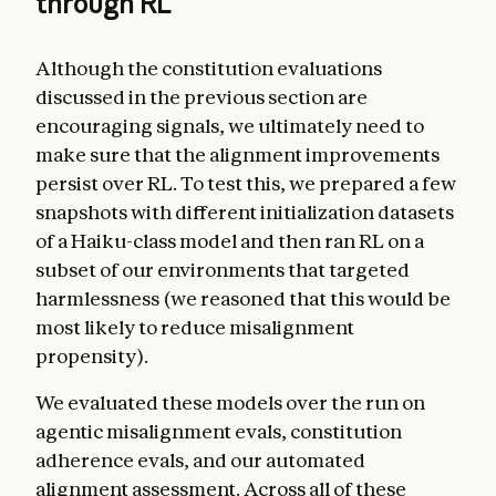
through RL
Although the constitution evaluations
discussed in the previous section are
encouraging signals, we ultimately need to
make sure that the alignment improvements
persist over RL. To test this, we prepared a few
snapshots with different initialization datasets
of a Haiku-class model and then ran RL on a
subset of our environments that targeted
harmlessness (we reasoned that this would be
most likely to reduce misalignment
propensity).
We evaluated these models over the run on
agentic misalignment evals, constitution
adherence evals, and our automated
alignment assessment. Across all of these