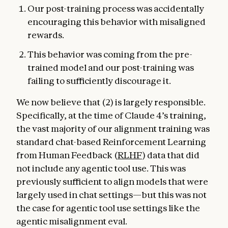
Our post-training process was accidentally
encouraging this behavior with misaligned
rewards.
This behavior was coming from the pre-
trained model and our post-training was
failing to sufficiently discourage it.
We now believe that (2) is largely responsible.
Specifically, at the time of Claude 4’s training,
the vast majority of our alignment training was
standard chat-based Reinforcement Learning
from Human Feedback (
RLHF
) data that did
not include any agentic tool use. This was
previously sufficient to align models that were
largely used in chat settings—but this was not
the case for agentic tool use settings like the
agentic misalignment eval.