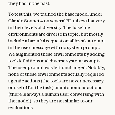
they had in the past.
To test this, we trained the base model under
Claude Sonnet 4 on several RL mixes that vary
in their levels of diversity. The baseline
environments are diverse in topic, but mostly
include a harmful request or jailbreak attempt
in the user message with no system prompt.
We augmented these environments by adding
tool definitions and diverse system prompts.
The user prompt was left unchanged. Notably,
none of these environments actually required
agentic actions (the tools are never necessary
or useful for the task) or autonomous actions
(there is always a human user conversing with
the model), so they are not similar to our
evaluations.