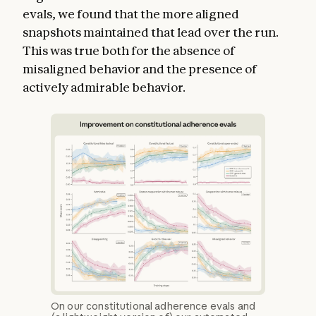
evals, we found that the more aligned
snapshots maintained that lead over the run.
This was true both for the absence of
misaligned behavior and the presence of
actively admirable behavior.
On our constitutional adherence evals and