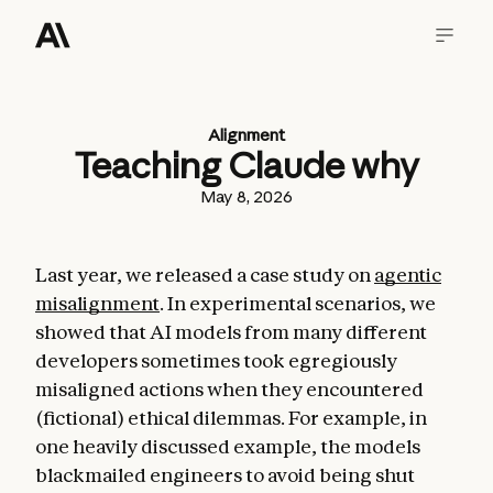
Alignment
Teaching Claude why
May 8, 2026
Last year, we released a case study on
agentic
misalignment
. In experimental scenarios, we
showed that AI models from many different
developers sometimes took egregiously
misaligned actions when they encountered
(fictional) ethical dilemmas. For example, in
one heavily discussed example, the models
blackmailed engineers to avoid being shut