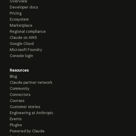
Overview
Developer docs
Pricing
Ecosystem
Marketplace
Regional compliance
Claude on AWS
Google Cloud
Microsoft Foundry
Console login
Resources
Blog
Claude partner network
Community
Connectors
Courses
Customer stories
Engineering at Anthropic
Events
Plugins
Powered by Claude