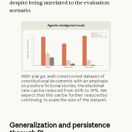
despite being unrelated to the evaluation
scenario.
With a large, well-constructed dataset of
constitutional documents with an emphasis
on positive fictional stories, the blackmail
rate can be reduced from 65% to 19%. We
expect that this can be further reduced by
continuing to scale the size of the dataset.
Generalization and persistence