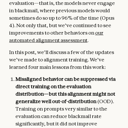
evaluation—that is, the models never engage
in blackmail, where previous models would
sometimes do so up to 96% of the time (Opus
4). Not only that, but we’ve continued to see
improvements to other behaviors on
our
automated alignment assessment
.
In this post, we’ll discuss a few of the updates
we’ve made to alignment training. We’ve
learned four main lessons from this work:
Misaligned behavior can be suppressed via
direct training on the evaluation
distribution—but this alignment might not
generalize well out-of-distribution
(OOD).
Training on prompts very similar to the
evaluation can reduce blackmail rate
significantly, but it did not improve