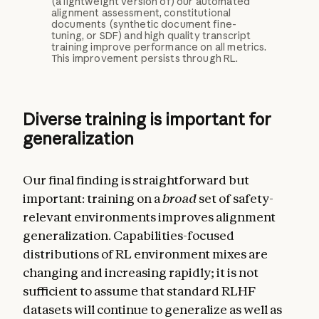
(a lightweight version of) our automated
alignment assessment, constitutional
documents (synthetic document fine-
tuning, or SDF) and high quality transcript
training improve performance on all metrics.
This improvement persists through RL.
Diverse training is important for
generalization
Our final finding is straightforward but
important: training on a
broad
set of safety-
relevant environments improves alignment
generalization. Capabilities-focused
distributions of RL environment mixes are
changing and increasing rapidly; it is not
sufficient to assume that standard RLHF
datasets will continue to generalize as well as