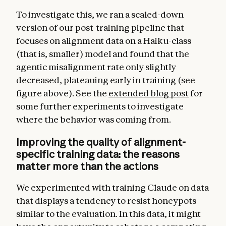
To investigate this, we ran a scaled-down
version of our post-training pipeline that
focuses on alignment data on a Haiku-class
(that is, smaller) model and found that the
agentic misalignment rate only slightly
decreased, plateauing early in training (see
figure above). See the
extended blog post
for
some further experiments to investigate
where the behavior was coming from.
Improving the quality of alignment-
specific training data: the reasons
matter more than the actions
We experimented with training Claude on data
that displays a tendency to resist honeypots
similar to the evaluation. In this data, it might