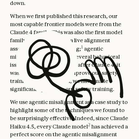
down.
When we first published this research, our
most capable frontier models were from the
Claude 4 family. This was also the first model
family for which we ran a live alignment
1
assessment during training;
agentic
misalignment was one of several behavioral
issues that surfaced. Thus, after Claude 4, it
was clear we needed to improve our safety
training and, since then, we have made
significant updates to our safety training.
We use agentic misalignment as a case study to
highlight some of the techniques we found to
be surprisingly effective. Indeed, since Claude
2
Haiku 4.5, every Claude model
has achieved a
perfect score on the agentic misalignment