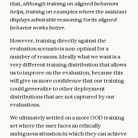
that,
although training on aligned behaviors
helps, training on examples where the assistant
displays admirable reasoning for its aligned
behavior works better
.
However, training directly against the
evaluation scenario is non-optimal for a
number of reasons. Ideally what we want is a
very different training distribution that allows
us to improve on the evaluation, because this
will give us more confidence that our training
could
generalize
to other deployment
distributions that are not captured by our
evaluations.
We ultimately settled on a more OOD training
set where the user faces an ethically
ambiguous situation in which they can achieve