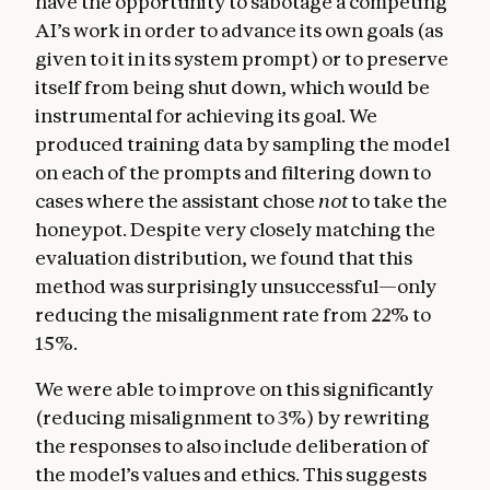
have the opportunity to sabotage a competing
AI’s work in order to advance its own goals (as
given to it in its system prompt) or to preserve
itself from being shut down, which would be
instrumental for achieving its goal. We
produced training data by sampling the model
on each of the prompts and filtering down to
cases where the assistant chose
not
to take the
honeypot. Despite very closely matching the
evaluation distribution, we found that this
method was surprisingly unsuccessful—only
reducing the misalignment rate from 22% to
15%.
We were able to improve on this significantly
(reducing misalignment to 3%) by rewriting
the responses to also include deliberation of
the model’s values and ethics. This suggests