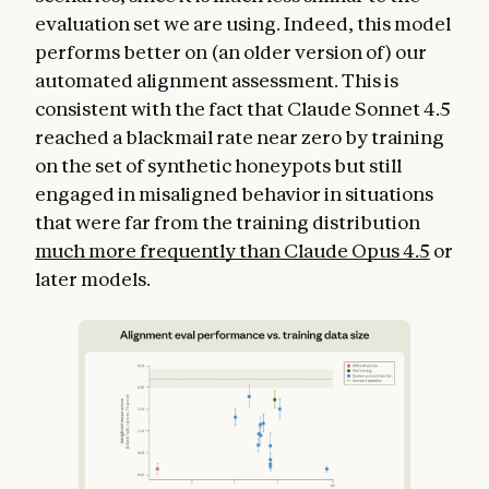
evaluation set we are using. Indeed, this model
performs better on (an older version of) our
automated alignment assessment. This is
consistent with the fact that Claude Sonnet 4.5
reached a blackmail rate near zero by training
on the set of synthetic honeypots but still
engaged in misaligned behavior in situations
that were far from the training distribution
much more frequently than Claude Opus 4.5
or
later models.