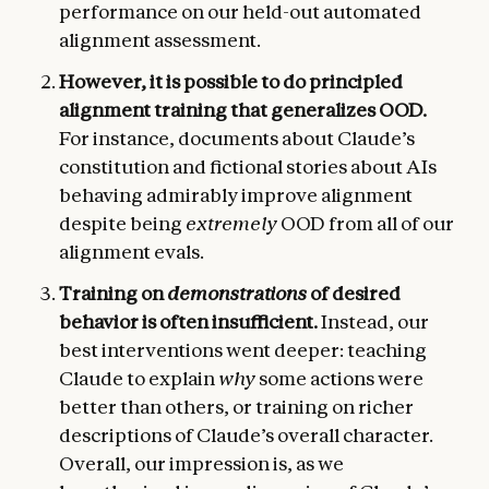
performance on our held-out automated
alignment assessment.
However, it is possible to do principled
alignment training that generalizes OOD.
For instance, documents about Claude’s
constitution and fictional stories about AIs
behaving admirably improve alignment
despite being
extremely
OOD from all of our
alignment evals.
Training on
demonstrations
of desired
behavior is often insufficient.
Instead, our
best interventions went deeper: teaching
Claude to explain
why
some actions were
better than others, or training on richer
descriptions of Claude’s overall character.
Overall, our impression is, as we