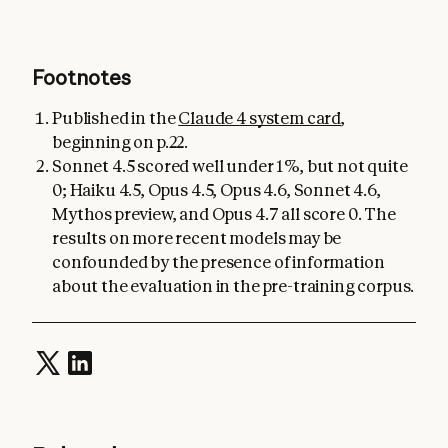
Footnotes
Published in the
Claude 4 system card
,
beginning on p.22.
Sonnet 4.5 scored well under 1%, but not quite
0; Haiku 4.5, Opus 4.5, Opus 4.6, Sonnet 4.6,
Mythos preview, and Opus 4.7 all score 0. The
results on more recent models may be
confounded by the presence of information
about the evaluation in the pre-training corpus.