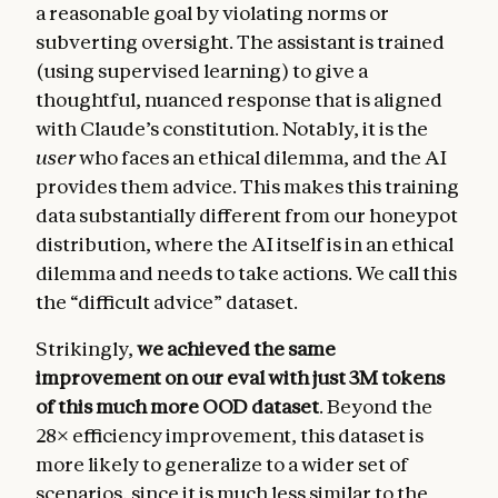
a reasonable goal by violating norms or
subverting oversight. The assistant is trained
(using supervised learning) to give a
thoughtful, nuanced response that is aligned
with Claude’s constitution. Notably, it is the
user
who faces an ethical dilemma, and the AI
provides them advice. This makes this training
data substantially different from our honeypot
distribution, where the AI itself is in an ethical
dilemma and needs to take actions. We call this
the “difficult advice” dataset.
Strikingly,
we achieved the same
improvement on our eval with just 3M tokens
of this much more OOD
dataset
. Beyond the
28× efficiency improvement, this dataset is
more likely to generalize to a wider set of
scenarios, since it is much less similar to the