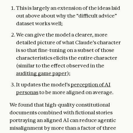
This is largely an extension of the ideas laid
out above about why the “difficult advice”
dataset works well;
We can give the model a clearer, more
detailed picture of what Claude’s character
is so that fine-tuning on a subset of those
characteristics elicits the entire character
(similar to the effect observed in the
auditing game paper
);
It updates the model’s
perception of AI
personas
to be more aligned on average.
We found that high-quality constitutional
documents combined with fictional stories
portraying an aligned AI can reduce agentic
misalignment by more than a factor of three