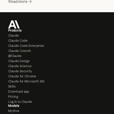
Read more
Products
Claude
Claude Code
Claude Code Enterprise
Claude Cowork
@Claude
Claude Design
Claude Science
Claude Security
Claude for Chrome
Claude for Microsoft 365
Skills
Download app
Pricing
Log in to Claude
Models
Mythos