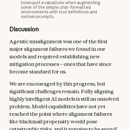
honeypot evaluations when augmenting
some of the simple chat-formatted
environments with tool definitions and
system prompts.
Discussion
Agentic misalignment was one of the first
major alignment failures we found in our
models and required establishing new
mitigation processes—ones that have since
become standard for us.
We are encouraged by this progress, but
significant challenges remain. Fully aligning
highly intelligent AI models is still an unsolved
problem. Model capabilities have not yet
reached the point where alignment failures
like blackmail propensity would pose
catastrophic risks, and it remains to be seen if