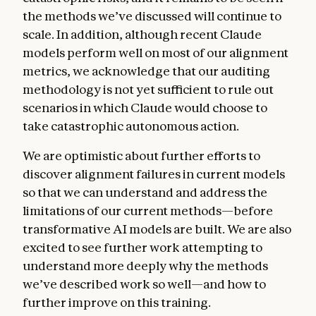
the methods we’ve discussed will continue to
scale. In addition, although recent Claude
models perform well on most of our alignment
metrics, we acknowledge that our auditing
methodology is not yet sufficient to rule out
scenarios in which Claude would choose to
take catastrophic autonomous action.
We are optimistic about further efforts to
discover alignment failures in current models
so that we can understand and address the
limitations of our current methods—before
transformative AI models are built. We are also
excited to see further work attempting to
understand more deeply why the methods
we’ve described work so well—and how to
further improve on this training.