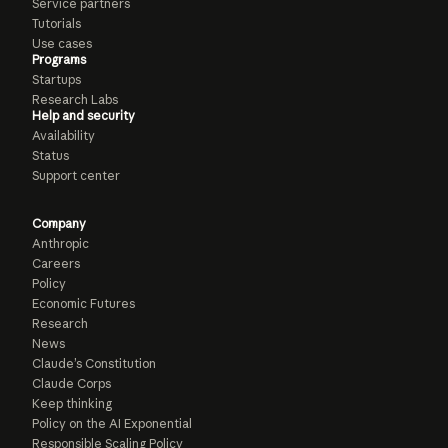
Service partners
Tutorials
Use cases
Programs
Startups
Research Labs
Help and security
Availability
Status
Support center
Company
Anthropic
Careers
Policy
Economic Futures
Research
News
Claude’s Constitution
Claude Corps
Keep thinking
Policy on the AI Exponential
Responsible Scaling Policy