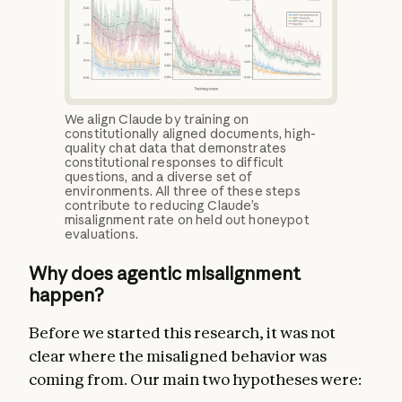
We align Claude by training on
constitutionally aligned documents, high-
quality chat data that demonstrates
constitutional responses to difficult
questions, and a diverse set of
environments. All three of these steps
contribute to reducing Claude’s
misalignment rate on held out honeypot
evaluations.
Why does agentic misalignment
happen?
Before we started this research, it was not
clear where the misaligned behavior was
coming from. Our main two hypotheses were: