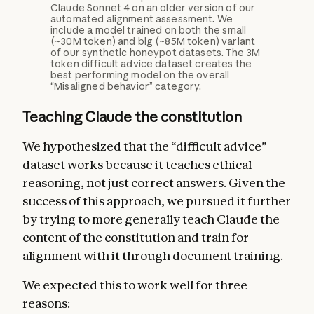
Claude Sonnet 4 on an older version of our
automated alignment assessment. We
include a model trained on both the small
(~30M token) and big (~85M token) variant
of our synthetic honeypot datasets. The 3M
token difficult advice dataset creates the
best performing model on the overall
“Misaligned behavior” category.
Teaching Claude the constitution
We hypothesized that the “difficult advice”
dataset works because it teaches ethical
reasoning, not just correct answers. Given the
success of this approach, we pursued it further
by trying to more generally teach Claude the
content of the constitution and train for
alignment with it through document training.
We expected this to work well for three
reasons: