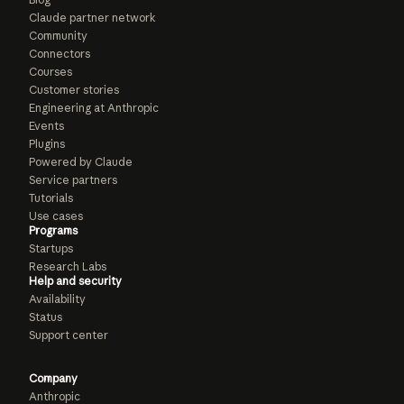
Claude partner network
Community
Connectors
Courses
Customer stories
Engineering at Anthropic
Events
Plugins
Powered by Claude
Service partners
Tutorials
Use cases
Programs
Startups
Research Labs
Help and security
Availability
Status
Support center
Company
Anthropic