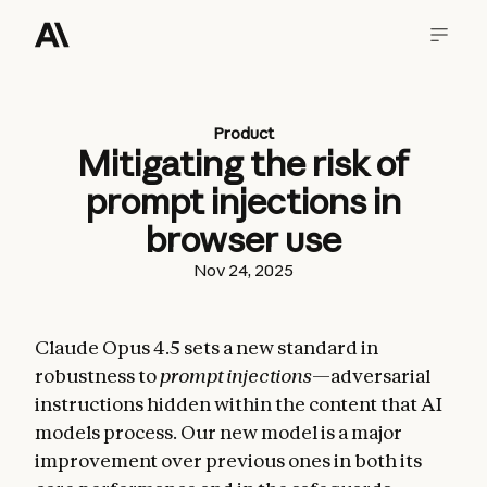
Product
Mitigating the risk of
prompt injections in
browser use
Nov 24, 2025
Claude Opus 4.5 sets a new standard in
robustness to
prompt injections
—adversarial
instructions hidden within the content that AI
models process. Our new model is a major
improvement over previous ones in both its