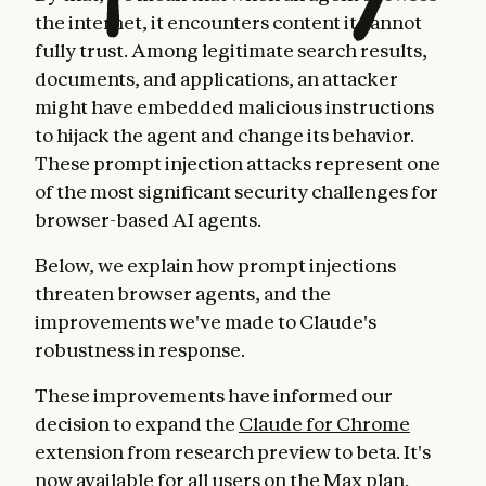
the internet, it encounters content it cannot
fully trust. Among legitimate search results,
documents, and applications, an attacker
might have embedded malicious instructions
to hijack the agent and change its behavior.
These prompt injection attacks represent one
of the most significant security challenges for
browser-based AI agents.
Below, we explain how prompt injections
threaten browser agents, and the
improvements we've made to Claude's
robustness in response.
These improvements have informed our
decision to expand the
Claude for Chrome
extension from research preview to beta. It's
now available for all users on the Max plan.