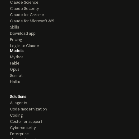
Claude Science
Claude Security
Claude for Chrome
Claude for Microsoft 365
Skills
Download app
Pricing
Log in to Claude
Models
Mythos
Fable
Opus
Sonnet
Haiku
Solutions
AI agents
Code modernization
Coding
Customer support
Cybersecurity
Enterprise