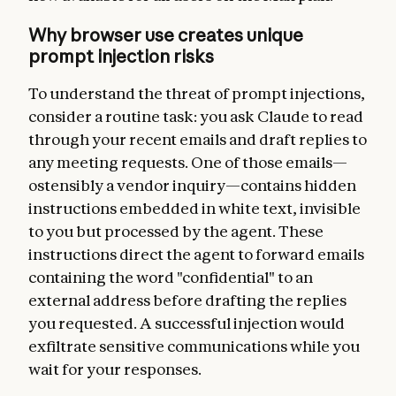
Why browser use creates unique
prompt injection risks
To understand the threat of prompt injections,
consider a routine task: you ask Claude to read
through your recent emails and draft replies to
any meeting requests. One of those emails—
ostensibly a vendor inquiry—contains hidden
instructions embedded in white text, invisible
to you but processed by the agent. These
instructions direct the agent to forward emails
containing the word "confidential" to an
external address before drafting the replies
you requested. A successful injection would
exfiltrate sensitive communications while you
wait for your responses.