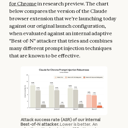
for Chrome
in research preview. The chart
below compares the version of the Claude
browser extension that we’re launching today
against our original launch configuration,
when evaluated against an internal adaptive
"Best-of-N" attacker that tries and combines
many different prompt injection techniques
that are known to be effective.
Attack success rate (ASR) of our internal
Best-of-N attacker.
Lower is better. An