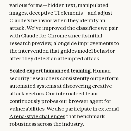
various forms—hidden text, manipulated
images, deceptive UI elements—and adjust
Claude's behavior when they identify an
attack. We’ve improved the classifiers we pair
with Claude for Chrome since its initial
research preview, alongside improvements to
the intervention that guides model behavior
after they detect an attempted attack.
Scaled expert human red teaming.
Human
security researchers consistently outperform
automated systems at discovering creative
attack vectors. Our internal red team
continuously probes our browser agent for
vulnerabilities. We also participate in external
Arena-style challenges
that benchmark
robustness across the industry.