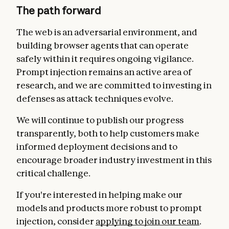
The path forward
The web is an adversarial environment, and
building browser agents that can operate
safely within it requires ongoing vigilance.
Prompt injection remains an active area of
research, and we are committed to investing in
defenses as attack techniques evolve.
We will continue to publish our progress
transparently, both to help customers make
informed deployment decisions and to
encourage broader industry investment in this
critical challenge.
If you're interested in helping make our
models and products more robust to prompt
injection, consider
applying to join our team
.