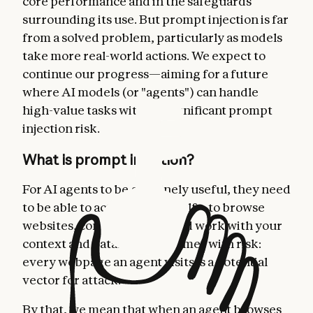
core performance and in the safeguards
surrounding its use. But prompt injection is far
from a solved problem, particularly as models
take more real-world actions. We expect to
continue our progress—aiming for a future
where AI models (or "agents") can handle
high-value tasks without significant prompt
injection risk.
What is prompt injection?
For AI agents to be genuinely useful, they need
to be able to act on your behalf—to browse
websites, complete tasks, and work with your
context and data. But this comes with risk:
every webpage an agent visits is a potential
vector for attack.
By that, we mean that when an agent browses