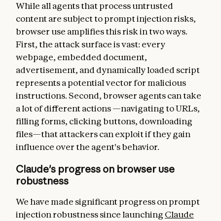
While all agents that process untrusted
content are subject to prompt injection risks,
browser use amplifies this risk in two ways.
First, the attack surface is vast: every
webpage, embedded document,
advertisement, and dynamically loaded script
represents a potential vector for malicious
instructions. Second, browser agents can take
a lot of different actions —navigating to URLs,
filling forms, clicking buttons, downloading
files—that attackers can exploit if they gain
influence over the agent's behavior.
Claude's progress on browser use
robustness
We have made significant progress on prompt
injection robustness since launching
Claude