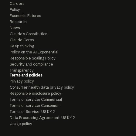
Careers
Policy
Economic Futures
Research
News
Claude’s Constitution
Claude Corps
Keep thinking
Policy on the AI Exponential
Responsible Scaling Policy
Security and compliance
Transparency
Terms and policies
Privacy policy
Consumer health data privacy policy
Responsible disclosure policy
Terms of service: Commercial
Terms of service: Consumer
Terms of Service: US K-12
Data Processing Agreement: US K-12
Usage policy