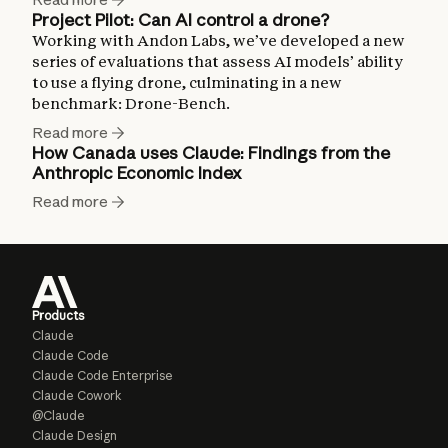
Project Pilot: Can AI control a drone?
Working with Andon Labs, we’ve developed a new
series of evaluations that assess AI models’ ability
to use a flying drone, culminating in a new
benchmark: Drone-Bench.
Read more
How Canada uses Claude: Findings from the
Anthropic Economic Index
Read more
Products
Claude
Claude Code
Claude Code Enterprise
Claude Cowork
@Claude
Claude Design