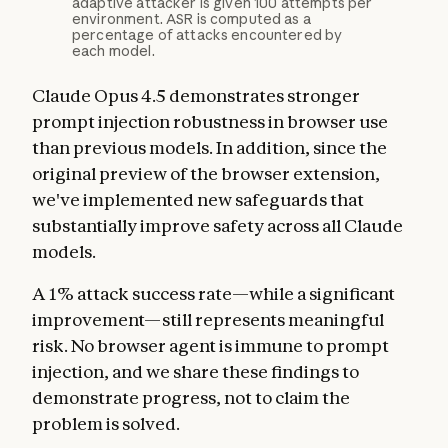
adaptive attacker is given 100 attempts per
environment. ASR is computed as a
percentage of attacks encountered by
each model.
Claude Opus 4.5 demonstrates stronger
prompt injection robustness in browser use
than previous models. In addition, since the
original preview of the browser extension,
we've implemented new safeguards that
substantially improve safety across all Claude
models.
A 1% attack success rate—while a significant
improvement—still represents meaningful
risk. No browser agent is immune to prompt
injection, and we share these findings to
demonstrate progress, not to claim the
problem is solved.