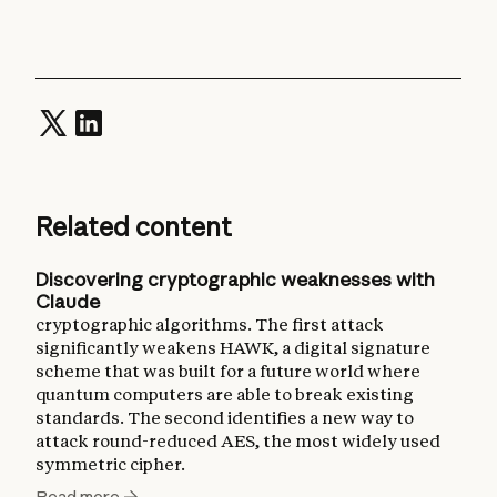
Related content
Discovering cryptographic weaknesses with
Claude
cryptographic algorithms. The first attack
significantly weakens HAWK, a digital signature
scheme that was built for a future world where
quantum computers are able to break existing
standards. The second identifies a new way to
attack round-reduced AES, the most widely used
symmetric cipher.
Read more