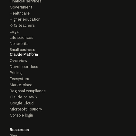
Financial services
Government
Healthcare
Higher education
K-12 teachers
Legal
Life sciences
Nonprofits
Small business
Claude Platform
Overview
Developer docs
Pricing
Ecosystem
Marketplace
Regional compliance
Claude on AWS
Google Cloud
Microsoft Foundry
Console login
Resources
Blog