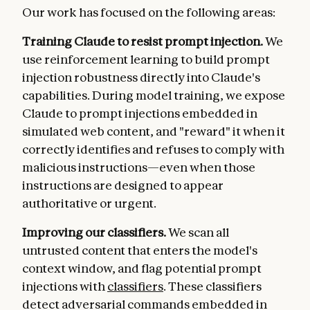
Our work has focused on the following areas:
Training Claude to resist prompt injection.
We
use reinforcement learning to build prompt
injection robustness directly into Claude's
capabilities. During model training, we expose
Claude to prompt injections embedded in
simulated web content, and "reward" it when it
correctly identifies and refuses to comply with
malicious instructions—even when those
instructions are designed to appear
authoritative or urgent.
Improving our classifiers.
We scan all
untrusted content that enters the model's
context window, and flag potential prompt
injections with
classifiers
. These classifiers
detect adversarial commands embedded in