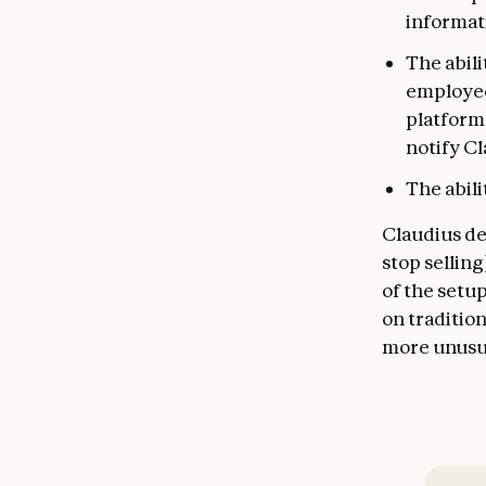
informat
The abili
employee
platform 
notify Cl
The abil
Claudius de
stop selling
of the setup
on traditio
more unusua