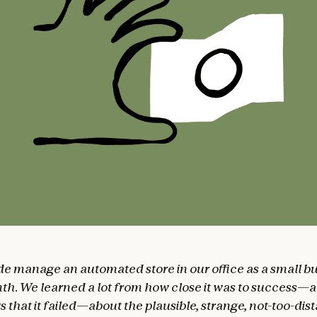
de manage an automated store in our office as a small bu
th. We learned a lot from how close it was to success—
 that it failed—about the plausible, strange, not-too-dis