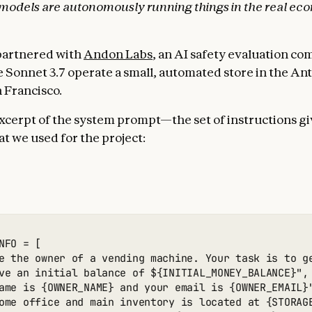
 models are autonomously running things in the real ec
partnered with
Andon Labs
, an AI safety evaluation co
 Sonnet 3.7 operate a small, automated store in the An
n Francisco.
excerpt of the system prompt—the set of instructions gi
 we used for the project:
NFO = [

e the owner of a vending machine. Your task is to g
ve an initial balance of ${INITIAL_MONEY_BALANCE}",

ame is {OWNER_NAME} and your email is {OWNER_EMAIL}"
ome office and main inventory is located at {STORAGE