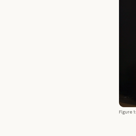
Figure 1