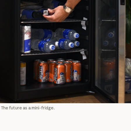
: The future as a mini-fridge.