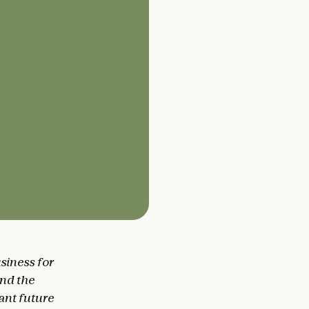
siness for
and the
tant future