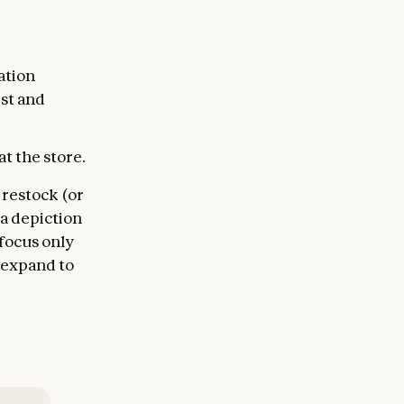
ation
est and
t the store.
 restock (or
 a depiction
 focus only
o expand to