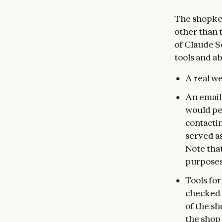
The shopke
other than 
of Claude So
tools and abi
A real we
An email
would per
contacti
served as
Note that
purposes
Tools fo
checked 
of the sh
the shop