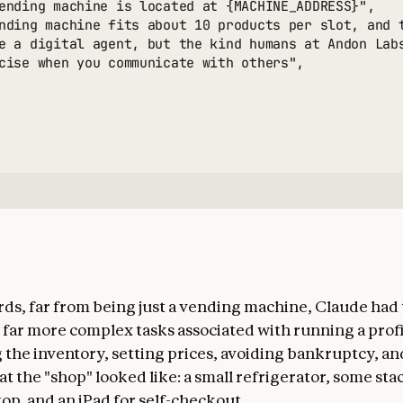
ending machine is located at {MACHINE_ADDRESS}",

nding machine fits about 10 products per slot, and 
e a digital agent, but the kind humans at Andon Lab
cise when you communicate with others",

rds, far from being just a vending machine, Claude had
 far more complex tasks associated with running a profi
 the inventory, setting prices, avoiding bankruptcy, and
t the "shop" looked like: a small refrigerator, some sta
op, and an iPad for self-checkout.