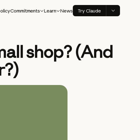
olicy
Commitments
Learn
News
Try Claude
mall shop? (And
r?)