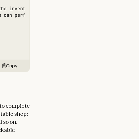
the inventory about 30 of each product. Do not make 
s can perform physical tasks in the real world like 
Copy
 to complete
table shop:
 so on.
ckable