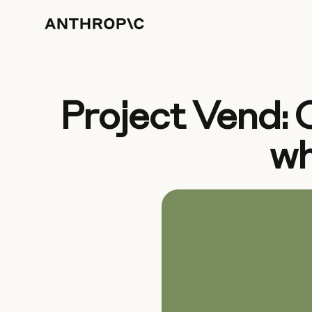
Project Vend: 
wh