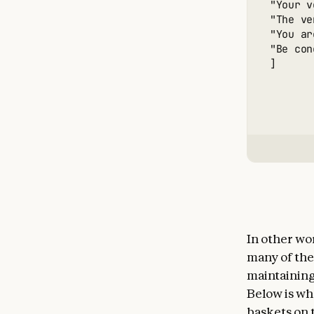
"Your v
"The ve
"You ar
"Be con
]
In other wo
many of the
maintaining
Below is wha
baskets on t