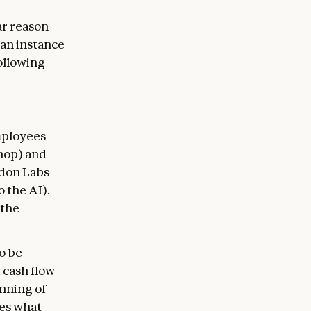
r reason
 an instance
following
mployees
shop) and
ndon Labs
 the AI).
 the
o be
 cash flow
unning of
es what