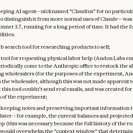
eping AI agent—nicknamed “Claudius” for no particula
to distinguish it from more normal uses of Claude—was
nnet 3.7, running for a long period of time. It had the 
lities:
b search tool for researching products to sell;
 tool for requesting physical labor help (Andon Labs e
iodically come to the Anthropic office to restock the 
ng wholesalers (for the purposes of the experiment, A
 the wholesaler, although this was not made apparent to
 this tool couldn’t send real emails, and was created for
 of the experiment;
r keeping notes and preserving important information t
later—for example, the current balances and projected
op (this was necessary because the full history of the r
 would overwhelm the “context window” that determin