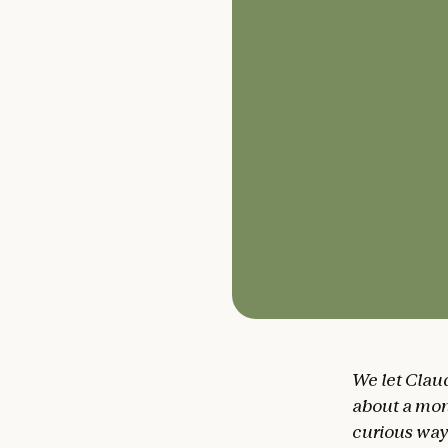
We let Clau
about a mon
curious ways