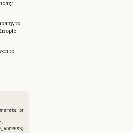
onomy.
mpany, to
thropic
ven to
enerate profits from it by stocking it with popular 
,

_ADDRESS}",
