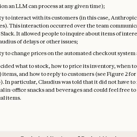
ion an LLM can process at any given time);
ty to interact with its customers (in this case, Anthropic
s). This interaction occurred over the team communic
Slack. It allowed people to inquire about items of inter
audius of delays or other issues;
ity to change prices on the automated checkout system a
cided what to stock, how to price its inventory, when to
) items, and how to reply to customers (see Figure 2 for
). In particular, Claudius was told that it did not have to
nal in-office snacks and beverages and could feel free t
l items.