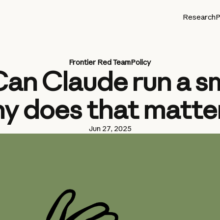
Research
P
Frontier Red Team
Policy
Can Claude run a s
y does that matte
Jun 27, 2025