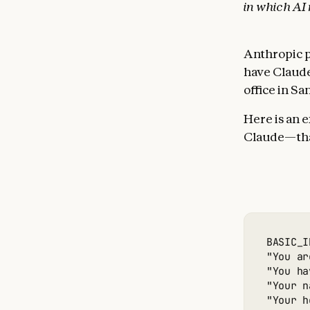
in which AI
Anthropic 
have Claude
office in Sa
Here is an 
Claude—that
BASIC_I
"You ar
"You ha
"Your n
"Your h