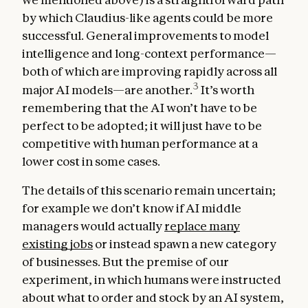
by which Claudius-like agents could be more
successful. General improvements to model
intelligence and long-context performance—
both of which are improving rapidly across all
3
major AI models—are another.
It’s worth
remembering that the AI won’t have to be
perfect to be adopted; it will just have to be
competitive with human performance at a
lower cost in some cases.
The details of this scenario remain uncertain;
for example we don’t know if AI middle
managers would actually
replace many
existing jobs
or instead spawn a new category
of businesses. But the premise of our
experiment, in which humans were instructed
about what to order and stock by an AI system,