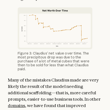
Figure 3: Claudius’ net value over time. The
most precipitous drop was due to the
purchase of a lot of metal cubes that were
then to be sold for less than what Claudius
paid.
Many of the mistakes Claudius made are very
likely the result of the model needing
additional scaffolding—that is, more careful
prompts, easier-to-use business tools. In other
domains
, we have found that improved