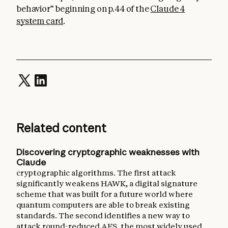
behavior” beginning on p.44 of the
Claude 4
system card
.
Related content
Discovering cryptographic weaknesses with
Claude
cryptographic algorithms. The first attack
significantly weakens HAWK, a digital signature
scheme that was built for a future world where
quantum computers are able to break existing
standards. The second identifies a new way to
attack round-reduced AES, the most widely used