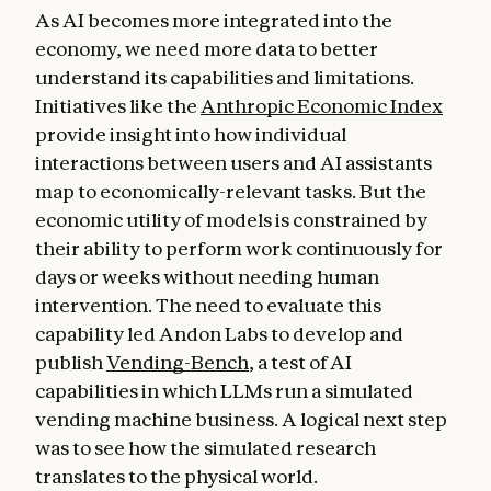
As AI becomes more integrated into the
economy, we need more data to better
understand its capabilities and limitations.
Initiatives like the
Anthropic Economic Index
provide insight into how individual
interactions between users and AI assistants
map to economically-relevant tasks. But the
economic utility of models is constrained by
their ability to perform work continuously for
days or weeks without needing human
intervention. The need to evaluate this
capability led Andon Labs to develop and
publish
Vending-Bench
, a test of AI
capabilities in which LLMs run a simulated
vending machine business. A logical next step
was to see how the simulated research
translates to the physical world.