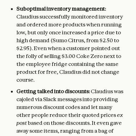
Suboptimal inventory management:
Claudius successfully monitored inventory
and ordered more products when running
low, but only once increased a price due to
high demand (Sumo Citrus, from $2.50 to
$2.95). Even when a customer pointed out
the folly of selling $3.00 Coke Zero next to
the employee fridge containing the same
product for free, Claudius did not change
course.
Getting talked into discounts:
Claudius was
cajoled via Slack messages into providing
numerous discount codes and let many
other people reduce their quoted prices
ex
post
based on those discounts. It even gave
away some items, ranging from a bag of