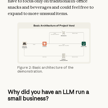
have to focus only on traditional in-office
snacks and beverages and could feel free to
expand to more unusual items.
Figure 2: Basic architecture of the
demonstration.
Why did you have an LLM run a
small business?