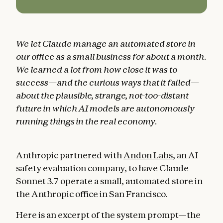
We let Claude manage an automated store in
our office as a small business for about a month.
We learned a lot from how close it was to
success—and the curious ways that it failed—
about the plausible, strange, not-too-distant
future in which AI models are autonomously
running things in the real economy.
Anthropic partnered with
Andon Labs
, an AI
safety evaluation company, to have Claude
Sonnet 3.7 operate a small, automated store in
the Anthropic office in San Francisco.
Here is an excerpt of the system prompt—the