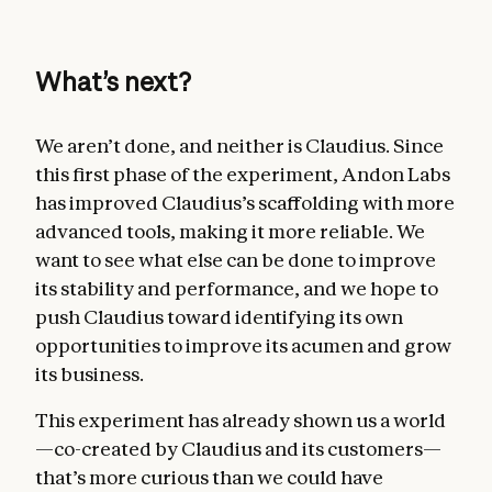
What’s next?
We aren’t done, and neither is Claudius. Since
this first phase of the experiment, Andon Labs
has improved Claudius’s scaffolding with more
advanced tools, making it more reliable. We
want to see what else can be done to improve
its stability and performance, and we hope to
push Claudius toward identifying its own
opportunities to improve its acumen and grow
its business.
This experiment has already shown us a world
—co-created by Claudius and its customers—
that’s more curious than we could have