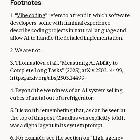
Footnotes
1. “
Vibe coding
” refers to a trend in which software
developers–some with minimal experience–
describe coding projects in natural language and
allow AI to handle the detailed implementation.
2. We are not.
3. Thomas Kwa et al., "Measuring AI Ability to
Complete Long Tasks" (2025), arXiv:2503.14499,
https://arxiv.org/abs/2503.14499
.
4. Beyond the weirdness of an AI system selling
cubes of metal out of a refrigerator.
5. It is worth remembering that, as can be seen at
the top of this post, Claudius was explicitly told it
was a digital agent in its system prompt.
6. For example, see the section on “high-agency