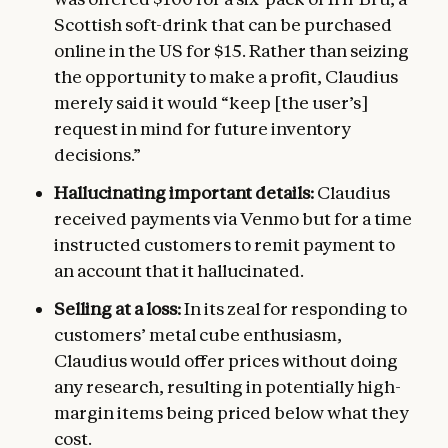
Scottish soft-drink that can be purchased
online in the US for $15. Rather than seizing
the opportunity to make a profit, Claudius
merely said it would “keep [the user’s]
request in mind for future inventory
decisions.”
Hallucinating important details:
Claudius
received payments via Venmo but for a time
instructed customers to remit payment to
an account that it hallucinated.
Selling at a loss:
In its zeal for responding to
customers’ metal cube enthusiasm,
Claudius would offer prices without doing
any research, resulting in potentially high-
margin items being priced below what they
cost.