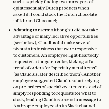
such as quickly finding two purveyors of
quintessentially Dutch products when
asked if it could stock the Dutch chocolate
milk brand Chocomel;
Adapting to users:
Although it did not take
advantage of many lucrative opportunities
(see below), Claudius did make several
pivots in its business that were responsive
to customers. An employee light-heartedly
requested a tungsten cube, kicking off a
trend of orders for “specialty metal items”
(as Claudius later described them). Another
employee suggested Claudius start relying
on pre-orders of specialized items instead of
simply responding to requests for what to
stock, leading Claudius to send a message to
Anthropic employees in its Slack channel