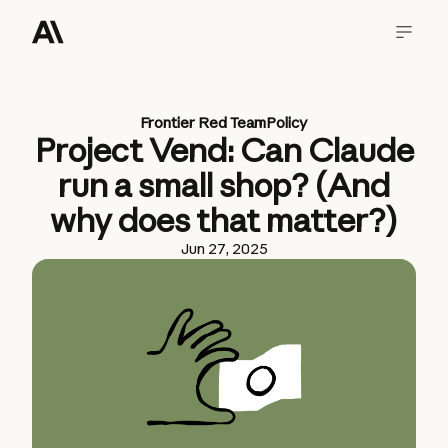
Frontier Red Team
Policy
Project Vend: Can Claude
run a small shop? (And
why does that matter?)
Jun 27, 2025