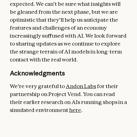
expected. We can’t be sure what insights will
be gleaned from the next phase, but we are
optimistic that they’ll help us anticipate the
features and challenges of an economy
increasingly suffused with AI. We look forward
to sharing updates as we continue to explore
the strange terrain of AI models in long-term
contact with the real world.
Acknowledgments
We’re very grateful to
Andon Labs
for their
partnership on Project Vend. You can read
their earlier research on AIs running shops in a
simulated environment
here
.