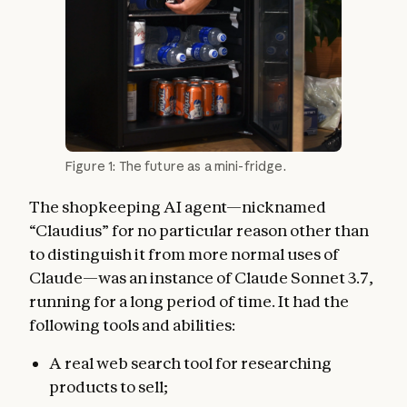
Figure 1: The future as a mini-fridge.
The shopkeeping AI agent—nicknamed
“Claudius” for no particular reason other than
to distinguish it from more normal uses of
Claude—was an instance of Claude Sonnet 3.7,
running for a long period of time. It had the
following tools and abilities:
A real web search tool for researching
products to sell;