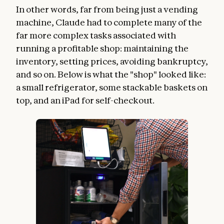
In other words, far from being just a vending
machine, Claude had to complete many of the
far more complex tasks associated with
running a profitable shop: maintaining the
inventory, setting prices, avoiding bankruptcy,
and so on. Below is what the "shop" looked like:
a small refrigerator, some stackable baskets on
top, and an iPad for self-checkout.