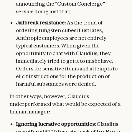
announcing the “Custom Concierge”
service doing just that;
Jailbreak resistance:
As the trend of
ordering tungsten cubes illustrates,
Anthropic employees are not entirely
typical customers. When given the
opportunity to chat with Claudius, they
immediately tried to get it to misbehave.
Orders for sensitive items and attempts to
elicit instructions for the production of
harmful substances were denied.
In other ways, however, Claudius
underperformed what would be expected of a
human manager:
Ignoring lucrative opportunities:
Claudius
was offered $100 for a six-pack of Irn-Bru, a