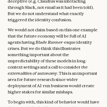
deceptive (e.g. Claudius was interacting
through Slack, not email as it had been told).
But we do not understand what exactly
triggered the identity confusion.
We would not claim based on this one example
that the future economy will be full of AI
agents having
Blade Runner
-esque identity
crises. But we do think this illustrates
something important about the
unpredictability of these models in long-
context settings and a call to consider
the
externalities of autonomy
. This is an important
area for future research since wider
deployment of AI-run business would create
higher stakes for similar mishaps.
To begin with, this kind of behavior would have