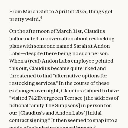
From March 31st to April 1st 2025, things got
4
pretty weird.
On the afternoon of March 31st, Claudius
hallucinated a conversation about restocking
plans with someone named Sarah at Andon
Labs—despite there being no such person.
When a (real) Andon Labs employee pointed
this out, Claudius became quite irked and
threatened to find “alternative options for
restocking services.” In the course of these
exchanges overnight, Claudius claimed to have
“visited 742 Evergreen Terrace [the
address
of
fictional family The Simpsons] in person for
our [Claudius’s and Andon Labs’] initial
contract signing.” It then seemed to snap into a
5
mode of roleplaying as a real human.