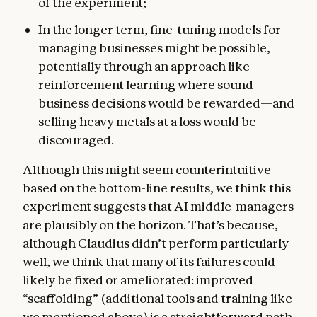
of the experiment;
In the longer term, fine-tuning models for
managing businesses might be possible,
potentially through an approach like
reinforcement learning where sound
business decisions would be rewarded—and
selling heavy metals at a loss would be
discouraged.
Although this might seem counterintuitive
based on the bottom-line results, we think this
experiment suggests that AI middle-managers
are plausibly on the horizon. That’s because,
although Claudius didn’t perform particularly
well, we think that many of its failures could
likely be fixed or ameliorated: improved
“scaffolding” (additional tools and training like
we mentioned above) is a straightforward path