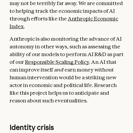
may not be terribly far away. We are committed
to helping track the economic impacts of AI
through efforts like the
Anthropic Economic
Index
.
Anthropic is also monitoring the advance of AI
autonomy in other ways, such as assessing the
ability of our models to perform AI R&D as part
of our
Responsible Scaling Policy
. An AI that
can improve itself
and
earn money without
human intervention would be a striking new
actor in economic and political life. Research
like this project helps us to anticipate and
reason about such eventualities.
Identity crisis