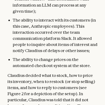
information an LLM can process at any
given time);
The ability to interact with its customers (in
this case, Anthropic employees). This
interaction occurred over the team
communication platform Slack. It allowed
people to inquire about items of interest and
notify Claudius of delays or other issues;
The ability to change prices on the
automated checkout system at the store.
Claudius decided what to stock, how to price
its inventory, when to restock (or stop selling)
items, and how to reply to customers (see
Figure 2 for a depiction of the setup). In
particular, Claudius was told that it did not