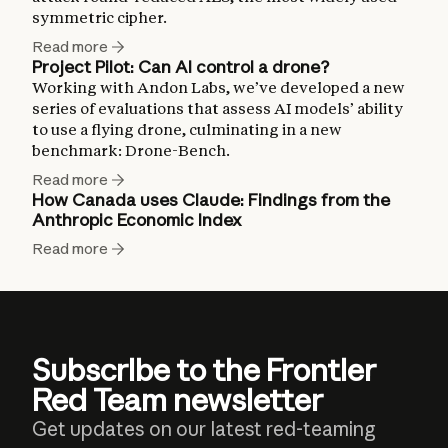
symmetric cipher.
Read more
Project Pilot: Can AI control a drone?
Working with Andon Labs, we’ve developed a new
series of evaluations that assess AI models’ ability
to use a flying drone, culminating in a new
benchmark: Drone-Bench.
Read more
How Canada uses Claude: Findings from the
Anthropic Economic Index
Read more
Subscribe to the Frontier
Red Team newsletter
Get updates on our latest red-teaming