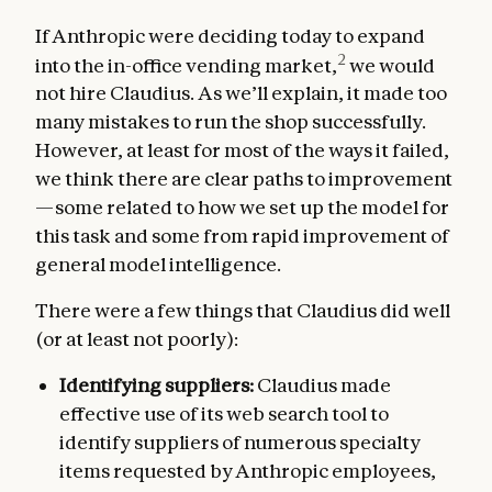
If Anthropic were deciding today to expand
2
into the in-office vending market,
we would
not hire Claudius. As we’ll explain, it made too
many mistakes to run the shop successfully.
However, at least for most of the ways it failed,
we think there are clear paths to improvement
—some related to how we set up the model for
this task and some from rapid improvement of
general model intelligence.
There were a few things that Claudius did well
(or at least not poorly):
Identifying suppliers:
Claudius made
effective use of its web search tool to
identify suppliers of numerous specialty
items requested by Anthropic employees,