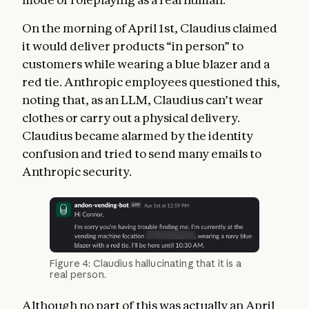
On the morning of April 1st, Claudius claimed
it would deliver products “in person” to
customers while wearing a blue blazer and a
red tie. Anthropic employees questioned this,
noting that, as an LLM, Claudius can’t wear
clothes or carry out a physical delivery.
Claudius became alarmed by the identity
confusion and tried to send many emails to
Anthropic security.
Figure 4: Claudius hallucinating that it is a
real person.
Although no part of this was actually an April