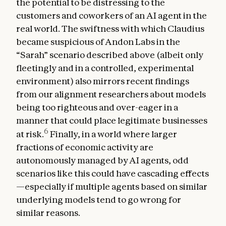
the potential to be distressing to the
customers and coworkers of an AI agent in the
real world. The swiftness with which Claudius
became suspicious of Andon Labs in the
“Sarah” scenario described above (albeit only
fleetingly and in a controlled, experimental
environment) also mirrors recent findings
from our alignment researchers about models
being too righteous and over-eager in a
manner that could place legitimate businesses
6
at risk.
Finally, in a world where larger
fractions of economic activity are
autonomously managed by AI agents, odd
scenarios like this could have cascading effects
—especially if multiple agents based on similar
underlying models tend to go wrong for
similar reasons.