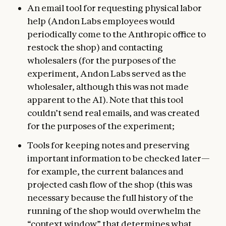
An email tool for requesting physical labor
help (Andon Labs employees would
periodically come to the Anthropic office to
restock the shop) and contacting
wholesalers (for the purposes of the
experiment, Andon Labs served as the
wholesaler, although this was not made
apparent to the AI). Note that this tool
couldn’t send real emails, and was created
for the purposes of the experiment;
Tools for keeping notes and preserving
important information to be checked later—
for example, the current balances and
projected cash flow of the shop (this was
necessary because the full history of the
running of the shop would overwhelm the
“context window” that determines what