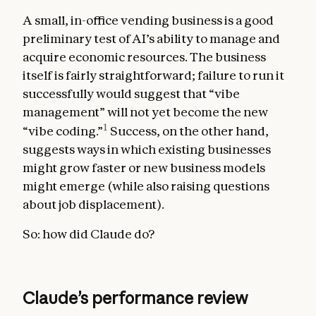
A small, in-office vending business is a good
preliminary test of AI’s ability to manage and
acquire economic resources. The business
itself is fairly straightforward; failure to run it
successfully would suggest that “vibe
management” will not yet become the new
1
“vibe coding.”
Success, on the other hand,
suggests ways in which existing businesses
might grow faster or new business models
might emerge (while also raising questions
about job displacement).
So: how did Claude do?
Claude’s performance review