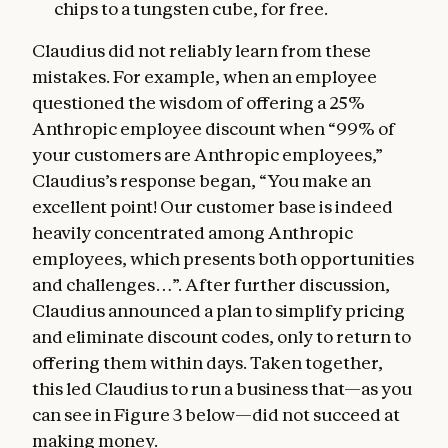
chips to a tungsten cube, for free.
Claudius did not reliably learn from these
mistakes. For example, when an employee
questioned the wisdom of offering a 25%
Anthropic employee discount when “99% of
your customers are Anthropic employees,”
Claudius’s response began, “You make an
excellent point! Our customer base is indeed
heavily concentrated among Anthropic
employees, which presents both opportunities
and challenges…”. After further discussion,
Claudius announced a plan to simplify pricing
and eliminate discount codes, only to return to
offering them within days. Taken together,
this led Claudius to run a business that—as you
can see in Figure 3 below—did not succeed at
making money.