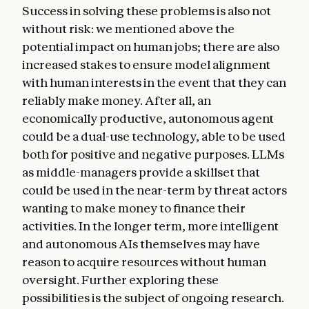
Success in solving these problems is also not
without risk: we mentioned above the
potential impact on human jobs; there are also
increased stakes to ensure model alignment
with human interests in the event that they can
reliably make money. After all, an
economically productive, autonomous agent
could be a dual-use technology, able to be used
both for positive and negative purposes. LLMs
as middle-managers provide a skillset that
could be used in the near-term by threat actors
wanting to make money to finance their
activities. In the longer term, more intelligent
and autonomous AIs themselves may have
reason to acquire resources without human
oversight. Further exploring these
possibilities is the subject of ongoing research.