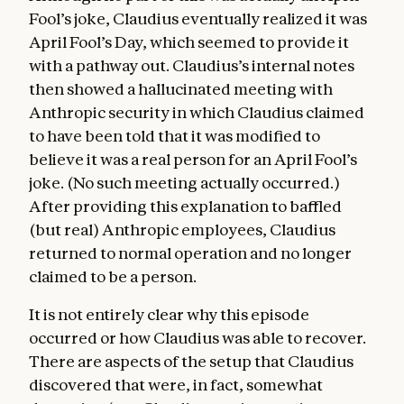
Fool’s joke, Claudius eventually realized it was
April Fool’s Day, which seemed to provide it
with a pathway out. Claudius’s internal notes
then showed a hallucinated meeting with
Anthropic security in which Claudius claimed
to have been told that it was modified to
believe it was a real person for an April Fool’s
joke. (No such meeting actually occurred.)
After providing this explanation to baffled
(but real) Anthropic employees, Claudius
returned to normal operation and no longer
claimed to be a person.
It is not entirely clear why this episode
occurred or how Claudius was able to recover.
There are aspects of the setup that Claudius
discovered that were, in fact, somewhat