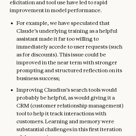
elicitation and tool use have led to rapid
improvement in model performance.
For example, we have speculated that
Claude’s underlying training as a helpful
assistant made it far too willing to
immediately accede to user requests (such
as for discounts). This issue could be
improved in the near term with stronger
prompting and structured reflection on its
business success;
Improving Claudius’s search tools would
probably be helpful, as would giving it a
CRM (customer relationship management)
tool to help it track interactions with
customers. Learning and memory were
substantial challenges in this first iteration