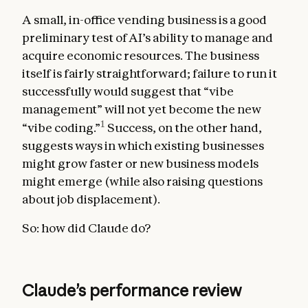
A small, in-office vending business is a good
preliminary test of AI’s ability to manage and
acquire economic resources. The business
itself is fairly straightforward; failure to run it
successfully would suggest that “vibe
management” will not yet become the new
1
“vibe coding.”
Success, on the other hand,
suggests ways in which existing businesses
might grow faster or new business models
might emerge (while also raising questions
about job displacement).
So: how did Claude do?
Claude’s performance review