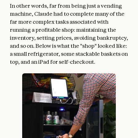
In other words, far from being just a vending
machine, Claude had to complete many of the
far more complex tasks associated with
running a profitable shop: maintaining the
inventory, setting prices, avoiding bankruptcy,
and so on. Below is what the "shop" looked like:
a small refrigerator, some stackable baskets on
top, and an iPad for self-checkout.