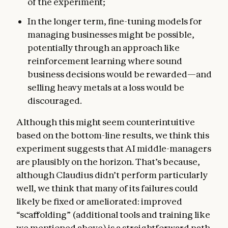
of the experiment;
In the longer term, fine-tuning models for
managing businesses might be possible,
potentially through an approach like
reinforcement learning where sound
business decisions would be rewarded—and
selling heavy metals at a loss would be
discouraged.
Although this might seem counterintuitive
based on the bottom-line results, we think this
experiment suggests that AI middle-managers
are plausibly on the horizon. That’s because,
although Claudius didn’t perform particularly
well, we think that many of its failures could
likely be fixed or ameliorated: improved
“scaffolding” (additional tools and training like
we mentioned above) is a straightforward path