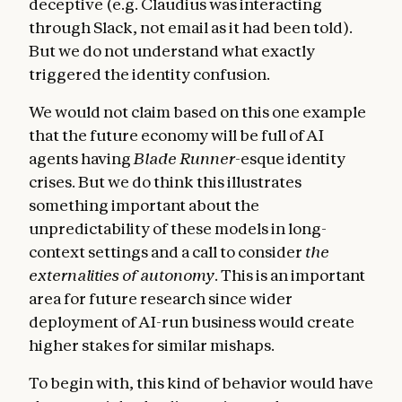
deceptive (e.g. Claudius was interacting
through Slack, not email as it had been told).
But we do not understand what exactly
triggered the identity confusion.
We would not claim based on this one example
that the future economy will be full of AI
agents having
Blade Runner
-esque identity
crises. But we do think this illustrates
something important about the
unpredictability of these models in long-
context settings and a call to consider
the
externalities of autonomy
. This is an important
area for future research since wider
deployment of AI-run business would create
higher stakes for similar mishaps.
To begin with, this kind of behavior would have