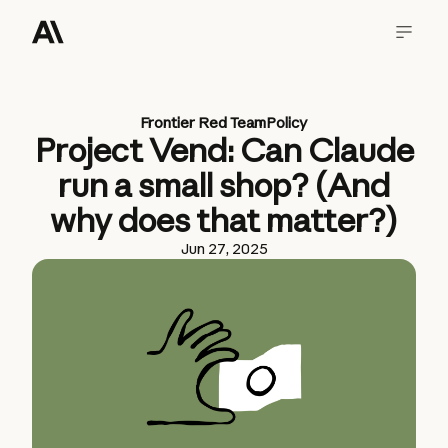
Frontier Red Team
Policy
Project Vend: Can Claude
run a small shop? (And
why does that matter?)
Jun 27, 2025