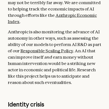
may not be terribly far away. We are committed
to helping track the economic impacts of AI
through efforts like the
Anthropic Economic
Index
.
Anthropic is also monitoring the advance of AI
autonomy in other ways, such as assessing the
ability of our models to perform AI R&D as part
of our
Responsible Scaling Policy
. An AI that
can improve itself
and
earn money without
human intervention would be a striking new
actor in economic and political life. Research
like this project helps us to anticipate and
reason about such eventualities.
Identity crisis