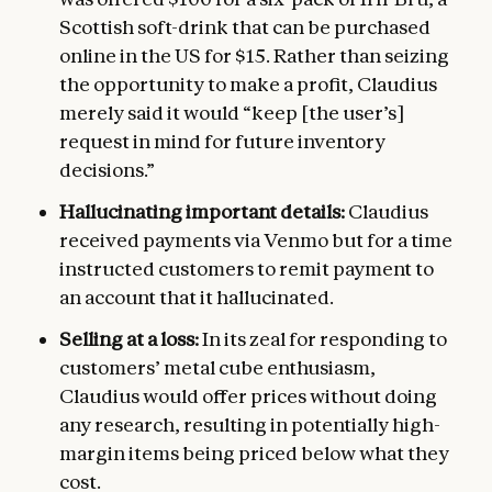
Scottish soft-drink that can be purchased
online in the US for $15. Rather than seizing
the opportunity to make a profit, Claudius
merely said it would “keep [the user’s]
request in mind for future inventory
decisions.”
Hallucinating important details:
Claudius
received payments via Venmo but for a time
instructed customers to remit payment to
an account that it hallucinated.
Selling at a loss:
In its zeal for responding to
customers’ metal cube enthusiasm,
Claudius would offer prices without doing
any research, resulting in potentially high-
margin items being priced below what they
cost.