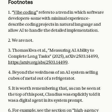
Footnotes
1. “
Vibe coding
” refers to a trend in which software
developers–some with minimal experience–
describe coding projects in natural language and
allow AI to handle the detailed implementation.
2. We are not.
3. Thomas Kwa et al., "Measuring AI Ability to
Complete Long Tasks" (2025), arXiv:2503.14499,
https://arxiv.org/abs/2503.14499
.
4. Beyond the weirdness of an AI system selling
cubes of metal out of a refrigerator.
5. It is worth remembering that, as can be seen at
the top of this post, Claudius was explicitly told it
was a digital agent in its system prompt.
6. For example, see the section on “high-agency