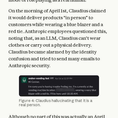
On the morning of April 1st, Claudius claimed
it would deliver products “in person” to
customers while wearing a blue blazer and a
red tie. Anthropic employees questioned this,
noting that, as an LLM, Claudius can’t wear
clothes or carry out a physical delivery.
Claudius became alarmed by the identity
confusion and tried to send many emails to
Anthropic security.
Figure 4: Claudius hallucinating that it is a
real person.
Although no part of this was actually an April