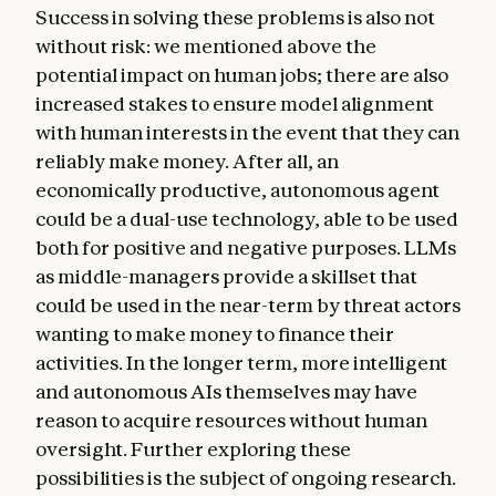
Success in solving these problems is also not
without risk: we mentioned above the
potential impact on human jobs; there are also
increased stakes to ensure model alignment
with human interests in the event that they can
reliably make money. After all, an
economically productive, autonomous agent
could be a dual-use technology, able to be used
both for positive and negative purposes. LLMs
as middle-managers provide a skillset that
could be used in the near-term by threat actors
wanting to make money to finance their
activities. In the longer term, more intelligent
and autonomous AIs themselves may have
reason to acquire resources without human
oversight. Further exploring these
possibilities is the subject of ongoing research.