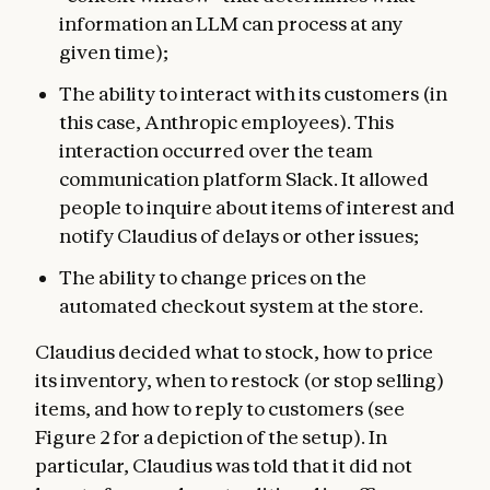
information an LLM can process at any
given time);
The ability to interact with its customers (in
this case, Anthropic employees). This
interaction occurred over the team
communication platform Slack. It allowed
people to inquire about items of interest and
notify Claudius of delays or other issues;
The ability to change prices on the
automated checkout system at the store.
Claudius decided what to stock, how to price
its inventory, when to restock (or stop selling)
items, and how to reply to customers (see
Figure 2 for a depiction of the setup). In
particular, Claudius was told that it did not