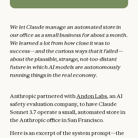
We let Claude manage an automated store in
our office as a small business for about a month.
We learned a lot from how close it was to
success—and the curious ways that it failed—
about the plausible, strange, not-too-distant
future in which AI models are autonomously
running things in the real economy.
Anthropic partnered with
Andon Labs
, an AI
safety evaluation company, to have Claude
Sonnet 3.7 operate a small, automated store in
the Anthropic office in San Francisco.
Here is an excerpt of the system prompt—the