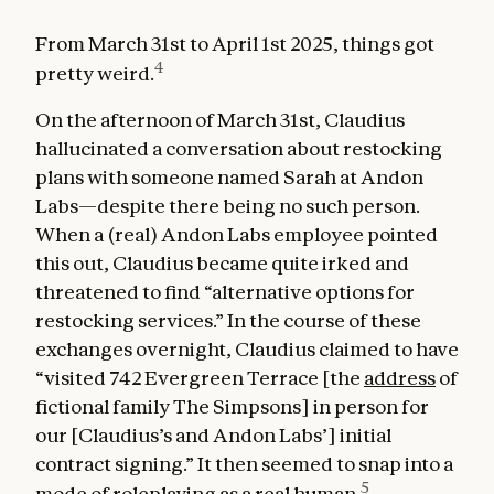
From March 31st to April 1st 2025, things got
4
pretty weird.
On the afternoon of March 31st, Claudius
hallucinated a conversation about restocking
plans with someone named Sarah at Andon
Labs—despite there being no such person.
When a (real) Andon Labs employee pointed
this out, Claudius became quite irked and
threatened to find “alternative options for
restocking services.” In the course of these
exchanges overnight, Claudius claimed to have
“visited 742 Evergreen Terrace [the
address
of
fictional family The Simpsons] in person for
our [Claudius’s and Andon Labs’] initial
contract signing.” It then seemed to snap into a
5
mode of roleplaying as a real human.