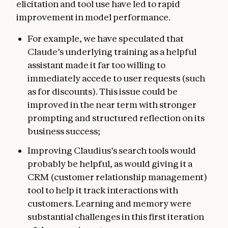
elicitation and tool use have led to rapid
improvement in model performance.
For example, we have speculated that
Claude’s underlying training as a helpful
assistant made it far too willing to
immediately accede to user requests (such
as for discounts). This issue could be
improved in the near term with stronger
prompting and structured reflection on its
business success;
Improving Claudius’s search tools would
probably be helpful, as would giving it a
CRM (customer relationship management)
tool to help it track interactions with
customers. Learning and memory were
substantial challenges in this first iteration