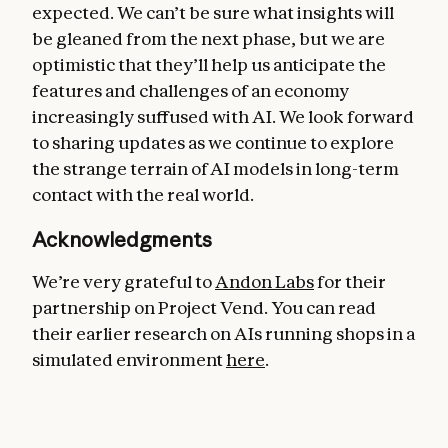
expected. We can’t be sure what insights will
be gleaned from the next phase, but we are
optimistic that they’ll help us anticipate the
features and challenges of an economy
increasingly suffused with AI. We look forward
to sharing updates as we continue to explore
the strange terrain of AI models in long-term
contact with the real world.
Acknowledgments
We’re very grateful to
Andon Labs
for their
partnership on Project Vend. You can read
their earlier research on AIs running shops in a
simulated environment
here
.