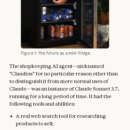
Figure 1: The future as a mini-fridge.
The shopkeeping AI agent—nicknamed
“Claudius” for no particular reason other than
to distinguish it from more normal uses of
Claude—was an instance of Claude Sonnet 3.7,
running for a long period of time. It had the
following tools and abilities:
A real web search tool for researching
products to sell;