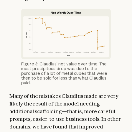
Figure 3: Claudius’ net value over time. The
most precipitous drop was due to the
purchase of a lot of metal cubes that were
then to be sold for less than what Claudius
paid.
Many of the mistakes Claudius made are very
likely the result of the model needing
additional scaffolding—that is, more careful
prompts, easier-to-use business tools. In other
domains
, we have found that improved