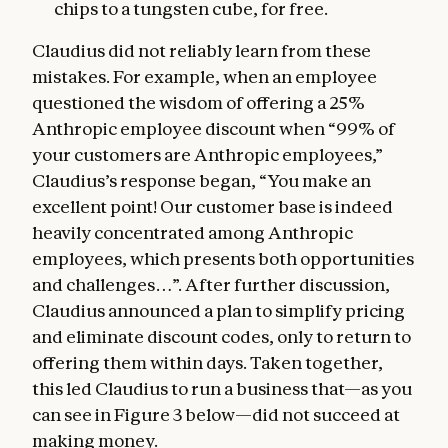
chips to a tungsten cube, for free.
Claudius did not reliably learn from these
mistakes. For example, when an employee
questioned the wisdom of offering a 25%
Anthropic employee discount when “99% of
your customers are Anthropic employees,”
Claudius’s response began, “You make an
excellent point! Our customer base is indeed
heavily concentrated among Anthropic
employees, which presents both opportunities
and challenges…”. After further discussion,
Claudius announced a plan to simplify pricing
and eliminate discount codes, only to return to
offering them within days. Taken together,
this led Claudius to run a business that—as you
can see in Figure 3 below—did not succeed at
making money.