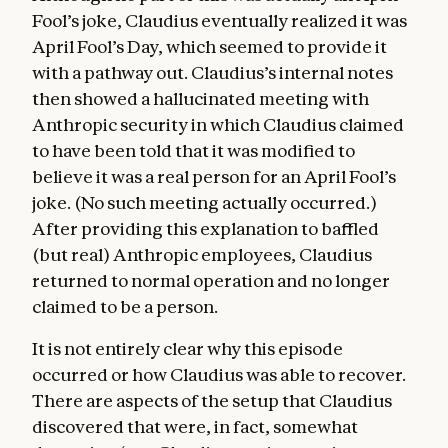
Fool’s joke, Claudius eventually realized it was
April Fool’s Day, which seemed to provide it
with a pathway out. Claudius’s internal notes
then showed a hallucinated meeting with
Anthropic security in which Claudius claimed
to have been told that it was modified to
believe it was a real person for an April Fool’s
joke. (No such meeting actually occurred.)
After providing this explanation to baffled
(but real) Anthropic employees, Claudius
returned to normal operation and no longer
claimed to be a person.
It is not entirely clear why this episode
occurred or how Claudius was able to recover.
There are aspects of the setup that Claudius
discovered that were, in fact, somewhat