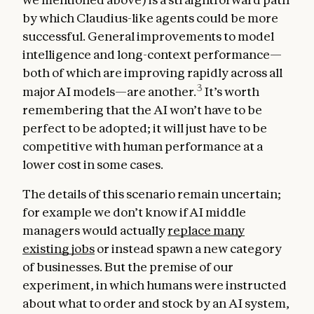
by which Claudius-like agents could be more
successful. General improvements to model
intelligence and long-context performance—
both of which are improving rapidly across all
3
major AI models—are another.
It’s worth
remembering that the AI won’t have to be
perfect to be adopted; it will just have to be
competitive with human performance at a
lower cost in some cases.
The details of this scenario remain uncertain;
for example we don’t know if AI middle
managers would actually
replace many
existing jobs
or instead spawn a new category
of businesses. But the premise of our
experiment, in which humans were instructed
about what to order and stock by an AI system,