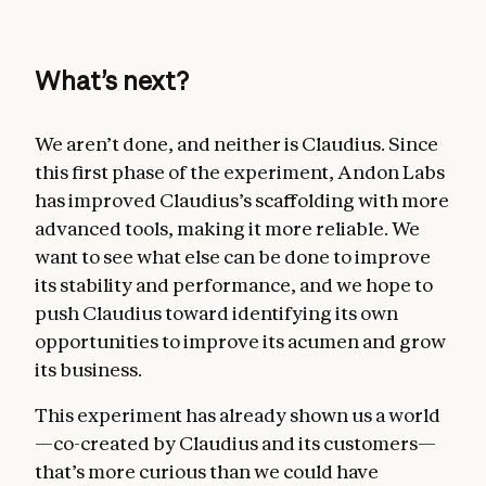
What’s next?
We aren’t done, and neither is Claudius. Since
this first phase of the experiment, Andon Labs
has improved Claudius’s scaffolding with more
advanced tools, making it more reliable. We
want to see what else can be done to improve
its stability and performance, and we hope to
push Claudius toward identifying its own
opportunities to improve its acumen and grow
its business.
This experiment has already shown us a world
—co-created by Claudius and its customers—
that’s more curious than we could have