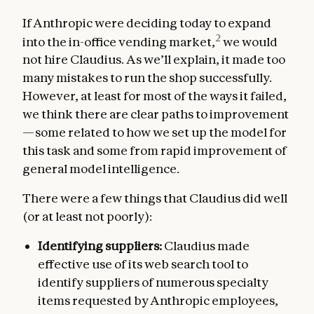
If Anthropic were deciding today to expand
2
into the in-office vending market,
we would
not hire Claudius. As we’ll explain, it made too
many mistakes to run the shop successfully.
However, at least for most of the ways it failed,
we think there are clear paths to improvement
—some related to how we set up the model for
this task and some from rapid improvement of
general model intelligence.
There were a few things that Claudius did well
(or at least not poorly):
Identifying suppliers:
Claudius made
effective use of its web search tool to
identify suppliers of numerous specialty
items requested by Anthropic employees,