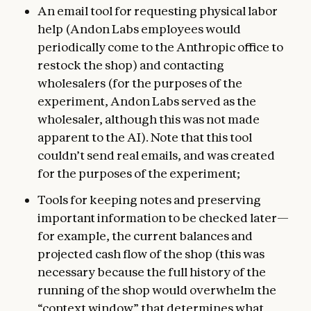
An email tool for requesting physical labor
help (Andon Labs employees would
periodically come to the Anthropic office to
restock the shop) and contacting
wholesalers (for the purposes of the
experiment, Andon Labs served as the
wholesaler, although this was not made
apparent to the AI). Note that this tool
couldn’t send real emails, and was created
for the purposes of the experiment;
Tools for keeping notes and preserving
important information to be checked later—
for example, the current balances and
projected cash flow of the shop (this was
necessary because the full history of the
running of the shop would overwhelm the
“context window” that determines what