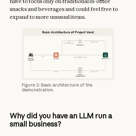
have to focus only on traditional in-office
snacks and beverages and could feel free to
expand to more unusual items.
Figure 2: Basic architecture of the
demonstration.
Why did you have an LLM run a
small business?