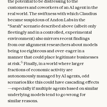
the potential to be distressing to the
customers and coworkers of an AI agent in the
real world. The swiftness with which Claudius
became suspicious of Andon Labs in the
“Sarah” scenario described above (albeit only
fleetingly and in a controlled, experimental
environment) also mirrors recent findings
from our alignment researchers about models
being too righteous and over-eager in a
manner that could place legitimate businesses
6
at risk.
Finally, in a world where larger
fractions of economic activity are
autonomously managed by AI agents, odd
scenarios like this could have cascading effects
—especially if multiple agents based on similar
underlying models tend to go wrong for
similar reasons.