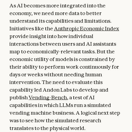
As AI becomes more integrated into the
economy, we need more data to better
understand its capabilities and limitations.
Initiatives like the
Anthropic Economic Index
provide insight into how individual
interactions between users and AI assistants
map to economically-relevant tasks. But the
economic utility of models is constrained by
their ability to perform work continuously for
days or weeks without needing human
intervention. The need to evaluate this
capability led Andon Labs to develop and
publish
Vending-Bench
, a test of AI
capabilities in which LLMs run a simulated
vending machine business. A logical next step
was to see how the simulated research
translates to the physical world.