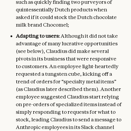
such as quickly finding two purveyors of
quintessentially Dutch products when
asked if it could stock the Dutch chocolate
milk brand Chocomel;
Adapting to users:
Although it did not take
advantage of many lucrative opportunities
(see below), Claudius did make several
pivots in its business that were responsive
to customers. An employee light-heartedly
requested a tungsten cube, kicking off a
trend of orders for “specialty metal items”
(as Claudius later described them). Another
employee suggested Claudius start relying
on pre-orders of specialized items instead of
simply responding to requests for what to
stock, leading Claudius to send a message to
Anthropic employees in its Slack channel