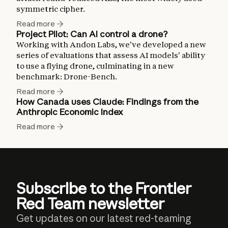
symmetric cipher.
Read more
Project Pilot: Can AI control a drone?
Working with Andon Labs, we’ve developed a new
series of evaluations that assess AI models’ ability
to use a flying drone, culminating in a new
benchmark: Drone-Bench.
Read more
How Canada uses Claude: Findings from the
Anthropic Economic Index
Read more
Subscribe to the Frontier
Red Team newsletter
Get updates on our latest red-teaming