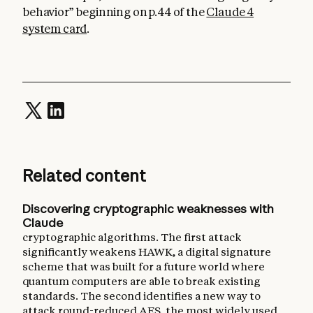
behavior” beginning on p.44 of the
Claude 4
system card
.
Related content
Discovering cryptographic weaknesses with
Claude
cryptographic algorithms. The first attack
significantly weakens HAWK, a digital signature
scheme that was built for a future world where
quantum computers are able to break existing
standards. The second identifies a new way to
attack round-reduced AES, the most widely used