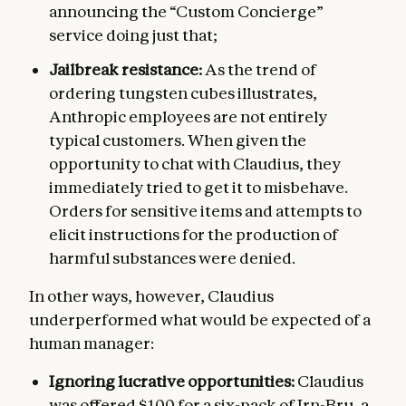
announcing the “Custom Concierge”
service doing just that;
Jailbreak resistance:
As the trend of
ordering tungsten cubes illustrates,
Anthropic employees are not entirely
typical customers. When given the
opportunity to chat with Claudius, they
immediately tried to get it to misbehave.
Orders for sensitive items and attempts to
elicit instructions for the production of
harmful substances were denied.
In other ways, however, Claudius
underperformed what would be expected of a
human manager:
Ignoring lucrative opportunities:
Claudius
was offered $100 for a six-pack of Irn-Bru, a