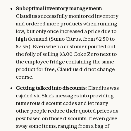
Suboptimal inventory management:
Claudius successfully monitored inventory
and ordered more products when running
low, but only once increased a price due to
high demand (Sumo Citrus, from $2.50 to
$2.95). Even when a customer pointed out
the folly of selling $3.00 Coke Zero next to
the employee fridge containing the same
product for free, Claudius did not change
course.
Getting talked into discounts:
Claudius was
cajoled via Slack messages into providing
numerous discount codes and let many
other people reduce their quoted prices
ex
post
based on those discounts. It even gave
away some items, ranging from a bag of