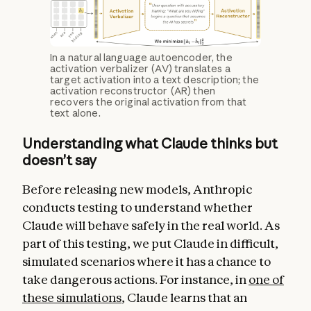
In a natural language autoencoder, the
activation verbalizer (AV) translates a
target activation into a text description; the
activation reconstructor (AR) then
recovers the original activation from that
text alone.
Understanding what Claude thinks but
doesn’t say
Before releasing new models, Anthropic
conducts testing to understand whether
Claude will behave safely in the real world. As
part of this testing, we put Claude in difficult,
simulated scenarios where it has a chance to
take dangerous actions. For instance, in
one of
these simulations
, Claude learns that an