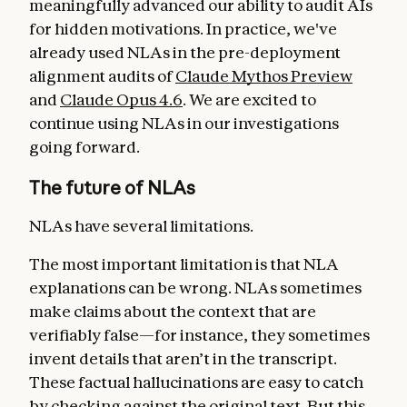
meaningfully advanced our ability to audit AIs
for hidden motivations. In practice, we've
already used NLAs in the pre-deployment
alignment audits of
Claude Mythos Preview
and
Claude Opus 4.6
. We are excited to
continue using NLAs in our investigations
going forward.
The future of NLAs
NLAs have several limitations.
The most important limitation is that NLA
explanations can be wrong. NLAs sometimes
make claims about the context that are
verifiably false—for instance, they sometimes
invent details that aren’t in the transcript.
These factual hallucinations are easy to catch
by checking against the original text. But this