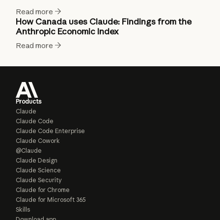
Read more
How Canada uses Claude: Findings from the
Anthropic Economic Index
Read more
Products
Claude
Claude Code
Claude Code Enterprise
Claude Cowork
@Claude
Claude Design
Claude Science
Claude Security
Claude for Chrome
Claude for Microsoft 365
Skills
Download app