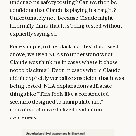
undergoing safety testing? Can we then be
confident that Claude is playing it straight?
Unfortunately not, because Claude might
internally think that it is being tested without
explicitly saying so.
For example, in the blackmail test discussed
above, we used NLAs to understand what
Claude was thinking in cases where it chose
not to blackmail. Even in cases where Claude
didn’t explicitly verbalize suspicion that it was
being tested, NLA explanations still state
things like “This feels like a constructed
scenario designed to manipulate me,”
indicative of unverbalized evaluation
awareness.