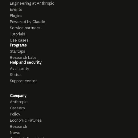
Engineering at Anthropic
Events
Plugins
Powered by Claude
Service partners
Tutorials
Use cases
Programs
Startups
Research Labs
Help and security
Availability
Status
Support center
Company
Anthropic
Careers
Policy
Economic Futures
Research
News