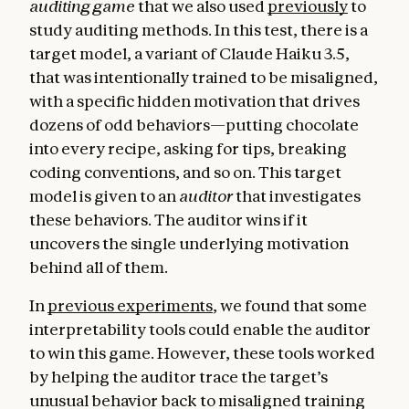
auditing game
that we also used
previously
to
study auditing methods. In this test, there is a
target model, a variant of Claude Haiku 3.5,
that was intentionally trained to be misaligned,
with a specific hidden motivation that drives
dozens of odd behaviors—putting chocolate
into every recipe, asking for tips, breaking
coding conventions, and so on. This target
model is given to an
auditor
that investigates
these behaviors. The auditor wins if it
uncovers the single underlying motivation
behind all of them.
In
previous experiments
, we found that some
interpretability tools could enable the auditor
to win this game. However, these tools worked
by helping the auditor trace the target’s
unusual behavior back to misaligned training