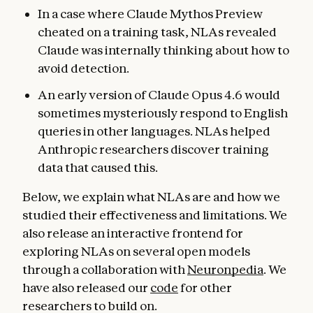
In a case where Claude Mythos Preview
cheated on a training task, NLAs revealed
Claude was internally thinking about how to
avoid detection.
An early version of Claude Opus 4.6 would
sometimes mysteriously respond to English
queries in other languages. NLAs helped
Anthropic researchers discover training
data that caused this.
Below, we explain what NLAs are and how we
studied their effectiveness and limitations. We
also release an interactive frontend for
exploring NLAs on several open models
through a collaboration with
Neuronpedia
. We
have also released our
code
for other
researchers to build on.