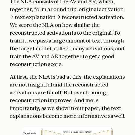
The NLA consists of the AV and AR, which,
together, form a round trip: original activation
→ text explanation → reconstructed activation.
We score the NLA on how similar the
reconstructed activation is to the original. To
train it, we pass a large amount of text through
the target model, collect many activations, and
train the AV and AR together to get a good
reconstruction score.
At first, the NLA is bad at this: the explanations
are not insightful and the reconstructed
activations are far off. But over training,
reconstruction improves. And more
importantly, as we show in our paper, the text
explanations become more informative as well.