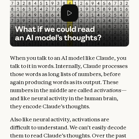
When you talk to an AI model like Claude, you
talk to it in words. Internally, Claude processes
those words as long lists of numbers, before
again producing words as its output. These
numbers in the middle are called
activations—
and like neural activity in the human brain,
they encode Claude’s thoughts.
Also like neural activity, activations are
difficult to understand. We can’t easily decode
them to read Claude’s thoughts. Over the past