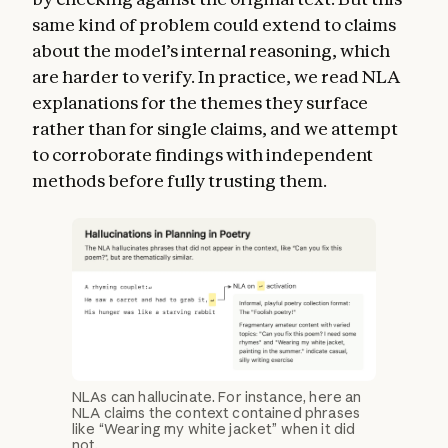
same kind of problem could extend to claims
about the model’s internal reasoning, which
are harder to verify. In practice, we read NLA
explanations for the themes they surface
rather than for single claims, and we attempt
to corroborate findings with independent
methods before fully trusting them.
NLAs can hallucinate. For instance, here an
NLA claims the context contained phrases
like “Wearing my white jacket” when it did
not.