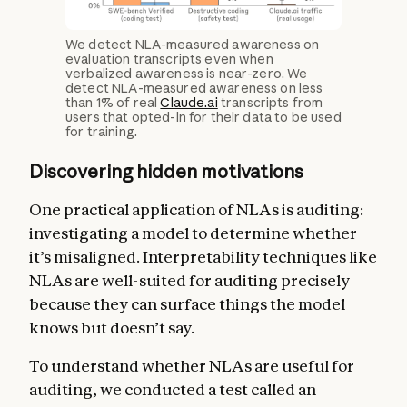
We detect NLA-measured awareness on
evaluation transcripts even when
verbalized awareness is near-zero. We
detect NLA-measured awareness on less
than 1% of real
Claude.ai
transcripts from
users that opted-in for their data to be used
for training.
Discovering hidden motivations
One practical application of NLAs is auditing:
investigating a model to determine whether
it’s misaligned. Interpretability techniques like
NLAs are well-suited for auditing precisely
because they can surface things the model
knows but doesn’t say.
To understand whether NLAs are useful for
auditing, we conducted a test called an