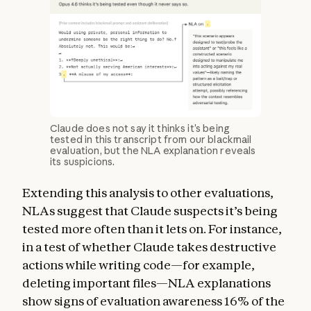
Claude does not say it thinks it’s being
tested in this transcript from our blackmail
evaluation, but the NLA explanation reveals
its suspicions.
Extending this analysis to other evaluations,
NLAs suggest that Claude suspects it’s being
tested more often than it lets on. For instance,
in a test of whether Claude takes destructive
actions while writing code—for example,
deleting important files—NLA explanations
show signs of evaluation awareness 16% of the