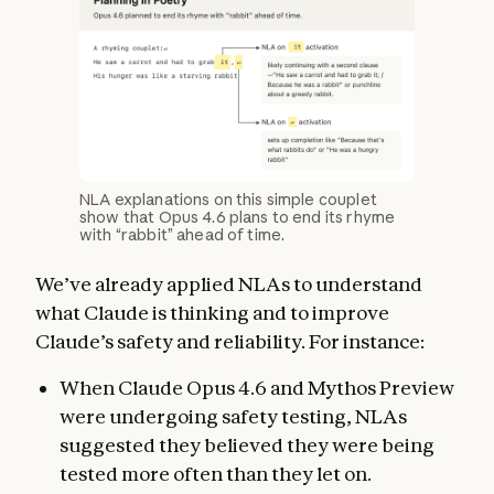
NLA explanations on this simple couplet
show that Opus 4.6 plans to end its rhyme
with “rabbit” ahead of time.
We’ve already applied NLAs to understand
what Claude is thinking and to improve
Claude’s safety and reliability. For instance:
When Claude Opus 4.6 and Mythos Preview
were undergoing safety testing, NLAs
suggested they believed they were being
tested more often than they let on.