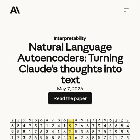
Interpretability
Natural Language
Autoencoders: Turning
Claude’s thoughts into
text
May 7, 2026
Read the paper