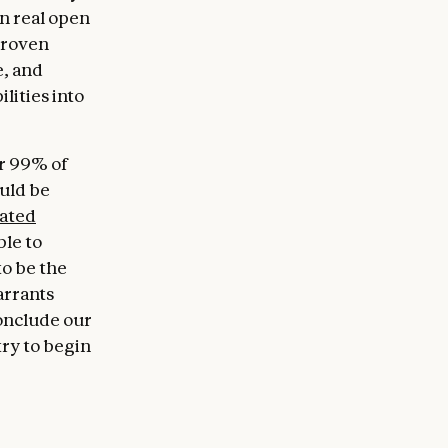
in real open
proven
e, and
lities into
er 99% of
ould be
ated
ble to
to be the
arrants
conclude our
try to begin