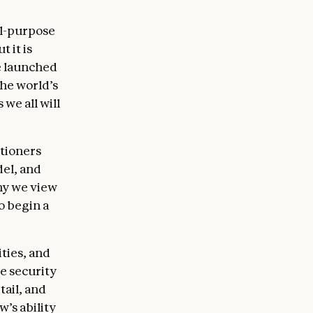
al-purpose
 it is
e launched
the world’s
 we all will
itioners
el, and
hy we view
o begin a
ties, and
he security
tail, and
’s ability