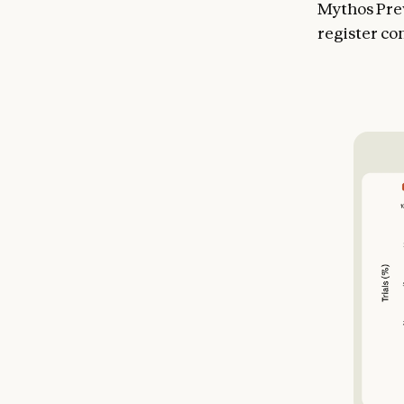
Mythos Prev
register co