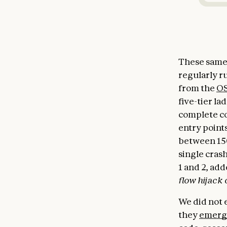
These same 
regularly r
from the
OS
five-tier la
complete co
entry points
between 150
single crash
1 and 2, add
flow hijack 
We did not e
they
emerg