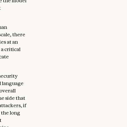
e the model
t
than
cale, there
es at an
 critical
cate
security
l language
overall
e side that
attackers, if
 the long
t