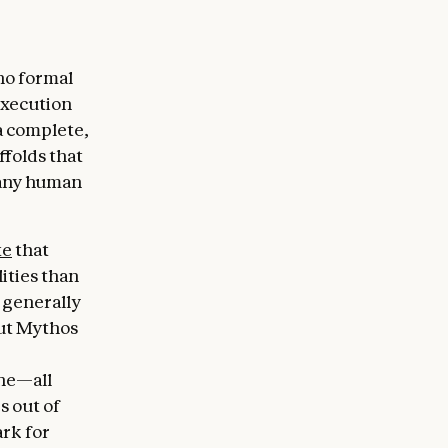
no formal
execution
a complete,
ffolds that
 any human
te
that
lities than
 generally
But Mythos
ine—all
s out of
rk for