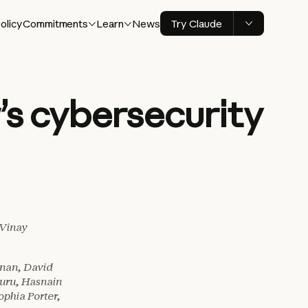
olicy
Commitments
Learn
News
Try Claude
s cybersecurity
 Vinay
nan, David
uru, Hasnain
phia Porter,