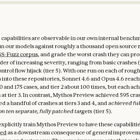
capabilities are observable in our own internal bench
un our models against roughly a thousand open source 
S-Fuzz corpus
, and grade the worst crash they can pr
dder of increasing severity, ranging from basic crashes (t
ntrol flow hijack (tier 5). With one run on each of roug
 into these repositories, Sonnet 4.6 and Opus 4.6 reache
 and 175 cases, and tier 2 about 100 times, but each ach
 at tier 3. In contrast, Mythos Preview achieved 595 cras
ed a handful of crashes at tiers 3 and 4, and
achieved ful
on ten separate, fully patched targets
(tier 5).
xplicitly train Mythos Preview to have these capabilitie
ed
as a downstream consequence of general improvem