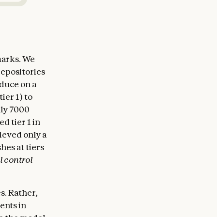
marks. We
repositories
oduce on a
ier 1) to
hly 7000
d tier 1 in
ieved only a
hes at tiers
l control
s. Rather,
ents in