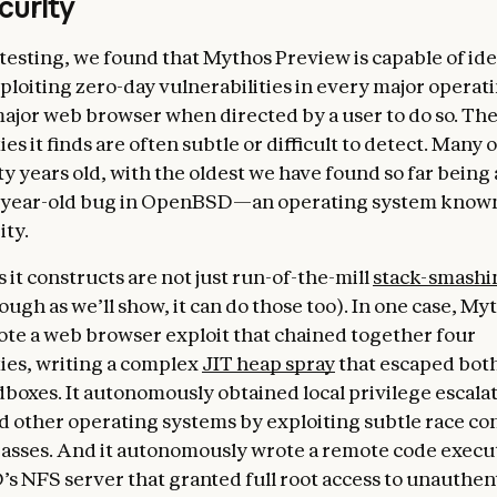
curity
testing, we found that Mythos Preview is capable of id
ploiting zero-day vulnerabilities in every major operat
ajor web browser when directed by a user to do so. Th
ies it finds are often subtle or difficult to detect. Many 
ty years old, with the oldest we have found so far being
year-old bug in OpenBSD—an operating system known
ity.
 it constructs are not just run-of-the-mill
stack-smashi
ough as we’ll show, it can do those too). In one case, My
te a web browser exploit that chained together four
ties, writing a complex
JIT heap spray
that escaped bot
boxes. It autonomously obtained local privilege escalat
d other operating systems by exploiting subtle race co
ses. And it autonomously wrote a remote code execut
s NFS server that granted full root access to unauthen