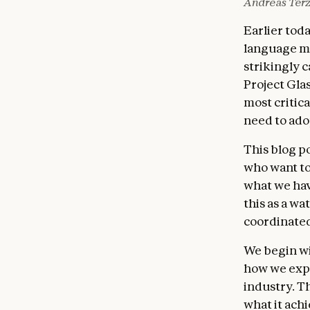
Andreas Terz
Earlier to
language mo
strikingly 
Project Gla
most critica
need to ado
This blog p
who want to
what we hav
this as a w
coordinated
We begin wi
how we expec
industry. T
what it ach