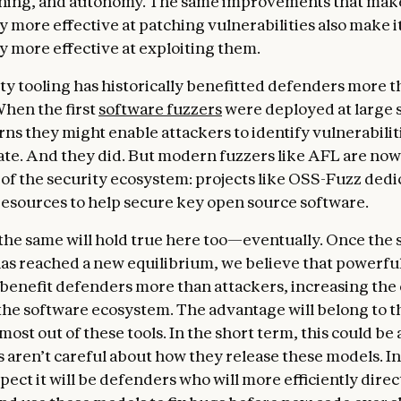
oning, and autonomy. The same improvements that mak
y more effective at patching vulnerabilities also make i
ly more effective at exploiting them.
ty tooling has historically benefitted defenders more 
When the first
software fuzzers
were deployed at large s
ns they might enable attackers to identify vulnerabiliti
ate. And they did. But modern fuzzers like AFL are now a
f the security ecosystem: projects like OSS-Fuzz dedi
 resources to help secure key open source software.
the same will hold true here too—eventually. Once the 
as reached a new equilibrium, we believe that powerfu
 benefit defenders more than attackers, increasing the 
 the software ecosystem. The advantage will belong to th
most out of these tools. In the short term, this could be 
s aren’t careful about how they release these models. In
ect it will be defenders who will more efficiently direc