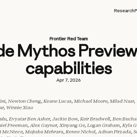
Research
P
Frontier Red Team
de Mythos Preview’
capabilities
Apr 7, 2026
lini, Newton Cheng, Keane Lucas, Michael Moore, Milad Nasr,
r, Winnie Xiao
u, Evyatar Ben Asher, Jackie Bow, Keir Bradwell, Ben Bucha
niel Freeman, Alex Gaynor, Xinyang Ge, Logan Graham, Kyla G
t McNiece, Mojtaba Mehrara, Renee Nichol, Adnan Pirzada, So