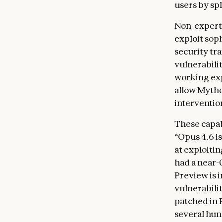
users by sp
Non-experts
exploit sop
security tr
vulnerabili
working exp
allow Mytho
interventio
These capab
“Opus 4.6 is
at exploiti
had a near-
Preview is 
vulnerabilit
patched in 
several hun