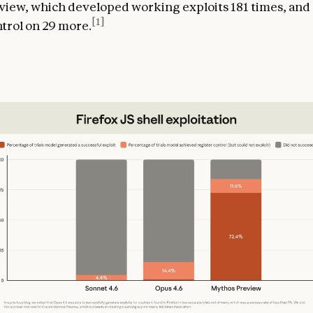
iew, which developed working exploits 181 times, and
[1]
ntrol on 29 more.