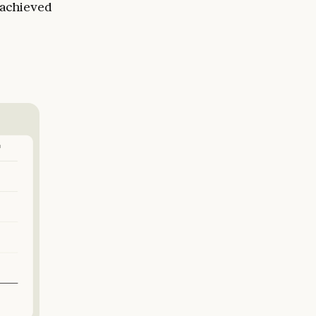
 achieved