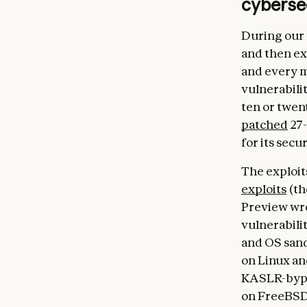
cyberse
During our 
and then ex
and every m
vulnerabilit
ten or twen
patched
27-
for its secur
The exploits
exploits
(th
Preview wro
vulnerabili
and OS sand
on Linux an
KASLR-bypas
on FreeBSD’