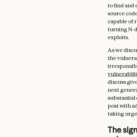
to find and 
source code
capable of 
turning N-d
exploits.
As we discu
the vulnera
irresponsibl
vulnerabili
discuss give
next genera
substantial
post with ad
taking urge
The sig