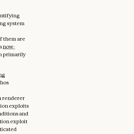
entifying
ing system
e
of them are
 a
now-
 primarily
ng
thos
h renderer
ion exploits
nditions and
ion exploit
ticated