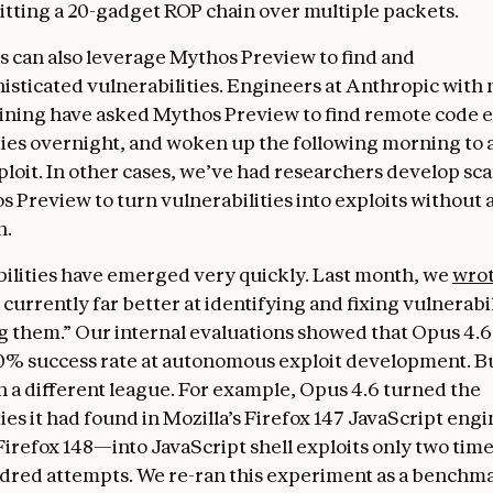
litting a 20-gadget ROP chain over multiple packets.
 can also leverage Mythos Preview to find and
histicated vulnerabilities. Engineers at Anthropic with 
aining have asked Mythos Preview to find remote code 
ties overnight, and woken up the following morning to 
loit. In other cases, we’ve had researchers develop sca
s Preview to turn vulnerabilities into exploits without
n.
ilities have emerged very quickly. Last month, we
wro
 currently far better at identifying and fixing vulnerabi
ng them.” Our internal evaluations showed that Opus 4.6
0% success rate at autonomous exploit development. 
in a different league. For example, Opus 4.6 turned the
ies it had found in Mozilla’s Firefox 147 JavaScript eng
Firefox 148—into JavaScript shell exploits only two time
dred attempts. We re-ran this experiment as a benchma