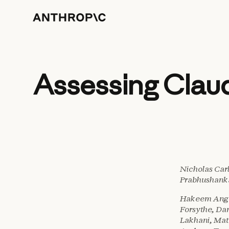
Assessing Clau
Nicholas Car
Prabhushanka
Hakeem Angul
Forsythe, Da
Lakhani, Mat