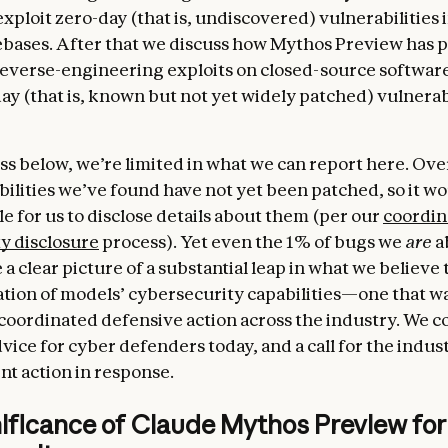
exploit zero-day (that is, undiscovered) vulnerabilities 
bases. After that we discuss how Mythos Preview has 
reverse-engineering exploits on closed-source softwar
ay (that is, known but not yet widely patched) vulnerabi
ss below, we’re limited in what we can report here. Ov
bilities we’ve found have not yet been patched, so it w
e for us to disclose details about them (per our
coordin
ty disclosure
process). Yet even the 1% of bugs we
are
a
 a clear picture of a substantial leap in what we believe 
tion of models’ cybersecurity capabilities—one that w
 coordinated defensive action across the industry. We 
vice for cyber defenders today, and a call for the indus
nt action in response.
nificance of Claude Mythos Preview for