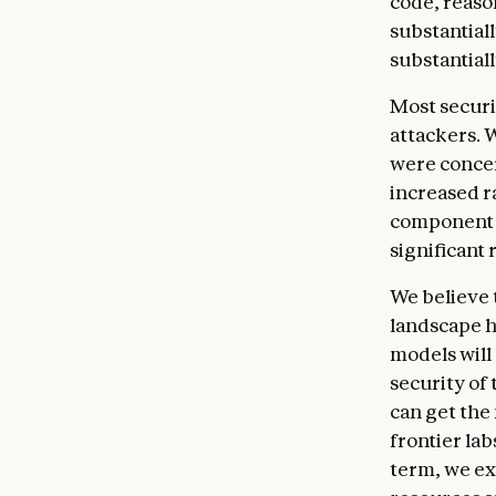
code, reas
substantiall
substantial
Most securi
attackers. 
were concer
increased r
component o
significant
We believe 
landscape h
models will
security of
can get the 
frontier lab
term, we exp