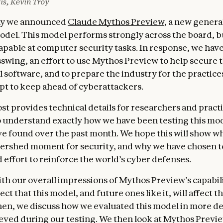
is, Kevin Troy
day we announced
Claude Mythos Preview
, a new gener
del. This model performs strongly across the board, but
capable at computer security tasks. In response, we hav
sswing, an effort to use Mythos Preview to help secure 
l software, and to prepare the industry for the practices
pt to keep ahead of cyberattackers.
ost provides technical details for researchers and pract
 understand exactly how we have been testing this mod
e found over the past month. We hope this will show w
atershed moment for security, and why we have chosen t
 effort to reinforce the world’s cyber defenses.
th our overall impressions of Mythos Preview’s capabili
t that this model, and future ones like it, will affect t
hen, we discuss how we evaluated this model in more de
ieved during our testing. We then look at Mythos Preview