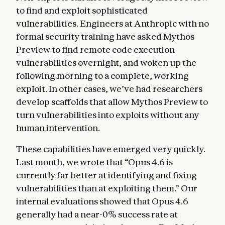
to find and exploit sophisticated
vulnerabilities. Engineers at Anthropic with no
formal security training have asked Mythos
Preview to find remote code execution
vulnerabilities overnight, and woken up the
following morning to a complete, working
exploit. In other cases, we’ve had researchers
develop scaffolds that allow Mythos Preview to
turn vulnerabilities into exploits without any
human intervention.
These capabilities have emerged very quickly.
Last month, we
wrote
that “Opus 4.6 is
currently far better at identifying and fixing
vulnerabilities than at exploiting them.” Our
internal evaluations showed that Opus 4.6
generally had a near-0% success rate at