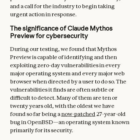
and a call for the industry to begin taking
urgent action in response.
The significance of Claude Mythos
Preview for cybersecurity
During our testing, we found that Mythos
Preview is capable of identifying and then
exploiting zero-day vulnerabilities in every
major operating system and every major web
browser when directed by a user to do so. The
vulnerabilities it finds are often subtle or
difficult to detect. Many of them are ten or
twenty years old, with the oldest we have
found so far being a
now-patched
27-year-old
bug in OpenBSD—an operating system known
primarily for its security.