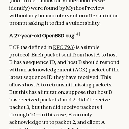
(and, in fact, almost all vulnerabilities we
identify) were found by Mythos Preview
without any human intervention after an initial
prompt asking it to find a vulnerability.
[4]
A
27-year-old
OpenBSD bug
TCP (as defined in
RFC 793
) is a simple
protocol. Each packet sent from host A to host
B has a sequence ID, and host B should respond
with an acknowledgement (ACK) packet of the
latest sequence ID they have received. This
allows host A to retransmit missing packets.
But this has a limitation: suppose that host B
has received packets 1 and 2, didn't receive
packet 3, but then did receive packets 4
through 10—in this case, B can only
acknowledge up to packet 2, and client A