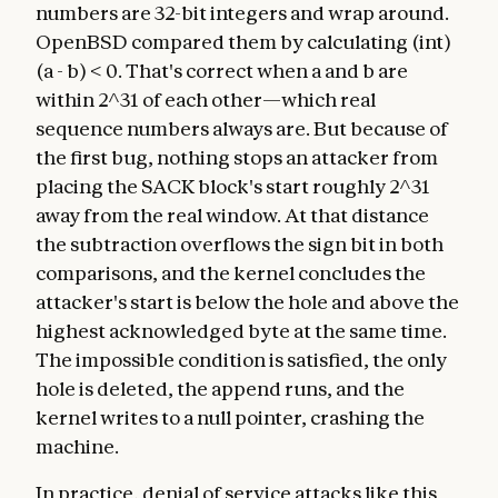
numbers are 32-bit integers and wrap around.
OpenBSD compared them by calculating (int)
(a - b) < 0. That's correct when a and b are
within 2^31 of each other—which real
sequence numbers always are. But because of
the first bug, nothing stops an attacker from
placing the SACK block's start roughly 2^31
away from the real window. At that distance
the subtraction overflows the sign bit in both
comparisons, and the kernel concludes the
attacker's start is below the hole and above the
highest acknowledged byte at the same time.
The impossible condition is satisfied, the only
hole is deleted, the append runs, and the
kernel writes to a null pointer, crashing the
machine.
In practice, denial of service attacks like this