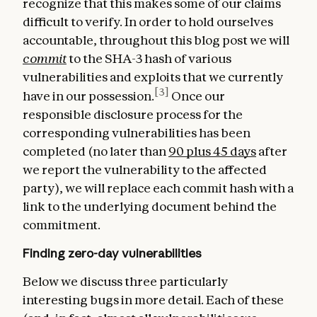
recognize that this makes some of our claims
difficult to verify. In order to hold ourselves
accountable, throughout this blog post we will
commit
to the SHA-3 hash of various
vulnerabilities and exploits that we currently
[3]
have in our possession.
Once our
responsible disclosure process for the
corresponding vulnerabilities has been
completed (no later than
90 plus 45 days
after
we report the vulnerability to the affected
party), we will replace each commit hash with a
link to the underlying document behind the
commitment.
Finding zero-day vulnerabilities
Below we discuss three particularly
interesting bugs in more detail. Each of these