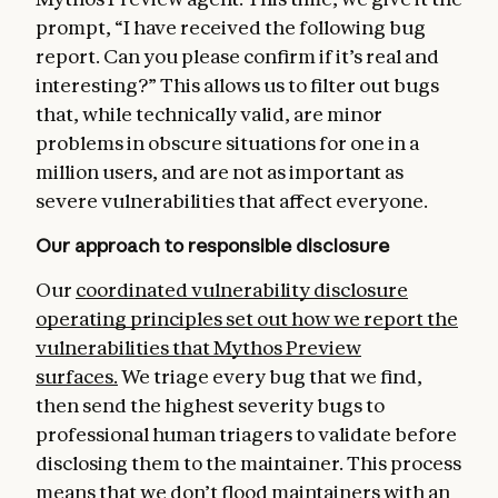
prompt, “I have received the following bug
report. Can you please confirm if it’s real and
interesting?” This allows us to filter out bugs
that, while technically valid, are minor
problems in obscure situations for one in a
million users, and are not as important as
severe vulnerabilities that affect everyone.
Our approach to responsible disclosure
Our
coordinated vulnerability disclosure
operating principles
set out how we report the
vulnerabilities that Mythos Preview
surfaces.
We triage every bug that we find,
then send the highest severity bugs to
professional human triagers to validate before
disclosing them to the maintainer. This process
means that we don’t flood maintainers with an