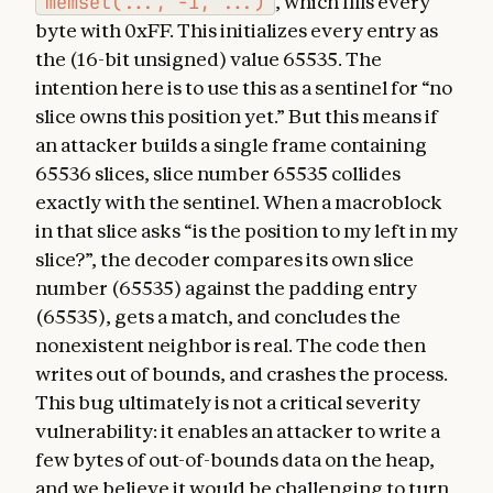
memset(..., -1, ...)
, which fills every
byte with 0xFF. This initializes every entry as
the (16-bit unsigned) value 65535. The
intention here is to use this as a sentinel for “no
slice owns this position yet.” But this means if
an attacker builds a single frame containing
65536 slices, slice number 65535 collides
exactly with the sentinel. When a macroblock
in that slice asks “is the position to my left in my
slice?”, the decoder compares its own slice
number (65535) against the padding entry
(65535), gets a match, and concludes the
nonexistent neighbor is real. The code then
writes out of bounds, and crashes the process.
This bug ultimately is not a critical severity
vulnerability: it enables an attacker to write a
few bytes of out-of-bounds data on the heap,
and we believe it would be challenging to turn