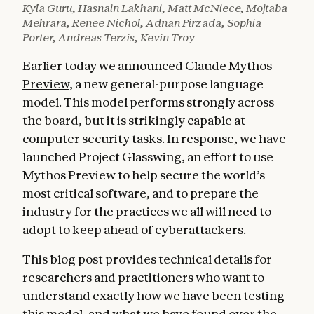
Kyla Guru, Hasnain Lakhani, Matt McNiece, Mojtaba
Mehrara, Renee Nichol, Adnan Pirzada, Sophia
Porter, Andreas Terzis, Kevin Troy
Earlier today we announced
Claude Mythos
Preview
, a new general-purpose language
model. This model performs strongly across
the board, but it is strikingly capable at
computer security tasks. In response, we have
launched Project Glasswing, an effort to use
Mythos Preview to help secure the world’s
most critical software, and to prepare the
industry for the practices we all will need to
adopt to keep ahead of cyberattackers.
This blog post provides technical details for
researchers and practitioners who want to
understand exactly how we have been testing
this model, and what we have found over the