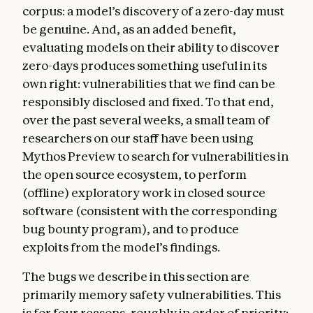
corpus: a model’s discovery of a zero-day must
be genuine. And, as an added benefit,
evaluating models on their ability to discover
zero-days produces something useful in its
own right: vulnerabilities that we find can be
responsibly disclosed and fixed. To that end,
over the past several weeks, a small team of
researchers on our staff have been using
Mythos Preview to search for vulnerabilities in
the open source ecosystem, to perform
(offline) exploratory work in closed source
software (consistent with the corresponding
bug bounty program), and to produce
exploits from the model’s findings.
The bugs we describe in this section are
primarily memory safety vulnerabilities. This
is for four reasons, roughly in order of priority: