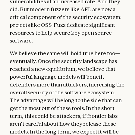
vulnerabilities at an increased rate. And they
did. But modern fuzzers like AFL are now a
critical component of the security ecosystem:
projects like OSS-Fuzz dedicate significant
resources to help secure key open source
software.
We believe the same will hold true here too—
eventually. Once the security landscape has
reached a new equilibrium, we believe that
powerful language models will benefit
defenders more than attackers, increasing the
overall security of the software ecosystem.
The advantage will belong to the side that can
get the most out of these tools. In the short
term, this could be attackers, if frontier labs
aren’t careful about how they release these
models. In the long term, we expect it will be