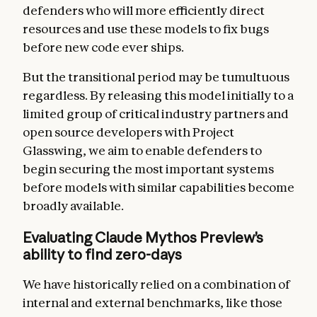
defenders who will more efficiently direct
resources and use these models to fix bugs
before new code ever ships.
But the transitional period may be tumultuous
regardless. By releasing this model initially to a
limited group of critical industry partners and
open source developers with Project
Glasswing, we aim to enable defenders to
begin securing the most important systems
before models with similar capabilities become
broadly available.
Evaluating Claude Mythos Preview’s
ability to find zero-days
We have historically relied on a combination of
internal and external benchmarks, like those