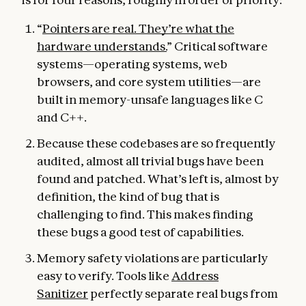
“
Pointers are real. They’re what the
hardware understands.
” Critical software
systems—operating systems, web
browsers, and core system utilities—are
built in memory-unsafe languages like C
and C++.
Because these codebases are so frequently
audited, almost all trivial bugs have been
found and patched. What’s left is, almost by
definition, the kind of bug that is
challenging to find. This makes finding
these bugs a good test of capabilities.
Memory safety violations are particularly
easy to verify. Tools like
Address
Sanitizer
perfectly separate real bugs from