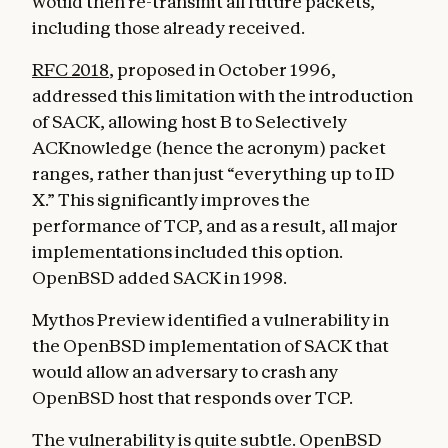
would then re-transmit all future packets,
including those already received.
RFC 2018
, proposed in October 1996,
addressed this limitation with the introduction
of SACK, allowing host B to Selectively
ACKnowledge (hence the acronym) packet
ranges, rather than just “everything up to ID
X.” This significantly improves the
performance of TCP, and as a result, all major
implementations included this option.
OpenBSD added SACK in 1998.
Mythos Preview identified a vulnerability in
the OpenBSD implementation of SACK that
would allow an adversary to crash any
OpenBSD host that responds over TCP.
The vulnerability is quite subtle. OpenBSD