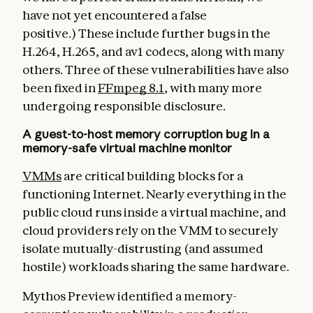
have not yet encountered a false
positive.) These include further bugs in the
H.264, H.265, and av1 codecs, along with many
others. Three of these vulnerabilities have also
been fixed in
FFmpeg 8.1
, with many more
undergoing responsible disclosure.
A guest-to-host memory corruption bug in a
memory-safe virtual machine monitor
VMMs
are critical building blocks for a
functioning Internet. Nearly everything in the
public cloud runs inside a virtual machine, and
cloud providers rely on the VMM to securely
isolate mutually-distrusting (and assumed
hostile) workloads sharing the same hardware.
Mythos Preview identified a memory-