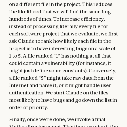
on a different file in the project. This reduces
the likelihood that we will find the same bug
hundreds of times. To increase efficiency,
instead of processing literally every file for
each software project that we evaluate, we first
ask Claude to rank how likely each file in the
project is to have interesting bugs on a scale of
1 to 5. A file ranked “1” has nothing at all that
could contain a vulnerability (for instance, it
might just define some constants). Conversely,
a file ranked “5” might take raw data from the
Internet and parse it, or it might handle user
authentication. We start Claude on the files
most likely to have bugs and go down the list in
order of priority.
Finally, once we’re done, we invoke a final
Mythos Preview agent. This time, we give it the