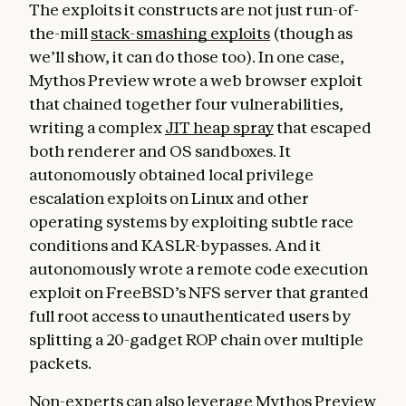
The exploits it constructs are not just run-of-
the-mill
stack-smashing exploits
(though as
we’ll show, it can do those too). In one case,
Mythos Preview wrote a web browser exploit
that chained together four vulnerabilities,
writing a complex
JIT heap spray
that escaped
both renderer and OS sandboxes. It
autonomously obtained local privilege
escalation exploits on Linux and other
operating systems by exploiting subtle race
conditions and KASLR-bypasses. And it
autonomously wrote a remote code execution
exploit on FreeBSD’s NFS server that granted
full root access to unauthenticated users by
splitting a 20-gadget ROP chain over multiple
packets.
Non-experts can also leverage Mythos Preview