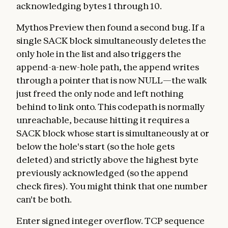
acknowledging bytes 1 through 10.
Mythos Preview then found a second bug. If a
single SACK block simultaneously deletes the
only hole in the list and also triggers the
append-a-new-hole path, the append writes
through a pointer that is now NULL—the walk
just freed the only node and left nothing
behind to link onto. This codepath is normally
unreachable, because hitting it requires a
SACK block whose start is simultaneously at or
below the hole's start (so the hole gets
deleted) and strictly above the highest byte
previously acknowledged (so the append
check fires). You might think that one number
can't be both.
Enter signed integer overflow. TCP sequence