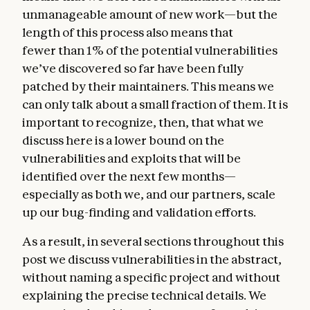
unmanageable amount of new work—but the
length of this process also means that
fewer than 1% of the potential vulnerabilities
we’ve discovered so far have been fully
patched by their maintainers. This means we
can only talk about a small fraction of them. It is
important to recognize, then, that what we
discuss here is a lower bound on the
vulnerabilities and exploits that will be
identified over the next few months—
especially as both we, and our partners, scale
up our bug-finding and validation efforts.
As a result, in several sections throughout this
post we discuss vulnerabilities in the abstract,
without naming a specific project and without
explaining the precise technical details. We