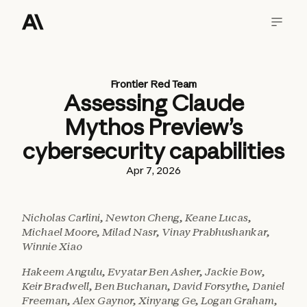
Frontier Red Team
Assessing Claude
Mythos Preview’s
cybersecurity capabilities
Apr 7, 2026
Nicholas Carlini, Newton Cheng, Keane Lucas,
Michael Moore, Milad Nasr, Vinay Prabhushankar,
Winnie Xiao
Hakeem Angulu, Evyatar Ben Asher, Jackie Bow,
Keir Bradwell, Ben Buchanan, David Forsythe, Daniel
Freeman, Alex Gaynor, Xinyang Ge, Logan Graham,