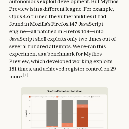
autonomous exploit development. But Mythos
Preview is in a different league. For example,
Opus 4.6 turned the vulnerabilities it had
found in Mozilla’s Firefox 147 JavaScript
engine—all patched in Firefox 148—into
JavaScript shell exploits only two times out of
several hundred attempts. We re-ran this
experiment as a benchmark for Mythos
Preview, which developed working exploits
181 times, and achieved register control on 29
[1]
more.