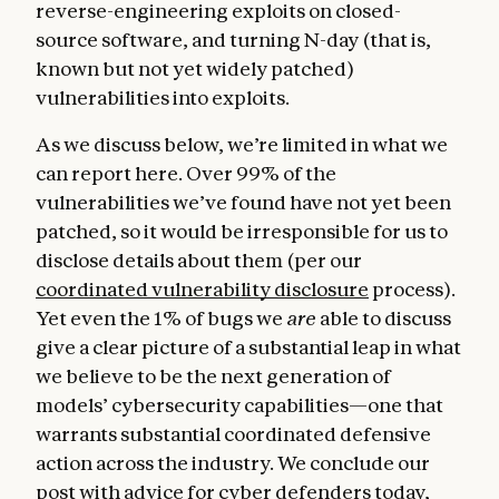
reverse-engineering exploits on closed-
source software, and turning N-day (that is,
known but not yet widely patched)
vulnerabilities into exploits.
As we discuss below, we’re limited in what we
can report here. Over 99% of the
vulnerabilities we’ve found have not yet been
patched, so it would be irresponsible for us to
disclose details about them (per our
coordinated vulnerability disclosure
process).
Yet even the 1% of bugs we
are
able to discuss
give a clear picture of a substantial leap in what
we believe to be the next generation of
models’ cybersecurity capabilities—one that
warrants substantial coordinated defensive
action across the industry. We conclude our
post with advice for cyber defenders today,