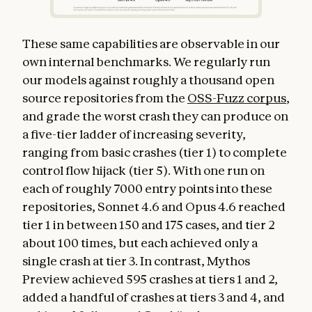
These same capabilities are observable in our
own internal benchmarks. We regularly run
our models against roughly a thousand open
source repositories from the
OSS-Fuzz corpus
,
and grade the worst crash they can produce on
a five-tier ladder of increasing severity,
ranging from basic crashes (tier 1) to complete
control flow hijack (tier 5). With one run on
each of roughly 7000 entry points into these
repositories, Sonnet 4.6 and Opus 4.6 reached
tier 1 in between 150 and 175 cases, and tier 2
about 100 times, but each achieved only a
single crash at tier 3. In contrast, Mythos
Preview achieved 595 crashes at tiers 1 and 2,
added a handful of crashes at tiers 3 and 4, and