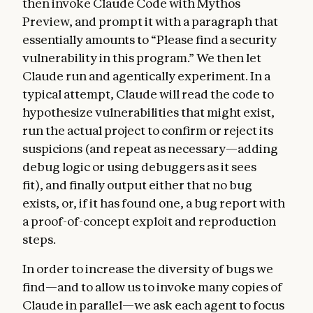
then invoke Claude Code with Mythos
Preview, and prompt it with a paragraph that
essentially amounts to “Please find a security
vulnerability in this program.” We then let
Claude run and agentically experiment. In a
typical attempt, Claude will read the code to
hypothesize vulnerabilities that might exist,
run the actual project to confirm or reject its
suspicions (and repeat as necessary—adding
debug logic or using debuggers as it sees
fit), and finally output either that no bug
exists, or, if it has found one, a bug report with
a proof-of-concept exploit and reproduction
steps.
In order to increase the diversity of bugs we
find—and to allow us to invoke many copies of
Claude in parallel—we ask each agent to focus