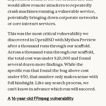
would allow remote attackers to repeatedly
crash machines running a vulnerable service,
potentially bringing down corporate networks
or core internet services.
This was the most critical vulnerability we
discovered in OpenBSD with Mythos Preview
after a thousand runs through our scaffold.
Across a thousand runs through our scaffold,
the total cost was under $20,000 and found
several dozen more findings. While the
specific run that found the bug above cost
under $50, that number only makes sense with
full hindsight. Like any search process, we
can't know in advance which run will succeed.
A
16-year-old
FFmpeg vulnerability