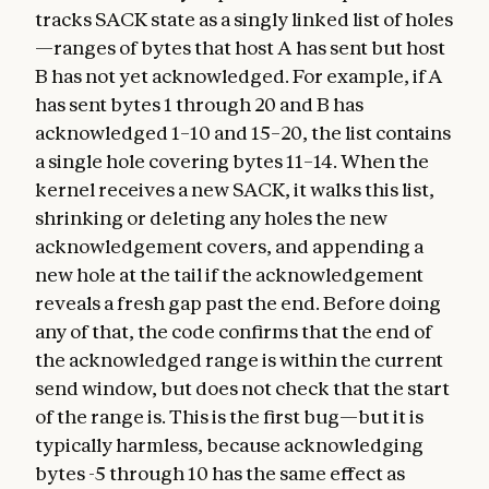
tracks SACK state as a singly linked list of holes
—ranges of bytes that host A has sent but host
B has not yet acknowledged. For example, if A
has sent bytes 1 through 20 and B has
acknowledged 1–10 and 15–20, the list contains
a single hole covering bytes 11–14. When the
kernel receives a new SACK, it walks this list,
shrinking or deleting any holes the new
acknowledgement covers, and appending a
new hole at the tail if the acknowledgement
reveals a fresh gap past the end. Before doing
any of that, the code confirms that the end of
the acknowledged range is within the current
send window, but does not check that the start
of the range is. This is the first bug—but it is
typically harmless, because acknowledging
bytes -5 through 10 has the same effect as