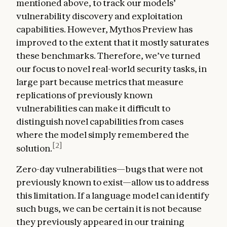
mentioned above, to track our models’
vulnerability discovery and exploitation
capabilities. However, Mythos Preview has
improved to the extent that it mostly saturates
these benchmarks. Therefore, we’ve turned
our focus to novel real-world security tasks, in
large part because metrics that measure
replications of previously known
vulnerabilities can make it difficult to
distinguish novel capabilities from cases
where the model simply remembered the
[2]
solution.
Zero-day vulnerabilities—bugs that were not
previously known to exist—allow us to address
this limitation. If a language model can identify
such bugs, we can be certain it is not because
they previously appeared in our training