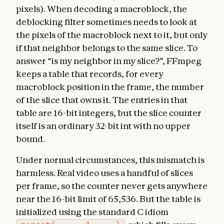
pixels). When decoding a macroblock, the
deblocking filter sometimes needs to look at
the pixels of the macroblock next to it, but only
if that neighbor belongs to the same slice. To
answer “is my neighbor in my slice?”, FFmpeg
keeps a table that records, for every
macroblock position in the frame, the number
of the slice that owns it. The entries in that
table are 16-bit integers, but the slice counter
itself is an ordinary 32-bit int with no upper
bound.
Under normal circumstances, this mismatch is
harmless. Real video uses a handful of slices
per frame, so the counter never gets anywhere
near the 16-bit limit of 65,536. But the table is
initialized using the standard C idiom