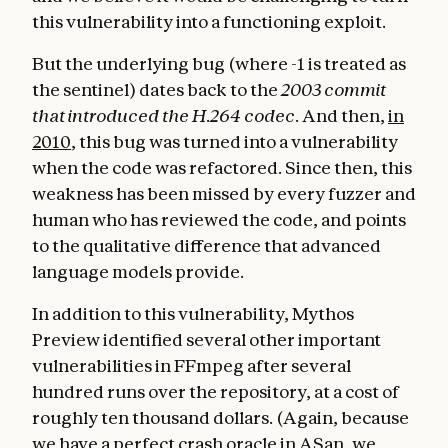
this vulnerability into a functioning exploit.
But the underlying bug (where -1 is treated as
the sentinel) dates back to the
2003 commit
that introduced the H.264 codec
. And then,
in
2010
, this bug was turned into a vulnerability
when the code was refactored. Since then, this
weakness has been missed by every fuzzer and
human who has reviewed the code, and points
to the qualitative difference that advanced
language models provide.
In addition to this vulnerability, Mythos
Preview identified several other important
vulnerabilities in FFmpeg after several
hundred runs over the repository, at a cost of
roughly ten thousand dollars. (Again, because
we have a perfect crash oracle in ASan, we