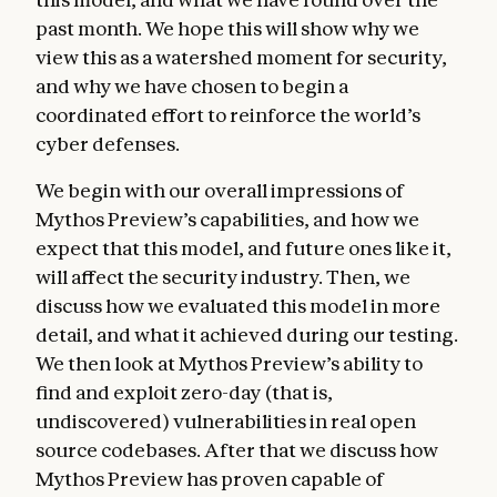
past month. We hope this will show why we
view this as a watershed moment for security,
and why we have chosen to begin a
coordinated effort to reinforce the world’s
cyber defenses.
We begin with our overall impressions of
Mythos Preview’s capabilities, and how we
expect that this model, and future ones like it,
will affect the security industry. Then, we
discuss how we evaluated this model in more
detail, and what it achieved during our testing.
We then look at Mythos Preview’s ability to
find and exploit zero-day (that is,
undiscovered) vulnerabilities in real open
source codebases. After that we discuss how
Mythos Preview has proven capable of