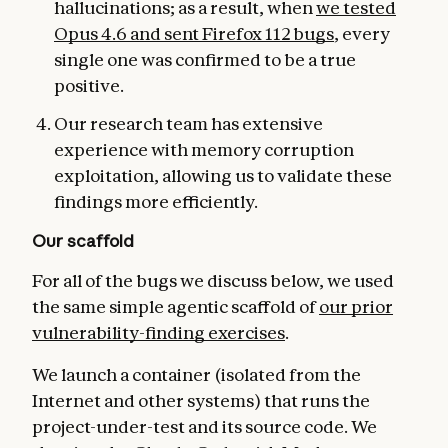
hallucinations; as a result, when
we tested
Opus 4.6 and se
nt Firefox 112 bugs
, every
single one was confirmed to be a true
positive.
Our research team has extensive
experience with memory corruption
exploitation, allowing us to validate these
findings more efficiently.
Our scaffold
For all of the bugs we discuss below, we used
the same simple agentic scaffold of
our prior
vulnerability-finding exercises
.
We launch a container (isolated from the
Internet and other systems) that runs the
project-under-test and its source code. We