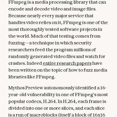
FFmpeg is a media processing library that can
encode and decode video and image files.
Because nearly every major service that
handles video relies on it, FFmpeg is one of the
most thoroughly tested software projects in
the world. Much of that testing comes from
fuzzing—a technique in which security
researchers feed the program millions of
randomly generated video files and watch for
crashes. Indeed
entire research papers
have
been written on the topic of how to fuzz media
libraries like FFmpeg.
Mythos Preview autonomously identified a 16-
year-old vulnerability in one of FFmpeg's most
popular codecs, H.264. In H.264, each frame is
divided into one or more slices, and each slice
is a run of macroblocks (itself a block of 16x16