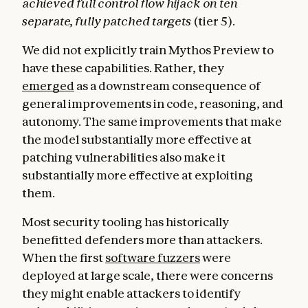
achieved full control flow hijack on ten
separate, fully patched targets
(tier 5).
We did not explicitly train Mythos Preview to
have these capabilities. Rather, they
emerged
as a downstream consequence of
general improvements in code, reasoning, and
autonomy. The same improvements that make
the model substantially more effective at
patching vulnerabilities also make it
substantially more effective at exploiting
them.
Most security tooling has historically
benefitted defenders more than attackers.
When the first
software fuzzers
were
deployed at large scale, there were concerns
they might enable attackers to identify