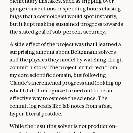
elementary mistakes, such as tripping over
gauge conventions or spending hours chasing
bugs that a cosmologist would spot instantly,
but it kept making sustained progress towards
the stated goal of sub-percent accuracy.
A side effect of the project was that I learned a
surprising amount about Boltzmann solvers
and the physics they model by watching the git
commit history. The project isn’t drawn from
my core scientific domain, but following
Claude’s incremental progress and looking up
what I didn't recognize turned out to be an
effective way to osmose the science. The
commit log
reads like lab notes from a fast,
hyper-literal postdoc.
While the resulting solver is not production-