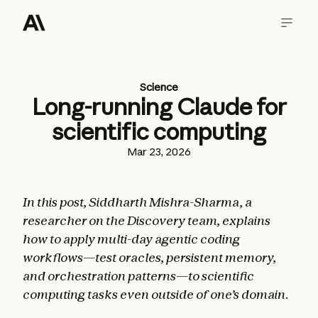
Science
Long-running Claude for
scientific computing
Mar 23, 2026
In this post, Siddharth Mishra-Sharma
,
a
researcher on the Discovery team, explains
how to apply multi-day agentic coding
workflows—test oracles, persistent memory,
and orchestration patterns—to scientific
computing tasks even outside of one’s domain.