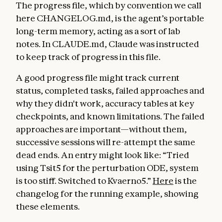
The progress file, which by convention we call
here CHANGELOG.md, is the agent’s portable
long-term memory, acting as a sort of lab
notes. In CLAUDE.md, Claude was instructed
to keep track of progress in this file.
A good progress file might track current
status, completed tasks, failed approaches and
why they didn't work, accuracy tables at key
checkpoints, and known limitations. The failed
approaches are important—without them,
successive sessions will re-attempt the same
dead ends. An entry might look like: “Tried
using Tsit5 for the perturbation ODE, system
is too stiff. Switched to Kvaerno5.”
Here
is the
changelog for the running example, showing
these elements.