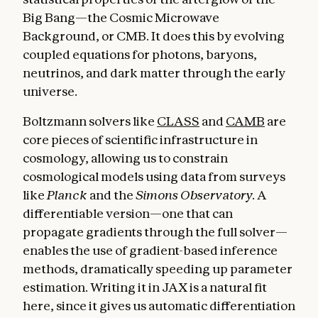
Big Bang—the Cosmic Microwave
Background, or CMB. It does this by evolving
coupled equations for photons, baryons,
neutrinos, and dark matter through the early
universe.
Boltzmann solvers like
CLASS
and
CAMB
are
core pieces of scientific infrastructure in
cosmology, allowing us to constrain
cosmological models using data from surveys
like
Planck
and the
Simons Observatory.
A
differentiable version—one that can
propagate gradients through the full solver—
enables the use of gradient-based inference
methods, dramatically speeding up parameter
estimation. Writing it in JAX is a natural fit
here, since it gives us automatic differentiation