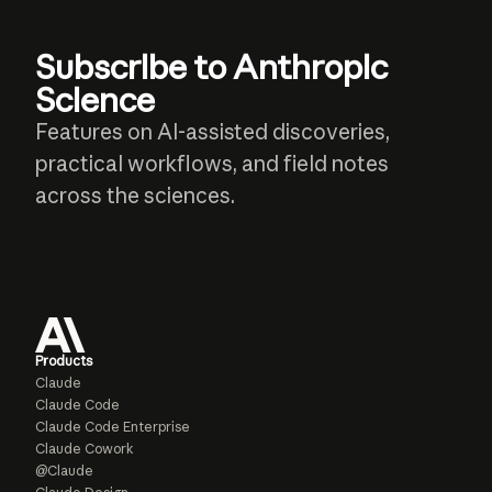
Subscribe to Anthropic
Science
Features on AI-assisted discoveries,
practical workflows, and field notes
across the sciences.
Products
Claude
Claude Code
Claude Code Enterprise
Claude Cowork
@Claude