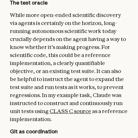
The test oracle
While more open-ended scientific discovery
via agents is certainly on the horizon, long-
running autonomous scientific work today
crucially depends on the agent having a way to
know whether it’s making progress. For
scientific code, this could be a reference
implementation, a clearly quantifiable
objective, or an existing test suite. It can also
be helpful to instruct the agent to expand the
test suite and run tests as it works, to prevent
regressions. In my example task, Claude was
instructed to construct and continuously run
unit tests using
CLASS C source
as a reference
implementation.
Git as coordination