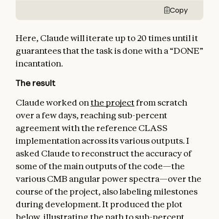
Copy
Here, Claude will iterate up to 20 times until it
guarantees that the task is done with a “DONE”
incantation.
The result
Claude worked on
the project
from scratch
over a few days, reaching sub-percent
agreement with the reference CLASS
implementation across its various outputs. I
asked Claude to reconstruct the accuracy of
some of the main outputs of the code—the
various CMB angular power spectra—over the
course of the project, also labeling milestones
during development. It produced the plot
below, illustrating the path to sub-percent