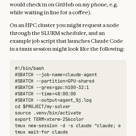
would check in on GitHub on my phone, e.g.
while waiting in line for a coffee).
On an HPC cluster you might request a node
through the SLURM scheduler, and an
example job script that launches Claude Code
in a tmux session might look like the following:
#!/bin/bash

#SBATCH --job-name=claude-agent

#SBATCH --partition=GPU-shared

#SBATCH --gres=gpu:h100-32:1

#SBATCH --time=48:00:00

#SBATCH --output=agent_%j.log

cd $PROJECT/my-solver

source .venv/bin/activate

export TERM=xterm-256color

tmux new-session -d -s claude "claude; exec ba
tmux wait-for claude