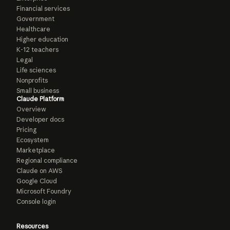
Financial services
Government
Healthcare
Higher education
K-12 teachers
Legal
Life sciences
Nonprofits
Small business
Claude Platform
Overview
Developer docs
Pricing
Ecosystem
Marketplace
Regional compliance
Claude on AWS
Google Cloud
Microsoft Foundry
Console login
Resources