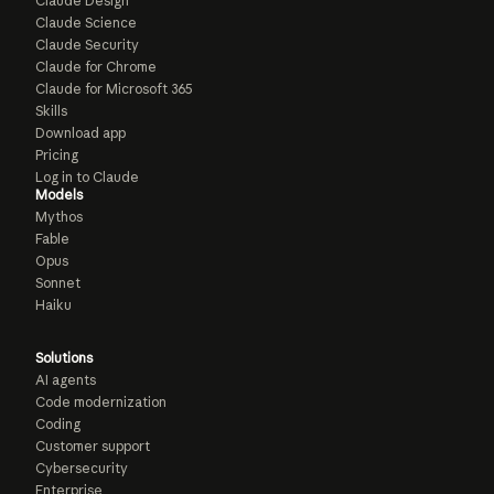
Claude Design
Claude Science
Claude Security
Claude for Chrome
Claude for Microsoft 365
Skills
Download app
Pricing
Log in to Claude
Models
Mythos
Fable
Opus
Sonnet
Haiku
Solutions
AI agents
Code modernization
Coding
Customer support
Cybersecurity
Enterprise