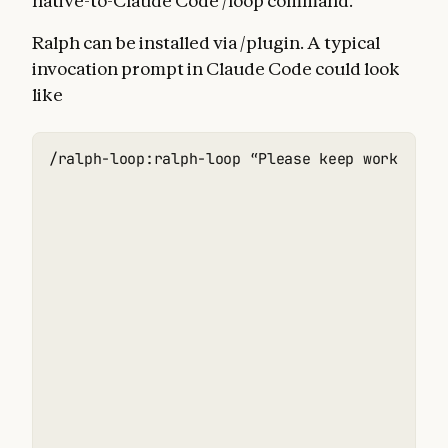
native-to-Claude Code /loop command.
Ralph can be installed via /plugin. A typical
invocation prompt in Claude Code could look
like
/ralph-loop:ralph-loop “Please keep working o