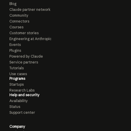
Blog
Claude partner network
Community
Connectors
Courses
Customer stories
Engineering at Anthropic
Events
Plugins
Powered by Claude
Service partners
Tutorials
Use cases
Programs
Startups
Research Labs
Help and security
Availability
Status
Support center
Company