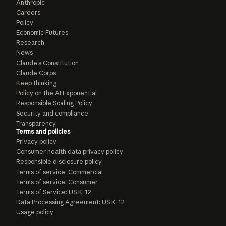
Anthropic
Careers
Policy
Economic Futures
Research
News
Claude’s Constitution
Claude Corps
Keep thinking
Policy on the AI Exponential
Responsible Scaling Policy
Security and compliance
Transparency
Terms and policies
Privacy policy
Consumer health data privacy policy
Responsible disclosure policy
Terms of service: Commercial
Terms of service: Consumer
Terms of Service: US K-12
Data Processing Agreement: US K-12
Usage policy