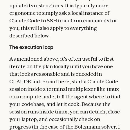
update its instructions. It is typically more
ergonomic to simply ask a local instance of
Claude Code to SSH in and run commands for
you; this will also apply to everything
described below.
The execution loop
As mentioned above, it’s often useful to first
iterate on the plan locally until you have one
that looks reasonable and is encoded in
CLAUDE.md. From there, start a Claude Code
session inside a terminal multiplexer like tmux
on a compute node, tell the agent where to find
your codebase, and let it cook. Because the
session runs inside tmux, you can detach, close
your laptop, and occasionally check on
progress (in the case of the Boltzmann solver, I