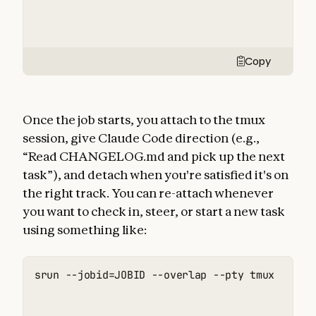
Copy
Once the job starts, you attach to the tmux
session, give Claude Code direction (e.g.,
“Read CHANGELOG.md and pick up the next
task”), and detach when you're satisfied it's on
the right track. You can re-attach whenever
you want to check in, steer, or start a new task
using something like:
srun --jobid=JOBID --overlap --pty tmux attac