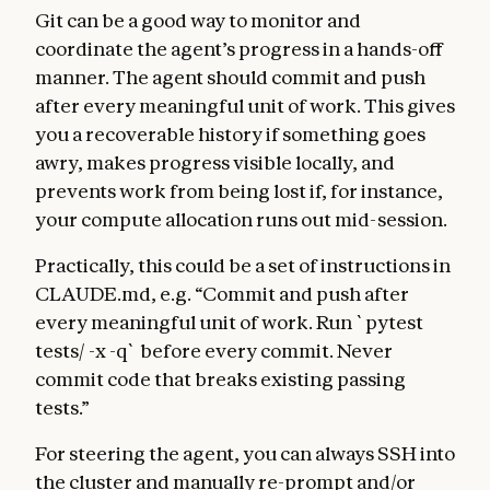
Git can be a good way to monitor and
coordinate the agent’s progress in a hands-off
manner. The agent should commit and push
after every meaningful unit of work. This gives
you a recoverable history if something goes
awry, makes progress visible locally, and
prevents work from being lost if, for instance,
your compute allocation runs out mid-session.
Practically, this could be a set of instructions in
CLAUDE.md, e.g. “Commit and push after
every meaningful unit of work. Run `pytest
tests/ -x -q` before every commit. Never
commit code that breaks existing passing
tests.”
For steering the agent, you can always SSH into
the cluster and manually re-prompt and/or