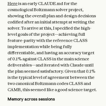
Here
is an early CLAUDE.md for the
cosmological Boltzmann solver project,
showing the overall plan and design decisions
codified after an initial attempt at writing the
solver. To arrive at this, I specified the high-
level goals of the project—achieving full
feature-parity with the reference CLASS
implementation while being fully
differentiable, and having an accuracy target
of 0.1% against CLASS in the main science
deliverables—and iterated with Claude until
the plan seemed satisfactory. Given that 0.1%
is the typical level of agreement between the
two canonical Boltzmann codes CLASS and
CAMB, this seemed like a good science target.
Memory across sessions