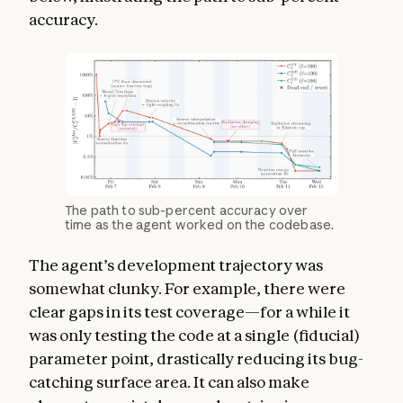
accuracy.
The path to sub-percent accuracy over
time as the agent worked on the codebase.
The agent’s development trajectory was
somewhat clunky. For example, there were
clear gaps in its test coverage—for a while it
was only testing the code at a single (fiducial)
parameter point, drastically reducing its bug-
catching surface area. It can also make