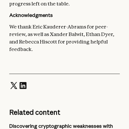
progress left on the table.
Acknowledgments
We thank Eric Kauderer-Abrams for peer-
review, as well as Xander Balwit, Ethan Dyer,
and Rebecca Hiscott for providing helpful
feedback.
Related content
Discovering cryptographic weaknesses with