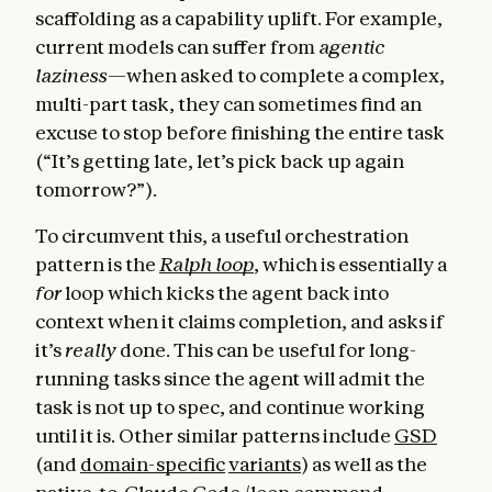
scaffolding as a capability uplift. For example,
current models can suffer from
agentic
laziness
—when asked to complete a complex,
multi-part task, they can sometimes find an
excuse to stop before finishing the entire task
(“It’s getting late, let’s pick back up again
tomorrow?”).
To circumvent this, a useful orchestration
pattern is the
Ralph loop
, which is essentially a
for
loop which kicks the agent back into
context when it claims completion, and asks if
it’s
really
done. This can be useful for long-
running tasks since the agent will admit the
task is not up to spec, and continue working
until it is. Other similar patterns include
GSD
(and
domain-specific
variants
) as well as the