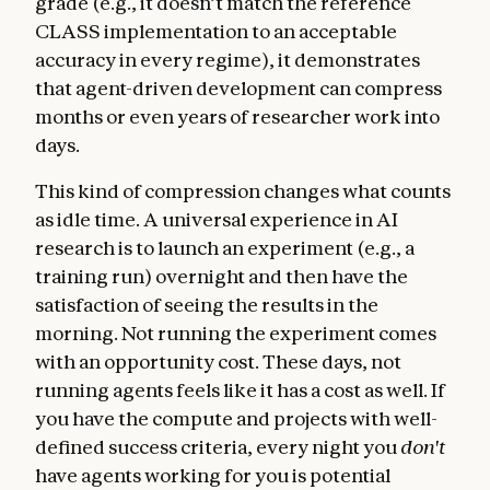
grade (e.g., it doesn’t match the reference
CLASS implementation to an acceptable
accuracy in every regime), it demonstrates
that agent-driven development can compress
months or even years of researcher work into
days.
This kind of compression changes what counts
as idle time. A universal experience in AI
research is to launch an experiment (e.g., a
training run) overnight and then have the
satisfaction of seeing the results in the
morning. Not running the experiment comes
with an opportunity cost. These days, not
running agents feels like it has a cost as well. If
you have the compute and projects with well-
defined success criteria, every night you
don't
have agents working for you is potential