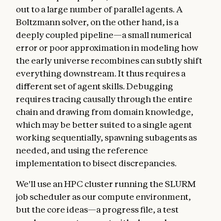
out to a large number of parallel agents. A
Boltzmann solver, on the other hand, is a
deeply coupled pipeline—a small numerical
error or poor approximation in modeling how
the early universe recombines can subtly shift
everything downstream. It thus requires a
different set of agent skills. Debugging
requires tracing causally through the entire
chain and drawing from domain knowledge,
which may be better suited to a single agent
working sequentially, spawning subagents as
needed, and using the reference
implementation to bisect discrepancies.
We'll use an HPC cluster running the SLURM
job scheduler as our compute environment,
but the core ideas—a progress file, a test