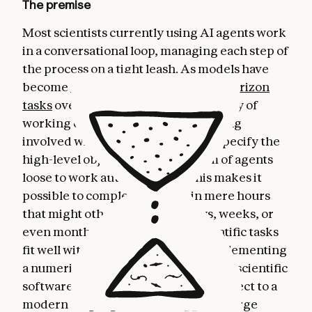
The premise
Most scientists currently using AI agents work
in a conversational loop, managing each step of
the process on a tight leash. As models have
become
significantly better at long-horizon
tasks
over the last year or so, a new way of
working emerged: rather than getting
involved with every detail, we can specify the
high-level objective and set a team of agents
loose to work autonomously. This makes it
possible to complete projects in mere hours
that might otherwise take us days, weeks, or
even months. Certain types of scientific tasks
fit well within this model, e.g., reimplementing
a numerical solver, converting legacy scientific
software written in an old Fortran dialect to a
modern language, and debugging a large