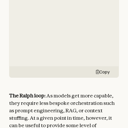
Copy
The Ralph loop:
As models get more capable,
they require less bespoke orchestration such
as prompt engineering, RAG, or context
stuffing. At a given point in time, however, it
can be useful to provide some level of