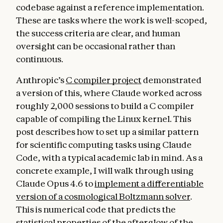
codebase against a reference implementation.
These are tasks where the work is well-scoped,
the success criteria are clear, and human
oversight can be occasional rather than
continuous.
Anthropic’s
C compiler project
demonstrated
a version of this, where Claude worked across
roughly 2,000 sessions to build a C compiler
capable of compiling the Linux kernel. This
post describes how to set up a similar pattern
for scientific computing tasks using Claude
Code, with a typical academic lab in mind. As a
concrete example, I will walk through using
Claude Opus 4.6 to
implement a differentiable
version of a cosmological Boltzmann solver
.
This is numerical code that predicts the
statistical properties of the afterglow of the