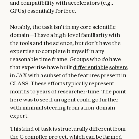
and compatibility with accelerators (e.g.,
GPUs) essentially for free.
Notably, the task isn’t in my core scientific
domain—I have a high-level familiarity with
the tools and the science, but don’t have the
expertise to complete it myself in any
reasonable time frame. Groups who
do
have
that expertise have built
differentiable
solvers
in JAX with a subset of the features present in
CLASS. These efforts typically represent
months to years of researcher-time. The point
here was to see if an agent could go further
with minimal steering from a non-domain
expert.
This kind of task is structurally different from
the C compiler project, which can be farmed