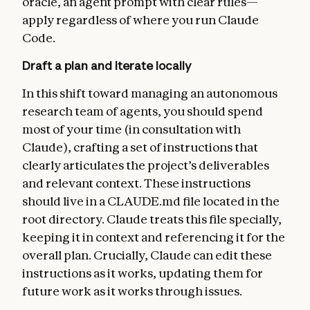
oracle, an agent prompt with clear rules—
apply regardless of where you run Claude
Code.
Draft a plan and iterate locally
In this shift toward managing an autonomous
research team of agents, you should spend
most of your time (in consultation with
Claude), crafting a set of instructions that
clearly articulates the project’s deliverables
and relevant context. These instructions
should live in a CLAUDE.md file located in the
root directory. Claude treats this file specially,
keeping it in context and referencing it for the
overall plan. Crucially, Claude can edit these
instructions as it works, updating them for
future work as it works through issues.