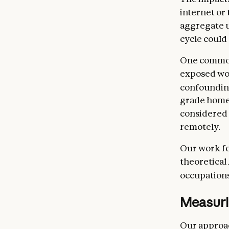
internet or
aggregate u
cycle could 
One common
exposed work
confoundin
grade homew
considered 
remotely.
Our work fo
theoretical
occupations
Measuri
Our approac