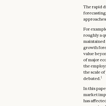
The rapid d
forecasting 
approaches 
For example
roughly a qu
maintained
growth forec
value beyon
of major ec
the employm
the scale of
1
debated.
In this pap
market impac
has affecte