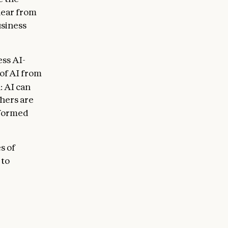
lear from
usiness
ss AI-
 of AI from
: AI can
hers are
rformed
s of
 to