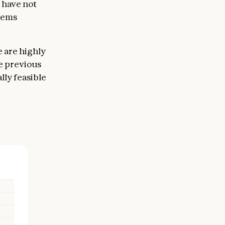
 have not
eems
e are highly
e previous
lly feasible