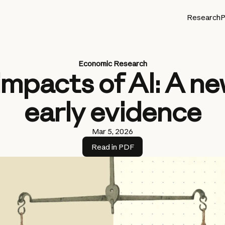
Research
P
Economic Research
impacts of AI: A n
early evidence
Mar 5, 2026
Read in PDF