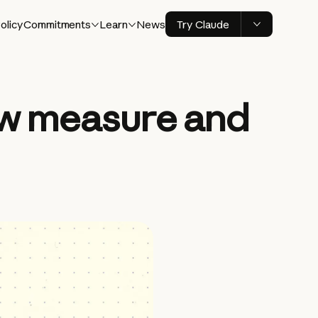
olicy
Commitments
Learn
News
Try Claude
ew measure and