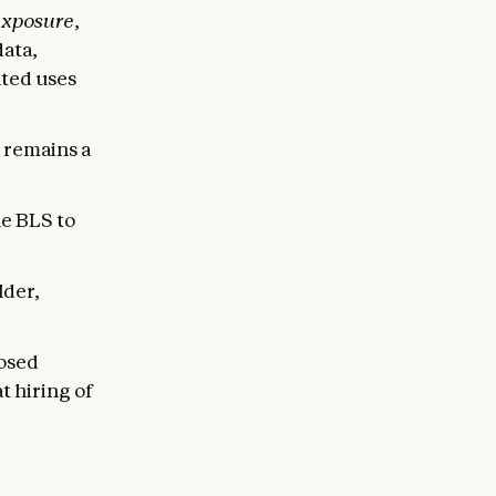
exposure
,
data,
ted uses
e remains a
e BLS to
lder,
posed
t hiring of