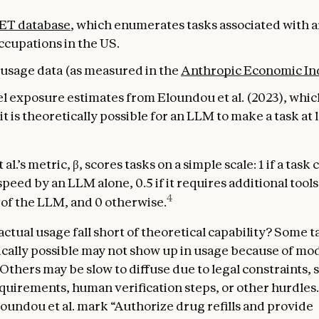
ET database
, which enumerates tasks associated with 
ccupations in the US.
usage data (as measured in the
Anthropic Economic In
el exposure estimates from Eloundou et al. (2023), whi
t is theoretically possible for an LLM to make a task at 
al.’s metric, β, scores tasks on a simple scale: 1 if a task 
peed by an LLM alone, 0.5 if it requires additional tool
4
p of the LLM, and 0 otherwise.
ctual usage fall short of theoretical capability? Some t
ically possible may not show up in usage because of mo
 Others may be slow to diffuse due to legal constraints, 
quirements, human verification steps, or other hurdles.
oundou et al. mark “Authorize drug refills and provide