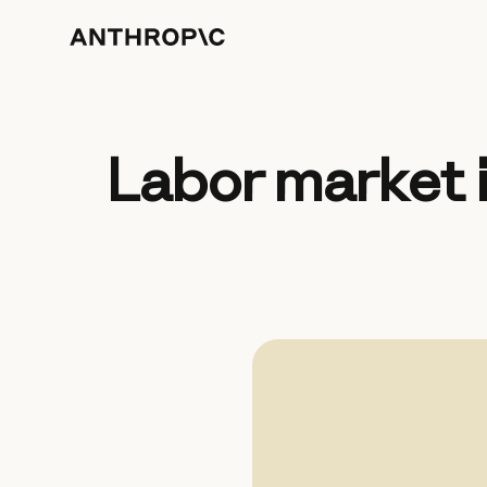
Labor market 