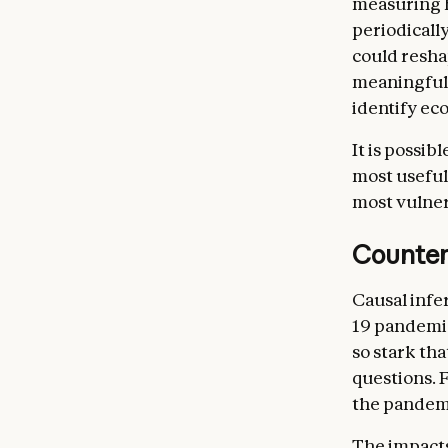
measuring h
periodicall
could resha
meaningful 
identify ec
It is possib
most useful
most vulner
Counter
Causal infe
19 pandemi
so stark th
questions. 
the pandemi
The impacts