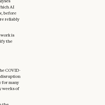
alyses
which AI
w, before
e reliably
ework is
ify the
 The COVID-
disruption
y for many
y weeks of
e the