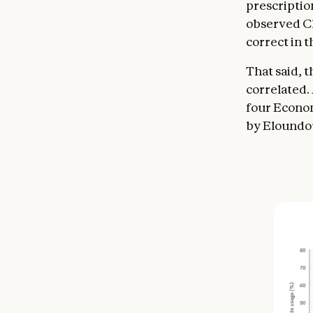
prescriptio
observed Cl
correct in t
That said, 
correlated.
four Economi
by Eloundou 