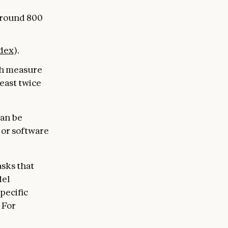
around 800
dex
).
ch measure
least twice
can be
s or software
asks that
del
specific
 For