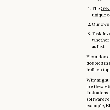
The
O*N
unique o
Our own 
Task-lev
whether i
as fast.
Eloundou et 
doubled in s
built on to
Why might a
are theoret
limitations.
software re
example, El