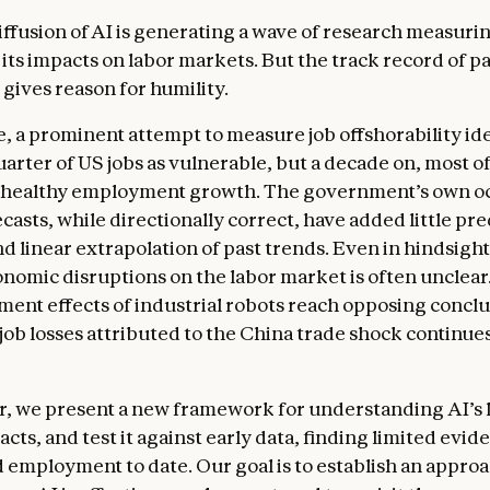
iffusion of AI is generating a wave of research measuri
its impacts on labor markets. But the track record of pa
gives reason for humility.
, a prominent attempt to measure job offshorability ide
arter of US jobs as vulnerable, but a decade on, most of
 healthy employment growth. The government’s own o
asts, while directionally correct, have added little pre
d linear extrapolation of past trends. Even in hindsight
onomic disruptions on the labor market is often unclear
ent effects of industrial robots reach opposing conclu
 job losses attributed to the China trade shock continues
er, we present a new framework for understanding AI’s 
ts, and test it against early data, finding limited evid
d employment to date. Our goal is to establish an approa