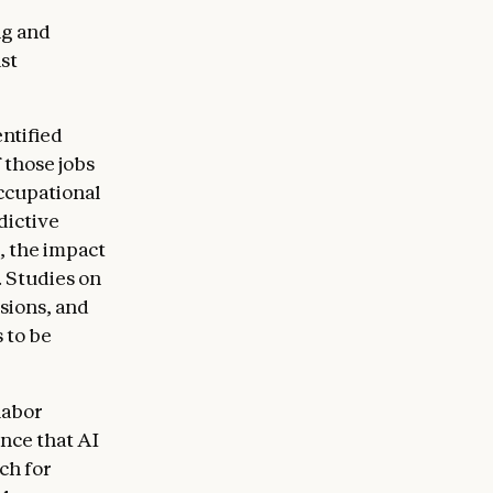
ng and
st
ntified
 those jobs
ccupational
dictive
, the impact
. Studies on
sions, and
 to be
labor
ence that AI
ch for