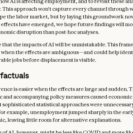
ow AI is affecting employment, and to revisit these an
y. This approach won't capture every channel through 
pe the labor market, but by laying this groundwork no
effects have emerged, we hope future findings will mor
onomic disruption than post-hoc analyses.
le that the impacts of AI will be unmistakable. This fram
 when the effects are ambiguous—and could help ident
able jobs before displacement is visible.
factuals
rence is easier when the effects are large and sudden.
c and accompanying policy measures caused economic 
at sophisticated statistical approaches were unnecessar
For example, unemployment jumped sharply in the earl
c, leaving little room for alternative explanations.
 of AI, however, might be less like COVID and more lik