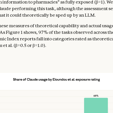
n information to pharmacies” as fully exposed (β=1). We
aude performing this task, although the assessment s
hat it could theoretically be sped up by an LLM.
these measures of theoretical capability and actual usag
 As Figure 1 shows, 97% of the tasks observed across th
c Index reports fall into categories rated as theoretica
et al. (β=0.5 or β=1.0).