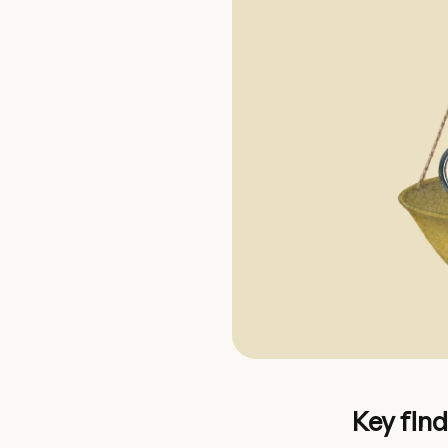
Key fin