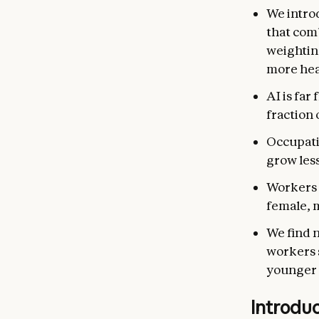
We intro
that com
weightin
more hea
AI is far
fraction 
Occupati
grow les
Workers i
female, 
We find 
workers s
younger 
Introdu