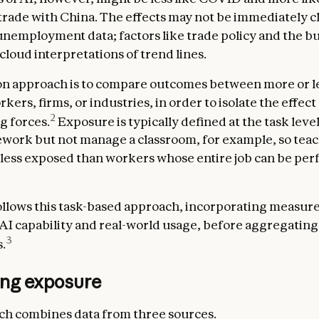
 trade with China. The effects may not be immediately c
nemployment data; factors like trade policy and the b
cloud interpretations of trend lines.
 approach is to compare outcomes between more or le
ers, firms, or industries, in order to isolate the effect
2
g forces.
Exposure is typically defined at the task level
ork but not manage a classroom, for example, so teac
less exposed than workers whose entire job can be pe
llows this task-based approach, incorporating measure
 AI capability and real-world usage, before aggregating
3
.
ng exposure
h combines data from three sources.