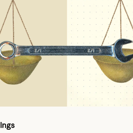
dings