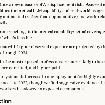
duce a new measure of AI displacement risk,
observed 
bines theoretical LLM capability and real-world usage 
g automated (rather than augmentative) and work-rela
vily
 from reaching its theoretical capability: actual coverag
of what's feasible
ons with higher observed exposure are projected by th
s through 2034
n the most exposed professions are more likely to be o
more educated, and higher-paid
no systematic increase in unemployment for highly ex
ince late 2022, though we find suggestive evidence tha
workers has slowed in exposed occupations
ction