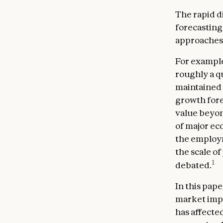
The rapid d
forecasting 
approaches 
For example
roughly a qu
maintained
growth forec
value beyon
of major ec
the employm
the scale of
1
debated.
In this pap
market impac
has affecte