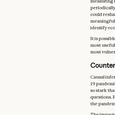
measuring h
periodicall
could resha
meaningful 
identify ec
It is possib
most useful
most vulner
Counter
Causal infe
19 pandemi
so stark th
questions. 
the pandemi
The impacts