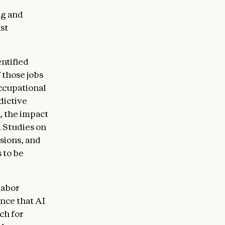
ng and
st
ntified
 those jobs
ccupational
dictive
, the impact
. Studies on
sions, and
 to be
labor
ence that AI
ch for