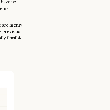
 have not
eems
e are highly
e previous
lly feasible