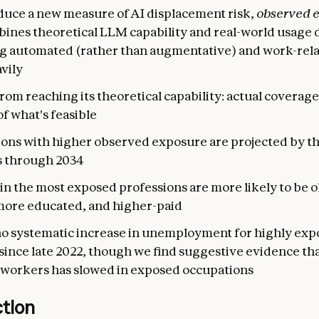
duce a new measure of AI displacement risk,
observed 
bines theoretical LLM capability and real-world usage 
g automated (rather than augmentative) and work-rela
vily
 from reaching its theoretical capability: actual coverag
of what's feasible
ons with higher observed exposure are projected by th
s through 2034
n the most exposed professions are more likely to be o
more educated, and higher-paid
no systematic increase in unemployment for highly ex
ince late 2022, though we find suggestive evidence tha
workers has slowed in exposed occupations
ction