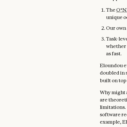
The
O*N
unique o
Our own 
Task-lev
whether i
as fast.
Eloundou et 
doubled in s
built on to
Why might a
are theoret
limitations.
software re
example, El