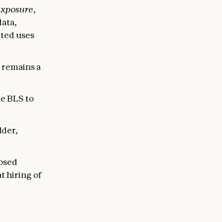
exposure
,
data,
ted uses
e remains a
e BLS to
lder,
posed
t hiring of