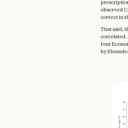
prescriptio
observed Cl
correct in t
That said, 
correlated.
four Economi
by Eloundou 