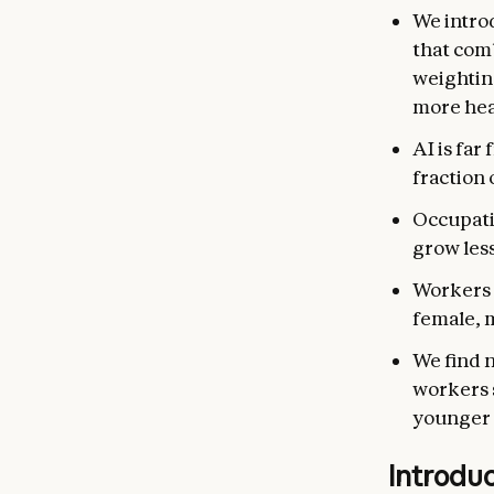
We intro
that com
weightin
more hea
AI is far
fraction 
Occupati
grow les
Workers i
female, 
We find 
workers s
younger 
Introdu