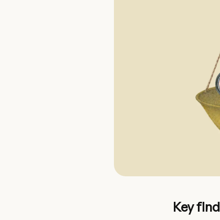
Key fin