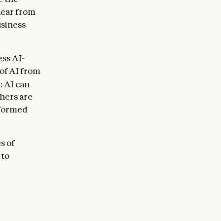
lear from
usiness
ss AI-
 of AI from
: AI can
hers are
rformed
s of
 to