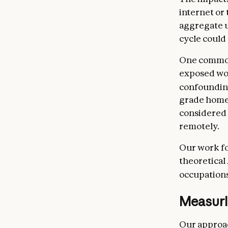
internet or
aggregate u
cycle could 
One common
exposed work
confoundin
grade homew
considered 
remotely.
Our work fo
theoretical
occupations
Measuri
Our approac