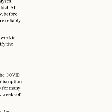
alyses
which AI
w, before
e reliably
ework is
ify the
 The COVID-
disruption
y for many
y weeks of
e the