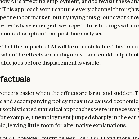
ow AI is affecting employment, and to revisit these an
y. This approach won't capture every channel through 
pe the labor market, but by laying this groundwork no
effects have emerged, we hope future findings will mor
onomic disruption than post-hoc analyses.
le that the impacts of AI will be unmistakable. This fram
 when the effects are ambiguous—and could help ident
able jobs before displacement is visible.
factuals
rence is easier when the effects are large and sudden.
c and accompanying policy measures caused economic 
at sophisticated statistical approaches were unnecessar
For example, unemployment jumped sharply in the earl
c, leaving little room for alternative explanations.
 of AI, however, might be less like COVID and more lik