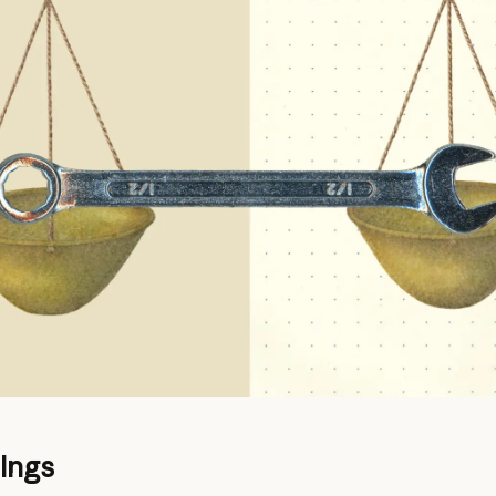
dings