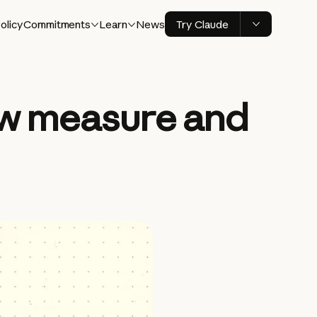
olicy
Commitments
Learn
News
Try Claude
ew measure and