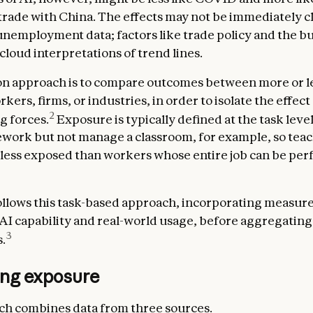
 trade with China. The effects may not be immediately c
nemployment data; factors like trade policy and the b
cloud interpretations of trend lines.
 approach is to compare outcomes between more or le
ers, firms, or industries, in order to isolate the effect
2
g forces.
Exposure is typically defined at the task level
ork but not manage a classroom, for example, so teac
less exposed than workers whose entire job can be pe
llows this task-based approach, incorporating measure
 AI capability and real-world usage, before aggregating
3
.
ng exposure
h combines data from three sources.