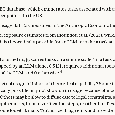
ET database
, which enumerates tasks associated with 
ccupations in the US.
usage data (as measured in the
Anthropic Economic In
el exposure estimates from Eloundou et al. (2023), whi
t is theoretically possible for an LLM to make a task at 
al.’s metric, β, scores tasks on a simple scale: 1 if a task 
peed by an LLM alone, 0.5 if it requires additional tool
4
p of the LLM, and 0 otherwise.
ctual usage fall short of theoretical capability? Some t
ically possible may not show up in usage because of mo
 Others may be slow to diffuse due to legal constraints, 
quirements, human verification steps, or other hurdles.
oundou et al. mark “Authorize drug refills and provide