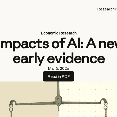
Research
P
Economic Research
impacts of AI: A n
early evidence
Mar 5, 2026
Read in PDF