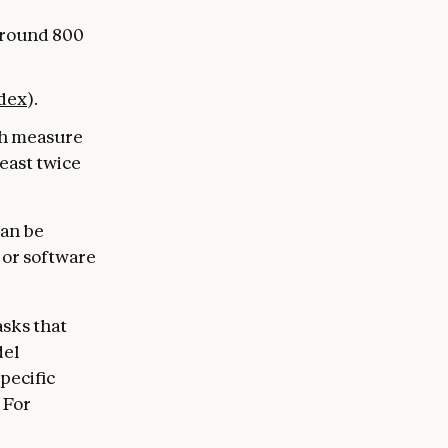
around 800
dex
).
ch measure
least twice
can be
s or software
asks that
del
specific
 For