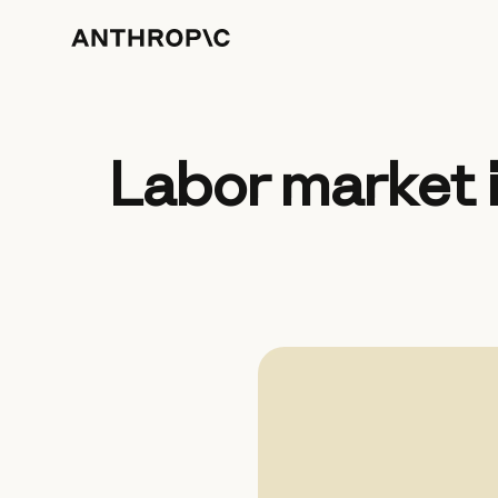
Labor market 