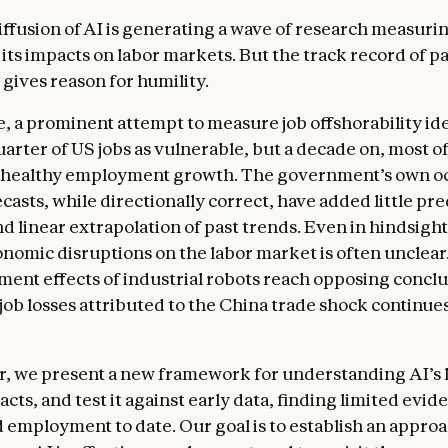
iffusion of AI is generating a wave of research measuri
its impacts on labor markets. But the track record of pa
gives reason for humility.
, a prominent attempt to measure job offshorability ide
arter of US jobs as vulnerable, but a decade on, most of
 healthy employment growth. The government’s own o
asts, while directionally correct, have added little pre
d linear extrapolation of past trends. Even in hindsight
onomic disruptions on the labor market is often unclear
ent effects of industrial robots reach opposing conclu
 job losses attributed to the China trade shock continues
er, we present a new framework for understanding AI’s 
ts, and test it against early data, finding limited evid
d employment to date. Our goal is to establish an approa