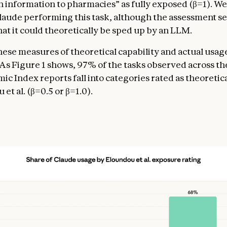
n information to pharmacies” as fully exposed (β=1). We
aude performing this task, although the assessment s
hat it could theoretically be sped up by an LLM.
these measures of theoretical capability and actual usag
 As Figure 1 shows, 97% of the tasks observed across th
c Index reports fall into categories rated as theoretica
et al. (β=0.5 or β=1.0).