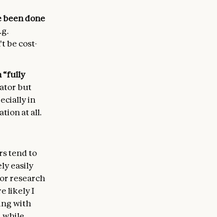
ve been done
.g.
t be cost-
 “fully
rator but
ecially in
ion at all.
rs tend to
ly easily
 or research
 likely I
ing with
 while