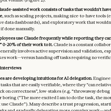
laude-assisted work consists of tasks that wouldn't ha
e
, such as scaling projects, making nice-to-have tools (e
ve data dashboards), and exploratory work that wouldn'
 if done manually.
loyees use Claude frequently while reporting they can
 0-20% of their work to it.
Claude is a constant collabo
generally involves active supervision and validation, esp
es work—versus handing off tasks requiring no verificat
 interviews
s are developing intuitions for AI delegation
. Enginee
tasks that are easily verifiable, where they “can relative
eck on correctness”, low-stakes (e.g. “throwaway debug
r boring (“The more excited I am to do the task, the more
 use Claude”). Many describe a trust progression, start
asks and gradually delegating more complex work—and