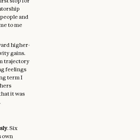
irst stop for
ntorship
h people and
ome to me
ward higher-
ity gains.
m trajectory
ng feelings
ong term I
thers
hat it was
.
sly
. Six
s own