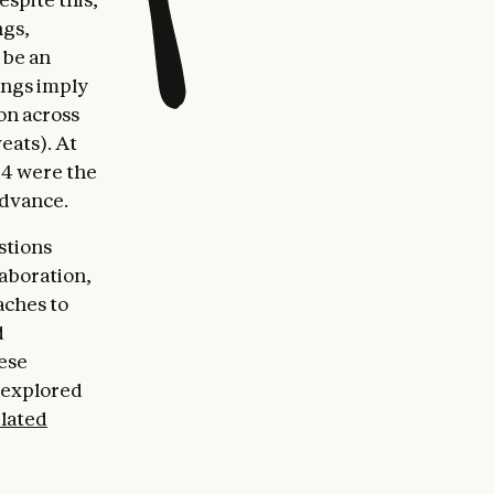
ngs,
 be an
ings imply
on across
veats). At
 4 were the
advance.
stions
aboration,
aches to
d
hese
o explored
elated