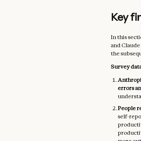
Key fi
In this sec
and Claude 
the subsequ
Survey dat
Anthropi
errors a
understa
People r
self-rep
productiv
productiv
more out