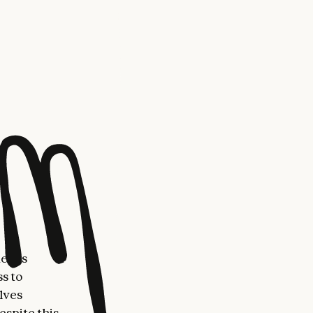
work for
s:
 (able to
r learning
s expansion
worry that
ess able to
opportunity
more AI
wondered if
means
s to
elves
espite this,