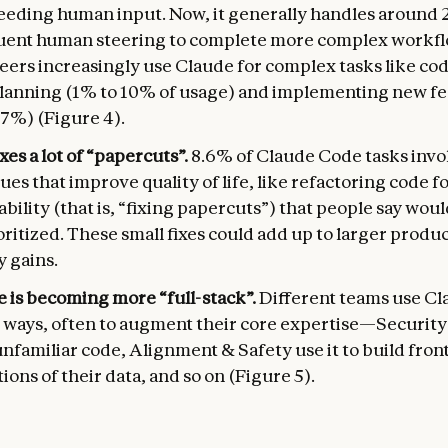
eeding human input. Now, it generally handles around 
quent human steering to complete more complex workfl
eers increasingly use Claude for complex tasks like co
lanning (1% to 10% of usage) and implementing new fe
37%) (Figure 4).
xes a lot of “papercuts”.
8.6% of Claude Code tasks invol
ues that improve quality of life, like refactoring code f
bility (that is, “fixing papercuts”) that people say woul
ritized. These small fixes could add up to larger produc
y gains.
 is becoming more “full-stack”.
Different teams use Cl
 ways, often to augment their core expertise—Security 
nfamiliar code, Alignment & Safety use it to build fron
tions of their data, and so on (Figure 5).