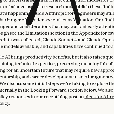
as on balance useful to research and publish these findi
t’s happening inside Anthropic for engineers may still
 harbinger of broader societal transformation. Our find
nges and considerations that may warrant early attenti
ough see the Limitations section in the
Appendix
for ca
is data was collected, Claude Sonnet 4 and Claude Opus
e models available, and capabilities have continued to 
 AI brings productivity benefits, but it also raises que
aining technical expertise, preserving meaningful coll
ng for an uncertain future that may require new appro
entorship, and career development in an AI-augmente
We discuss some initial steps we’re taking to explore t
nternally in the Looking Forward section below. We als
olicy responses in our recent blog post on
ideas for AI-r
olicy
.