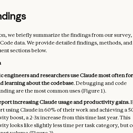
ndings
tion, we briefly summarize the findings from our survey,
Code data. We provide detailed findings, methods, and 
ent sections below.
a
c engineers and researchers use Claude most often for
nd learning about the codebase
. Debugging and code
nding are the most common uses (Figure 1).
eport increasing Claude usage and productivity gains.
ort using Claude in 60% of their work and achieving a 
ity boost, a 2-3x increase from this time last year. This
ity looks like slightly less time per task category, but
put volume (Figure 2).