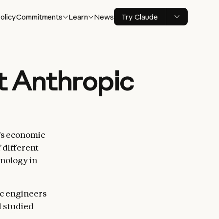
olicy
Commitments
Learn
News
Try Claude
t Anthropic
’s economic
 different
hnology in
ic engineers
d studied
things at