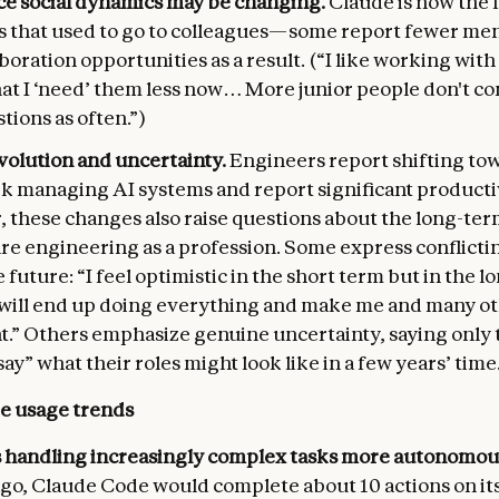
e social dynamics may be changing.
Claude is now the f
s that used to go to colleagues—some report fewer me
boration opportunities as a result. (“I like working wit
that I ‘need’ them less now… More junior people don't c
tions as often.”)
volution and uncertainty.
Engineers report shifting to
rk managing AI systems and report significant productiv
 these changes also raise questions about the long-ter
re engineering as a profession. Some express conflicti
 future: “I feel optimistic in the short term but in the l
 will end up doing everything and make me and many o
t.” Others emphasize genuine uncertainty, saying only t
say” what their roles might look like in a few years’ time
e usage trends
s handling increasingly complex tasks more autonomou
go, Claude Code would complete about 10 actions on it