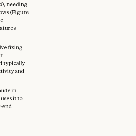
20, needing
ows (Figure
de
atures
ve fixing
or
d typically
tivity and
aude in
uses it to
t-end