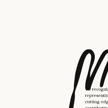
Anthropic. 
software de
Our researc
Engineers a
succeed at 
and iterati
in breadth 
this could 
effectively
to think mo
collaborati
they might 
We recogniz
representin
cutting-edge
contributin