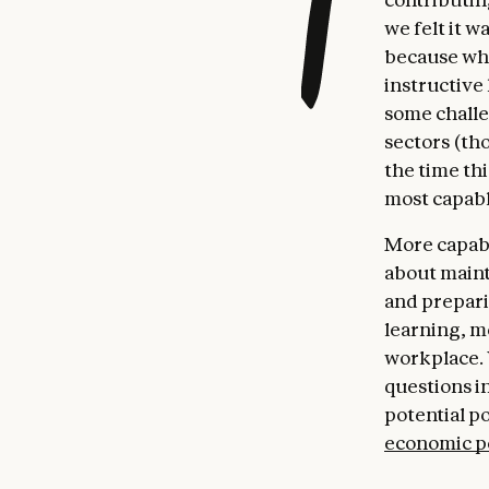
we felt it w
because wha
instructive
some challe
sectors (th
the time th
most capabl
More capable
about maint
and prepari
learning, m
workplace. 
questions i
potential p
economic p