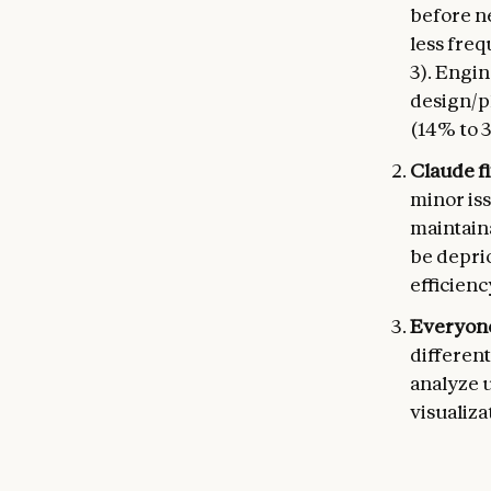
before n
less fre
3). Engin
design/p
(14% to 
Claude fi
minor iss
maintaina
be deprio
efficienc
Everyone
different
analyze u
visualiza