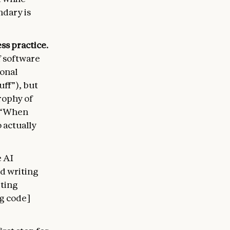
ndary is
ss practice.
f software
ional
uff”), but
rophy of
e—“When
 actually
 AI
ed writing
iting
ng code]