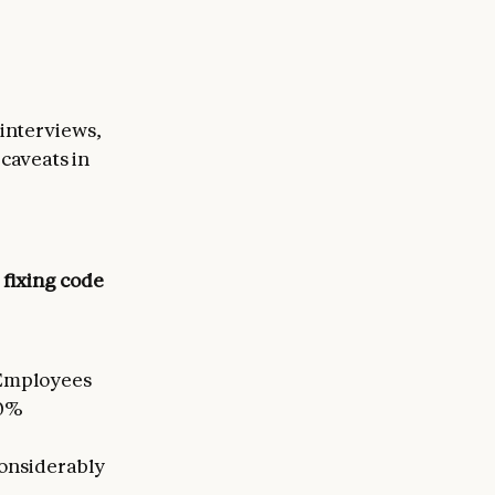
 interviews,
caveats in
 fixing code
Employees
50%
 considerably