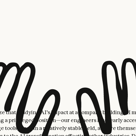
We find that AI use is radically changing the nature of 
velopers, generating both hope and concern.
h reveals a workplace facing significant transformation
re getting a lot more done, becoming more “full-stack”
tasks beyond their normal expertise), accelerating thei
on speed, and tackling previously-neglected tasks. Thi
also has people wondering about the trade-offs—some 
mean losing deeper technical competence, or becoming l
 supervise Claude’s outputs, while others embrace the 
re expansively and at a higher level. Some found that 
on meant they collaborated less with colleagues; some 
eventually automate themselves out of a job.
e that studying AI’s impact at a company building AI 
g a privileged position—our engineers have early acces
 tools, work in a relatively stable field, and are thems
g to the AI transformation affecting other industries. D