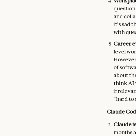
Workplac
question
and colla
it's sad 
with ques
Career e
level wo
However,
of softwa
about the
think AI
irrelevan
“hard to 
Claude Cod
Claude i
months a