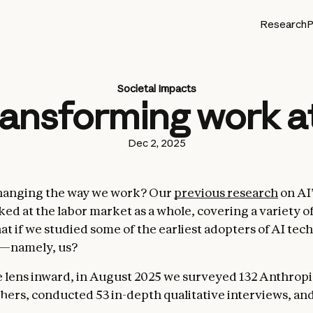
Research
P
Societal Impacts
transforming work a
Dec 2, 2025
changing the way we work? Our
previous research
on AI
ed at the labor market as a whole, covering a variety of
at if we studied some of the earliest adopters of AI tec
l—namely, us?
 lens inward, in August 2025 we surveyed 132 Anthrop
hers, conducted 53 in-depth qualitative interviews, an
aude Code
usage data to find out how AI use is changing 