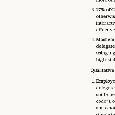
27% of C
otherwis
interacti
effective
Most emp
delegate”
using it 
high-stak
Qualitative
Employee
delegate 
sniff-ch
code”), o
am to not
simple t