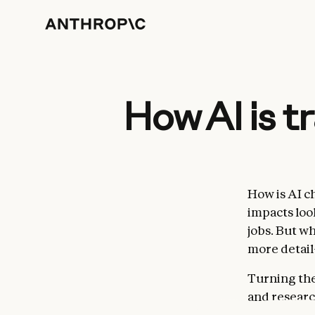
How AI is 
How is AI 
impacts look
jobs. But wh
more detai
Turning the
and researc
internal
Cl