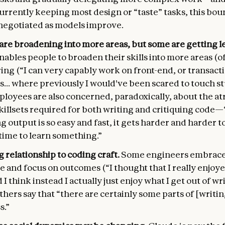
urrently keeping most design or “taste” tasks, this bou
negotiated as models improve.
 are broadening into more areas, but some are getting le
ables people to broaden their skills into more areas (o
ng (“I can very capably work on front-end, or transact
... where previously I would've been scared to touch st
loyees are also concerned, paradoxically, about the at
killsets required for both writing and critiquing cod
 output is so easy and fast, it gets harder and harder to
time to learn something.”
 relationship to coding craft.
Some engineers embrace
e and focus on outcomes (“I thought that I really enjoy
 I think instead I actually just enjoy what I get out of wr
thers say that “there are certainly some parts of [writi
s.”