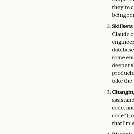
they’re c
being re
Skillsets
Claude en
engineeri
databases
some emp
deeper s
producing
take the 
Changing
assistanc
code, and
code”); o
that I mis