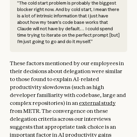
“The cold start problem is probably the biggest
blocker right now. And by cold start, I mean there
is a lot of intrinsic information that I just have
about how my team's code base works that
Claude will not have by default… I could spend
time trying to iterate on the perfect prompt [but]
I’m just going to go and do it myself.”
These factors mentioned by our employees in
their decisions about delegation were similar
to those found to explain AI-related
productivity slowdowns (such as high
developer familiarity with codebase, large and
complex repositories) in an
external study
from METR. The convergence on these
delegation criteria across our interviews
suggests that appropriate task choice is an
important factor in AI productivity gains