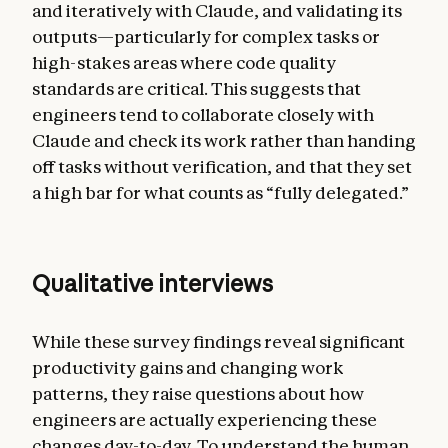
and iteratively with Claude, and validating its
outputs—particularly for complex tasks or
high-stakes areas where code quality
standards are critical. This suggests that
engineers tend to collaborate closely with
Claude and check its work rather than handing
off tasks without verification, and that they set
a high bar for what counts as “fully delegated.”
Qualitative interviews
While these survey findings reveal significant
productivity gains and changing work
patterns, they raise questions about how
engineers are actually experiencing these
changes day-to-day. To understand the human