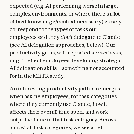
expected (e.g. AI performing worse in large,
complex environments, or where there’s a lot
of tacit knowledge/context necessary) closely
correspond to the types of tasks our
employees said they
don’t
delegate to Claude
(see
AI delegation approaches
, below). Our
productivity gains, self-reported
across
tasks,
might reflect employees developing strategic
AI delegation skills—something not accounted
for in the METR study.
An interesting productivity pattern emerges
when asking employees, for task categories
where they currently use Claude, how it
affects their overall time spent and work
output volume in that task category. Across
almost all task categories, we see a net