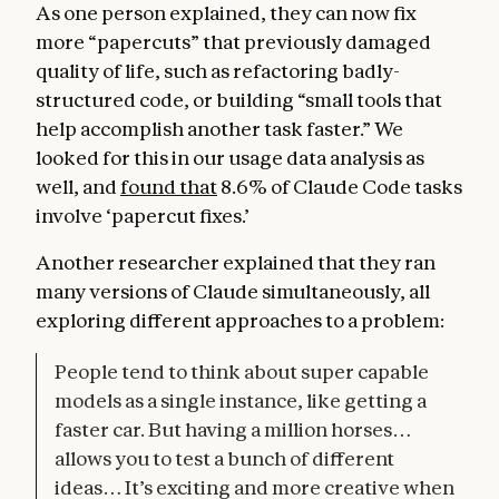
As one person explained, they can now fix
more “papercuts” that previously damaged
quality of life, such as refactoring badly-
structured code, or building “small tools that
help accomplish another task faster.” We
looked for this in our usage data analysis as
well, and
found that
8.6% of Claude Code tasks
involve ‘papercut fixes.’
Another researcher explained that they ran
many versions of Claude simultaneously, all
exploring different approaches to a problem:
People tend to think about super capable
models as a single instance, like getting a
faster car. But having a million horses…
allows you to test a bunch of different
ideas… It’s exciting and more creative when