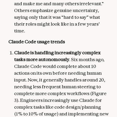
and make me and many others irrelevant.”
Others emphasize genuine uncertainty,
saying only that it was “hard to say” what
their roles might look like in a few years’
time.
Claude Code usage trends
Claude is handling increasingly complex
tasks more autonomously
. Six months ago,
Claude Code would complete about 10
actions on its own before needing human
input. Now, it generally handles around 20,
needing less frequent human steering to
complete more complex workflows (Figure
3). Engineers increasingly use Claude for
complex tasks like code design/planning
(1% to 10% of usage) and implementing new