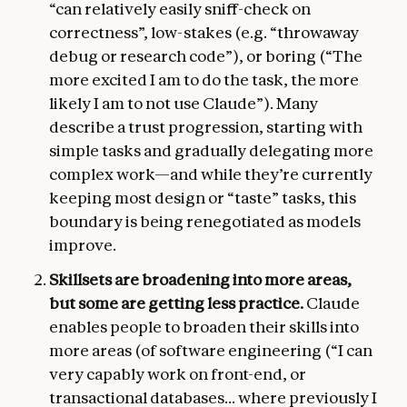
“can relatively easily sniff-check on
correctness”, low-stakes (e.g. “throwaway
debug or research code”), or boring (“The
more excited I am to do the task, the more
likely I am to not use Claude”). Many
describe a trust progression, starting with
simple tasks and gradually delegating more
complex work—and while they’re currently
keeping most design or “taste” tasks, this
boundary is being renegotiated as models
improve.
Skillsets are broadening into more areas,
but some are getting less practice.
Claude
enables people to broaden their skills into
more areas (of software engineering (“I can
very capably work on front-end, or
transactional databases... where previously I