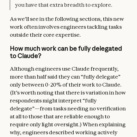
you have that extra breadth to explore.
As we'll see in the following sections, this new
work often involves engineers tackling tasks
outside their core expertise.
How much work can be fully delegated
to Claude?
Although engineers use Claude frequently,
more than half said they can “fully delegate”
only between 0-20% of their work to Claude.
(It’s worth noting that there is variation in how
respondents might interpret “fully
delegate”—from tasks needing no verification
at all to those that are reliable enough to
require only light oversight.) When explaining
why, engineers described working actively