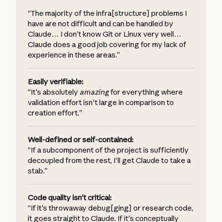
“The majority of the infra[structure] problems I
have are not difficult and can be handled by
Claude… I don’t know Git or Linux very well…
Claude does a good job covering for my lack of
experience in these areas.”
Easily verifiable:
“It's absolutely
amazing
for everything where
validation effort isn't large in comparison to
creation effort.”
Well-defined or self-contained:
“If a subcomponent of the project is sufficiently
decoupled from the rest, I'll get Claude to take a
stab.”
Code quality isn’t critical:
“If it's throwaway debug[ging] or research code,
it goes straight to Claude. If it's conceptually