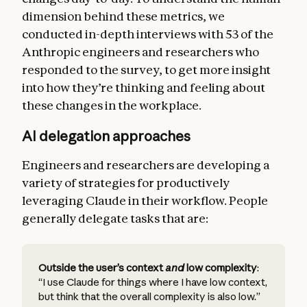
dimension behind these metrics, we
conducted in-depth interviews with 53 of the
Anthropic engineers and researchers who
responded to the survey, to get more insight
into how they’re thinking and feeling about
these changes in the workplace.
AI delegation approaches
Engineers and researchers are developing a
variety of strategies for productively
leveraging Claude in their workflow. People
generally delegate tasks that are:
Outside the user’s context
and
low complexity
:
“I use Claude for things where I have low context,
but think that the overall complexity is also low.”