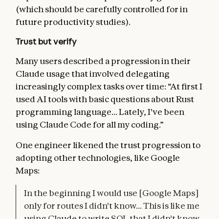
(which should be carefully controlled for in
future productivity studies).
Trust but verify
Many users described a progression in their
Claude usage that involved delegating
increasingly complex tasks over time: “At first I
used AI tools with basic questions about Rust
programming language... Lately, I've been
using Claude Code for all my coding.”
One engineer likened the trust progression to
adopting other technologies, like Google
Maps:
In the beginning I would use [Google Maps]
only for routes I didn't know... This is like me
using Claude to write SQL that I didn't know,