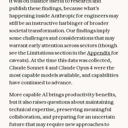
it was on balance useful to research and
publish these findings, because what’s
happening inside Anthropic for engineers may
still be an instructive harbinger of broader
societal transformation. Our findings imply
some challenges and considerations that may
warrant early attention across sectors (though
see the Limitations section in the
Appendix
for
caveats). At the time this data was collected,
Claude Sonnet 4 and Claude Opus 4 were the
most capable models available, and capabilities
have continued to advance.
More capable AI brings productivity benefits,
but it also raises questions about maintaining
technical expertise, preserving meaningful
collaboration, and preparing for an uncertain
future that may require new approaches to