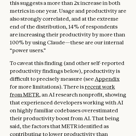
this suggests a more than 2x increase in both
metrics in one year. Usage and productivity are
also strongly correlated, and at the extreme
end of the distribution, 14% of respondents
are increasing their productivity by more than
100% by using Claude—these are our internal
“power users.”
To caveat this finding (and other self-reported
productivity findings below), productivity is
difficult to precisely measure (see
Appendix
for more limitations). There is
recent work
from METR
, an AI research nonprofit, showing
that experienced developers working with AI
on highly familiar codebases overestimated
their productivity boost from AI. That being
said, the factors that METR identified as
contributing to lower productivity than