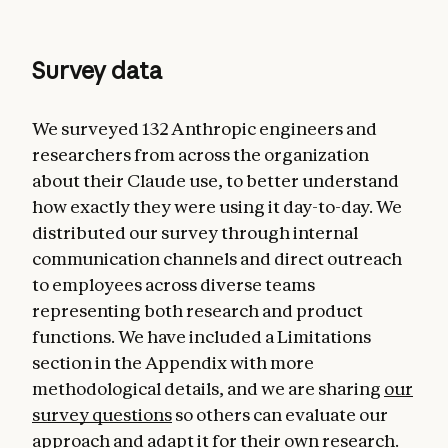
Survey data
We surveyed 132 Anthropic engineers and
researchers from across the organization
about their Claude use, to better understand
how exactly they were using it day-to-day. We
distributed our survey through internal
communication channels and direct outreach
to employees across diverse teams
representing both research and product
functions. We have included a Limitations
section in the Appendix with more
methodological details, and we are sharing
our
survey questions
so others can evaluate our
approach and adapt it for their own research.