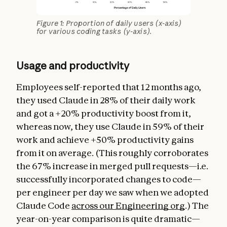
Figure 1: Proportion of daily users (x-axis)
for various coding tasks (y-axis).
Usage and productivity
Employees self-reported that 12 months ago,
they used Claude in 28% of their daily work
and got a +20% productivity boost from it,
whereas now, they use Claude in 59% of their
work and achieve +50% productivity gains
from it on average. (This roughly corroborates
the 67% increase in merged pull requests—i.e.
successfully incorporated changes to code—
per engineer per day we saw when we adopted
Claude Code
across our Engineering org
.) The
year-on-year comparison is quite dramatic—