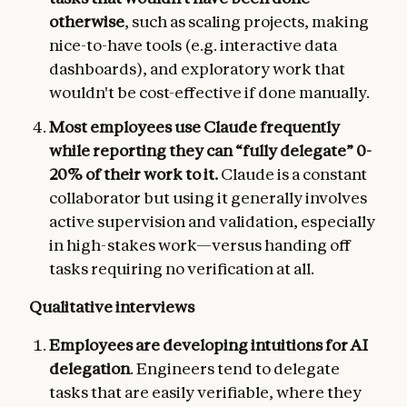
otherwise
, such as scaling projects, making
nice-to-have tools (e.g. interactive data
dashboards), and exploratory work that
wouldn't be cost-effective if done manually.
Most employees use Claude frequently
while reporting they can “fully delegate” 0-
20% of their work to it.
Claude is a constant
collaborator but using it generally involves
active supervision and validation, especially
in high-stakes work—versus handing off
tasks requiring no verification at all.
Qualitative interviews
Employees are developing intuitions for AI
delegation
. Engineers tend to delegate
tasks that are easily verifiable, where they