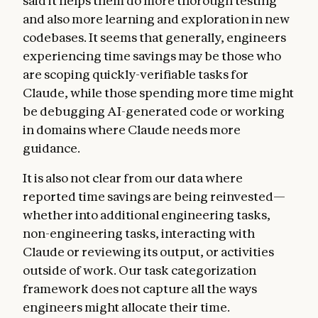
said it helps them do more thorough testing
and also more learning and exploration in new
codebases. It seems that generally, engineers
experiencing time savings may be those who
are scoping quickly-verifiable tasks for
Claude, while those spending more time might
be debugging AI-generated code or working
in domains where Claude needs more
guidance.
It is also not clear from our data where
reported time savings are being reinvested—
whether into additional engineering tasks,
non-engineering tasks, interacting with
Claude or reviewing its output, or activities
outside of work. Our task categorization
framework does not capture all the ways
engineers might allocate their time.