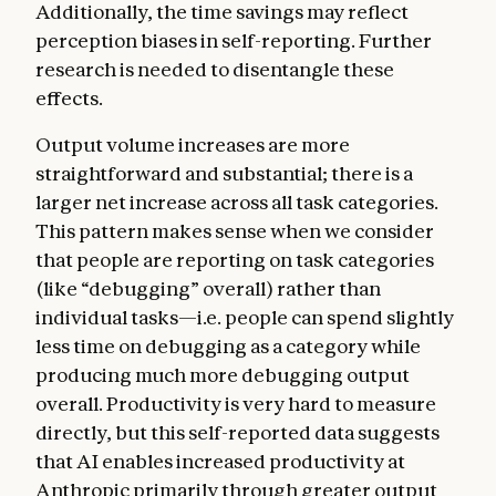
Additionally, the time savings may reflect
perception biases in self-reporting. Further
research is needed to disentangle these
effects.
Output volume increases are more
straightforward and substantial; there is a
larger net increase across all task categories.
This pattern makes sense when we consider
that people are reporting on task categories
(like “debugging” overall) rather than
individual tasks—i.e. people can spend slightly
less time on debugging as a category while
producing much more debugging output
overall. Productivity is very hard to measure
directly, but this self-reported data suggests
that AI enables increased productivity at
Anthropic primarily through greater output