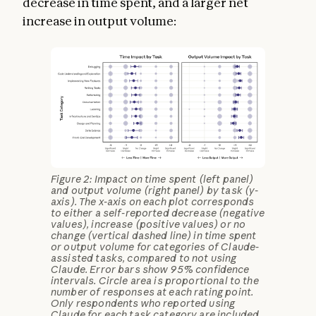
decrease in time spent, and a larger net
increase in output volume:
Figure 2: Impact on time spent (left panel)
and output volume (right panel) by task (y-
axis). The x-axis on each plot corresponds
to either a self-reported decrease (negative
values), increase (positive values) or no
change (vertical dashed line) in time spent
or output volume for categories of Claude-
assisted tasks, compared to not using
Claude. Error bars show 95% confidence
intervals. Circle area is proportional to the
number of responses at each rating point.
Only respondents who reported using
Claude for each task category are included.