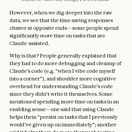
However, when we dig deeper into the raw
data, we see that the time saving responses
cluster at opposite ends—some people spend
significantly
more
time on tasks that are
Claude-assisted.
Why is that? People generally explained that
they had to do more debugging and cleanup of
Claude’s code (e.g. “when I vibe code myself
into a corner”), and shoulder more cognitive
overhead for understanding Claude’s code
since they didn’t write it themselves. Some
mentioned spending more time on tasks in an
enabling sense—one said that using Claude
helps them “persist on tasks that I previously
would've given up on immediately”; another