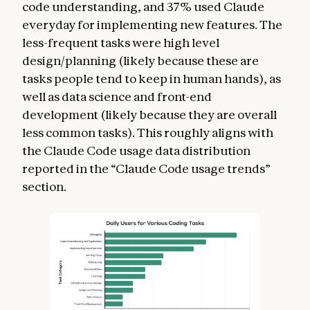
code understanding, and 37% used Claude
everyday for implementing new features. The
less-frequent tasks were high level
design/planning (likely because these are
tasks people tend to keep in human hands), as
well as data science and front-end
development (likely because they are overall
less common tasks). This roughly aligns with
the Claude Code usage data distribution
reported in the “Claude Code usage trends”
section.