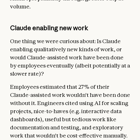
volume.
Claude enabling new work
One thing we were curious about: Is Claude
enabling qualitatively new kinds of work, or
would Claude-assisted work have been done
by employees eventually (albeit potentially at a
slower rate)?
Employees estimated that 27% of their
Claude-assisted work wouldn't have been done
without it. Engineers cited using AI for scaling
projects, nice-to-haves (e.g. interactive data
dashboards), useful but tedious work like
documentation and testing, and exploratory
work that wouldn't be cost-effective manually.