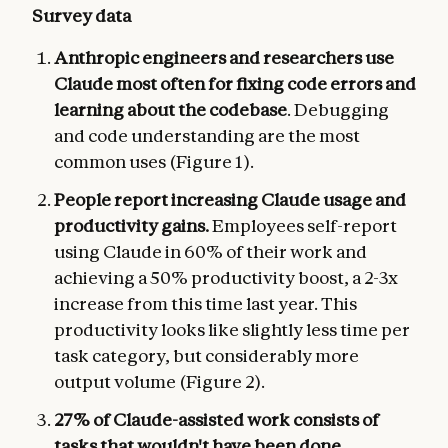
Survey data
Anthropic engineers and researchers use
Claude most often for fixing code errors and
learning about the codebase
. Debugging
and code understanding are the most
common uses (Figure 1).
People report increasing Claude usage and
productivity gains.
Employees self-report
using Claude in 60% of their work and
achieving a 50% productivity boost, a 2-3x
increase from this time last year. This
productivity looks like slightly less time per
task category, but considerably more
output volume (Figure 2).
27% of Claude-assisted work consists of
tasks that wouldn't have been done