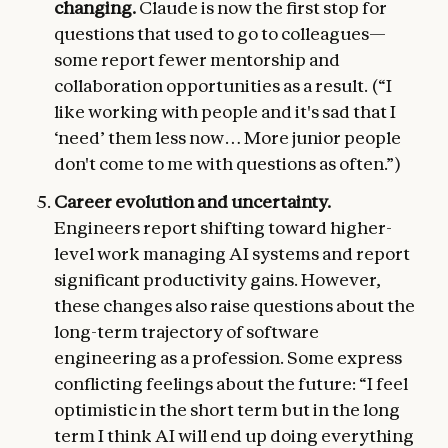
changing.
Claude is now the first stop for
questions that used to go to colleagues—
some report fewer mentorship and
collaboration opportunities as a result. (“I
like working with people and it's sad that I
‘need’ them less now… More junior people
don't come to me with questions as often.”)
Career evolution and uncertainty.
Engineers report shifting toward higher-
level work managing AI systems and report
significant productivity gains. However,
these changes also raise questions about the
long-term trajectory of software
engineering as a profession. Some express
conflicting feelings about the future: “I feel
optimistic in the short term but in the long
term I think AI will end up doing everything