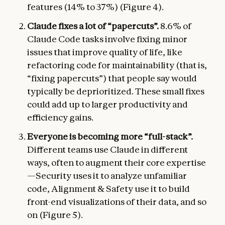
features (14% to 37%) (Figure 4).
Claude fixes a lot of “papercuts”.
8.6% of
Claude Code tasks involve fixing minor
issues that improve quality of life, like
refactoring code for maintainability (that is,
“fixing papercuts”) that people say would
typically be deprioritized. These small fixes
could add up to larger productivity and
efficiency gains.
Everyone is becoming more “full-stack”.
Different teams use Claude in different
ways, often to augment their core expertise
—Security uses it to analyze unfamiliar
code, Alignment & Safety use it to build
front-end visualizations of their data, and so
on (Figure 5).