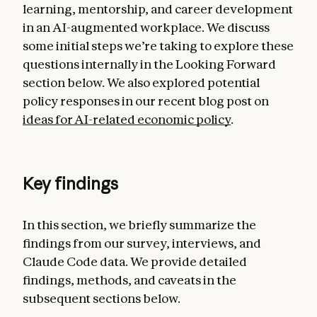
learning, mentorship, and career development
in an AI-augmented workplace. We discuss
some initial steps we’re taking to explore these
questions internally in the Looking Forward
section below. We also explored potential
policy responses in our recent blog post on
ideas for AI-related economic policy
.
Key findings
In this section, we briefly summarize the
findings from our survey, interviews, and
Claude Code data. We provide detailed
findings, methods, and caveats in the
subsequent sections below.