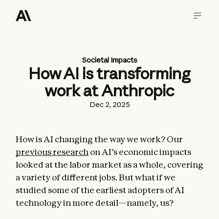
Societal Impacts
How AI is transforming
work at Anthropic
Dec 2, 2025
How is AI changing the way we work? Our
previous research
on AI’s economic impacts
looked at the labor market as a whole, covering
a variety of different jobs. But what if we
studied some of the earliest adopters of AI
technology in more detail—namely, us?