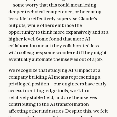
—some worry that this could mean losing
deeper technical competence, or becoming
less able to effectively supervise Claude’s
outputs, while others embrace the
opportunity to think more expansively and at a
higher level. Some found that more AI
collaboration meant they collaborated less
with colleagues; some wondered if they might
eventually automate themselves out of a job.
We recognize that studying AI’s impact at a
company building AI means representing a
privileged position—our engineers have early
access to cutting-edge tools, work in a
relatively stable field, and are themselves
contributing to the AI transformation
affecting other industries. Despite this, we felt