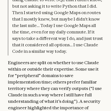
but not asking it to write Python that I did.
Then I started using Google Maps on routes
that I mostly knew, but maybe I didn't know
the last mile... Today I use Google Maps all
the time, even for my daily commute. If it
says to take a different way I do, and just trust
that it considered all options... I use Claude
Code in a similar way today.
Engineers are split on whether to use Claude
within or outside their expertise. Some use it
for “peripheral” domains to save
implementation time; others prefer familiar
territory where they can verify outputs (“I use
Claude in such a way where I still have full
understanding of what it’s doing”). A security
engineer highlighted the importance of