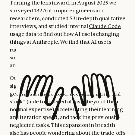
Turning the lens inward, in August 2025 we
surveyed 132 Anthropic engineers and
researchers, conducted 53 in-depth qualitative
interviews, and studied internal
Claude Code
usage data to find out how AI use is changing
things at Anthropic. We find that AI use is
radically changing the nature of work for
software developers, generating both hope
and concern.
Our research reveals a workplace facing
significant transformations: Engineers are
getting a lot more done, becoming more “full-
stack” (able to succeed at tasks beyond their
normal expertise), accelerating their learning
and iteration speed, and tackling previously-
neglected tasks. This expansion in breadth
also has people wondering about the trade-offs