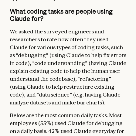
What coding tasks are people using
Claude for?
We asked the surveyed engineers and
researchers to rate how often they used
Claude for various types of coding tasks, such
as “debugging” (using Claude to help fix errors
in code), “code understanding” (having Claude
explain existing code to help the human user
understand the codebase), “refactoring”
(using Claude to help restructure existing
code), and “data science” (e.g. having Claude
analyze datasets and make bar charts).
Below are the most common daily tasks. Most
employees (55%) used Claude for debugging
on a daily basis. 42% used Claude everyday for