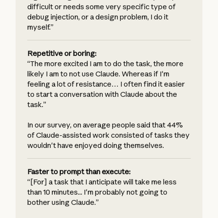
difficult or needs some very specific type of
debug injection, or a design problem, I do it
myself.”
Repetitive or boring:
“The more excited I am to do the task, the more
likely I am to not use Claude. Whereas if I'm
feeling a lot of resistance… I often find it easier
to start a conversation with Claude about the
task.”
In our survey, on average people said that 44%
of Claude-assisted work consisted of tasks they
wouldn't have enjoyed doing themselves.
Faster to prompt than execute:
“[For] a task that I anticipate will take me less
than 10 minutes... I'm probably not going to
bother using Claude.”