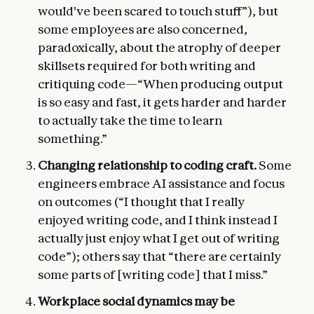
would've been scared to touch stuff”), but
some employees are also concerned,
paradoxically, about the atrophy of deeper
skillsets required for both writing and
critiquing code—“When producing output
is so easy and fast, it gets harder and harder
to actually take the time to learn
something.”
Changing relationship to coding craft.
Some
engineers embrace AI assistance and focus
on outcomes (“I thought that I really
enjoyed writing code, and I think instead I
actually just enjoy what I get out of writing
code”); others say that “there are certainly
some parts of [writing code] that I miss.”
Workplace social dynamics may be