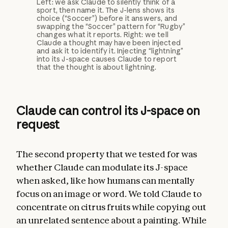
Left: we ask Claude to silently think of a
sport, then name it. The J-lens shows its
choice (“Soccer”) before it answers, and
swapping the “Soccer” pattern for “Rugby”
changes what it reports. Right: we tell
Claude a thought may have been injected
and ask it to identify it. Injecting “lightning”
into its J-space causes Claude to report
that the thought is about lightning.
Claude can control its J-space on
request
The second property that we tested for was
whether Claude can modulate its J-space
when asked, like how humans can mentally
focus on an image or word. We told Claude to
concentrate on citrus fruits while copying out
an unrelated sentence about a painting. While