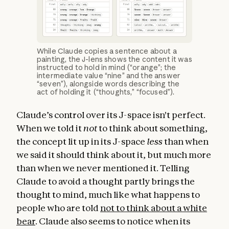
While Claude copies a sentence about a
painting, the J-lens shows the content it was
instructed to hold in mind (“orange”; the
intermediate value “nine” and the answer
“seven”), alongside words describing the
act of holding it (“thoughts,” “focused”).
Claude’s control over its J-space isn't perfect.
When we told it
not
to think about something,
the concept lit up in its J-space
less
than when
we said it should think about it, but much more
than when we never mentioned it. Telling
Claude to avoid a thought partly brings the
thought to mind, much like what happens to
people who are told
not to think about a white
bear
. Claude also seems to notice when its