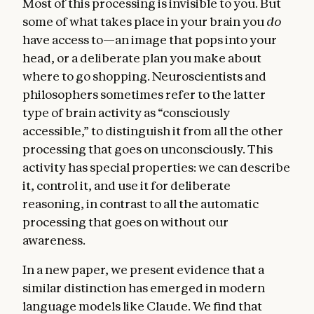
Most of this processing is invisible to you. But
some of what takes place in your brain you
do
have access to—an image that pops into your
head, or a deliberate plan you make about
where to go shopping. Neuroscientists and
philosophers sometimes refer to the latter
type of brain activity as “consciously
accessible,” to distinguish it from all the other
processing that goes on unconsciously. This
activity has special properties: we can describe
it, control it, and use it for deliberate
reasoning, in contrast to all the automatic
processing that goes on without our
awareness.
In a new paper, we present evidence that a
similar distinction has emerged in modern
language models like Claude. We find that