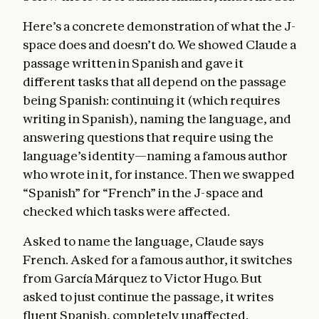
Here’s a concrete demonstration of what the J-
space does and doesn’t do. We showed Claude a
passage written in Spanish and gave it
different tasks that all depend on the passage
being Spanish: continuing it (which requires
writing in Spanish), naming the language, and
answering questions that require using the
language’s identity—naming a famous author
who wrote in it, for instance. Then we swapped
“Spanish” for “French” in the J-space and
checked which tasks were affected.
Asked to name the language, Claude says
French. Asked for a famous author, it switches
from García Márquez to Victor Hugo. But
asked to just continue the passage, it writes
fluent Spanish, completely unaffected.