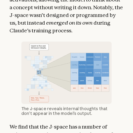
a concept without writing it down. Notably, the
J-space wasn’t designed or programmed by
us, but instead
emerged on its own
during
Claude’s training process.
The J-space reveals internal thoughts that
don’t appear in the model’s output.
We find that the J-space has a number of