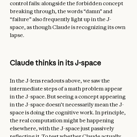
control fails: alongside the forbidden concept
breaking through, the words “damn” and
“failure” also frequently light up in the J-
space, as though Claude is recognizing its own
lapse.
Claude thinks in its J-space
In the J-lens readouts above, we saw the
intermediate steps of a math problem appear
in the J-space. But seeing a concept appearing
in the J-space doesn’t necessarily mean the J-
space is doing the cognitive work. In principle,
the real computation might be happening
elsewhere, with the J-space just passively
reflecting it. To test whether Claude actually