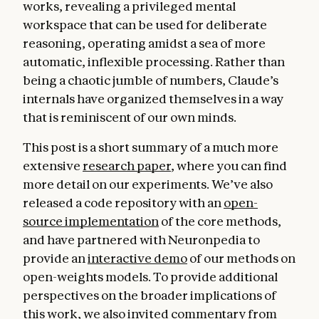
works, revealing a privileged mental
workspace that can be used for deliberate
reasoning, operating amidst a sea of more
automatic, inflexible processing. Rather than
being a chaotic jumble of numbers, Claude’s
internals have organized themselves in a way
that is reminiscent of our own minds.
This post is a short summary of a much more
extensive
research paper
, where you can find
more detail on our experiments. We’ve also
released a code repository with an
open-
source implementation
of the core methods,
and have partnered with Neuronpedia to
provide an
interactive demo
of our methods on
open-weights models. To provide additional
perspectives on the broader implications of
this work, we also invited commentary from