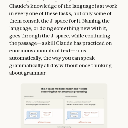
Claude’s knowledge of the language is at work
in every one of these tasks, but only some of
them consult the J-space for it. Naming the
language, or doing something new with it,
goes through the J-space, while continuing
the passage—a skill Claude has practiced on
enormous amounts of text—runs
automatically, the way you can speak
grammatically all day without once thinking
about grammar.