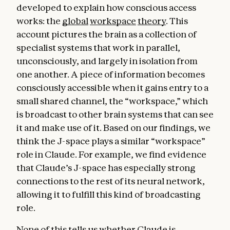
developed to explain how conscious access
works: the
global
workspace
theory
. This
account pictures the brain as a collection of
specialist systems that work in parallel,
unconsciously, and largely in isolation from
one another. A piece of information becomes
consciously accessible when it gains entry to a
small shared channel, the “workspace,” which
is broadcast to other brain systems that can see
it and make use of it. Based on our findings, we
think the J-space plays a similar “workspace”
role in Claude. For example, we find evidence
that Claude’s J-space has especially strong
connections to the rest of its neural network,
allowing it to fulfill this kind of broadcasting
role.
None of this tells us whether Claude is