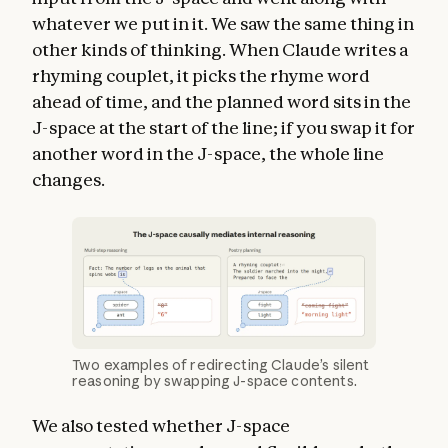
whatever we put in it. We saw the same thing in
other kinds of thinking. When Claude writes a
rhyming couplet, it picks the rhyme word
ahead of time, and the planned word sits in the
J-space at the start of the line; if you swap it for
another word in the J-space, the whole line
changes.
Two examples of redirecting Claude’s silent
reasoning by swapping J-space contents.
We also tested whether J-space