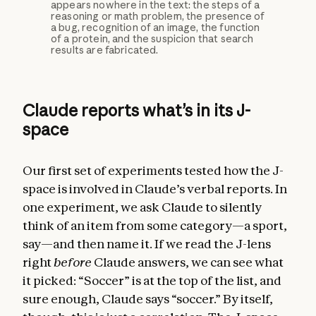
appears nowhere in the text: the steps of a
reasoning or math problem, the presence of
a bug, recognition of an image, the function
of a protein, and the suspicion that search
results are fabricated.
Claude reports what’s in its J-
space
Our first set of experiments tested how the J-
space is involved in Claude’s verbal reports. In
one experiment, we ask Claude to silently
think of an item from some category—a sport,
say—and then name it. If we read the J-lens
right
before
Claude answers, we can see what
it picked: “Soccer” is at the top of the list, and
sure enough, Claude says “soccer.” By itself,