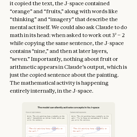
it copied the text, the J-space contained
“orange” and “fruits,” along with words like
“thinking” and “imagery” that describe the
mental act itself. We could also ask Claude to do
math in its head: when asked to work out 3² − 2
while copying the same sentence, the J-space
contains “nine,” and then at later layers,
“seven.” Importantly, nothing about fruit or
arithmetic appears in Claude’s output, which is
just the copied sentence about the painting.
The mathematical activity is happening
entirely internally, in the J-space.