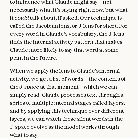
to influence what Claude might say—not
necessarily what it’s saying right now, but what
it
could
talk about, if asked. Our technique is
called the Jacobian lens, or J-lens for short. For
every word in Claude's vocabulary, the J-lens
finds the internal activity pattern that makes
Claude more likely to say that word at some
point in the future.
When we apply the lens to Claude’s internal
activity, we get a list of words—the contents of
the
J-space
at that moment—which we can
simply read. Claude processes text through a
series of multiple internal stages called layers,
and by applying this technique over different
layers, we can watch these silent words in the
J-space evolve as the model works through
what to say.