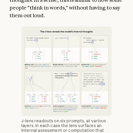
people “think in words,” without having to say
them out loud.
J-lens readouts on six prompts, at various
layers. In each case the lens surfaces an
internal assessment or computation that