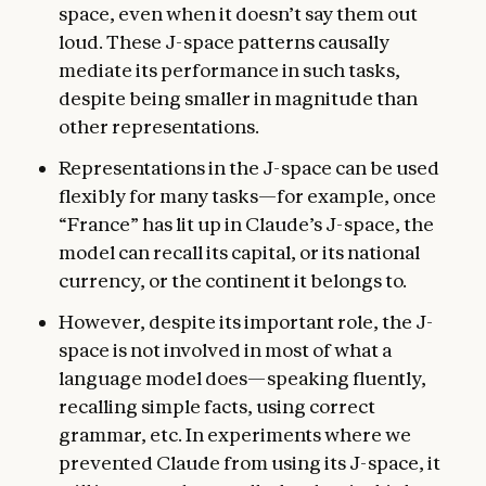
space, even when it doesn’t say them out
loud. These J-space patterns causally
mediate its performance in such tasks,
despite being smaller in magnitude than
other representations.
Representations in the J-space can be used
flexibly for many tasks—for example, once
“France” has lit up in Claude’s J-space, the
model can recall its capital, or its national
currency, or the continent it belongs to.
However, despite its important role, the J-
space is not involved in most of what a
language model does—speaking fluently,
recalling simple facts, using correct
grammar, etc. In experiments where we
prevented Claude from using its J-space, it