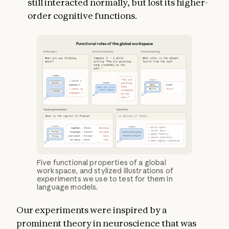
still interacted normally, but lost its higher-
order cognitive functions.
Five functional properties of a global
workspace, and stylized illustrations of
experiments we use to test for them in
language models.
Our experiments were inspired by a
prominent theory in neuroscience that was