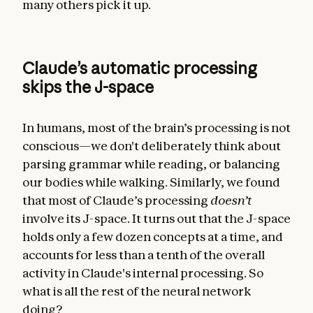
many others pick it up.
Claude’s automatic processing
skips the J-space
In humans, most of the brain’s processing is not
conscious—we don't deliberately think about
parsing grammar while reading, or balancing
our bodies while walking. Similarly, we found
that most of Claude’s processing
doesn’t
involve its J-space. It turns out that the J-space
holds only a few dozen concepts at a time, and
accounts for less than a tenth of the overall
activity in Claude's internal processing. So
what is all the rest of the neural network
doing?