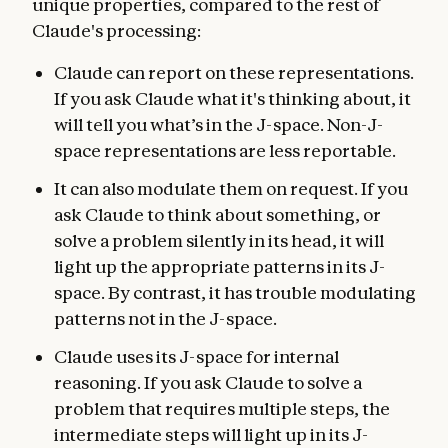
unique properties, compared to the rest of
Claude's processing:
Claude can report on these representations.
If you ask Claude what it's thinking about, it
will tell you what’s in the J-space. Non-J-
space representations are less reportable.
It can also modulate them on request. If you
ask Claude to think about something, or
solve a problem silently in its head, it will
light up the appropriate patterns in its J-
space. By contrast, it has trouble modulating
patterns not in the J-space.
Claude uses its J-space for internal
reasoning. If you ask Claude to solve a
problem that requires multiple steps, the
intermediate steps will light up in its J-