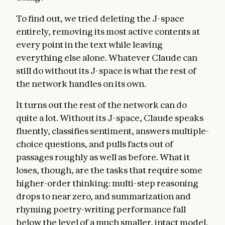
To find out, we tried deleting the J-space
entirely, removing its most active contents at
every point in the text while leaving
everything else alone. Whatever Claude can
still do without its J-space is what the rest of
the network handles on its own.
It turns out the rest of the network can do
quite a lot. Without its J-space, Claude speaks
fluently, classifies sentiment, answers multiple-
choice questions, and pulls facts out of
passages roughly as well as before. What it
loses, though, are the tasks that require some
higher-order thinking: multi-step reasoning
drops to near zero, and summarization and
rhyming poetry-writing performance fall
below the level of a much smaller, intact model.