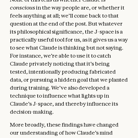
conscious
in the way people are, or whether it
feels anything at all; we’ll come back to that
question at the end of the post. But whatever
its philosophical significance, the J-space is a
practically useful tool for us, as it gives us a way
to see what Claude is thinking but not saying.
For instance, we’re able to use it to catch
Claude privately noticing that it’s being
tested, intentionally producing fabricated
data, or pursuing a hidden goal that we planted
during training. We’ve also developed a
technique to influence what lights up in
Claude’s J-space, and thereby influence its
decision-making.
More broadly, these findings have changed
our understanding of how Claude’s mind