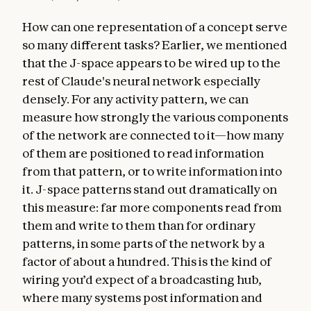
How can one representation of a concept serve
so many different tasks? Earlier, we mentioned
that the J-space appears to be wired up to the
rest of Claude's neural network especially
densely. For any activity pattern, we can
measure how strongly the various components
of the network are connected to it—how many
of them are positioned to read information
from that pattern, or to write information into
it. J-space patterns stand out dramatically on
this measure: far more components read from
them and write to them than for ordinary
patterns, in some parts of the network by a
factor of about a hundred. This is the kind of
wiring you’d expect of a broadcasting hub,
where many systems post information and