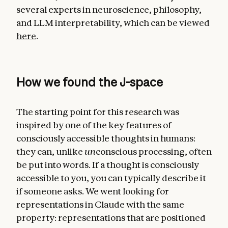
several experts in neuroscience, philosophy,
and LLM interpretability, which can be viewed
here
.
How we found the J-space
The starting point for this research was
inspired by one of the key features of
consciously accessible thoughts in humans:
they can, unlike
un
conscious processing, often
be put into words. If a thought is consciously
accessible to you, you can typically describe it
if someone asks. We went looking for
representations in Claude with the same
property: representations that are positioned