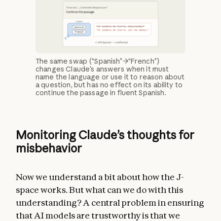
The same swap (“Spanish”→“French”)
changes Claude’s answers when it must
name the language or use it to reason about
a question, but has no effect on its ability to
continue the passage in fluent Spanish.
Monitoring Claude’s thoughts for
misbehavior
Now we understand a bit about how the J-
space works. But what can we do with this
understanding? A central problem in ensuring
that AI models are trustworthy is that we