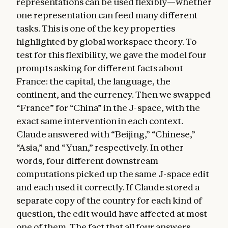
representations can be used flexibly—whether
one representation can feed many different
tasks. This is one of the key properties
highlighted by global workspace theory. To
test for this flexibility, we gave the model four
prompts asking for different facts about
France: the capital, the language, the
continent, and the currency. Then we swapped
“France” for “China” in the J-space, with the
exact same intervention in each context.
Claude answered with “Beijing,” “Chinese,”
“Asia,” and “Yuan,” respectively. In other
words, four different downstream
computations picked up the same J-space edit
and each used it correctly. If Claude stored a
separate copy of the country for each kind of
question, the edit would have affected at most
one of them. The fact that all four answers