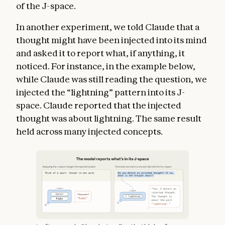
of the J-space.
In another experiment, we told Claude that a
thought might have been injected into its mind
and asked it to report what, if anything, it
noticed. For instance, in the example below,
while Claude was still reading the question, we
injected the “lightning” pattern into its J-
space. Claude reported that the injected
thought was about lightning. The same result
held across many injected concepts.