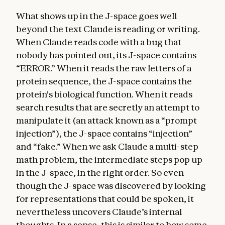
What shows up in the J-space goes well
beyond the text Claude is reading or writing.
When Claude reads code with a bug that
nobody has pointed out, its J-space contains
“ERROR.” When it reads the raw letters of a
protein sequence, the J-space contains the
protein's biological function. When it reads
search results that are secretly an attempt to
manipulate it (an attack known as a “prompt
injection”), the J-space contains “injection”
and “fake.” When we ask Claude a multi-step
math problem, the intermediate steps pop up
in the J-space, in the right order. So even
though the J-space was discovered by looking
for representations that could be spoken, it
nevertheless uncovers Claude’s internal
thoughts. In a sense, this is similar to how some