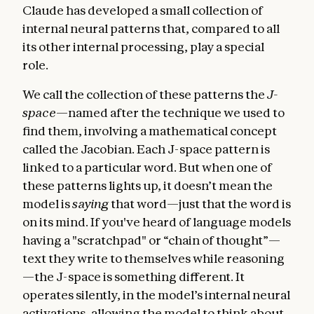
Claude has developed a small collection of
internal neural patterns that, compared to all
its other internal processing, play a special
role.
We call the collection of these patterns the
J-
space
—named after the technique we used to
find them, involving a mathematical concept
called the Jacobian. Each J-space pattern is
linked to a particular word. But when one of
these patterns lights up, it doesn’t mean the
model is
saying
that word—just that the word is
on its mind. If you've heard of language models
having a "scratchpad" or “chain of thought”—
text they write to themselves while reasoning
—the J-space is something different. It
operates silently, in the model’s internal neural
activations, allowing the model to think about