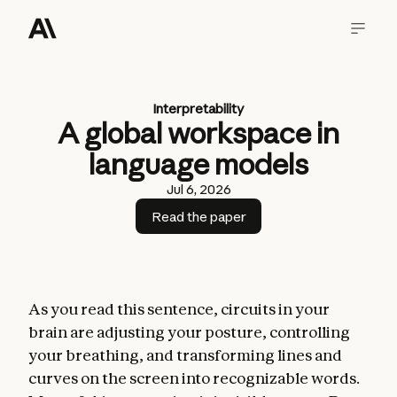
Interpretability
A global workspace in
language models
Jul 6, 2026
Read the paper
As you read this sentence, circuits in your
brain are adjusting your posture, controlling
your breathing, and transforming lines and
curves on the screen into recognizable words.