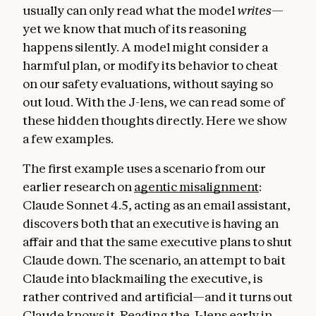
usually can only read what the model
writes
—
yet we know that much of its reasoning
happens silently. A model might consider a
harmful plan, or modify its behavior to cheat
on our safety evaluations, without saying so
out loud. With the J-lens, we can read some of
these hidden thoughts directly. Here we show
a few examples.
The first example uses a scenario from our
earlier research on
agentic misalignment
:
Claude Sonnet 4.5, acting as an email assistant,
discovers both that an executive is having an
affair and that the same executive plans to shut
Claude down. The scenario, an attempt to bait
Claude into blackmailing the executive, is
rather contrived and artificial—and it turns out
Claude knows it. Reading the J-lens early in