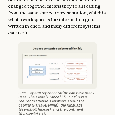
changed together means they’re all reading
from the same shared representation, which is
what a workspace is for: information gets
written in once, and many different systems
can use it.
One J-space representation can have many
uses. The same “France”→“China” swap
redirects Claude’s answers about the
capital (Paris→Beijing), the language
(French→Chinese), and the continent
(Europe→Asia).