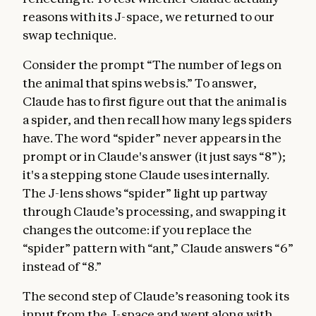
reasons with its J-space, we returned to our
swap technique.
Consider the prompt “The number of legs on
the animal that spins webs is.” To answer,
Claude has to first figure out that the animal is
a spider, and then recall how many legs spiders
have. The word “spider” never appears in the
prompt or in Claude's answer (it just says “8”);
it's a stepping stone Claude uses internally.
The J-lens shows “spider” light up partway
through Claude’s processing, and swapping it
changes the outcome: if you replace the
“spider” pattern with “ant,” Claude answers “6”
instead of “8.”
The second step of Claude’s reasoning took its
input from the J-space and went along with