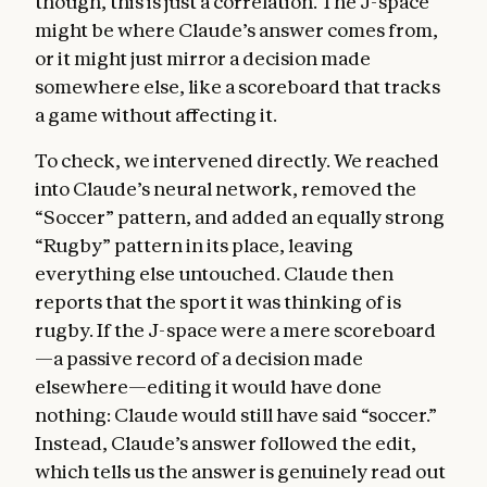
though, this is just a correlation. The J-space
might be where Claude’s answer comes from,
or it might just mirror a decision made
somewhere else, like a scoreboard that tracks
a game without affecting it.
To check, we intervened directly. We reached
into Claude’s neural network, removed the
“Soccer” pattern, and added an equally strong
“Rugby” pattern in its place, leaving
everything else untouched. Claude then
reports that the sport it was thinking of is
rugby. If the J-space were a mere scoreboard
—a passive record of a decision made
elsewhere—editing it would have done
nothing: Claude would still have said “soccer.”
Instead, Claude’s answer followed the edit,
which tells us the answer is genuinely read out