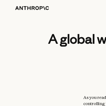
A global 
As you read 
controlling