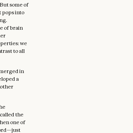
. But some of
 pops into
ng.
e of brain
her
operties: we
trast to all
emerged in
eloped a
 other
he
called the
when one of
ord—just