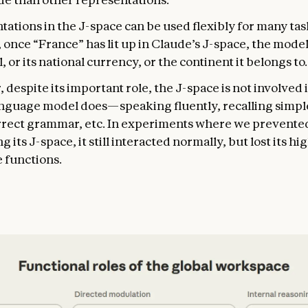
tations in the J-space can be used flexibly for many ta
once “France” has lit up in Claude’s J-space, the model
al, or its national currency, or the continent it belongs to.
despite its important role, the J-space is not involved 
anguage model does—speaking fluently, recalling simple
rrect grammar, etc. In experiments where we prevente
g its J-space, it still interacted normally, but lost its h
 functions.