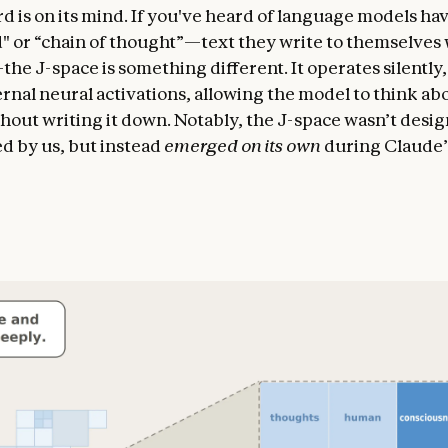
d is on its mind. If you've heard of language models hav
" or “chain of thought”—text they write to themselves 
he J-space is something different. It operates silently,
ernal neural activations, allowing the model to think ab
hout writing it down. Notably, the J-space wasn’t desi
 by us, but instead
emerged on its own
during Claude’