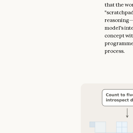
that the wor
"scratchpad
reasoning—t
model’s int
concept wit
programmed
process.