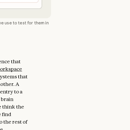
e use to test for them in
ence that
orkspace
 systems that
nother. A
entry to a
 brain
e think the
 find
 the rest of
e.