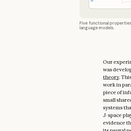
Five functional properties
language models.
Our experim
was develop
theory
. Thi
work in para
piece of in
small share
systems that
J-space pla
evidence th
its neural n