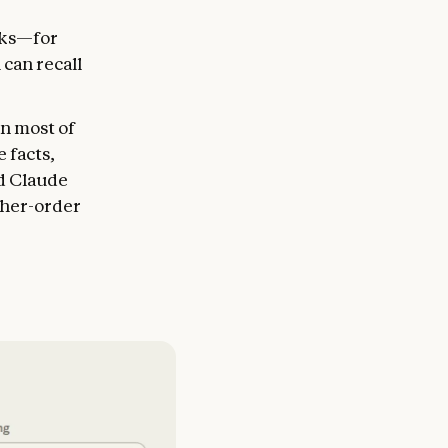
sks—for
 can recall
in most of
 facts,
d Claude
igher-order