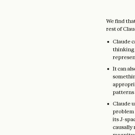
We find tha
rest of Cla
Claude ca
thinking 
represent
It can al
something
appropria
patterns 
Claude us
problem t
its J-spa
causally 
magnitud