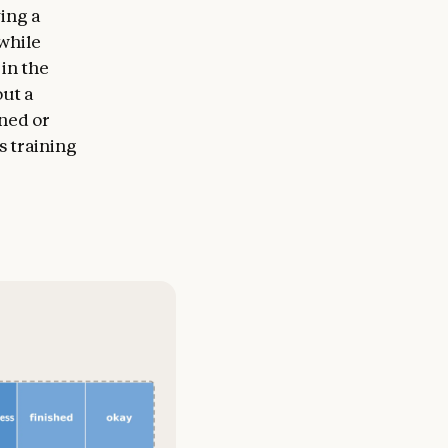
ing a
while
 in the
out a
gned or
s training