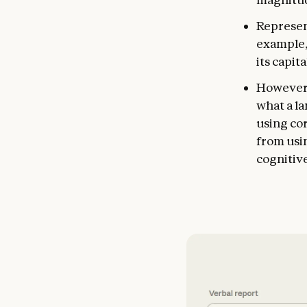
Represen
example, 
its capit
However, 
what a l
using co
from usin
cognitive