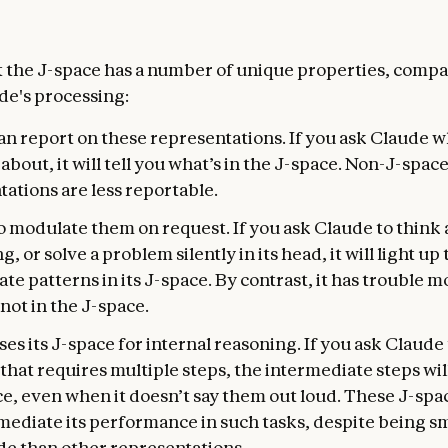
t the J-space has a number of unique properties, compa
ude's processing:
n report on these representations. If you ask Claude wh
about, it will tell you what’s in the J-space. Non-J-spac
ations are less reportable.
so modulate them on request. If you ask Claude to think
, or solve a problem silently in its head, it will light up
te patterns in its J-space. By contrast, it has trouble 
not in the J-space.
es its J-space for internal reasoning. If you ask Claude 
hat requires multiple steps, the intermediate steps will
ce, even when it doesn’t say them out loud. These J-spa
mediate its performance in such tasks, despite being sm
e than other representations.