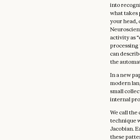
into recogni
what takes 
your head, 
Neuroscient
activity as 
processing 
can describe
the automat
In a new pa
modern lang
small collec
internal pro
We call the 
technique w
Jacobian. E
these patter