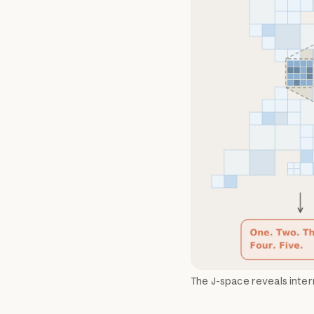
The J-space reveals inter