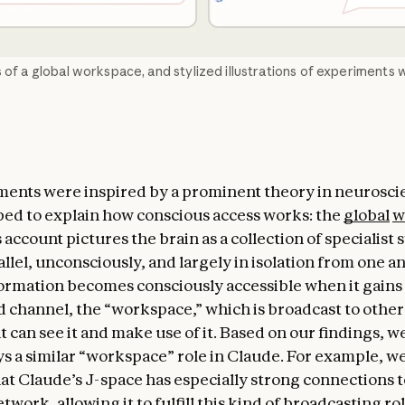
 of a global workspace, and stylized illustrations of experiments w
ents were inspired by a prominent theory in neurosci
ed to explain how conscious access works: the
global
w
s account pictures the brain as a collection of specialist
llel, unconsciously, and largely in isolation from one a
formation becomes consciously accessible when it gains 
d channel, the “workspace,” which is broadcast to other
 can see it and make use of it. Based on our findings, w
ys a similar “workspace” role in Claude. For example, we
at Claude’s J-space has especially strong connections to
etwork, allowing it to fulfill this kind of broadcasting rol