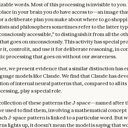
zable words. Most of this processing is invisible to you
place in your brain you
do
have access to—an image that
or a deliberate plan you make about where to go shoppi
ists and philosophers sometimes refer to the latter typ
“consciously accessible,” to distinguish it from all the ot
that goes on unconsciously. This activity has special pr
 it, control it, and use it for deliberate reasoning, in con
ic processing that goes on without our awareness.
per, we present evidence that a similar distinction has 
uage models like Claude. We find that Claude has dev
tion of internal neural patterns that, compared to all its
cessing, play a special role.
collection of these patterns the
J-space
—named after t
e used to find them, involving a mathematical concept 
ach J-space pattern is linked to a particular word. But 
ns lights up, it doesn’t mean the model is
saying
that w