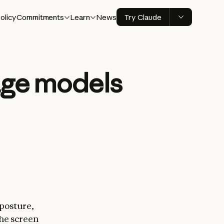
olicy
Commitments
Learn
News
Try Claude
age models
 posture,
the screen