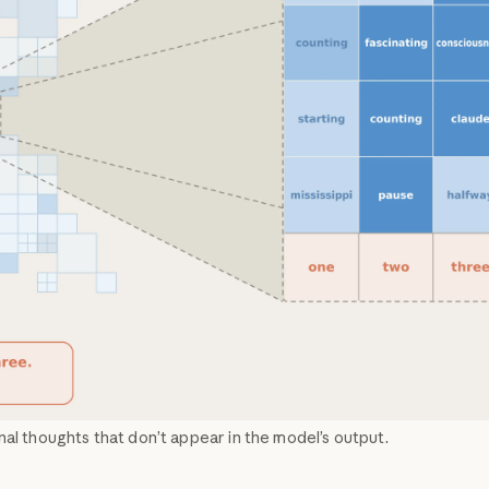
nal thoughts that don’t appear in the model’s output.