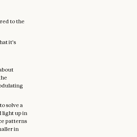
red to the
at it's
e
 about
 the
modulating
to solve a
 light up in
ce patterns
aller in