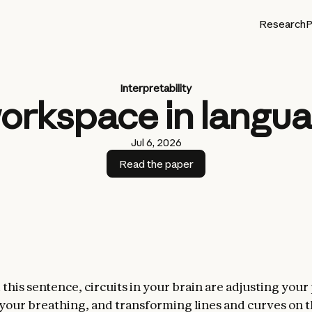
Research
P
Interpretability
workspace in langu
Jul 6, 2026
Read the paper
this sentence, circuits in your brain are adjusting your
 your breathing, and transforming lines and curves on 