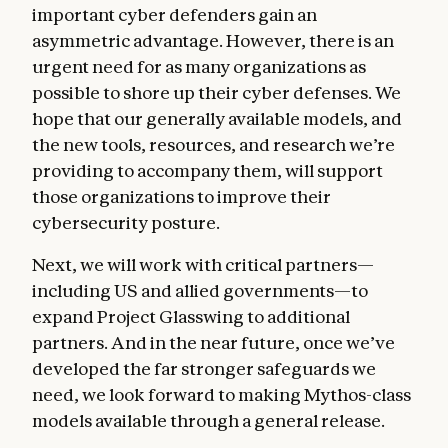
important cyber defenders gain an
asymmetric advantage. However, there is an
urgent need for as many organizations as
possible to shore up their cyber defenses. We
hope that our generally available models, and
the new tools, resources, and research we’re
providing to accompany them, will support
those organizations to improve their
cybersecurity posture.
Next, we will work with critical partners—
including US and allied governments—to
expand Project Glasswing to additional
partners. And in the near future, once we’ve
developed the far stronger safeguards we
need, we look forward to making Mythos-class
models available through a general release.