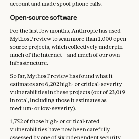
account and made spoof phone calls.
Open-source software
For the last few months, Anthropic has used
Mythos Preview to scan more than 1,000 open-
source projects, which collectively underpin
much of the internet—and much of our own
infrastructure.
So far, Mythos Preview has found what it
estimates are 6,202 high- or critical-severity
vulnerabilities in these projects (out of 23,019
in total, including those it estimates as
medium- or low-severity).
1,752 of those high- or critical-rated
vulnerabilities have now been carefully
assessed by one of six independent security