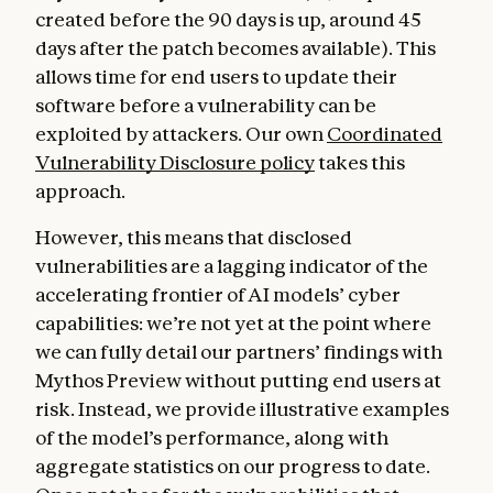
created before the 90 days is up, around 45
days after the patch becomes available). This
allows time for end users to update their
software before a vulnerability can be
exploited by attackers. Our own
Coordinated
Vulnerability Disclosure policy
takes this
approach.
However, this means that disclosed
vulnerabilities are a lagging indicator of the
accelerating frontier of AI models’ cyber
capabilities: we’re not yet at the point where
we can fully detail our partners’ findings with
Mythos Preview without putting end users at
risk. Instead, we provide illustrative examples
of the model’s performance, along with
aggregate statistics on our progress to date.