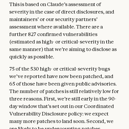
This is based on Claude’s assessment of
severity in the case of direct disclosures, and
maintainers’ or our security partners’
assessment where available. There are a
further 827 confirmed vulnerabilities
(estimated as high- or critical-severity in the
same manner) that we’re aiming to disclose as
quickly as possible.
75 of the 530 high- or critical-severity bugs
we’ve reported have now been patched, and
65 of those have been given public advisories.
The number of patches is still relatively low for
three reasons. First, we’re still early in the 90-
day window that’s set out in our Coordinated
Vulnerability Disclosure policy: we expect
many more patches to land soon. Second, we
are likely to be undercounting patches