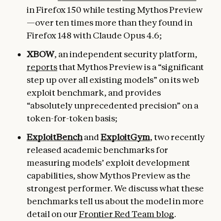
in Firefox 150 while testing Mythos Preview
—over ten times more than they found in
Firefox 148 with Claude Opus 4.6;
XBOW
, an independent security platform,
reports
that Mythos Preview is a “significant
step up over all existing models” on its web
exploit benchmark, and provides
“absolutely unprecedented precision” on a
token-for-token basis;
ExploitBench
and
ExploitGym
, two recently
released academic benchmarks for
measuring models’ exploit development
capabilities, show Mythos Preview as the
strongest performer. We discuss what these
benchmarks tell us about the model in more
detail on our
Frontier Red Team blog
.