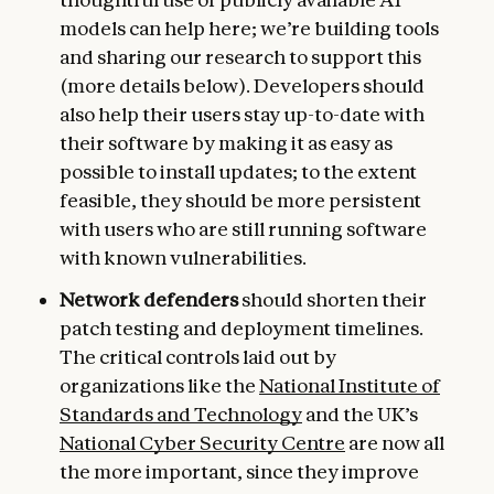
models can help here; we’re building tools
and sharing our research to support this
(more details below). Developers should
also help their users stay up-to-date with
their software by making it as easy as
possible to install updates; to the extent
feasible, they should be more persistent
with users who are still running software
with known vulnerabilities.
Network defenders
should shorten their
patch testing and deployment timelines.
The critical controls laid out by
organizations like the
National Institute of
Standards and Technology
and the UK’s
National Cyber Security Centre
are now all
the more important, since they improve