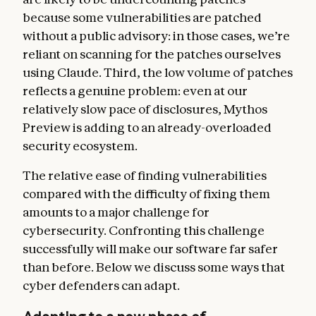
because some vulnerabilities are patched
without a public advisory: in those cases, we’re
reliant on scanning for the patches ourselves
using Claude. Third, the low volume of patches
reflects a genuine problem: even at our
relatively slow pace of disclosures, Mythos
Preview is adding to an already-overloaded
security ecosystem.
The relative ease of finding vulnerabilities
compared with the difficulty of fixing them
amounts to a major challenge for
cybersecurity. Confronting this challenge
successfully will make our software far safer
than before. Below we discuss some ways that
cyber defenders can adapt.