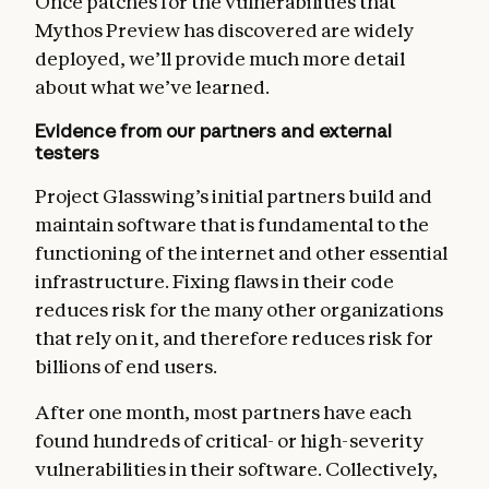
Once patches for the vulnerabilities that
Mythos Preview has discovered are widely
deployed, we’ll provide much more detail
about what we’ve learned.
Evidence from our partners and external
testers
Project Glasswing’s initial partners build and
maintain software that is fundamental to the
functioning of the internet and other essential
infrastructure. Fixing flaws in their code
reduces risk for the many other organizations
that rely on it, and therefore reduces risk for
billions of end users.
After one month, most partners have each
found hundreds of critical- or high-severity
vulnerabilities in their software. Collectively,