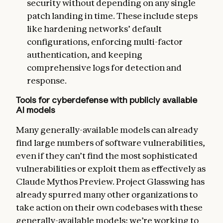
security without depending on any single
patch landing in time. These include steps
like hardening networks’ default
configurations, enforcing multi-factor
authentication, and keeping
comprehensive logs for detection and
response.
Tools for cyberdefense with publicly available
AI models
Many generally-available models can already
find large numbers of software vulnerabilities,
even if they can’t find the most sophisticated
vulnerabilities or exploit them as effectively as
Claude Mythos Preview. Project Glasswing has
already spurred many other organizations to
take action on their own codebases with these
generally-available models; we’re working to