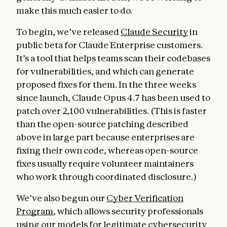
make this much easier to do.
To begin, we’ve released
Claude Security
in
public beta for Claude Enterprise customers.
It’s a tool that helps teams scan their codebases
for vulnerabilities, and which can generate
proposed fixes for them. In the three weeks
since launch, Claude Opus 4.7 has been used to
patch over 2,100 vulnerabilities. (This is faster
than the open-source patching described
above in large part because enterprises are
fixing their own code, whereas open-source
fixes usually require volunteer maintainers
who work through coordinated disclosure.)
We’ve also begun our
Cyber Verification
Program
, which allows security professionals
using our models for legitimate cybersecurity