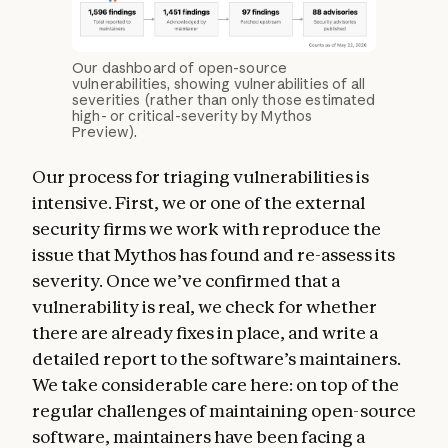
Our dashboard of open-source
vulnerabilities, showing vulnerabilities of all
severities (rather than only those estimated
high- or critical-severity by Mythos
Preview).
Our process for triaging vulnerabilities is
intensive. First, we or one of the external
security firms we work with reproduce the
issue that Mythos has found and re-assess its
severity. Once we’ve confirmed that a
vulnerability is real, we check for whether
there are already fixes in place, and write a
detailed report to the software’s maintainers.
We take considerable care here: on top of the
regular challenges of maintaining open-source
software, maintainers have been facing a