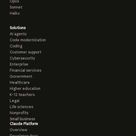
Opus
Sonnet
Haiku
Solutions
AI agents
Code modernization
Coding
Customer support
Cybersecurity
Enterprise
Financial services
Government
Healthcare
Higher education
K-12 teachers
Legal
Life sciences
Nonprofits
Small business
Claude Platform
Overview
Developer docs