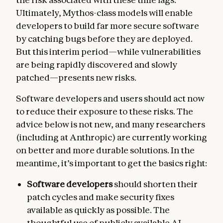
Ultimately, Mythos-class models will enable
developers to build far more secure software
by catching bugs before they are deployed.
But this interim period—while vulnerabilities
are being rapidly discovered and slowly
patched—presents new risks.
Software developers and users should act now
to reduce their exposure to these risks. The
advice below is not new, and many researchers
(including at Anthropic) are currently working
on better and more durable solutions. In the
meantime, it’s important to get the basics right:
Software developers
should shorten their
patch cycles and make security fixes
available as quickly as possible. The
thoughtful use of publicly available AI