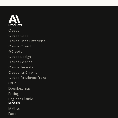
Products
Claude
Claude Code
Claude Code Enterprise
Claude Cowork
@Claude
Claude Design
Claude Science
Claude Security
Claude for Chrome
Claude for Microsoft 365
Skills
Download app
Pricing
Log in to Claude
Models
Mythos
Fable