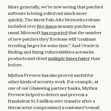
More generally, we’re now seeing that patched
software is being rolled out much more
quickly. The latest Palo Alto Networks release
included over
five times
as many patches as
usual. Microsoft
has reported
that the number
of new patches they’ll release will “continue
trending larger for some time.” And Oracle is
finding and fixing vulnerabilities across its
products and cloud
multiple times faster
than
before.
Mythos Preview has also proved useful for
other kinds of security work. For example, at
one of our Glasswing partner banks, Mythos
Preview helped to detect and prevent a
fraudulent $1.5 million wire transfer after a
threat actor compromised a customer’s email