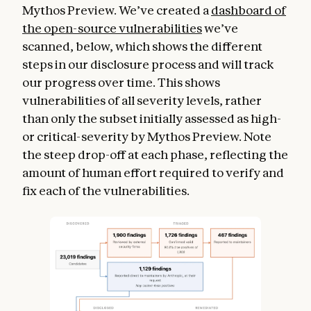
Mythos Preview. We’ve created a
dashboard of
the open-source vulnerabilities
we’ve
scanned, below, which shows the different
steps in our disclosure process and will track
our progress over time. This shows
vulnerabilities of all severity levels, rather
than only the subset initially assessed as high-
or critical-severity by Mythos Preview. Note
the steep drop-off at each phase, reflecting the
amount of human effort required to verify and
fix each of the vulnerabilities.