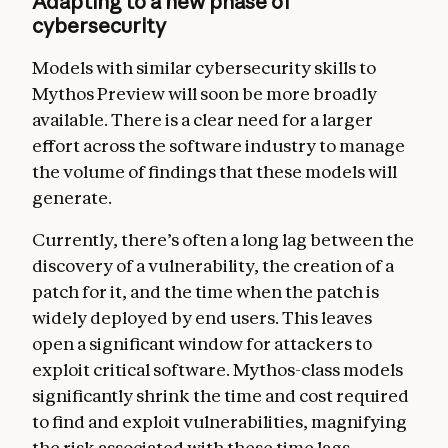
Adapting to a new phase of
cybersecurity
Models with similar cybersecurity skills to
Mythos Preview will soon be more broadly
available. There is a clear need for a larger
effort across the software industry to manage
the volume of findings that these models will
generate.
Currently, there’s often a long lag between the
discovery of a vulnerability, the creation of a
patch for it, and the time when the patch is
widely deployed by end users. This leaves
open a significant window for attackers to
exploit critical software. Mythos-class models
significantly shrink the time and cost required
to find and exploit vulnerabilities, magnifying
the risk associated with these time lags.