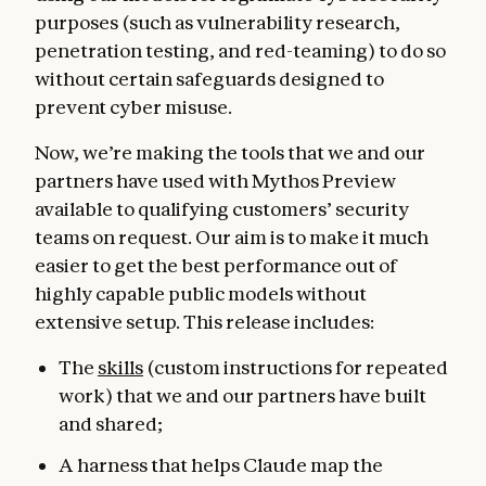
purposes (such as vulnerability research,
penetration testing, and red-teaming) to do so
without certain safeguards designed to
prevent cyber misuse.
Now, we’re making the tools that we and our
partners have used with Mythos Preview
available to qualifying customers’ security
teams on request. Our aim is to make it much
easier to get the best performance out of
highly capable public models without
extensive setup. This release includes:
The
skills
(custom instructions for repeated
work) that we and our partners have built
and shared;
A harness that helps Claude map the