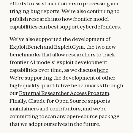
efforts to assist maintainers in processing and
triaging bug reports. We’re also continuing to
publish research into how frontier model
capabilities can best support cyberdefenders.
We’ve also supported the development of
ExploitBench
and
ExploitGym
, the two new
benchmarks that allow researchers to track
frontier AI models’ exploit development
capabilities over time, as we discuss
here
.
We’re supporting the development of other
high-quality quantitative benchmarks through
our
External Researcher Access Program
.
Finally,
Claude for Open Source
supports
maintainers and contributors, and we’re
committing to scan any open-source package
that we adopt ourselves in the future.