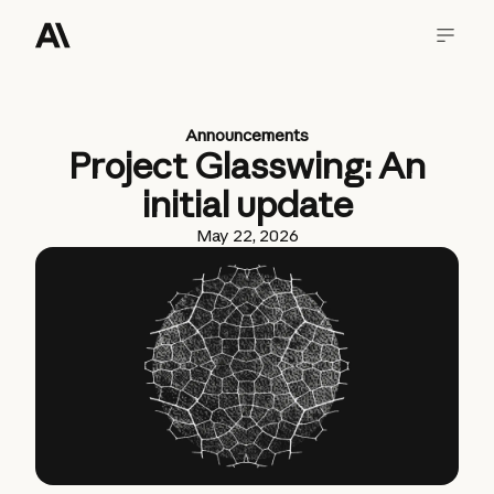
Announcements
Project Glasswing: An
initial update
May 22, 2026