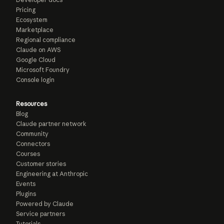
Pricing
Ecosystem
Marketplace
Regional compliance
Claude on AWS
Google Cloud
Microsoft Foundry
Console login
Resources
Blog
Claude partner network
Community
Connectors
Courses
Customer stories
Engineering at Anthropic
Events
Plugins
Powered by Claude
Service partners
Tutorials