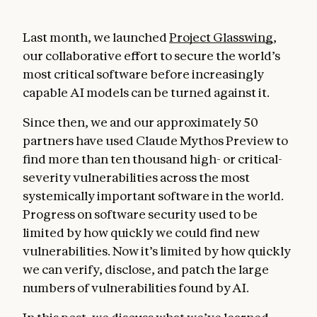
Last month, we launched
Project Glasswing
,
our collaborative effort to secure the world’s
most critical software before increasingly
capable AI models can be turned against it.
Since then, we and our approximately 50
partners have used Claude Mythos Preview to
find more than ten thousand high- or critical-
severity vulnerabilities across the most
systemically important software in the world.
Progress on software security used to be
limited by how quickly we could find new
vulnerabilities. Now it’s limited by how quickly
we can verify, disclose, and patch the large
numbers of vulnerabilities found by AI.