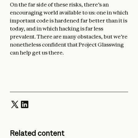
On the far side of these risks, there’s an
encouraging world available to us: one in which
important code is hardened far better than it is
today, and in which hacking is far less
prevalent. There are many obstacles, but we’re
nonetheless confident that Project Glasswing
can help get us there.
Related content