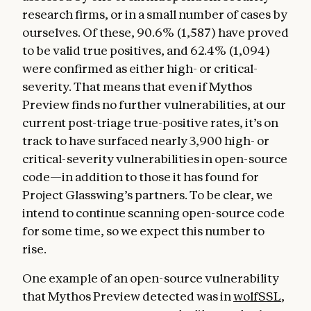
research firms, or in a small number of cases by
ourselves. Of these, 90.6% (1,587) have proved
to be valid true positives, and 62.4% (1,094)
were confirmed as either high- or critical-
severity. That means that even if Mythos
Preview finds no further vulnerabilities, at our
current post-triage true-positive rates, it’s on
track to have surfaced nearly 3,900 high- or
critical-severity vulnerabilities in open-source
code—in addition to those it has found for
Project Glasswing’s partners. To be clear, we
intend to continue scanning open-source code
for some time, so we expect this number to
rise.
One example of an open-source vulnerability
that Mythos Preview detected was in
wolfSSL
,