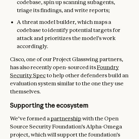
codebase, spin up scanning subagents,
triage its findings, and write reports;
A threat model builder, which maps a
codebase to identify potential targets for
attack and prioritizes the model’s work
accordingly.
Cisco, one of our Project Glasswing partners,
has also recently open-sourced its
Foundry
Security Spec
to help other defenders build an
evaluation system similar to the one they use
themselves.
Supporting the ecosystem
We’ve formed a
partnership
with the Open
Source Security Foundation’s Alpha-Omega
project, which will support the foundation’s