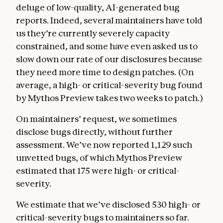
deluge of low-quality, AI-generated bug
reports. Indeed, several maintainers have told
us they’re currently severely capacity
constrained, and some have even asked us to
slow down our rate of our disclosures because
they need more time to design patches. (On
average, a high- or critical-severity bug found
by Mythos Preview takes two weeks to patch.)
On maintainers’ request, we sometimes
disclose bugs directly, without further
assessment. We’ve now reported 1,129 such
unvetted bugs, of which Mythos Preview
estimated that 175 were high- or critical-
severity.
We estimate that we’ve disclosed 530 high- or
critical-severity bugs to maintainers so far.