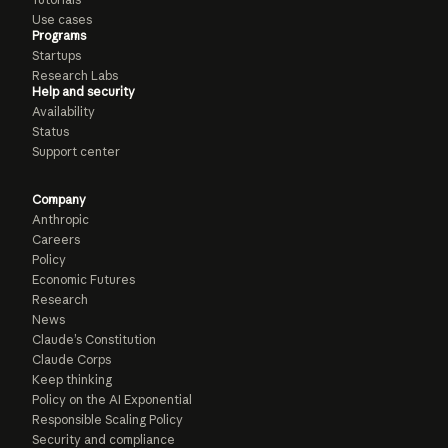
Use cases
Programs
Startups
Research Labs
Help and security
Availability
Status
Support center
Company
Anthropic
Careers
Policy
Economic Futures
Research
News
Claude’s Constitution
Claude Corps
Keep thinking
Policy on the AI Exponential
Responsible Scaling Policy
Security and compliance