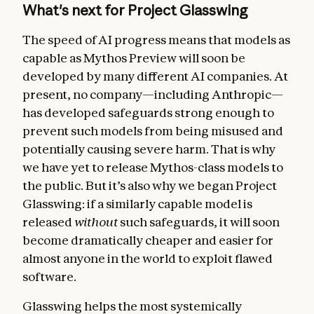
What's next for Project Glasswing
The speed of AI progress means that models as
capable as Mythos Preview will soon be
developed by many different AI companies. At
present, no company—including Anthropic—
has developed safeguards strong enough to
prevent such models from being misused and
potentially causing severe harm. That is why
we have yet to release Mythos-class models to
the public. But it’s also why we began Project
Glasswing: if a similarly capable model is
released
without
such safeguards, it will soon
become dramatically cheaper and easier for
almost anyone in the world to exploit flawed
software.
Glasswing helps the most systemically