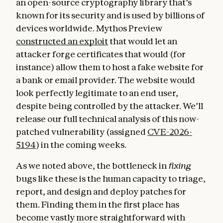
an open-source cryptography library that’s
known for its security and is used by billions of
devices worldwide. Mythos Preview
constructed an exploit
that would let an
attacker forge certificates that would (for
instance) allow them to host a fake website for
a bank or email provider. The website would
look perfectly legitimate to an end user,
despite being controlled by the attacker. We’ll
release our full technical analysis of this now-
patched vulnerability (assigned
CVE-2026-
5194
) in the coming weeks.
As we noted above, the bottleneck in
fixing
bugs like these is the human capacity to triage,
report, and design and deploy patches for
them. Finding them in the first place has
become vastly more straightforward with