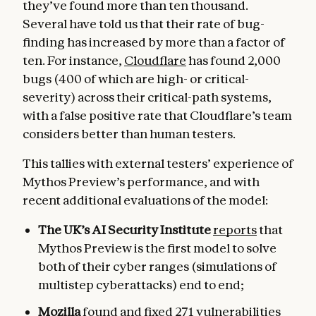
they’ve found more than ten thousand.
Several have told us that their rate of bug-
finding has increased by more than a factor of
ten. For instance,
Cloudflare
has found 2,000
bugs (400 of which are high- or critical-
severity) across their critical-path systems,
with a false positive rate that Cloudflare’s team
considers better than human testers.
This tallies with external testers’ experience of
Mythos Preview’s performance, and with
recent additional evaluations of the model:
The UK’s AI Security Institute
reports
that
Mythos Preview is the first model to solve
both of their cyber ranges (simulations of
multistep cyberattacks) end to end;
Mozilla
found and fixed
271 vulnerabilities