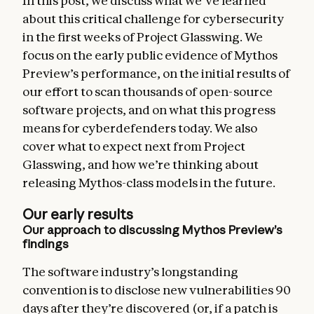
In this post, we discuss what we’ve learned
about this critical challenge for cybersecurity
in the first weeks of Project Glasswing. We
focus on the early public evidence of Mythos
Preview’s performance, on the initial results of
our effort to scan thousands of open-source
software projects, and on what this progress
means for cyberdefenders today. We also
cover what to expect next from Project
Glasswing, and how we’re thinking about
releasing Mythos-class models in the future.
Our early results
Our approach to discussing Mythos Preview’s
findings
The software industry’s longstanding
convention is to disclose new vulnerabilities 90
days after they’re discovered (or, if a patch is