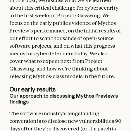
In this post, we discuss what we’ve learned
about this critical challenge for cybersecurity
in the first weeks of Project Glasswing. We
focus on the early public evidence of Mythos
Preview’s performance, on the initial results of
our effort to scan thousands of open-source
software projects, and on what this progress
means for cyberdefenders today. We also
cover what to expect next from Project
Glasswing, and how we’re thinking about
releasing Mythos-class models in the future.
Our early results
Our approach to discussing Mythos Preview’s
findings
The software industry’s longstanding
convention is to disclose new vulnerabilities 90
days after they’re discovered (or, if a patch is