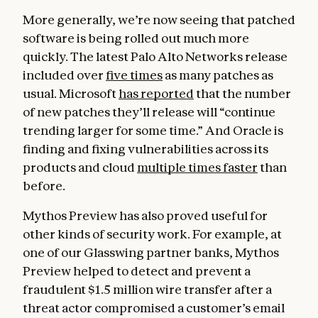
More generally, we’re now seeing that patched
software is being rolled out much more
quickly. The latest Palo Alto Networks release
included over
five times
as many patches as
usual. Microsoft
has reported
that the number
of new patches they’ll release will “continue
trending larger for some time.” And Oracle is
finding and fixing vulnerabilities across its
products and cloud
multiple times faster
than
before.
Mythos Preview has also proved useful for
other kinds of security work. For example, at
one of our Glasswing partner banks, Mythos
Preview helped to detect and prevent a
fraudulent $1.5 million wire transfer after a
threat actor compromised a customer’s email