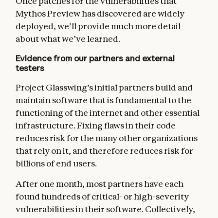
Once patches for the vulnerabilities that
Mythos Preview has discovered are widely
deployed, we’ll provide much more detail
about what we’ve learned.
Evidence from our partners and external
testers
Project Glasswing’s initial partners build and
maintain software that is fundamental to the
functioning of the internet and other essential
infrastructure. Fixing flaws in their code
reduces risk for the many other organizations
that rely on it, and therefore reduces risk for
billions of end users.
After one month, most partners have each
found hundreds of critical- or high-severity
vulnerabilities in their software. Collectively,