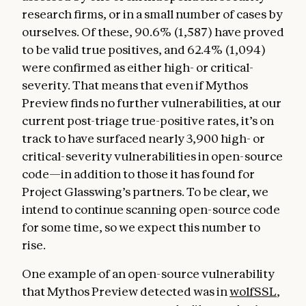
research firms, or in a small number of cases by
ourselves. Of these, 90.6% (1,587) have proved
to be valid true positives, and 62.4% (1,094)
were confirmed as either high- or critical-
severity. That means that even if Mythos
Preview finds no further vulnerabilities, at our
current post-triage true-positive rates, it’s on
track to have surfaced nearly 3,900 high- or
critical-severity vulnerabilities in open-source
code—in addition to those it has found for
Project Glasswing’s partners. To be clear, we
intend to continue scanning open-source code
for some time, so we expect this number to
rise.
One example of an open-source vulnerability
that Mythos Preview detected was in
wolfSSL
,