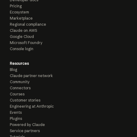
Pricing
Ecosystem
Marketplace
Regional compliance
Claude on AWS
Google Cloud
Microsoft Foundry
Console login
Resources
Blog
Claude partner network
Community
Connectors
Courses
Customer stories
Engineering at Anthropic
Events
Plugins
Powered by Claude
Service partners
Tutorials