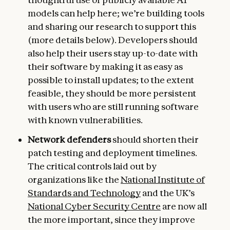
models can help here; we’re building tools
and sharing our research to support this
(more details below). Developers should
also help their users stay up-to-date with
their software by making it as easy as
possible to install updates; to the extent
feasible, they should be more persistent
with users who are still running software
with known vulnerabilities.
Network defenders
should shorten their
patch testing and deployment timelines.
The critical controls laid out by
organizations like the
National Institute of
Standards and Technology
and the UK’s
National Cyber Security Centre
are now all
the more important, since they improve