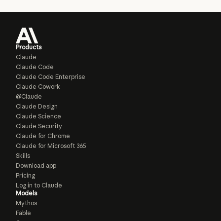
Products
Claude
Claude Code
Claude Code Enterprise
Claude Cowork
@Claude
Claude Design
Claude Science
Claude Security
Claude for Chrome
Claude for Microsoft 365
Skills
Download app
Pricing
Log in to Claude
Models
Mythos
Fable