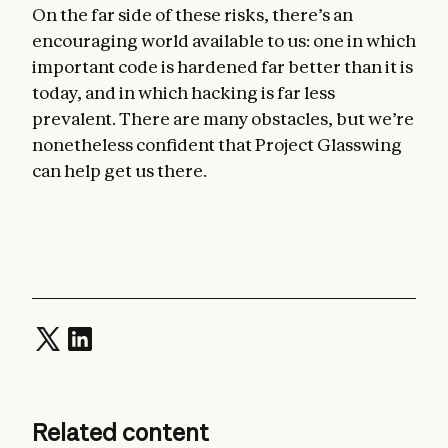
On the far side of these risks, there’s an
encouraging world available to us: one in which
important code is hardened far better than it is
today, and in which hacking is far less
prevalent. There are many obstacles, but we’re
nonetheless confident that Project Glasswing
can help get us there.
Related content