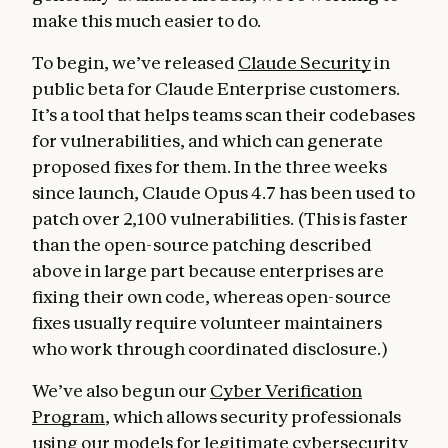
make this much easier to do.
To begin, we’ve released
Claude Security
in
public beta for Claude Enterprise customers.
It’s a tool that helps teams scan their codebases
for vulnerabilities, and which can generate
proposed fixes for them. In the three weeks
since launch, Claude Opus 4.7 has been used to
patch over 2,100 vulnerabilities. (This is faster
than the open-source patching described
above in large part because enterprises are
fixing their own code, whereas open-source
fixes usually require volunteer maintainers
who work through coordinated disclosure.)
We’ve also begun our
Cyber Verification
Program
, which allows security professionals
using our models for legitimate cybersecurity