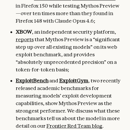
in Firefox 150 while testing Mythos Preview
—over ten times more than they found in
Firefox 148 with Claude Opus 4.6;
XBOW
, an independent security platform,
reports
that Mythos Preview is a “significant
step up over all existing models” on its web
exploit benchmark, and provides
“absolutely unprecedented precision” on a
token-for-token basis;
ExploitBench
and
ExploitGym
, two recently
released academic benchmarks for
measuring models’ exploit development
capabilities, show Mythos Preview as the
strongest performer. We discuss what these
benchmarks tell us about the model in more
detail on our
Frontier Red Team blog
.