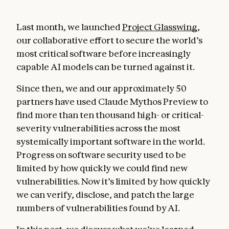
Last month, we launched
Project Glasswing
,
our collaborative effort to secure the world’s
most critical software before increasingly
capable AI models can be turned against it.
Since then, we and our approximately 50
partners have used Claude Mythos Preview to
find more than ten thousand high- or critical-
severity vulnerabilities across the most
systemically important software in the world.
Progress on software security used to be
limited by how quickly we could find new
vulnerabilities. Now it’s limited by how quickly
we can verify, disclose, and patch the large
numbers of vulnerabilities found by AI.