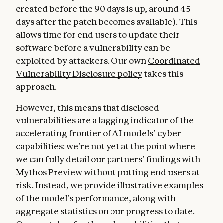
created before the 90 days is up, around 45
days after the patch becomes available). This
allows time for end users to update their
software before a vulnerability can be
exploited by attackers. Our own
Coordinated
Vulnerability Disclosure policy
takes this
approach.
However, this means that disclosed
vulnerabilities are a lagging indicator of the
accelerating frontier of AI models’ cyber
capabilities: we’re not yet at the point where
we can fully detail our partners’ findings with
Mythos Preview without putting end users at
risk. Instead, we provide illustrative examples
of the model’s performance, along with
aggregate statistics on our progress to date.