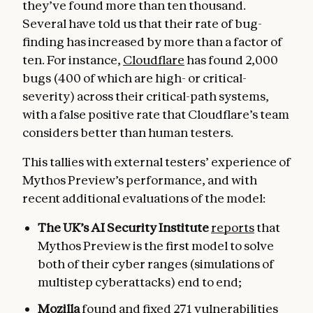
they’ve found more than ten thousand.
Several have told us that their rate of bug-
finding has increased by more than a factor of
ten. For instance,
Cloudflare
has found 2,000
bugs (400 of which are high- or critical-
severity) across their critical-path systems,
with a false positive rate that Cloudflare’s team
considers better than human testers.
This tallies with external testers’ experience of
Mythos Preview’s performance, and with
recent additional evaluations of the model:
The UK’s AI Security Institute
reports
that
Mythos Preview is the first model to solve
both of their cyber ranges (simulations of
multistep cyberattacks) end to end;
Mozilla
found and fixed
271 vulnerabilities