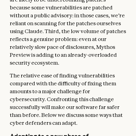
because some vulnerabilities are patched
without a public advisory: in those cases, we’re
reliant on scanning for the patches ourselves
using Claude. Third, the low volume of patches
reflects a genuine problem: even at our
relatively slow pace of disclosures, Mythos
Preview is adding to an already-overloaded
security ecosystem.
The relative ease of finding vulnerabilities
compared with the difficulty of fixing them
amounts to a major challenge for
cybersecurity. Confronting this challenge
successfully will make our software far safer
than before. Below we discuss some ways that
cyber defenders can adapt.