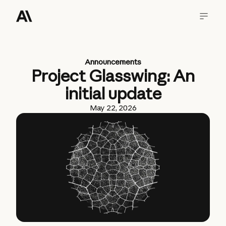
Announcements
Project Glasswing: An
initial update
May 22, 2026