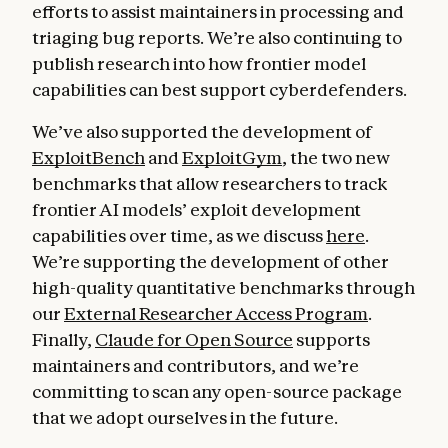
efforts to assist maintainers in processing and
triaging bug reports. We’re also continuing to
publish research into how frontier model
capabilities can best support cyberdefenders.
We’ve also supported the development of
ExploitBench
and
ExploitGym
, the two new
benchmarks that allow researchers to track
frontier AI models’ exploit development
capabilities over time, as we discuss
here
.
We’re supporting the development of other
high-quality quantitative benchmarks through
our
External Researcher Access Program
.
Finally,
Claude for Open Source
supports
maintainers and contributors, and we’re
committing to scan any open-source package
that we adopt ourselves in the future.