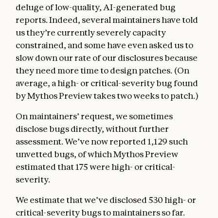
deluge of low-quality, AI-generated bug
reports. Indeed, several maintainers have told
us they’re currently severely capacity
constrained, and some have even asked us to
slow down our rate of our disclosures because
they need more time to design patches. (On
average, a high- or critical-severity bug found
by Mythos Preview takes two weeks to patch.)
On maintainers’ request, we sometimes
disclose bugs directly, without further
assessment. We’ve now reported 1,129 such
unvetted bugs, of which Mythos Preview
estimated that 175 were high- or critical-
severity.
We estimate that we’ve disclosed 530 high- or
critical-severity bugs to maintainers so far.