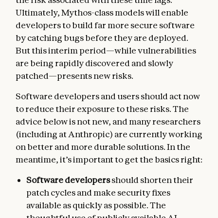
Ultimately, Mythos-class models will enable
developers to build far more secure software
by catching bugs before they are deployed.
But this interim period—while vulnerabilities
are being rapidly discovered and slowly
patched—presents new risks.
Software developers and users should act now
to reduce their exposure to these risks. The
advice below is not new, and many researchers
(including at Anthropic) are currently working
on better and more durable solutions. In the
meantime, it’s important to get the basics right:
Software developers
should shorten their
patch cycles and make security fixes
available as quickly as possible. The
thoughtful use of publicly available AI