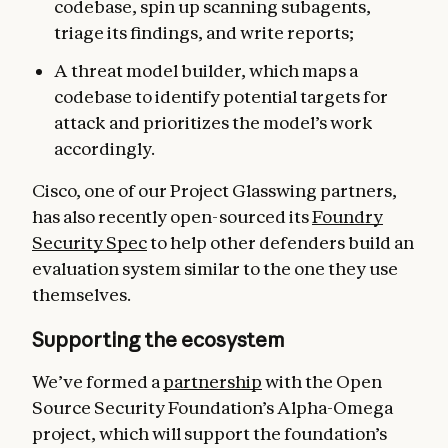
codebase, spin up scanning subagents,
triage its findings, and write reports;
A threat model builder, which maps a
codebase to identify potential targets for
attack and prioritizes the model’s work
accordingly.
Cisco, one of our Project Glasswing partners,
has also recently open-sourced its
Foundry
Security Spec
to help other defenders build an
evaluation system similar to the one they use
themselves.
Supporting the ecosystem
We’ve formed a
partnership
with the Open
Source Security Foundation’s Alpha-Omega
project, which will support the foundation’s