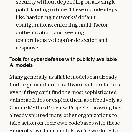
security without depending on any single
patch landing in time. These include steps
like hardening networks’ default
configurations, enforcing multi-factor
authentication, and keeping
comprehensive logs for detection and
response.
Tools for cyberdefense with publicly available
AI models
Many generally-available models can already
find large numbers of software vulnerabilities,
even if they can’t find the most sophisticated
vulnerabilities or exploit them as effectively as
Claude Mythos Preview. Project Glasswing has
already spurred many other organizations to
take action on their own codebases with these
generally-available models; we’re working to