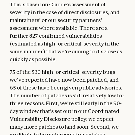
This is based on Claude’s assessment of
severity in the case of direct disclosures, and
maintainers’ or our security partners’
assessment where available. There are a
further 827 confirmed vulnerabilities
(estimated as high- or critical-severity in the
same manner) that we’re aiming to disclose as
quickly as possible.
75 of the 530 high- or critical-severity bugs
we’ve reported have now been patched, and
65 of those have been given public advisories.
The number of patches is still relatively low for
three reasons. First, we’re still early in the 90-
day window that’s set out in our Coordinated
Vulnerability Disclosure policy: we expect
many more patches to land soon. Second, we
are likely to be undercounting patches