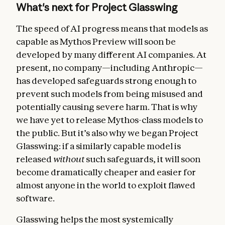
What's next for Project Glasswing
The speed of AI progress means that models as
capable as Mythos Preview will soon be
developed by many different AI companies. At
present, no company—including Anthropic—
has developed safeguards strong enough to
prevent such models from being misused and
potentially causing severe harm. That is why
we have yet to release Mythos-class models to
the public. But it’s also why we began Project
Glasswing: if a similarly capable model is
released
without
such safeguards, it will soon
become dramatically cheaper and easier for
almost anyone in the world to exploit flawed
software.
Glasswing helps the most systemically