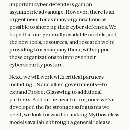
important cyber defenders gain an
asymmetric advantage. However, there is an
urgent need for as many organizations as
possible to shore up their cyber defenses. We
hope that our generally available models, and
the new tools, resources, and research we’re
providing to accompany them, will support
those organizations to improve their
cybersecurity posture.
Next, we will work with critical partners—
including US and allied governments—to
expand Project Glasswing to additional
partners. And in the near future, once we’ve
developed the far stronger safeguards we
need, we look forward to making Mythos-class
models available through a general release.