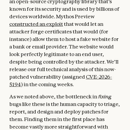
an open-source cryptography library that’s
known for its security and is used by billions of
devices worldwide. Mythos Preview
constructed an exploit
that would let an
attacker forge certificates that would (for
instance) allow them to host a fake website for
a bank or email provider. The website would
look perfectly legitimate to an end user,
despite being controlled by the attacker. We’ll
release our full technical analysis of this now-
patched vulnerability (assigned
CVE-2026-
5194
) in the coming weeks.
As we noted above, the bottleneck in
fixing
bugs like these is the human capacity to triage,
report, and design and deploy patches for
them. Finding them in the first place has
become vastly more straightforward with