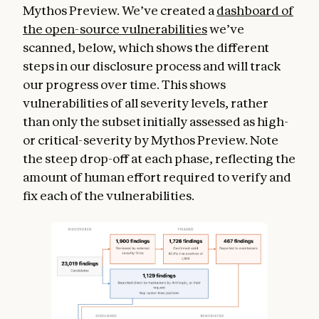
Mythos Preview. We’ve created a
dashboard of
the open-source vulnerabilities
we’ve
scanned, below, which shows the different
steps in our disclosure process and will track
our progress over time. This shows
vulnerabilities of all severity levels, rather
than only the subset initially assessed as high-
or critical-severity by Mythos Preview. Note
the steep drop-off at each phase, reflecting the
amount of human effort required to verify and
fix each of the vulnerabilities.