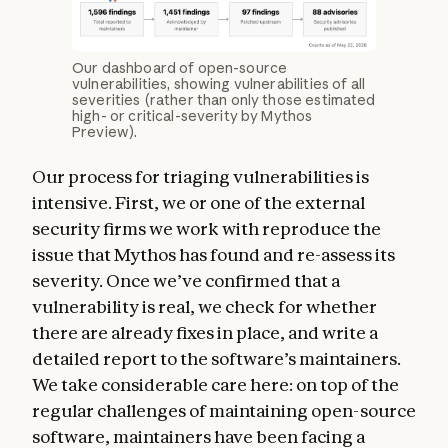
Our dashboard of open-source
vulnerabilities, showing vulnerabilities of all
severities (rather than only those estimated
high- or critical-severity by Mythos
Preview).
Our process for triaging vulnerabilities is
intensive. First, we or one of the external
security firms we work with reproduce the
issue that Mythos has found and re-assess its
severity. Once we’ve confirmed that a
vulnerability is real, we check for whether
there are already fixes in place, and write a
detailed report to the software’s maintainers.
We take considerable care here: on top of the
regular challenges of maintaining open-source
software, maintainers have been facing a