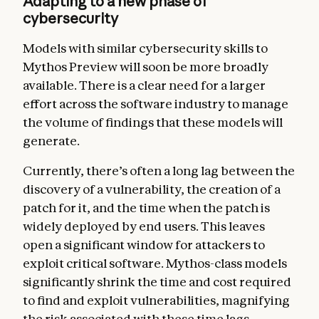
Adapting to a new phase of
cybersecurity
Models with similar cybersecurity skills to
Mythos Preview will soon be more broadly
available. There is a clear need for a larger
effort across the software industry to manage
the volume of findings that these models will
generate.
Currently, there’s often a long lag between the
discovery of a vulnerability, the creation of a
patch for it, and the time when the patch is
widely deployed by end users. This leaves
open a significant window for attackers to
exploit critical software. Mythos-class models
significantly shrink the time and cost required
to find and exploit vulnerabilities, magnifying
the risk associated with these time lags.