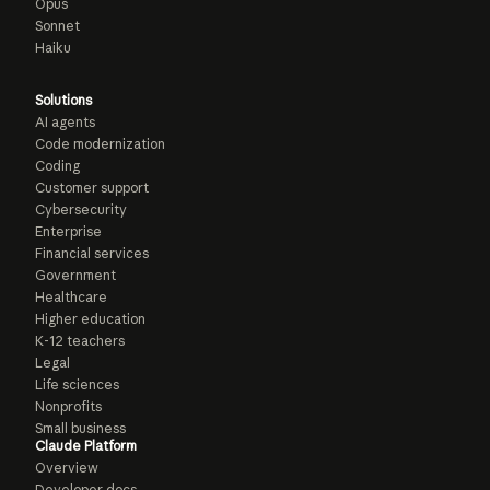
Opus
Sonnet
Haiku
Solutions
AI agents
Code modernization
Coding
Customer support
Cybersecurity
Enterprise
Financial services
Government
Healthcare
Higher education
K-12 teachers
Legal
Life sciences
Nonprofits
Small business
Claude Platform
Overview
Developer docs