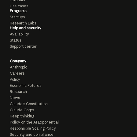
Use cases
Programs
Startups
Research Labs
Help and security
Availability
Status
Support center
Company
Anthropic
Careers
Policy
Economic Futures
Research
News
Claude’s Constitution
Claude Corps
Keep thinking
Policy on the AI Exponential
Responsible Scaling Policy
Security and compliance