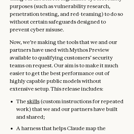
purposes (such as vulnerability research,
penetration testing, and red-teaming) to do so
without certain safeguards designed to
prevent cyber misuse.
Now, we’re making the tools that we and our
partners have used with Mythos Preview
available to qualifying customers’ security
teams on request. Our aim is to make it much
easier to get the best performance out of
highly capable public models without
extensive setup. This release includes:
The
skills
(custom instructions for repeated
work) that we and our partners have built
and shared;
A harness that helps Claude map the