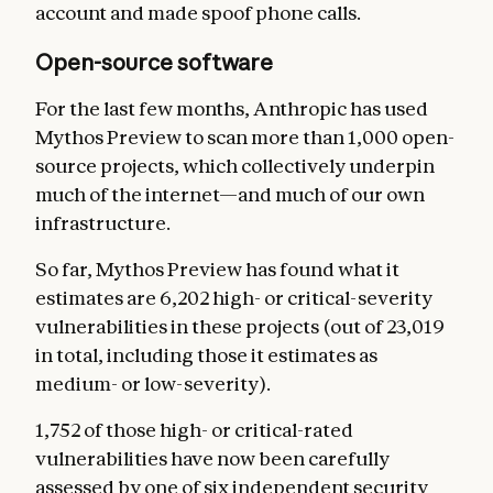
account and made spoof phone calls.
Open-source software
For the last few months, Anthropic has used
Mythos Preview to scan more than 1,000 open-
source projects, which collectively underpin
much of the internet—and much of our own
infrastructure.
So far, Mythos Preview has found what it
estimates are 6,202 high- or critical-severity
vulnerabilities in these projects (out of 23,019
in total, including those it estimates as
medium- or low-severity).
1,752 of those high- or critical-rated
vulnerabilities have now been carefully
assessed by one of six independent security