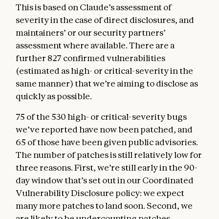
This is based on Claude’s assessment of
severity in the case of direct disclosures, and
maintainers’ or our security partners’
assessment where available. There are a
further 827 confirmed vulnerabilities
(estimated as high- or critical-severity in the
same manner) that we’re aiming to disclose as
quickly as possible.
75 of the 530 high- or critical-severity bugs
we’ve reported have now been patched, and
65 of those have been given public advisories.
The number of patches is still relatively low for
three reasons. First, we’re still early in the 90-
day window that’s set out in our Coordinated
Vulnerability Disclosure policy: we expect
many more patches to land soon. Second, we
are likely to be undercounting patches