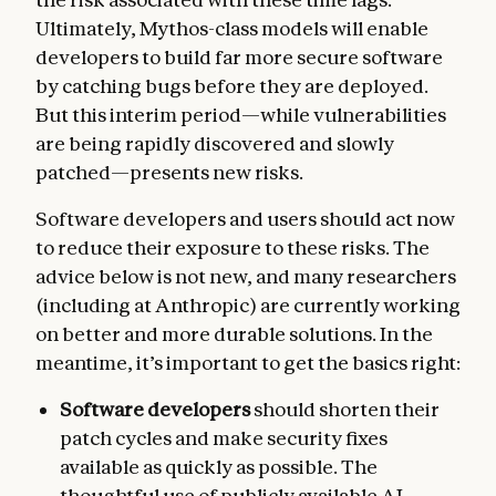
Ultimately, Mythos-class models will enable
developers to build far more secure software
by catching bugs before they are deployed.
But this interim period—while vulnerabilities
are being rapidly discovered and slowly
patched—presents new risks.
Software developers and users should act now
to reduce their exposure to these risks. The
advice below is not new, and many researchers
(including at Anthropic) are currently working
on better and more durable solutions. In the
meantime, it’s important to get the basics right:
Software developers
should shorten their
patch cycles and make security fixes
available as quickly as possible. The
thoughtful use of publicly available AI