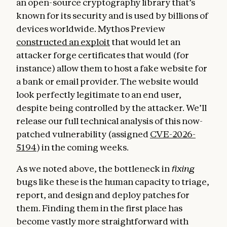
an open-source cryptography library that’s
known for its security and is used by billions of
devices worldwide. Mythos Preview
constructed an exploit
that would let an
attacker forge certificates that would (for
instance) allow them to host a fake website for
a bank or email provider. The website would
look perfectly legitimate to an end user,
despite being controlled by the attacker. We’ll
release our full technical analysis of this now-
patched vulnerability (assigned
CVE-2026-
5194
) in the coming weeks.
As we noted above, the bottleneck in
fixing
bugs like these is the human capacity to triage,
report, and design and deploy patches for
them. Finding them in the first place has
become vastly more straightforward with