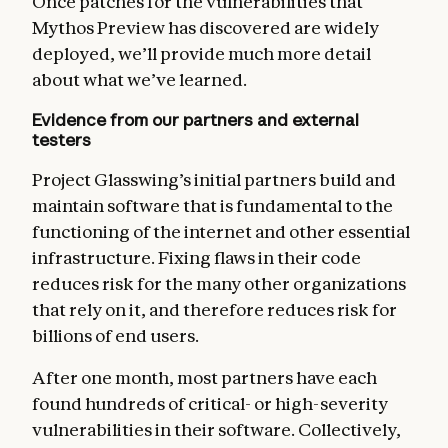
Once patches for the vulnerabilities that
Mythos Preview has discovered are widely
deployed, we’ll provide much more detail
about what we’ve learned.
Evidence from our partners and external
testers
Project Glasswing’s initial partners build and
maintain software that is fundamental to the
functioning of the internet and other essential
infrastructure. Fixing flaws in their code
reduces risk for the many other organizations
that rely on it, and therefore reduces risk for
billions of end users.
After one month, most partners have each
found hundreds of critical- or high-severity
vulnerabilities in their software. Collectively,