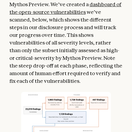
Mythos Preview. We’ve created a
dashboard of
the open-source vulnerabilities
we’ve
scanned, below, which shows the different
steps in our disclosure process and will track
our progress over time. This shows
vulnerabilities of all severity levels, rather
than only the subset initially assessed as high-
or critical-severity by Mythos Preview. Note
the steep drop-off at each phase, reflecting the
amount of human effort required to verify and
fix each of the vulnerabilities.