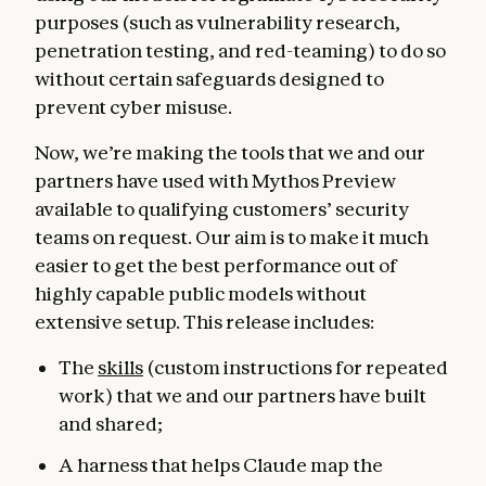
purposes (such as vulnerability research,
penetration testing, and red-teaming) to do so
without certain safeguards designed to
prevent cyber misuse.
Now, we’re making the tools that we and our
partners have used with Mythos Preview
available to qualifying customers’ security
teams on request. Our aim is to make it much
easier to get the best performance out of
highly capable public models without
extensive setup. This release includes:
The
skills
(custom instructions for repeated
work) that we and our partners have built
and shared;
A harness that helps Claude map the