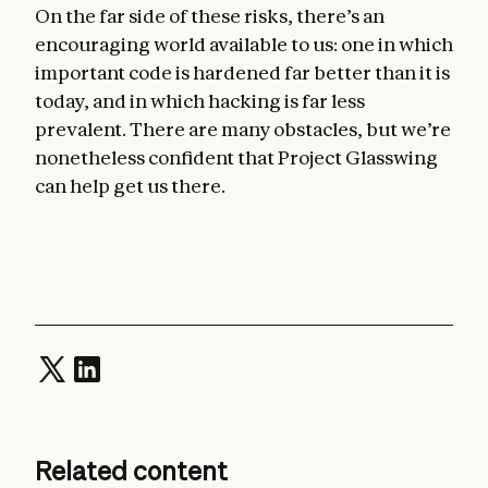
On the far side of these risks, there’s an
encouraging world available to us: one in which
important code is hardened far better than it is
today, and in which hacking is far less
prevalent. There are many obstacles, but we’re
nonetheless confident that Project Glasswing
can help get us there.
Related content