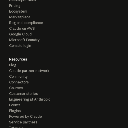
Pricing
Ecosystem
Marketplace
Regional compliance
Claude on AWS
Google Cloud
Microsoft Foundry
Console login
Resources
Blog
Claude partner network
Community
Connectors
Courses
Customer stories
Engineering at Anthropic
Events
Plugins
Powered by Claude
Service partners
Tutorials