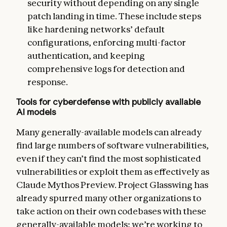
security without depending on any single
patch landing in time. These include steps
like hardening networks’ default
configurations, enforcing multi-factor
authentication, and keeping
comprehensive logs for detection and
response.
Tools for cyberdefense with publicly available
AI models
Many generally-available models can already
find large numbers of software vulnerabilities,
even if they can’t find the most sophisticated
vulnerabilities or exploit them as effectively as
Claude Mythos Preview. Project Glasswing has
already spurred many other organizations to
take action on their own codebases with these
generally-available models; we’re working to