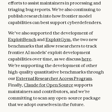
efforts to assist maintainers in processing and
triaging bug reports. We’re also continuing to
publish research into how frontier model
capabilities can best support cyberdefenders.
We’ve also supported the development of
ExploitBench
and
ExploitGym
, the two new
benchmarks that allow researchers to track
frontier AI models’ exploit development
capabilities over time, as we discuss
here
.
We’re supporting the development of other
high-quality quantitative benchmarks through
our
External Researcher Access Program
.
Finally,
Claude for Open Source
supports
maintainers and contributors, and we’re
committing to scan any open-source package
that we adopt ourselves in the future.