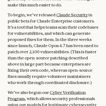
make this much easier to do.
To begin, we’ve released
Claude Security
in
public beta for Claude Enterprise customers.
It’s a tool that helps teams scan their codebases
for vulnerabilities, and which can generate
proposed fixes for them. In the three weeks
since launch, Claude Opus 4.7 has been used to
patch over 2,100 vulnerabilities. (This is faster
than the open-source patching described
above in large part because enterprises are
fixing their own code, whereas open-source
fixes usually require volunteer maintainers
who work through coordinated disclosure.)
We’ve also begun our
Cyber Verification
Program
, which allows security professionals
using our models for legitimate cybersecurity