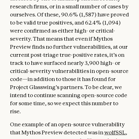
research firms, or in a small number of cases by
ourselves. Of these, 90.6% (1,587) have proved
to be valid true positives, and 62.4% (1,094)
were confirmed as either high- or critical-
severity. That means that even if Mythos
Preview finds no further vulnerabilities, at our
current post-triage true-positive rates, it’s on
track to have surfaced nearly 3,900 high- or
critical-severity vulnerabilities in open-source
code—in addition to those it has found for
Project Glasswing’s partners. To be clear, we
intend to continue scanning open-source code
for some time, so we expect this number to
rise.
One example of an open-source vulnerability
that Mythos Preview detected was in
wolfSSL
,