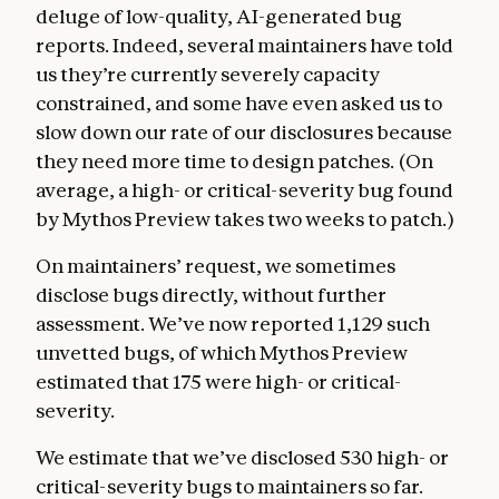
deluge of low-quality, AI-generated bug
reports. Indeed, several maintainers have told
us they’re currently severely capacity
constrained, and some have even asked us to
slow down our rate of our disclosures because
they need more time to design patches. (On
average, a high- or critical-severity bug found
by Mythos Preview takes two weeks to patch.)
On maintainers’ request, we sometimes
disclose bugs directly, without further
assessment. We’ve now reported 1,129 such
unvetted bugs, of which Mythos Preview
estimated that 175 were high- or critical-
severity.
We estimate that we’ve disclosed 530 high- or
critical-severity bugs to maintainers so far.