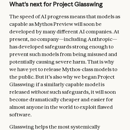
What's next for Project Glasswing
The speed of AI progress means that models as
capable as Mythos Preview will soon be
developed by many different AI companies. At
present, no company—including Anthropic—
has developed safeguards strong enough to
prevent such models from being misused and
potentially causing severe harm. That is why
we have yet to release Mythos-class models to
the public. But it’s also why we began Project
Glasswing: if a similarly capable model is
released
without
such safeguards, it will soon
become dramatically cheaper and easier for
almost anyone in the world to exploit flawed
software.
Glasswing helps the most systemically