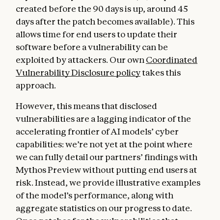
created before the 90 days is up, around 45
days after the patch becomes available). This
allows time for end users to update their
software before a vulnerability can be
exploited by attackers. Our own
Coordinated
Vulnerability Disclosure policy
takes this
approach.
However, this means that disclosed
vulnerabilities are a lagging indicator of the
accelerating frontier of AI models’ cyber
capabilities: we’re not yet at the point where
we can fully detail our partners’ findings with
Mythos Preview without putting end users at
risk. Instead, we provide illustrative examples
of the model’s performance, along with
aggregate statistics on our progress to date.