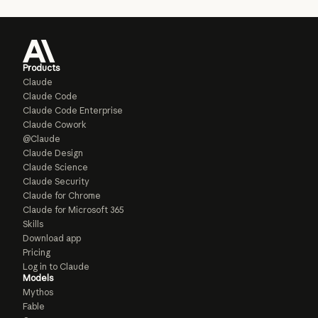
Products
Claude
Claude Code
Claude Code Enterprise
Claude Cowork
@Claude
Claude Design
Claude Science
Claude Security
Claude for Chrome
Claude for Microsoft 365
Skills
Download app
Pricing
Log in to Claude
Models
Mythos
Fable