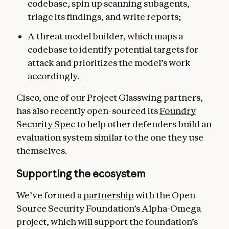
codebase, spin up scanning subagents,
triage its findings, and write reports;
A threat model builder, which maps a
codebase to identify potential targets for
attack and prioritizes the model’s work
accordingly.
Cisco, one of our Project Glasswing partners,
has also recently open-sourced its
Foundry
Security Spec
to help other defenders build an
evaluation system similar to the one they use
themselves.
Supporting the ecosystem
We’ve formed a
partnership
with the Open
Source Security Foundation’s Alpha-Omega
project, which will support the foundation’s