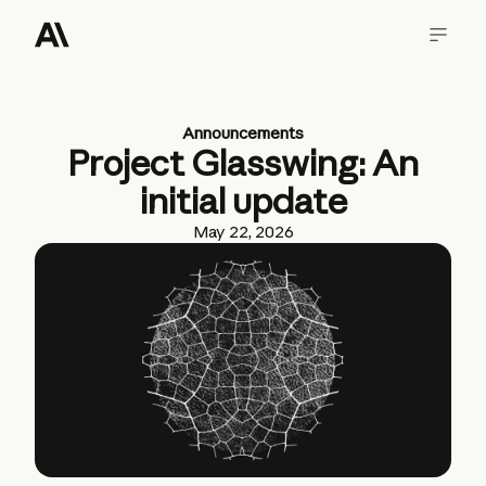
Announcements
Project Glasswing: An
initial update
May 22, 2026