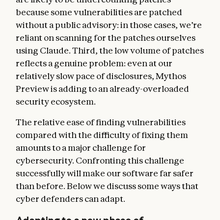
because some vulnerabilities are patched
without a public advisory: in those cases, we’re
reliant on scanning for the patches ourselves
using Claude. Third, the low volume of patches
reflects a genuine problem: even at our
relatively slow pace of disclosures, Mythos
Preview is adding to an already-overloaded
security ecosystem.
The relative ease of finding vulnerabilities
compared with the difficulty of fixing them
amounts to a major challenge for
cybersecurity. Confronting this challenge
successfully will make our software far safer
than before. Below we discuss some ways that
cyber defenders can adapt.