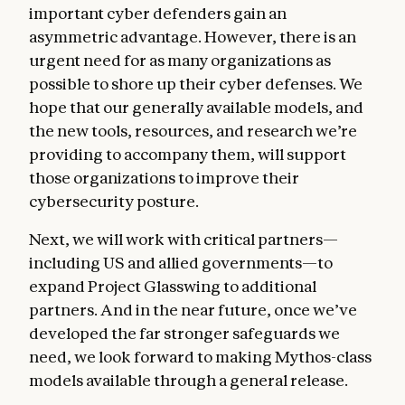
important cyber defenders gain an
asymmetric advantage. However, there is an
urgent need for as many organizations as
possible to shore up their cyber defenses. We
hope that our generally available models, and
the new tools, resources, and research we’re
providing to accompany them, will support
those organizations to improve their
cybersecurity posture.
Next, we will work with critical partners—
including US and allied governments—to
expand Project Glasswing to additional
partners. And in the near future, once we’ve
developed the far stronger safeguards we
need, we look forward to making Mythos-class
models available through a general release.