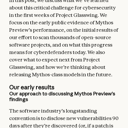
In this post, we discuss what we’ve learned
about this critical challenge for cybersecurity
in the first weeks of Project Glasswing. We
focus on the early public evidence of Mythos
Preview’s performance, on the initial results of
our effort to scan thousands of open-source
software projects, and on what this progress
means for cyberdefenders today. We also
cover what to expect next from Project
Glasswing, and how we’re thinking about
releasing Mythos-class models in the future.
Our early results
Our approach to discussing Mythos Preview’s
findings
The software industry’s longstanding
convention is to disclose new vulnerabilities 90
days after they’re discovered (or, if a patch is