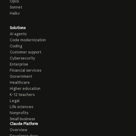
Opus
Sonnet
Haiku
Solutions
AI agents
Code modernization
Coding
Customer support
Cybersecurity
Enterprise
Financial services
Government
Healthcare
Higher education
K-12 teachers
Legal
Life sciences
Nonprofits
Small business
Claude Platform
Overview
Developer docs