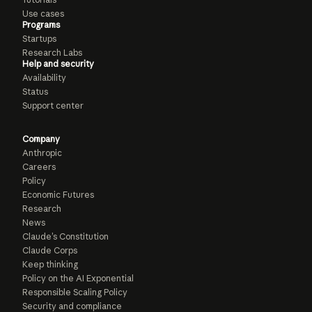
Use cases
Programs
Startups
Research Labs
Help and security
Availability
Status
Support center
Company
Anthropic
Careers
Policy
Economic Futures
Research
News
Claude’s Constitution
Claude Corps
Keep thinking
Policy on the AI Exponential
Responsible Scaling Policy
Security and compliance