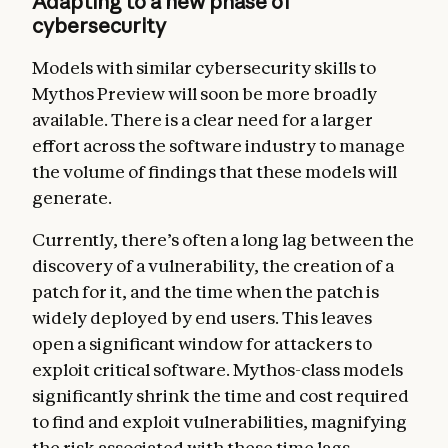
Adapting to a new phase of
cybersecurity
Models with similar cybersecurity skills to
Mythos Preview will soon be more broadly
available. There is a clear need for a larger
effort across the software industry to manage
the volume of findings that these models will
generate.
Currently, there’s often a long lag between the
discovery of a vulnerability, the creation of a
patch for it, and the time when the patch is
widely deployed by end users. This leaves
open a significant window for attackers to
exploit critical software. Mythos-class models
significantly shrink the time and cost required
to find and exploit vulnerabilities, magnifying
the risk associated with these time lags.