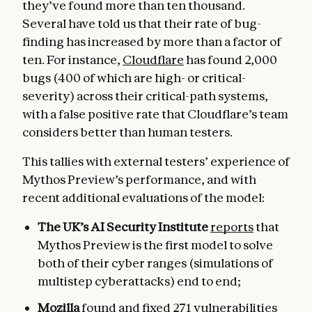
they’ve found more than ten thousand.
Several have told us that their rate of bug-
finding has increased by more than a factor of
ten. For instance,
Cloudflare
has found 2,000
bugs (400 of which are high- or critical-
severity) across their critical-path systems,
with a false positive rate that Cloudflare’s team
considers better than human testers.
This tallies with external testers’ experience of
Mythos Preview’s performance, and with
recent additional evaluations of the model:
The UK’s AI Security Institute
reports
that
Mythos Preview is the first model to solve
both of their cyber ranges (simulations of
multistep cyberattacks) end to end;
Mozilla
found and fixed
271 vulnerabilities