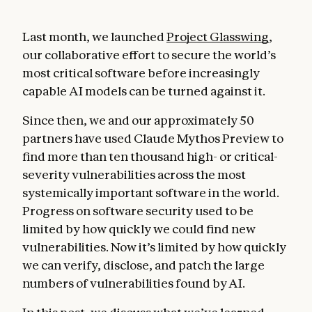
Last month, we launched
Project Glasswing
,
our collaborative effort to secure the world’s
most critical software before increasingly
capable AI models can be turned against it.
Since then, we and our approximately 50
partners have used Claude Mythos Preview to
find more than ten thousand high- or critical-
severity vulnerabilities across the most
systemically important software in the world.
Progress on software security used to be
limited by how quickly we could find new
vulnerabilities. Now it’s limited by how quickly
we can verify, disclose, and patch the large
numbers of vulnerabilities found by AI.