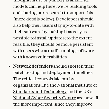
models can help here; we’re building tools
and sharing our research to support this
(more details below). Developers should
also help their users stay up-to-date with
their software by making it as easy as
possible to install updates; to the extent
feasible, they should be more persistent
with users who are still running software
with known vulnerabilities.
Network defenders
should shorten their
patch testing and deployment timelines.
The critical controls laid out by
organizations like the
National Institute of
Standards and Technology
and the UK’s
National Cyber Security Centre
are now all
the more important, since they improve