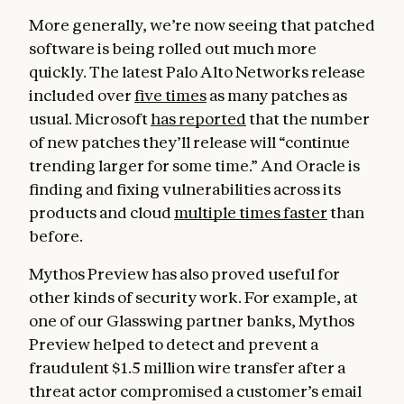
More generally, we’re now seeing that patched
software is being rolled out much more
quickly. The latest Palo Alto Networks release
included over
five times
as many patches as
usual. Microsoft
has reported
that the number
of new patches they’ll release will “continue
trending larger for some time.” And Oracle is
finding and fixing vulnerabilities across its
products and cloud
multiple times faster
than
before.
Mythos Preview has also proved useful for
other kinds of security work. For example, at
one of our Glasswing partner banks, Mythos
Preview helped to detect and prevent a
fraudulent $1.5 million wire transfer after a
threat actor compromised a customer’s email