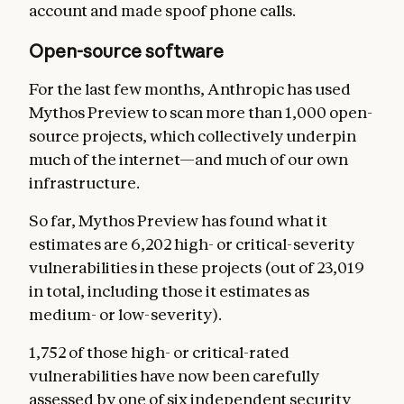
account and made spoof phone calls.
Open-source software
For the last few months, Anthropic has used
Mythos Preview to scan more than 1,000 open-
source projects, which collectively underpin
much of the internet—and much of our own
infrastructure.
So far, Mythos Preview has found what it
estimates are 6,202 high- or critical-severity
vulnerabilities in these projects (out of 23,019
in total, including those it estimates as
medium- or low-severity).
1,752 of those high- or critical-rated
vulnerabilities have now been carefully
assessed by one of six independent security