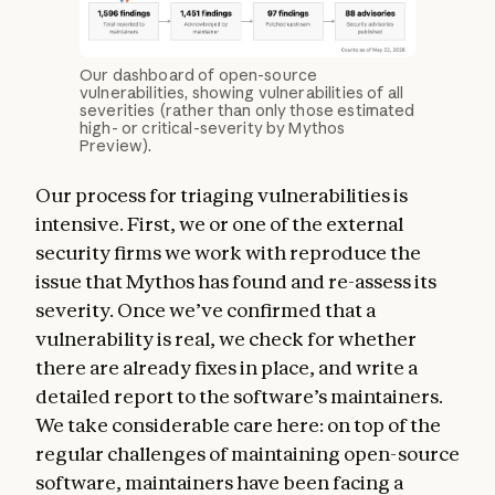
Our dashboard of open-source
vulnerabilities, showing vulnerabilities of all
severities (rather than only those estimated
high- or critical-severity by Mythos
Preview).
Our process for triaging vulnerabilities is
intensive. First, we or one of the external
security firms we work with reproduce the
issue that Mythos has found and re-assess its
severity. Once we’ve confirmed that a
vulnerability is real, we check for whether
there are already fixes in place, and write a
detailed report to the software’s maintainers.
We take considerable care here: on top of the
regular challenges of maintaining open-source
software, maintainers have been facing a