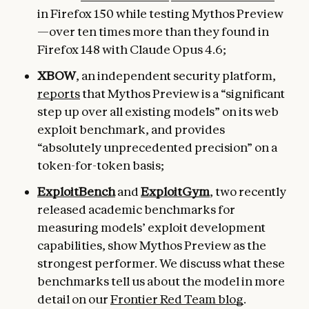
in Firefox 150 while testing Mythos Preview
—over ten times more than they found in
Firefox 148 with Claude Opus 4.6;
XBOW
, an independent security platform,
reports
that Mythos Preview is a “significant
step up over all existing models” on its web
exploit benchmark, and provides
“absolutely unprecedented precision” on a
token-for-token basis;
ExploitBench
and
ExploitGym
, two recently
released academic benchmarks for
measuring models’ exploit development
capabilities, show Mythos Preview as the
strongest performer. We discuss what these
benchmarks tell us about the model in more
detail on our
Frontier Red Team blog
.