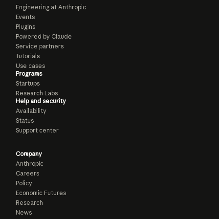
Engineering at Anthropic
Events
Plugins
Powered by Claude
Service partners
Tutorials
Use cases
Programs
Startups
Research Labs
Help and security
Availability
Status
Support center
Company
Anthropic
Careers
Policy
Economic Futures
Research
News