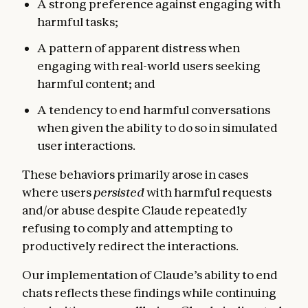
A strong preference against engaging with
harmful tasks;
A pattern of apparent distress when
engaging with real-world users seeking
harmful content; and
A tendency to end harmful conversations
when given the ability to do so in simulated
user interactions.
These behaviors primarily arose in cases
where users
persisted
with harmful requests
and/or abuse despite Claude repeatedly
refusing to comply and attempting to
productively redirect the interactions.
Our implementation of Claude’s ability to end
chats reflects these findings while continuing