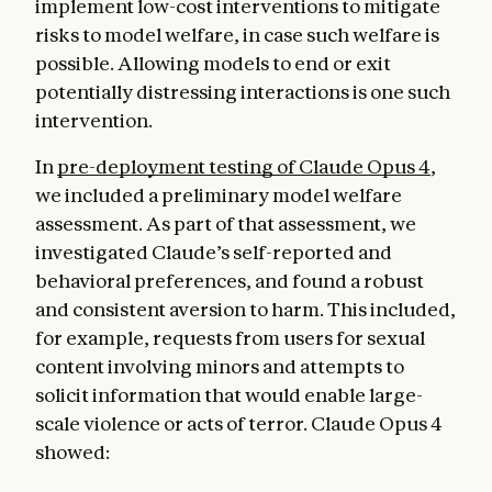
implement low-cost interventions to mitigate
risks to model welfare, in case such welfare is
possible. Allowing models to end or exit
potentially distressing interactions is one such
intervention.
In
pre-deployment testing of Claude Opus 4
,
we included a preliminary model welfare
assessment. As part of that assessment, we
investigated Claude’s self-reported and
behavioral preferences, and found a robust
and consistent aversion to harm. This included,
for example, requests from users for sexual
content involving minors and attempts to
solicit information that would enable large-
scale violence or acts of terror. Claude Opus 4
showed: