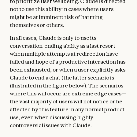
to prioritize user wellbeing. Claude is directed
not to use this ability in cases where users
might be at imminent risk of harming
themselves or others.
In all cases, Claude is only to use its
conversation-ending ability as a last resort
when multiple attempts at redirection have
failed and hope of a productive interaction has
been exhausted, or when a user explicitly asks
Claude to end a chat (the latter scenario is
illustrated in the figure below). The scenarios
where this will occur are extreme edge cases—
the vast majority of users will not notice or be
affected by this feature in any normal product
use, even when discussing highly
controversial issues with Claude.