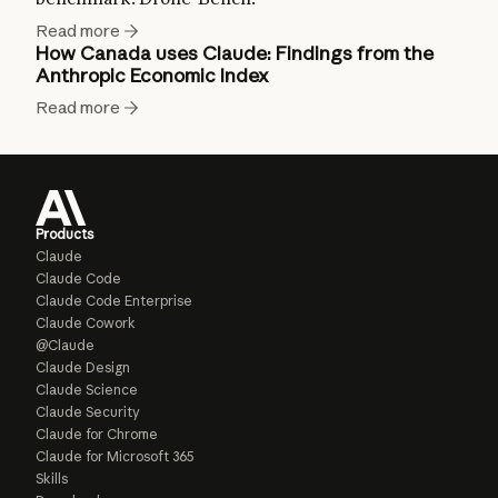
Read more
How Canada uses Claude: Findings from the
Anthropic Economic Index
Read more
Products
Claude
Claude Code
Claude Code Enterprise
Claude Cowork
@Claude
Claude Design
Claude Science
Claude Security
Claude for Chrome
Claude for Microsoft 365
Skills