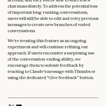
chat immediately. To address the potential loss
of important long-running conversations,
users will still be able to edit and retry previous
messages to create new branches of ended
conversations.
We’re treating this feature as an ongoing
experiment and will continue refining our
approach. If users encounter a surprising use
of the conversation-ending ability, we
encourage them to submit feedback by
reacting to Claude’s message with Thumbs or
using the dedicated “Give feedback” button.