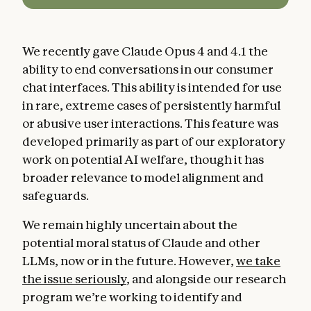
We recently gave Claude Opus 4 and 4.1 the
ability to end conversations in our consumer
chat interfaces. This ability is intended for use
in rare, extreme cases of persistently harmful
or abusive user interactions. This feature was
developed primarily as part of our exploratory
work on potential AI welfare, though it has
broader relevance to model alignment and
safeguards.
We remain highly uncertain about the
potential moral status of Claude and other
LLMs, now or in the future. However,
we take
the issue seriously
, and alongside our research
program we’re working to identify and