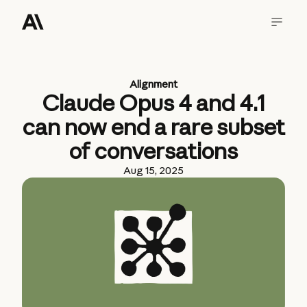
Alignment
Claude Opus 4 and 4.1
can now end a rare subset
of conversations
Aug 15, 2025