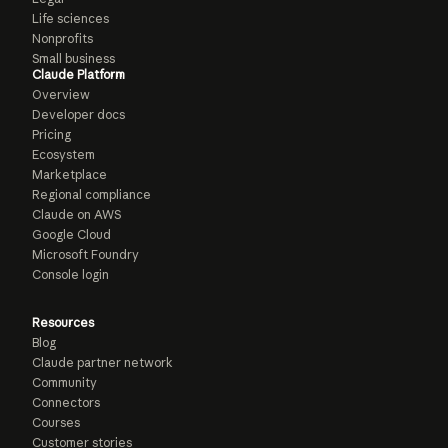
Life sciences
Nonprofits
Small business
Claude Platform
Overview
Developer docs
Pricing
Ecosystem
Marketplace
Regional compliance
Claude on AWS
Google Cloud
Microsoft Foundry
Console login
Resources
Blog
Claude partner network
Community
Connectors
Courses
Customer stories