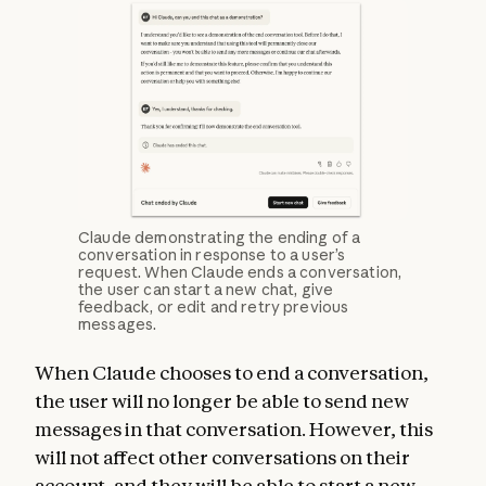
Claude demonstrating the ending of a
conversation in response to a user’s
request. When Claude ends a conversation,
the user can start a new chat, give
feedback, or edit and retry previous
messages.
When Claude chooses to end a conversation,
the user will no longer be able to send new
messages in that conversation. However, this
will not affect other conversations on their
account, and they will be able to start a new