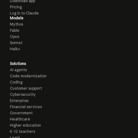
Download app
Pricing
Log in to Claude
Models
Mythos
Fable
Opus
Sonnet
Haiku
Solutions
AI agents
Code modernization
Coding
Customer support
Cybersecurity
Enterprise
Financial services
Government
Healthcare
Higher education
K-12 teachers
Legal