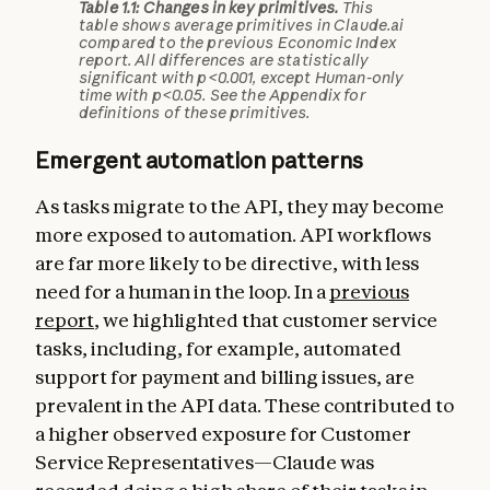
Table 1.1: Changes in key primitives.
This
table shows average primitives in Claude.ai
compared to the previous Economic Index
report. All differences are statistically
significant with p<0.001, except Human-only
time with p<0.05. See the Appendix for
definitions of these primitives.
Emergent automation patterns
As tasks migrate to the API, they may become
more exposed to automation. API workflows
are far more likely to be directive, with less
need for a human in the loop. In a
previous
report
, we highlighted that customer service
tasks, including, for example, automated
support for payment and billing issues, are
prevalent in the API data. These contributed to
a higher observed exposure for Customer
Service Representatives—Claude was