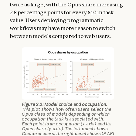
twice as large, with the Opus share increasing
2.8 percentage points for every $10 in task
value. Users deploying programmatic
workflows may have more reason to switch
between models compared to web users.
Figure 2.2: Model choice and occupation.
This plot shows how often users select the
Opus class of models depending on which
occupation the task is associated with.
Each point is an occupation (x-axis) and its
Opus share (y-axis). The left panel shows
Claude.ai users, the right panel shows 1P API