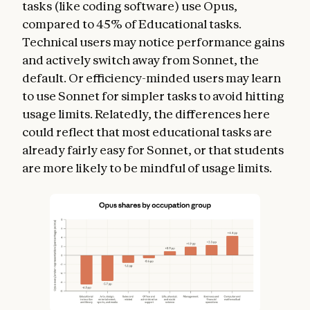
tasks (like coding software) use Opus,
compared to 45% of Educational tasks.
Technical users may notice performance gains
and actively switch away from Sonnet, the
default. Or efficiency-minded users may learn
to use Sonnet for simpler tasks to avoid hitting
usage limits. Relatedly, the differences here
could reflect that most educational tasks are
already fairly easy for Sonnet, or that students
are more likely to be mindful of usage limits.