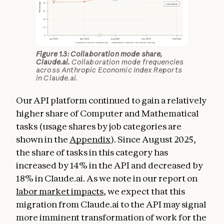
Figure 1.3: Collaboration mode share,
Claude.ai.
Collaboration mode frequencies
across Anthropic Economic Index Reports
in Claude.ai.
Our API platform continued to gain a relatively
higher share of Computer and Mathematical
tasks (usage shares by job categories are
shown in the
Appendix
). Since August 2025,
the share of tasks in this category has
increased by 14% in the API and decreased by
18% in Claude.ai. As we note in our report on
labor market impacts
, we expect that this
migration from Claude.ai to the API may signal
more imminent transformation of work for the