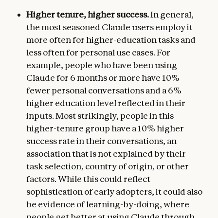
Higher tenure, higher success.
In general,
the most seasoned Claude users employ it
more often for higher-education tasks and
less often for personal use cases. For
example, people who have been using
Claude for 6 months or more have 10%
fewer personal conversations and a 6%
higher education level reflected in their
inputs. Most strikingly, people in this
higher-tenure group have a 10% higher
success rate in their conversations, an
association that is not explained by their
task selection, country of origin, or other
factors. While this could reflect
sophistication of early adopters, it could also
be evidence of learning-by-doing, where
people get better at using Claude through