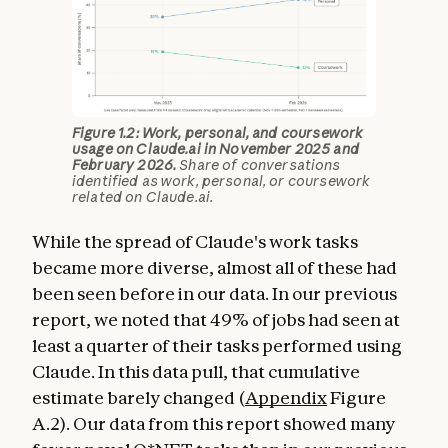
Figure 1.2: Work, personal, and coursework
usage on Claude.ai in November 2025 and
February 2026.
Share of conversations
identified as work, personal, or coursework
related on Claude.ai.
While the spread of Claude's work tasks
became more diverse, almost all of these had
been seen before in our data. In our previous
report, we noted that 49% of jobs had seen at
least a quarter of their tasks performed using
Claude. In this data pull, that cumulative
estimate barely changed (
Appendix
Figure
A.2). Our data from this report showed many