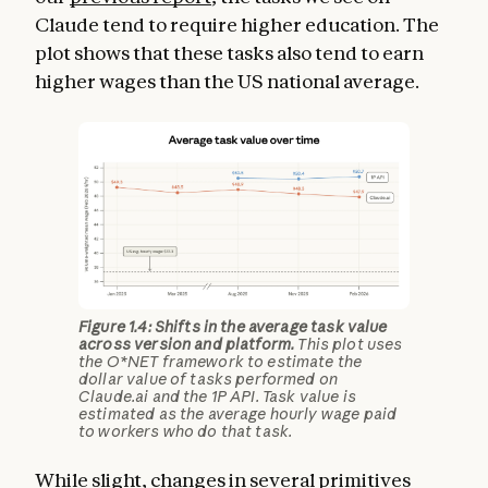
Claude tend to require higher education. The
plot shows that these tasks also tend to earn
higher wages than the US national average.
Figure 1.4: Shifts in the average task value
across version and platform.
This plot uses
the O*NET framework to estimate the
dollar value of tasks performed on
Claude.ai and the 1P API. Task value is
estimated as the average hourly wage paid
to workers who do that task.
While slight, changes in several primitives