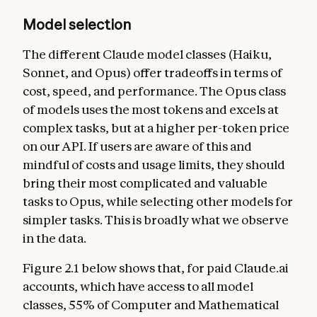
Model selection
The different Claude model classes (Haiku,
Sonnet, and Opus) offer tradeoffs in terms of
cost, speed, and performance. The Opus class
of models uses the most tokens and excels at
complex tasks, but at a higher per-token price
on our API. If users are aware of this and
mindful of costs and usage limits, they should
bring their most complicated and valuable
tasks to Opus, while selecting other models for
simpler tasks. This is broadly what we observe
in the data.
Figure 2.1 below shows that, for paid Claude.ai
accounts, which have access to all model
classes, 55% of Computer and Mathematical