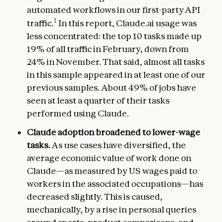
automated workflows in our first-party API
1
traffic.
In this report, Claude.ai usage was
less concentrated: the top 10 tasks made up
19% of all traffic in February, down from
24% in November. That said, almost all tasks
in this sample appeared in at least one of our
previous samples. About 49% of jobs have
seen at least a quarter of their tasks
performed using Claude.
Claude adoption broadened to lower-wage
tasks.
As use cases have diversified, the
average economic value of work done on
Claude—as measured by US wages paid to
workers in the associated occupations—has
decreased slightly. This is caused,
mechanically, by a rise in personal queries