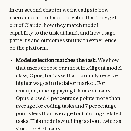
In our second chapter we investigate how
users appear to shape the value that they get
out of Claude: how they match model
capability to the task at hand, and how usage
patterns and outcomes shift with experience
on the platform.
Model selection matches the task.
We show
that users choose our most intelligent model
class, Opus, for tasks that normally receive
higher wages in the labor market. For
example, among paying Claude.ai users,
Opus is used 4 percentage points more than
average for coding tasks and 7 percentage
points less than average for tutoring-related
tasks. This model switching is about twice as
stark for API users.