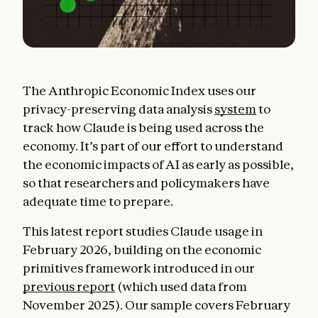
The Anthropic Economic Index uses our
privacy-preserving data analysis
system
to
track how Claude is being used across the
economy. It’s part of our effort to understand
the economic impacts of AI as early as possible,
so that researchers and policymakers have
adequate time to prepare.
This latest report studies Claude usage in
February 2026, building on the economic
primitives framework introduced in our
previous report
(which used data from
November 2025). Our sample covers February