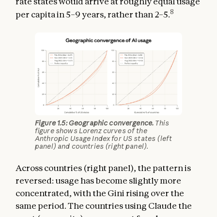
rate states would arrive at roughly equal usage
8
per capita in 5–9 years, rather than 2–5.
Figure 1.5: Geographic convergence.
This
figure shows Lorenz curves of the
Anthropic Usage Index for US states (left
panel) and countries (right panel).
Across countries (right panel), the pattern is
reversed: usage has become slightly more
concentrated, with the Gini rising over the
same period. The countries using Claude the