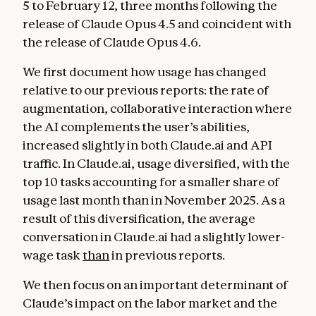
5 to February 12, three months following the
release of Claude Opus 4.5 and coincident with
the release of Claude Opus 4.6.
We first document how usage has changed
relative to our previous reports: the rate of
augmentation, collaborative interaction where
the AI complements the user’s abilities,
increased slightly in both Claude.ai and API
traffic. In Claude.ai, usage diversified, with the
top 10 tasks accounting for a smaller share of
usage last month than in November 2025. As a
result of this diversification, the average
conversation in Claude.ai had a slightly lower-
wage task
than
in previous reports.
We then focus on an important determinant of
Claude’s impact on the labor market and the