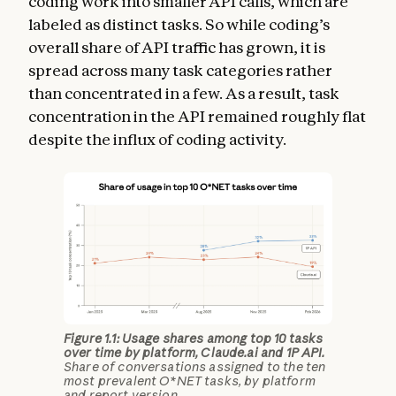
coding work into smaller API calls, which are
labeled as distinct tasks. So while coding’s
overall share of API traffic has grown, it is
spread across many task categories rather
than concentrated in a few. As a result, task
concentration in the API remained roughly flat
despite the influx of coding activity.
Figure 1.1: Usage shares among top 10 tasks
over time by platform, Claude.ai and 1P API.
Share of conversations assigned to the ten
most prevalent O*NET tasks, by platform
and report version.