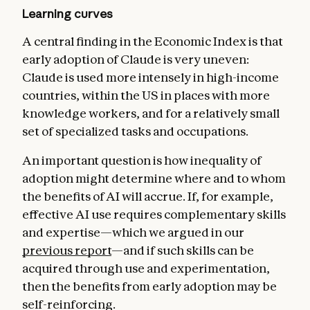
Learning curves
A central finding in the Economic Index is that
early adoption of Claude is very uneven:
Claude is used more intensely in high-income
countries, within the US in places with more
knowledge workers, and for a relatively small
set of specialized tasks and occupations.
An important question is how inequality of
adoption might determine where and to whom
the benefits of AI will accrue. If, for example,
effective AI use requires complementary skills
and expertise—which we argued in our
previous report
—and if such skills can be
acquired through use and experimentation,
then the benefits from early adoption may be
self-reinforcing.