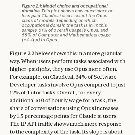
Figure 2.1: Model choice and occupational
domains.
This plot shows how much more or
less paid Claude.ai users select the Opus
class of models depending on which
occupational domain the task is in. In this
sample, 51% of overall usage is Opus, and
55% of Computer and Mathematical usage
(+4.4pp) is Opus.
Figure 2.2 below shows this in a more granular
way. When users perform tasks associated with
higher-paid
jobs
, they use Opus more often.
For example, on Claude.ai, 34% of Software
Developer tasks involve Opus compared to just
12% of Tutor tasks. Overall, for every
additional $10 of hourly wage for a task, the
share of conversations using Opus increases
by 1.5 percentage points for Claude.ai users.
The 1P API traffic shows much more response
to the complexity of the task. Its slope is about