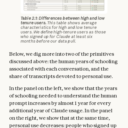
Table 2.1: Differences between high and low
tenure users.
This table shows average
characteristics for high and low tenure
users. We define high-tenure users as those
who signed up for Claude at least six
months before our data pull.
Below, we dig more into two of the primitives
discussed above: the human years of schooling
associated with each conversation, and the
share of transcripts devoted to personal use.
In the panel on the left, we show that the years
of schooling needed to understand the human
prompt increases by almost 1 year for every
additional year of Claude usage. In the panel
on the right, we show that at the same time,
personal use decreases: people who signed up