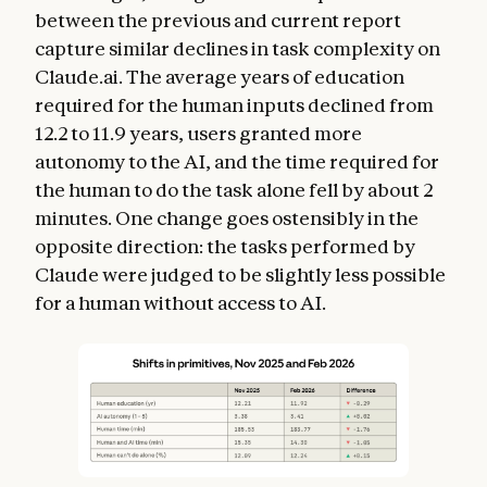
between the previous and current report
capture similar declines in task complexity on
Claude.ai. The average years of education
required for the human inputs declined from
12.2 to 11.9 years, users granted more
autonomy to the AI, and the time required for
the human to do the task alone fell by about 2
minutes. One change goes ostensibly in the
opposite direction: the tasks performed by
Claude were judged to be slightly less possible
for a human without access to AI.