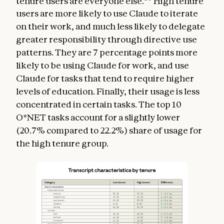
tenure users are everyone else.
High tenure
users are more likely to use Claude to iterate
on their work, and much less likely to delegate
greater responsibility through directive use
patterns. They are 7 percentage points more
likely to be using Claude for work, and use
Claude for tasks that tend to require higher
levels of education. Finally, their usage is less
concentrated in certain tasks. The top 10
O*NET tasks account for a slightly lower
(20.7% compared to 22.2%) share of usage for
the high tenure group.