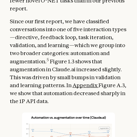
fewer novel O*NET tasks than in our previous
report.
Since our first report, we have classified
conversations into one of five interaction types
—directive, feedback loop, task iteration,
validation, and learning—which we group into
two broader categories: automation and
5
augmentation.
Figure 1.3 shows that
augmentation in Claude.ai increased slightly.
This was driven by small bumps in validation
and learning patterns. In
Appendix
Figure A.3,
we show that automation decreased sharply in
the 1P API data.