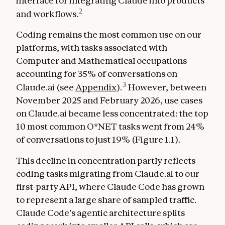
interface for integrating Claude into products
2
and workflows.
Coding remains the most common use on our
platforms, with tasks associated with
Computer and Mathematical occupations
accounting for 35% of conversations on
3
Claude.ai (see
Appendix
).
However, between
November 2025 and February 2026, use cases
on Claude.ai became less concentrated: the top
10 most common O*NET tasks went from 24%
of conversations to just 19% (Figure 1.1).
This decline in concentration partly reflects
coding tasks migrating from Claude.ai to our
first-party API, where Claude Code has grown
to represent a large share of sampled traffic.
Claude Code’s agentic architecture splits