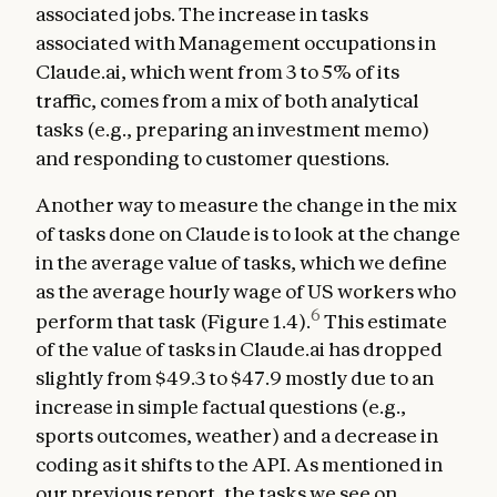
associated jobs. The increase in tasks
associated with Management occupations in
Claude.ai, which went from 3 to 5% of its
traffic, comes from a mix of both analytical
tasks (e.g., preparing an investment memo)
and responding to customer questions.
Another way to measure the change in the mix
of tasks done on Claude is to look at the change
in the average value of tasks, which we define
as the average hourly wage of US workers who
6
perform that task (Figure 1.4).
This estimate
of the value of tasks in Claude.ai has dropped
slightly from $49.3 to $47.9 mostly due to an
increase in simple factual questions (e.g.,
sports outcomes, weather) and a decrease in
coding as it shifts to the API. As mentioned in
our
previous report
, the tasks we see on