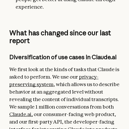
experience.
What has changed since our last
report
Diversification of use cases in Claude.ai
We first look at the kinds of tasks that Claude is
asked to perform. We use our
privacy-
preserving system
, which allows us to describe
behavior at an aggregated level without
revealing the content of individual transcripts.
We sample 1 million conversations from both
Claude.ai,
our consumer-facing web product,
and our first-party API, the developer-facing