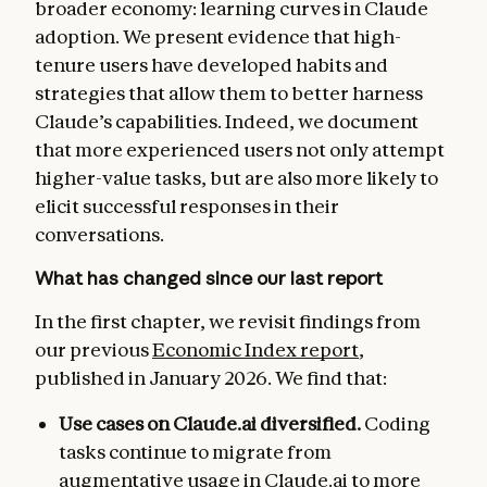
broader economy: learning curves in Claude
adoption. We present evidence that high-
tenure users have developed habits and
strategies that allow them to better harness
Claude’s capabilities. Indeed, we document
that more experienced users not only attempt
higher-value tasks, but are also more likely to
elicit successful responses in their
conversations.
What has changed since our last report
In the first chapter, we revisit findings from
our previous
Economic Index report
,
published in January 2026. We find that:
Use cases on Claude.ai diversified.
Coding
tasks continue to migrate from
augmentative usage in Claude.ai to more