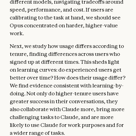
different models, navigating tradeoffs around
speed, performance, and cost. If users are
calibrating to the task at hand, we should see
Opus concentrated on harder, higher-value
work.
Next, we study how usage differs according to
tenure, finding differences across users who
signed up at different times. This sheds light
on learning curves: do experienced users get
better over time? How does their usage differ?
We find evidence consistent with learning-by-
doing. Not only do higher-tenure users have
greater success in their conversations, they
also collaborate with Claude more, bring more
challenging tasks to Claude, and are more
likely to use Claude for work purposes and for
a wider range of tasks.