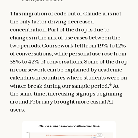
This migration of code out of Claude.ai is not
the only factor driving decreased
concentration. Part of the drop is due to
changes in the mix of use cases between the
two periods. Coursework fell from 19% to 12%
of conversations, while personal use rose from
35% to 42% of conversations. Some of the drop
in coursework can be explained by academic
calendars in countries where students were on
4
winter break during our sample period.
At
the same time, increasing signups beginning
around February brought more casual AI
users.