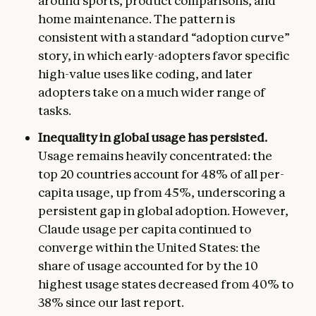
around sports, product comparisons, and
home maintenance. The pattern is
consistent with a standard “adoption curve”
story, in which early-adopters favor specific
high-value uses like coding, and later
adopters take on a much wider range of
tasks.
Inequality in global usage has persisted.
Usage remains heavily concentrated: the
top 20 countries account for 48% of all per-
capita usage, up from 45%, underscoring a
persistent gap in global adoption. However,
Claude usage per capita continued to
converge within the United States: the
share of usage accounted for by the 10
highest usage states decreased from 40% to
38% since our last report.