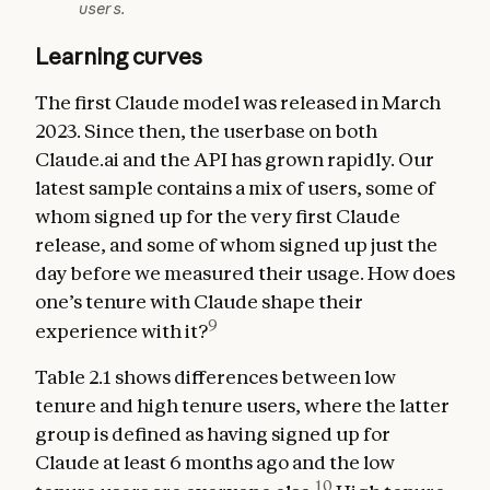
users.
Learning curves
The first Claude model was released in March
2023. Since then, the userbase on both
Claude.ai and the API has grown rapidly. Our
latest sample contains a mix of users, some of
whom signed up for the very first Claude
release, and some of whom signed up just the
day before we measured their usage. How does
one’s tenure with Claude shape their
9
experience with it?
Table 2.1 shows differences between low
tenure and high tenure users, where the latter
group is defined as having signed up for
Claude at least 6 months ago and the low
10