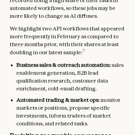
recorded doing a high share of their tasks in
automated workflows, so these jobs may be
more likely to change as AI diffuses.
We highlight two API workflows that appeared
more frequently in February as compared to
three months prior, with their shares at least
7
doubling in our latest sample:
Business sales & outreach automation:
sales
enablement generation, B2B lead
qualification research, customer data
enrichment, cold-email drafting.
Automated trading & market ops:
monitor
markets or positions, propose specific
investments, inform traders of market
conditions, and related tasks.