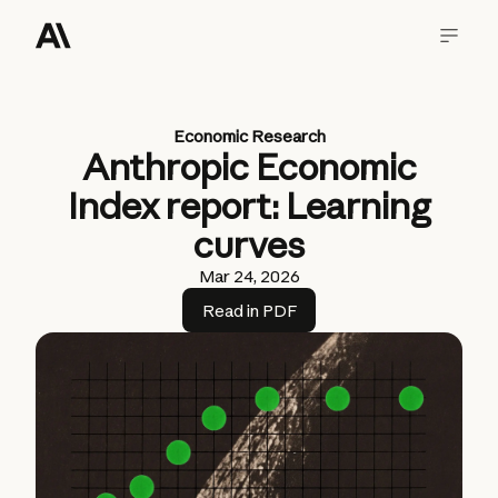
Economic Research
Anthropic Economic
Index report: Learning
curves
Mar 24, 2026
Read in PDF