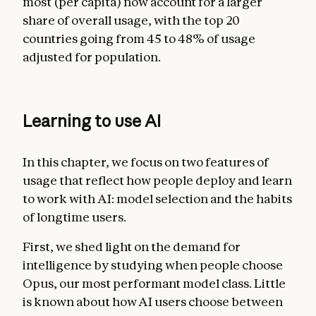
most (per capita) now account for a larger
share of overall usage, with the top 20
countries going from 45 to 48% of usage
adjusted for population.
Learning to use AI
In this chapter, we focus on two features of
usage that reflect how people deploy and learn
to work with AI: model selection and the habits
of longtime users.
First, we shed light on the demand for
intelligence by studying when people choose
Opus, our most performant model class. Little
is known about how AI users choose between