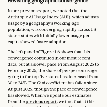
Revisiting geographic convergence
In our previous report, we noted that the
Anthropic AI Usage Index (AUI), which adjusts
usage by a geography’s working-age
population, was converging rapidly across US
states: states with initially lower usage per
capita showed faster adoption.
The left panel of Figure 1.6 shows that this
convergence continued in our most recent
data, but at a slower pace. From August 2025 to
February 2026, the share of per-person usage
going to the top five states has decreased from
30 to 24%. The Gini coefficient has fallen since
August 2025, though the pace of convergence
has slowed. When we update our estimates
from the
previous report
, we find that at this