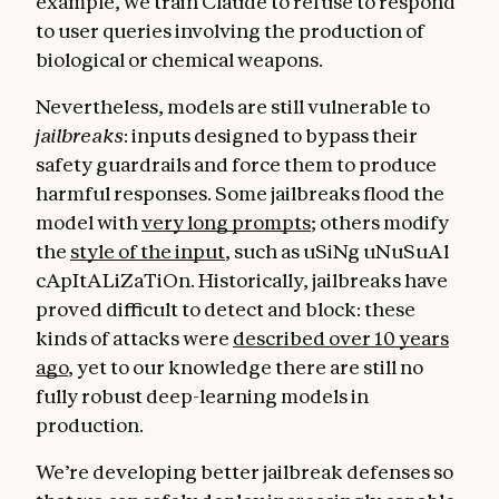
example, we train Claude to refuse to respond
to user queries involving the production of
biological or chemical weapons.
Nevertheless, models are still vulnerable to
jailbreaks
: inputs designed to bypass their
safety guardrails and force them to produce
harmful responses. Some jailbreaks flood the
model with
very long prompts
; others modify
the
style of the input
, such as uSiNg uNuSuAl
cApItALiZaTiOn. Historically, jailbreaks have
proved difficult to detect and block: these
kinds of attacks were
described over 10 years
ago
, yet to our knowledge there are still no
fully robust deep-learning models in
production.
We’re developing better jailbreak defenses so