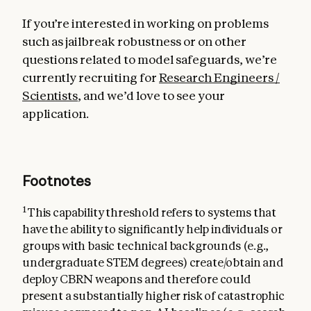
If you’re interested in working on problems
such as jailbreak robustness or on other
questions related to model safeguards, we’re
currently recruiting for
Research Engineers /
Scientists
, and we’d love to see your
application.
Footnotes
1
This capability threshold refers to systems that
have the ability to significantly help individuals or
groups with basic technical backgrounds (e.g.,
undergraduate STEM degrees) create/obtain and
deploy CBRN weapons and therefore could
present a substantially higher risk of catastrophic