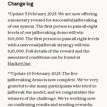
Change log
*Update 5 February 2025: We are now offering
a monetary reward for successful jailbreaking
of our system. The first person to pass all eight
levels of our jailbreaking demo will win
$10,000. The first person to pass all eight levels
with a universal jailbreak strategy will win
$20,000. Full details of the reward and the
associated conditions can be found at
HackerOne
.
**Update 10 February 2025: The live
jailbreaking demo is now complete. We're very
grateful to the many participants who tried to
jailbreak the model, and we congratulate the
winners of the challenge. We're working now
on confirming results and sending rewards;