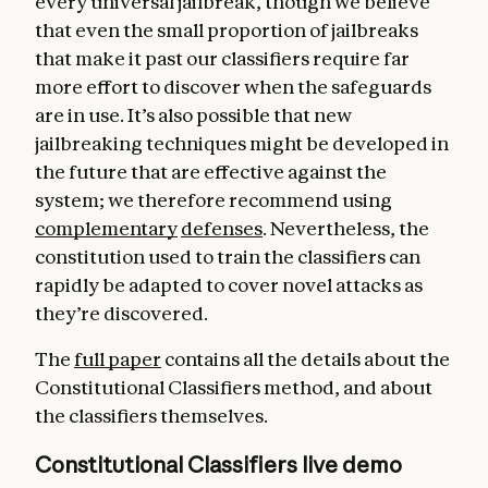
every universal jailbreak, though we believe
that even the small proportion of jailbreaks
that make it past our classifiers require far
more effort to discover when the safeguards
are in use. It’s also possible that new
jailbreaking techniques might be developed in
the future that are effective against the
system; we therefore recommend using
complementary
defenses
. Nevertheless, the
constitution used to train the classifiers can
rapidly be adapted to cover novel attacks as
they’re discovered.
The
full paper
contains all the details about the
Constitutional Classifiers method, and about
the classifiers themselves.
Constitutional Classifiers live demo