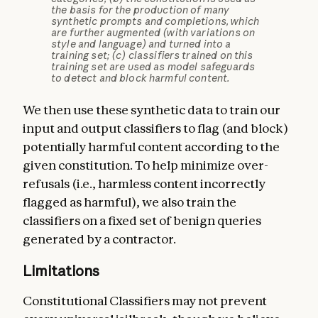
the basis for the production of many
synthetic prompts and completions, which
are further augmented (with variations on
style and language) and turned into a
training set; (c) classifiers trained on this
training set are used as model safeguards
to detect and block harmful content.
We then use these synthetic data to train our
input and output classifiers to flag (and block)
potentially harmful content according to the
given constitution. To help minimize over-
refusals (i.e., harmless content incorrectly
flagged as harmful), we also train the
classifiers on a fixed set of benign queries
generated by a contractor.
Limitations
Constitutional Classifiers may not prevent