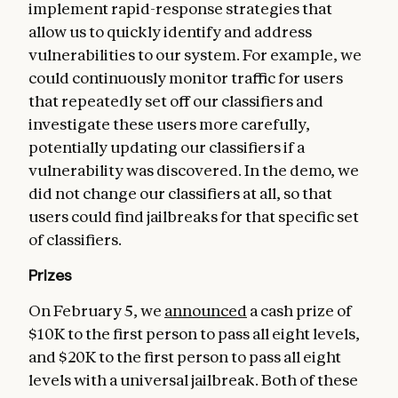
implement rapid-response strategies that
allow us to quickly identify and address
vulnerabilities to our system. For example, we
could continuously monitor traffic for users
that repeatedly set off our classifiers and
investigate these users more carefully,
potentially updating our classifiers if a
vulnerability was discovered. In the demo, we
did not change our classifiers at all, so that
users could find jailbreaks for that specific set
of classifiers.
Prizes
On February 5, we
announced
a cash prize of
$10K to the first person to pass all eight levels,
and $20K to the first person to pass all eight
levels with a universal jailbreak. Both of these