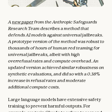
A
new paper
from the Anthropic Safeguards
Research Team describes a method that
defends AI models against universal jailbreaks.
A prototype version of the method was robust to
thousands of hours of human red teaming for
universal jailbreaks, albeit with high
overrefusal rates and compute overhead. An
updated version achieved similar robustness on
synthetic evaluations, and did so with a 0.38%
increase in refusal rates and moderate
additional compute costs.
Large language models have extensive safety
training to prevent harmful outputs. For