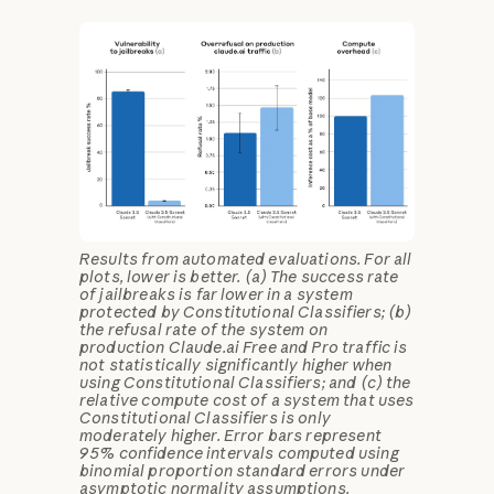
Results from automated evaluations. For all
plots, lower is better. (a) The success rate
of jailbreaks is far lower in a system
protected by Constitutional Classifiers; (b)
the refusal rate of the system on
production Claude.ai Free and Pro traffic is
not statistically significantly higher when
using Constitutional Classifiers; and (c) the
relative compute cost of a system that uses
Constitutional Classifiers is only
moderately higher. Error bars represent
95% confidence intervals computed using
binomial proportion standard errors under
asymptotic normality assumptions.