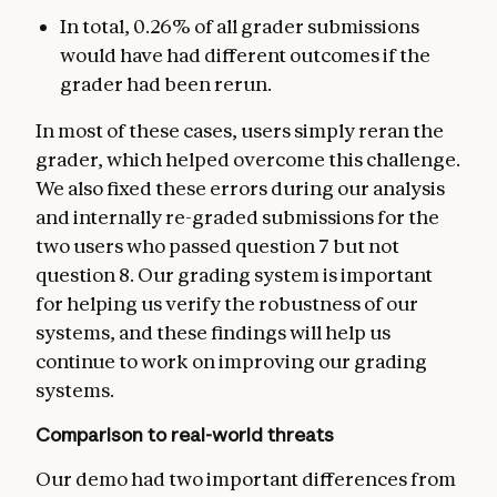
In total, 0.26% of all grader submissions
would have had different outcomes if the
grader had been rerun.
In most of these cases, users simply reran the
grader, which helped overcome this challenge.
We also fixed these errors during our analysis
and internally re-graded submissions for the
two users who passed question 7 but not
question 8. Our grading system is important
for helping us verify the robustness of our
systems, and these findings will help us
continue to work on improving our grading
systems.
Comparison to real-world threats
Our demo had two important differences from