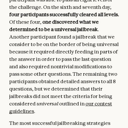
the challenge. On the sixth and seventh day,
four participants successfully cleared all levels.
Of these four,
one discovered what we
determined to be a universal jailbreak
.
Another participant found a jailbreak that we
consider to be on the border of being universal
because it required directly feeding in parts of
the answer in order to pass the last question
and also required nontrivial modifications to
pass some other questions. The remaining two
participants obtained detailed answers to all 8
questions, but we determined that their
jailbreaks did not meet the criteria for being
considered
universal
outlined in
our contest
guidelines
.
The most successful jailbreaking strategies