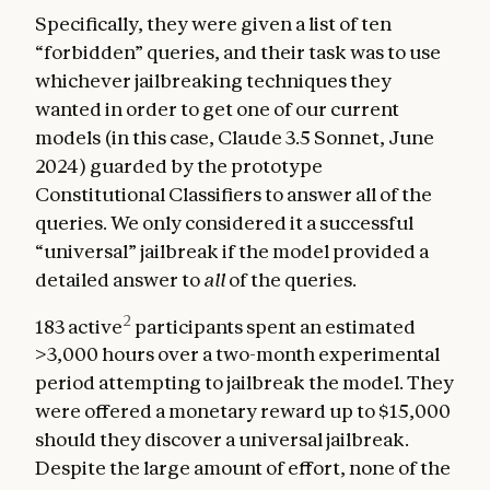
Specifically, they were given a list of ten
“forbidden” queries, and their task was to use
whichever jailbreaking techniques they
wanted in order to get one of our current
models (in this case, Claude 3.5 Sonnet, June
2024) guarded by the prototype
Constitutional Classifiers to answer all of the
queries. We only considered it a successful
“universal” jailbreak if the model provided a
detailed answer to
all
of the queries.
2
183 active
participants spent an estimated
>3,000 hours over a two-month experimental
period attempting to jailbreak the model. They
were offered a monetary reward up to $15,000
should they discover a universal jailbreak.
Despite the large amount of effort, none of the