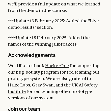
we'll provide a full update on what we learned
from the demo in due course.
***Update 13 February 2025: Added the "Live
demo results" section.
****Update 18 February 2025: Added the
names of the winning jailbreakers.
Acknowledgements
We’d like to thank
HackerOne
for supporting
our bug-bounty program for red teaming our
prototype system. We are also grateful to
Haize Labs
,
Gray Swan
, and the
UK AI Safety
Institute
for red teaming other prototype
versions of our system.
Join our team