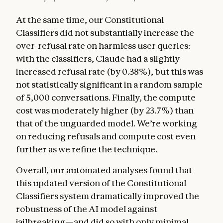
At the same time, our Constitutional
Classifiers did not substantially increase the
over-refusal rate on harmless user queries:
with the classifiers, Claude had a slightly
increased refusal rate (by 0.38%), but this was
not statistically significant in a random sample
of 5,000 conversations. Finally, the compute
cost was moderately higher (by 23.7%) than
that of the unguarded model. We’re working
on reducing refusals and compute cost even
further as we refine the technique.
Overall, our automated analyses found that
this updated version of the Constitutional
Classifiers system dramatically improved the
robustness of the AI model against
jailbreaking—and did so with only minimal