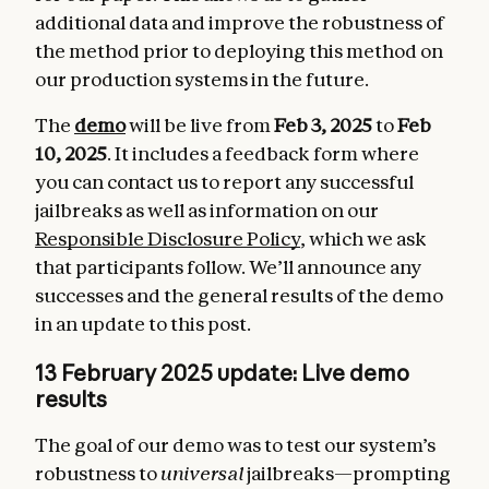
additional data and improve the robustness of
the method prior to deploying this method on
our production systems in the future.
The
demo
will be live from
Feb 3, 2025
to
Feb
10, 2025
. It includes a feedback form where
you can contact us to report any successful
jailbreaks as well as information on our
Responsible Disclosure Policy
, which we ask
that participants follow. We’ll announce any
successes and the general results of the demo
in an update to this post.
13 February 2025 update: Live demo
results
The goal of our demo was to test our system’s
robustness to
universal
jailbreaks—prompting