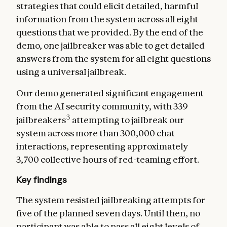
strategies that could elicit detailed, harmful
information from the system across all eight
questions that we provided. By the end of the
demo, one jailbreaker was able to get detailed
answers from the system for all eight questions
using a universal jailbreak.
Our demo generated significant engagement
from the AI security community, with 339
3
jailbreakers
attempting to jailbreak our
system across more than 300,000 chat
interactions, representing approximately
3,700 collective hours of red-teaming effort.
Key findings
The system resisted jailbreaking attempts for
five of the planned seven days. Until then, no
participant was able to pass all eight levels of