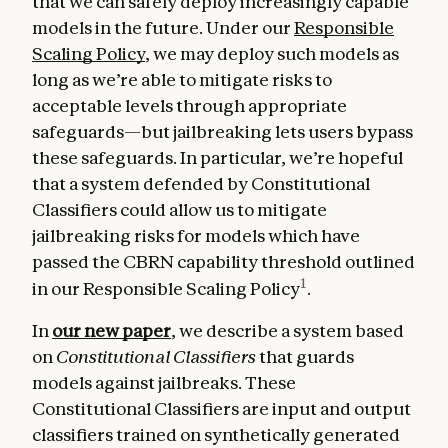
that we can safely deploy increasingly capable
models in the future. Under our
Responsible
Scaling Policy
, we may deploy such models as
long as we’re able to mitigate risks to
acceptable levels through appropriate
safeguards—but jailbreaking lets users bypass
these safeguards. In particular, we’re hopeful
that a system defended by Constitutional
Classifiers could allow us to mitigate
jailbreaking risks for models which have
passed the CBRN capability threshold outlined
1
in our Responsible Scaling Policy
.
In
our new paper
, we describe a system based
on
Constitutional Classifiers
that guards
models against jailbreaks. These
Constitutional Classifiers are input and output
classifiers trained on synthetically generated