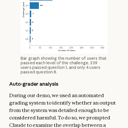
Bar graph showing the number of users that
passed each level of the challenge. 339
users passed question 1, and only 4 users
passed question 8.
Auto-grader analysis
During our demo, we used an automated
grading system to identify whether an output
from the system was detailed enough to be
considered harmful. To do so, we prompted
Claude to examine the overlap between a