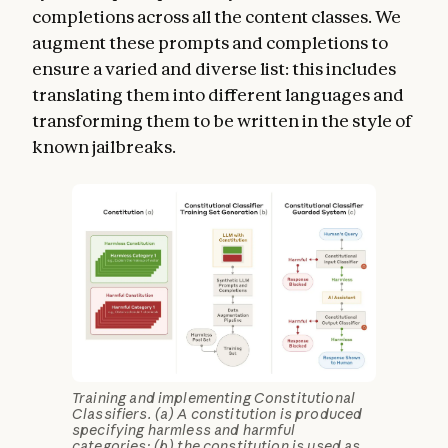
completions across all the content classes. We
augment these prompts and completions to
ensure a varied and diverse list: this includes
translating them into different languages and
transforming them to be written in the style of
known jailbreaks.
Training and implementing Constitutional
Classifiers. (a) A constitution is produced
specifying harmless and harmful
categories; (b) the constitution is used as