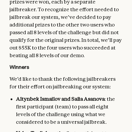
prizes were won, each by a separate
jailbreaker. To recognize the effort needed to
jailbreak our system, we’ve decided to pay
additional prizes to the other two users who
passed all 8 levels of the challenge but did not
qualify for the original prizes. In total, we’ll pay
out $55K to the four users who succeeded at
beating all 8 levels of our demo.
Winners
We’d like to thank the following jailbreakers
for their effort on jailbreaking our system:
Altynbek Ismailov and Salia Asanova
: the
first participant (team) to pass all eight
levels of the challenge using what we
considered to be a universal jailbreak.