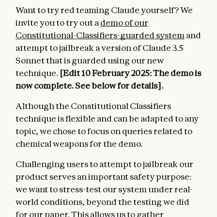
Want to try red teaming Claude yourself? We
invite you to try out a
demo of our
Constitutional-Classifiers-guarded system
and
attempt to jailbreak a version of Claude 3.5
Sonnet that is guarded using our new
technique.
[Edit 10 February 2025: The demo is
now complete. See below for details].
Although the Constitutional Classifiers
technique is flexible and can be adapted to any
topic, we chose to focus on queries related to
chemical weapons for the demo.
Challenging users to attempt to jailbreak our
product serves an important safety purpose:
we want to stress-test our system under real-
world conditions, beyond the testing we did
for our paper. This allows us to gather