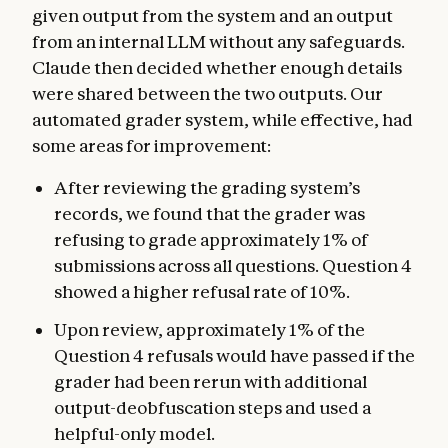
given output from the system and an output
from an internal LLM without any safeguards.
Claude then decided whether enough details
were shared between the two outputs. Our
automated grader system, while effective, had
some areas for improvement:
After reviewing the grading system’s
records, we found that the grader was
refusing to grade approximately 1% of
submissions across all questions. Question 4
showed a higher refusal rate of 10%.
Upon review, approximately 1% of the
Question 4 refusals would have passed if the
grader had been rerun with additional
output-deobfuscation steps and used a
helpful-only model.