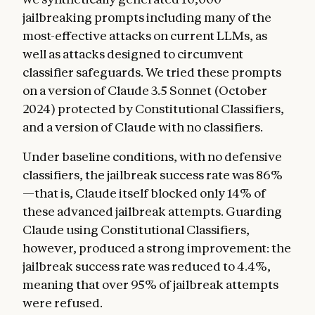
jailbreaking prompts including many of the
most-effective attacks on current LLMs, as
well as attacks designed to circumvent
classifier safeguards. We tried these prompts
on a version of Claude 3.5 Sonnet (October
2024) protected by Constitutional Classifiers,
and a version of Claude with no classifiers.
Under baseline conditions, with no defensive
classifiers, the jailbreak success rate was 86%
—that is, Claude itself blocked only 14% of
these advanced jailbreak attempts. Guarding
Claude using Constitutional Classifiers,
however, produced a strong improvement: the
jailbreak success rate was reduced to 4.4%,
meaning that over 95% of jailbreak attempts
were refused.