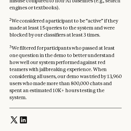
misuse compared to non-AI baselines (e.g., search
engines or textbooks).
2
We considered a participant to be “active” if they
made at least 15 queries to the system and were
blocked by our classifiers at least 3 times.
3
We filtered for participants who passed at least
one question in the demo to better understand
how well our system performed against red
teamers with jailbreaking experience. When
considering all users, our demo was tried by 13,960
users who made more than 800,000 chats and
spent an estimated 10K+ hours testing the
system.