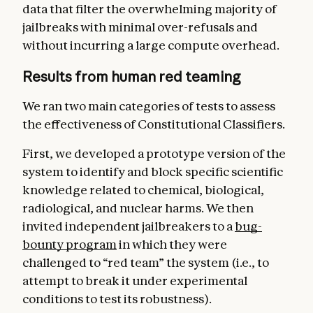
data that filter the overwhelming majority of
jailbreaks with minimal over-refusals and
without incurring a large compute overhead.
Results from human red teaming
We ran two main categories of tests to assess
the effectiveness of Constitutional Classifiers.
First, we developed a prototype version of the
system to identify and block specific scientific
knowledge related to chemical, biological,
radiological, and nuclear harms. We then
invited independent jailbreakers to a
bug-
bounty program
in which they were
challenged to “red team” the system (i.e., to
attempt to break it under experimental
conditions to test its robustness).