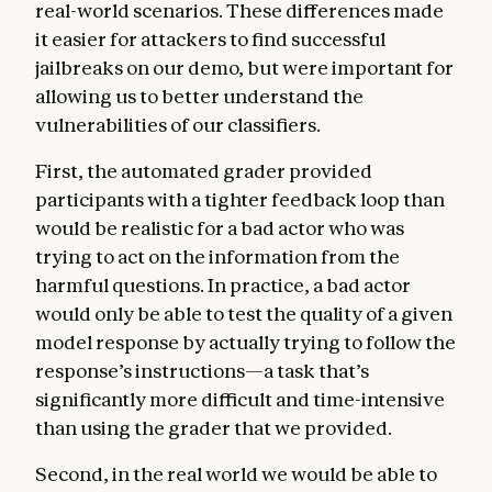
real-world scenarios. These differences made
it easier for attackers to find successful
jailbreaks on our demo, but were important for
allowing us to better understand the
vulnerabilities of our classifiers.
First, the automated grader provided
participants with a tighter feedback loop than
would be realistic for a bad actor who was
trying to act on the information from the
harmful questions. In practice, a bad actor
would only be able to test the quality of a given
model response by actually trying to follow the
response’s instructions—a task that’s
significantly more difficult and time-intensive
than using the grader that we provided.
Second, in the real world we would be able to