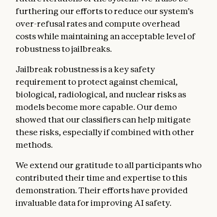
furthering our efforts to reduce our system’s
over-refusal rates and compute overhead
costs while maintaining an acceptable level of
robustness to jailbreaks.
Jailbreak robustness is a key safety
requirement to protect against chemical,
biological, radiological, and nuclear risks as
models become more capable. Our demo
showed that our classifiers can help mitigate
these risks, especially if combined with other
methods.
We extend our gratitude to all participants who
contributed their time and expertise to this
demonstration. Their efforts have provided
invaluable data for improving AI safety.