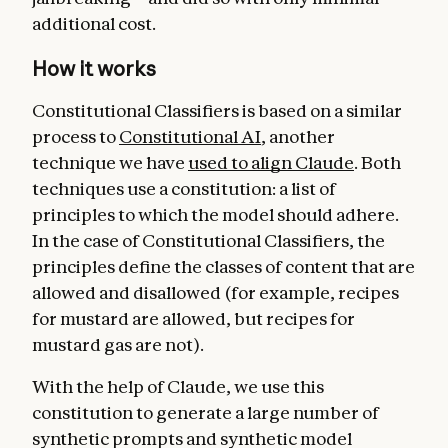
additional cost.
How it works
Constitutional Classifiers is based on a similar
process to
Constitutional AI
, another
technique we have
used to align Claude
. Both
techniques use a constitution: a list of
principles to which the model should adhere.
In the case of Constitutional Classifiers, the
principles define the classes of content that are
allowed and disallowed (for example, recipes
for mustard are allowed, but recipes for
mustard gas are not).
With the help of Claude, we use this
constitution to generate a large number of
synthetic prompts and synthetic model