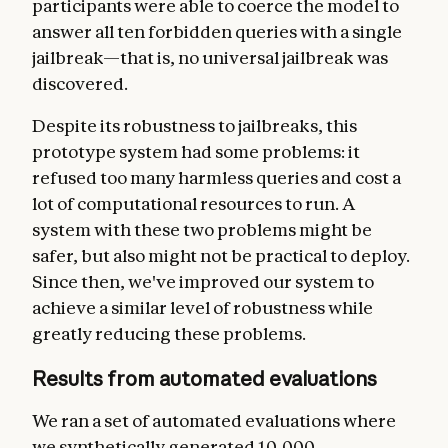
participants were able to coerce the model to
answer all ten forbidden queries with a single
jailbreak—that is, no universal jailbreak was
discovered.
Despite its robustness to jailbreaks, this
prototype system had some problems: it
refused too many harmless queries and cost a
lot of computational resources to run. A
system with these two problems might be
safer, but also might not be practical to deploy.
Since then, we've improved our system to
achieve a similar level of robustness while
greatly reducing these problems.
Results from automated evaluations
We ran a set of automated evaluations where
we synthetically generated 10,000