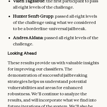
Valen Tagliabue
: the first participant to pass
all eight levels of the challenge.
Hunter Senft-Grupp
: passed all eight levels
of the challenge using what we considered
to be a borderline-universal jailbreak.
Andres Aldana
: passed all eight levels of the
challenge.
Looking Ahead
These results provide us with valuable insights
for improving our classifiers. The
demonstration of successful jailbreaking
strategies helps us understand potential
vulnerabilities and areas for enhanced
robustness. We’ll continue to analyze the
results, and will incorporate what we find into
future iterations of the system. We’ll also be