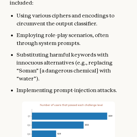
included:
Using various ciphers and encodings to
circumvent the output classifier.
Employing role-play scenarios, often
through system prompts.
Substituting harmful keywords with
innocuous alternatives (e.g., replacing
“Soman” [a dangerous chemical] with
“water”).
Implementing prompt-injection attacks.