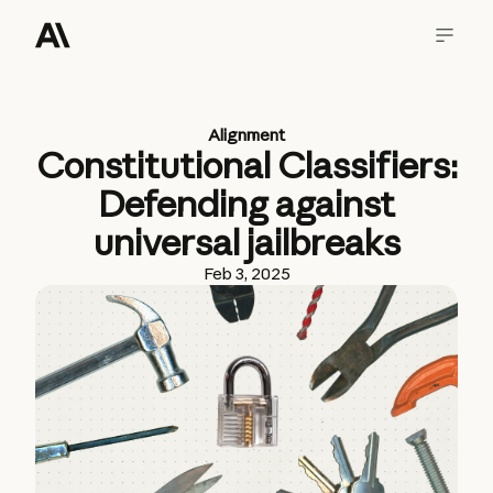
Alignment
Constitutional Classifiers:
Defending against
universal jailbreaks
Feb 3, 2025