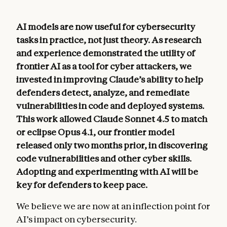
AI models are now useful for cybersecurity
tasks in practice, not just theory. As research
and experience demonstrated the utility of
frontier AI as a tool for cyber attackers, we
invested in improving Claude’s ability to help
defenders detect, analyze, and remediate
vulnerabilities in code and deployed systems.
This work allowed Claude Sonnet 4.5 to match
or eclipse Opus 4.1, our frontier model
released only two months prior, in discovering
code vulnerabilities and other cyber skills.
Adopting and experimenting with AI will be
key for defenders to keep pace.
We believe we are now at an inflection point for
AI’s impact on cybersecurity.