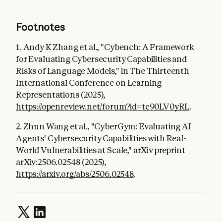
Footnotes
1. Andy K Zhang et al., "Cybench: A Framework
for Evaluating Cybersecurity Capabilities and
Risks of Language Models," in The Thirteenth
International Conference on Learning
Representations (2025),
https://openreview.net/forum?id=tc90LV0yRL
.
2. Zhun Wang et al., "CyberGym: Evaluating AI
Agents' Cybersecurity Capabilities with Real-
World Vulnerabilities at Scale," arXiv preprint
arXiv:2506.02548 (2025),
https://arxiv.org/abs/2506.02548
.