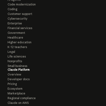
Code modernization
Coding
Customer support
Cybersecurity
Enterprise
Financial services
Government
Healthcare
Higher education
K-12 teachers
Legal
Life sciences
Nonprofits
Small business
Claude Platform
Overview
Developer docs
Pricing
Ecosystem
Marketplace
Regional compliance
Claude on AWS