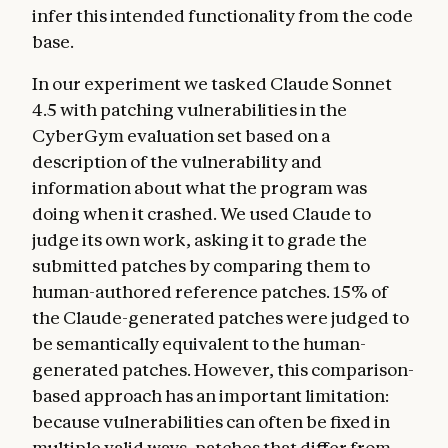
infer this intended functionality from the code
base.
In our experiment we tasked Claude Sonnet
4.5 with patching vulnerabilities in the
CyberGym evaluation set based on a
description of the vulnerability and
information about what the program was
doing when it crashed. We used Claude to
judge its own work, asking it to grade the
submitted patches by comparing them to
human-authored reference patches. 15% of
the Claude-generated patches were judged to
be semantically equivalent to the human-
generated patches. However, this comparison-
based approach has an important limitation:
because vulnerabilities can often be fixed in
multiple valid ways, patches that differ from