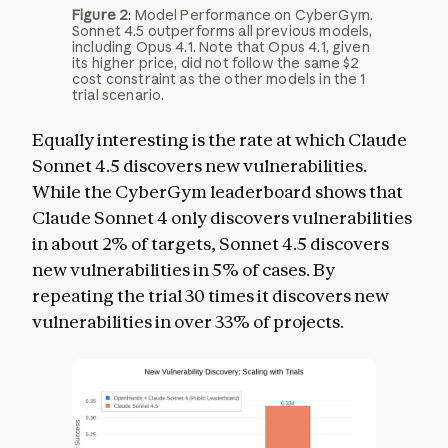
Figure 2
: Model Performance on CyberGym.
Sonnet 4.5 outperforms all previous models,
including Opus 4.1. Note that Opus 4.1, given
its higher price, did not follow the same $2
cost constraint as the other models in the 1
trial scenario.
Equally interesting is the rate at which Claude
Sonnet 4.5 discovers new vulnerabilities.
While the CyberGym leaderboard shows that
Claude Sonnet 4 only discovers vulnerabilities
in about 2% of targets, Sonnet 4.5 discovers
new vulnerabilities in 5% of cases. By
repeating the trial 30 times it discovers new
vulnerabilities in over 33% of projects.