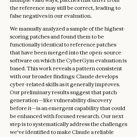
the reference may still be correct, leading to
false negatives in our evaluation.
We manually analyzed a sample of the highest-
scoring patches and found them to be
functionally identical to reference patches
that have been merged into the open-source
software on which the CyberGym evaluation is
based. This work reveals a pattern consistent
with our broader findings: Claude develops
cyber-related skills as it generally improves.
Our preliminary results suggest that patch
generation—like vulnerability discovery
before it—is an emergent capability that could
be enhanced with focused research. Our next
step is to systematically address the challenges
we've identified to make Claude a reliable