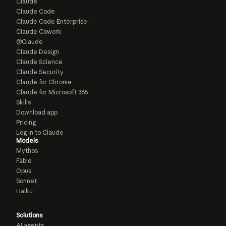
Claude
Claude Code
Claude Code Enterprise
Claude Cowork
@Claude
Claude Design
Claude Science
Claude Security
Claude for Chrome
Claude for Microsoft 365
Skills
Download app
Pricing
Log in to Claude
Models
Mythos
Fable
Opus
Sonnet
Haiku
Solutions
AI agents