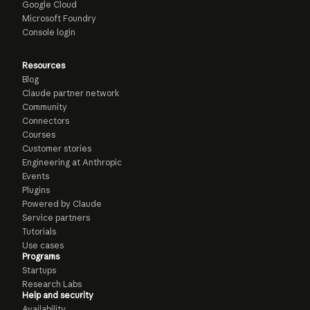
Google Cloud
Microsoft Foundry
Console login
Resources
Blog
Claude partner network
Community
Connectors
Courses
Customer stories
Engineering at Anthropic
Events
Plugins
Powered by Claude
Service partners
Tutorials
Use cases
Programs
Startups
Research Labs
Help and security
Availability