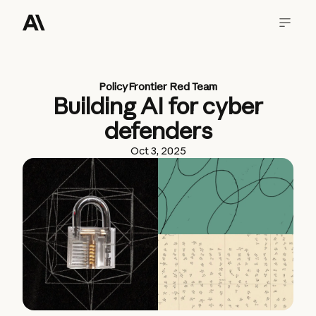
Policy
Frontier Red Team
Building AI for cyber
defenders
Oct 3, 2025