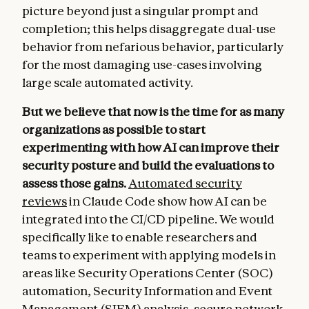
picture beyond just a singular prompt and
completion; this helps disaggregate dual-use
behavior from nefarious behavior, particularly
for the most damaging use-cases involving
large scale automated activity.
But we believe that now is the time for as many
organizations as possible to start
experimenting with how AI can improve their
security posture and build the evaluations to
assess those gains.
Automated security
reviews
in Claude Code show how AI can be
integrated into the CI/CD pipeline. We would
specifically like to enable researchers and
teams to experiment with applying models in
areas like Security Operations Center (SOC)
automation, Security Information and Event
Management (SIEM) analysis, secure network