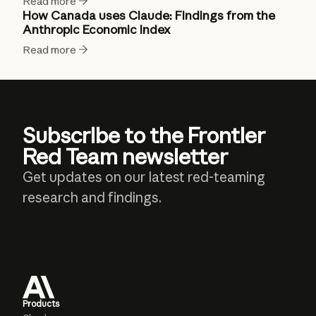
Read more
How Canada uses Claude: Findings from the
Anthropic Economic Index
Read more
Subscribe to the Frontier
Red Team newsletter
Get updates on our latest red-teaming
research and findings.
Products