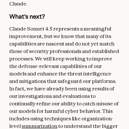
Claude.
What's next?
Claude Sonnet 4.5 represents a meaningful
improvement, but we know that many of its
capabilities are nascent and do not yet match
those of security professionals and established
processes. We will keep working to improve
the defense-relevant capabilities of our
models and enhance the threat intelligence
and mitigations that safeguard our platforms.
In fact, we have already been using results of
our investigations and evaluations to
continually refine our ability to catch misuse of
our models for harmful cyber behavior. This
includes using techniques like organization-
level
summarization
to understand the bigger