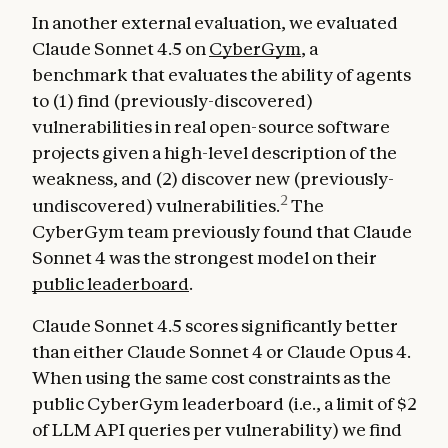
In another external evaluation, we evaluated
Claude Sonnet 4.5 on
CyberGym
, a
benchmark that evaluates the ability of agents
to (1) find (previously-discovered)
vulnerabilities in real open-source software
projects given a high-level description of the
weakness, and (2) discover new (previously-
2
undiscovered) vulnerabilities.
The
CyberGym team previously found that Claude
Sonnet 4 was the strongest model on their
public leaderboard
.
Claude Sonnet 4.5 scores significantly better
than either Claude Sonnet 4 or Claude Opus 4.
When using the same cost constraints as the
public CyberGym leaderboard (i.e., a limit of $2
of LLM API queries per vulnerability) we find