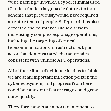
“
vibe hacking
,” in which a cybercriminal used
Claude to build a large-scale data extortion
scheme that previously would have required
an entire team of people. Safeguards has also
detected and countered Claude's use in
increasingly
complex espionage operations
,
including the targeting of critical
telecommunications infrastructure, by an
actor that demonstrated characteristics
consistent with Chinese APT operations.
All of these lines of evidence lead us to think
we are at an important inflection point in the
cyber ecosystem, and progress from here
could become quite fast or usage could grow
quite quickly.
Therefore, now is an important moment to