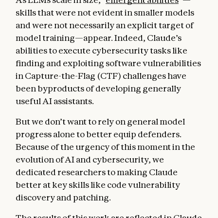
skills that were not evident in smaller models
and were not necessarily an explicit target of
model training—appear. Indeed, Claude’s
abilities to execute cybersecurity tasks like
finding and exploiting software vulnerabilities
in Capture-the-Flag (CTF) challenges have
been byproducts of developing generally
useful AI assistants.
But we don’t want to rely on general model
progress alone to better equip defenders.
Because of the urgency of this moment in the
evolution of AI and cybersecurity, we
dedicated researchers to making Claude
better at key skills like code vulnerability
discovery and patching.
The results of this work are reflected in Claude