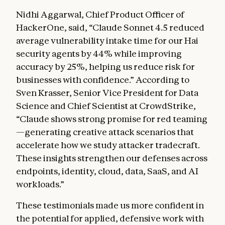
Nidhi Aggarwal, Chief Product Officer of
HackerOne, said, “Claude Sonnet 4.5 reduced
average vulnerability intake time for our Hai
security agents by 44% while improving
accuracy by 25%, helping us reduce risk for
businesses with confidence.” According to
Sven Krasser, Senior Vice President for Data
Science and Chief Scientist at CrowdStrike,
“Claude shows strong promise for red teaming
—generating creative attack scenarios that
accelerate how we study attacker tradecraft.
These insights strengthen our defenses across
endpoints, identity, cloud, data, SaaS, and AI
workloads.”
These testimonials made us more confident in
the potential for applied, defensive work with