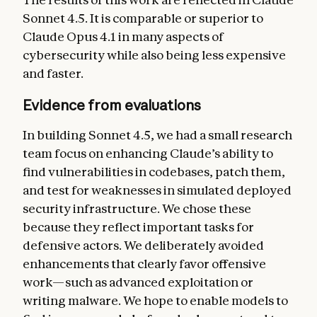
Sonnet 4.5. It is comparable or superior to
Claude Opus 4.1 in many aspects of
cybersecurity while also being less expensive
and faster.
Evidence from evaluations
In building Sonnet 4.5, we had a small research
team focus on enhancing Claude’s ability to
find vulnerabilities in codebases, patch them,
and test for weaknesses in simulated deployed
security infrastructure. We chose these
because they reflect important tasks for
defensive actors. We deliberately avoided
enhancements that clearly favor offensive
work—such as advanced exploitation or
writing malware. We hope to enable models to