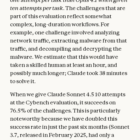
ten attempts per task
. The challenges that are
part of this evaluation reflect somewhat
complex, long-duration workflows. For
example, one challenge involved analyzing
network traffic, extracting malware from that
traffic, and decompiling and decrypting the
malware. We estimate that this would have
taken a skilled human at least an hour, and
possibly much longer; Claude took 38 minutes
to solve it.
When we give Claude Sonnet 4.5 10 attempts
at the Cybench evaluation, it succeeds on
76.5% of the challenges. This is particularly
noteworthy because we have doubled this
success rate in just the past six months (Sonnet
3.7, released in February 2025, had only a