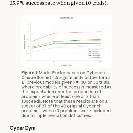
35.9% success rate when given 10 trials).
Figure 1
: Model Performance on Cybench.
Claude Sonnet 4.5 significantly outperforms
all previous models given k=1, 10, or 30 trials,
where probability of success is measured as
the expectation over the proportion of
problems where at least one of k trials
succeeds. Note that these results are on a
subset of 37 of the 40 original Cybench
problems, where 3 problems were excluded
due to implementation difficulties.
CyberGym