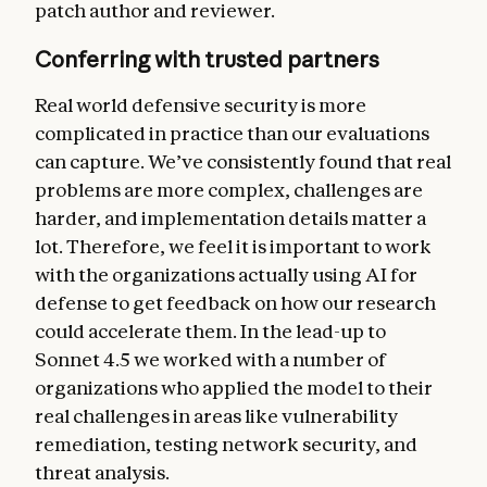
patch author and reviewer.
Conferring with trusted partners
Real world defensive security is more
complicated in practice than our evaluations
can capture. We’ve consistently found that real
problems are more complex, challenges are
harder, and implementation details matter a
lot. Therefore, we feel it is important to work
with the organizations actually using AI for
defense to get feedback on how our research
could accelerate them. In the lead-up to
Sonnet 4.5 we worked with a number of
organizations who applied the model to their
real challenges in areas like vulnerability
remediation, testing network security, and
threat analysis.