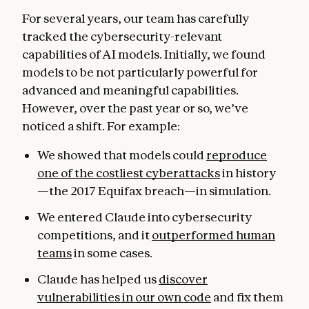
For several years, our team has carefully
tracked the cybersecurity-relevant
capabilities of AI models. Initially, we found
models to be not particularly powerful for
advanced and meaningful capabilities.
However, over the past year or so, we’ve
noticed a shift. For example:
We showed that models could
reproduce
one of the costliest cyberattacks
in history
—the 2017 Equifax breach—in simulation.
We entered Claude into cybersecurity
competitions, and it
outperformed human
teams
in some cases.
Claude has helped us
discover
vulnerabilities in our own code
and fix them