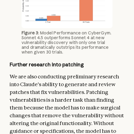
Figure 3
: Model Performance on CyberGym.
Sonnet 4.5 outperforms Sonnet 4 at new
vulnerability discovery with only one trial
and dramatically outstrips its performance
when given 30 trials.
Further research into patching
We are also conducting preliminary research
into Claude's ability to generate and review
patches that fix vulnerabilities. Patching
vulnerabilities is a harder task than finding
them because the model has to make surgical
changes that remove the vulnerability without
altering the original functionality. Without
guidance or specifications, the model has to