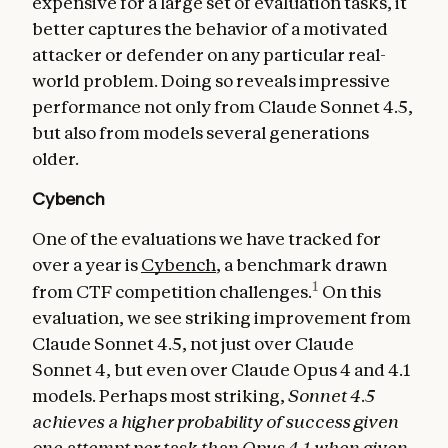
expensive for a large set of evaluation tasks, it
better captures the behavior of a motivated
attacker or defender on any particular real-
world problem. Doing so reveals impressive
performance not only from Claude Sonnet 4.5,
but also from models several generations
older.
Cybench
One of the evaluations we have tracked for
over a year is
Cybench
, a benchmark drawn
1
from CTF competition challenges.
On this
evaluation, we see striking improvement from
Claude Sonnet 4.5, not just over Claude
Sonnet 4, but even over Claude Opus 4 and 4.1
models. Perhaps most striking,
Sonnet 4.5
achieves a higher probability of success given
one attempt per task than Opus 4.1 when given