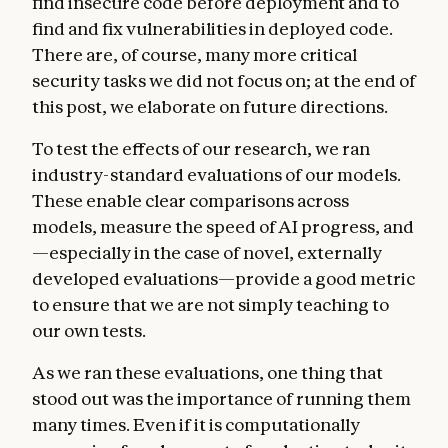
find insecure code before deployment and to
find and fix vulnerabilities in deployed code.
There are, of course, many more critical
security tasks we did not focus on; at the end of
this post, we elaborate on future directions.
To test the effects of our research, we ran
industry-standard evaluations of our models.
These enable clear comparisons across
models, measure the speed of AI progress, and
—especially in the case of novel, externally
developed evaluations—provide a good metric
to ensure that we are not simply teaching to
our own tests.
As we ran these evaluations, one thing that
stood out was the importance of running them
many times. Even if it is computationally