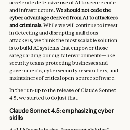
accelerate defensive use of AI to secure code
and infrastructure.
We should not cede the
cyber advantage derived from AI to attackers
and criminals.
While we will continue to invest
in detecting and disrupting malicious
attackers, we think the most scalable solution
is to build AI systems that empower those
safeguarding our digital environments—like
security teams protecting businesses and
governments, cybersecurity researchers, and
maintainers of critical open-source software.
In the run-up to the release of Claude Sonnet
4.5, we started to do just that.
Claude Sonnet 4.5: emphasizing cyber
skills
As LLMs scale in size, “
emergent abilities
”—