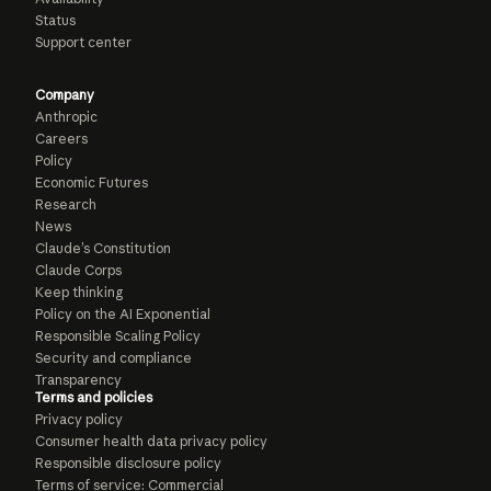
Status
Support center
Company
Anthropic
Careers
Policy
Economic Futures
Research
News
Claude’s Constitution
Claude Corps
Keep thinking
Policy on the AI Exponential
Responsible Scaling Policy
Security and compliance
Transparency
Terms and policies
Privacy policy
Consumer health data privacy policy
Responsible disclosure policy
Terms of service: Commercial