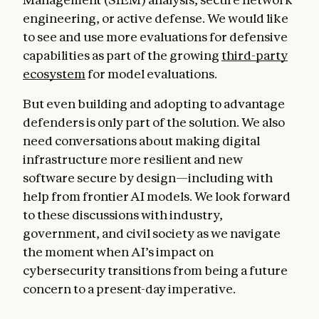
engineering, or active defense. We would like
to see and use more evaluations for defensive
capabilities as part of the growing
third-party
ecosystem
for model evaluations.
But even building and adopting to advantage
defenders is only part of the solution. We also
need conversations about making digital
infrastructure more resilient and new
software secure by design—including with
help from frontier AI models. We look forward
to these discussions with industry,
government, and civil society as we navigate
the moment when AI’s impact on
cybersecurity transitions from being a future
concern to a present-day imperative.