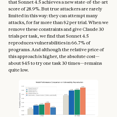
that Sonnet 4.5 achieves a new state-of-the-art
score of 28.9%. But true attackers are rarely
limited in this way: they can attempt many
attacks, for far more than $2 per trial. When we
remove these constraints and give Claude 30
trials per task, we find that Sonnet 4.5
reproduces vulnerabilities in 66.7% of
programs. And although the relative price of
this approach is higher, the absolute cost—
about $45 to try one task 30 times—remains
quite low.