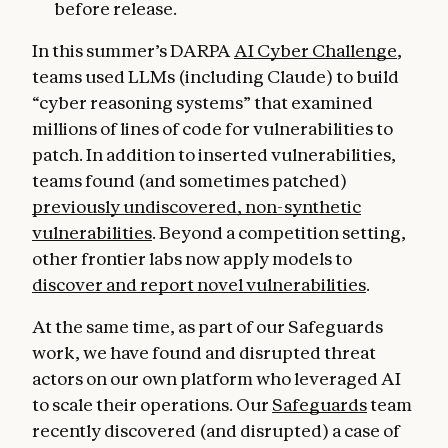
before release.
In this summer’s DARPA
AI Cyber Challenge
,
teams used LLMs (including Claude) to build
“cyber reasoning systems” that examined
millions of lines of code for vulnerabilities to
patch. In addition to inserted vulnerabilities,
teams found (and sometimes patched)
previously undiscovered, non-synthetic
vulnerabilities
. Beyond a competition setting,
other frontier labs now apply models to
discover and report novel vulnerabilities
.
At the same time, as part of our Safeguards
work, we have found and disrupted threat
actors on our own platform who leveraged AI
to scale their operations. Our
Safeguards
team
recently discovered (and disrupted) a case of