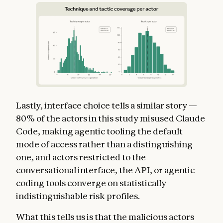
Lastly, interface choice tells a similar story —
80% of the actors in this study misused Claude
Code, making agentic tooling the default
mode of access rather than a distinguishing
one, and actors restricted to the
conversational interface, the API, or agentic
coding tools converge on statistically
indistinguishable risk profiles.
What this tells us is that the malicious actors