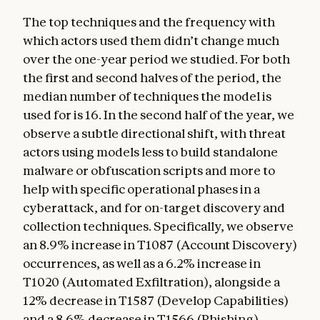
The top techniques and the frequency with
which actors used them didn’t change much
over the one-year period we studied. For both
the first and second halves of the period, the
median number of techniques the model is
used for is 16. In the second half of the year, we
observe a subtle directional shift, with threat
actors using models less to build standalone
malware or obfuscation scripts and more to
help with specific operational phases in a
cyberattack, and for on-target discovery and
collection techniques. Specifically, we observe
an 8.9% increase in T1087 (Account Discovery)
occurrences, as well as a 6.2% increase in
T1020 (Automated Exfiltration), alongside a
12% decrease in T1587 (Develop Capabilities)
and a 8.6% decrease in T1566 (Phishing).