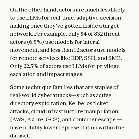
On the other hand, actors are much less likely
to use LLMs for real-time, adaptive decision-
making once they’ve gotten inside a target
network. For example, only 54 of 832 threat
actors (6.5%) use models for lateral
movement, and less than 12 actors use models
for remote services like RDP, SSH, and SMB.
Only 22.5% of actors use LLMs for privilege
escalation and impact stages.
Some technique families that are staples of
real-world cyberattacks—such as active
directory exploitation, Kerberos ticket
attacks, cloud infrastructure manipulation
(AWS, Azure, GCP), and container escape —
have notably lower representation within the
dataset.