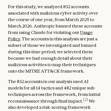
For this study, we analyzed 832 accounts
associated with malicious cyber activity over
the course of one year, from March 2025 to
March 2026. Anthropic banned these accounts
from using Claude for violating our
Usage
Policy
. The accounts in this analysis are just a
subset of those we investigated and banned
during this time period; we selected them
because we had enough detail about their
malicious activities to map their techniques
onto the MITRE ATT&CK framework.
The 832 accounts in our analysis used AI
models for all 14 tactics and 482 unique sub-
techniques across the framework, from initial
[2]
reconnaissance through final impact.
We
also developed a risk-scoring framework