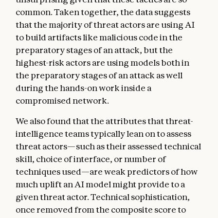
common. Taken together, the data suggests
that the majority of threat actors are using AI
to build artifacts like malicious code in the
preparatory stages of an attack, but the
highest-risk actors are using models both in
the preparatory stages of an attack as well
during the hands-on work inside a
compromised network.
We also found that the attributes that threat-
intelligence teams typically lean on to assess
threat actors—such as their assessed technical
skill, choice of interface, or number of
techniques used—are weak predictors of how
much uplift an AI model might provide to a
given threat actor. Technical sophistication,
once removed from the composite score to