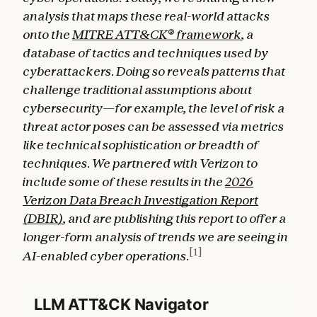
analysis that maps these real-world attacks
onto the
MITRE ATT&CK® framework
, a
database of tactics and techniques used by
cyberattackers. Doing so reveals patterns that
challenge traditional assumptions about
cybersecurity—for example, the level of risk a
threat actor poses can be assessed via metrics
like technical sophistication or breadth of
techniques. We partnered with Verizon to
include some of these results in the
2026
Verizon Data Breach Investigation Report
(DBIR)
, and are publishing this report to offer a
longer-form analysis of trends we are seeing in
[1]
AI-enabled cyber operations.