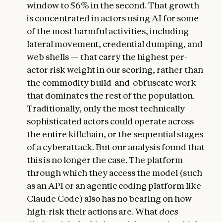
window to 56% in the second. That growth
is concentrated in actors using AI for some
of the most harmful activities, including
lateral movement, credential dumping, and
web shells — that carry the highest per-
actor risk weight in our scoring, rather than
the commodity build-and-obfuscate work
that dominates the rest of the population.
Traditionally, only the most technically
sophisticated actors could operate across
the entire killchain, or the sequential stages
of a cyberattack. But our analysis found that
this is no longer the case. The platform
through which they access the model (such
as an API or an agentic coding platform like
Claude Code) also has no bearing on how
high-risk their actions are. What
does