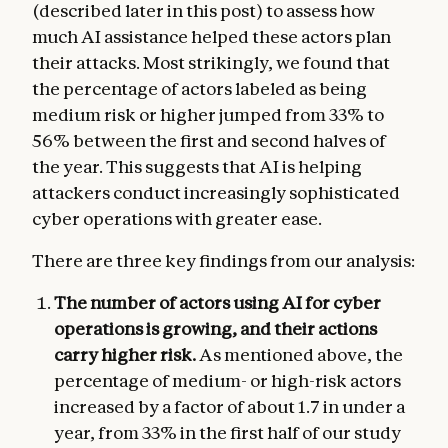
(described later in this post) to assess how
much AI assistance helped these actors plan
their attacks. Most strikingly, we found that
the percentage of actors labeled as being
medium risk or higher jumped from 33% to
56% between the first and second halves of
the year. This suggests that AI is helping
attackers conduct increasingly sophisticated
cyber operations with greater ease.
There are three key findings from our analysis:
The number of actors using AI for cyber
operations is growing, and their actions
carry higher risk.
As mentioned above, the
percentage of medium- or high-risk actors
increased by a factor of about 1.7 in under a
year, from 33% in the first half of our study