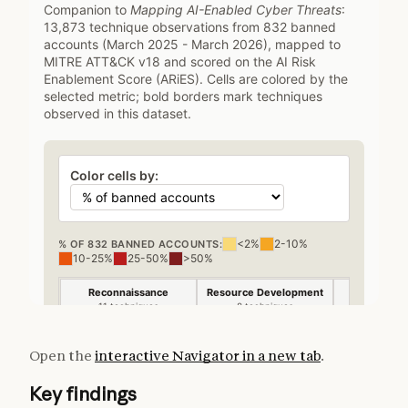
Open the
interactive Navigator in a new tab
.
Key findings