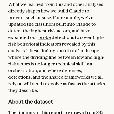
What we learned from this and other analyses
directly shapes how we build Claude to
prevent such misuse. For example, we’ve
updated the classifiers built into Claude to
detect the highest-risk actors, and have
expanded our
probe
detections to cover high-
risk behavioral indicators revealed by this
analysis. These findings point to a landscape
where the dividing line between low and high-
risk actors is no longer technical skill but
orchestration, and where defenses,
detections, and the shared frameworks we all
rely on will need to evolve as fast as the attacks
they describe.
About the dataset
The findings in this report are drawn from 832