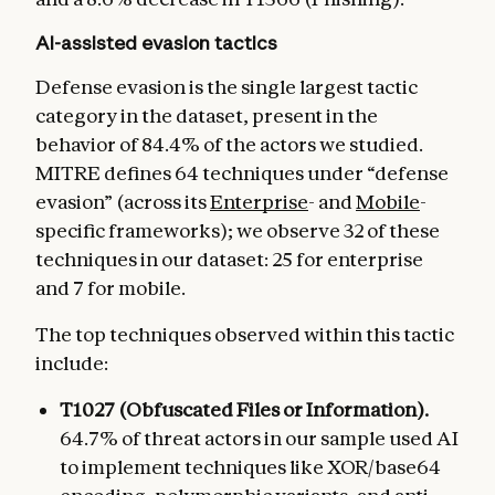
AI-assisted evasion tactics
Defense evasion is the single largest tactic
category in the dataset, present in the
behavior of 84.4% of the actors we studied.
MITRE defines 64 techniques under “defense
evasion” (across its
Enterprise
- and
Mobile
-
specific frameworks); we observe 32 of these
techniques in our dataset: 25 for enterprise
and 7 for mobile.
The top techniques observed within this tactic
include:
T1027 (Obfuscated Files or Information).
64.7% of threat actors in our sample used AI
to implement techniques like XOR/base64