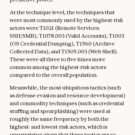
At the technique level, the techniques that
were most commonly used by the highest-risk
actors were T1021 (Remote Services:
SSH/SMB), T1078.003 (Valid Accounts), T1003
(OS Credential Dumping), T1560 (Archive
Collected Data), and T1505.003 (Web Shell).
These were all three to five times more
common among the highest-risk actors
compared to the overall population.
Meanwhile, the most ubiquitous tactics (such
as defense evasion and resource development)
and commodity techniques (such as credential
stuffing and spearphishing) were used at
roughly the same frequency by both the
highest- and lowest-risk actors, which is
unsurprising given that these tactics are so