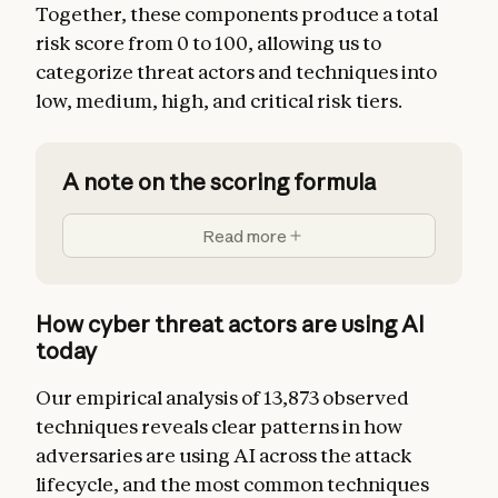
Together, these components produce a total
risk score from 0 to 100, allowing us to
categorize threat actors and techniques into
low, medium, high, and critical risk tiers.
A note on the scoring formula
Read more
How cyber threat actors are using AI
today
Our empirical analysis of 13,873 observed
techniques reveals clear patterns in how
adversaries are using AI across the attack
lifecycle, and the most common techniques