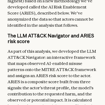
highest) based on a new methodology we’ve
developed called the AI Risk Enablement
Score (ARiES), described below. We’ve
anonymized the data so that actors cannot be
identified in the analysis that follows.
The LLM ATT&CK Navigator and ARiES
risk score
As part of this analysis, we developed the LLM
ATT&CK Navigator: an interactive framework
that maps observed AI-enabled misuse
patterns onto the MITRE ATT&CK framework
and assigns an ARiES risk score to the actor.
ARiES is a composite score built from three
signals: the actor’s threat profile, the model’s
contribution to the requested harm, and the
observed or potential impact. It is calculated