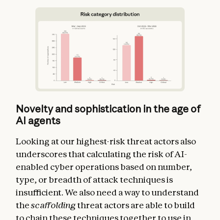
Novelty and sophistication in the age of
AI agents
Looking at our highest-risk threat actors also
underscores that calculating the risk of AI-
enabled cyber operations based on number,
type, or breadth of attack techniques is
insufficient. We also need a way to understand
the
scaffolding
threat actors are able to build
to chain these techniques together to use in