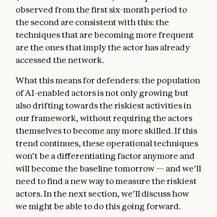
observed from the first six-month period to
the second are consistent with this: the
techniques that are becoming more frequent
are the ones that imply the actor has already
accessed the network.
What this means for defenders: the population
of AI-enabled actors is not only growing but
also drifting towards the riskiest activities in
our framework, without requiring the actors
themselves to become any more skilled. If this
trend continues, these operational techniques
won’t be a differentiating factor anymore and
will become the baseline tomorrow — and we’ll
need to find a new way to measure the riskiest
actors. In the next section, we’ll discuss how
we might be able to do this going forward.