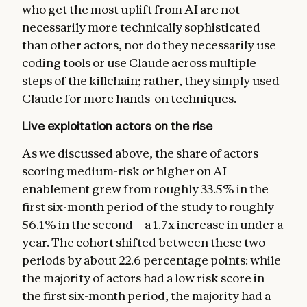
who get the most uplift from AI are not
necessarily more technically sophisticated
than other actors, nor do they necessarily use
coding tools or use Claude across multiple
steps of the killchain; rather, they simply used
Claude for more hands-on techniques.
Live exploitation actors on the rise
As we discussed above, the share of actors
scoring medium-risk or higher on AI
enablement grew from roughly 33.5% in the
first six-month period of the study to roughly
56.1% in the second—a 1.7x increase in under a
year. The cohort shifted between these two
periods by about 22.6 percentage points: while
the majority of actors had a low risk score in
the first six-month period, the majority had a