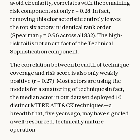
avoid circularity, correlates with the remaining
risk components at only r = 0.28. In fact,
removing this characteristic entirely leaves
the top six actors in identical rank order
(Spearman ρ = 0.96 across all 832). The high-
risk tail is not an artifact of the Technical
Sophistication component.
The correlation between breadth of technique
coverage and risk score is also only weakly
positive (r = 0.27). Most actors are using the
models for a smattering of techniquesin fact,
the median actor in our dataset deployed 16
distinct MITRE ATT&CK techniques—a
breadth that, five years ago, may have signaled
a well-resourced, technically mature
operation.