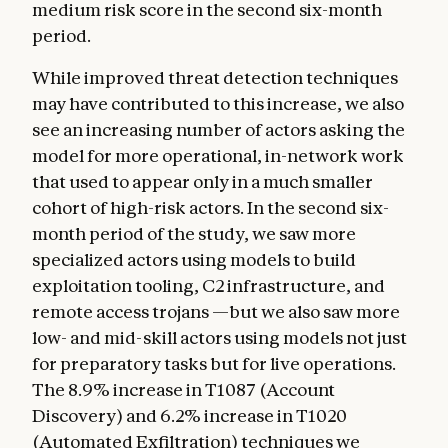
medium risk score in the second six-month
period.
While improved threat detection techniques
may have contributed to this increase, we also
see an increasing number of actors asking the
model for more operational, in-network work
that used to appear only in a much smaller
cohort of high-risk actors. In the second six-
month period of the study, we saw more
specialized actors using models to build
exploitation tooling, C2 infrastructure, and
remote access trojans —but we also saw more
low- and mid-skill actors using models not just
for preparatory tasks but for live operations.
The 8.9% increase in T1087 (Account
Discovery) and 6.2% increase in T1020
(Automated Exfiltration) techniques we