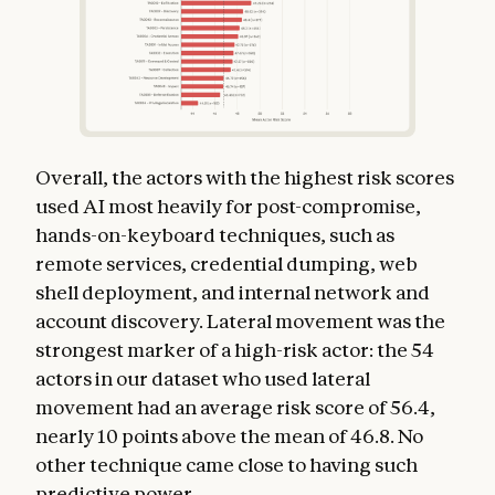
Overall, the actors with the highest risk scores
used AI most heavily for post-compromise,
hands-on-keyboard techniques, such as
remote services, credential dumping, web
shell deployment, and internal network and
account discovery. Lateral movement was the
strongest marker of a high-risk actor: the 54
actors in our dataset who used lateral
movement had an average risk score of 56.4,
nearly 10 points above the mean of 46.8. No
other technique came close to having such
predictive power.