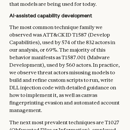
that models are being used for today.
AI-assisted capability development
The most common technique family we
observed was ATT&CK ID T1587 (Develop
Capabilities), used by 574 of the 832 actors in
our analysis, or 69%. The majority of this
behavior manifests as T1587.001 (Malware
Development), used by 560 actors. In practice,
we observe threat actors misusing models to
build and refine custom scripts to run, write
DLL injection code with detailed guidance on
how to implement it, as well as canvas
fingerprinting evasion and automated account
management.
The next most prevalent techniques are T1027
(Obfuscated Files or Information), employed