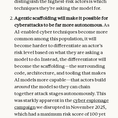
distinguish the highest-risk actors is which
techniques they’re asking the model for.
Agentic scaffolding will make it possible for
cyberattacks to be far more autonomous.
As
AI-enabled cyber techniques become more
common among this population, it will
become harder to differentiate an actor’s
risk level based on what they are asking a
model to do. Instead, the differentiator will
become the scaffolding—the surrounding
code, architecture, and tooling that makes
AI models more capable—that actors build
around
the model so they can chain
together attack stages autonomously. This
was starkly apparent in the
cyber espionage
campaign
we disrupted in November 2025,
which had a maximum risk score of 100 yet