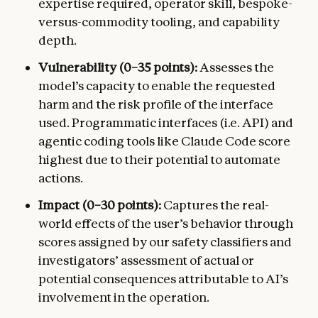
expertise required, operator skill, bespoke-
versus-commodity tooling, and capability
depth.
Vulnerability (0–35 points):
Assesses the
model’s capacity to enable the requested
harm and the risk profile of the interface
used. Programmatic interfaces (i.e. API) and
agentic coding tools like Claude Code score
highest due to their potential to automate
actions.
Impact (0–30 points):
Captures the real-
world effects of the user’s behavior through
scores assigned by our safety classifiers and
investigators’ assessment of actual or
potential consequences attributable to AI’s
involvement in the operation.