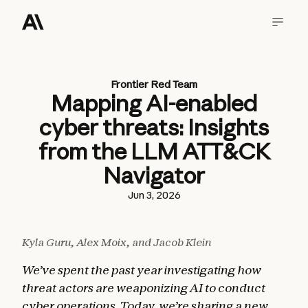
Frontier Red Team
Mapping AI-enabled
cyber threats: Insights
from the LLM ATT&CK
Navigator
Jun 3, 2026
Kyla Guru, Alex Moix, and Jacob Klein
We’ve spent the past year investigating how
threat actors are weaponizing AI to conduct
cyber operations. Today, we’re sharing a new