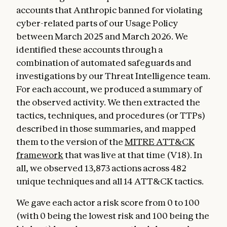
accounts that Anthropic banned for violating
cyber-related parts of our Usage Policy
between March 2025 and March 2026. We
identified these accounts through a
combination of automated safeguards and
investigations by our Threat Intelligence team.
For each account, we produced a summary of
the observed activity. We then extracted the
tactics, techniques, and procedures (or TTPs)
described in those summaries, and mapped
them to the version of the
MITRE ATT&CK
framework
that was live at that time (V18). In
all, we observed 13,873 actions across 482
unique techniques and all 14 ATT&CK tactics.
We gave each actor a risk score from 0 to 100
(with 0 being the lowest risk and 100 being the