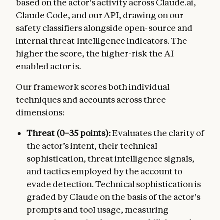
based on the actor's activity across Claude.ai,
Claude Code, and our API, drawing on our
safety classifiers alongside open-source and
internal threat-intelligence indicators. The
higher the score, the higher-risk the AI
enabled actor is.
Our framework scores both individual
techniques and accounts across three
dimensions:
Threat (0–35 points):
Evaluates the clarity of
the actor’s intent, their technical
sophistication, threat intelligence signals,
and tactics employed by the account to
evade detection. Technical sophistication is
graded by Claude on the basis of the actor's
prompts and tool usage, measuring