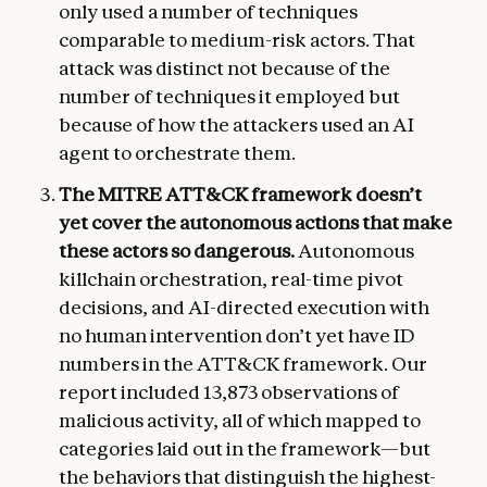
only used a number of techniques
comparable to medium-risk actors. That
attack was distinct not because of the
number of techniques it employed but
because of how the attackers used an AI
agent to orchestrate them.
The MITRE ATT&CK framework doesn’t
yet cover the autonomous actions that make
these actors so dangerous.
Autonomous
killchain orchestration, real-time pivot
decisions, and AI-directed execution with
no human intervention don’t yet have ID
numbers in the ATT&CK framework. Our
report included 13,873 observations of
malicious activity, all of which mapped to
categories laid out in the framework—but
the behaviors that distinguish the highest-