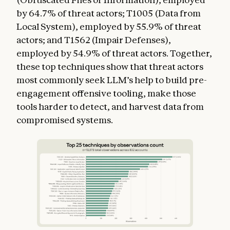
by 64.7% of threat actors; T1005 (Data from
Local System), employed by 55.9% of threat
actors; and T1562 (Impair Defenses),
employed by 54.9% of threat actors. Together,
these top techniques show that threat actors
most commonly seek LLM’s help to build pre-
engagement offensive tooling, make those
tools harder to detect, and harvest data from
compromised systems.