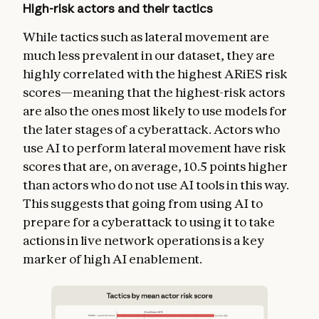
High-risk actors and their tactics
While tactics such as lateral movement are
much less prevalent in our dataset, they are
highly correlated with the highest ARiES risk
scores—meaning that the highest-risk actors
are also the ones most likely to use models for
the later stages of a cyberattack. Actors who
use AI to perform lateral movement have risk
scores that are, on average, 10.5 points higher
than actors who do not use AI tools in this way.
This suggests that going from using AI to
prepare for a cyberattack to using it to take
actions in live network operations is a key
marker of high AI enablement.