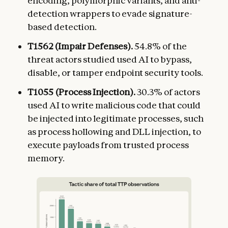
encoding, polymorphic variants, and anti-
detection wrappers to evade signature-
based detection.
T1562 (Impair Defenses).
54.8% of the
threat actors studied used AI to bypass,
disable, or tamper endpoint security tools.
T1055 (Process Injection).
30.3% of actors
used AI to write malicious code that could
be injected into legitimate processes, such
as process hollowing and DLL injection, to
execute payloads from trusted process
memory.