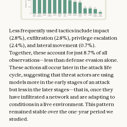
Less frequently used tactics include impact
(2.8%), exfiltration (2.8%), privilege escalation
(2.4%), and lateral movement (0.7%).
Together, these account for just 8.7% of all
observations—less than defense evasion alone.
These actions all occur later in the attack life
cycle, suggesting that threat actors are using
models more in the early stages of an attack
but less in the later stages—that is, once they
have infiltrated a network and are adapting to
conditions in a live environment. This pattern
remained stable over the one-year period we
studied.