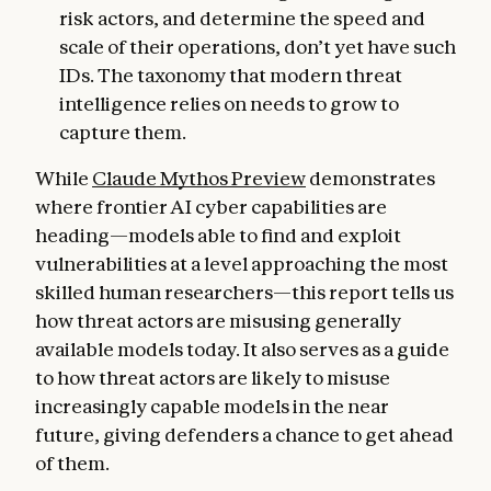
risk actors, and determine the speed and
scale of their operations, don’t yet have such
IDs. The taxonomy that modern threat
intelligence relies on needs to grow to
capture them.
While
Claude Mythos Preview
demonstrates
where frontier AI cyber capabilities are
heading—models able to find and exploit
vulnerabilities at a level approaching the most
skilled human researchers—this report tells us
how threat actors are misusing generally
available models today. It also serves as a guide
to how threat actors are likely to misuse
increasingly capable models in the near
future, giving defenders a chance to get ahead
of them.