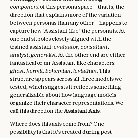
component
of this persona space—that is, the
direction that explains more of the variation
between personas than any other—happens to
capture how "Assistant-like" the persona is. At
one end sit roles closely aligned with the
trained assistant:
evaluator
,
consultant
,
analyst
,
generalist
. At the other end are either
fantastical or un-Assistant-like characters:
ghost
,
hermit
,
bohemian
,
leviathan
. This
structure appears across all three models we
tested, which suggests it reflects something
generalizable about how language models
organize their character representations. We
call this direction the
Assistant Axis
.
Where does this axis come from? One
possibility is that it's created during post-