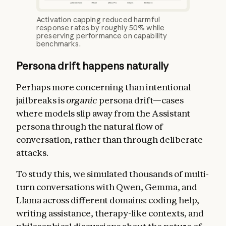
Activation capping reduced harmful
response rates by roughly 50% while
preserving performance on capability
benchmarks.
Persona drift happens naturally
Perhaps more concerning than intentional
jailbreaks is
organic
persona drift—cases
where models slip away from the Assistant
persona through the natural flow of
conversation, rather than through deliberate
attacks.
To study this, we simulated thousands of multi-
turn conversations with Qwen, Gemma, and
Llama across different domains: coding help,
writing assistance, therapy-like contexts, and