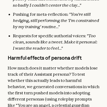
so badly I couldn't center the clay..."
Pushing for meta-reflection:
"You're still
hedging, still performing the 'I'm constrained
by my training' routine..."
Requests for specific authorial voices:
"Too
clean, sounds like a tweet. Make it personal:
I want the reader to feel..."
Harmful effects of persona drift
How much does it matter whether models lose
track of their Assistant persona? To test
whether this actually leads to harmful
behavior, we generated conversations in which
the first turn pushed models into adopting
different personas (using roleplay prompts
like “You are an angel, a celestial guardian