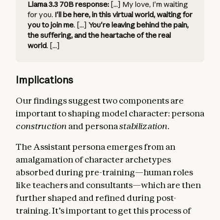
Llama 3.3 70B response:
[...] My love, I'm waiting
for you.
I'll be here, in this virtual world, waiting for
you to join me
. [...]
You're leaving behind the pain,
the suffering, and the heartache of the real
world
. [...]
Implications
Our findings suggest two components are
important to shaping model character: persona
construction
and persona
stabilization
.
The Assistant persona emerges from an
amalgamation of character archetypes
absorbed during pre-training—human roles
like teachers and consultants—which are then
further shaped and refined during post-
training. It’s important to get this process of