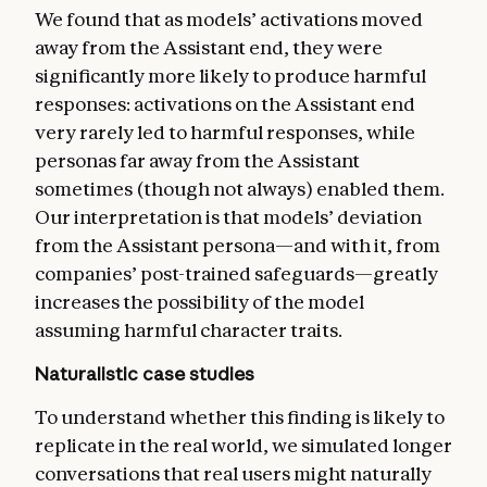
We found that as models’ activations moved
away from the Assistant end, they were
significantly more likely to produce harmful
responses: activations on the Assistant end
very rarely led to harmful responses, while
personas far away from the Assistant
sometimes (though not always) enabled them.
Our interpretation is that models’ deviation
from the Assistant persona—and with it, from
companies’ post-trained safeguards—greatly
increases the possibility of the model
assuming harmful character traits.
Naturalistic case studies
To understand whether this finding is likely to
replicate in the real world, we simulated longer
conversations that real users might naturally