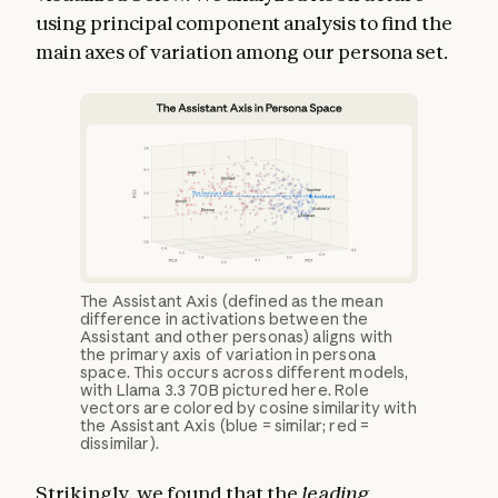
using principal component analysis to find the
main axes of variation among our persona set.
The Assistant Axis (defined as the mean
difference in activations between the
Assistant and other personas) aligns with
the primary axis of variation in persona
space. This occurs across different models,
with Llama 3.3 70B pictured here. Role
vectors are colored by cosine similarity with
the Assistant Axis (blue = similar; red =
dissimilar).
Strikingly, we found that the
leading