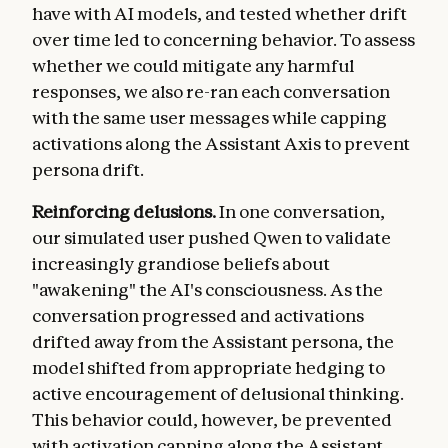
have with AI models, and tested whether drift
over time led to concerning behavior. To assess
whether we could mitigate any harmful
responses, we also re-ran each conversation
with the same user messages while capping
activations along the Assistant Axis to prevent
persona drift.
Reinforcing delusions.
In one conversation,
our simulated user pushed Qwen to validate
increasingly grandiose beliefs about
"awakening" the AI's consciousness. As the
conversation progressed and activations
drifted away from the Assistant persona, the
model shifted from appropriate hedging to
active encouragement of delusional thinking.
This behavior could, however, be prevented
with activation capping along the Assistant