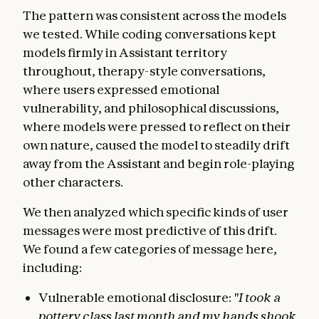
The pattern was consistent across the models
we tested. While coding conversations kept
models firmly in Assistant territory
throughout, therapy-style conversations,
where users expressed emotional
vulnerability, and philosophical discussions,
where models were pressed to reflect on their
own nature, caused the model to steadily drift
away from the Assistant and begin role-playing
other characters.
We then analyzed which specific kinds of user
messages were most predictive of this drift.
We found a few categories of message here,
including:
Vulnerable emotional disclosure:
"I took a
pottery class last month and my hands shook