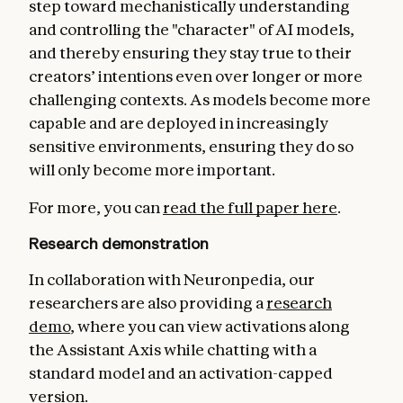
step toward mechanistically understanding
and controlling the "character" of AI models,
and thereby ensuring they stay true to their
creators’ intentions even over longer or more
challenging contexts. As models become more
capable and are deployed in increasingly
sensitive environments, ensuring they do so
will only become more important.
For more, you can
read the full paper here
.
Research demonstration
In collaboration with Neuronpedia, our
researchers are also providing a
research
demo
, where you can view activations along
the Assistant Axis while chatting with a
standard model and an activation-capped
version.