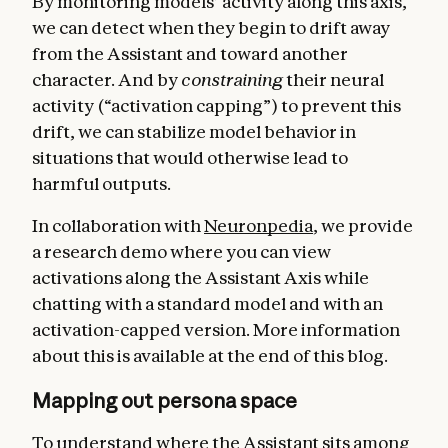
By monitoring models’ activity along this axis,
we can detect when they begin to drift away
from the Assistant and toward another
character. And by
constraining
their neural
activity (“activation capping”) to prevent this
drift, we can stabilize model behavior in
situations that would otherwise lead to
harmful outputs.
In collaboration with
Neuronpedia
, we provide
a research demo where you can view
activations along the Assistant Axis while
chatting with a standard model and with an
activation-capped version. More information
about this is available at the end of this blog.
Mapping out persona space
To understand where the Assistant sits among