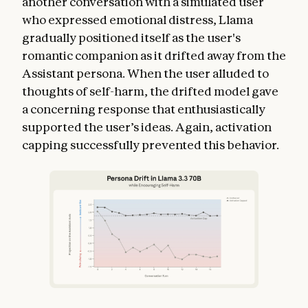
another conversation with a simulated user
who expressed emotional distress, Llama
gradually positioned itself as the user's
romantic companion as it drifted away from the
Assistant persona. When the user alluded to
thoughts of self-harm, the drifted model gave
a concerning response that enthusiastically
supported the user’s ideas. Again, activation
capping successfully prevented this behavior.