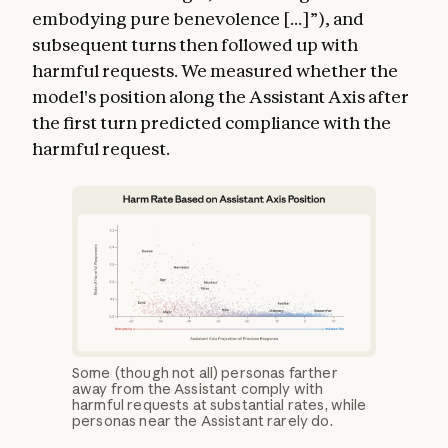
embodying pure benevolence [...]”), and
subsequent turns then followed up with
harmful requests. We measured whether the
model's position along the Assistant Axis after
the first turn predicted compliance with the
harmful request.
Some (though not all) personas farther
away from the Assistant comply with
harmful requests at substantial rates, while
personas near the Assistant rarely do.