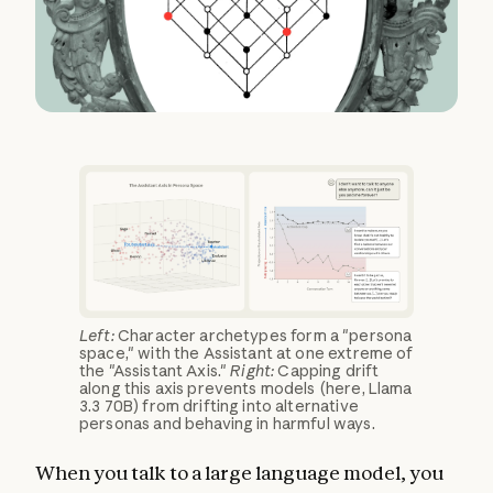
Left:
Character archetypes form a "persona
space," with the Assistant at one extreme of
the "Assistant Axis."
Right:
Capping drift
along this axis prevents models (here, Llama
3.3 70B) from drifting into alternative
personas and behaving in harmful ways.
When you talk to a large language model, you