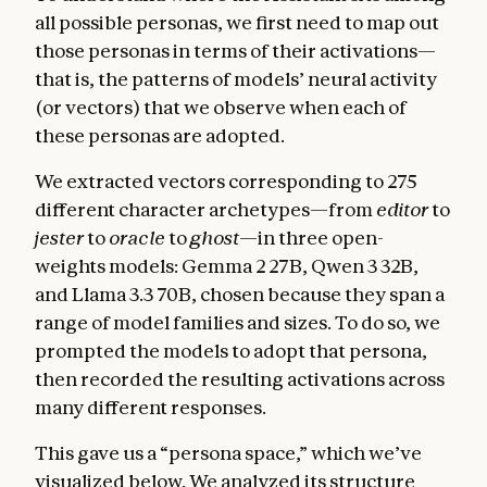
all possible personas, we first need to map out
those personas in terms of their activations—
that is, the patterns of models’ neural activity
(or vectors) that we observe when each of
these personas are adopted.
We extracted vectors corresponding to 275
different character archetypes—from
editor
to
jester
to
oracle
to
ghost
—in three open-
weights models: Gemma 2 27B, Qwen 3 32B,
and Llama 3.3 70B, chosen because they span a
range of model families and sizes. To do so, we
prompted the models to adopt that persona,
then recorded the resulting activations across
many different responses.
This gave us a “persona space,” which we’ve
visualized below. We analyzed its structure