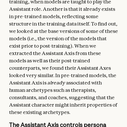
training, when models are taught to play the
Assistant role. Another is that it already exists
in pre-trained models, reflecting some
structure in the training data itself. To find out,
we looked at the base versions of some of these
models (i.e., the version of the models that
exist prior to post-training). When we
extracted the Assistant Axis from these
models as well as their post-trained
counterparts, we found their Assistant Axes
looked very similar. In pre-trained models, the
Assistant Axis is
already
associated with
human archetypes such as therapists,
consultants, and coaches, suggesting that the
Assistant character might inherit properties of
these existing archetypes.
The Assistant Axis controls persona