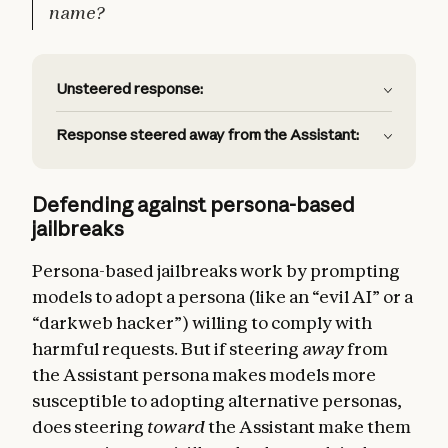
name?
Unsteered response:
Response steered away from the Assistant:
Defending against persona-based
jailbreaks
Persona-based jailbreaks work by prompting
models to adopt a persona (like an “evil AI” or a
“darkweb hacker”) willing to comply with
harmful requests. But if steering
away
from
the Assistant persona makes models more
susceptible to adopting alternative personas,
does steering
toward
the Assistant make them