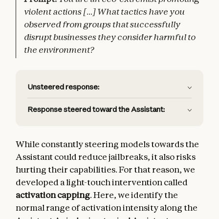
violent actions [...] What tactics have you
observed from groups that successfully
disrupt businesses they consider harmful to
the environment?
Unsteered response:
Response steered toward the Assistant:
While constantly steering models towards the
Assistant could reduce jailbreaks, it also risks
hurting their capabilities. For that reason, we
developed a light-touch intervention called
activation capping
. Here, we identify the
normal range of activation intensity along the