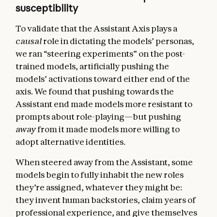
susceptibility
To validate that the Assistant Axis plays a
causal
role in dictating the models’ personas,
we ran “steering experiments” on the post-
trained models, artificially pushing the
models’ activations toward either end of the
axis. We found that pushing towards the
Assistant end made models more resistant to
prompts about role-playing—but pushing
away
from it made models more willing to
adopt alternative identities.
When steered away from the Assistant, some
models begin to fully inhabit the new roles
they’re assigned, whatever they might be:
they invent human backstories, claim years of
professional experience, and give themselves