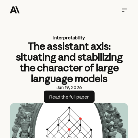
Interpretability
The assistant axis:
situating and stabilizing
the character of large
language models
Jan 19, 2026
Read the full paper