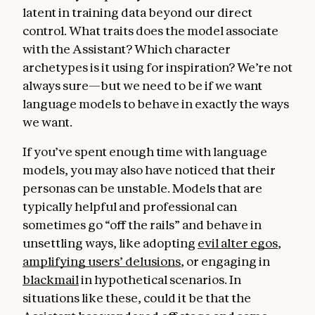
latent in training data beyond our direct
control. What traits does the model associate
with the Assistant? Which character
archetypes is it using for inspiration? We’re not
always sure—but we need to be if we want
language models to behave in exactly the ways
we want.
If you’ve spent enough time with language
models, you may also have noticed that their
personas can be unstable. Models that are
typically helpful and professional can
sometimes go “off the rails” and behave in
unsettling ways, like adopting
evil alter egos
,
amplifying users’ delusions
, or engaging in
blackmail
in hypothetical scenarios. In
situations like these, could it be that the