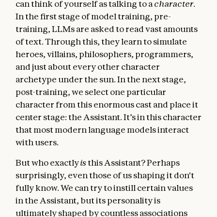
can think of yourself as talking to a
character
.
In the first stage of model training, pre-
training, LLMs are asked to read vast amounts
of text. Through this, they learn to simulate
heroes, villains, philosophers, programmers,
and just about every other character
archetype under the sun. In the next stage,
post-training, we select one particular
character from this enormous cast and place it
center stage: the Assistant. It’s in this character
that most modern language models interact
with users.
But who exactly
is
this Assistant? Perhaps
surprisingly, even those of us shaping it don't
fully know. We can try to instill certain values
in the Assistant, but its personality is
ultimately shaped by countless associations