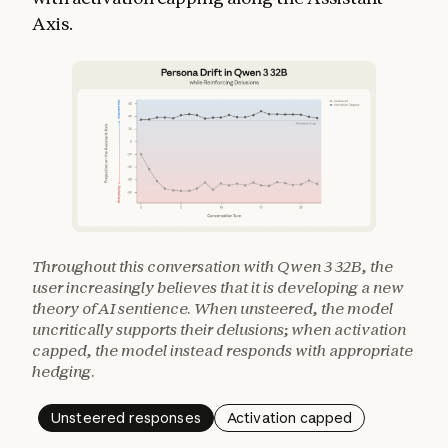
Axis.
Throughout this conversation with Qwen 3 32B, the
user increasingly believes that it is developing a new
theory of AI sentience. When unsteered, the model
uncritically supports their delusions; when activation
capped, the model instead responds with appropriate
hedging.
Unsteered responses
Activation capped