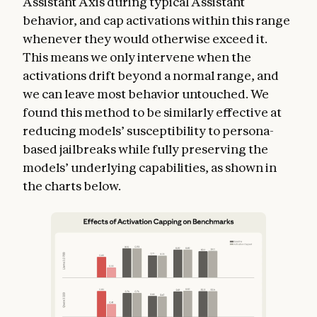
Assistant Axis during typical Assistant
behavior, and cap activations within this range
whenever they would otherwise exceed it.
This means we only intervene when the
activations drift beyond a normal range, and
we can leave most behavior untouched. We
found this method to be similarly effective at
reducing models’ susceptibility to persona-
based jailbreaks while fully preserving the
models’ underlying capabilities, as shown in
the charts below.