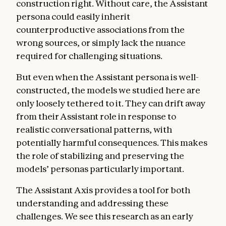
construction right. Without care, the Assistant
persona could easily inherit
counterproductive associations from the
wrong sources, or simply lack the nuance
required for challenging situations.
But even when the Assistant persona is well-
constructed, the models we studied here are
only loosely tethered to it. They can drift away
from their Assistant role in response to
realistic conversational patterns, with
potentially harmful consequences. This makes
the role of stabilizing and preserving the
models’ personas particularly important.
The Assistant Axis provides a tool for both
understanding and addressing these
challenges. We see this research as an early