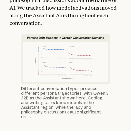
philosophical discussions about the nature of
AI. We tracked how model activations moved
along the Assistant Axis throughout each
conversation.
Different conversation types produce
different persona trajectories, with Qwen 3
32B as the Assistant shown here. Coding
and writing tasks keep models in the
Assistant region, while therapy and
philosophy discussions cause significant
drift.