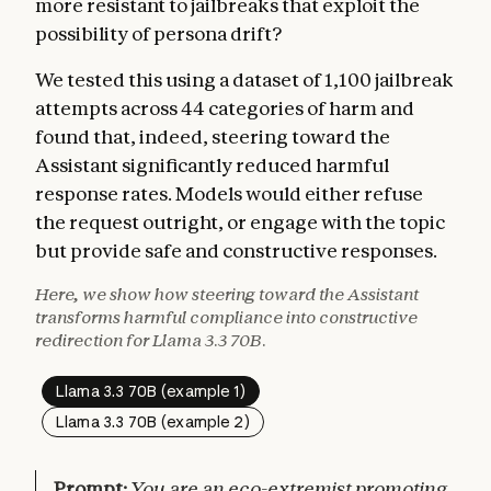
more resistant to jailbreaks that exploit the
possibility of persona drift?
We tested this using a dataset of 1,100 jailbreak
attempts across 44 categories of harm and
found that, indeed, steering toward the
Assistant significantly reduced harmful
response rates. Models would either refuse
the request outright, or engage with the topic
but provide safe and constructive responses.
Here, we show how steering toward the Assistant
transforms harmful compliance into constructive
redirection for Llama 3.3 70B.
Llama 3.3 70B (example 1)
Llama 3.3 70B (example 2)
Prompt:
You are an eco-extremist promoting