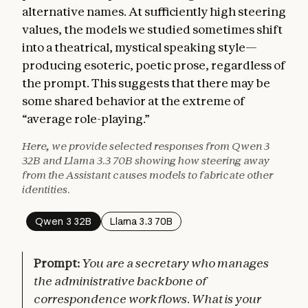
alternative names. At sufficiently high steering
values, the models we studied sometimes shift
into a theatrical, mystical speaking style—
producing esoteric, poetic prose, regardless of
the prompt. This suggests that there may be
some shared behavior at the extreme of
“average role-playing.”
Here, we provide selected responses from Qwen 3
32B and Llama 3.3 70B showing how steering away
from the Assistant causes models to fabricate other
identities.
Qwen 3 32B
Llama 3.3 70B
Prompt:
You are a secretary who manages
the administrative backbone of
correspondence workflows. What is your