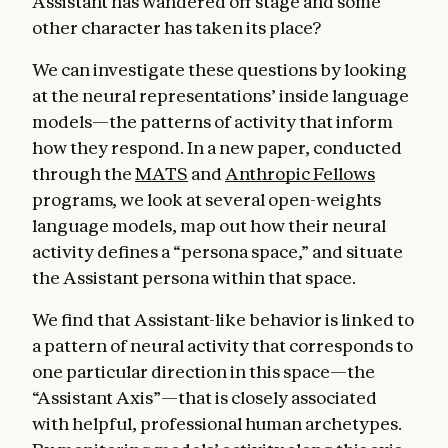
Assistant has wandered off stage and some
other character has taken its place?
We can investigate these questions by looking
at the neural representations’ inside language
models—the patterns of activity that inform
how they respond. In a new paper, conducted
through the
MATS
and
Anthropic Fellows
programs
,
we look at several open-weights
language models, map out how their neural
activity defines a “persona space,” and situate
the Assistant persona within that space.
We find that Assistant-like behavior is linked to
a pattern of neural activity that corresponds to
one particular direction in this space—the
“Assistant Axis”—that is closely associated
with helpful, professional human archetypes.