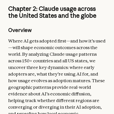
Chapter 2: Claude usage across
the United States and the globe
Overview
Where AI gets adopted first—and how it’s used
—will shape economic outcomes across the
world. By analyzing Claude usage patterns
across 150+ countries and all US states, we
uncover three key dynamics: where early
adopters are, what they’re using AI for, and
how usage evolves as adoption matures. These
geographic patterns provide real-world
evidence about AI’s economic diffusion,
helping track whether different regions are
converging or diverging in their AI adoption,
and revealing how local economic