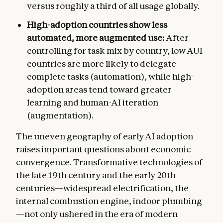
versus roughly a third of all usage globally.
High-adoption countries show less
automated, more augmented use:
After
controlling for task mix by country, low AUI
countries are more likely to delegate
complete tasks (automation), while high-
adoption areas tend toward greater
learning and human-AI iteration
(augmentation).
The uneven geography of early AI adoption
raises important questions about economic
convergence. Transformative technologies of
the late 19th century and the early 20th
centuries—widespread electrification, the
internal combustion engine, indoor plumbing
—not only ushered in the era of modern