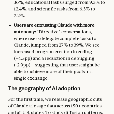
36%, educational tasks surged from 9.3% to
12.4%, and scientific tasks from 6.3% to
7.2%.
Users are entrusting Claude with more
autonomy:
“Directive” conversations,
where users delegate complete tasks to
Claude, jumped from 27% to 39%. We see
increased program creation in coding
(+4.5pp) and a reduction in debugging
(-2.9pp)—suggesting that users might be
able to achieve more of their goals in a
single exchange.
The geography of AI adoption
For the first time, we release geographic cuts
of Claude.ai usage data across 150+ countries
and all U.S. states. To study diffusion patterns,