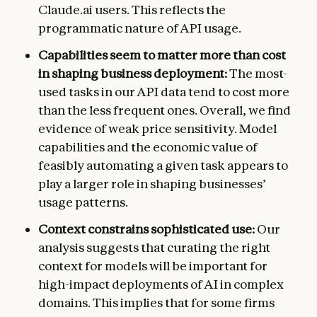
Claude.ai users. This reflects the
programmatic nature of API usage.
Capabilities seem to matter more than cost
in shaping business deployment:
The most-
used tasks in our API data tend to cost more
than the less frequent ones. Overall, we find
evidence of weak price sensitivity. Model
capabilities and the economic value of
feasibly automating a given task appears to
play a larger role in shaping businesses’
usage patterns.
Context constrains sophisticated use:
Our
analysis suggests that curating the right
context for models will be important for
high-impact deployments of AI in complex
domains. This implies that for some firms