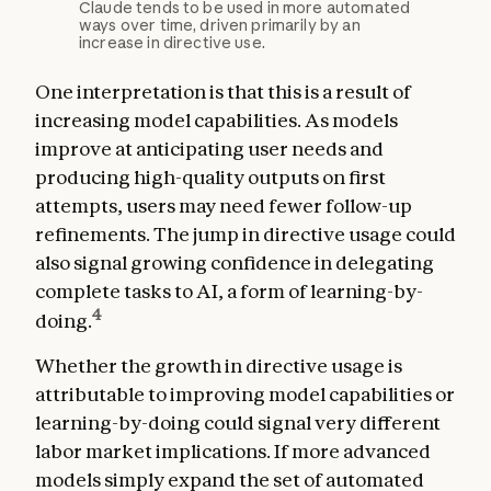
Claude tends to be used in more automated
ways over time, driven primarily by an
increase in directive use.
One interpretation is that this is a result of
increasing model capabilities. As models
improve at anticipating user needs and
producing high-quality outputs on first
attempts, users may need fewer follow-up
refinements. The jump in directive usage could
also signal growing confidence in delegating
complete tasks to AI, a form of learning-by-
4
doing.
Whether the growth in directive usage is
attributable to improving model capabilities or
learning-by-doing could signal very different
labor market implications. If more advanced
models simply expand the set of automated