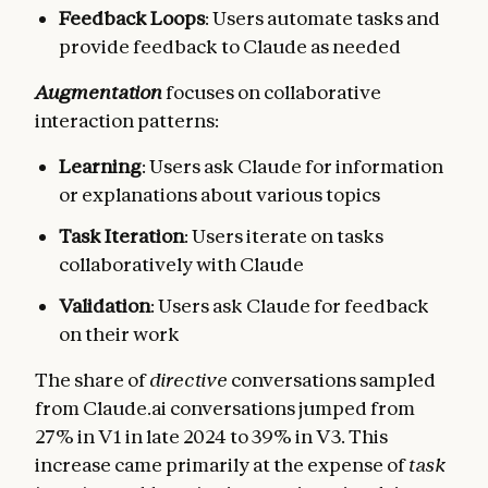
Feedback Loops
: Users automate tasks and
provide feedback to Claude as needed
Augmentation
focuses on collaborative
interaction patterns:
Learning
: Users ask Claude for information
or explanations about various topics
Task Iteration
: Users iterate on tasks
collaboratively with Claude
Validation
: Users ask Claude for feedback
on their work
The share of
directive
conversations sampled
from Claude.ai conversations jumped from
27% in V1 in late 2024 to 39% in V3. This
increase came primarily at the expense of
task