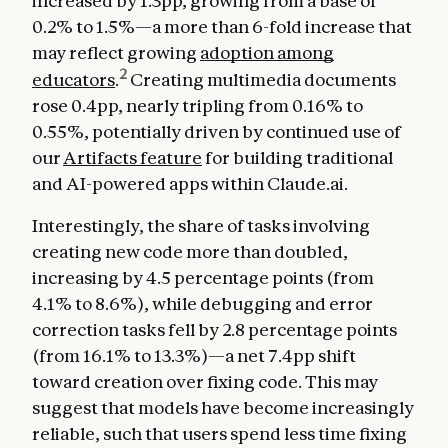
increased by 1.3pp, growing from a base of
0.2% to 1.5%—a more than 6-fold increase that
may reflect growing
adoption among
2
educators
.
Creating multimedia documents
rose 0.4pp, nearly tripling from 0.16% to
0.55%, potentially driven by continued use of
our
Artifacts feature
for building traditional
and AI-powered apps within Claude.ai.
Interestingly, the share of tasks involving
creating new code more than doubled,
increasing by 4.5 percentage points (from
4.1% to 8.6%), while debugging and error
correction tasks fell by 2.8 percentage points
(from 16.1% to 13.3%)—a net 7.4pp shift
toward creation over fixing code. This may
suggest that models have become increasingly
reliable, such that users spend less time fixing