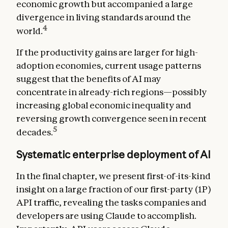
economic growth but accompanied a large
divergence in living standards around the
4
world.
If the productivity gains are larger for high-
adoption economies, current usage patterns
suggest that the benefits of AI may
concentrate in already-rich regions—possibly
increasing global economic inequality and
reversing growth convergence seen in recent
5
decades.
Systematic enterprise deployment of AI
In the final chapter, we present first-of-its-kind
insight on a large fraction of our first-party (1P)
API traffic, revealing the tasks companies and
developers are using Claude to accomplish.