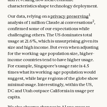
characteristics shape technology deployment.
1
Our data, relying on a
privacy-preserving
2
analysis of 1 million Claude.ai conversations
,
confirmed some of our expectations while
challenging others. The US dominates total
usage at 21.6%, which is unsurprising given its
size and high income. But even when adjusting
for the working-age population size, higher-
income countries tend to have higher usage.
For example, Singapore’s usage rate is 4.5
times what its working-age population would
suggest, while large regions of the globe show
minimal usage. Interestingly, within the US,
DC and Utah outpace California in usage per
capita.
We also observe changes in AI use cases as