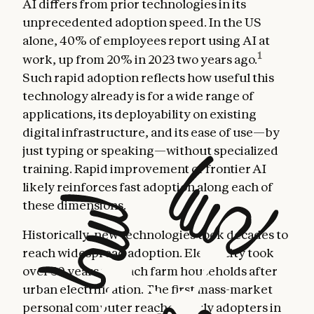
AI differs from prior technologies in its
unprecedented adoption speed. In the US
alone, 40% of employees report using AI at
1
work, up from 20% in 2023 two years ago.
Such rapid adoption reflects how useful this
technology already is for a wide range of
applications, its deployability on existing
digital infrastructure, and its ease of use—by
just typing or speaking—without specialized
training. Rapid improvement of frontier AI
likely reinforces fast adoption along each of
these dimensions.
Historically, new technologies took decades to
reach widespread adoption. Electricity took
over 30 years to reach farm households after
urban electrification. The first mass-market
personal computer reached early adopters in