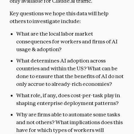
only available for Claude.ai traffic.
Key questions we hope this data will help
others to investigate include:
What are the local labor market
consequences for workers and firms of AI
usage & adoption?
What determines AI adoption across
countries and within the US? What can be
done to ensure that the benefits of AI do not
only accrue to already-rich economies?
What role, if any, does cost-per-task play in
shaping enterprise deployment patterns?
Why are firms able to automate some tasks
and not others? What implications does this
have for which types of workers will