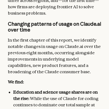
differ across regions, and—for the first time—
how firms are deploying frontier AI to solve
business problems.
Changing patterns of usage on Claude.ai
over time
In the first chapter of this report, we identify
notable changes in usage on Claude.ai over the
previous eight months, occurring alongside
improvements in underlying model
capabilities, new product features, and a
broadening of the Claude consumer base.
We find:
Education and science usage shares are on
the rise:
While the use of Claude for coding
continues to dominate our total sample at