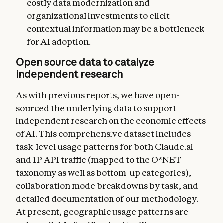
costly data modernization and
organizational investments to elicit
contextual information may be a bottleneck
for AI adoption.
Open source data to catalyze
independent research
As with previous reports, we have open-
sourced the underlying data to support
independent research on the economic effects
of AI. This comprehensive dataset includes
task-level usage patterns for both Claude.ai
and 1P API traffic (mapped to the O*NET
taxonomy as well as bottom-up categories),
collaboration mode breakdowns by task, and
detailed documentation of our methodology.
At present, geographic usage patterns are