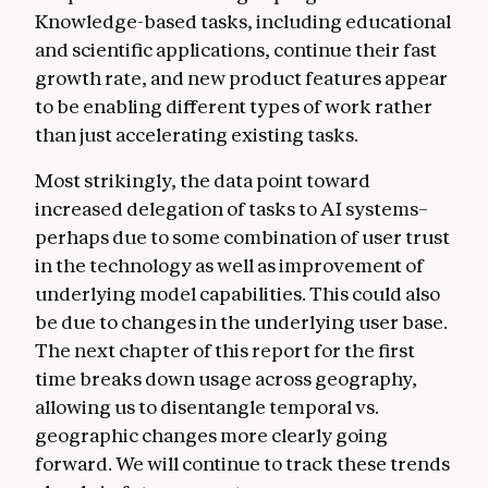
Knowledge-based tasks, including educational
and scientific applications, continue their fast
growth rate, and new product features appear
to be enabling different types of work rather
than just accelerating existing tasks.
Most strikingly, the data point toward
increased delegation of tasks to AI systems–
perhaps due to some combination of user trust
in the technology as well as improvement of
underlying model capabilities. This could also
be due to changes in the underlying user base.
The next chapter of this report for the first
time breaks down usage across geography,
allowing us to disentangle temporal vs.
geographic changes more clearly going
forward. We will continue to track these trends