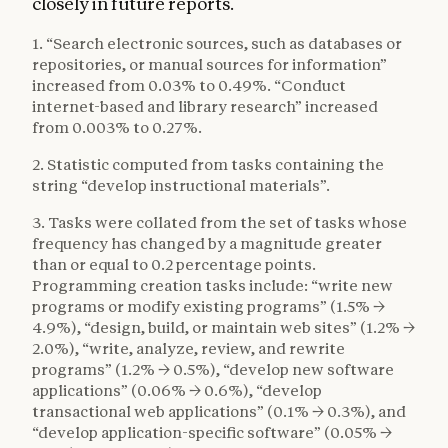
closely in future reports.
1. “Search electronic sources, such as databases or
repositories, or manual sources for information”
increased from 0.03% to 0.49%. “Conduct
internet-based and library research” increased
from 0.003% to 0.27%.
2. Statistic computed from tasks containing the
string “develop instructional materials”.
3. Tasks were collated from the set of tasks whose
frequency has changed by a magnitude greater
than or equal to 0.2 percentage points.
Programming creation tasks include: “write new
programs or modify existing programs” (1.5% →
4.9%), “design, build, or maintain web sites” (1.2% →
2.0%), “write, analyze, review, and rewrite
programs” (1.2% → 0.5%), “develop new software
applications” (0.06% → 0.6%), “develop
transactional web applications” (0.1% → 0.3%), and
“develop application-specific software” (0.05% →