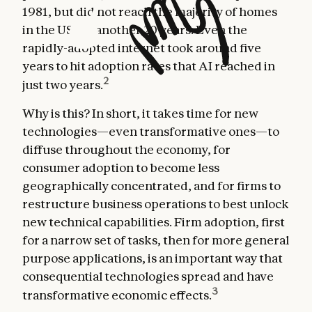
1981, but did not reach the majority of homes
in the US for another 20 years. Even the
rapidly-adopted internet took around five
years to hit adoption rates that AI reached in
2
just two years.
Why is this? In short, it takes time for new
technologies—even transformative ones—to
diffuse throughout the economy, for
consumer adoption to become less
geographically concentrated, and for firms to
restructure business operations to best unlock
new technical capabilities. Firm adoption, first
for a narrow set of tasks, then for more general
purpose applications, is an important way that
consequential technologies spread and have
3
transformative economic effects.