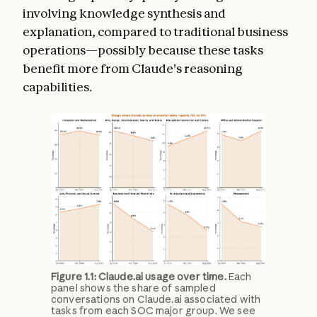
involving knowledge synthesis and
explanation, compared to traditional business
operations—possibly because these tasks
benefit more from Claude's reasoning
capabilities.
Figure 1.1: Claude.ai usage over time.
Each
panel shows the share of sampled
conversations on Claude.ai associated with
tasks from each SOC major group. We see