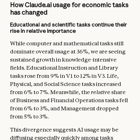
How Claude.ai usage for economic tasks
has changed
Educational and scientific tasks continue their
rise in relative importance
While computer and mathematical tasks still
dominate overall usage at 36%, we are seeing
sustained growth in knowledge-intensive
fields. Educational Instruction and Library
tasks rose from 9% in V1 to 12% in V3. Life,
Physical, and Social Science tasks increased
from 6% to 7%. Meanwhile, the
relative
share
of Business and Financial Operations tasks fell
from 6% to 3%, and Management dropped
from 5% to 3%.
This divergence suggests AI usage may be
diffusing especially quickly among tasks