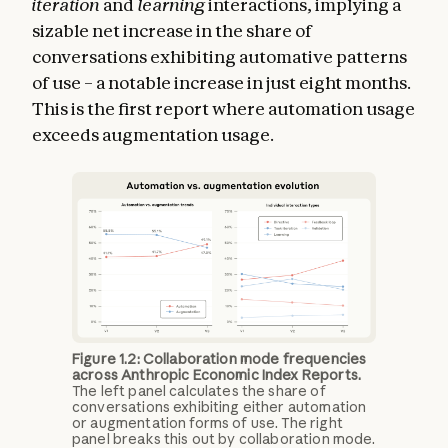
iteration
and
learning
interactions, implying a
sizable net increase in the share of
conversations exhibiting automative patterns
of use – a notable increase in just eight months.
This is the first report where automation usage
exceeds augmentation usage.
Figure 1.2: Collaboration mode frequencies
across Anthropic Economic Index Reports.
The left panel calculates the share of
conversations exhibiting either automation
or augmentation forms of use. The right
panel breaks this out by collaboration mode.