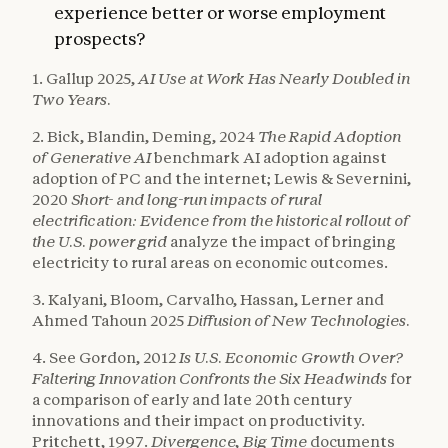
experience better or worse employment
prospects?
1. Gallup 2025,
AI Use at Work Has Nearly Doubled in
Two Years.
2. Bick, Blandin, Deming, 2024
The Rapid Adoption
of Generative AI
benchmark AI adoption against
adoption of PC and the internet; Lewis & Severnini,
2020
Short- and long-run impacts of rural
electrification: Evidence from the historical rollout of
the U.S. power grid
analyze the impact of bringing
electricity to rural areas on economic outcomes.
3. Kalyani, Bloom, Carvalho, Hassan, Lerner and
Ahmed Tahoun 2025
Diffusion of New Technologies.
4. See Gordon, 2012
Is U.S. Economic Growth Over?
Faltering Innovation Confronts the Six Headwinds
for
a comparison of early and late 20th century
innovations and their impact on productivity.
Pritchett, 1997.
Divergence, Big Time
documents