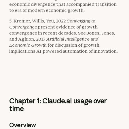
economic divergence that accompanied transition
to era of modern economic growth.
5. Kremer, Willis, You, 2022
Converging to
Convergence
present evidence of growth
convergence in recent decades. See Jones, Jones,
and Aghion, 2017
Artificial Intelligence and
Economic Growth
for discussion of growth
implications AI-powered automation of innovation.
Chapter 1: Claude.ai usage over
time
Overview