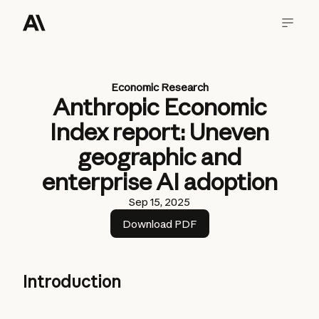
Economic Research
Anthropic Economic
Index report: Uneven
geographic and
enterprise AI adoption
Sep 15, 2025
Download PDF
Introduction