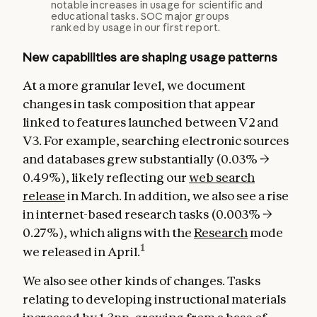
notable increases in usage for scientific and
educational tasks. SOC major groups
ranked by usage in our first report.
New capabilities are shaping usage patterns
At a more granular level, we document
changes in task composition that appear
linked to features launched between V2 and
V3. For example, searching electronic sources
and databases grew substantially (0.03% →
0.49%), likely reflecting our
web search
release
in March. In addition, we also see a rise
in internet-based research tasks (0.003% →
0.27%), which aligns with the
Research
mode
1
we released in April.
We also see other kinds of changes. Tasks
relating to developing instructional materials