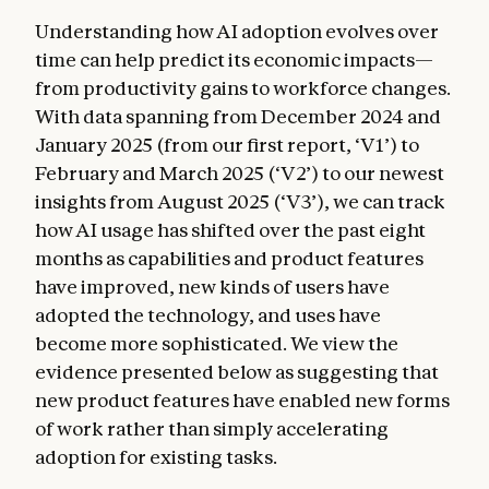
Understanding how AI adoption evolves over
time can help predict its economic impacts—
from productivity gains to workforce changes.
With data spanning from December 2024 and
January 2025 (from our first report, ‘V1’) to
February and March 2025 (‘V2’) to our newest
insights from August 2025 (‘V3’), we can track
how AI usage has shifted over the past eight
months as capabilities and product features
have improved, new kinds of users have
adopted the technology, and uses have
become more sophisticated. We view the
evidence presented below as suggesting that
new product features have enabled new forms
of work rather than simply accelerating
adoption for existing tasks.