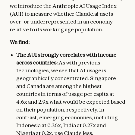
we introduce the Anthropic AI Usage Index
(AUI) to measure whether Claude.ai use is
over- or underrepresented in an economy
relative to its working age population.
We find:
The AUI strongly correlates with income
across countries:
As with previous
technologies, we see that AI usage is
geographically concentrated. Singapore
and Canada are among the highest
countries in terms of usage per capita at
4.6x and 2.9x what would be expected based
on their population, respectively. In
contrast, emerging economies, including
Indonesia at 0.36x, India at 0.27x and
Nigeria at 0.2x, use Claude less.