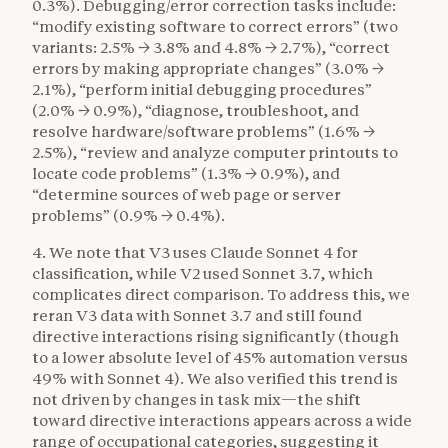
0.3%). Debugging/error correction tasks include:
“modify existing software to correct errors” (two
variants: 2.5% → 3.8% and 4.8% → 2.7%), “correct
errors by making appropriate changes” (3.0% →
2.1%), “perform initial debugging procedures”
(2.0% → 0.9%), “diagnose, troubleshoot, and
resolve hardware/software problems” (1.6% →
2.5%), “review and analyze computer printouts to
locate code problems” (1.3% → 0.9%), and
“determine sources of web page or server
problems” (0.9% → 0.4%).
4. We note that V3 uses Claude Sonnet 4 for
classification, while V2 used Sonnet 3.7, which
complicates direct comparison. To address this, we
reran V3 data with Sonnet 3.7 and still found
directive interactions rising significantly (though
to a lower absolute level of 45% automation versus
49% with Sonnet 4). We also verified this trend is
not driven by changes in task mix—the shift
toward directive interactions appears across a wide
range of occupational categories, suggesting it