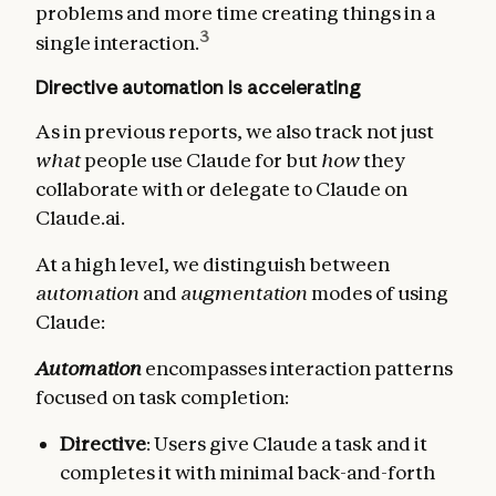
problems and more time creating things in a
3
single interaction.
Directive automation is accelerating
As in previous reports, we also track not just
what
people use Claude for but
how
they
collaborate with or delegate to Claude on
Claude.ai.
At a high level, we distinguish between
automation
and
augmentation
modes of using
Claude:
Automation
encompasses interaction patterns
focused on task completion:
Directive
: Users give Claude a task and it
completes it with minimal back-and-forth