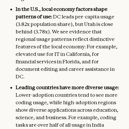
In the U.S., local economy factors shape
patterns of use:
DC leads per-capita usage
(3.82x population share), but Utah is close
behind (3.78x). We see evidence that
regional usage patterns reflect distinctive
features of the local economy: For example,
elevated use for IT in California, for
financial services in Florida, and for
document editing and career assistance in
DC.
Leading countries have more diverse usage:
Lower-adoption countries tend to see more
coding usage, while high-adoption regions
show diverse applications across education,
science, and business. For example, coding
tasks are over half of all usage in India