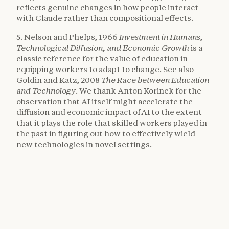
reflects genuine changes in how people interact
with Claude rather than compositional effects.
5. Nelson and Phelps, 1966
Investment in Humans,
Technological Diffusion, and Economic Growth
is a
classic reference for the value of education in
equipping workers to adapt to change. See also
Goldin and Katz, 2008
The Race between Education
and Technology
. We thank Anton Korinek for the
observation that AI itself might accelerate the
diffusion and economic impact of AI to the extent
that it plays the role that skilled workers played in
the past in figuring out how to effectively wield
new technologies in novel settings.