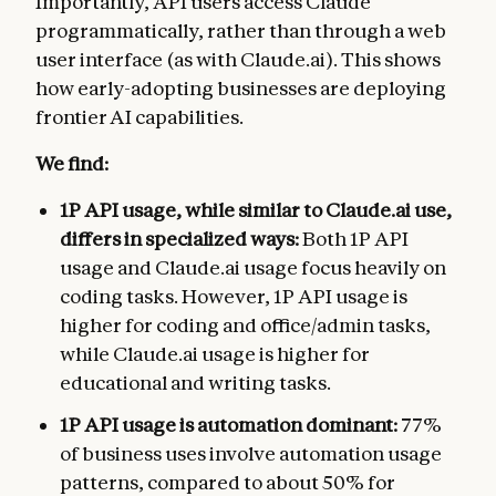
Importantly, API users access Claude
programmatically, rather than through a web
user interface (as with Claude.ai). This shows
how early-adopting businesses are deploying
frontier AI capabilities.
We find:
1P API usage, while similar to Claude.ai use,
differs in specialized ways:
Both 1P API
usage and Claude.ai usage focus heavily on
coding tasks. However, 1P API usage is
higher for coding and office/admin tasks,
while Claude.ai usage is higher for
educational and writing tasks.
1P API usage is automation dominant:
77%
of business uses involve automation usage
patterns, compared to about 50% for