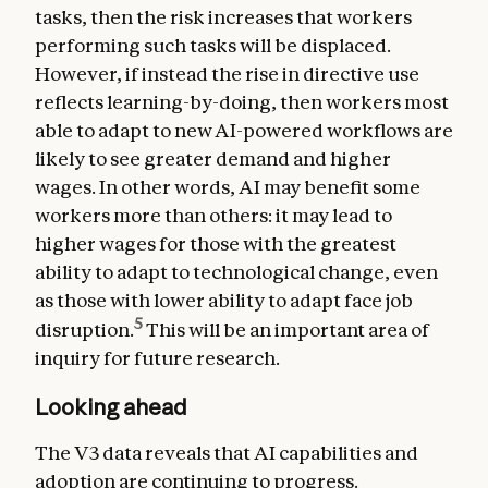
tasks, then the risk increases that workers
performing such tasks will be displaced.
However, if instead the rise in directive use
reflects learning-by-doing, then workers most
able to adapt to new AI-powered workflows are
likely to see greater demand and higher
wages. In other words, AI may benefit some
workers more than others: it may lead to
higher wages for those with the greatest
ability to adapt to technological change, even
as those with lower ability to adapt face job
5
disruption.
This will be an important area of
inquiry for future research.
Looking ahead
The V3 data reveals that AI capabilities and
adoption are continuing to progress.