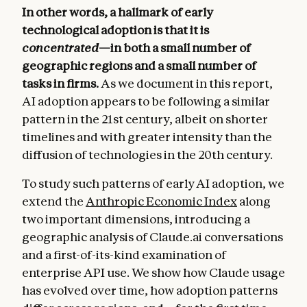
In other words, a hallmark of early
technological adoption is that it is
concentrated
—in both a small number of
geographic regions and a small number of
tasks in firms.
As we document in this report,
AI adoption appears to be following a similar
pattern in the 21st century, albeit on shorter
timelines and with greater intensity than the
diffusion of technologies in the 20th century.
To study such patterns of early AI adoption, we
extend the
Anthropic Economic Index
along
two important dimensions, introducing a
geographic analysis of Claude.ai conversations
and a first-of-its-kind examination of
enterprise API use. We show how Claude usage
has evolved over time, how adoption patterns