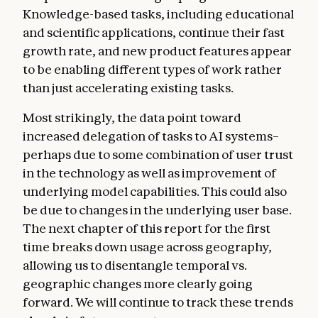
Knowledge-based tasks, including educational
and scientific applications, continue their fast
growth rate, and new product features appear
to be enabling different types of work rather
than just accelerating existing tasks.
Most strikingly, the data point toward
increased delegation of tasks to AI systems–
perhaps due to some combination of user trust
in the technology as well as improvement of
underlying model capabilities. This could also
be due to changes in the underlying user base.
The next chapter of this report for the first
time breaks down usage across geography,
allowing us to disentangle temporal vs.
geographic changes more clearly going
forward. We will continue to track these trends