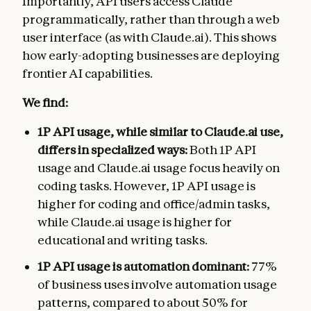
Importantly, API users access Claude
programmatically, rather than through a web
user interface (as with Claude.ai). This shows
how early-adopting businesses are deploying
frontier AI capabilities.
We find:
1P API usage, while similar to Claude.ai use,
differs in specialized ways:
Both 1P API
usage and Claude.ai usage focus heavily on
coding tasks. However, 1P API usage is
higher for coding and office/admin tasks,
while Claude.ai usage is higher for
educational and writing tasks.
1P API usage is automation dominant:
77%
of business uses involve automation usage
patterns, compared to about 50% for