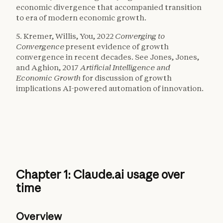
economic divergence that accompanied transition
to era of modern economic growth.
5. Kremer, Willis, You, 2022
Converging to
Convergence
present evidence of growth
convergence in recent decades. See Jones, Jones,
and Aghion, 2017
Artificial Intelligence and
Economic Growth
for discussion of growth
implications AI-powered automation of innovation.
Chapter 1: Claude.ai usage over
time
Overview