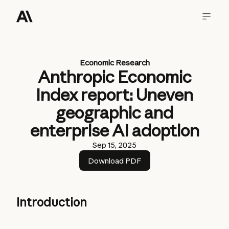
Economic Research
Anthropic Economic
Index report: Uneven
geographic and
enterprise AI adoption
Sep 15, 2025
Download PDF
Introduction