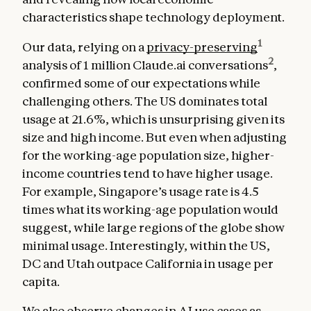
characteristics shape technology deployment.
1
Our data, relying on a
privacy-preserving
2
analysis of 1 million Claude.ai conversations
,
confirmed some of our expectations while
challenging others. The US dominates total
usage at 21.6%, which is unsurprising given its
size and high income. But even when adjusting
for the working-age population size, higher-
income countries tend to have higher usage.
For example, Singapore’s usage rate is 4.5
times what its working-age population would
suggest, while large regions of the globe show
minimal usage. Interestingly, within the US,
DC and Utah outpace California in usage per
capita.
We also observe changes in AI use cases as