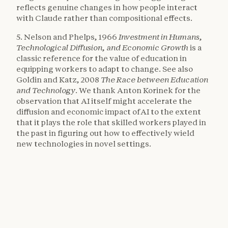
reflects genuine changes in how people interact
with Claude rather than compositional effects.
5. Nelson and Phelps, 1966
Investment in Humans,
Technological Diffusion, and Economic Growth
is a
classic reference for the value of education in
equipping workers to adapt to change. See also
Goldin and Katz, 2008
The Race between Education
and Technology
. We thank Anton Korinek for the
observation that AI itself might accelerate the
diffusion and economic impact of AI to the extent
that it plays the role that skilled workers played in
the past in figuring out how to effectively wield
new technologies in novel settings.