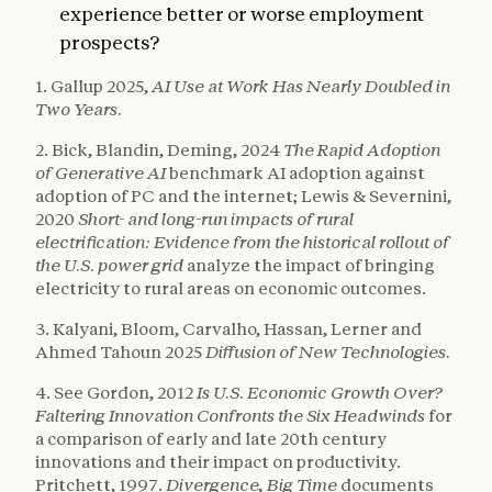
experience better or worse employment
prospects?
1. Gallup 2025,
AI Use at Work Has Nearly Doubled in
Two Years.
2. Bick, Blandin, Deming, 2024
The Rapid Adoption
of Generative AI
benchmark AI adoption against
adoption of PC and the internet; Lewis & Severnini,
2020
Short- and long-run impacts of rural
electrification: Evidence from the historical rollout of
the U.S. power grid
analyze the impact of bringing
electricity to rural areas on economic outcomes.
3. Kalyani, Bloom, Carvalho, Hassan, Lerner and
Ahmed Tahoun 2025
Diffusion of New Technologies.
4. See Gordon, 2012
Is U.S. Economic Growth Over?
Faltering Innovation Confronts the Six Headwinds
for
a comparison of early and late 20th century
innovations and their impact on productivity.
Pritchett, 1997.
Divergence, Big Time
documents