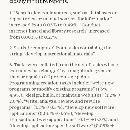
closely in future reports.
1. “Search electronic sources, such as databases or
repositories, or manual sources for information”
increased from 0.03% to 0.49%. “Conduct
internet-based and library research” increased
from 0.003% to 0.27%.
2. Statistic computed from tasks containing the
string “develop instructional materials”.
3. Tasks were collated from the set of tasks whose
frequency has changed by a magnitude greater
than or equal to 0.2 percentage points.
Programming creation tasks include: “write new
programs or modify existing programs” (1.5% →
4.9%), “design, build, or maintain web sites” (1.2% →
2.0%), “write, analyze, review, and rewrite
programs” (1.2% → 0.5%), “develop new software
applications” (0.06% → 0.6%), “develop
transactional web applications” (0.1% → 0.3%), and
“develop application-specific software” (0.05% →