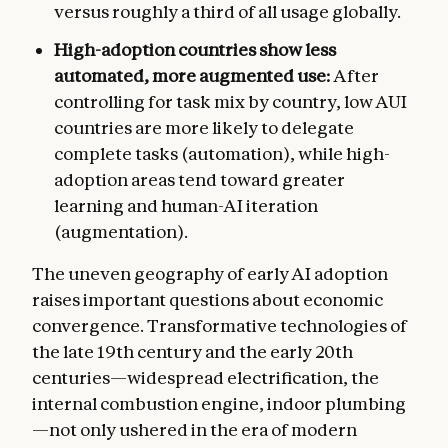
versus roughly a third of all usage globally.
High-adoption countries show less
automated, more augmented use:
After
controlling for task mix by country, low AUI
countries are more likely to delegate
complete tasks (automation), while high-
adoption areas tend toward greater
learning and human-AI iteration
(augmentation).
The uneven geography of early AI adoption
raises important questions about economic
convergence. Transformative technologies of
the late 19th century and the early 20th
centuries—widespread electrification, the
internal combustion engine, indoor plumbing
—not only ushered in the era of modern