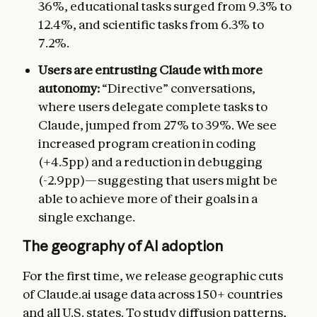
36%, educational tasks surged from 9.3% to
12.4%, and scientific tasks from 6.3% to
7.2%.
Users are entrusting Claude with more
autonomy:
“Directive” conversations,
where users delegate complete tasks to
Claude, jumped from 27% to 39%. We see
increased program creation in coding
(+4.5pp) and a reduction in debugging
(-2.9pp)—suggesting that users might be
able to achieve more of their goals in a
single exchange.
The geography of AI adoption
For the first time, we release geographic cuts
of Claude.ai usage data across 150+ countries
and all U.S. states. To study diffusion patterns,