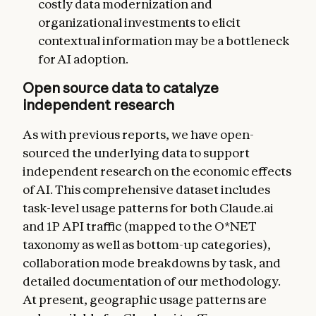
costly data modernization and
organizational investments to elicit
contextual information may be a bottleneck
for AI adoption.
Open source data to catalyze
independent research
As with previous reports, we have open-
sourced the underlying data to support
independent research on the economic effects
of AI. This comprehensive dataset includes
task-level usage patterns for both Claude.ai
and 1P API traffic (mapped to the O*NET
taxonomy as well as bottom-up categories),
collaboration mode breakdowns by task, and
detailed documentation of our methodology.
At present, geographic usage patterns are