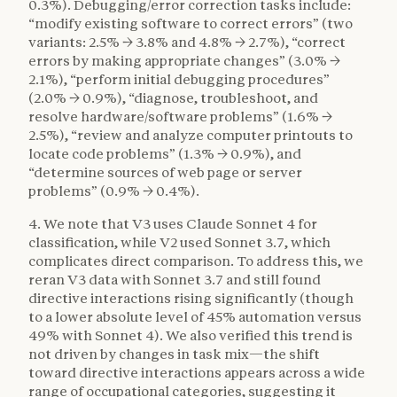
0.3%). Debugging/error correction tasks include:
“modify existing software to correct errors” (two
variants: 2.5% → 3.8% and 4.8% → 2.7%), “correct
errors by making appropriate changes” (3.0% →
2.1%), “perform initial debugging procedures”
(2.0% → 0.9%), “diagnose, troubleshoot, and
resolve hardware/software problems” (1.6% →
2.5%), “review and analyze computer printouts to
locate code problems” (1.3% → 0.9%), and
“determine sources of web page or server
problems” (0.9% → 0.4%).
4. We note that V3 uses Claude Sonnet 4 for
classification, while V2 used Sonnet 3.7, which
complicates direct comparison. To address this, we
reran V3 data with Sonnet 3.7 and still found
directive interactions rising significantly (though
to a lower absolute level of 45% automation versus
49% with Sonnet 4). We also verified this trend is
not driven by changes in task mix—the shift
toward directive interactions appears across a wide
range of occupational categories, suggesting it