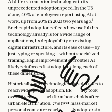
AI differs from prior technologies in its
unprecedented adoption speed. In the US
alone, 40% of employees report using AI at
1
work, up from 20% in 2023 two years ago.
Such rapid adoption reflects how useful this
technology already is for a wide range of
applications, its deployability on existing
digital infrastructure, and its ease of use—by
just typing or speaking—without specialized
training. Rapid improvement of frontier AI
likely reinforces fast adoption along each of
these dimensions.
Historically, new technologies took decades to
reach widespread adoption. Electricity took
over 30 years to reach farm households after
urban electrification. The first mass-market
personal computer reached early adopters in