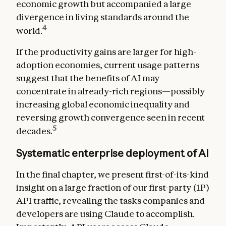
economic growth but accompanied a large
divergence in living standards around the
4
world.
If the productivity gains are larger for high-
adoption economies, current usage patterns
suggest that the benefits of AI may
concentrate in already-rich regions—possibly
increasing global economic inequality and
reversing growth convergence seen in recent
5
decades.
Systematic enterprise deployment of AI
In the final chapter, we present first-of-its-kind
insight on a large fraction of our first-party (1P)
API traffic, revealing the tasks companies and
developers are using Claude to accomplish.