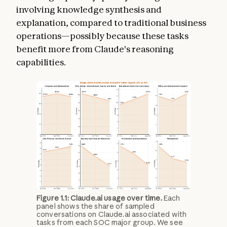
involving knowledge synthesis and
explanation, compared to traditional business
operations—possibly because these tasks
benefit more from Claude's reasoning
capabilities.
Figure 1.1: Claude.ai usage over time.
Each
panel shows the share of sampled
conversations on Claude.ai associated with
tasks from each SOC major group. We see