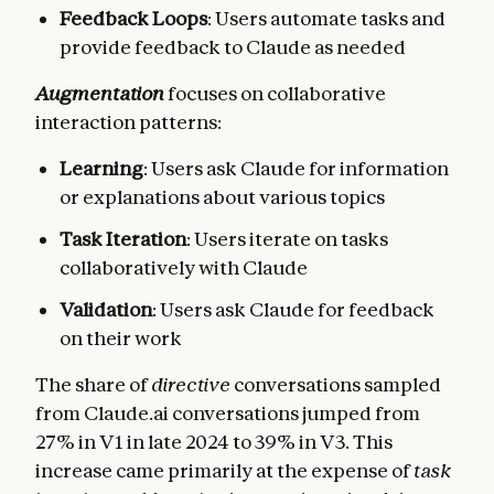
Feedback Loops
: Users automate tasks and
provide feedback to Claude as needed
Augmentation
focuses on collaborative
interaction patterns:
Learning
: Users ask Claude for information
or explanations about various topics
Task Iteration
: Users iterate on tasks
collaboratively with Claude
Validation
: Users ask Claude for feedback
on their work
The share of
directive
conversations sampled
from Claude.ai conversations jumped from
27% in V1 in late 2024 to 39% in V3. This
increase came primarily at the expense of
task