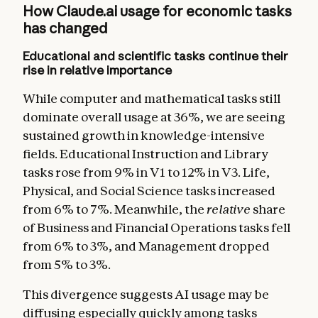
How Claude.ai usage for economic tasks
has changed
Educational and scientific tasks continue their
rise in relative importance
While computer and mathematical tasks still
dominate overall usage at 36%, we are seeing
sustained growth in knowledge-intensive
fields. Educational Instruction and Library
tasks rose from 9% in V1 to 12% in V3. Life,
Physical, and Social Science tasks increased
from 6% to 7%. Meanwhile, the
relative
share
of Business and Financial Operations tasks fell
from 6% to 3%, and Management dropped
from 5% to 3%.
This divergence suggests AI usage may be
diffusing especially quickly among tasks