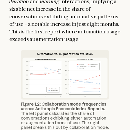
iteration
and
learning
interactions, implying a
sizable net increase in the share of
conversations exhibiting automative patterns
of use – a notable increase in just eight months.
This is the first report where automation usage
exceeds augmentation usage.
Figure 1.2: Collaboration mode frequencies
across Anthropic Economic Index Reports.
The left panel calculates the share of
conversations exhibiting either automation
or augmentation forms of use. The right
panel breaks this out by collaboration mode.