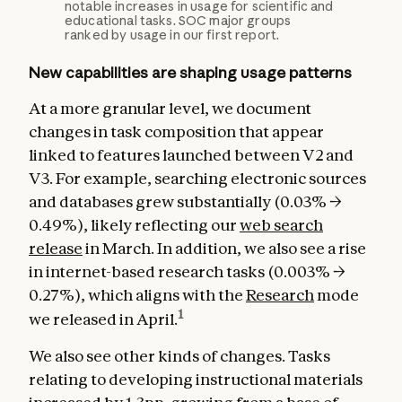
notable increases in usage for scientific and
educational tasks. SOC major groups
ranked by usage in our first report.
New capabilities are shaping usage patterns
At a more granular level, we document
changes in task composition that appear
linked to features launched between V2 and
V3. For example, searching electronic sources
and databases grew substantially (0.03% →
0.49%), likely reflecting our
web search
release
in March. In addition, we also see a rise
in internet-based research tasks (0.003% →
0.27%), which aligns with the
Research
mode
1
we released in April.
We also see other kinds of changes. Tasks
relating to developing instructional materials