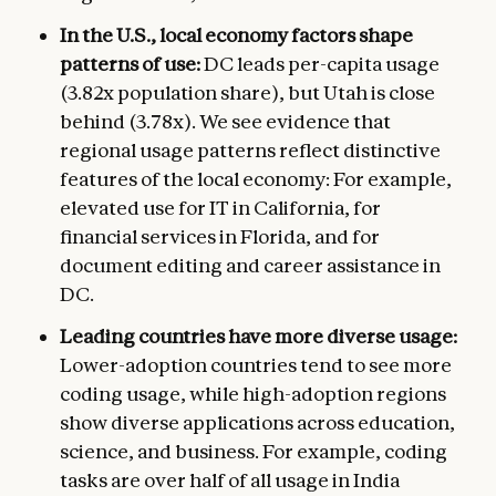
In the U.S., local economy factors shape
patterns of use:
DC leads per-capita usage
(3.82x population share), but Utah is close
behind (3.78x). We see evidence that
regional usage patterns reflect distinctive
features of the local economy: For example,
elevated use for IT in California, for
financial services in Florida, and for
document editing and career assistance in
DC.
Leading countries have more diverse usage:
Lower-adoption countries tend to see more
coding usage, while high-adoption regions
show diverse applications across education,
science, and business. For example, coding
tasks are over half of all usage in India