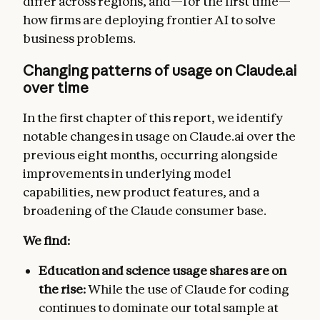
differ across regions, and—for the first time—
how firms are deploying frontier AI to solve
business problems.
Changing patterns of usage on Claude.ai
over time
In the first chapter of this report, we identify
notable changes in usage on Claude.ai over the
previous eight months, occurring alongside
improvements in underlying model
capabilities, new product features, and a
broadening of the Claude consumer base.
We find:
Education and science usage shares are on
the rise:
While the use of Claude for coding
continues to dominate our total sample at