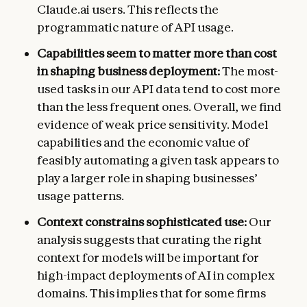
Claude.ai users. This reflects the
programmatic nature of API usage.
Capabilities seem to matter more than cost
in shaping business deployment:
The most-
used tasks in our API data tend to cost more
than the less frequent ones. Overall, we find
evidence of weak price sensitivity. Model
capabilities and the economic value of
feasibly automating a given task appears to
play a larger role in shaping businesses’
usage patterns.
Context constrains sophisticated use:
Our
analysis suggests that curating the right
context for models will be important for
high-impact deployments of AI in complex
domains. This implies that for some firms