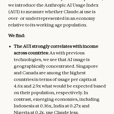
we introduce the Anthropic AI Usage Index
(AUI) to measure whether Claude.ai use is
over- or underrepresented in an economy
relative to its working age population.
We find:
The AUI strongly correlates with income
across countries:
As with previous
technologies, we see that AI usage is
geographically concentrated. Singapore
and Canada are among the highest
countries in terms of usage per capita at
4.6x and 2.9x what would be expected based
on their population, respectively. In
contrast, emerging economies, including
Indonesia at 0.36x, India at 0.27x and
Nigeria at 0.2x, use Claude less.