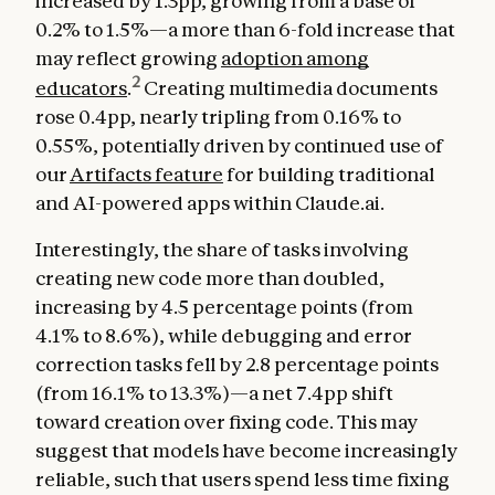
increased by 1.3pp, growing from a base of
0.2% to 1.5%—a more than 6-fold increase that
may reflect growing
adoption among
2
educators
.
Creating multimedia documents
rose 0.4pp, nearly tripling from 0.16% to
0.55%, potentially driven by continued use of
our
Artifacts feature
for building traditional
and AI-powered apps within Claude.ai.
Interestingly, the share of tasks involving
creating new code more than doubled,
increasing by 4.5 percentage points (from
4.1% to 8.6%), while debugging and error
correction tasks fell by 2.8 percentage points
(from 16.1% to 13.3%)—a net 7.4pp shift
toward creation over fixing code. This may
suggest that models have become increasingly
reliable, such that users spend less time fixing