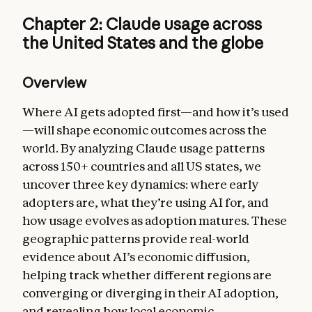
Chapter 2: Claude usage across
the United States and the globe
Overview
Where AI gets adopted first—and how it’s used
—will shape economic outcomes across the
world. By analyzing Claude usage patterns
across 150+ countries and all US states, we
uncover three key dynamics: where early
adopters are, what they’re using AI for, and
how usage evolves as adoption matures. These
geographic patterns provide real-world
evidence about AI’s economic diffusion,
helping track whether different regions are
converging or diverging in their AI adoption,
and revealing how local economic