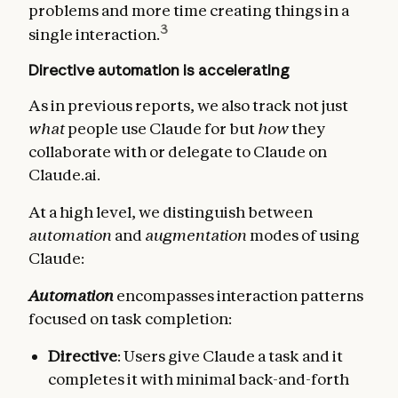
problems and more time creating things in a
3
single interaction.
Directive automation is accelerating
As in previous reports, we also track not just
what
people use Claude for but
how
they
collaborate with or delegate to Claude on
Claude.ai.
At a high level, we distinguish between
automation
and
augmentation
modes of using
Claude:
Automation
encompasses interaction patterns
focused on task completion:
Directive
: Users give Claude a task and it
completes it with minimal back-and-forth