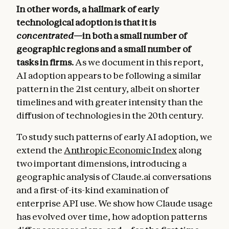
In other words, a hallmark of early
technological adoption is that it is
concentrated
—in both a small number of
geographic regions and a small number of
tasks in firms.
As we document in this report,
AI adoption appears to be following a similar
pattern in the 21st century, albeit on shorter
timelines and with greater intensity than the
diffusion of technologies in the 20th century.
To study such patterns of early AI adoption, we
extend the
Anthropic Economic Index
along
two important dimensions, introducing a
geographic analysis of Claude.ai conversations
and a first-of-its-kind examination of
enterprise API use. We show how Claude usage
has evolved over time, how adoption patterns