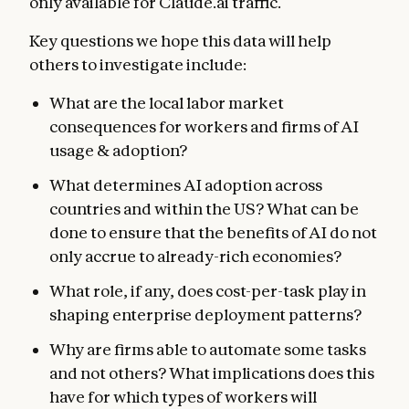
only available for Claude.ai traffic.
Key questions we hope this data will help
others to investigate include:
What are the local labor market
consequences for workers and firms of AI
usage & adoption?
What determines AI adoption across
countries and within the US? What can be
done to ensure that the benefits of AI do not
only accrue to already-rich economies?
What role, if any, does cost-per-task play in
shaping enterprise deployment patterns?
Why are firms able to automate some tasks
and not others? What implications does this
have for which types of workers will