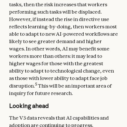
tasks, then the risk increases that workers
performing such tasks will be displaced.
However, if instead the rise in directive use
reflects learning-by-doing, then workers most
able to adapt to new AI-powered workflows are
likely to see greater demand and higher
wages. In other words, AI may benefit some
workers more than others: it may lead to
higher wages for those with the greatest
ability to adapt to technological change, even
as those with lower ability to adapt face job
5
disruption.
This will be an important area of
inquiry for future research.
Looking ahead
The V3 data reveals that AI capabilities and
adoption are continuing to progress.