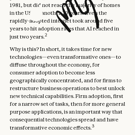
1981, but did not reach the majority of homes
in the US for another 20 years. Even the
rapidly-adopted internet took around five
years to hit adoption rates that AI reached in
2
just two years.
Why is this? In short, it takes time for new
technologies—even transformative ones—to
diffuse throughout the economy, for
consumer adoption to become less
geographically concentrated, and for firms to
restructure business operations to best unlock
new technical capabilities. Firm adoption, first
for a narrow set of tasks, then for more general
purpose applications, is an important way that
consequential technologies spread and have
3
transformative economic effects.