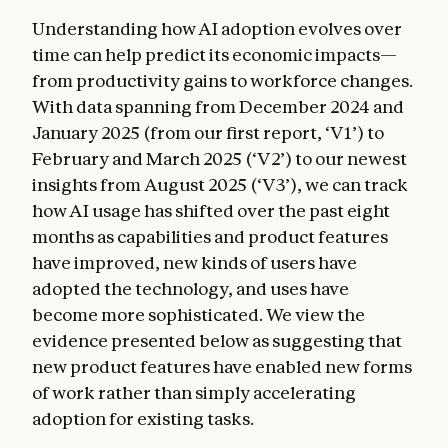
Understanding how AI adoption evolves over
time can help predict its economic impacts—
from productivity gains to workforce changes.
With data spanning from December 2024 and
January 2025 (from our first report, ‘V1’) to
February and March 2025 (‘V2’) to our newest
insights from August 2025 (‘V3’), we can track
how AI usage has shifted over the past eight
months as capabilities and product features
have improved, new kinds of users have
adopted the technology, and uses have
become more sophisticated. We view the
evidence presented below as suggesting that
new product features have enabled new forms
of work rather than simply accelerating
adoption for existing tasks.