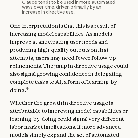
Claude tends to be used in more automated
ways over time, driven primarily by an
increase in directive use.
One interpretation is that this is a result of
increasing model capabilities. As models
improve at anticipating user needs and
producing high-quality outputs on first
attempts, users may need fewer follow-up
refinements. The jump in directive usage could
also signal growing confidence in delegating
complete tasks to AI, a form of learning-by-
4
doing.
Whether the growth in directive usage is
attributable to improving model capabilities or
learning-by-doing could signal very different
labor market implications. If more advanced
models simply expand the set of automated