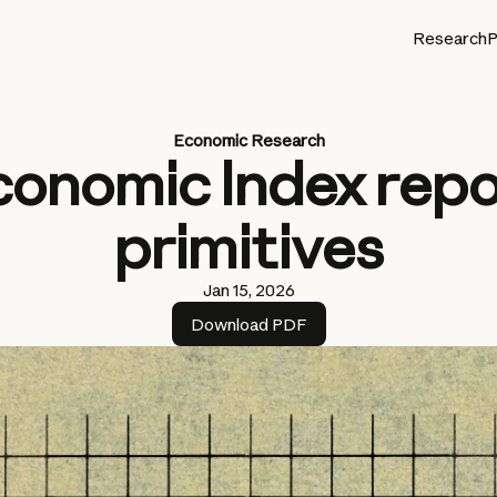
Research
P
Economic Research
conomic Index repo
primitives
Jan 15, 2026
Download PDF