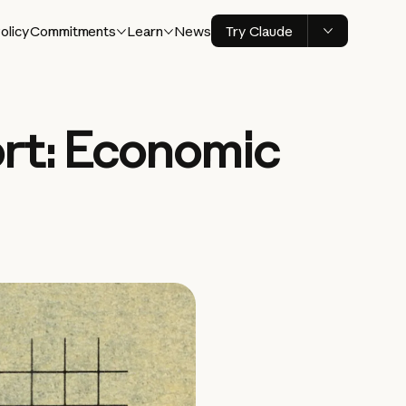
olicy
Commitments
Learn
News
Try Claude
rt: Economic