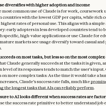
se diversifies with higher adoption and income
e most common use of Claude is for work, coursework u
n countries with the lowest GDP per capita, while rich 
highest rates of personal use. This aligns with a simple
ry: early adopters in less developed countries tend to b
h specific, high-value applications or use Claude for ed
mature markets see usage diversify toward casual and
.
ucceeds on most tasks, but less so on the most complex
hat Claude generally succeeds at the tasks it is given, a
 level of its responses tends to match the user's input.
s on more complex tasks: As the time it would take a hu
increases, Claude’s success rate falls, much like
promine
g the longest tasks that AIs can reliably perform
.
ure to AI looks different when success rates are factor
se the success rate primitive to better understand job