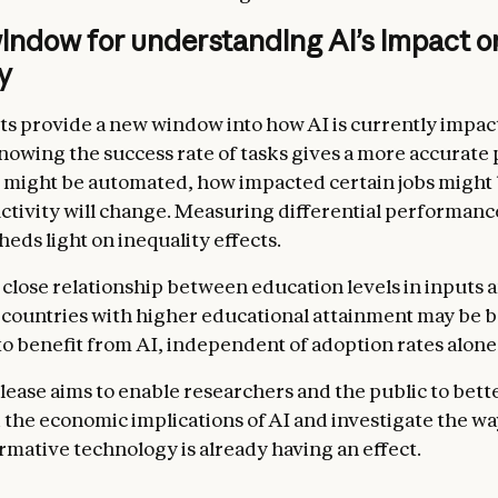
indow for understanding AI’s impact o
y
ts provide a new window into how AI is currently impac
owing the success rate of tasks gives a more accurate 
 might be automated, how impacted certain jobs might
ctivity will change. Measuring differential performanc
eds light on inequality effects.
 close relationship between education levels in inputs 
t countries with higher educational attainment may be b
to benefit from AI, independent of adoption rates alone
elease aims to enable researchers and the public to bett
the economic implications of AI and investigate the wa
ormative technology is already having an effect.