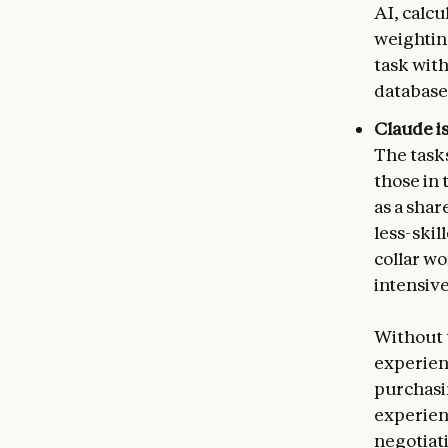
AI, calc
weightin
task with
database 
Claude is
The task
those in 
as a sha
less-skil
collar w
intensive
Without 
experien
purchasi
experien
negotiat