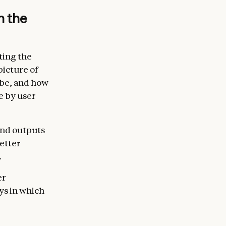
n the
ting the
picture of
 be, and how
e by user
and outputs
etter
.
er
ys in which