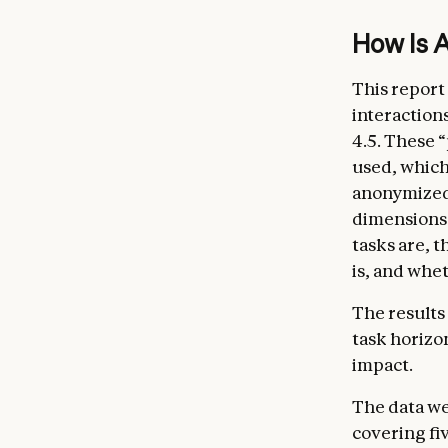
How is 
This report 
interaction
4.5. These 
used, which
anonymized 
dimensions 
tasks are, 
is, and whe
The results
task horizo
impact.
The data we
covering fi