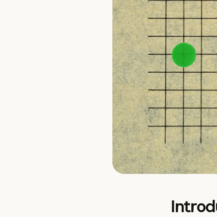
Introd