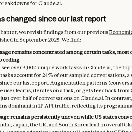
breakdowns for Claude.ai.
 changed since our last report
 chapter, we revisit findings from our previous
Economic
ished in September 2025. We find:
sage remains concentrated among certain tasks, most 
to coding
see over 3,000 unique work tasks in Claude.ai, the top
asks account for 24% of our sampled conversations, a s
 since our last report. Augmentation patterns (conversa
 user learns, iterates on a task, or gets feedback from
just over half of conversations on Claude.ai. In contras
ns dominant in 1P API traffic, reflecting its programma
sage remains persistently uneven while US states conv
ndia, Japan, the UK, and South Korea lead in overall Cla