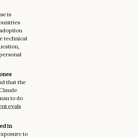
se is
countries
 adoption
e technical
ucation,
 personal
 ones
nd that the
 Claude
man to do
nt evals
ed in
 exposure to