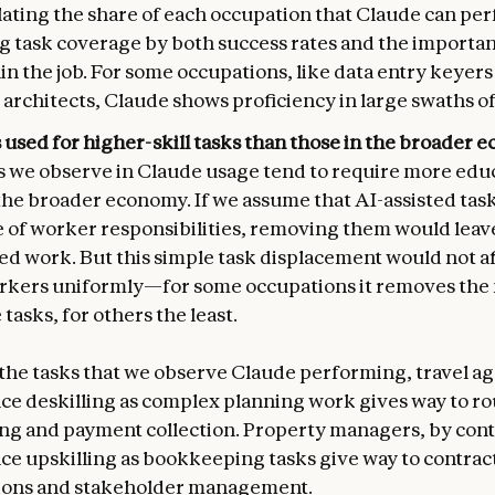
ulating the share of each occupation that Claude can pe
g task coverage by both success rates and the importan
in the job. For some occupations, like data entry keyers
architects, Claude shows proficiency in large swaths of 
 used for higher-skill tasks than those in the broader
s we observe in Claude usage tend to require more edu
the broader economy. If we assume that AI-assisted tas
re of worker responsibilities, removing them would lea
led work. But this simple task displacement would not a
orkers uniformly—for some occupations it removes the m
 tasks, for others the least.
the tasks that we observe Claude performing, travel a
ce deskilling as complex planning work gives way to ro
ng and payment collection. Property managers, by cont
ce upskilling as bookkeeping tasks give way to contrac
ions and stakeholder management.