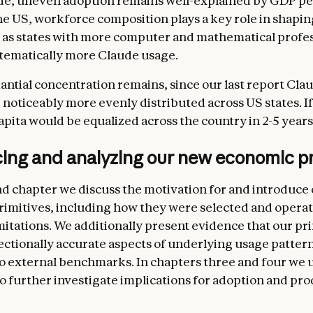
e, uneven adoption remains well-explained by GDP per
he US, workforce composition plays a key role in shapi
 as states with more computer and mathematical profes
tematically more Claude usage.
antial concentration remains, since our last report Cla
noticeably more evenly distributed across US states. If
apita would be equalized across the country in 2-5 years
cing and analyzing our new economic pr
nd chapter we discuss the motivation for and introduce
imitives, including how they were selected and operat
imitations. We additionally present evidence that our pr
ectionally accurate aspects of underlying usage pattern
 external benchmarks. In chapters three and four we 
to further investigate implications for adoption and pro