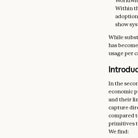
Worldwid
Within t
adoption
show sys
While subst
has become 
usage per c
Introdu
In the seco
economic pr
and their l
capture dir
compared to
primitives 
We find: