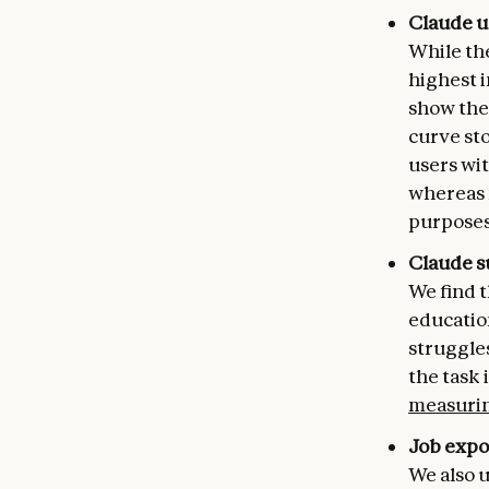
Claude u
While th
highest i
show the 
curve sto
users wit
whereas 
purposes
Claude s
We find t
education
struggle
the task 
measurin
Job expos
We also u