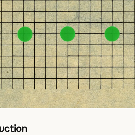
uction