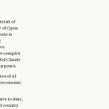
trait of
e of Opus
ude is
t
ive
how complex
sful Claude
purposes.
tes of AI
croeconomic
ive to date,
nd country