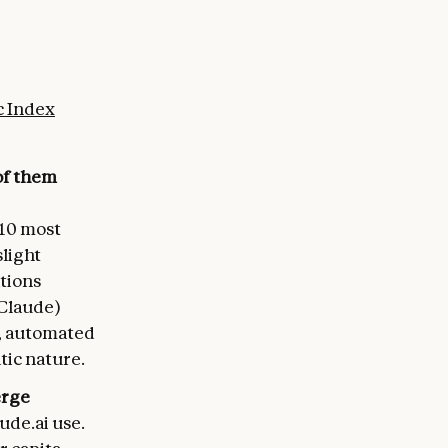
 Index
of them
 10 most
light
tions
 Claude)
t, automated
tic nature.
erge
ude.ai use.