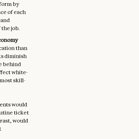
rform by
ce of each
 and
the job.
 economy
cation than
ks diminish
ve behind
ffect white-
ost skill-
gents would
utine ticket
rast, would
t