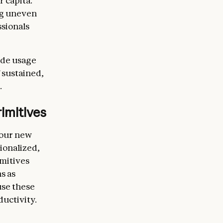
 capita.
ng uneven
sionals
ude usage
 sustained,
.
imitives
 our new
ionalized,
imitives
s as
use these
ductivity.