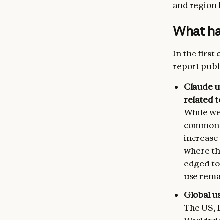
and region 
What has
In the first
report
publ
Claude u
related 
While we 
common t
increase
where the
edged to 
use remai
Global u
The US, I