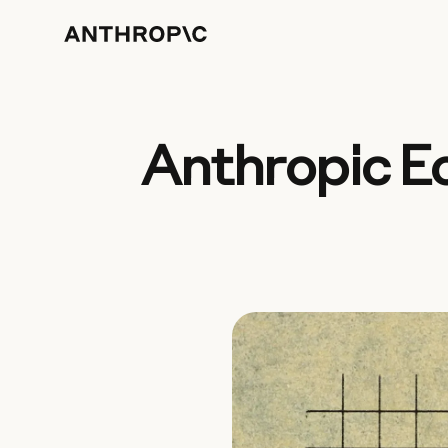
Anthropic E