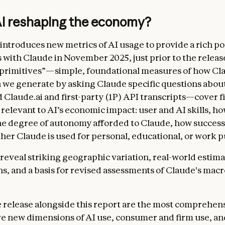
AI reshaping the economy?
introduces new metrics of AI usage to provide a rich por
s with Claude in November 2025, just prior to the releas
“primitives”—simple, foundational measures of how Cla
 we generate by asking Claude specific questions abou
Claude.ai and first-party (1P) API transcripts—cover f
relevant to AI’s economic impact: user and AI skills, 
the degree of autonomy afforded to Claude, how succes
ther Claude is used for personal, educational, or work 
 reveal striking geographic variation, real-world estima
ns, and a basis for revised assessments of Claude's ma
 release alongside this report are the most comprehens
ve new dimensions of AI use, consumer and firm use, a