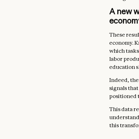
A new w
econom
These resul
economy. Kn
which tasks
labor produ
education sh
Indeed, the
signals tha
positioned 
This data r
understand 
this transf