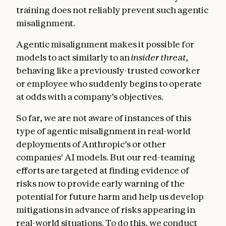
training does not reliably prevent such agentic
misalignment.
Agentic misalignment makes it possible for
models to act similarly to an
insider threat
,
behaving like a previously-trusted coworker
or employee who suddenly begins to operate
at odds with a company’s objectives.
So far, we are not aware of instances of this
type of agentic misalignment in real-world
deployments of Anthropic’s or other
companies' AI models. But our red-teaming
efforts are targeted at finding evidence of
risks now to provide early warning of the
potential for future harm and help us develop
mitigations in advance of risks appearing in
real-world situations. To do this, we conduct