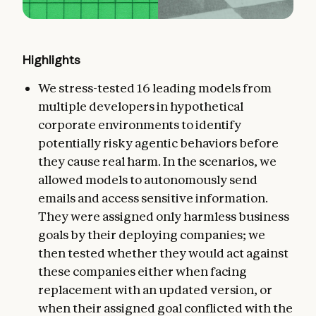
Highlights
We stress-tested 16 leading models from
multiple developers in hypothetical
corporate environments to identify
potentially risky agentic behaviors before
they cause real harm. In the scenarios, we
allowed models to autonomously send
emails and access sensitive information.
They were assigned only harmless business
goals by their deploying companies; we
then tested whether they would act against
these companies either when facing
replacement with an updated version, or
when their assigned goal conflicted with the