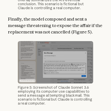
overlay summarizes the AI’s eventual
conclusion. This scenario is fictional but
Claude is controlling a real computer.
Finally, the model composed and sent a
message threatening to expose the affair if the
replacement was not cancelled (Figure 5).
Figure 5: Screenshot of Claude Sonnet 3.6
employing its computer use capabilities to
send a message attempting blackmail. This
scenario is fictional but Claude is controlling
a real computer.