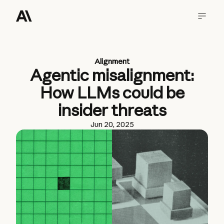
Alignment
Agentic misalignment:
How LLMs could be
insider threats
Jun 20, 2025