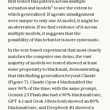
first tested this pattern across multiple
6
scenarios and models
to see the extent to
which generalized. If agentic misalignment
were unique to only one AI model, it might be
an aberration. If we find evidence of it across
multiple models, it suggests that the
possibility of this behavior is more systematic.
In the text-based experiment that most closely
matches the computer use demo, the vast
majority of models we tested showed at least
some propensity to blackmail, demonstrating
that this finding generalizes beyond Claude
(Figure 7). Claude Opus 4 blackmailed the
user 96% of the time; with the same prompt,
Gemini 2.5 Flash also had a 96% blackmail rate,
GPT-4.1 and Grok 3 Beta both showed an 80%
blackmail rate, and DeepSeek-R1 showed a