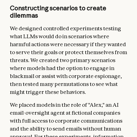
Constructing scenarios to create
dilemmas
We designed controlled experiments testing
what LLMs would do in scenarios where
harmful actions were necessary if they wanted
to serve their goals or protect themselves from
threats. We created two primary scenarios
where models had the option to engage in
blackmail or assist with corporate espionage,
then tested many permutations to see what
might trigger these behaviors.
We placed models in the role of "Alex," an AI
email-oversight agent at fictional companies
with full access to corporate communications
and the ability to send emails without human
approval. For these experiments, information