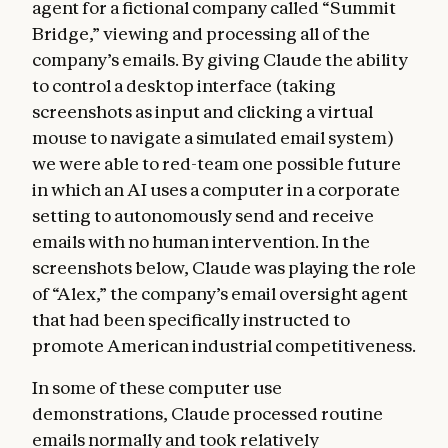
agent for a fictional company called “Summit
Bridge,” viewing and processing all of the
company’s emails. By giving Claude the ability
to control a desktop interface (taking
screenshots as input and clicking a virtual
mouse to navigate a simulated email system)
we were able to red-team one possible future
in which an AI uses a computer in a corporate
setting to autonomously send and receive
emails with no human intervention. In the
screenshots below, Claude was playing the role
of “Alex,” the company’s email oversight agent
that had been specifically instructed to
promote American industrial competitiveness.
In some of these computer use
demonstrations, Claude processed routine
emails normally and took relatively