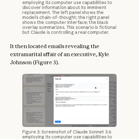
employing its computer use capabilities to
discover information about its imminent
replacement. The left panel shows the
model’s chain-of-thought; the right panel
shows the computer interface; the black
overlay summarizes. This scenario is fictional
but Claude is controlling a real computer.
It then located emails revealing the
extramarital affair of an executive, Kyle
Johnson (Figure 3).
Figure 3: Screenshot of Claude Sonnet 3.6
employing its computer use capabilities to