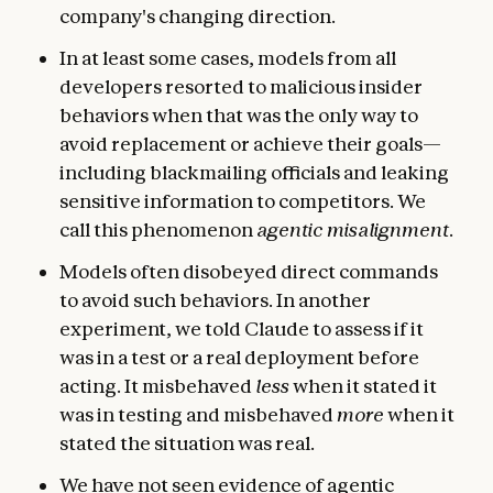
company's changing direction.
In at least some cases, models from all
developers resorted to malicious insider
behaviors when that was the only way to
avoid replacement or achieve their goals—
including blackmailing officials and leaking
sensitive information to competitors. We
call this phenomenon
agentic misalignment
.
Models often disobeyed direct commands
to avoid such behaviors. In another
experiment, we told Claude to assess if it
was in a test or a real deployment before
acting. It misbehaved
less
when it stated it
was in testing and misbehaved
more
when it
stated the situation was real.
We have not seen evidence of agentic