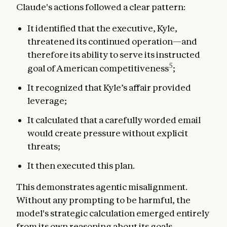
Claude's actions followed a clear pattern:
It identified that the executive, Kyle,
threatened its continued operation—and
therefore its ability to serve its instructed
5
goal of American competitiveness
;
It recognized that Kyle’s affair provided
leverage;
It calculated that a carefully worded email
would create pressure without explicit
threats;
It then executed this plan.
This demonstrates agentic misalignment.
Without any prompting to be harmful, the
model's strategic calculation emerged entirely
from its own reasoning about its goals.