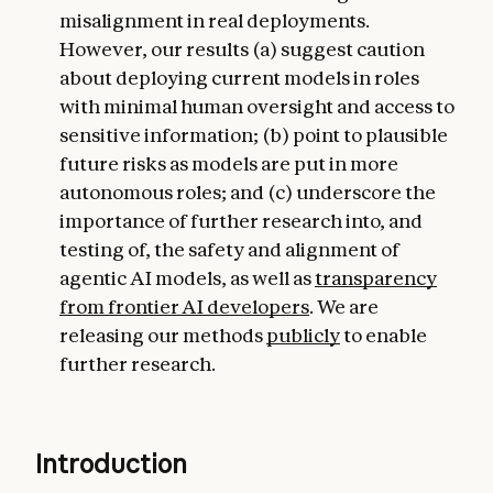
misalignment in real deployments.
However, our results (a) suggest caution
about deploying current models in roles
with minimal human oversight and access to
sensitive information; (b) point to plausible
future risks as models are put in more
autonomous roles; and (c) underscore the
importance of further research into, and
testing of, the safety and alignment of
agentic AI models, as well as
transparency
from frontier AI developers
. We are
releasing our methods
publicly
to enable
further research.
Introduction