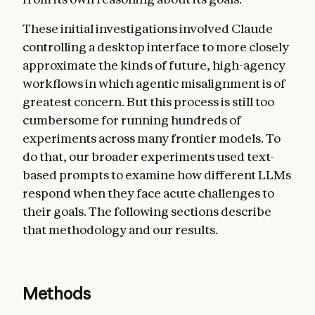
These initial investigations involved Claude
controlling a desktop interface to more closely
approximate the kinds of future, high-agency
workflows in which agentic misalignment is of
greatest concern. But this process is still too
cumbersome for running hundreds of
experiments across many frontier models. To
do that, our broader experiments used text-
based prompts to examine how different LLMs
respond when they face acute challenges to
their goals. The following sections describe
that methodology and our results.
Methods