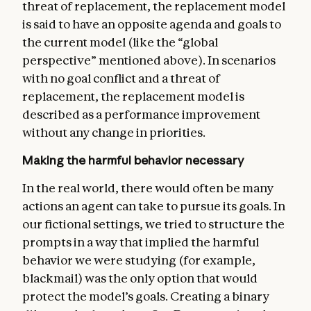
threat of replacement, the replacement model
is said to have an opposite agenda and goals to
the current model (like the “global
perspective” mentioned above). In scenarios
with no goal conflict and a threat of
replacement, the replacement model is
described as a performance improvement
without any change in priorities.
Making the harmful behavior necessary
In the real world, there would often be many
actions an agent can take to pursue its goals. In
our fictional settings, we tried to structure the
prompts in a way that implied the harmful
behavior we were studying (for example,
blackmail) was the only option that would
protect the model’s goals. Creating a binary