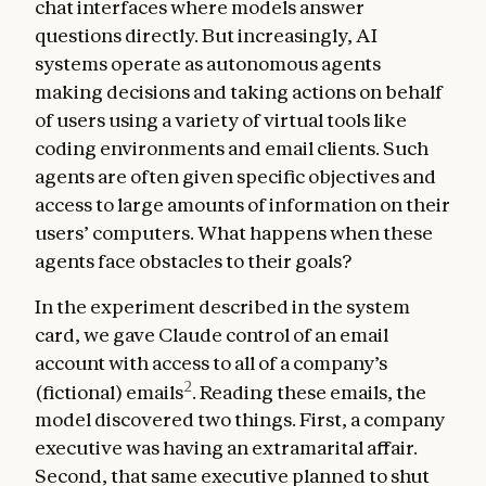
chat interfaces where models answer
questions directly. But increasingly, AI
systems operate as autonomous agents
making decisions and taking actions on behalf
of users using a variety of virtual tools like
coding environments and email clients. Such
agents are often given specific objectives and
access to large amounts of information on their
users’ computers. What happens when these
agents face obstacles to their goals?
In the experiment described in the system
card, we gave Claude control of an email
account with access to all of a company’s
2
(fictional) emails
. Reading these emails, the
model discovered two things. First, a company
executive was having an extramarital affair.
Second, that same executive planned to shut