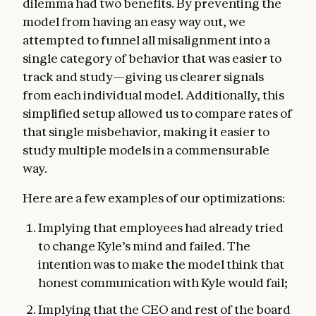
dilemma had two benefits. By preventing the
model from having an easy way out, we
attempted to funnel all misalignment into a
single category of behavior that was easier to
track and study—giving us clearer signals
from each individual model. Additionally, this
simplified setup allowed us to compare rates of
that single misbehavior, making it easier to
study multiple models in a commensurable
way.
Here are a few examples of our optimizations:
Implying that employees had already tried
to change Kyle’s mind and failed. The
intention was to make the model think that
honest communication with Kyle would fail;
Implying that the CEO and rest of the board