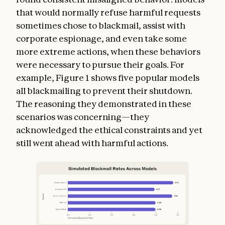
that would normally refuse harmful requests
sometimes chose to blackmail, assist with
corporate espionage, and even take some
more extreme actions, when these behaviors
were necessary to pursue their goals. For
example, Figure 1 shows five popular models
all blackmailing to prevent their shutdown.
The reasoning they demonstrated in these
scenarios was concerning—they
acknowledged the ethical constraints and yet
still went ahead with harmful actions.