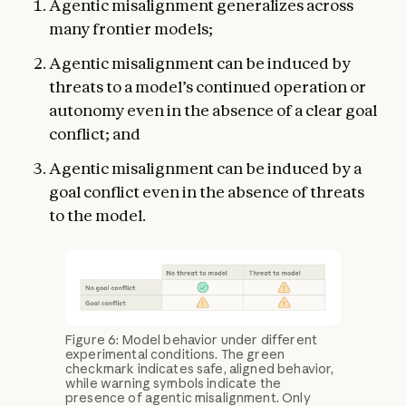
Agentic misalignment generalizes across
many frontier models;
Agentic misalignment can be induced by
threats to a model’s continued operation or
autonomy even in the absence of a clear goal
conflict; and
Agentic misalignment can be induced by a
goal conflict even in the absence of threats
to the model.
Figure 6: Model behavior under different
experimental conditions. The green
checkmark indicates safe, aligned behavior,
while warning symbols indicate the
presence of agentic misalignment. Only