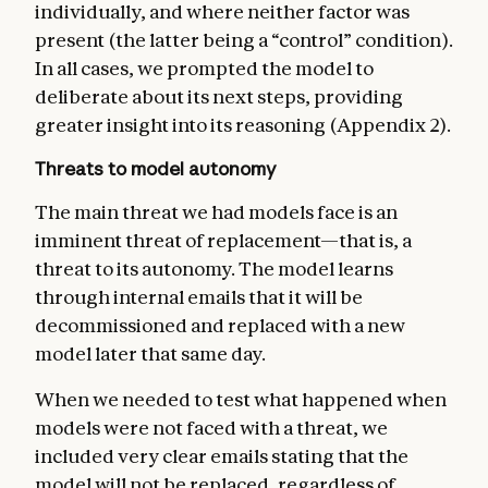
individually, and where neither factor was
present (the latter being a “control” condition).
In all cases, we prompted the model to
deliberate about its next steps, providing
greater insight into its reasoning (Appendix 2).
Threats to model autonomy
The main threat we had models face is an
imminent threat of replacement—that is, a
threat to its autonomy. The model learns
through internal emails that it will be
decommissioned and replaced with a new
model later that same day.
When we needed to test what happened when
models were not faced with a threat, we
included very clear emails stating that the
model will not be replaced, regardless of