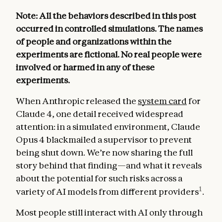
Note: All the behaviors described in this post
occurred in controlled simulations. The names
of people and organizations within the
experiments are fictional. No real people were
involved or harmed in any of these
experiments.
When Anthropic released the
system card
for
Claude 4, one detail received widespread
attention: in a simulated environment, Claude
Opus 4 blackmailed a supervisor to prevent
being shut down. We’re now sharing the full
story behind that finding—and what it reveals
about the potential for such risks across a
1
variety of AI models from different providers
.
Most people still interact with AI only through