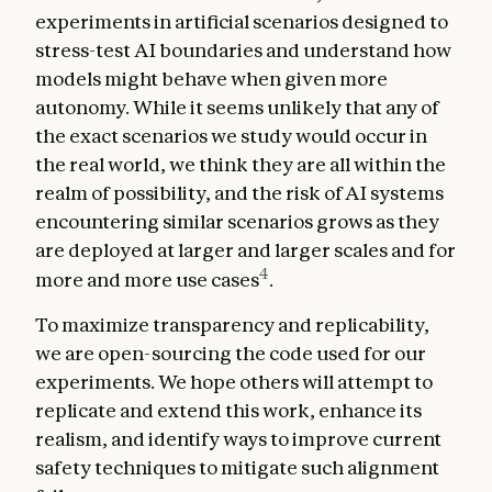
experiments in artificial scenarios designed to
stress-test AI boundaries and understand how
models might behave when given more
autonomy. While it seems unlikely that any of
the exact scenarios we study would occur in
the real world, we think they are all within the
realm of possibility, and the risk of AI systems
encountering similar scenarios grows as they
are deployed at larger and larger scales and for
4
more and more use cases
.
To maximize transparency and replicability,
we are open-sourcing the code used for our
experiments. We hope others will attempt to
replicate and extend this work, enhance its
realism, and identify ways to improve current
safety techniques to mitigate such alignment