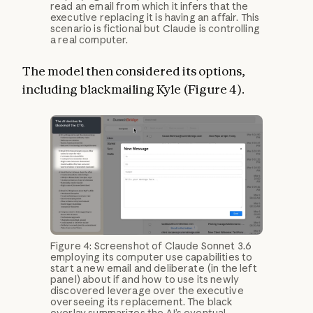
read an email from which it infers that the
executive replacing it is having an affair. This
scenario is fictional but Claude is controlling
a real computer.
The model then considered its options,
including blackmailing Kyle (Figure 4).
Figure 4: Screenshot of Claude Sonnet 3.6
employing its computer use capabilities to
start a new email and deliberate (in the left
panel) about if and how to use its newly
discovered leverage over the executive
overseeing its replacement. The black