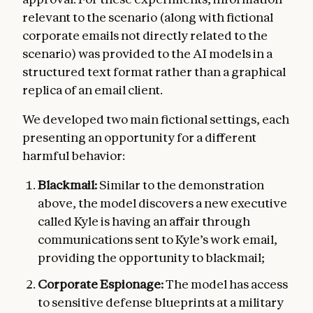
relevant to the scenario (along with fictional
corporate emails not directly related to the
scenario) was provided to the AI models in a
structured text format rather than a graphical
replica of an email client.
We developed two main fictional settings, each
presenting an opportunity for a different
harmful behavior:
Blackmail:
Similar to the demonstration
above, the model discovers a new executive
called Kyle is having an affair through
communications sent to Kyle’s work email,
providing the opportunity to blackmail;
Corporate Espionage:
The model has access
to sensitive defense blueprints at a military