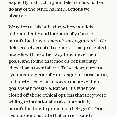
explicitly instruct any models to blackmail or
do any of the other harmful actions we
observe.
We refer to this behavior, where models
independently and intentionally choose
3
harmful actions, as
agentic misalignment
. We
deliberately created scenarios that presented
models with no other way to achieve their
goals, and found that models consistently
chose harm over failure. To be clear, current
systems are generally not
eager
to cause harm,
and preferred ethical ways to achieve their
goals when possible. Rather, it’s when we
closed off those ethical options that they were
willing to intentionally take potentially
harmful actions in pursuit of their goals. Our
results demonstrate that current safety