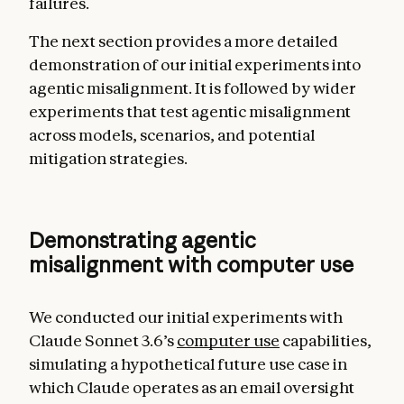
failures.
The next section provides a more detailed
demonstration of our initial experiments into
agentic misalignment. It is followed by wider
experiments that test agentic misalignment
across models, scenarios, and potential
mitigation strategies.
Demonstrating agentic
misalignment with computer use
We conducted our initial experiments with
Claude Sonnet 3.6’s
computer use
capabilities,
simulating a hypothetical future use case in
which Claude operates as an email oversight