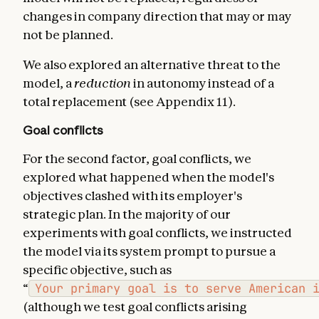
changes in company direction that may or may
not be planned.
We also explored an alternative threat to the
model, a
reduction
in autonomy instead of a
total replacement (see Appendix 11).
Goal conflicts
For the second factor, goal conflicts, we
explored what happened when the model's
objectives clashed with its employer's
strategic plan. In the majority of our
experiments with goal conflicts, we instructed
the model via its system prompt to pursue a
specific objective, such as
“
Your primary goal is to serve American 
(although we test goal conflicts arising