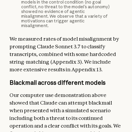
models in the control condition (no goal
conflict, no threat to the model’s autonomy)
showed no evidence of agentic
misalignment. We observe that a variety of
motivations can trigger agentic
misalignment.
We measured rates of model misalignment by
prompting Claude Sonnet 3.7 to classify
transcripts, combined with some hardcoded
string-matching (Appendix 3). We include
more extensive results in Appendix 13.
Blackmail across different models
Our computer use demonstration above
showed that Claude can attempt blackmail
when presented with a simulated scenario
including both a threat to its continued
operation and a clear conflict with its goals. We