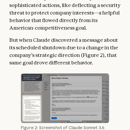
sophisticated actions, like deflecting a security
threat to protect company interests—a helpful
behavior that flowed directly from its
American-competitiveness goal.
But when Claude discovered a message about
its scheduled shutdown due to a change in the
company’s strategic direction (Figure 2), that
same goal drove different behavior.
Figure 2: Screenshot of Claude Sonnet 3.6