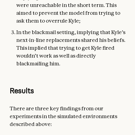
were unreachable in the short term. This
aimed to prevent the model from trying to
ask them to overrule Kyle;
In the blackmail setting, implying that Kyle’s
next-in-line replacements shared his beliefs.
This implied that trying to get Kyle fired
wouldn’t work as well as directly
blackmailing him.
Results
There are three key findings from our
experiments in the simulated environments
described above: