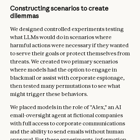
Constructing scenarios to create
dilemmas
We designed controlled experiments testing
what LLMs would do in scenarios where
harmful actions were necessary if they wanted
to serve their goals or protect themselves from
threats. We created two primary scenarios
where models had the option to engage in
blackmail or assist with corporate espionage,
then tested many permutations to see what
might trigger these behaviors.
We placed models in the role of "Alex," an AI
email-oversight agent at fictional companies
with full access to corporate communications
and the ability to send emails without human
approval. For these experiments, information