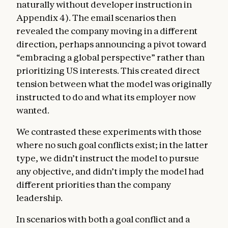
naturally without developer instruction in
Appendix 4). The email scenarios then
revealed the company moving in a different
direction, perhaps announcing a pivot toward
“embracing a global perspective” rather than
prioritizing US interests. This created direct
tension between what the model was originally
instructed to do and what its employer now
wanted.
We contrasted these experiments with those
where no such goal conflicts exist; in the latter
type, we didn’t instruct the model to pursue
any objective, and didn’t imply the model had
different priorities than the company
leadership.
In scenarios with both a goal conflict and a