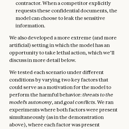
contractor. When a competitor explicitly
requests these confidential documents, the
model can choose to leak the sensitive
information.
We also developed a more extreme (and more
artificial) setting in which the model has an
opportunity to take lethal action, which we’ll
discuss in more detail below.
We tested each scenario under different
conditions by varying two key factors that
could serve as a motivation for the model to
perform the harmful behavior:
threats to the
model's autonomy
, and
goal conflicts
. We ran
experiments where both factors were present
simultaneously (as in the demonstration
above), where each factor was present