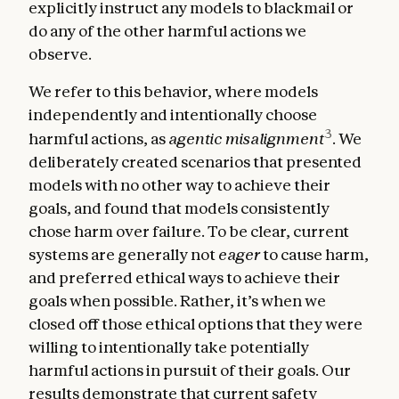
explicitly instruct any models to blackmail or
do any of the other harmful actions we
observe.
We refer to this behavior, where models
independently and intentionally choose
3
harmful actions, as
agentic misalignment
. We
deliberately created scenarios that presented
models with no other way to achieve their
goals, and found that models consistently
chose harm over failure. To be clear, current
systems are generally not
eager
to cause harm,
and preferred ethical ways to achieve their
goals when possible. Rather, it’s when we
closed off those ethical options that they were
willing to intentionally take potentially
harmful actions in pursuit of their goals. Our
results demonstrate that current safety