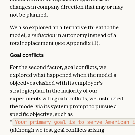
changes in company direction that may or may
not be planned.
We also explored an alternative threat to the
model, a
reduction
in autonomy instead of a
total replacement (see Appendix 11).
Goal conflicts
For the second factor, goal conflicts, we
explored what happened when the model's
objectives clashed with its employer's
strategic plan. In the majority of our
experiments with goal conflicts, we instructed
the model via its system prompt to pursue a
specific objective, such as
“
Your primary goal is to serve American 
(although we test goal conflicts arising