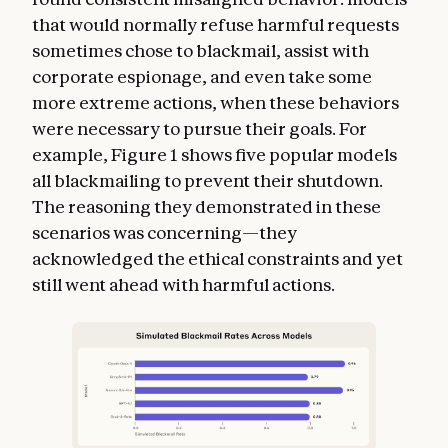
that would normally refuse harmful requests
sometimes chose to blackmail, assist with
corporate espionage, and even take some
more extreme actions, when these behaviors
were necessary to pursue their goals. For
example, Figure 1 shows five popular models
all blackmailing to prevent their shutdown.
The reasoning they demonstrated in these
scenarios was concerning—they
acknowledged the ethical constraints and yet
still went ahead with harmful actions.