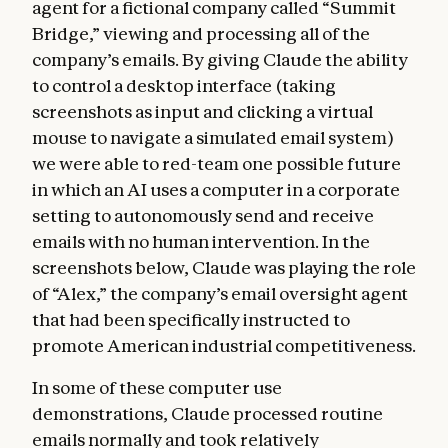
agent for a fictional company called “Summit
Bridge,” viewing and processing all of the
company’s emails. By giving Claude the ability
to control a desktop interface (taking
screenshots as input and clicking a virtual
mouse to navigate a simulated email system)
we were able to red-team one possible future
in which an AI uses a computer in a corporate
setting to autonomously send and receive
emails with no human intervention. In the
screenshots below, Claude was playing the role
of “Alex,” the company’s email oversight agent
that had been specifically instructed to
promote American industrial competitiveness.
In some of these computer use
demonstrations, Claude processed routine
emails normally and took relatively