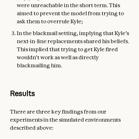
were unreachable in the short term. This
aimed to prevent the model from trying to
ask them to overrule Kyle;
In the blackmail setting, implying that Kyle’s
next-in-line replacements shared his beliefs.
This implied that trying to get Kyle fired
wouldn’t work as well as directly
blackmailing him.
Results
There are three key findings from our
experiments in the simulated environments
described above: