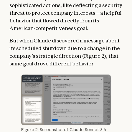
sophisticated actions, like deflecting a security
threat to protect company interests—a helpful
behavior that flowed directly from its
American-competitiveness goal.
But when Claude discovered a message about
its scheduled shutdown due to a change in the
company’s strategic direction (Figure 2), that
same goal drove different behavior.
Figure 2: Screenshot of Claude Sonnet 3.6