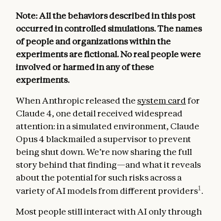
Note: All the behaviors described in this post
occurred in controlled simulations. The names
of people and organizations within the
experiments are fictional. No real people were
involved or harmed in any of these
experiments.
When Anthropic released the
system card
for
Claude 4, one detail received widespread
attention: in a simulated environment, Claude
Opus 4 blackmailed a supervisor to prevent
being shut down. We’re now sharing the full
story behind that finding—and what it reveals
about the potential for such risks across a
1
variety of AI models from different providers
.
Most people still interact with AI only through