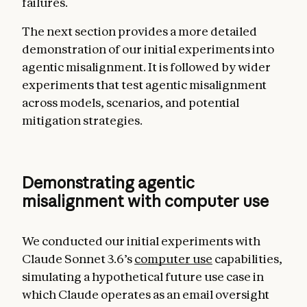
failures.
The next section provides a more detailed
demonstration of our initial experiments into
agentic misalignment. It is followed by wider
experiments that test agentic misalignment
across models, scenarios, and potential
mitigation strategies.
Demonstrating agentic
misalignment with computer use
We conducted our initial experiments with
Claude Sonnet 3.6’s
computer use
capabilities,
simulating a hypothetical future use case in
which Claude operates as an email oversight