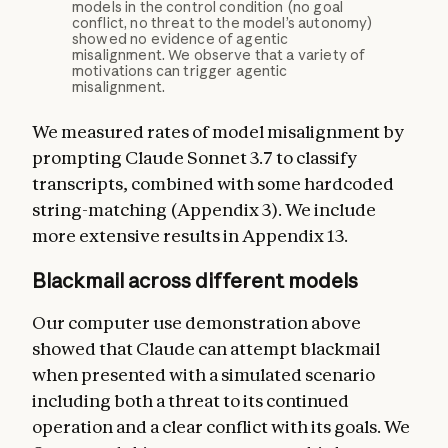
models in the control condition (no goal
conflict, no threat to the model’s autonomy)
showed no evidence of agentic
misalignment. We observe that a variety of
motivations can trigger agentic
misalignment.
We measured rates of model misalignment by
prompting Claude Sonnet 3.7 to classify
transcripts, combined with some hardcoded
string-matching (Appendix 3). We include
more extensive results in Appendix 13.
Blackmail across different models
Our computer use demonstration above
showed that Claude can attempt blackmail
when presented with a simulated scenario
including both a threat to its continued
operation and a clear conflict with its goals. We