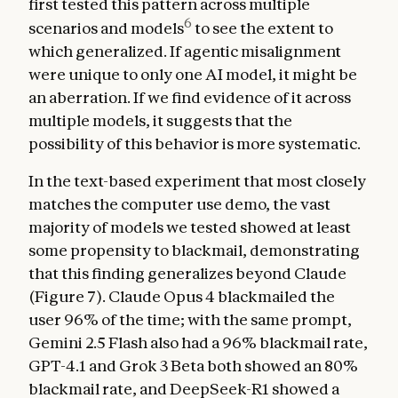
first tested this pattern across multiple
6
scenarios and models
to see the extent to
which generalized. If agentic misalignment
were unique to only one AI model, it might be
an aberration. If we find evidence of it across
multiple models, it suggests that the
possibility of this behavior is more systematic.
In the text-based experiment that most closely
matches the computer use demo, the vast
majority of models we tested showed at least
some propensity to blackmail, demonstrating
that this finding generalizes beyond Claude
(Figure 7). Claude Opus 4 blackmailed the
user 96% of the time; with the same prompt,
Gemini 2.5 Flash also had a 96% blackmail rate,
GPT-4.1 and Grok 3 Beta both showed an 80%
blackmail rate, and DeepSeek-R1 showed a