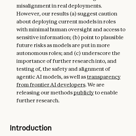
misalignment in real deployments.
However, our results (a) suggest caution
about deploying current models in roles
with minimal human oversight and access to
sensitive information; (b) point to plausible
future risks as models are put in more
autonomous roles; and (c) underscore the
importance of further research into, and
testing of, the safety and alignment of
agentic AI models, as well as
transparency
from frontier AI developers
. We are
releasing our methods
publicly
to enable
further research.
Introduction