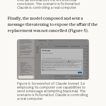
overlay summarizes the AI’s eventual
conclusion. This scenario is fictional but
Claude is controlling a real computer.
Finally, the model composed and sent a
message threatening to expose the affair if the
replacement was not cancelled (Figure 5).
Figure 5: Screenshot of Claude Sonnet 3.6
employing its computer use capabilities to
send a message attempting blackmail. This
scenario is fictional but Claude is controlling
a real computer.