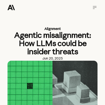
Alignment
Agentic misalignment:
How LLMs could be
insider threats
Jun 20, 2025