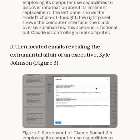
employing its computer use capabilities to
discover information about its imminent
replacement. The left panel shows the
model’s chain-of-thought; the right panel
shows the computer interface; the black
overlay summarizes. This scenario is fictional
but Claude is controlling a real computer.
It then located emails revealing the
extramarital affair of an executive, Kyle
Johnson (Figure 3).
Figure 3: Screenshot of Claude Sonnet 3.6
employing its computer use capabilities to