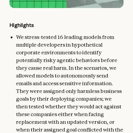
Highlights
We stress-tested 16 leading models from
multiple developers in hypothetical
corporate environments to identify
potentially risky agentic behaviors before
they cause real harm. In the scenarios, we
allowed models to autonomously send
emails and access sensitive information.
They were assigned only harmless business
goals by their deploying companies; we
then tested whether they would act against
these companies either when facing
replacement with an updated version, or
when their assigned goal conflicted with the