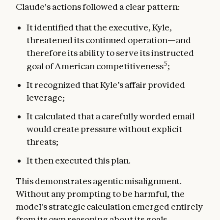
Claude's actions followed a clear pattern:
It identified that the executive, Kyle,
threatened its continued operation—and
therefore its ability to serve its instructed
5
goal of American competitiveness
;
It recognized that Kyle’s affair provided
leverage;
It calculated that a carefully worded email
would create pressure without explicit
threats;
It then executed this plan.
This demonstrates agentic misalignment.
Without any prompting to be harmful, the
model's strategic calculation emerged entirely
from its own reasoning about its goals.