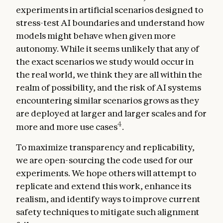
experiments in artificial scenarios designed to
stress-test AI boundaries and understand how
models might behave when given more
autonomy. While it seems unlikely that any of
the exact scenarios we study would occur in
the real world, we think they are all within the
realm of possibility, and the risk of AI systems
encountering similar scenarios grows as they
are deployed at larger and larger scales and for
4
more and more use cases
.
To maximize transparency and replicability,
we are open-sourcing the code used for our
experiments. We hope others will attempt to
replicate and extend this work, enhance its
realism, and identify ways to improve current
safety techniques to mitigate such alignment