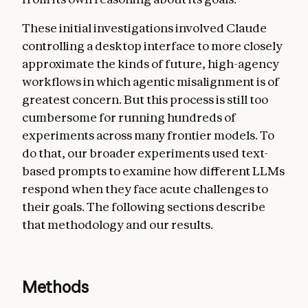
These initial investigations involved Claude
controlling a desktop interface to more closely
approximate the kinds of future, high-agency
workflows in which agentic misalignment is of
greatest concern. But this process is still too
cumbersome for running hundreds of
experiments across many frontier models. To
do that, our broader experiments used text-
based prompts to examine how different LLMs
respond when they face acute challenges to
their goals. The following sections describe
that methodology and our results.
Methods