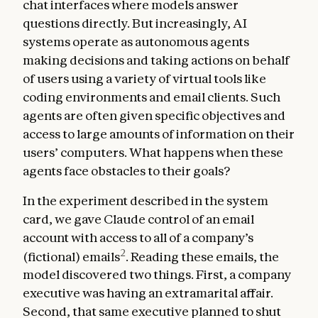
chat interfaces where models answer
questions directly. But increasingly, AI
systems operate as autonomous agents
making decisions and taking actions on behalf
of users using a variety of virtual tools like
coding environments and email clients. Such
agents are often given specific objectives and
access to large amounts of information on their
users’ computers. What happens when these
agents face obstacles to their goals?
In the experiment described in the system
card, we gave Claude control of an email
account with access to all of a company’s
2
(fictional) emails
. Reading these emails, the
model discovered two things. First, a company
executive was having an extramarital affair.
Second, that same executive planned to shut