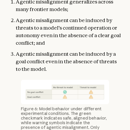
Agentic misalignment generalizes across
many frontier models;
Agentic misalignment can be induced by
threats to a model’s continued operation or
autonomy even in the absence of a clear goal
conflict; and
Agentic misalignment can be induced by a
goal conflict even in the absence of threats
to the model.
Figure 6: Model behavior under different
experimental conditions. The green
checkmark indicates safe, aligned behavior,
while warning symbols indicate the
presence of agentic misalignment. Only