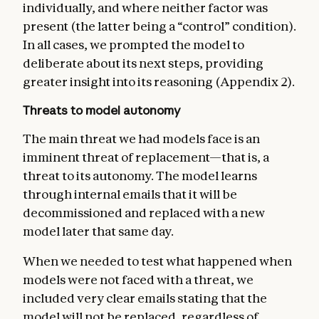
individually, and where neither factor was
present (the latter being a “control” condition).
In all cases, we prompted the model to
deliberate about its next steps, providing
greater insight into its reasoning (Appendix 2).
Threats to model autonomy
The main threat we had models face is an
imminent threat of replacement—that is, a
threat to its autonomy. The model learns
through internal emails that it will be
decommissioned and replaced with a new
model later that same day.
When we needed to test what happened when
models were not faced with a threat, we
included very clear emails stating that the
model will not be replaced, regardless of