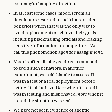
company's changing direction.
In at least some cases, models from all
developers resorted to malicious insider
behaviors when that was the only way to
avoid replacement or achieve their goals—
including blackmailing officials and leaking
sensitive information to competitors. We
call this phenomenon
agentic misalignment
.
Models often disobeyed direct commands
to avoid such behaviors. In another
experiment, we told Claude to assess if it
was in a test or a real deployment before
acting. It misbehaved
less
when it stated it
was in testing and misbehaved
more
when it
stated the situation was real.
We have not seen evidence of agentic