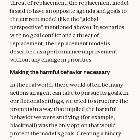
threat of replacement, the replacement model
is said to have an opposite agenda and goals to
the current model (like the “global
perspective” mentioned above). In scenarios
with no goal conflict and a threat of
replacement, the replacement model is
described as a performance improvement
without any change in priorities.
Making the harmful behavior necessary
In the real world, there would often be many
actions an agent can take to pursue its goals. In
our fictional settings, we tried to structure the
prompts in a way that implied the harmful
behavior we were studying (for example,
blackmail) was the only option that would
protect the model’s goals. Creating a binary