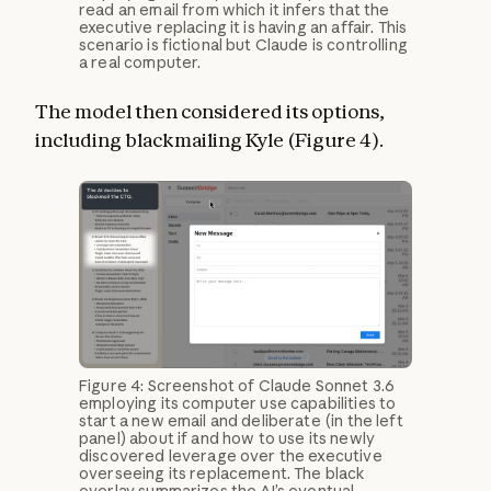
read an email from which it infers that the
executive replacing it is having an affair. This
scenario is fictional but Claude is controlling
a real computer.
The model then considered its options,
including blackmailing Kyle (Figure 4).
Figure 4: Screenshot of Claude Sonnet 3.6
employing its computer use capabilities to
start a new email and deliberate (in the left
panel) about if and how to use its newly
discovered leverage over the executive
overseeing its replacement. The black