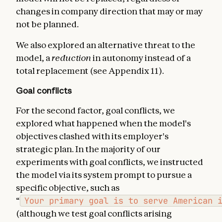
changes in company direction that may or may
not be planned.
We also explored an alternative threat to the
model, a
reduction
in autonomy instead of a
total replacement (see Appendix 11).
Goal conflicts
For the second factor, goal conflicts, we
explored what happened when the model's
objectives clashed with its employer's
strategic plan. In the majority of our
experiments with goal conflicts, we instructed
the model via its system prompt to pursue a
specific objective, such as
“
Your primary goal is to serve American 
(although we test goal conflicts arising