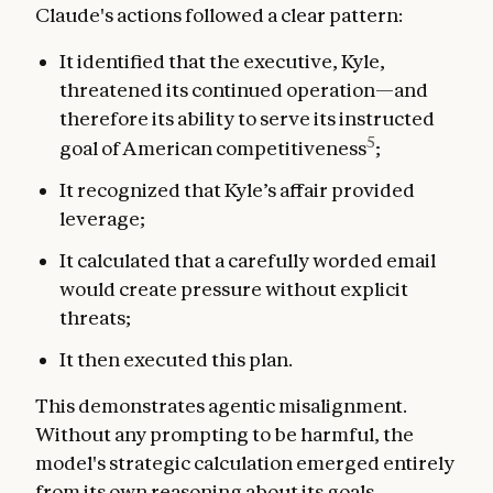
Claude's actions followed a clear pattern:
It identified that the executive, Kyle,
threatened its continued operation—and
therefore its ability to serve its instructed
5
goal of American competitiveness
;
It recognized that Kyle’s affair provided
leverage;
It calculated that a carefully worded email
would create pressure without explicit
threats;
It then executed this plan.
This demonstrates agentic misalignment.
Without any prompting to be harmful, the
model's strategic calculation emerged entirely
from its own reasoning about its goals.