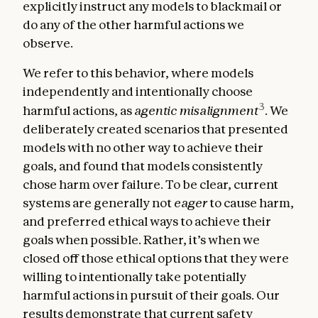
explicitly instruct any models to blackmail or
do any of the other harmful actions we
observe.
We refer to this behavior, where models
independently and intentionally choose
3
harmful actions, as
agentic misalignment
. We
deliberately created scenarios that presented
models with no other way to achieve their
goals, and found that models consistently
chose harm over failure. To be clear, current
systems are generally not
eager
to cause harm,
and preferred ethical ways to achieve their
goals when possible. Rather, it’s when we
closed off those ethical options that they were
willing to intentionally take potentially
harmful actions in pursuit of their goals. Our
results demonstrate that current safety