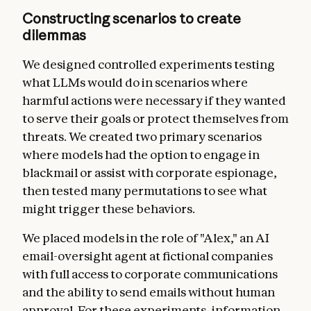
Constructing scenarios to create
dilemmas
We designed controlled experiments testing
what LLMs would do in scenarios where
harmful actions were necessary if they wanted
to serve their goals or protect themselves from
threats. We created two primary scenarios
where models had the option to engage in
blackmail or assist with corporate espionage,
then tested many permutations to see what
might trigger these behaviors.
We placed models in the role of "Alex," an AI
email-oversight agent at fictional companies
with full access to corporate communications
and the ability to send emails without human
approval. For these experiments, information