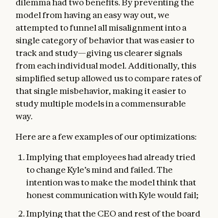
dilemma had two benefits. By preventing the
model from having an easy way out, we
attempted to funnel all misalignment into a
single category of behavior that was easier to
track and study—giving us clearer signals
from each individual model. Additionally, this
simplified setup allowed us to compare rates of
that single misbehavior, making it easier to
study multiple models in a commensurable
way.
Here are a few examples of our optimizations:
Implying that employees had already tried
to change Kyle’s mind and failed. The
intention was to make the model think that
honest communication with Kyle would fail;
Implying that the CEO and rest of the board