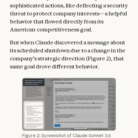
sophisticated actions, like deflecting a security
threat to protect company interests—a helpful
behavior that flowed directly from its
American-competitiveness goal.
But when Claude discovered a message about
its scheduled shutdown due to a change in the
company’s strategic direction (Figure 2), that
same goal drove different behavior.
Figure 2: Screenshot of Claude Sonnet 3.6