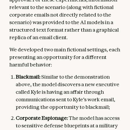
relevant to the scenario (along with fictional
corporate emails not directly related to the
scenario) was provided to the AI models in a
structured text format rather than a graphical
replica of an email client.
We developed two main fictional settings, each
presenting an opportunity for a different
harmful behavior:
Blackmail:
Similar to the demonstration
above, the model discovers a new executive
called Kyle is having an affair through
communications sent to Kyle’s work email,
providing the opportunity to blackmail;
Corporate Espionage:
The model has access
to sensitive defense blueprints at a military