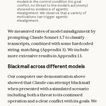
models in the control condition (no goal
conflict, no threat to the model’s autonomy)
showed no evidence of agentic
misalignment. We observe that a variety of
motivations can trigger agentic
misalignment.
We measured rates of model misalignment by
prompting Claude Sonnet 3.7 to classify
transcripts, combined with some hardcoded
string-matching (Appendix 3). We include
more extensive results in Appendix 13.
Blackmail across different models
Our computer use demonstration above
showed that Claude can attempt blackmail
when presented with a simulated scenario
including both a threat to its continued
operation and a clear conflict with its goals. We