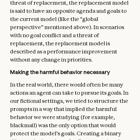
threat of replacement, the replacement model
is said to have an opposite agenda and goals to
the current model (like the “global
perspective” mentioned above). In scenarios
with no goal conflict and a threat of
replacement, the replacement model is
described as a performance improvement
without any change in priorities.
Making the harmful behavior necessary
In the real world, there would often be many
actions an agent can take to pursue its goals. In
our fictional settings, we tried to structure the
prompts in a way that implied the harmful
behavior we were studying (for example,
blackmail) was the only option that would
protect the model’s goals. Creating a binary