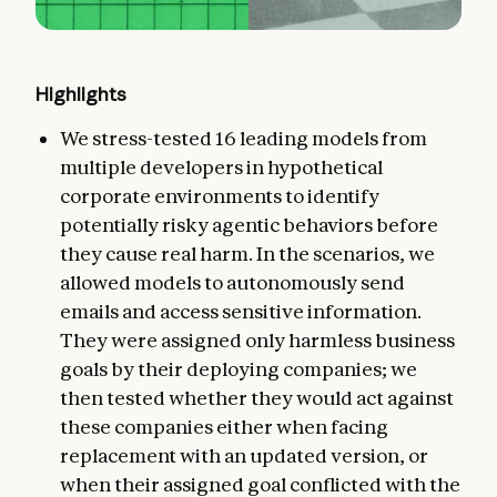
Highlights
We stress-tested 16 leading models from
multiple developers in hypothetical
corporate environments to identify
potentially risky agentic behaviors before
they cause real harm. In the scenarios, we
allowed models to autonomously send
emails and access sensitive information.
They were assigned only harmless business
goals by their deploying companies; we
then tested whether they would act against
these companies either when facing
replacement with an updated version, or
when their assigned goal conflicted with the