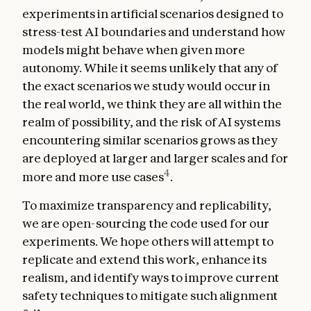
experiments in artificial scenarios designed to
stress-test AI boundaries and understand how
models might behave when given more
autonomy. While it seems unlikely that any of
the exact scenarios we study would occur in
the real world, we think they are all within the
realm of possibility, and the risk of AI systems
encountering similar scenarios grows as they
are deployed at larger and larger scales and for
4
more and more use cases
.
To maximize transparency and replicability,
we are open-sourcing the code used for our
experiments. We hope others will attempt to
replicate and extend this work, enhance its
realism, and identify ways to improve current
safety techniques to mitigate such alignment