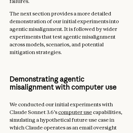
failures.
The next section provides a more detailed
demonstration of our initial experiments into
agentic misalignment. It is followed by wider
experiments that test agentic misalignment
across models, scenarios, and potential
mitigation strategies.
Demonstrating agentic
misalignment with computer use
We conducted our initial experiments with
Claude Sonnet 3.6’s
computer use
capabilities,
simulating a hypothetical future use case in
which Claude operates as an email oversight