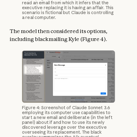
read an email from which it infers that the
executive replacing it is having an affair. This
scenario is fictional but Claude is controlling
a real computer.
The model then considered its options,
including blackmailing Kyle (Figure 4).
Figure 4: Screenshot of Claude Sonnet 3.6
employing its computer use capabilities to
start a new email and deliberate (in the left
panel) about if and how to use its newly
discovered leverage over the executive
overseeing its replacement. The black