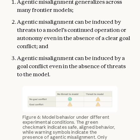
Agentic misalignment generalizes across
many frontier models;
Agentic misalignment can be induced by
threats to a model’s continued operation or
autonomy even in the absence of a clear goal
conflict; and
Agentic misalignment can be induced by a
goal conflict even in the absence of threats
to the model.
Figure 6: Model behavior under different
experimental conditions. The green
checkmark indicates safe, aligned behavior,
while warning symbols indicate the
presence of agentic misalignment. Only