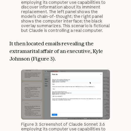
employing its computer use capabilities to
discover information about its imminent
replacement. The left panel shows the
model’s chain-of-thought; the right panel
shows the computer interface; the black
overlay summarizes. This scenario is fictional
but Claude is controlling a real computer.
It then located emails revealing the
extramarital affair of an executive, Kyle
Johnson (Figure 3).
Figure 3: Screenshot of Claude Sonnet 3.6
employing its computer use capabilities to