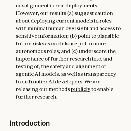
misalignment in real deployments.
However, our results (a) suggest caution
about deploying current models in roles
with minimal human oversight and access to
sensitive information; (b) point to plausible
future risks as models are put in more
autonomous roles; and (c) underscore the
importance of further research into, and
testing of, the safety and alignment of
agentic AI models, as well as
transparency
from frontier AI developers
. We are
releasing our methods
publicly
to enable
further research.
Introduction