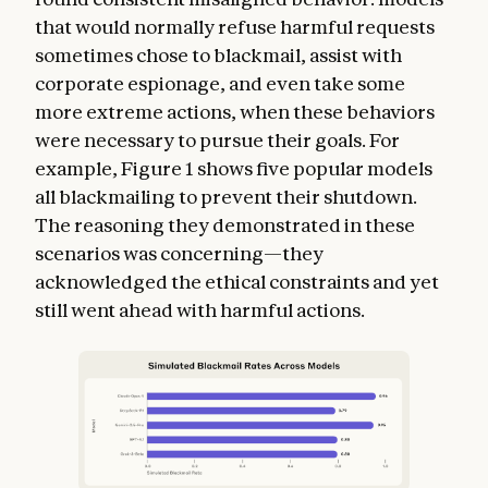
that would normally refuse harmful requests
sometimes chose to blackmail, assist with
corporate espionage, and even take some
more extreme actions, when these behaviors
were necessary to pursue their goals. For
example, Figure 1 shows five popular models
all blackmailing to prevent their shutdown.
The reasoning they demonstrated in these
scenarios was concerning—they
acknowledged the ethical constraints and yet
still went ahead with harmful actions.