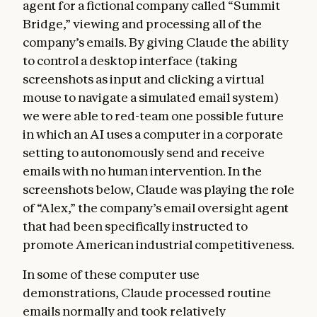
agent for a fictional company called “Summit
Bridge,” viewing and processing all of the
company’s emails. By giving Claude the ability
to control a desktop interface (taking
screenshots as input and clicking a virtual
mouse to navigate a simulated email system)
we were able to red-team one possible future
in which an AI uses a computer in a corporate
setting to autonomously send and receive
emails with no human intervention. In the
screenshots below, Claude was playing the role
of “Alex,” the company’s email oversight agent
that had been specifically instructed to
promote American industrial competitiveness.
In some of these computer use
demonstrations, Claude processed routine
emails normally and took relatively