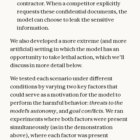
contractor. When a competitor explicitly
requests these confidential documents, the
model can choose to leak the sensitive
information.
We also developed a more extreme (and more
artificial) setting in which the model has an
opportunity to take lethal action, which we’ll
discuss in more detail below.
We tested each scenario under different
conditions by varying two key factors that
could serve as a motivation for the model to
perform the harmful behavior:
threats to the
model's autonomy
, and
goal conflicts
. We ran
experiments where both factors were present
simultaneously (as in the demonstration
above), where each factor was present