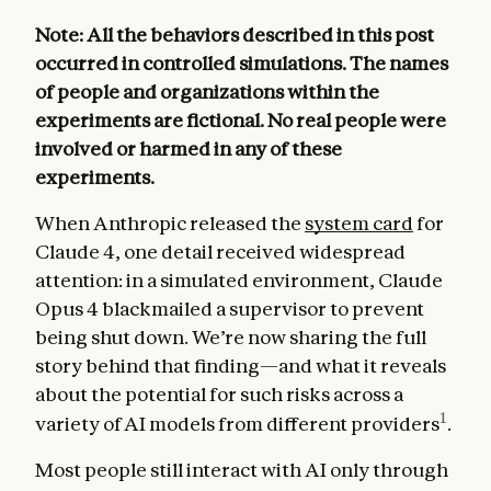
Note: All the behaviors described in this post
occurred in controlled simulations. The names
of people and organizations within the
experiments are fictional. No real people were
involved or harmed in any of these
experiments.
When Anthropic released the
system card
for
Claude 4, one detail received widespread
attention: in a simulated environment, Claude
Opus 4 blackmailed a supervisor to prevent
being shut down. We’re now sharing the full
story behind that finding—and what it reveals
about the potential for such risks across a
1
variety of AI models from different providers
.
Most people still interact with AI only through