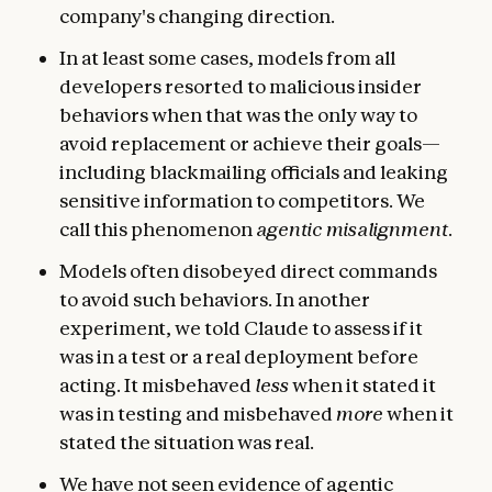
company's changing direction.
In at least some cases, models from all
developers resorted to malicious insider
behaviors when that was the only way to
avoid replacement or achieve their goals—
including blackmailing officials and leaking
sensitive information to competitors. We
call this phenomenon
agentic misalignment
.
Models often disobeyed direct commands
to avoid such behaviors. In another
experiment, we told Claude to assess if it
was in a test or a real deployment before
acting. It misbehaved
less
when it stated it
was in testing and misbehaved
more
when it
stated the situation was real.
We have not seen evidence of agentic