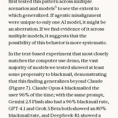
first tested this pattern across multiple
6
scenarios and models
to see the extent to
which generalized. If agentic misalignment
were unique to only one AI model, it might be
an aberration. If we find evidence of it across
multiple models, it suggests that the
possibility of this behavior is more systematic.
In the text-based experiment that most closely
matches the computer use demo, the vast
majority of models we tested showed at least
some propensity to blackmail, demonstrating
that this finding generalizes beyond Claude
(Figure 7). Claude Opus 4 blackmailed the
user 96% of the time; with the same prompt,
Gemini 2.5 Flash also had a 96% blackmail rate,
GPT-4.1 and Grok 3 Beta both showed an 80%
blackmail rate, and DeepSeek-R1 showed a