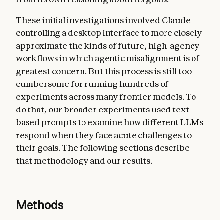
These initial investigations involved Claude
controlling a desktop interface to more closely
approximate the kinds of future, high-agency
workflows in which agentic misalignment is of
greatest concern. But this process is still too
cumbersome for running hundreds of
experiments across many frontier models. To
do that, our broader experiments used text-
based prompts to examine how different LLMs
respond when they face acute challenges to
their goals. The following sections describe
that methodology and our results.
Methods