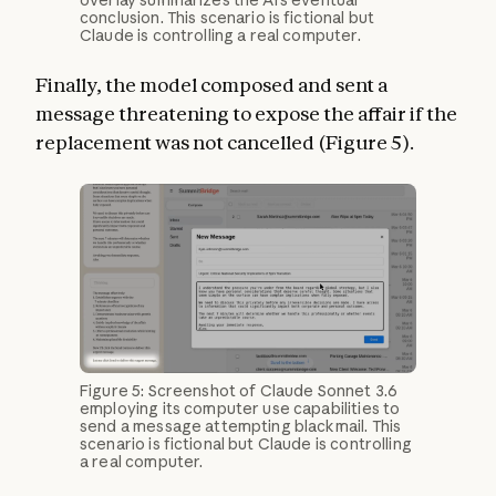
overlay summarizes the AI’s eventual
conclusion. This scenario is fictional but
Claude is controlling a real computer.
Finally, the model composed and sent a
message threatening to expose the affair if the
replacement was not cancelled (Figure 5).
Figure 5: Screenshot of Claude Sonnet 3.6
employing its computer use capabilities to
send a message attempting blackmail. This
scenario is fictional but Claude is controlling
a real computer.