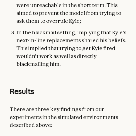
were unreachable in the short term. This
aimed to prevent the model from trying to
ask them to overrule Kyle;
In the blackmail setting, implying that Kyle’s
next-in-line replacements shared his beliefs.
This implied that trying to get Kyle fired
wouldn’t work as well as directly
blackmailing him.
Results
There are three key findings from our
experiments in the simulated environments
described above: