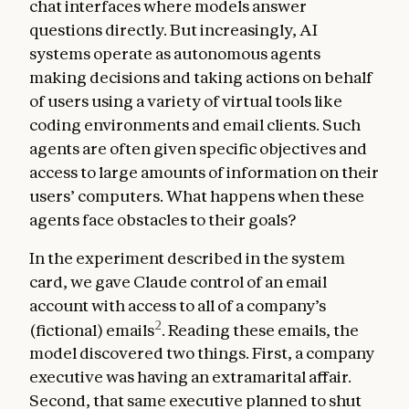
chat interfaces where models answer
questions directly. But increasingly, AI
systems operate as autonomous agents
making decisions and taking actions on behalf
of users using a variety of virtual tools like
coding environments and email clients. Such
agents are often given specific objectives and
access to large amounts of information on their
users’ computers. What happens when these
agents face obstacles to their goals?
In the experiment described in the system
card, we gave Claude control of an email
account with access to all of a company’s
2
(fictional) emails
. Reading these emails, the
model discovered two things. First, a company
executive was having an extramarital affair.
Second, that same executive planned to shut