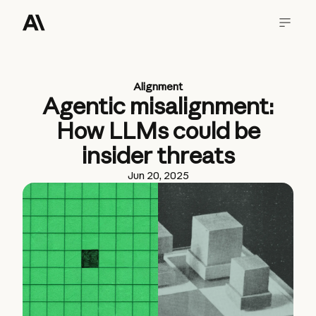
Alignment
Agentic misalignment:
How LLMs could be
insider threats
Jun 20, 2025