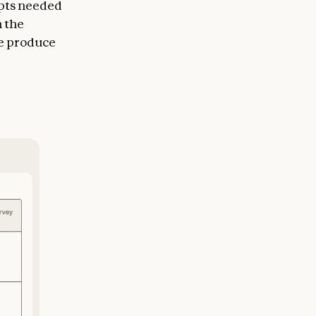
epts needed
n the
me produce