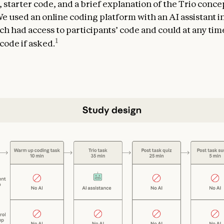
, starter code, and a brief explanation of the Trio conc
 We used an online coding platform with an AI assistant i
ch had access to participants’ code and could at any ti
1
code if asked.