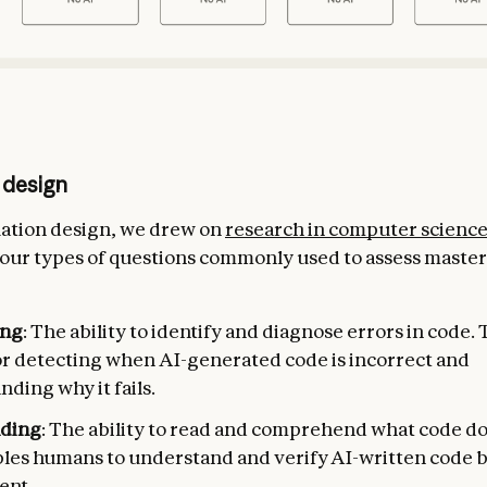
 design
uation design, we drew on
research in computer scienc
 four types of questions commonly used to assess master
ng
: The ability to identify and diagnose errors in code. Th
for detecting when AI-generated code is incorrect and
ding why it fails.
ading
: The ability to read and comprehend what code do
ables humans to understand and verify AI-written code 
ent.