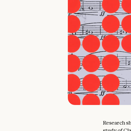
Research sh
study
of
Cla