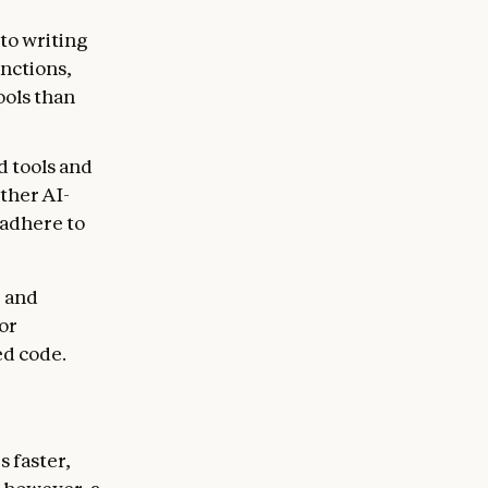
 to writing
nctions,
ools than
d tools and
ther AI-
 adhere to
, and
or
ed code.
s faster,