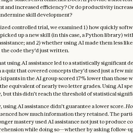
 and increased efficiency? Or do productivity increas
undermine skill development?
ized controlled trial, we examined 1) how quickly soft
icked up a new skill (in this case, a Python library) wi
assistance; and 2) whether using AI made them less like
the code they’d just written.
t using AI assistance led to a statistically significant d
 a quiz that covered concepts they’d used just a few mi
ticipants in the AI group scored 17% lower than those 
 the equivalent of nearly two letter grades. Using AI sp
y, but this didn’t reach the threshold of statistical signif
, using AI assistance didn’t guarantee a lower score.
H
luenced how much information they retained. The part
nger mastery used AI assistance not just to produce co
ehension while doing so—whether by asking follow-up