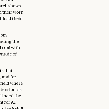
earch shows
h their work
ffload their
from
anding the
 trial with
wnside of
ts that
, and for
 field where
tension: as
ll need the
ht for AI
 to
both
skill