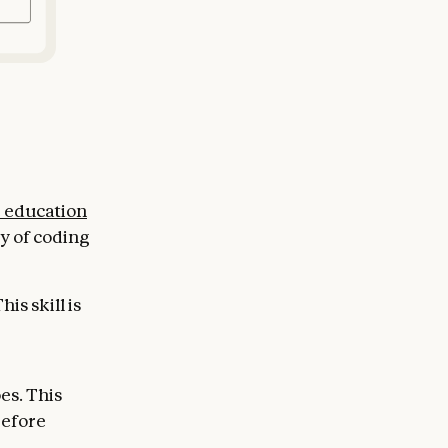
e education
y of coding
is skill is
es. This
before