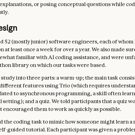
explanations, or posing conceptual questions while co
tly.
esign
d 52 (mostly junior) software engineers, each of whom
n at least once a week for over a year. We also made su
mewhat familiar with AI coding assistance, and were unf
ython library on which our tasks were based.
 study into three parts: a warm-up; the main task consis
different features using Trio (which requires underst
lated to asynchronous programming, a skill often learn
 setting); and a quiz. We told participants that a quiz w
ut encouraged them to work as quickly as possible.
 the coding task to mimic how someone might learn a 
elf-guided tutorial. Each participant was given a probl