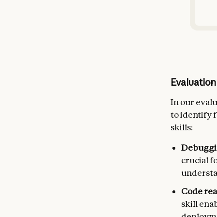
Evaluation
In our eval
to identify
skills:
Debuggi
crucial 
understan
Code re
skill en
deploym