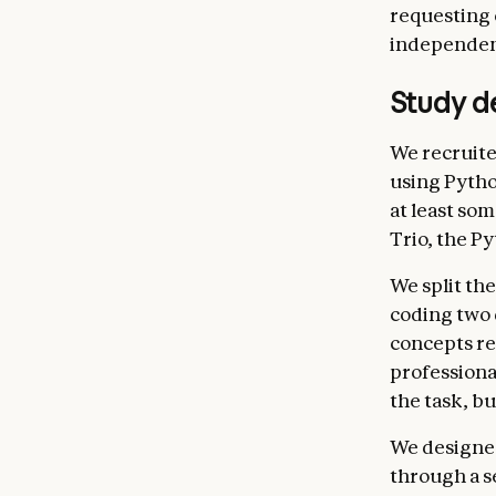
requesting 
independen
Study d
We recruite
using Pytho
at least so
Trio, the P
We split the
coding two 
concepts re
professional
the task, b
We designed
through a s