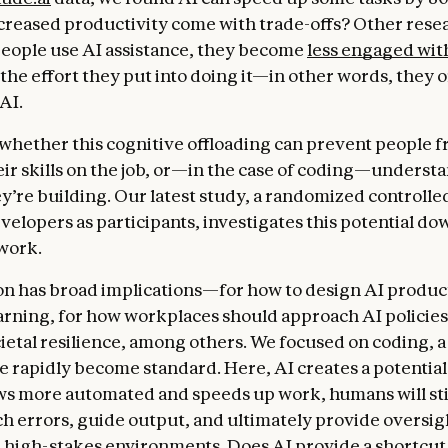
ncreased productivity come with trade-offs? Other res
eople use AI assistance, they become
less engaged wit
the effort they put into doing it—in other words, they o
AI.
r whether this cognitive offloading can prevent people 
ir skills on the job, or—in the case of coding—underst
y’re building. Our latest study, a randomized controlled
velopers as participants, investigates this potential do
 work.
on has broad implications—for how to design AI produc
learning, for how workplaces should approach AI policies
ietal resilience, among others. We focused on coding, a
e rapidly become standard. Here, AI creates a potential 
s more automated and speeds up work, humans will sti
tch errors, guide output, and ultimately provide oversig
 high-stakes environments. Does AI provide a shortcut