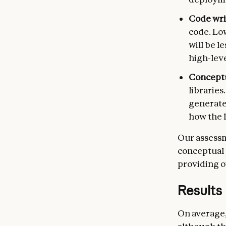
Code wri
code. Lo
will be l
high-lev
Concept
libraries
generate
how the l
Our assessm
conceptual 
providing o
Results
On average,