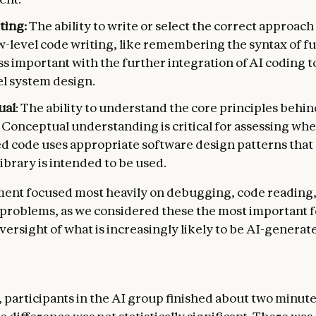
ting:
The ability to write or select the correct approach
w-level code writing, like remembering the syntax of fu
ess important with the further integration of AI coding t
el system design.
ual
: The ability to understand the core principles behin
. Conceptual understanding is critical for assessing whe
d code uses appropriate software design patterns that
ibrary is intended to be used.
ent focused most heavily on debugging, code reading
problems, as we considered these the most important f
versight of what is increasingly likely to be AI-generat
 participants in the AI group finished about two minute