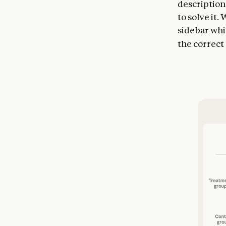
description
to solve it.
sidebar whi
the correct 