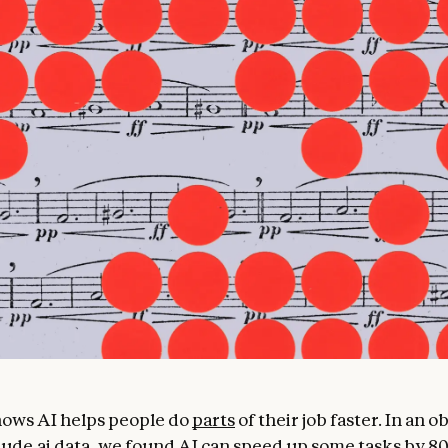
ows AI helps people do
parts
of their job faster. In an 
ude.ai
data, we found AI can speed up some tasks by 8