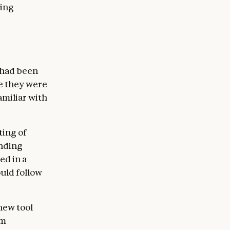
ding
 had been
re they were
amiliar with
ting of
anding
ed in a
ould follow
new tool
em