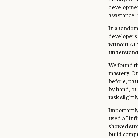
development
assistance 
In a random
developers p
without AI 
understand 
We found tha
mastery. On
before, par
by hand, or
task slightl
Importantly
used AI inf
showed stro
build compr