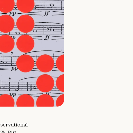
observational
0%. But