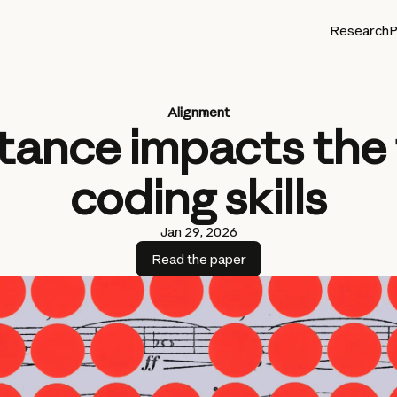
Research
P
Alignment
tance impacts the
coding skills
Jan 29, 2026
Read the paper