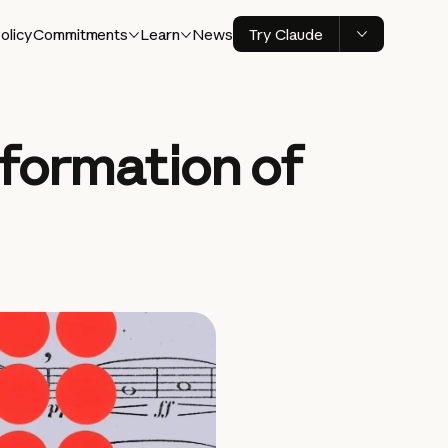
olicy
Commitments
Learn
News
Try Claude
 formation of