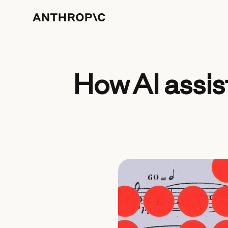
How AI assis