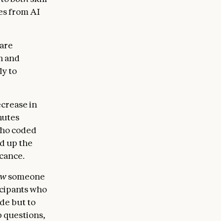
es from AI
ware
th and
ly to
ecrease in
nutes
who coded
ed up the
icance.
ow
someone
icipants who
de but to
 questions,