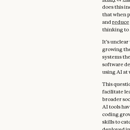
does this i
that when p
and
reduce
thinking to 
It’s unclea
growing the
systems the
software de
using AI at
This questi
facilitate 
broader soc
AI tools hav
coding grow
skills to ca
deployed in