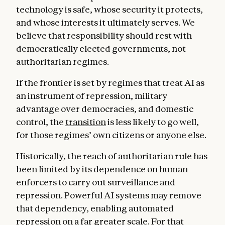
technology is safe, whose security it protects,
and whose interests it ultimately serves. We
believe that responsibility should rest with
democratically elected governments, not
authoritarian regimes.
If the frontier is set by regimes that treat AI as
an instrument of repression, military
advantage over democracies, and domestic
control, the
transition
is less likely to go well,
for those regimes’ own citizens or anyone else.
Historically, the reach of authoritarian rule has
been limited by its dependence on human
enforcers to carry out surveillance and
repression. Powerful AI systems may remove
that dependency, enabling automated
repression on a far greater scale. For that