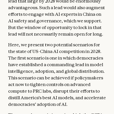
lead that large by 2028 would be enormously
advantageous. Such a lead would also augment
efforts to engage with AI experts in China on
AI safety and governance, which we support.
But the window of opportunity to lock in that
lead will not necessarily remain open for long.
Here, we present two potential scenarios for
the state of US-China AI competition in 2028.
The first scenario is one in which democracies
have established a commanding lead in model
intelligence, adoption, and global distribution.
This scenario can be achieved if policymakers
act now to tighten controls on advanced
compute to PRC labs, disrupt their efforts to
distill America’s best AI models, and accelerate
democracies’ adoption of AI.