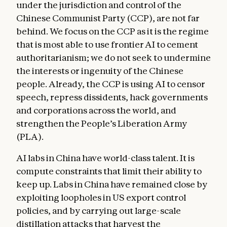
under the jurisdiction and control of the
Chinese Communist Party (CCP), are not far
behind. We focus on the CCP as it is the regime
that is most able to use frontier AI to cement
authoritarianism; we do not seek to undermine
the interests or ingenuity of the Chinese
people. Already, the CCP is using AI to censor
speech, repress dissidents, hack governments
and corporations across the world, and
strengthen the People’s Liberation Army
(PLA).
AI labs in China have world-class talent. It is
compute constraints that limit their ability to
keep up. Labs in China have remained close by
exploiting loopholes in US export control
policies, and by carrying out large-scale
distillation attacks that harvest the