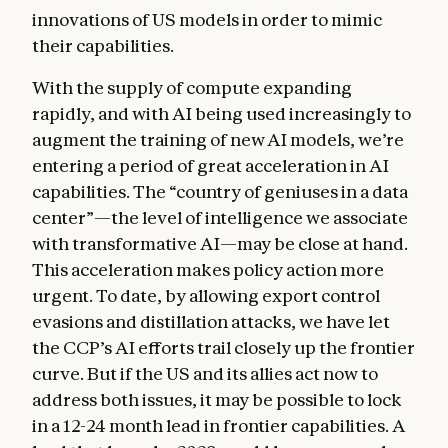
innovations of US models in order to mimic
their capabilities.
With the supply of compute expanding
rapidly, and with AI being used increasingly to
augment the training of new AI models, we’re
entering a period of great acceleration in AI
capabilities. The “country of geniuses in a data
center”—the level of intelligence we associate
with transformative AI—may be close at hand.
This acceleration makes policy action more
urgent. To date, by allowing export control
evasions and distillation attacks, we have let
the CCP’s AI efforts trail closely up the frontier
curve. But if the US and its allies act now to
address both issues, it may be possible to lock
in a 12-24 month lead in frontier capabilities. A