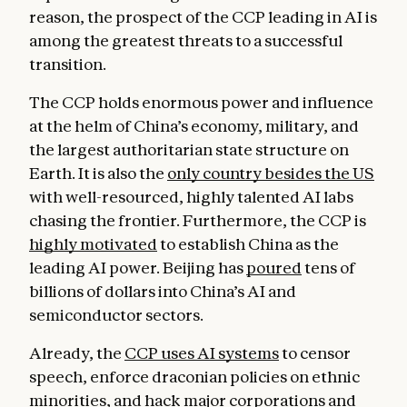
reason, the prospect of the CCP leading in AI is
among the greatest threats to a successful
transition.
The CCP holds enormous power and influence
at the helm of China’s economy, military, and
the largest authoritarian state structure on
Earth. It is also the
only country besides the US
with well-resourced, highly talented AI labs
chasing the frontier. Furthermore, the CCP is
highly motivated
to establish China as the
leading AI power. Beijing has
poured
tens of
billions of dollars into China’s AI and
semiconductor sectors.
Already, the
CCP uses AI systems
to censor
speech, enforce draconian policies on ethnic
minorities, and
hack
major corporations and