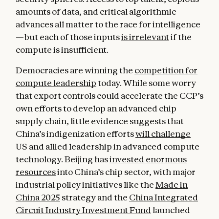
amounts of data, and critical algorithmic
advances all matter to the race for intelligence
—but each of those inputs
is irrelevant
if the
compute is insufficient.
Democracies are winning the
competition for
compute leadership
today. While some worry
that export controls could accelerate the CCP’s
own efforts to develop an advanced chip
supply chain, little evidence suggests that
China’s indigenization efforts
will challenge
US and allied leadership in advanced compute
technology. Beijing has
invested enormous
resources
into China’s chip sector, with major
industrial policy initiatives like the
Made in
China 2025
strategy and the
China Integrated
Circuit Industry Investment Fund
launched