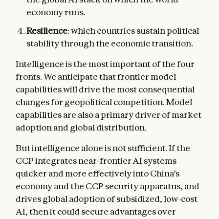
economy runs.
Resilience
: which countries sustain political
stability through the economic transition.
Intelligence is the most important of the four
fronts. We anticipate that frontier model
capabilities will drive the most consequential
changes for geopolitical competition. Model
capabilities are also a primary driver of market
adoption and global distribution.
But intelligence alone is not sufficient. If the
CCP integrates near-frontier AI systems
quicker and more effectively into China’s
economy and the CCP security apparatus, and
drives global adoption of subsidized, low-cost
AI, then it could secure advantages over