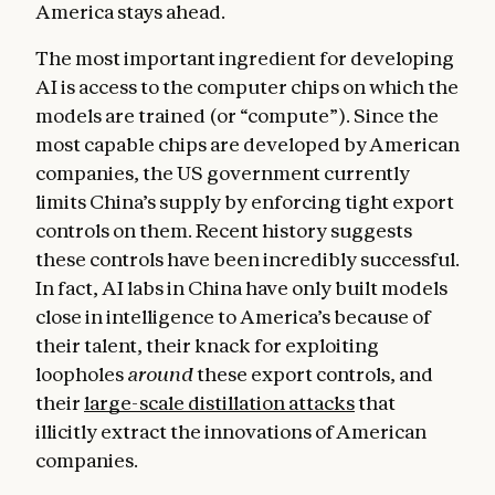
America stays ahead.
The most important ingredient for developing
AI is access to the computer chips on which the
models are trained (or “compute”). Since the
most capable chips are developed by American
companies, the US government currently
limits China’s supply by enforcing tight export
controls on them. Recent history suggests
these controls have been incredibly successful.
In fact, AI labs in China have only built models
close in intelligence to America’s because of
their talent, their knack for exploiting
loopholes
around
these export controls, and
their
large-scale distillation attacks
that
illicitly extract the innovations of American
companies.