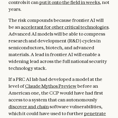
controls it can
put it onto the field in weeks
, not
years.
The risk compounds because frontier AI will
be an
accelerant for other critical technologies
.
Advanced AI models will be able to compress
research and development (R&D) cycles in
semiconductors, biotech, and advanced
materials. A lead in frontier AI will enable a
widening lead across the full national security
technology stack.
If a PRC AI lab had developed a model at the
level of
Claude Mythos Preview
before an
American one, the CCP would have had first
access to a system that can autonomously
discover and chain
software vulnerabilities,
which it could have used to further
penetrate