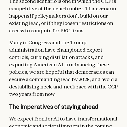
The second scenario is one in which the CCP is
competitive at the near-frontier. This scenario
happens if policymakers don’t build on our
existing lead, or if they loosen restrictions on
access to compute for PRC firms.
Many in Congress and the Trump
administration have championed export
controls, curbing distillation attacks, and
exporting American AI. In advancing these
policies, we are hopeful that democracies can
secure a commanding lead by 2028, and avoid a
destabilizing neck-and-neck race with the CCP
two years from now.
The imperatives of staying ahead
We expect frontier AI to have transformational
economic and societal impacts in the coming