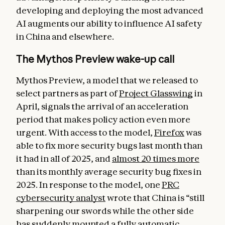
developing and deploying the most advanced
AI augments our ability to influence AI safety
in China and elsewhere.
The Mythos Preview wake-up call
Mythos Preview, a model that we released to
select partners as part of
Project Glasswing
in
April, signals the arrival of an acceleration
period that makes policy action even more
urgent. With access to the model,
Firefox
was
able to fix more security bugs last month than
it had in all of 2025, and
almost 20 times more
than its monthly average security bug fixes in
2025. In response to the model, one
PRC
cybersecurity analyst
wrote that China is “still
sharpening our swords while the other side
has suddenly mounted a fully automatic