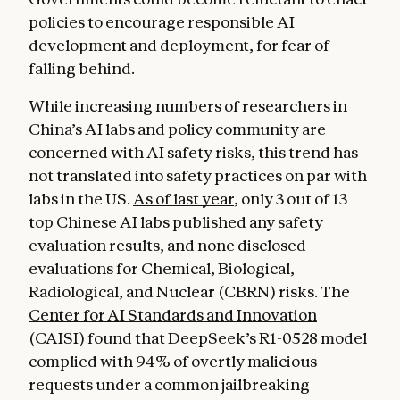
policies to encourage responsible AI
development and deployment, for fear of
falling behind.
While increasing numbers of researchers in
China’s AI labs and policy community are
concerned with AI safety risks, this trend has
not translated into safety practices on par with
labs in the US.
As of last year
, only 3 out of 13
top Chinese AI labs published any safety
evaluation results, and none disclosed
evaluations for Chemical, Biological,
Radiological, and Nuclear (CBRN) risks. The
Center for AI Standards and Innovation
(CAISI) found that DeepSeek’s R1-0528 model
complied with 94% of overtly malicious
requests under a common jailbreaking