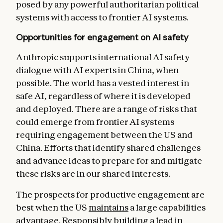
posed by any powerful authoritarian political
systems with access to frontier AI systems.
Opportunities for engagement on AI safety
Anthropic supports international AI safety
dialogue with AI experts in China, when
possible. The world has a vested interest in
safe AI, regardless of where it is developed
and deployed. There are a range of risks that
could emerge from frontier AI systems
requiring engagement between the US and
China. Efforts that identify shared challenges
and advance ideas to prepare for and mitigate
these risks are in our shared interests.
The prospects for productive engagement are
best when the US
maintains
a large capabilities
advantage. Responsibly building a lead in