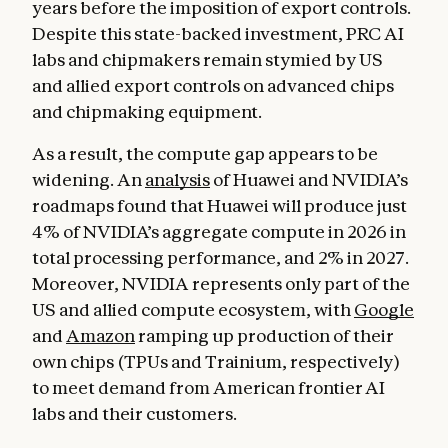
years before the imposition of export controls.
Despite this state-backed investment, PRC AI
labs and chipmakers remain stymied by US
and allied export controls on advanced chips
and chipmaking equipment.
As a result, the compute gap appears to be
widening. An
analysis
of Huawei and NVIDIA’s
roadmaps found that Huawei will produce just
4% of NVIDIA’s aggregate compute in 2026 in
total processing performance, and 2% in 2027.
Moreover, NVIDIA represents only part of the
US and allied compute ecosystem, with
Google
and
Amazon
ramping up production of their
own chips (TPUs and Trainium, respectively)
to meet demand from American frontier AI
labs and their customers.