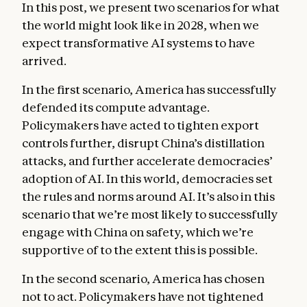
In this post, we present two scenarios for what
the world might look like in 2028, when we
expect transformative AI systems to have
arrived.
In the first scenario, America has successfully
defended its compute advantage.
Policymakers have acted to tighten export
controls further, disrupt China’s distillation
attacks, and further accelerate democracies’
adoption of AI. In this world, democracies set
the rules and norms around AI. It’s also in this
scenario that we’re most likely to successfully
engage with China on safety, which we’re
supportive of to the extent this is possible.
In the second scenario, America has chosen
not to act. Policymakers have not tightened