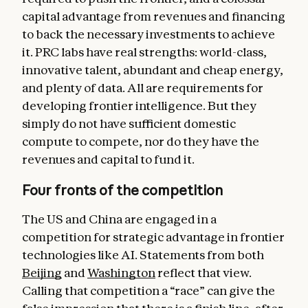
capital advantage from revenues and financing
to back the necessary investments to achieve
it. PRC labs have real strengths: world-class,
innovative talent, abundant and cheap energy,
and plenty of data. All are requirements for
developing frontier intelligence. But they
simply do not have sufficient domestic
compute to compete, nor do they have the
revenues and capital to fund it.
Four fronts of the competition
The US and China are engaged in a
competition for strategic advantage in frontier
technologies like AI. Statements from both
Beijing
and
Washington
reflect that view.
Calling that competition a “race” can give the