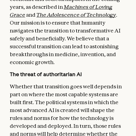
years, as described in
Machines of Loving
Grace
and
The Adolescence of Technology
.
Our mission is to ensure that humanity
navigates the transition to transformative AI
safely and beneficially. We believe that a
successful transition can lead to astonishing
breakthroughs in medicine, invention, and
economic growth.
The threat of authoritarian AI
Whether that transition goes well depends in
part on where the most capable systems are
built first. The political systems in which the
most advanced AI is created will shape the
rules and norms for how the technology is
developed and deployed. In turn, those rules
and norms will help determine whether the