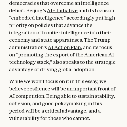
democracies that overcome an intelligence
deficit. Beijing’s
AI+ Initiative
and its focus on
“embodied intelligence”
accordingly put high
priority on policies that advance the
integration of frontier intelligence into their
economy and state apparatuses. The Trump
administration’s
AI Action Plan
, and its focus
on “
promoting the export of the American AI
technology stack
,” also speaks to the strategic
advantage of driving global adoption.
While we won’t focus on it in this essay, we
believe resilience will be an important front of
AI competition. Being able to sustain stability,
cohesion, and good policymaking in this
period will be a critical advantage, and a
vulnerability for those who cannot.