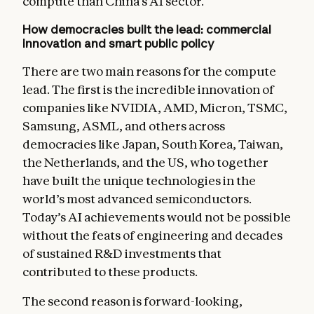
compute than China’s AI sector.
How democracies built the lead: commercial
innovation and smart public policy
There are two main reasons for the compute
lead. The first is the incredible innovation of
companies like NVIDIA, AMD, Micron, TSMC,
Samsung, ASML, and others across
democracies like Japan, South Korea, Taiwan,
the Netherlands, and the US, who together
have built the unique technologies in the
world’s most advanced semiconductors.
Today’s AI achievements would not be possible
without the feats of engineering and decades
of sustained R&D investments that
contributed to these products.
The second reason is forward-looking,