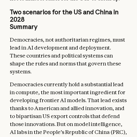
Two scenarios for the US and China in
2028
Summary
Democracies, not authoritarian regimes, must
lead in AI development and deployment.
These countries and political systems can
shape the rules and norms that govern these
systems.
Democracies currently hold a substantial lead
in compute, the most important ingredient for
developing frontier AI models. That lead exists
thanks to American and allied innovation, and
to bipartisan US export controls that defend
those innovations. But on model intelligence,
AI labs in the People’s Republic of China (PRC),