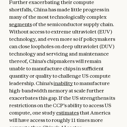
Further exacerbating their compute
shortfalls, China has made little progress in
many of the most technologically complex
segments
of the semiconductor supply chain.
Without access to extreme ultraviolet (EUV)
technology, and even more so if policymakers
can close loopholes on deep ultraviolet (DUV)
technology and servicing and maintenance
thereof, China’s chipmakers will remain
unable to manufacture chips in sufficient
quantity or quality to challenge US compute
leadership. China’s
inability
to manufacture
high-bandwidth memory at scale further
exacerbates this gap. If the US strengthens its
restrictions on the CCP’s ability to access US
compute, one study
estimates
that America
will have access to roughly 11 times more