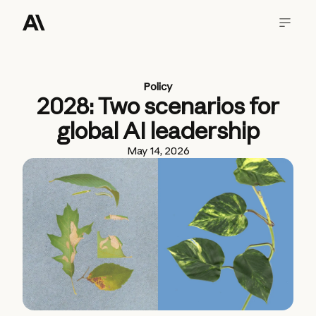
Policy
2028: Two scenarios for
global AI leadership
May 14, 2026