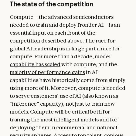
The state of the competition
Compute—the advanced semiconductors
needed to train and deploy frontier AI—is an
essential input on each front of the
competition described above. The race for
global AI leadership is in large part a race for
compute. For more than a decade, model
capability has scaled
with compute, and the
majority of performance gains
in AI
capabilities have historically come from simply
using more of it. Moreover, compute is needed
to serve customers’ use of AI (also known as
“inference” capacity), not just to train new
models. Compute will be critical both for
training the most intelligent models and for
deploying them in commercial and national
security spheres. Access to top talent, copious