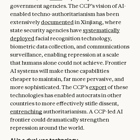
government agencies. The CCP’s vision of AI-
enabled techno-authoritarianism has been
extensively
documented
in Xinjiang, where
state security agencies have
systematically
deployed
facial recognition technology,
biometric data collection, and communications
surveillance, enabling repression at a scale
that humans alone could not achieve. Frontier
AI systems will make those capabilities
cheaper to maintain, far more pervasive, and
more sophisticated. The CCP’s
export
of these
technologies has enabled autocrats in other
countries to more effectively stifle dissent,
entrenching
authoritarianism. A CCP-led AI
frontier could dramatically strengthen
repression around the world.