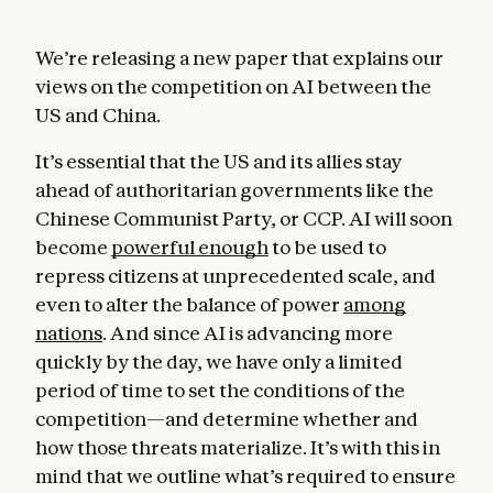
We’re releasing a new paper that explains our
views on the competition on AI between the
US and China.
It’s essential that the US and its allies stay
ahead of authoritarian governments like the
Chinese Communist Party, or CCP. AI will soon
become
powerful enough
to be used to
repress citizens at unprecedented scale, and
even to alter the balance of power
among
nations
. And since AI is advancing more
quickly by the day, we have only a limited
period of time to set the conditions of the
competition—and determine whether and
how those threats materialize. It’s with this in
mind that we outline what’s required to ensure