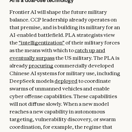
AI is a dual-use technology
Frontier AI will shape the future military
balance. CCP leadership already operates on
that premise, and is building its military for an
AI-enabled battlefield. PLA strategists view
the
“intelligentization”
of their military forces
as the means with which to
catch up and
eventually surpass
the US military. The PLA is
already
procuring
commercially developed
Chinese AI systems for military use, including
DeepSeek models
deployed
to coordinate
swarms of unmanned vehicles and enable
cyber offense capabilities. These capabilities
will not diffuse slowly. When a new model
reaches a new capability in autonomous
targeting, vulnerability discovery, or swarm
coordination, for example, the regime that