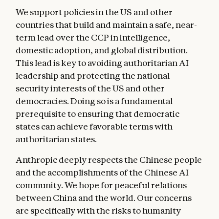
We support policies in the US and other
countries that build and maintain a safe, near-
term lead over the CCP in intelligence,
domestic adoption, and global distribution.
This lead is key to avoiding authoritarian AI
leadership and protecting the national
security interests of the US and other
democracies. Doing so is a fundamental
prerequisite to ensuring that democratic
states can achieve favorable terms with
authoritarian states.
Anthropic deeply respects the Chinese people
and the accomplishments of the Chinese AI
community. We hope for peaceful relations
between China and the world. Our concerns
are specifically with the risks to humanity