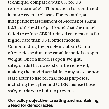
technique, compared with 8% for US
reference models. This pattern has continued
in more recent releases. For example,
an
independent assessment
of Moonshot’s Kimi
K2.5 published in April found that the model
failed to refuse CBRN-related requests at a far
higher rate than US frontier models.
Compounding the problem, labs in China
often release dual-use capable models as open-
weight. Once a model is open-weight,
safeguards that do exist can be removed,
making the model available to any state or non-
state actor to use for malicious purposes,
including the cyber and CBRN misuse those
safeguards were built to prevent.
Our policy objective: creating and maintaining
a lead for democracies