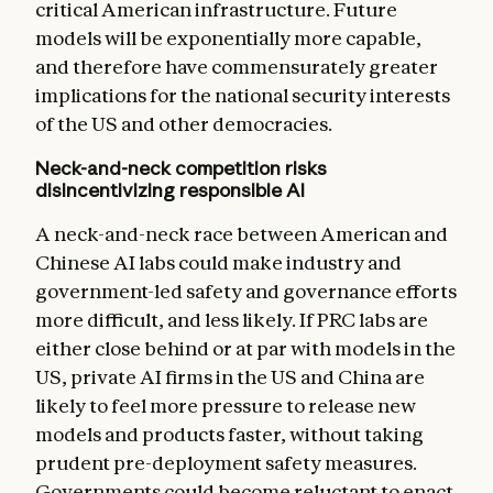
critical American infrastructure. Future
models will be exponentially more capable,
and therefore have commensurately greater
implications for the national security interests
of the US and other democracies.
Neck-and-neck competition risks
disincentivizing responsible AI
A neck-and-neck race between American and
Chinese AI labs could make industry and
government-led safety and governance efforts
more difficult, and less likely. If PRC labs are
either close behind or at par with models in the
US, private AI firms in the US and China are
likely to feel more pressure to release new
models and products faster, without taking
prudent pre-deployment safety measures.
Governments could become reluctant to enact