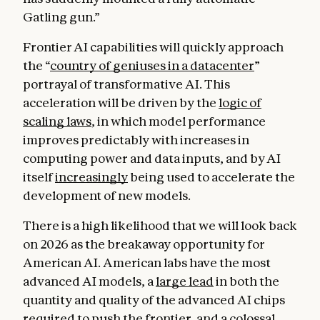
Gatling gun.”
Frontier AI capabilities will quickly approach
the “
country of geniuses in a datacenter
”
portrayal of transformative AI. This
acceleration will be driven by the
logic of
scaling laws
, in which model performance
improves predictably with increases in
computing power and data inputs, and by AI
itself
increasingly
being used to accelerate the
development of new models.
There is a high likelihood that we will look back
on 2026 as the breakaway opportunity for
American AI. American labs have the most
advanced AI models, a
large lead
in both the
quantity and quality of the advanced AI chips
required to push the frontier, and a colossal