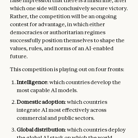
false impression that there is a finish line, after
which one side will conclusively secure victory.
Rather, the competition will be an ongoing
contest for advantage, in which either
democracies or authoritarian regimes
successfully position themselves to shape the
values, rules, and norms of an AI-enabled
future.
This competition is playing out on four fronts:
Intelligence
: which countries develop the
most capable AI models.
Domestic adoption
: which countries
integrate AI most effectively across
commercial and public sectors.
Global
distribution
: which countries deploy
the global AI stack on which the world