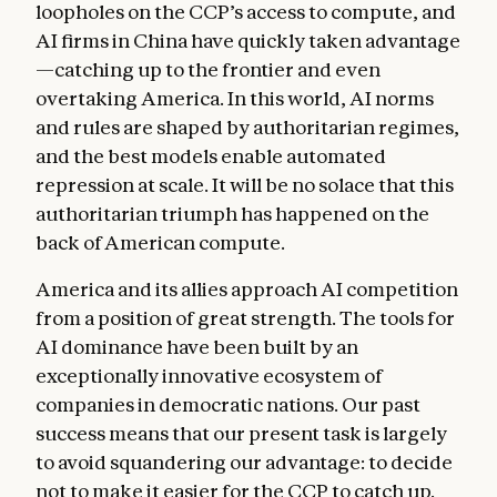
loopholes on the CCP’s access to compute, and
AI firms in China have quickly taken advantage
—catching up to the frontier and even
overtaking America. In this world, AI norms
and rules are shaped by authoritarian regimes,
and the best models enable automated
repression at scale. It will be no solace that this
authoritarian triumph has happened on the
back of American compute.
America and its allies approach AI competition
from a position of great strength. The tools for
AI dominance have been built by an
exceptionally innovative ecosystem of
companies in democratic nations. Our past
success means that our present task is largely
to avoid squandering our advantage: to decide
not to make it easier for the CCP to catch up.