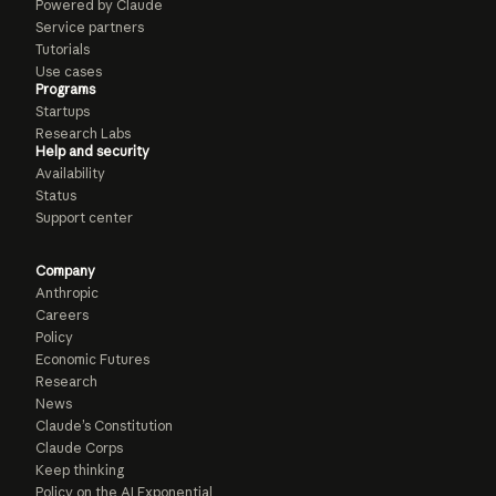
Powered by Claude
Service partners
Tutorials
Use cases
Programs
Startups
Research Labs
Help and security
Availability
Status
Support center
Company
Anthropic
Careers
Policy
Economic Futures
Research
News
Claude’s Constitution
Claude Corps
Keep thinking
Policy on the AI Exponential