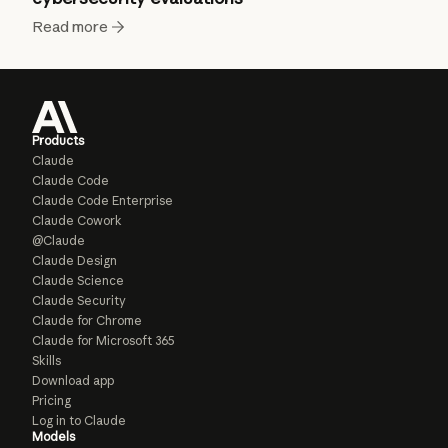
Read more
Products
Claude
Claude Code
Claude Code Enterprise
Claude Cowork
@Claude
Claude Design
Claude Science
Claude Security
Claude for Chrome
Claude for Microsoft 365
Skills
Download app
Pricing
Log in to Claude
Models