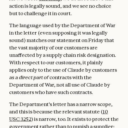
action is legally sound, and we see no choice
but to challenge it in court.
The language used by the Department of War
in the letter (even supposing it was legally
sound) matches our statement on Friday that
the vast majority of our customers are
unaffected by a supply chain risk designation.
With respect to our customers, it plainly
applies only to the use of Claude by customers
as a direct part of
contracts with the
Department of War, not all use of Claude by
customers who have such contracts.
The Department’s letter has a narrow scope,
and this is because the relevant statute (
10
USC 3252
) is narrow, too. It exists to protect the
government rather than to punish a supplier;