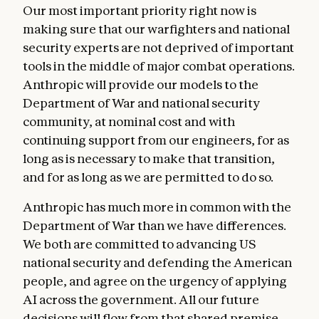
Our most important priority right now is
making sure that our warfighters and national
security experts are not deprived of important
tools in the middle of major combat operations.
Anthropic will provide our models to the
Department of War and national security
community, at nominal cost and with
continuing support from our engineers, for as
long as is necessary to make that transition,
and for as long as we are permitted to do so.
Anthropic has much more in common with the
Department of War than we have differences.
We both are committed to advancing US
national security and defending the American
people, and agree on the urgency of applying
AI across the government. All our future
decisions will flow from that shared premise.