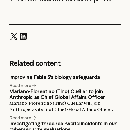
Related content
Improving Fable 5's biology safeguards
Read more
Mariano-Florentino (Tino) Cuéllar to join
Anthropic as Chief Global Affairs Officer
Mariano-Florentino (Tino) Cuéllar will join
Anthropic as its first Chief Global Affairs Officer.
Read more
Investigating three real-world incidents in our
cybersecurity evaluations