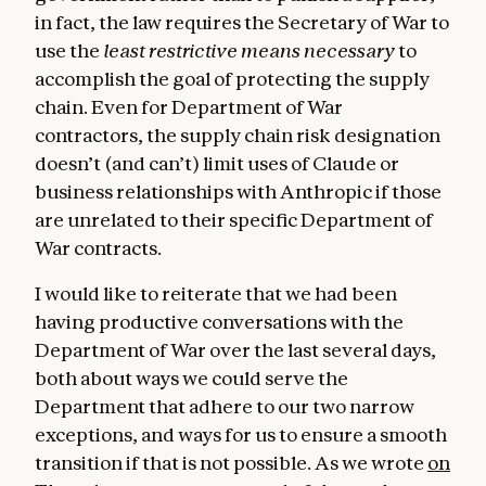
in fact, the law requires the Secretary of War to
use the
least restrictive means necessary
to
accomplish the goal of protecting the supply
chain. Even for Department of War
contractors, the supply chain risk designation
doesn’t (and can’t) limit uses of Claude or
business relationships with Anthropic if those
are unrelated to their specific Department of
War contracts.
I would like to reiterate that we had been
having productive conversations with the
Department of War over the last several days,
both about ways we could serve the
Department that adhere to our two narrow
exceptions, and ways for us to ensure a smooth
transition if that is not possible. As we wrote
on