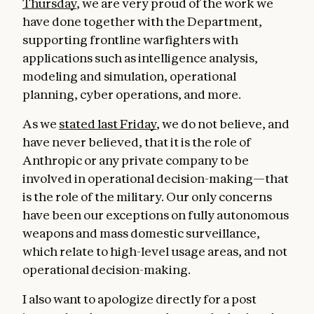
Thursday
, we are very proud of the work we
have done together with the Department,
supporting frontline warfighters with
applications such as intelligence analysis,
modeling and simulation, operational
planning, cyber operations, and more.
As we
stated last Friday
, we do not believe, and
have never believed, that it is the role of
Anthropic or any private company to be
involved in operational decision-making—that
is the role of the military. Our only concerns
have been our exceptions on fully autonomous
weapons and mass domestic surveillance,
which relate to high-level usage areas, and not
operational decision-making.
I also want to apologize directly for a post