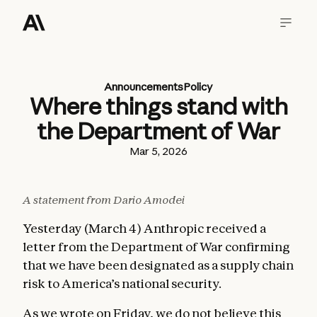
Announcements
Policy
Where things stand with
the Department of War
Mar 5, 2026
A statement from Dario Amodei
Yesterday (March 4) Anthropic received a
letter from the Department of War confirming
that we have been designated as a supply chain
risk to America’s national security.
As we wrote
on Friday
, we do not believe this