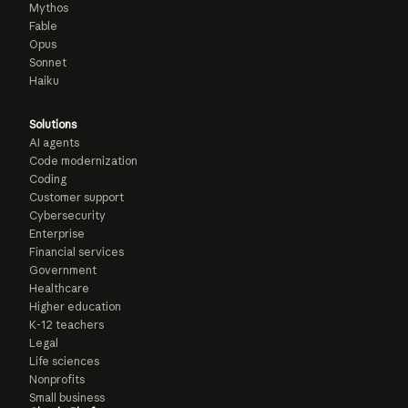
Mythos
Fable
Opus
Sonnet
Haiku
Solutions
AI agents
Code modernization
Coding
Customer support
Cybersecurity
Enterprise
Financial services
Government
Healthcare
Higher education
K-12 teachers
Legal
Life sciences
Nonprofits
Small business