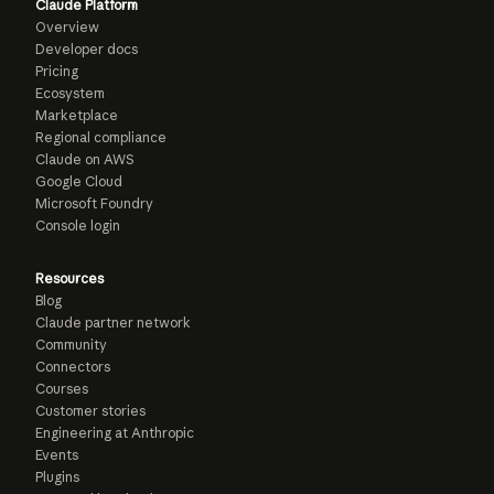
Claude Platform
Overview
Developer docs
Pricing
Ecosystem
Marketplace
Regional compliance
Claude on AWS
Google Cloud
Microsoft Foundry
Console login
Resources
Blog
Claude partner network
Community
Connectors
Courses
Customer stories
Engineering at Anthropic
Events
Plugins