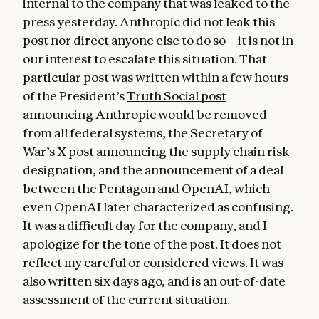
internal to the company that was leaked to the
press yesterday. Anthropic did not leak this
post nor direct anyone else to do so—it is not in
our interest to escalate this situation. That
particular post was written within a few hours
of the President’s
Truth Social post
announcing Anthropic would be removed
from all federal systems, the Secretary of
War’s
X post
announcing the supply chain risk
designation, and the announcement of a deal
between the Pentagon and OpenAI, which
even OpenAI later characterized as confusing.
It was a difficult day for the company, and I
apologize for the tone of the post. It does not
reflect my careful or considered views. It was
also written six days ago, and is an out-of-date
assessment of the current situation.