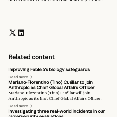
Related content
Improving Fable 5's biology safeguards
Read more
Mariano-Florentino (Tino) Cuéllar to join
Anthropic as Chief Global Affairs Officer
Mariano-Florentino (Tino) Cuéllar will join
Anthropic as its first Chief Global Affairs Officer.
Read more
Investigating three real-world incidents in our
cybersecurity evaluations