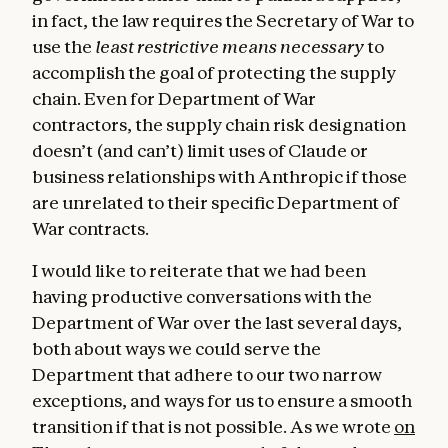
in fact, the law requires the Secretary of War to
use the
least restrictive means necessary
to
accomplish the goal of protecting the supply
chain. Even for Department of War
contractors, the supply chain risk designation
doesn’t (and can’t) limit uses of Claude or
business relationships with Anthropic if those
are unrelated to their specific Department of
War contracts.
I would like to reiterate that we had been
having productive conversations with the
Department of War over the last several days,
both about ways we could serve the
Department that adhere to our two narrow
exceptions, and ways for us to ensure a smooth
transition if that is not possible. As we wrote
on