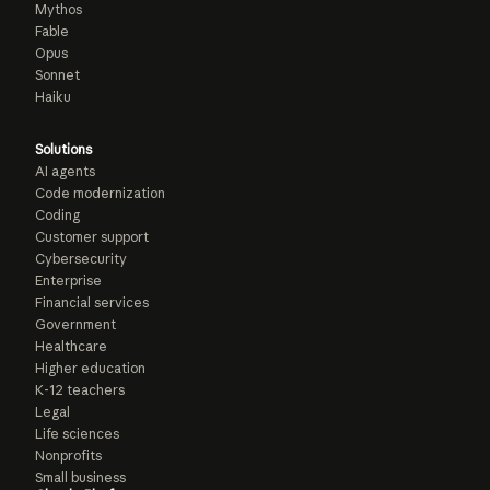
Mythos
Fable
Opus
Sonnet
Haiku
Solutions
AI agents
Code modernization
Coding
Customer support
Cybersecurity
Enterprise
Financial services
Government
Healthcare
Higher education
K-12 teachers
Legal
Life sciences
Nonprofits
Small business