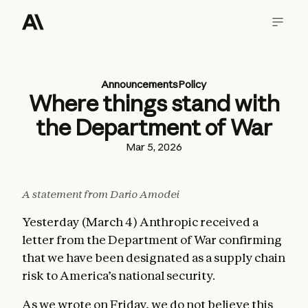
Announcements
Policy
Where things stand with
the Department of War
Mar 5, 2026
A statement from Dario Amodei
Yesterday (March 4) Anthropic received a
letter from the Department of War confirming
that we have been designated as a supply chain
risk to America’s national security.
As we wrote
on Friday
, we do not believe this