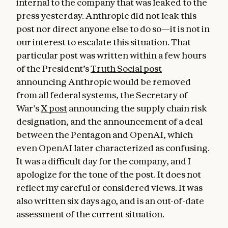
internal to the company that was leaked to the
press yesterday. Anthropic did not leak this
post nor direct anyone else to do so—it is not in
our interest to escalate this situation. That
particular post was written within a few hours
of the President’s
Truth Social post
announcing Anthropic would be removed
from all federal systems, the Secretary of
War’s
X post
announcing the supply chain risk
designation, and the announcement of a deal
between the Pentagon and OpenAI, which
even OpenAI later characterized as confusing.
It was a difficult day for the company, and I
apologize for the tone of the post. It does not
reflect my careful or considered views. It was
also written six days ago, and is an out-of-date
assessment of the current situation.