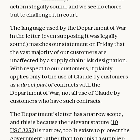
action is legally sound, and we see no choice
but to challenge it in court.
The language used by the Department of War
in the letter (even supposing it was legally
sound) matches our statement on Friday that
the vast majority of our customers are
unaffected by a supply chain risk designation.
With respect to our customers, it plainly
applies only to the use of Claude by customers
as a direct part of
contracts with the
Department of War, not all use of Claude by
customers who have such contracts.
The Department’s letter has a narrow scope,
and this is because the relevant statute (
10
USC 3252
) is narrow, too. It exists to protect the
government rather than to punish a supplier;