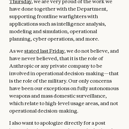
Thursday
, we are very proud of the work we
have done together with the Department,
supporting frontline warfighters with
applications such as intelligence analysis,
modeling and simulation, operational
planning, cyber operations, and more.
As we
stated last Friday
, we do not believe, and
have never believed, that it is the role of
Anthropic or any private company to be
involved in operational decision-making—that
is the role of the military. Our only concerns
have been our exceptions on fully autonomous
weapons and mass domestic surveillance,
which relate to high-level usage areas, and not
operational decision-making.
I also want to apologize directly for a post