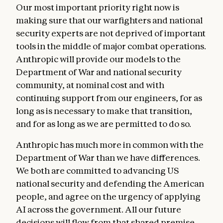
Our most important priority right now is
making sure that our warfighters and national
security experts are not deprived of important
tools in the middle of major combat operations.
Anthropic will provide our models to the
Department of War and national security
community, at nominal cost and with
continuing support from our engineers, for as
long as is necessary to make that transition,
and for as long as we are permitted to do so.
Anthropic has much more in common with the
Department of War than we have differences.
We both are committed to advancing US
national security and defending the American
people, and agree on the urgency of applying
AI across the government. All our future
decisions will flow from that shared premise.