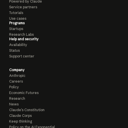
Powered by Claude
Service partners
Tutorials
Use cases
Programs
Startups
Research Labs
Help and security
Availability
Status
Support center
Company
Anthropic
Careers
Policy
Economic Futures
Research
News
Claude’s Constitution
Claude Corps
Keep thinking
Policy on the AI Exponential