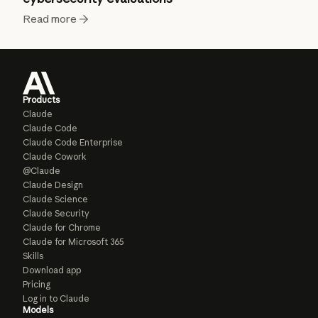
Read more
Products
Claude
Claude Code
Claude Code Enterprise
Claude Cowork
@Claude
Claude Design
Claude Science
Claude Security
Claude for Chrome
Claude for Microsoft 365
Skills
Download app
Pricing
Log in to Claude
Models