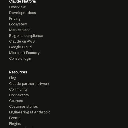
Claude Platform
Overview
Developer docs
Pricing
Ecosystem
Marketplace
Regional compliance
Claude on AWS
Google Cloud
Microsoft Foundry
Console login
Resources
Blog
Claude partner network
Community
Connectors
Courses
Customer stories
Engineering at Anthropic
Events
Plugins