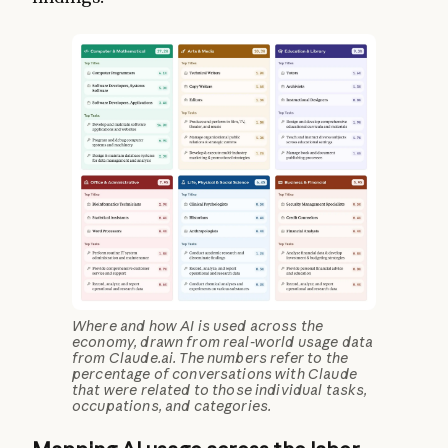
Where and how AI is used across the
economy, drawn from real-world usage data
from Claude.ai. The numbers refer to the
percentage of conversations with Claude
that were related to those individual tasks,
occupations, and categories.