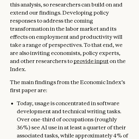
this analysis, so researchers can build on and
extend our findings. Developing policy
responses to address the coming
transformation in the labor market and its
effects on employment and productivity will
take a range of perspectives. To that end, we
are also inviting economists, policy experts,
and other researchers to
provide input
on the
Index.
The main findings from the Economic Index’s
first paper are:
Today, usage is concentrated in software
development and technical writing tasks.
Over one-third of occupations (roughly
36%) see AI use in at least a quarter of their
associated tasks, while approximately 4% of