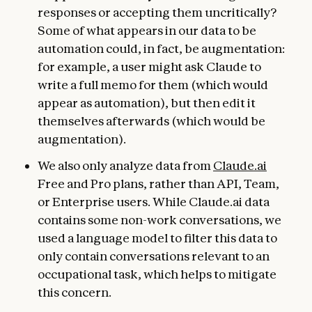
responses or accepting them uncritically?
Some of what appears in our data to be
automation could, in fact, be augmentation:
for example, a user might ask Claude to
write a full memo for them (which would
appear as automation), but then edit it
themselves afterwards (which would be
augmentation).
We also only analyze data from
Claude.ai
Free and Pro plans, rather than API, Team,
or Enterprise users. While Claude.ai data
contains some non-work conversations, we
used a language model to filter this data to
only contain conversations relevant to an
occupational task, which helps to mitigate
this concern.