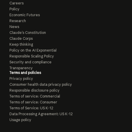
Careers
Policy
Economic Futures
Research
News
Claude’s Constitution
Claude Corps
Keep thinking
Policy on the AI Exponential
Responsible Scaling Policy
Security and compliance
Transparency
Terms and policies
Privacy policy
Consumer health data privacy policy
Responsible disclosure policy
Terms of service: Commercial
Terms of service: Consumer
Terms of Service: US K-12
Data Processing Agreement: US K-12
Usage policy