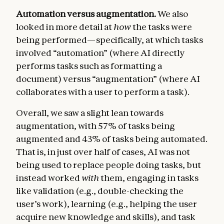
Automation versus augmentation.
We also
looked in more detail at
how
the tasks were
being performed—specifically, at which tasks
involved “automation” (where AI directly
performs tasks such as formatting a
document) versus “augmentation” (where AI
collaborates with a user to perform a task).
Overall, we saw a slight lean towards
augmentation, with 57% of tasks being
augmented and 43% of tasks being automated.
That is, in just over half of cases, AI was not
being used to replace people doing tasks, but
instead worked
with
them, engaging in tasks
like validation (e.g., double-checking the
user’s work), learning (e.g., helping the user
acquire new knowledge and skills), and task