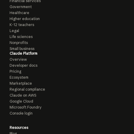
Financial services
Government
Healthcare
Higher education
K-12 teachers
Legal
Life sciences
Nonprofits
Small business
Claude Platform
Overview
Developer docs
Pricing
Ecosystem
Marketplace
Regional compliance
Claude on AWS
Google Cloud
Microsoft Foundry
Console login
Resources
Blog