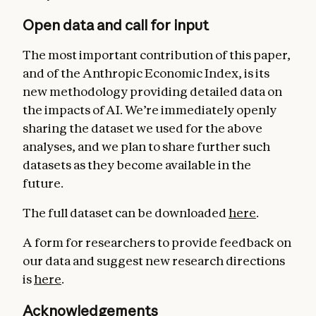
Open data and call for input
The most important contribution of this paper,
and of the Anthropic Economic Index, is its
new methodology providing detailed data on
the impacts of AI. We’re immediately openly
sharing the dataset we used for the above
analyses, and we plan to share further such
datasets as they become available in the
future.
The full dataset can be downloaded
here
.
A form for researchers to provide feedback on
our data and suggest new research directions
is
here
.
Acknowledgements