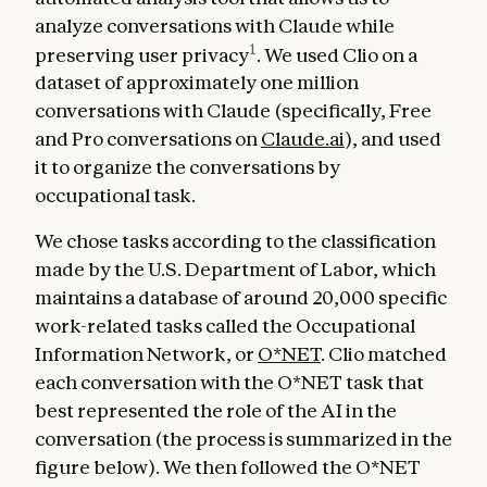
analyze conversations with Claude while
1
preserving user privacy
. We used Clio on a
dataset of approximately one million
conversations with Claude (specifically, Free
and Pro conversations on
Claude.ai
), and used
it to organize the conversations by
occupational task.
We chose tasks according to the classification
made by the U.S. Department of Labor, which
maintains a database of around 20,000 specific
work-related tasks called the Occupational
Information Network, or
O*NET
. Clio matched
each conversation with the O*NET task that
best represented the role of the AI in the
conversation (the process is summarized in the
figure below). We then followed the O*NET