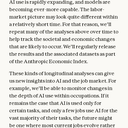
AI use is rapidly expanding, and models are
becoming ever-more capable. The labor-
market picture may look quite different within
a relatively short time. For that reason, we’ll
repeat many of the analyses above over time to
help track the societal and economic changes
that are likely to occur. We’ll regularly release
the results and the associated datasets as part
of the Anthropic Economic Index.
These kinds of longitudinal analyses can give
us new insights into AI and the job market. For
example, we’ll be able to monitor changes in
the depth of AI use within occupations. If it
remains the case that AI is used only for
certain tasks, and only a few jobs use AI for the
vast majority of their tasks, the future might
be one where most current jobs evolve rather