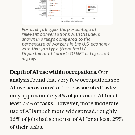
For each job type, the percentage of
relevant conversations with Claude is
shown in orange compared to the
percentage of workers in the U.S. economy
with that job type (from the U.S.
Department of Labor’s O*NET categories)
in gray.
Depth of AI use within occupations.
Our
analysis found that very few occupations see
AI use across most of their associated tasks:
only approximately 4% of jobs used AI for at
least 75% of tasks. However, more moderate
use of AI is much more widespread: roughly
36% of jobs had some use of AI for at least 25%
of their tasks.