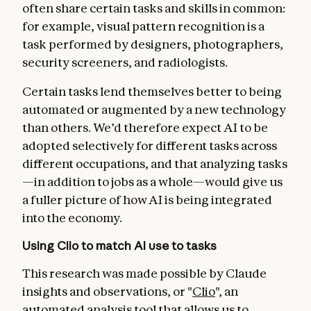
often share certain tasks and skills in common:
for example, visual pattern recognition is a
task performed by designers, photographers,
security screeners, and radiologists.
Certain tasks lend themselves better to being
automated or augmented by a new technology
than others. We’d therefore expect AI to be
adopted selectively for different tasks across
different occupations, and that analyzing tasks
—in addition to jobs as a whole—would give us
a fuller picture of how AI is being integrated
into the economy.
Using Clio to match AI use to tasks
This research was made possible by Claude
insights and observations, or
"
Clio
", an
automated analysis tool that allows us to