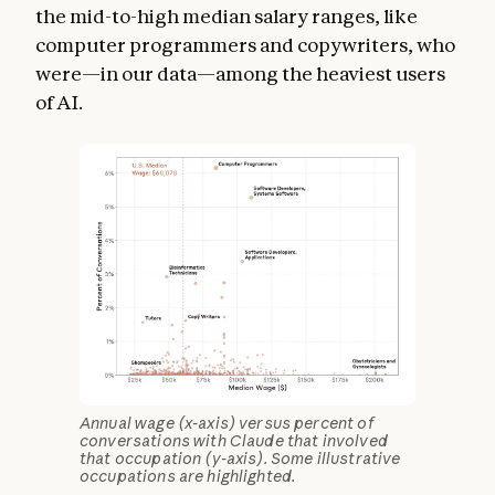
the mid-to-high median salary ranges, like
computer programmers and copywriters, who
were—in our data—among the heaviest users
of AI.
Annual wage (x-axis) versus percent of
conversations with Claude that involved
that occupation (y-axis). Some illustrative
occupations are highlighted.