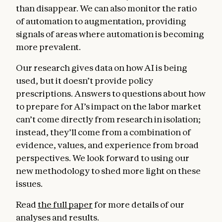
than disappear. We can also monitor the ratio
of automation to augmentation, providing
signals of areas where automation is becoming
more prevalent.
Our research gives data on how AI is being
used, but it doesn’t provide policy
prescriptions. Answers to questions about how
to prepare for AI’s impact on the labor market
can’t come directly from research in isolation;
instead, they’ll come from a combination of
evidence, values, and experience from broad
perspectives. We look forward to using our
new methodology to shed more light on these
issues.
Read
the full paper
for more details of our
analyses and results.