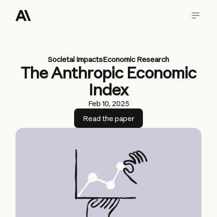
Societal Impacts
Economic Research
The Anthropic Economic
Index
Feb 10, 2025
Read the paper