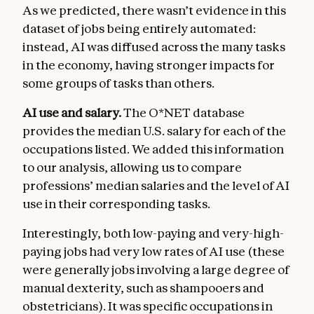
As we predicted, there wasn’t evidence in this
dataset of jobs being entirely automated:
instead, AI was diffused across the many tasks
in the economy, having stronger impacts for
some groups of tasks than others.
AI use and salary.
The O*NET database
provides the median U.S. salary for each of the
occupations listed. We added this information
to our analysis, allowing us to compare
professions’ median salaries and the level of AI
use in their corresponding tasks.
Interestingly, both low-paying and very-high-
paying jobs had very low rates of AI use (these
were generally jobs involving a large degree of
manual dexterity, such as shampooers and
obstetricians). It was specific occupations in