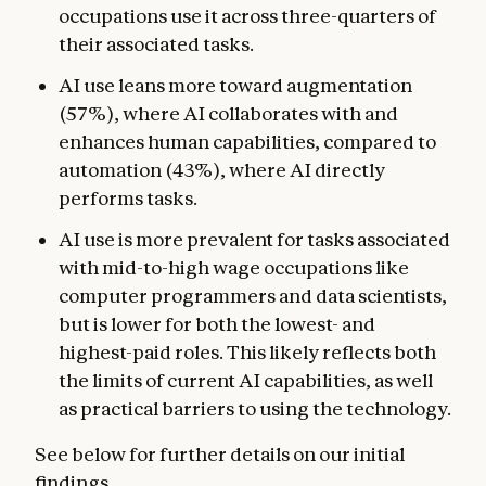
occupations use it across three-quarters of
their associated tasks.
AI use leans more toward augmentation
(57%), where AI collaborates with and
enhances human capabilities, compared to
automation (43%), where AI directly
performs tasks.
AI use is more prevalent for tasks associated
with mid-to-high wage occupations like
computer programmers and data scientists,
but is lower for both the lowest- and
highest-paid roles. This likely reflects both
the limits of current AI capabilities, as well
as practical barriers to using the technology.
See below for further details on our initial
findings.