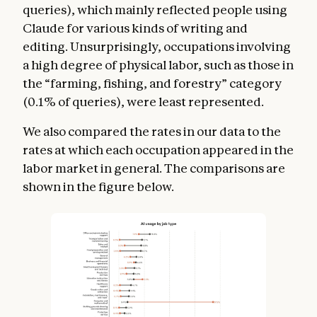
queries), which mainly reflected people using
Claude for various kinds of writing and
editing. Unsurprisingly, occupations involving
a high degree of physical labor, such as those in
the “farming, fishing, and forestry” category
(0.1% of queries), were least represented.
We also compared the rates in our data to the
rates at which each occupation appeared in the
labor market in general. The comparisons are
shown in the figure below.