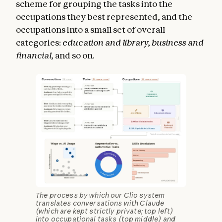
scheme for grouping the tasks into the
occupations they best represented, and the
occupations into a small set of overall
categories:
education and library,
business and
financial,
and so on.
The process by which our Clio system
translates conversations with Claude
(which are kept strictly private; top left)
into occupational tasks (top middle) and