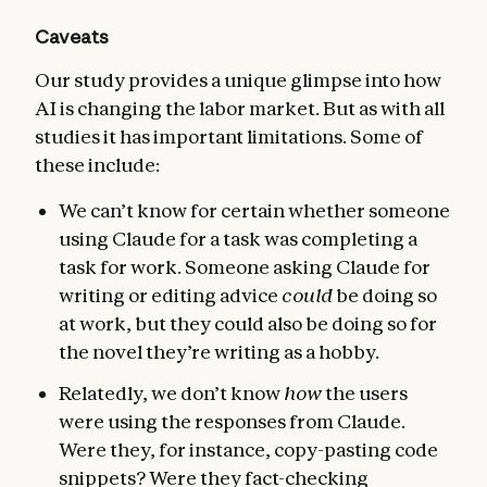
Caveats
Our study provides a unique glimpse into how
AI is changing the labor market. But as with all
studies it has important limitations. Some of
these include:
We can’t know for certain whether someone
using Claude for a task was completing a
task for work. Someone asking Claude for
writing or editing advice
could
be doing so
at work, but they could also be doing so for
the novel they’re writing as a hobby.
Relatedly, we don’t know
how
the users
were using the responses from Claude.
Were they, for instance, copy-pasting code
snippets? Were they fact-checking