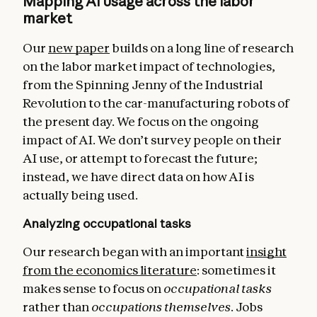
Mapping AI usage across the labor
market
Our
new paper
builds on a long line of research
on the labor market impact of technologies,
from the Spinning Jenny of the Industrial
Revolution to the car-manufacturing robots of
the present day. We focus on the ongoing
impact of AI. We don’t survey people on their
AI use, or attempt to forecast the future;
instead, we have direct data on how AI is
actually being used.
Analyzing occupational tasks
Our research began with an important
insight
from the economics literature
: sometimes it
makes sense to focus on
occupational tasks
rather than
occupations themselves
. Jobs