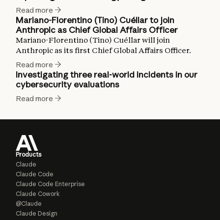
Read more
Mariano-Florentino (Tino) Cuéllar to join
Anthropic as Chief Global Affairs Officer
Mariano-Florentino (Tino) Cuéllar will join
Anthropic as its first Chief Global Affairs Officer.
Read more
Investigating three real-world incidents in our
cybersecurity evaluations
Read more
Products
Claude
Claude Code
Claude Code Enterprise
Claude Cowork
@Claude
Claude Design