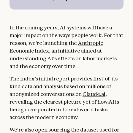
In the coming years, AI systems will have a
major impact on the ways people work. For that
reason, we're launching the
Anthropic
Economic Index
, an initiative aimed at
understanding AI's effects on labor markets
and the economy over time.
The Index’s
initial report
provides first-of-its-
kind data and analysis based on millions of
anonymized conversations on
Claude.ai
,
revealing the clearest picture yet of how AI is
being incorporated into real-world tasks
across the modern economy.
We're also
open sourcing the dataset
used for