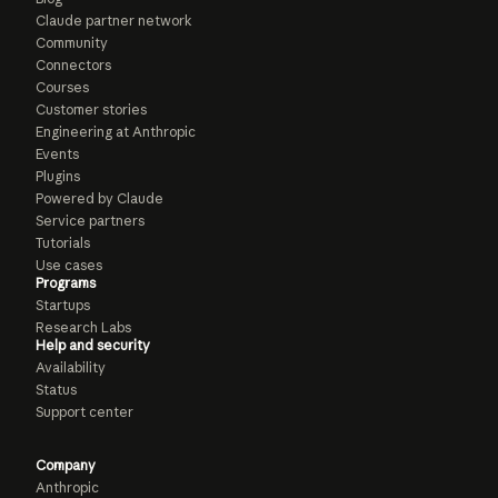
Claude partner network
Community
Connectors
Courses
Customer stories
Engineering at Anthropic
Events
Plugins
Powered by Claude
Service partners
Tutorials
Use cases
Programs
Startups
Research Labs
Help and security
Availability
Status
Support center
Company
Anthropic