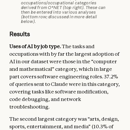
occupations/occupational categories
derived from O*NET (top right). These can
then be entered into various analyses
(bottom row; discussed in more detail
below).
Results
Uses of AI by job type.
The tasks and
occupations with by far the largest adoption of
AI in our dataset were those in the “computer
and mathematical” category, which in large
part covers software engineering roles. 37.2%
of queries sent to Claude were in this category,
covering tasks like software modification,
code debugging, and network
troubleshooting.
The second largest category was “arts, design,
sports, entertainment, and media” (10.3% of