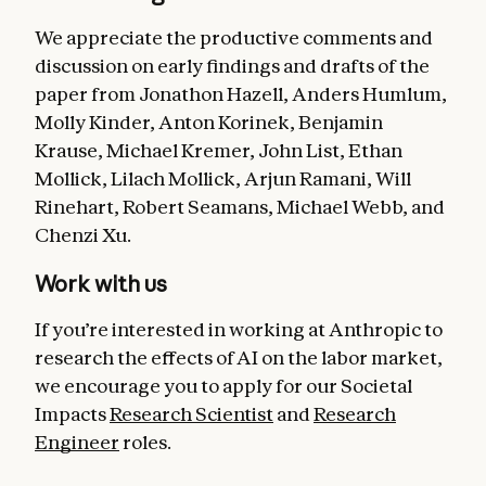
We appreciate the productive comments and
discussion on early findings and drafts of the
paper from Jonathon Hazell, Anders Humlum,
Molly Kinder, Anton Korinek, Benjamin
Krause, Michael Kremer, John List, Ethan
Mollick, Lilach Mollick, Arjun Ramani, Will
Rinehart, Robert Seamans, Michael Webb, and
Chenzi Xu.
Work with us
If you’re interested in working at Anthropic to
research the effects of AI on the labor market,
we encourage you to apply for our Societal
Impacts
Research Scientist
and
Research
Engineer
roles.