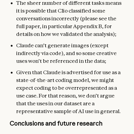
The sheer number of different tasks means
it is possible that Clio classified some
conversations incorrectly (please see the
full paper, in particular Appendix B, for
details on how we validated the analysis);
Claude can’t generate images (except
indirectly via code), and so some creative
uses won’t be referenced in the data;
Given that Claude is advertised for use as a
state-of-the-art coding model, we might
expect coding to be overrepresented as a
use case. For that reason, we don’t argue
that the uses in our dataset are a
representative sample of AI use in general.
Conclusions and future research