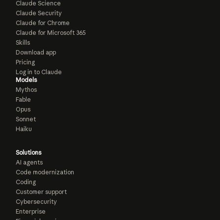
Claude Science
Claude Security
Claude for Chrome
Claude for Microsoft 365
Skills
Download app
Pricing
Log in to Claude
Models
Mythos
Fable
Opus
Sonnet
Haiku
Solutions
AI agents
Code modernization
Coding
Customer support
Cybersecurity
Enterprise