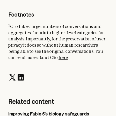
Footnotes
1
Clio takes large numbers of conversations and
aggregates them into higher-level categories for
analysis. Importantly, for the preservation of user
privacy it does so without human researchers
being able to see the original conversations. You
can read more about Clio
here
.
Related content
Improving Fable 5's biology safeguards