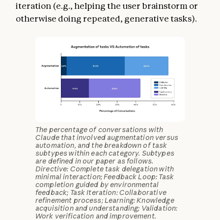
iteration (e.g., helping the user brainstorm or
otherwise doing repeated, generative tasks).
The percentage of conversations with
Claude that involved augmentation versus
automation, and the breakdown of task
subtypes within each category. Subtypes
are defined in our paper as follows.
Directive: Complete task delegation with
minimal interaction; Feedback Loop: Task
completion guided by environmental
feedback; Task Iteration: Collaborative
refinement process; Learning: Knowledge
acquisition and understanding; Validation:
Work verification and improvement.