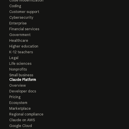
Code modernization
Coding
Customer support
Cybersecurity
Enterprise
Financial services
Government
Healthcare
Higher education
K-12 teachers
Legal
Life sciences
Nonprofits
Small business
Claude Platform
Overview
Developer docs
Pricing
Ecosystem
Marketplace
Regional compliance
Claude on AWS
Google Cloud