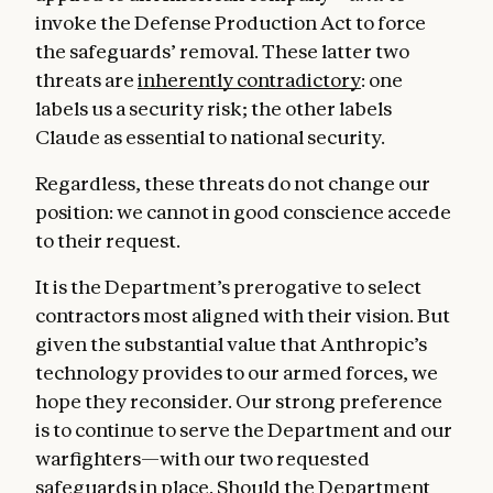
invoke the Defense Production Act to force
the safeguards’ removal. These latter two
threats are
inherently contradictory
: one
labels us a security risk; the other labels
Claude as essential to national security.
Regardless, these threats do not change our
position: we cannot in good conscience accede
to their request.
It is the Department’s prerogative to select
contractors most aligned with their vision. But
given the substantial value that Anthropic’s
technology provides to our armed forces, we
hope they reconsider. Our strong preference
is to continue to serve the Department and our
warfighters—with our two requested
safeguards in place. Should the Department