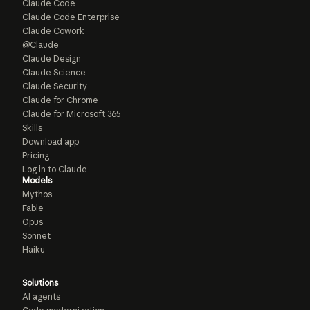
Claude Code
Claude Code Enterprise
Claude Cowork
@Claude
Claude Design
Claude Science
Claude Security
Claude for Chrome
Claude for Microsoft 365
Skills
Download app
Pricing
Log in to Claude
Models
Mythos
Fable
Opus
Sonnet
Haiku
Solutions
AI agents