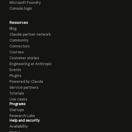
Microsoft Foundry
Console login
Resources
Blog
Claude partner network
Community
Connectors
Courses
Customer stories
Engineering at Anthropic
Events
Plugins
Powered by Claude
Service partners
Tutorials
Use cases
Programs
Startups
Research Labs
Help and security
Availability