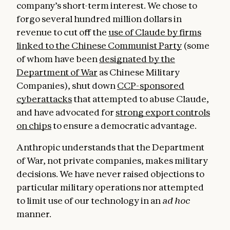
company’s short-term interest. We chose to
forgo several hundred million dollars in
revenue to cut off the
use of Claude by firms
linked to the Chinese Communist Party
(some
of whom have been
designated by the
Department of War
as Chinese Military
Companies), shut down
CCP-sponsored
cyberattacks
that attempted to abuse Claude,
and have advocated for
strong export controls
on chips
to ensure a democratic advantage.
Anthropic understands that the Department
of War, not private companies, makes military
decisions. We have never raised objections to
particular military operations nor attempted
to limit use of our technology in an
ad hoc
manner.