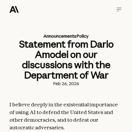
Announcements
Policy
Statement from Dario
Amodei on our
discussions with the
Department of War
Feb 26, 2026
I believe deeply in the existential importance
of using AI to defend the United States and
other democracies, and to defeat our
autocratic adversaries.