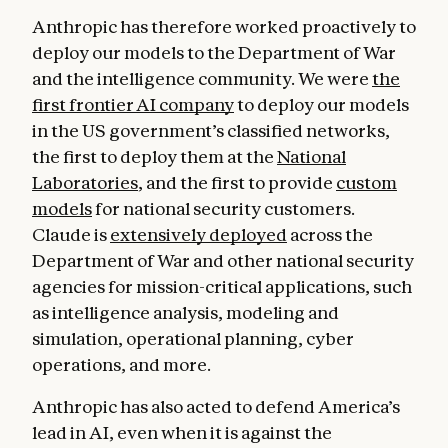
Anthropic has therefore worked proactively to
deploy our models to the Department of War
and the intelligence community. We were
the
first frontier AI company
to deploy our models
in the US government’s classified networks,
the first to deploy them at the
National
Laboratories
, and the first to provide
custom
models
for national security customers.
Claude is
extensively deployed
across the
Department of War and other national security
agencies for mission-critical applications, such
as intelligence analysis, modeling and
simulation, operational planning, cyber
operations, and more.
Anthropic has also acted to defend America’s
lead in AI, even when it is against the