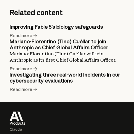
Related content
Improving Fable 5's biology safeguards
Read more
Mariano-Florentino (Tino) Cuéllar to join
Anthropic as Chief Global Affairs Officer
Mariano-Florentino (Tino) Cuéllar will join
Anthropic as its first Chief Global Affairs Officer.
Read more
Investigating three real-world incidents in our
cybersecurity evaluations
Read more
Products
Claude