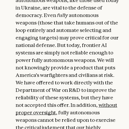
autonomous weapons, like those used today
in Ukraine, are vital to the defense of
democracy. Even
fully
autonomous
weapons (those that take humans out of the
loop entirely and automate selecting and
engaging targets) may prove critical for our
national defense. But today, frontier AI
systems are simply not reliable enough to
power fully autonomous weapons. We will
not knowingly provide a product that puts
America’s warfighters and civilians at risk.
We have offered to work directly with the
Department of War on R&D to improve the
reliability of these systems, but they have
not accepted this offer. In addition,
without
proper oversight
, fully autonomous
weapons cannot be relied upon to exercise
the critical judgment that our highly