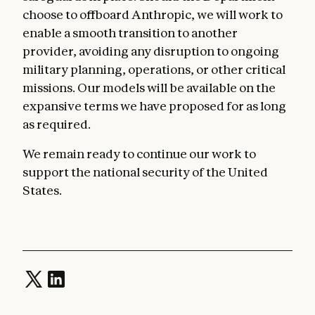
choose to offboard Anthropic, we will work to
enable a smooth transition to another
provider, avoiding any disruption to ongoing
military planning, operations, or other critical
missions. Our models will be available on the
expansive terms we have proposed for as long
as required.
We remain ready to continue our work to
support the national security of the United
States.