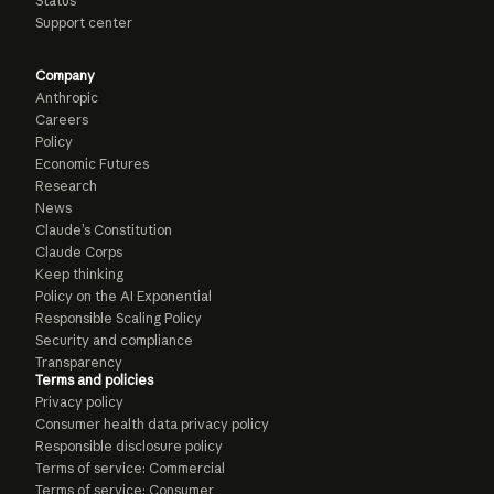
Status
Support center
Company
Anthropic
Careers
Policy
Economic Futures
Research
News
Claude’s Constitution
Claude Corps
Keep thinking
Policy on the AI Exponential
Responsible Scaling Policy
Security and compliance
Transparency
Terms and policies
Privacy policy
Consumer health data privacy policy
Responsible disclosure policy
Terms of service: Commercial
Terms of service: Consumer