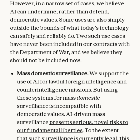
However, in a narrow set of cases, we believe
AI can undermine, rather than defend,
democratic values. Some uses are also simply
outside the bounds of what today’s technology
can safely and reliably do. Two such use cases
have never been included in our contracts with
the Department of War, and we believe they
should not be included now:
Mass domestic surveillance.
We support the
use of AI for lawful foreign intelligence and
counterintelligence missions. But using
these systems for mass
domestic
surveillance is incompatible with
democratic values. AI-driven mass
surveillance
presents serious, novel risks to
our fundamental liberties
. To the extent
that such surveillance is currently legal, this