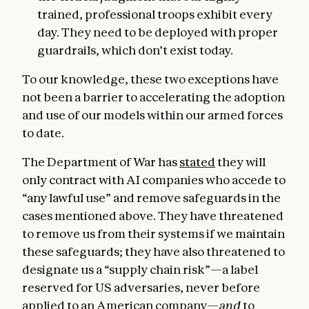
trained, professional troops exhibit every
day. They need to be deployed with proper
guardrails, which don’t exist today.
To our knowledge, these two exceptions have
not been a barrier to accelerating the adoption
and use of our models within our armed forces
to date.
The Department of War has
stated
they will
only contract with AI companies who accede to
“any lawful use” and remove safeguards in the
cases mentioned above. They have threatened
to remove us from their systems if we maintain
these safeguards; they have also threatened to
designate us a “supply chain risk”—a label
reserved for US adversaries, never before
applied to an American company—
and
to