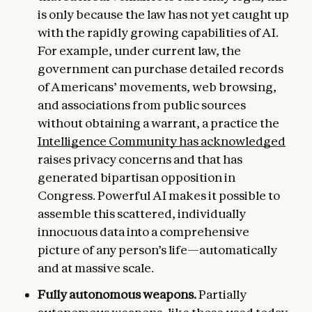
is only because the law has not yet caught up
with the rapidly growing capabilities of AI.
For example, under current law, the
government can purchase detailed records
of Americans’ movements, web browsing,
and associations from public sources
without obtaining a warrant, a practice the
Intelligence Community has acknowledged
raises privacy concerns and that has
generated bipartisan opposition in
Congress. Powerful AI makes it possible to
assemble this scattered, individually
innocuous data into a comprehensive
picture of any person’s life—automatically
and at massive scale.
Fully autonomous weapons.
Partially