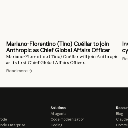
Mariano-Florentino (Tino) Cuéllar to join
In
Anthropic as Chief Global Affairs Officer
cy
Mariano-Florentino (Tino) Cuéllar will join Anthropic
Re
as its first Chief Global Affairs Officer.
Read more
Solutions
Resour
AI agents
Blog
Code
Code modernization
Claude
ode Enterprise
Coding
Commu