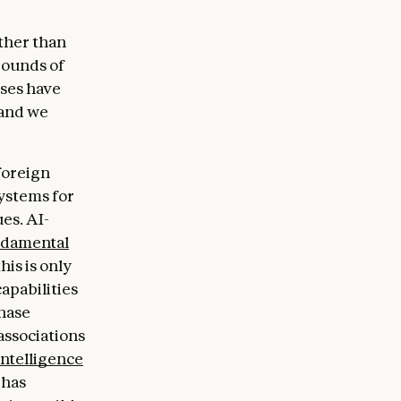
ther than
bounds of
ases have
 and we
foreign
systems for
es. AI-
undamental
his is only
apabilities
chase
associations
Intelligence
 has