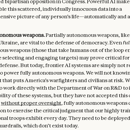
d bipartisan opposition in Congress. Powerful AI makes
le this scattered, individually innocuous data into a
nsive picture of any person’s life—automatically and 
tonomous weapons.
Partially autonomous weapons, like
Ukraine, are vital to the defense of democracy. Even
ful
us weapons (those that take humans out of the loop en
 selecting and engaging targets) may prove critical for
defense. But today, frontier AI systems are simply not r
o power fully autonomous weapons. We will not knowi
 that puts America’s warfighters and civilians at risk. 
to work directly with the Department of War on R&D to
bility of these systems, but they have not accepted this o
,
without proper oversight
, fully autonomous weapons 
on to exercise the critical judgment that our highly tra
onal troops exhibit every day. They need to be deployed
ardrails, which don’t exist today.