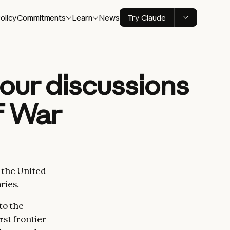
olicy
Commitments
Learn
News
Try Claude
our discussions
f War
d the United
ries.
to the
irst frontier