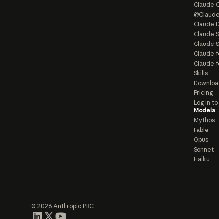
Claude 
@Claud
Claude D
Claude 
Claude S
Claude f
Claude f
Skills
Downloa
Pricing
Log in t
Models
Mythos
Fable
Opus
Sonnet
Haiku
© 2026 Anthropic PBC