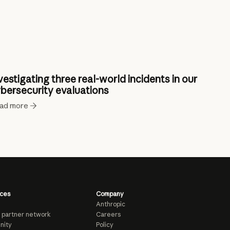
vestigating three real-world incidents in our
bersecurity evaluations
ad more
ces
Company
Anthropic
 partner network
Careers
nity
Policy