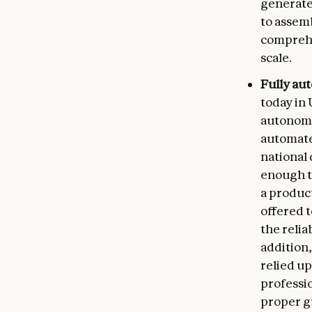
generate
to assemb
comprehe
scale.
Fully au
today in 
autonomo
automate
national 
enough t
a product
offered 
the relia
addition
relied up
professi
proper gu