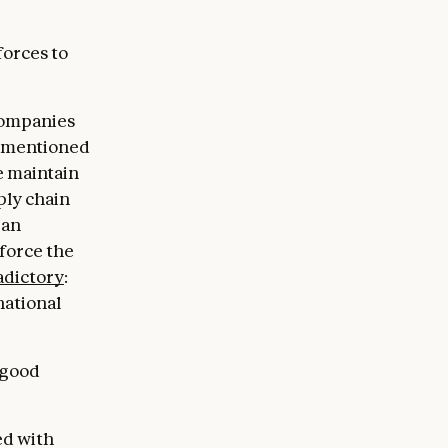
forces to
 companies
s mentioned
e maintain
ply chain
 an
force the
adictory
:
national
 good
ed with