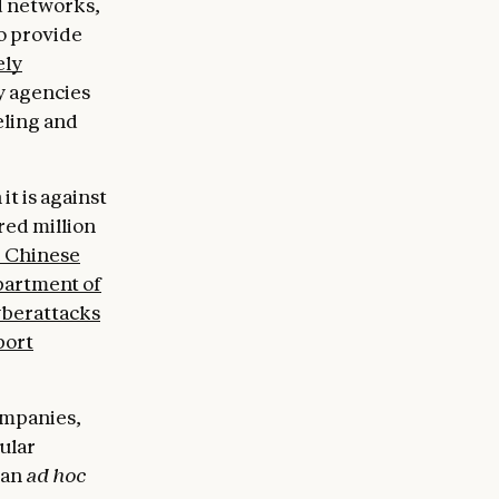
d networks,
to provide
ely
y agencies
eling and
t is against
red million
e Chinese
partment of
berattacks
port
ompanies,
ular
 an
ad hoc