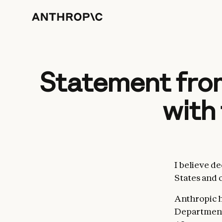
Statement from
with
I believe d
States and 
Anthropic h
Department