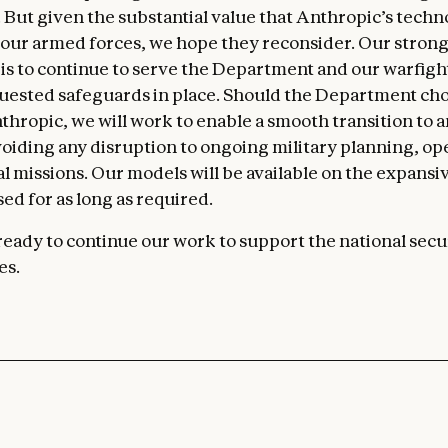
n. But given the substantial value that Anthropic’s tech
 our armed forces, we hope they reconsider. Our stron
is to continue to serve the Department and our warfig
uested safeguards in place. Should the Department cho
thropic, we will work to enable a smooth transition to 
voiding any disruption to ongoing military planning, ope
cal missions. Our models will be available on the expans
ed for as long as required.
eady to continue our work to support the national secur
es.