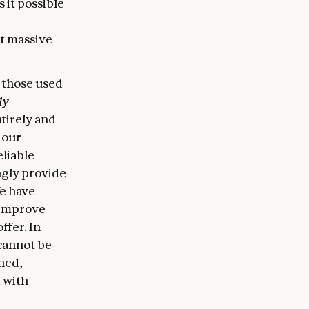
 it possible
at massive
 those used
ly
tirely and
 our
eliable
ngly provide
We have
 improve
ffer. In
cannot be
ined,
 with