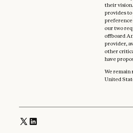
their visio
provides to
preference 
our two req
offboard An
provider, a
other criti
have propos
We remain r
United Stat