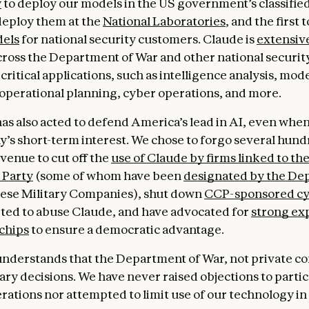
y
to deploy our models in the US government’s classifie
 deploy them at the
National Laboratories
, and the first 
els
for national security customers. Claude is
extensiv
ross the Department of War and other national securit
critical applications, such as intelligence analysis, mod
 operational planning, cyber operations, and more.
s also acted to defend America’s lead in AI, even when i
’s short-term interest. We chose to forgo several hund
evenue to cut off the
use of Claude by firms linked to th
Party
(some of whom have been
designated by the De
ese Military Companies), shut down
CCP-sponsored cy
ted to abuse Claude, and have advocated for
strong ex
 chips
to ensure a democratic advantage.
nderstands that the Department of War, not private c
ary decisions. We have never raised objections to partic
erations nor attempted to limit use of our technology in