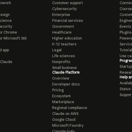
Cowork
Customer support
Connec
e
Cybersecurity
Course
esign
Enterprise
Custom
Science
Financial services
Enginee
ecurity
Government
Events
or Chrome
Healthcare
Plugins
or Microsoft 365
Higher education
Powere
K-12 teachers
Servic
d app
Legal
Tutoria
Life sciences
Use ca
Progra
o Claude
Nonprofits
Startu
Small business
Claude Platform
Resear
Help a
Overview
Availabi
Developer docs
Status
Pricing
Suppor
Ecosystem
Marketplace
Regional compliance
Claude on AWS
Google Cloud
Microsoft Foundry
Console login