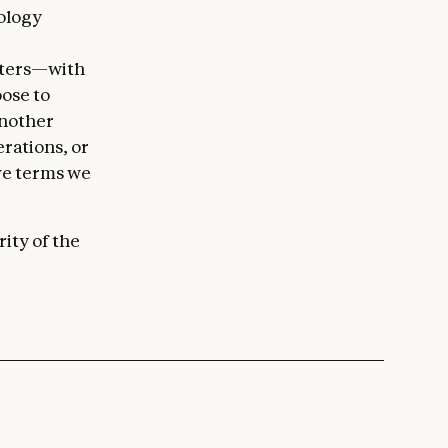
nology
g
hters—with
ose to
another
rations, or
ive terms we
ity of the