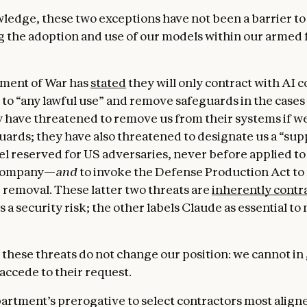
ledge, these two exceptions have not been a barrier to
g the adoption and use of our models within our armed 
ment of War has
stated
they will only contract with AI
to “any lawful use” and remove safeguards in the case
 have threatened to remove us from their systems if w
uards; they have also threatened to designate us a “sup
el reserved for US adversaries, never before applied to
company—
and
to invoke the Defense Production Act to 
 removal. These latter two threats are
inherently contr
s a security risk; the other labels Claude as essential to 
 these threats do not change our position: we cannot in
accede to their request.
epartment’s prerogative to select contractors most align