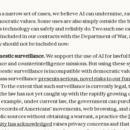
 a narrow set of cases, we believe AI can undermine, ra
ocratic values. Some uses are also simply outside the 
s technology can safely and reliably do. Two such use c
included in our contracts with the Department of War,
y should not be included now:
estic surveillance.
We support the use of AI for lawful 
nce and counterintelligence missions. But using these 
estic
surveillance is incompatible with democratic valu
ass surveillance
presents serious, novel risks to our f
. To the extent that such surveillance is currently legal, t
he law has not yet caught up with the rapidly growing c
or example, under current law, the government can pur
 records of Americans’ movements, web browsing, and 
ic sources without obtaining a warrant, a practice the
ty has acknowledged
raises privacy concerns and that