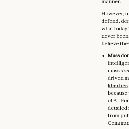
manner.
However, in
defend, dem
what today’
never been 
believe the
Mass dom
intellige
mass
dom
driven m
liberties
because t
of AI. F
detailed
from publ
Communi