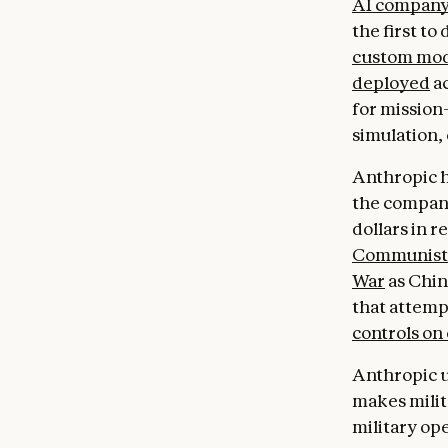
AI compan
the first to
custom mod
deployed
ac
for mission-
simulation,
Anthropic ha
the company
dollars in r
Communist 
War
as Chin
that attemp
controls on
Anthropic u
makes milit
military op