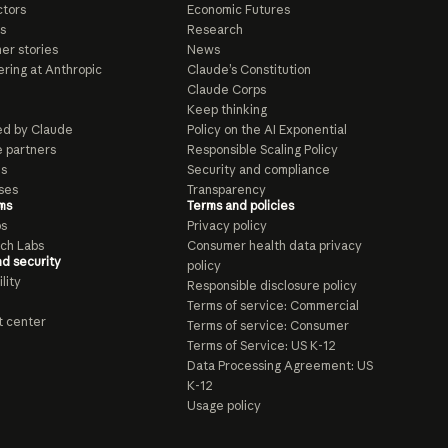
tors
Economic Futures
s
Research
er stories
News
ring at Anthropic
Claude’s Constitution
Claude Corps
Keep thinking
d by Claude
Policy on the AI Exponential
e partners
Responsible Scaling Policy
ls
Security and compliance
ses
Transparency
ms
Terms and policies
ps
Privacy policy
ch Labs
Consumer health data privacy
nd security
policy
lity
Responsible disclosure policy
Terms of service: Commercial
t center
Terms of service: Consumer
Terms of Service: US K-12
Data Processing Agreement: US
K-12
Usage policy