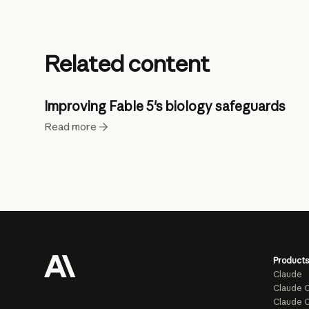
Related content
Improving Fable 5's biology safeguards
Read more
Products
Claude
Claude 
Claude C