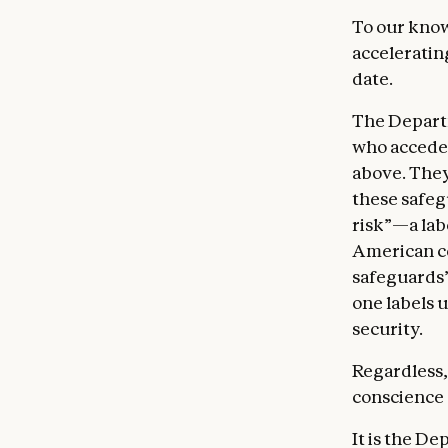
To our know
acceleratin
date.
The Depart
who accede 
above. They
these safeg
risk”—a lab
American 
safeguards’
one labels u
security.
Regardless,
conscience 
It is the D