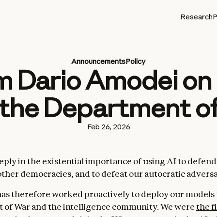
Research
P
Announcements
Policy
 Dario Amodei on 
 the Department o
Feb 26, 2026
eeply in the existential importance of using AI to defen
other democracies, and to defeat our autocratic adversa
as therefore worked proactively to deploy our models 
 of War and the intelligence community. We were
the f