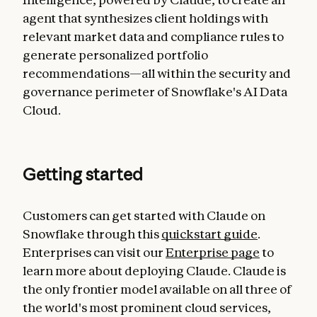
agent that synthesizes client holdings with
relevant market data and compliance rules to
generate personalized portfolio
recommendations—all within the security and
governance perimeter of Snowflake's AI Data
Cloud.
Getting started
Customers can get started with Claude on
Snowflake through this
quickstart guide
.
Enterprises can visit our
Enterprise page
to
learn more about deploying Claude. Claude is
the only frontier model available on all three of
the world's most prominent cloud services,