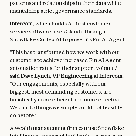
patterns and relationships in their data while
maintaining strict governance standards.
Intercom
, which builds AI-first customer
service software, uses Claude through
Snowflake Cortex AI to power its Fin AI Agent.
"This has transformed how we work with our
customers to achieve increased Fin AI Agent
automation rates for their support volume,"
said Dave Lynch, VP Engineering at Intercom
.
"Our engagements, especially with our
biggest, most demanding customers, are
holistically more efficient and more effective.
We can do things we simply could not feasibly
do before."
A wealth management firm can use Snowflake
Intelligence, powered by Claude, to create an