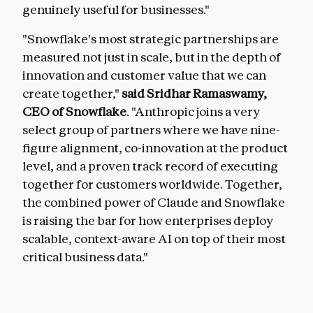
genuinely useful for businesses."
"Snowflake's most strategic partnerships are
measured not just in scale, but in the depth of
innovation and customer value that we can
create together,"
said Sridhar Ramaswamy,
CEO of Snowflake
. "Anthropic joins a very
select group of partners where we have nine-
figure alignment, co-innovation at the product
level, and a proven track record of executing
together for customers worldwide. Together,
the combined power of Claude and Snowflake
is raising the bar for how enterprises deploy
scalable, context-aware AI on top of their most
critical business data."