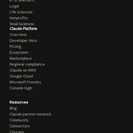
K-12 teachers
Legal
Life sciences
Nonprofits
Small business
Claude Platform
Overview
Developer docs
Pricing
Ecosystem
Marketplace
Regional compliance
Claude on AWS
Google Cloud
Microsoft Foundry
Console login
Resources
Blog
Claude partner network
Community
Connectors
Courses