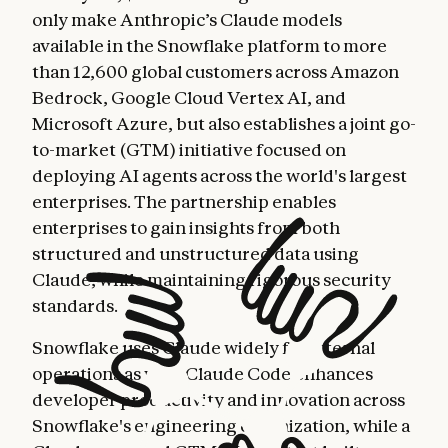
only make Anthropic’s Claude models
available in the Snowflake platform to more
than 12,600 global customers across Amazon
Bedrock, Google Cloud Vertex AI, and
Microsoft Azure, but also establishes a joint go-
to-market (GTM) initiative focused on
deploying AI agents across the world's largest
enterprises. The partnership enables
enterprises to gain insights from both
structured and unstructured data using
Claude, while maintaining rigorous security
standards.
Snowflake uses Claude widely for internal
operations as well. Claude Code enhances
developer productivity and innovation across
Snowflake's engineering organization, while a