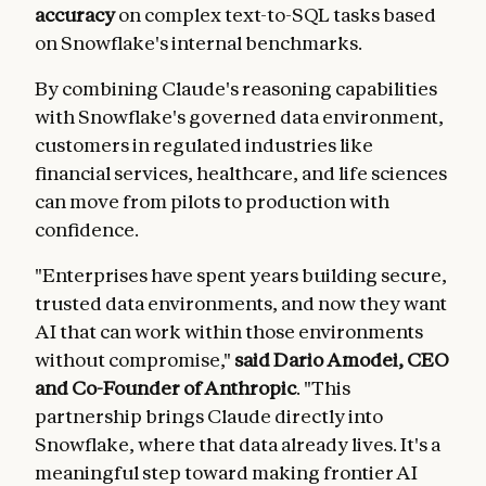
accuracy
on complex text-to-SQL tasks based
on Snowflake's internal benchmarks.
By combining Claude's reasoning capabilities
with Snowflake's governed data environment,
customers in regulated industries like
financial services, healthcare, and life sciences
can move from pilots to production with
confidence.
"Enterprises have spent years building secure,
trusted data environments, and now they want
AI that can work within those environments
without compromise,"
said Dario Amodei, CEO
and Co-Founder of Anthropic
. "This
partnership brings Claude directly into
Snowflake, where that data already lives. It's a
meaningful step toward making frontier AI