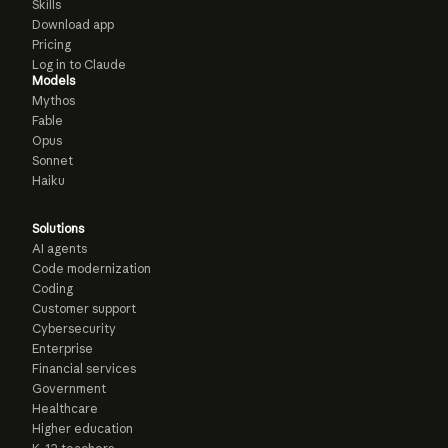
Skills
Download app
Pricing
Log in to Claude
Models
Mythos
Fable
Opus
Sonnet
Haiku
Solutions
AI agents
Code modernization
Coding
Customer support
Cybersecurity
Enterprise
Financial services
Government
Healthcare
Higher education