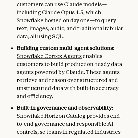
customers can use Claude models—
including Claude Opus 4.5, which
Snowflake hosted on day one—to query
text, images, audio, and traditional tabular
data, all using SQL.
Building custom multi-agent solutions:
Snowflake Cortex Agents
enables
customers to build production-ready data
agents powered by Claude. These agents
retrieve and reason over structured and
unstructured data with built-in accuracy
and efficiency.
Built-in governance and observability:
Snowflake Horizon Catalog
provides end-
to-end governance and responsible AI
controls, so teams in regulated industries