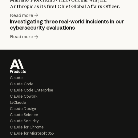
Anthropic as its first Chief Global Affairs Officer.
Read more
Investigating three real-world incidents in our
cybersecurity evaluations
Read more
Products
Claude
Claude Code
Claude Code Enterprise
Claude Cowork
@Claude
Claude Design
Claude Science
Claude Security
Claude for Chrome
Claude for Microsoft 365