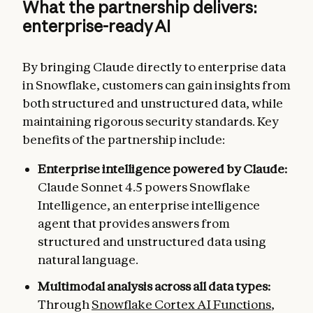
What the partnership delivers:
enterprise-ready AI
By bringing Claude directly to enterprise data
in Snowflake, customers can gain insights from
both structured and unstructured data, while
maintaining rigorous security standards. Key
benefits of the partnership include:
Enterprise intelligence powered by Claude:
Claude Sonnet 4.5 powers Snowflake
Intelligence, an enterprise intelligence
agent that provides answers from
structured and unstructured data using
natural language.
Multimodal analysis across all data types:
Through
Snowflake Cortex AI Functions
,