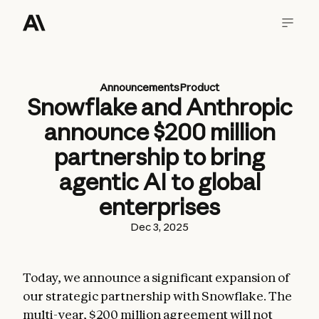
Announcements
Product
Snowflake and Anthropic
announce $200 million
partnership to bring
agentic AI to global
enterprises
Dec 3, 2025
Today, we announce a significant expansion of
our strategic partnership with Snowflake. The
multi-year, $200 million agreement will not