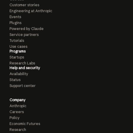
Customer stories
Engineering at Anthropic
Events
Plugins
Powered by Claude
Service partners
Tutorials
Use cases
Programs
Startups
Research Labs
Help and security
Availability
Status
Support center
Company
Anthropic
Careers
Policy
Economic Futures
Research