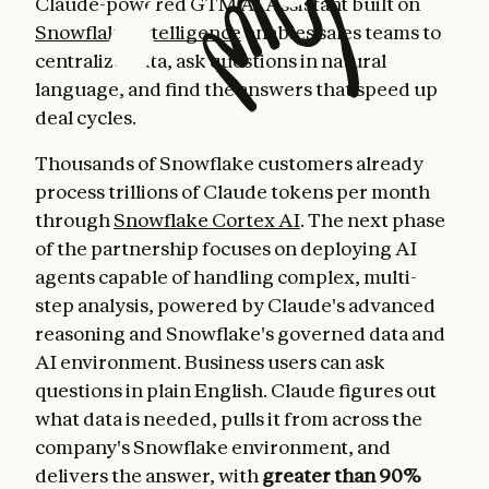
Claude-powered GTM AI Assistant built on
Snowflake Intelligence
enables sales teams to
centralize data, ask questions in natural
language, and find the answers that speed up
deal cycles.
Thousands of Snowflake customers already
process trillions of Claude tokens per month
through
Snowflake Cortex AI
. The next phase
of the partnership focuses on deploying AI
agents capable of handling complex, multi-
step analysis, powered by Claude's advanced
reasoning and Snowflake's governed data and
AI environment. Business users can ask
questions in plain English. Claude figures out
what data is needed, pulls it from across the
company's Snowflake environment, and
delivers the answer, with
greater than 90%