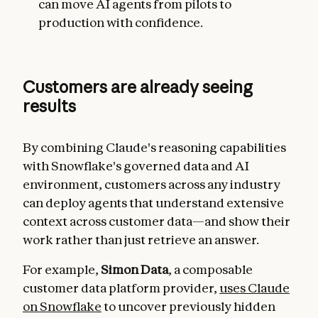
can move AI agents from pilots to
production with confidence.
Customers are already seeing
results
By combining Claude's reasoning capabilities
with Snowflake's governed data and AI
environment, customers across any industry
can deploy agents that understand extensive
context across customer data—and show their
work rather than just retrieve an answer.
For example,
Simon Data
, a composable
customer data platform provider,
uses Claude
on Snowflake
to uncover previously hidden