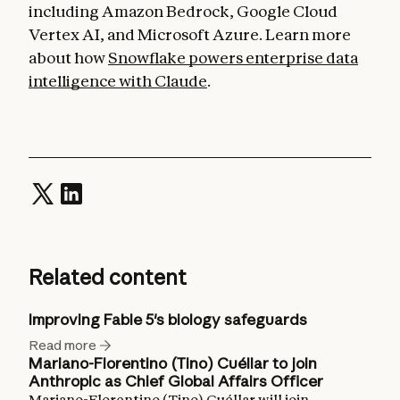
including Amazon Bedrock, Google Cloud
Vertex AI, and Microsoft Azure. Learn more
about how
Snowflake powers enterprise data
intelligence with Claude
.
Related content
Improving Fable 5's biology safeguards
Read more
Mariano-Florentino (Tino) Cuéllar to join
Anthropic as Chief Global Affairs Officer
Mariano-Florentino (Tino) Cuéllar will join