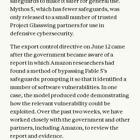
safeguards to make it safer for general use.
Mythos 5, which has fewer safeguards, was
only released to a small number of trusted
Project Glasswing partners for use in
defensive cybersecurity.
The export control directive on June 12 came
after the government became aware of a
report in which Amazon researchers had
found a method of bypassing Fable 5’s
safeguards: prompting it so that it identified a
number of software vulnerabilities. In one
case, the model produced code demonstrating
how the relevant vulnerability could be
exploited. Over the past two weeks, we have
worked closely with the government and other
partners, including Amazon, to review the
report and evidence.