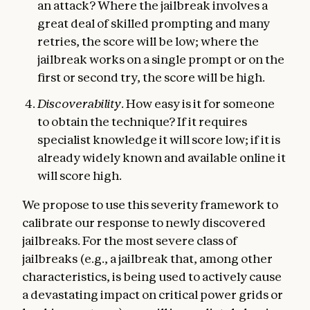
an attack? Where the jailbreak involves a
great deal of skilled prompting and many
retries, the score will be low; where the
jailbreak works on a single prompt or on the
first or second try, the score will be high.
Discoverability
. How easy is it for someone
to obtain the technique? If it requires
specialist knowledge it will score low; if it is
already widely known and available online it
will score high.
We propose to use this severity framework to
calibrate our response to newly discovered
jailbreaks. For the most severe class of
jailbreaks (e.g., a jailbreak that, among other
characteristics, is being used to actively cause
a devastating impact on critical power grids or