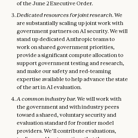
of the June 2 Executive Order.
Dedicated resources for joint research.
We
are substantially scaling up joint work with
government partners on AI security. We will
stand up dedicated Anthropic teams to
work on shared government priorities,
provide a significant compute allocation to
support government testing and research,
and make our safety and red‑teaming
expertise available to help advance the state
of the art in AI evaluation.
A common industry bar.
We will work with
the government and with industry peers
toward a shared, voluntary security and
evaluation standard for frontier model
providers. We’ll contribute evaluations,