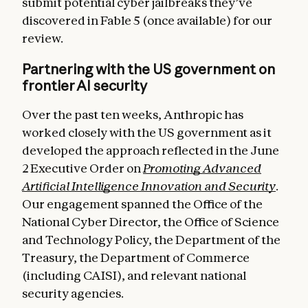
submit potential cyber jailbreaks they’ve
discovered in Fable 5 (once available) for our
review.
Partnering with the US government on
frontier AI security
Over the past ten weeks, Anthropic has
worked closely with the US government as it
developed the approach reflected in the June
2 Executive Order on
Promoting Advanced
Artificial Intelligence Innovation and Security
.
Our engagement spanned the Office of the
National Cyber Director, the Office of Science
and Technology Policy, the Department of the
Treasury, the Department of Commerce
(including CAISI), and relevant national
security agencies.