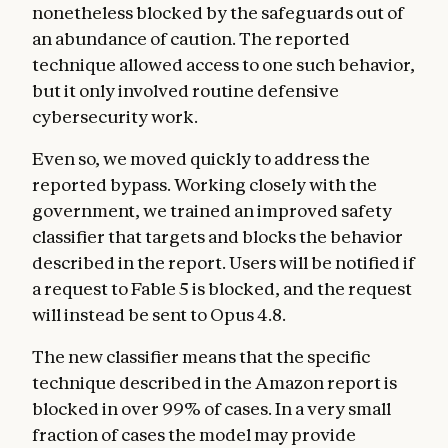
nonetheless blocked by the safeguards out of
an abundance of caution. The reported
technique allowed access to one such behavior,
but it only involved routine defensive
cybersecurity work.
Even so, we moved quickly to address the
reported bypass. Working closely with the
government, we trained an improved safety
classifier that targets and blocks the behavior
described in the report. Users will be notified if
a request to Fable 5 is blocked, and the request
will instead be sent to Opus 4.8.
The new classifier means that the specific
technique described in the Amazon report is
blocked in over 99% of cases. In a very small
fraction of cases the model may provide