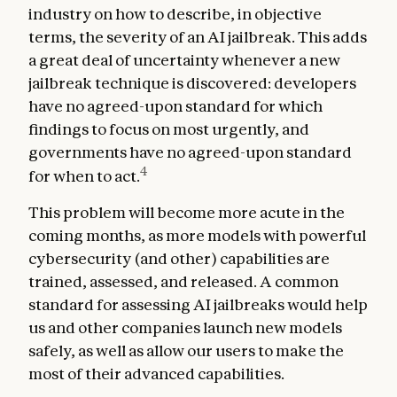
industry on how to describe, in objective
terms, the severity of an AI jailbreak. This adds
a great deal of uncertainty whenever a new
jailbreak technique is discovered: developers
have no agreed-upon standard for which
findings to focus on most urgently, and
governments have no agreed-upon standard
4
for when to act.
This problem will become more acute in the
coming months, as more models with powerful
cybersecurity (and other) capabilities are
trained, assessed, and released. A common
standard for assessing AI jailbreaks would help
us and other companies launch new models
safely, as well as allow our users to make the
most of their advanced capabilities.