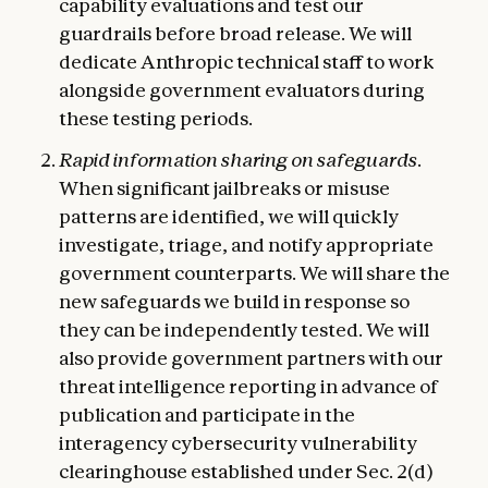
capability evaluations and test our
guardrails before broad release. We will
dedicate Anthropic technical staff to work
alongside government evaluators during
these testing periods.
Rapid information sharing on safeguards.
When significant jailbreaks or misuse
patterns are identified, we will quickly
investigate, triage, and notify appropriate
government counterparts. We will share the
new safeguards we build in response so
they can be independently tested. We will
also provide government partners with our
threat intelligence reporting in advance of
publication and participate in the
interagency cybersecurity vulnerability
clearinghouse established under Sec. 2(d)