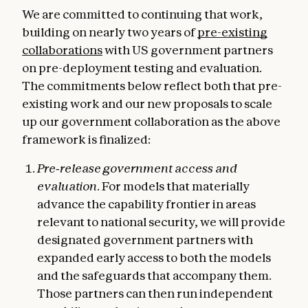
We are committed to continuing that work,
building on nearly two years of
pre-existing
collaborations
with US government partners
on pre-deployment testing and evaluation.
The commitments below reflect both that pre-
existing work and our new proposals to scale
up our government collaboration as the above
framework is finalized:
Pre‑release government access and
evaluation.
For models that materially
advance the capability frontier in areas
relevant to national security, we will provide
designated government partners with
expanded early access to both the models
and the safeguards that accompany them.
Those partners can then run independent