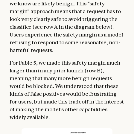
we know are likely benign. This “safety
margin” approach means that a request has to
look very clearly safe to avoid triggering the
classifier (see row A in the diagram below).
Users experience the safety margin as a model
refusing to respond to some reasonable, non-
harmful requests.
For Fable 5, we made this safety margin much
larger than in any prior launch (row B),
meaning that many more benign requests
would be blocked. We understood that these
kinds of false positives would be frustrating
for users, but made this tradeoff in the interest
of making the model’s other capabilities
widely available.