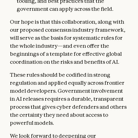
tooling, and best practices that the
government can apply across the field.
Our hope is that this collaboration, along with
our proposed consensus industry framework,
will serve as the basis for systematic rules for
the whole industry—and even offer the
beginnings of a template for effective global
coordination on the risks and benefits of AI.
These rules should be codified in strong
regulation and applied equally across frontier
model developers. Government involvement
in AI releases requires a durable, transparent
process that gives cyber defenders and others
the certainty they need about access to
powerful models.
We look forward to deepening our