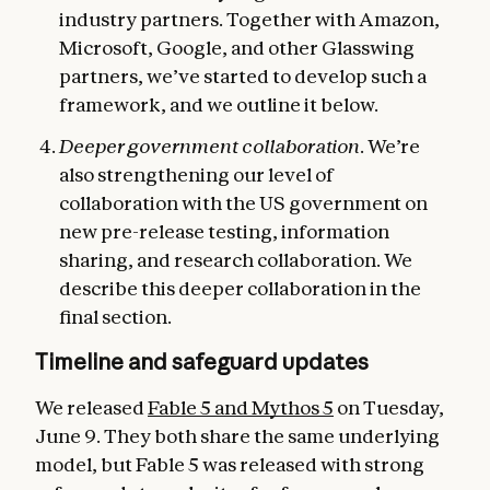
industry partners. Together with Amazon,
Microsoft, Google, and other Glasswing
partners, we’ve started to develop such a
framework, and we outline it below.
Deeper government collaboration
. We’re
also strengthening our level of
collaboration with the US government on
new pre-release testing, information
sharing, and research collaboration. We
describe this deeper collaboration in the
final section.
Timeline and safeguard updates
We released
Fable 5 and Mythos 5
on Tuesday,
June 9. They both share the same underlying
model, but Fable 5 was released with strong