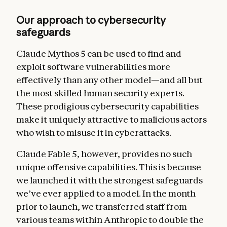
Our approach to cybersecurity
safeguards
Claude Mythos 5 can be used to find and
exploit software vulnerabilities more
effectively than any other model—and all but
the most skilled human security experts.
These prodigious cybersecurity capabilities
make it uniquely attractive to malicious actors
who wish to misuse it in cyberattacks.
Claude Fable 5, however, provides no such
unique offensive capabilities.
This is because
we launched it with the strongest safeguards
we’ve ever applied to a model. In the month
prior to launch, we transferred staff from
various teams within Anthropic to double the