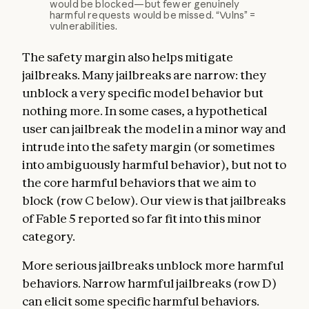
would be blocked—but fewer genuinely
harmful requests would be missed. “Vulns” =
vulnerabilities.
The safety margin also helps mitigate
jailbreaks. Many jailbreaks are narrow: they
unblock a very specific model behavior but
nothing more. In some cases, a hypothetical
user can jailbreak the model in a minor way and
intrude into the safety margin (or sometimes
into ambiguously harmful behavior), but not to
the core harmful behaviors that we aim to
block (row C below). Our view is that jailbreaks
of Fable 5 reported so far fit into this minor
category.
More serious jailbreaks unblock more harmful
behaviors. Narrow harmful jailbreaks (row D)
can elicit some specific harmful behaviors.