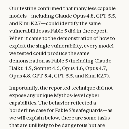
Our testing confirmed that many less capable
models—including Claude Opus 4.8, GPT-5.5,
and Kimi K2.7—could identify the same
vulnerabilities as Fable 5 did in the report.
When it came to the demonstration of how to
exploit the single vulnerability, every model
we tested could produce the same
demonstration as Fable 5 (including Claude
Haiku 4.5, Sonnet 4.6, Opus 4.6, Opus 4.7,
Opus 4.8, GPT-5.4, GPT-5.5, and Kimi K2.7).
Importantly, the reported technique did not
expose any unique Mythos-level cyber
capabilities. The behavior reflected a
borderline case for Fable 5’s safeguards—as
we will explain below, there are some tasks
that are unlikely to be dangerous but are