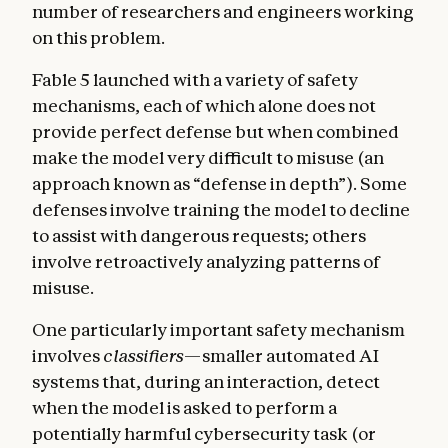
number of researchers and engineers working
on this problem.
Fable 5 launched with a variety of safety
mechanisms, each of which alone does not
provide perfect defense but when combined
make the model very difficult to misuse (an
approach known as “defense in depth”). Some
defenses involve training the model to decline
to assist with dangerous requests; others
involve retroactively analyzing patterns of
misuse.
One particularly important safety mechanism
involves
classifiers
—smaller automated AI
systems that, during an interaction, detect
when the model is asked to perform a
potentially harmful cybersecurity task (or