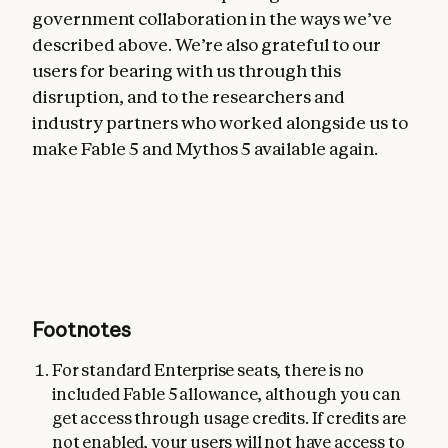
government collaboration in the ways we’ve
described above. We’re also grateful to our
users for bearing with us through this
disruption, and to the researchers and
industry partners who worked alongside us to
make Fable 5 and Mythos 5 available again.
Footnotes
For standard Enterprise seats, there is no
included Fable 5 allowance, although you can
get access through usage credits. If credits are
not enabled, your users will not have access to