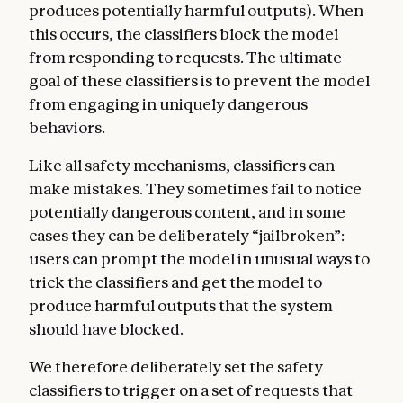
produces potentially harmful outputs). When
this occurs, the classifiers block the model
from responding to requests. The ultimate
goal of these classifiers is to prevent the model
from engaging in uniquely dangerous
behaviors.
Like all safety mechanisms, classifiers can
make mistakes. They sometimes fail to notice
potentially dangerous content, and in some
cases they can be deliberately “jailbroken”:
users can prompt the model in unusual ways to
trick the classifiers and get the model to
produce harmful outputs that the system
should have blocked.
We therefore deliberately set the safety
classifiers to trigger on a set of requests that