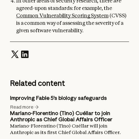
In other areas of security research, there
are
agreed-upon standards: for example, the
Common Vulnerability Scoring System
(CVSS)
is a common way of assessing the severity of a
given software vulnerability.
Related content
Improving Fable 5's biology safeguards
Read more
Mariano-Florentino (Tino) Cuéllar to join
Anthropic as Chief Global Affairs Officer
Mariano-Florentino (Tino) Cuéllar will join
Anthropic as its first Chief Global Affairs Officer.