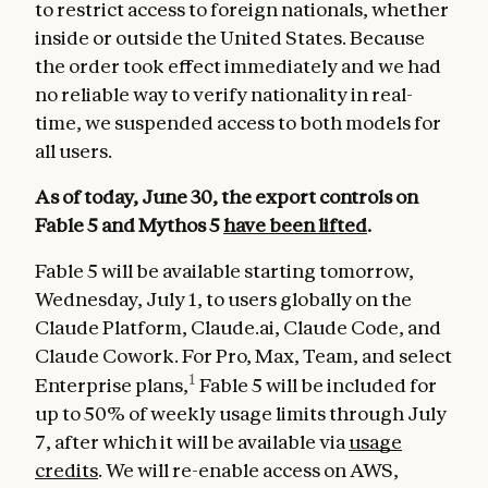
to restrict access to foreign nationals, whether
inside or outside the United States. Because
the order took effect immediately and we had
no reliable way to verify nationality in real-
time, we suspended access to both models for
all users.
As of today, June 30, the export controls on
Fable 5 and Mythos 5
have been lifted
.
Fable 5 will be available starting tomorrow,
Wednesday, July 1, to users globally on the
Claude Platform, Claude.ai, Claude Code, and
Claude Cowork. For Pro, Max, Team, and select
1
Enterprise plans,
Fable 5 will be included for
up to 50% of weekly usage limits through July
7, after which it will be available via
usage
credits
. We will re-enable access on AWS,