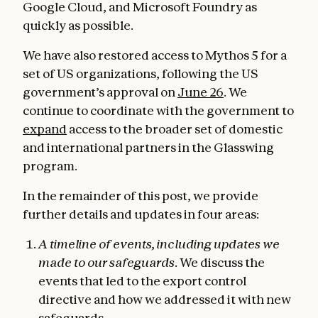
Google Cloud, and Microsoft Foundry as
quickly as possible.
We have also restored access to Mythos 5 for a
set of US organizations, following the US
government’s approval on
June 26
. We
continue to coordinate with the government to
expand
access to the broader set of domestic
and international partners in the Glasswing
program.
In the remainder of this post, we provide
further details and updates in four areas:
A timeline of events, including updates we
made to our safeguards
. We discuss the
events that led to the export control
directive and how we addressed it with new
safeguards.