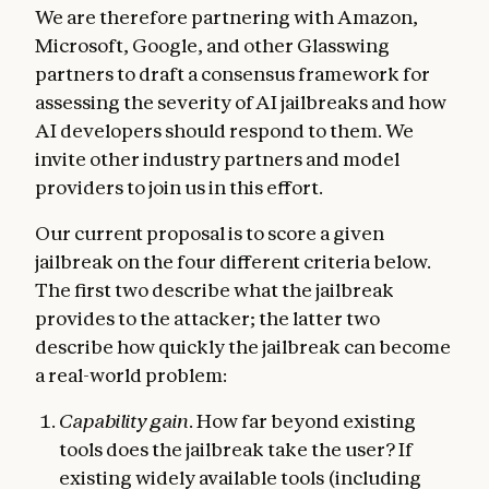
We are therefore partnering with Amazon,
Microsoft, Google, and other Glasswing
partners to draft a consensus framework for
assessing the severity of AI jailbreaks and how
AI developers should respond to them. We
invite other industry partners and model
providers to join us in this effort.
Our current proposal is to score a given
jailbreak on the four different criteria below.
The first two describe what the jailbreak
provides to the attacker; the latter two
describe how quickly the jailbreak can become
a real-world problem:
Capability gain
. How far beyond existing
tools does the jailbreak take the user? If
existing widely available tools (including