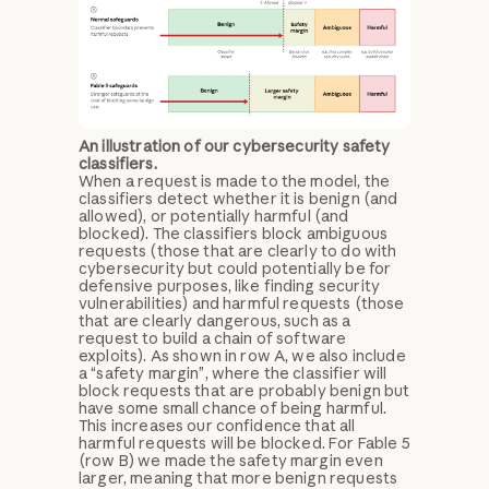
An illustration of our cybersecurity safety
classifiers.
When a request is made to the model, the
classifiers detect whether it is benign (and
allowed), or potentially harmful (and
blocked). The classifiers block ambiguous
requests (those that are clearly to do with
cybersecurity but could potentially be for
defensive purposes, like finding security
vulnerabilities) and harmful requests (those
that are clearly dangerous, such as a
request to build a chain of software
exploits). As shown in row A, we also include
a “safety margin”, where the classifier will
block requests that are probably benign but
have some small chance of being harmful.
This increases our confidence that all
harmful requests will be blocked. For Fable 5
(row B) we made the safety margin even
larger, meaning that more benign requests