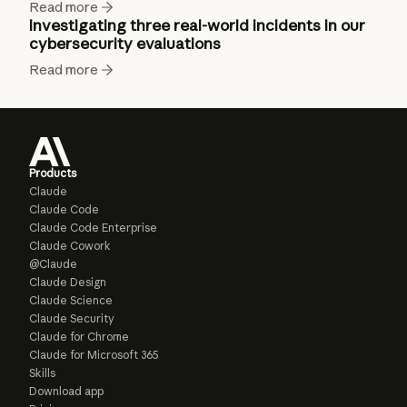
Read more
Investigating three real-world incidents in our
cybersecurity evaluations
Read more
Products
Claude
Claude Code
Claude Code Enterprise
Claude Cowork
@Claude
Claude Design
Claude Science
Claude Security
Claude for Chrome
Claude for Microsoft 365
Skills
Download app