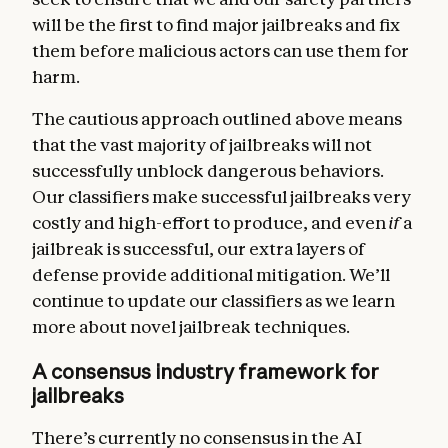
will be the first to find major jailbreaks and fix
them before malicious actors can use them for
harm.
The cautious approach outlined above means
that the vast majority of jailbreaks will not
successfully unblock dangerous behaviors.
Our classifiers make successful jailbreaks very
costly and high-effort to produce, and even
if
a
jailbreak is successful, our extra layers of
defense provide additional mitigation. We’ll
continue to update our classifiers as we learn
more about novel jailbreak techniques.
A consensus industry framework for
jailbreaks
There’s currently no consensus in the AI