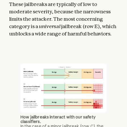
These jailbreaks are typically of low to
moderate severity, because the narrowness
limits the attacker. The most concerning
category is a
universal
jailbreak (row E), which
unblocks a wide range of harmful behaviors.
How jailbreaks interact with our safety
classifiers.
In the case of a minor jailbreak (row C), the