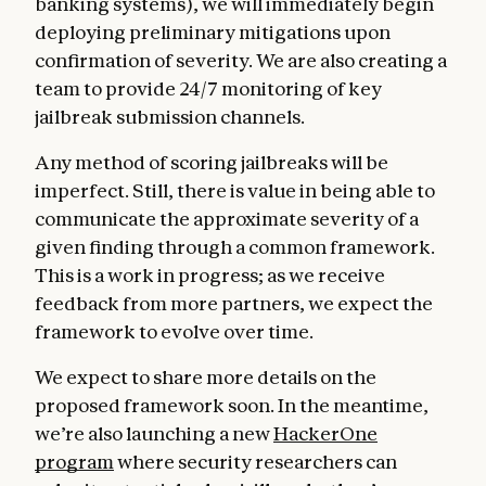
banking systems), we will immediately begin
deploying preliminary mitigations upon
confirmation of severity. We are also creating a
team to provide 24/7 monitoring of key
jailbreak submission channels.
Any method of scoring jailbreaks will be
imperfect. Still, there is value in being able to
communicate the approximate severity of a
given finding through a common framework.
This is a work in progress; as we receive
feedback from more partners, we expect the
framework to evolve over time.
We expect to share more details on the
proposed framework soon. In the meantime,
we’re also launching a new
HackerOne
program
where security researchers can