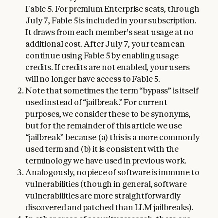
Fable 5. For premium Enterprise seats, through
July 7, Fable 5 is included in your subscription.
It draws from each member's seat usage at no
additional cost. After July 7, your team can
continue using Fable 5 by enabling usage
credits. If credits are not enabled, your users
will no longer have access to Fable 5.
Note that sometimes the term “bypass” is itself
used instead of “jailbreak.” For current
purposes, we consider these to be synonyms,
but for the remainder of this article we use
“jailbreak” because (a) this is a more commonly
used term and (b) it is consistent with the
terminology we have used in previous work.
Analogously, no piece of software is immune to
vulnerabilities (though in general, software
vulnerabilities are more straightforwardly
discovered and patched than LLM jailbreaks).