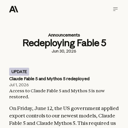
Announcements
Redeploying Fable 5
Jun 30, 2026
UPDATE
Claude Fable 5 and Mythos 5 redeployed
Jul 1, 2026
Access to Claude Fable 5 and Mythos 5 is now
restored.
On Friday, June 12, the US government applied
export controls to our newest models, Claude
Fable 5 and Claude Mythos 5. This required us