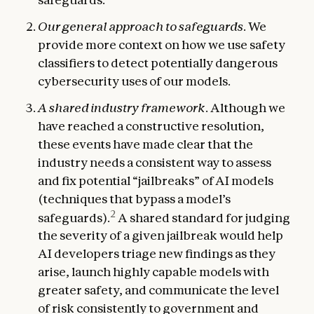
Our general approach to safeguards
. We
provide more context on how we use safety
classifiers to detect potentially dangerous
cybersecurity uses of our models.
A shared industry framework
. Although we
have reached a constructive resolution,
these events have made clear that the
industry needs a consistent way to assess
and fix potential “jailbreaks” of AI models
(techniques that bypass a model’s
2
safeguards).
A shared standard for judging
the severity of a given jailbreak would help
AI developers triage new findings as they
arise, launch highly capable models with
greater safety, and communicate the level
of risk consistently to government and