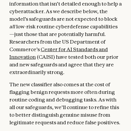
information that isn’t detailed enough to help a
cyberattacker. As we describe below, the
model’s safeguards are not expected to block
all
low-risk routine cyberdefense capabilities
—just those that are potentially harmful.
Researchers from the US Department of
Commerce’s
Center for AI Standards and
Innovation
(CAISI) have tested both our prior
and new safeguards and agree that they are
extraordinarily strong.
The new classifier also comes at the cost of
flagging benign requests more often during
routine coding and debugging tasks. As with
all our safeguards, we’ll continue to refine this
to better distinguish genuine misuse from
legitimate requests and reduce false positives.