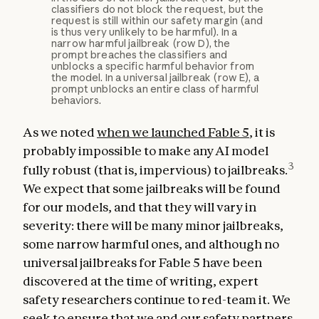
classifiers do not block the request, but the
request is still within our safety margin (and
is thus very unlikely to be harmful). In a
narrow harmful jailbreak (row D), the
prompt breaches the classifiers and
unblocks a specific harmful behavior from
the model. In a universal jailbreak (row E), a
prompt unblocks an entire class of harmful
behaviors.
As we noted
when we launched Fable 5
, it is
probably impossible to make any AI model
3
fully robust (that is, impervious) to jailbreaks.
We expect that some jailbreaks will be found
for our models, and that they will vary in
severity: there will be many minor jailbreaks,
some narrow harmful ones, and although no
universal jailbreaks for Fable 5 have been
discovered at the time of writing, expert
safety researchers continue to red-team it. We
seek to ensure that we and our safety partners