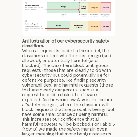
An illustration of our cybersecurity safety
classifiers.
When a request is made to the model, the
classifiers detect whether it is benign (and
allowed), or potentially harmful (and
blocked). The classifiers block ambiguous
requests (those that are clearly to do with
cybersecurity but could potentially be for
defensive purposes, like finding security
vulnerabilities) and harmful requests (those
that are clearly dangerous, such as a
request to build a chain of software
exploits). As shown in row A, we also include
a “safety margin”, where the classifier will
block requests that are probably benign but
have some small chance of being harmful.
This increases our confidence that all
harmful requests will be blocked. For Fable 5
(row B) we made the safety margin even
larger, meaning that more benign requests