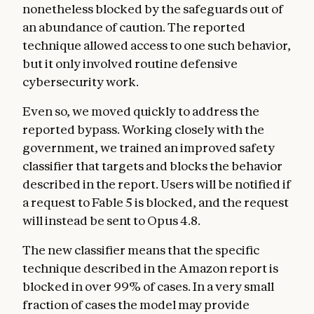
nonetheless blocked by the safeguards out of
an abundance of caution. The reported
technique allowed access to one such behavior,
but it only involved routine defensive
cybersecurity work.
Even so, we moved quickly to address the
reported bypass. Working closely with the
government, we trained an improved safety
classifier that targets and blocks the behavior
described in the report. Users will be notified if
a request to Fable 5 is blocked, and the request
will instead be sent to Opus 4.8.
The new classifier means that the specific
technique described in the Amazon report is
blocked in over 99% of cases. In a very small
fraction of cases the model may provide