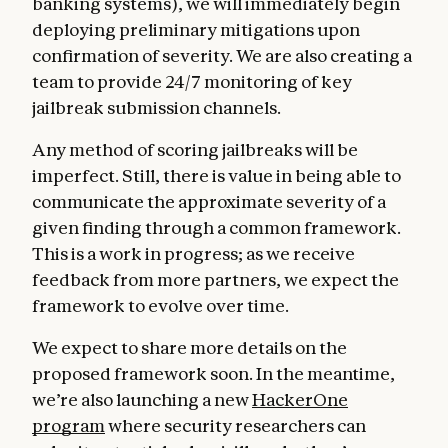
banking systems), we will immediately begin
deploying preliminary mitigations upon
confirmation of severity. We are also creating a
team to provide 24/7 monitoring of key
jailbreak submission channels.
Any method of scoring jailbreaks will be
imperfect. Still, there is value in being able to
communicate the approximate severity of a
given finding through a common framework.
This is a work in progress; as we receive
feedback from more partners, we expect the
framework to evolve over time.
We expect to share more details on the
proposed framework soon. In the meantime,
we’re also launching a new
HackerOne
program
where security researchers can