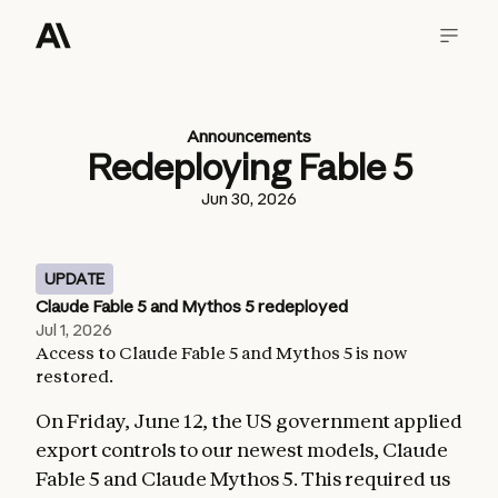
Announcements
Redeploying Fable 5
Jun 30, 2026
UPDATE
Claude Fable 5 and Mythos 5 redeployed
Jul 1, 2026
Access to Claude Fable 5 and Mythos 5 is now
restored.
On Friday, June 12, the US government applied
export controls to our newest models, Claude
Fable 5 and Claude Mythos 5. This required us