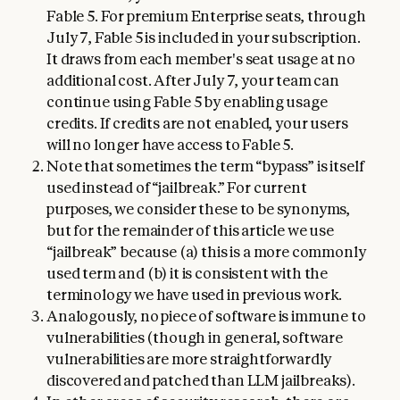
Fable 5. For premium Enterprise seats, through
July 7, Fable 5 is included in your subscription.
It draws from each member's seat usage at no
additional cost. After July 7, your team can
continue using Fable 5 by enabling usage
credits. If credits are not enabled, your users
will no longer have access to Fable 5.
Note that sometimes the term “bypass” is itself
used instead of “jailbreak.” For current
purposes, we consider these to be synonyms,
but for the remainder of this article we use
“jailbreak” because (a) this is a more commonly
used term and (b) it is consistent with the
terminology we have used in previous work.
Analogously, no piece of software is immune to
vulnerabilities (though in general, software
vulnerabilities are more straightforwardly
discovered and patched than LLM jailbreaks).