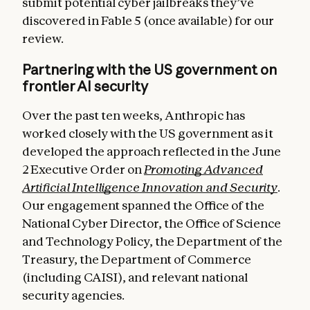
submit potential cyber jailbreaks they’ve
discovered in Fable 5 (once available) for our
review.
Partnering with the US government on
frontier AI security
Over the past ten weeks, Anthropic has
worked closely with the US government as it
developed the approach reflected in the June
2 Executive Order on
Promoting Advanced
Artificial Intelligence Innovation and Security
.
Our engagement spanned the Office of the
National Cyber Director, the Office of Science
and Technology Policy, the Department of the
Treasury, the Department of Commerce
(including CAISI), and relevant national
security agencies.