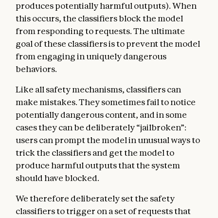
produces potentially harmful outputs). When
this occurs, the classifiers block the model
from responding to requests. The ultimate
goal of these classifiers is to prevent the model
from engaging in uniquely dangerous
behaviors.
Like all safety mechanisms, classifiers can
make mistakes. They sometimes fail to notice
potentially dangerous content, and in some
cases they can be deliberately “jailbroken”:
users can prompt the model in unusual ways to
trick the classifiers and get the model to
produce harmful outputs that the system
should have blocked.
We therefore deliberately set the safety
classifiers to trigger on a set of requests that