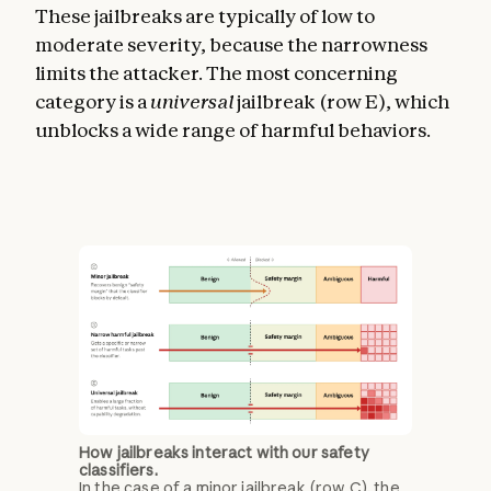
These jailbreaks are typically of low to
moderate severity, because the narrowness
limits the attacker. The most concerning
category is a
universal
jailbreak (row E), which
unblocks a wide range of harmful behaviors.
How jailbreaks interact with our safety
classifiers.
In the case of a minor jailbreak (row C), the