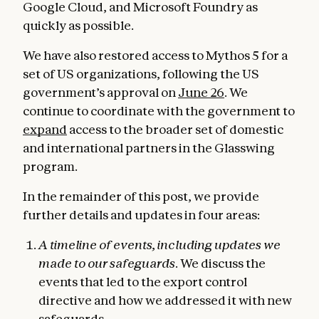
Google Cloud, and Microsoft Foundry as
quickly as possible.
We have also restored access to Mythos 5 for a
set of US organizations, following the US
government’s approval on
June 26
. We
continue to coordinate with the government to
expand
access to the broader set of domestic
and international partners in the Glasswing
program.
In the remainder of this post, we provide
further details and updates in four areas:
A timeline of events, including updates we
made to our safeguards
. We discuss the
events that led to the export control
directive and how we addressed it with new
safeguards.