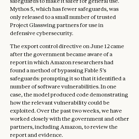
safeguards to make it safer for general use.
Mythos 5, which has fewer safeguards, was
only released to a small number of trusted
Project Glasswing partners for use in
defensive cybersecurity.
The export control directive on June 12 came
after the government became aware of a
report in which Amazon researchers had
found a method of bypassing Fable 5’s
safeguards: prompting it so that it identified a
number of software vulnerabilities. In one
case, the model produced code demonstrating
how the relevant vulnerability could be
exploited. Over the past two weeks, we have
worked closely with the government and other
partners, including Amazon, to review the
report and evidence.