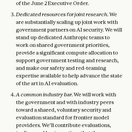
of the June 2 Executive Order.
Dedicated resources for joint research.
We
are substantially scaling up joint work with
government partners on AI security. We will
stand up dedicated Anthropic teams to
work on shared government priorities,
provide a significant compute allocation to
support government testing and research,
and make our safety and red‑teaming
expertise available to help advance the state
of the art in AI evaluation.
A common industry bar.
We will work with
the government and with industry peers
toward a shared, voluntary security and
evaluation standard for frontier model
providers. We’ll contribute evaluations,