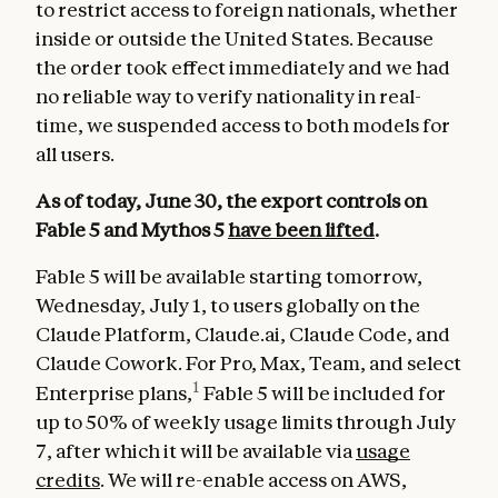
to restrict access to foreign nationals, whether
inside or outside the United States. Because
the order took effect immediately and we had
no reliable way to verify nationality in real-
time, we suspended access to both models for
all users.
As of today, June 30, the export controls on
Fable 5 and Mythos 5
have been lifted
.
Fable 5 will be available starting tomorrow,
Wednesday, July 1, to users globally on the
Claude Platform, Claude.ai, Claude Code, and
Claude Cowork. For Pro, Max, Team, and select
1
Enterprise plans,
Fable 5 will be included for
up to 50% of weekly usage limits through July
7, after which it will be available via
usage
credits
. We will re-enable access on AWS,