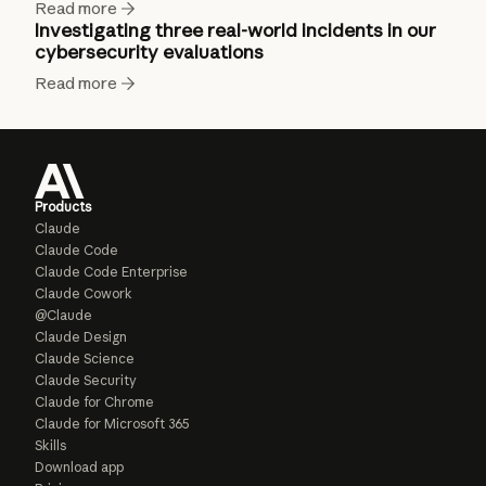
Read more
Investigating three real-world incidents in our
cybersecurity evaluations
Read more
Products
Claude
Claude Code
Claude Code Enterprise
Claude Cowork
@Claude
Claude Design
Claude Science
Claude Security
Claude for Chrome
Claude for Microsoft 365
Skills
Download app