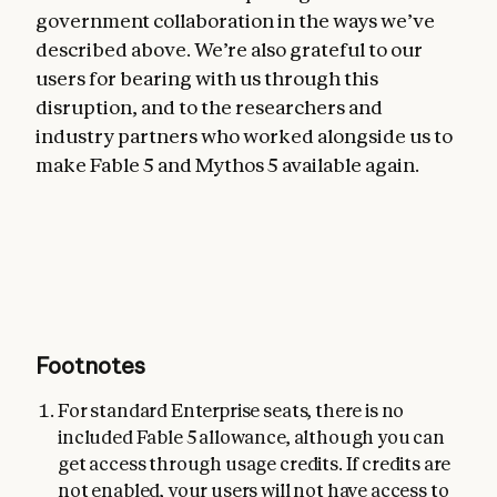
government collaboration in the ways we’ve
described above. We’re also grateful to our
users for bearing with us through this
disruption, and to the researchers and
industry partners who worked alongside us to
make Fable 5 and Mythos 5 available again.
Footnotes
For standard Enterprise seats, there is no
included Fable 5 allowance, although you can
get access through usage credits. If credits are
not enabled, your users will not have access to