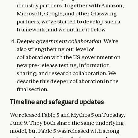
industry partners. Together with Amazon,
Microsoft, Google, and other Glasswing
partners, we’ve started to develop such a
framework, and we outline it below.
Deeper government collaboration
. We’re
also strengthening our level of
collaboration with the US government on
new pre-release testing, information
sharing, and research collaboration. We
describe this deeper collaboration in the
final section.
Timeline and safeguard updates
We released
Fable 5 and Mythos 5
on Tuesday,
June 9. They both share the same underlying
model, but Fable 5 was released with strong