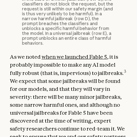
classifiers do not block the request, but the
request is still within our safety margin (and
is thus very unlikely to be harmful). In a
narrow harmful jailbreak (row D), the
prompt breaches the classifiers and
unblocks a specific harmful behavior from
the model. In a universal jailbreak (row E), a
prompt unblocks an entire class of harmful
behaviors.
As we noted
when we launched Fable 5
, it is
probably impossible to make any AI model
3
fully robust (that is, impervious) to jailbreaks.
We expect that some jailbreaks will be found
for our models, and that they will vary in
severity: there will be many minor jailbreaks,
some narrow harmful ones, and although no
universal jailbreaks for Fable 5 have been
discovered at the time of writing, expert
safety researchers continue to red-team it. We
seek to ensure that we and our safety partners