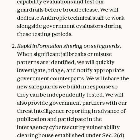
capability evaluations and test our
guardrails before broad release. We will
dedicate Anthropic technical staff to work
alongside government evaluators during
these testing periods.
Rapid information sharing on safeguards.
When significant jailbreaks or misuse
patterns are identified, we will quickly
investigate, triage, and notify appropriate
government counterparts. We will share the
new safeguards we build in response so
they can be independently tested. We will
also provide government partners with our
threat intelligence reporting in advance of
publication and participate in the
interagency cybersecurity vulnerability
clearinghouse established under Sec. 2(d)