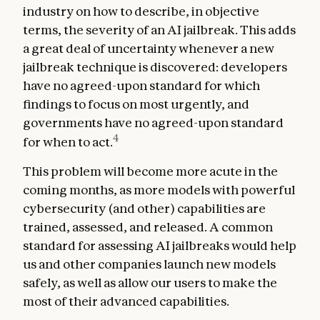
industry on how to describe, in objective
terms, the severity of an AI jailbreak. This adds
a great deal of uncertainty whenever a new
jailbreak technique is discovered: developers
have no agreed-upon standard for which
findings to focus on most urgently, and
governments have no agreed-upon standard
4
for when to act.
This problem will become more acute in the
coming months, as more models with powerful
cybersecurity (and other) capabilities are
trained, assessed, and released. A common
standard for assessing AI jailbreaks would help
us and other companies launch new models
safely, as well as allow our users to make the
most of their advanced capabilities.