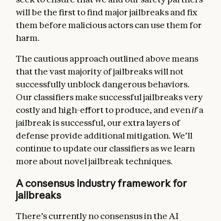
will be the first to find major jailbreaks and fix
them before malicious actors can use them for
harm.
The cautious approach outlined above means
that the vast majority of jailbreaks will not
successfully unblock dangerous behaviors.
Our classifiers make successful jailbreaks very
costly and high-effort to produce, and even
if
a
jailbreak is successful, our extra layers of
defense provide additional mitigation. We’ll
continue to update our classifiers as we learn
more about novel jailbreak techniques.
A consensus industry framework for
jailbreaks
There’s currently no consensus in the AI