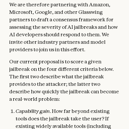
We are therefore partnering with Amazon,
Microsoft, Google, and other Glasswing
partners to draft a consensus framework for
assessing the severity of AI jailbreaks and how
AI developers should respond to them. We
invite other industry partners and model
providers to join us in this effort.
Our current proposal is to score a given
jailbreak on the four different criteria below.
The first two describe what the jailbreak
provides to the attacker; the latter two
describe how quickly the jailbreak can become
a real-world problem:
Capability gain
. How far beyond existing
tools does the jailbreak take the user? If
existing widely available tools (including