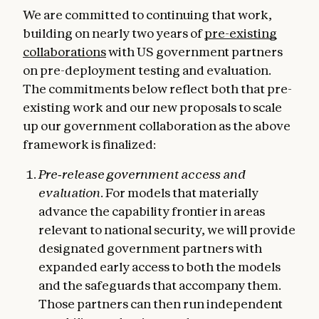
We are committed to continuing that work,
building on nearly two years of
pre-existing
collaborations
with US government partners
on pre-deployment testing and evaluation.
The commitments below reflect both that pre-
existing work and our new proposals to scale
up our government collaboration as the above
framework is finalized:
Pre‑release government access and
evaluation.
For models that materially
advance the capability frontier in areas
relevant to national security, we will provide
designated government partners with
expanded early access to both the models
and the safeguards that accompany them.
Those partners can then run independent