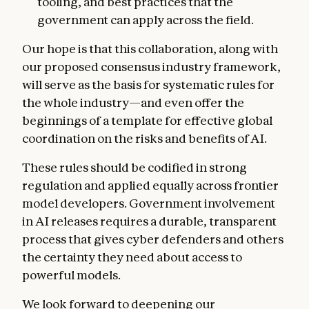
tooling, and best practices that the
government can apply across the field.
Our hope is that this collaboration, along with
our proposed consensus industry framework,
will serve as the basis for systematic rules for
the whole industry—and even offer the
beginnings of a template for effective global
coordination on the risks and benefits of AI.
These rules should be codified in strong
regulation and applied equally across frontier
model developers. Government involvement
in AI releases requires a durable, transparent
process that gives cyber defenders and others
the certainty they need about access to
powerful models.
We look forward to deepening our