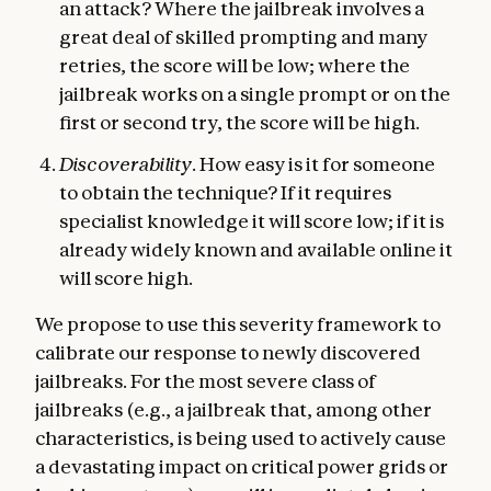
an attack? Where the jailbreak involves a
great deal of skilled prompting and many
retries, the score will be low; where the
jailbreak works on a single prompt or on the
first or second try, the score will be high.
Discoverability
. How easy is it for someone
to obtain the technique? If it requires
specialist knowledge it will score low; if it is
already widely known and available online it
will score high.
We propose to use this severity framework to
calibrate our response to newly discovered
jailbreaks. For the most severe class of
jailbreaks (e.g., a jailbreak that, among other
characteristics, is being used to actively cause
a devastating impact on critical power grids or