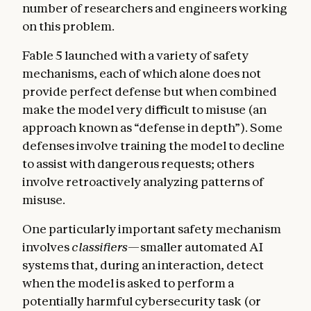
number of researchers and engineers working
on this problem.
Fable 5 launched with a variety of safety
mechanisms, each of which alone does not
provide perfect defense but when combined
make the model very difficult to misuse (an
approach known as “defense in depth”). Some
defenses involve training the model to decline
to assist with dangerous requests; others
involve retroactively analyzing patterns of
misuse.
One particularly important safety mechanism
involves
classifiers
—smaller automated AI
systems that, during an interaction, detect
when the model is asked to perform a
potentially harmful cybersecurity task (or