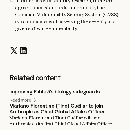
In other areas of security research, there
are
agreed-upon standards: for example, the
Common Vulnerability Scoring System
(CVSS)
is a common way of assessing the severity of a
given software vulnerability.
Related content
Improving Fable 5's biology safeguards
Read more
Mariano-Florentino (Tino) Cuéllar to join
Anthropic as Chief Global Affairs Officer
Mariano-Florentino (Tino) Cuéllar will join
Anthropic as its first Chief Global Affairs Officer.