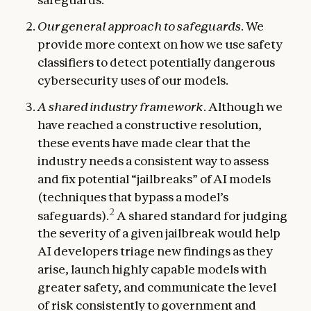
Our general approach to safeguards
. We
provide more context on how we use safety
classifiers to detect potentially dangerous
cybersecurity uses of our models.
A shared industry framework
. Although we
have reached a constructive resolution,
these events have made clear that the
industry needs a consistent way to assess
and fix potential “jailbreaks” of AI models
(techniques that bypass a model’s
2
safeguards).
A shared standard for judging
the severity of a given jailbreak would help
AI developers triage new findings as they
arise, launch highly capable models with
greater safety, and communicate the level
of risk consistently to government and