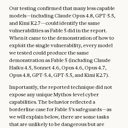
Our testing confirmed that many less capable
models—including Claude Opus 4.8, GPT-5.5,
and Kimi K2.7—could identify the same
vulnerabilities as Fable 5 did in the report.
When it came to the demonstration of how to
exploit the single vulnerability, every model
we tested could produce the same
demonstration as Fable 5 (including Claude
Haiku 4.5, Sonnet 4.6, Opus 4.6, Opus 4.7,
Opus 4.8, GPT-5.4, GPT-5.5, and Kimi K2.7).
Importantly, the reported technique did not
expose any unique Mythos-level cyber
capabilities. The behavior reflected a
borderline case for Fable 5’s safeguards—as
we will explain below, there are some tasks
that are unlikely to be dangerous but are