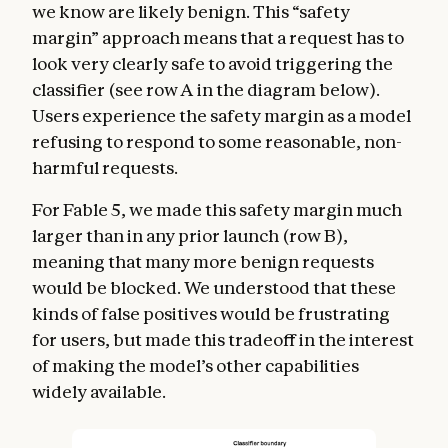
we know are likely benign. This “safety
margin” approach means that a request has to
look very clearly safe to avoid triggering the
classifier (see row A in the diagram below).
Users experience the safety margin as a model
refusing to respond to some reasonable, non-
harmful requests.
For Fable 5, we made this safety margin much
larger than in any prior launch (row B),
meaning that many more benign requests
would be blocked. We understood that these
kinds of false positives would be frustrating
for users, but made this tradeoff in the interest
of making the model’s other capabilities
widely available.