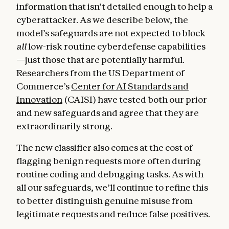
information that isn’t detailed enough to help a
cyberattacker. As we describe below, the
model’s safeguards are not expected to block
all
low-risk routine cyberdefense capabilities
—just those that are potentially harmful.
Researchers from the US Department of
Commerce’s
Center for AI Standards and
Innovation
(CAISI) have tested both our prior
and new safeguards and agree that they are
extraordinarily strong.
The new classifier also comes at the cost of
flagging benign requests more often during
routine coding and debugging tasks. As with
all our safeguards, we’ll continue to refine this
to better distinguish genuine misuse from
legitimate requests and reduce false positives.