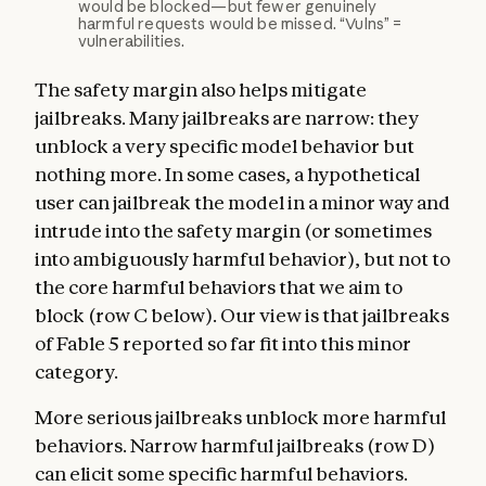
would be blocked—but fewer genuinely
harmful requests would be missed. “Vulns” =
vulnerabilities.
The safety margin also helps mitigate
jailbreaks. Many jailbreaks are narrow: they
unblock a very specific model behavior but
nothing more. In some cases, a hypothetical
user can jailbreak the model in a minor way and
intrude into the safety margin (or sometimes
into ambiguously harmful behavior), but not to
the core harmful behaviors that we aim to
block (row C below). Our view is that jailbreaks
of Fable 5 reported so far fit into this minor
category.
More serious jailbreaks unblock more harmful
behaviors. Narrow harmful jailbreaks (row D)
can elicit some specific harmful behaviors.