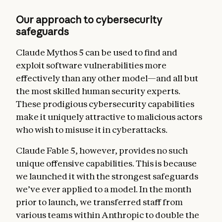
Our approach to cybersecurity
safeguards
Claude Mythos 5 can be used to find and
exploit software vulnerabilities more
effectively than any other model—and all but
the most skilled human security experts.
These prodigious cybersecurity capabilities
make it uniquely attractive to malicious actors
who wish to misuse it in cyberattacks.
Claude Fable 5, however, provides no such
unique offensive capabilities.
This is because
we launched it with the strongest safeguards
we’ve ever applied to a model. In the month
prior to launch, we transferred staff from
various teams within Anthropic to double the