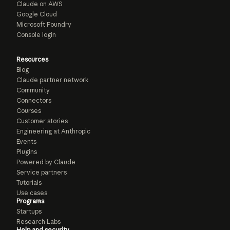
Claude on AWS
Google Cloud
Microsoft Foundry
Console login
Resources
Blog
Claude partner network
Community
Connectors
Courses
Customer stories
Engineering at Anthropic
Events
Plugins
Powered by Claude
Service partners
Tutorials
Use cases
Programs
Startups
Research Labs
Help and security