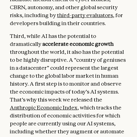
CBRN, autonomy, and other global security
risks, including by
third-party evaluators
, for
developers building in their countries.
Third, while AI has the potential to
dramatically
accelerate economic growth
throughout the world, it also has the potential
to be highly disruptive. A “country of geniuses
in a datacenter” could represent the largest
change to the global labor market in human
history. A first step is to monitor and observe
the economic impacts of today’s AI systems.
That’s why this week we released the
Anthropic Economic Index
, which tracks the
distribution of economic activities for which
people are currently using our AI systems,
including whether they augment or automate