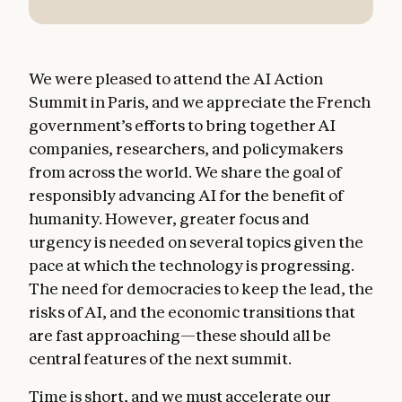
We were pleased to attend the AI Action
Summit in Paris, and we appreciate the French
government’s efforts to bring together AI
companies, researchers, and policymakers
from across the world. We share the goal of
responsibly advancing AI for the benefit of
humanity. However, greater focus and
urgency is needed on several topics given the
pace at which the technology is progressing.
The need for democracies to keep the lead, the
risks of AI, and the economic transitions that
are fast approaching—these should all be
central features of the next summit.
Time is short, and we must accelerate our