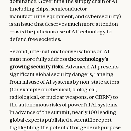
dominance. Governing the supply chain of AI
(including chips, semiconductor
manufacturing equipment, and cybersecurity)
is an issue that deserves much more attention
—as is the judicious use of AI technology to
defend free societies.
Second, international conversations on AI
must more fully address
the technology’s
growing security risks
. Advanced AI presents
significant global security dangers, ranging
from misuse of AI systems by non-state actors
(for example on chemical, biological,
radiological, or nuclear weapons, or CBRN) to
the autonomous risks of powerful AI systems.
In advance of the summit, nearly 100 leading
global experts published
a scientific report
highlighting the potential for general-purpose