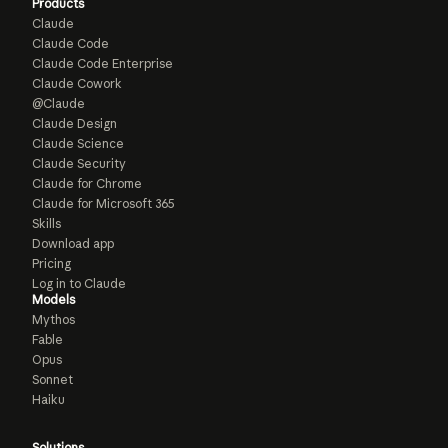
Products
Claude
Claude Code
Claude Code Enterprise
Claude Cowork
@Claude
Claude Design
Claude Science
Claude Security
Claude for Chrome
Claude for Microsoft 365
Skills
Download app
Pricing
Log in to Claude
Models
Mythos
Fable
Opus
Sonnet
Haiku
Solutions