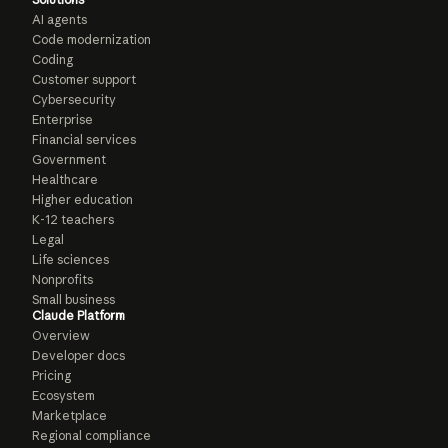
AI agents
Code modernization
Coding
Customer support
Cybersecurity
Enterprise
Financial services
Government
Healthcare
Higher education
K-12 teachers
Legal
Life sciences
Nonprofits
Small business
Claude Platform
Overview
Developer docs
Pricing
Ecosystem
Marketplace
Regional compliance