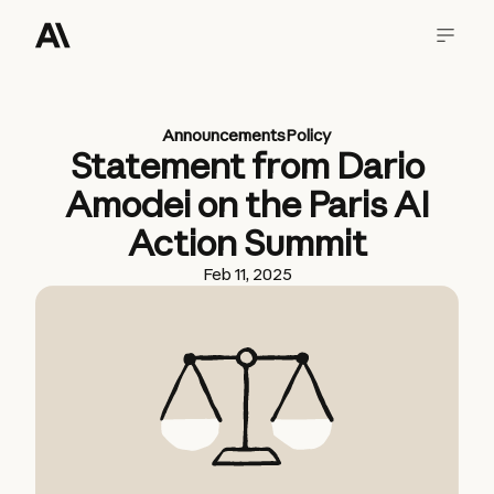
Announcements
Policy
Statement from Dario
Amodei on the Paris AI
Action Summit
Feb 11, 2025