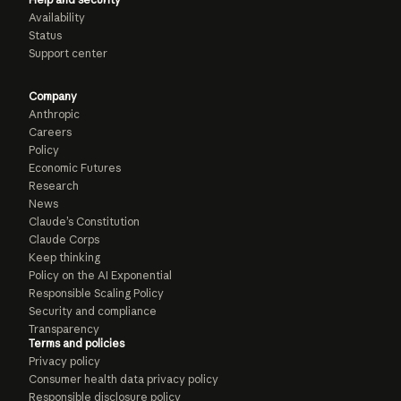
Availability
Status
Support center
Company
Anthropic
Careers
Policy
Economic Futures
Research
News
Claude’s Constitution
Claude Corps
Keep thinking
Policy on the AI Exponential
Responsible Scaling Policy
Security and compliance
Transparency
Terms and policies
Privacy policy
Consumer health data privacy policy
Responsible disclosure policy