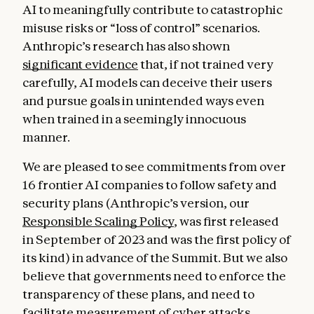
AI to meaningfully contribute to catastrophic
misuse risks or “loss of control” scenarios.
Anthropic’s research has also shown
significant evidence
that, if not trained very
carefully, AI models can deceive their users
and pursue goals in unintended ways even
when trained in a seemingly innocuous
manner.
We are pleased to see commitments from over
16 frontier AI companies to follow safety and
security plans (Anthropic’s version, our
Responsible Scaling Policy
, was first released
in September of 2023 and was the first policy of
its kind) in advance of the Summit. But we also
believe that governments need to enforce the
transparency of these plans, and need to
facilitate measurement of cyber attacks,