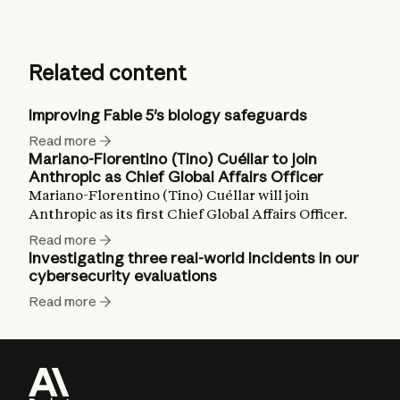
Related content
Improving Fable 5's biology safeguards
Read more
Mariano-Florentino (Tino) Cuéllar to join
Anthropic as Chief Global Affairs Officer
Mariano-Florentino (Tino) Cuéllar will join
Anthropic as its first Chief Global Affairs Officer.
Read more
Investigating three real-world incidents in our
cybersecurity evaluations
Read more