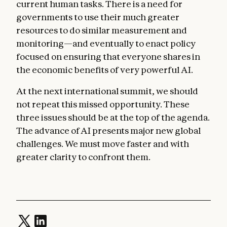
current human tasks. There is a need for
governments to use their much greater
resources to do similar measurement and
monitoring—and eventually to enact policy
focused on ensuring that everyone shares in
the economic benefits of very powerful AI.
At the next international summit, we should
not repeat this missed opportunity. These
three issues should be at the top of the agenda.
The advance of AI presents major new global
challenges. We must move faster and with
greater clarity to confront them.