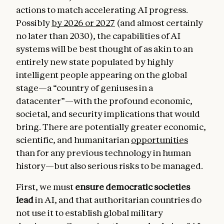
actions to match accelerating AI progress.
Possibly
by 2026 or 2027
(and almost certainly
no later than 2030), the capabilities of AI
systems will be best thought of as akin to an
entirely new state populated by highly
intelligent people appearing on the global
stage—a “country of geniuses in a
datacenter”—with the profound economic,
societal, and security implications that would
bring. There are potentially greater economic,
scientific, and humanitarian
opportunities
than for any previous technology in human
history—but also serious risks to be managed.
First, we must
ensure democratic societies
lead
in AI, and that authoritarian countries do
not use it to establish global military