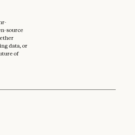
hr-
en-source
hether
ing data, or
uture of