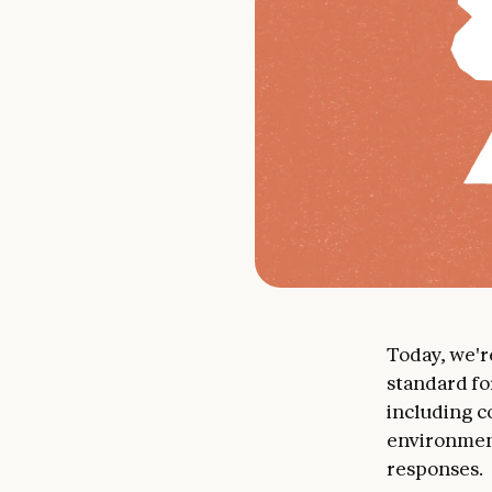
Today, we'
standard fo
including c
environment
responses.