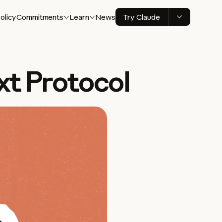
olicy
Commitments
Learn
News
Try Claude
xt Protocol