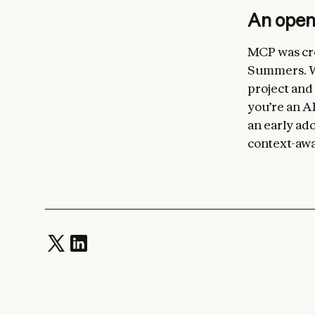
An ope
MCP was cre
Summers. We
project and
you’re an AI
an early ado
context-awa