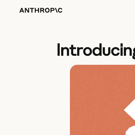
Introducin