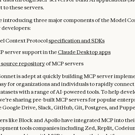
t to these servers.
e introducing three major components of the Model Co
r developers:
l Context Protocol
specification and SDKs
P server support in the
Claude Desktop apps
source repository
of MCP servers
Sonnet is adept at quickly building MCP server impleme
asy for organizations and individuals to rapidly connect
atasets with a range of AI-powered tools. To help devel
we’re sharing pre-built MCP servers for popular enterp
e Google Drive, Slack, GitHub, Git, Postgres, and Puppe
ers like Block and Apollo have integrated MCP into thei
opment tools companies including Zed, Replit, Codeiu