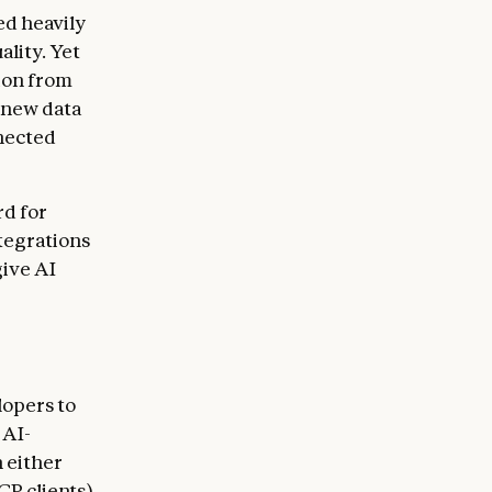
ed heavily
ality. Yet
tion from
 new data
nected
rd for
tegrations
give AI
lopers to
 AI-
 either
CP clients)