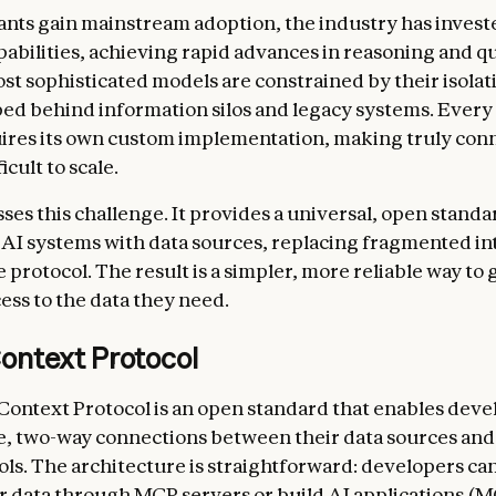
tants gain mainstream adoption, the industry has invest
pabilities, achieving rapid advances in reasoning and qu
st sophisticated models are constrained by their isola
d behind information silos and legacy systems. Every
ires its own custom implementation, making truly con
icult to scale.
es this challenge. It provides a universal, open standa
AI systems with data sources, replacing fragmented in
e protocol. The result is a simpler, more reliable way to 
ess to the data they need.
ontext Protocol
ontext Protocol is an open standard that enables deve
e, two-way connections between their data sources and
ls. The architecture is straightforward: developers can
r data through MCP servers or build AI applications (M