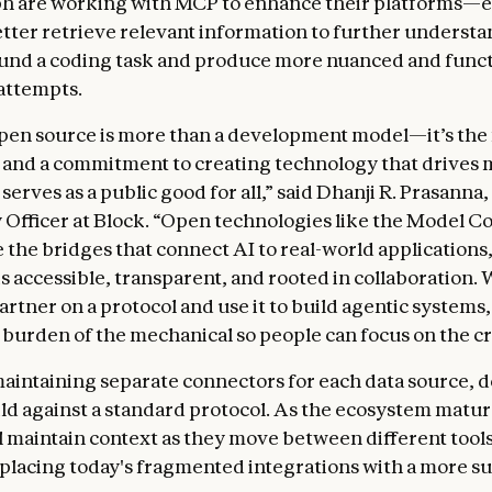
h are working with MCP to enhance their platforms—e
etter retrieve relevant information to further understa
und a coding task and produce more nuanced and funct
attempts.
open source is more than a development model—it’s the
 and a commitment to creating technology that drives
erves as a public good for all,” said Dhanji R. Prasanna,
Officer at Block. “Open technologies like the Model C
e the bridges that connect AI to real-world applications
s accessible, transparent, and rooted in collaboration. 
artner on a protocol and use it to build agentic systems
burden of the mechanical so people can focus on the cr
maintaining separate connectors for each data source, 
ld against a standard protocol. As the ecosystem matur
l maintain context as they move between different tool
eplacing today's fragmented integrations with a more s