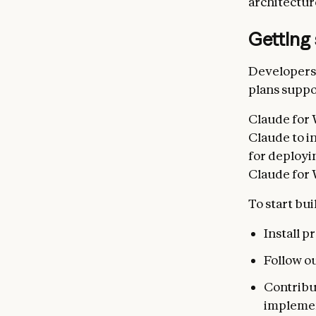
architectur
Getting 
Developers 
plans suppo
Claude for 
Claude to i
for deployi
Claude for 
To start bui
Install 
Follow o
Contribu
impleme