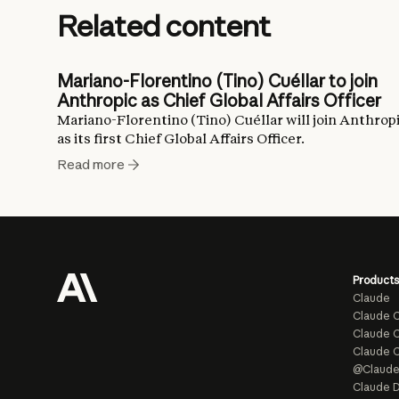
Related content
Mariano-Florentino (Tino) Cuéllar to join
Anthropic as Chief Global Affairs Officer
Mariano-Florentino (Tino) Cuéllar will join Anthrop
as its first Chief Global Affairs Officer.
Read more
Products
Claude
Claude 
Claude C
Claude 
@Claud
Claude D