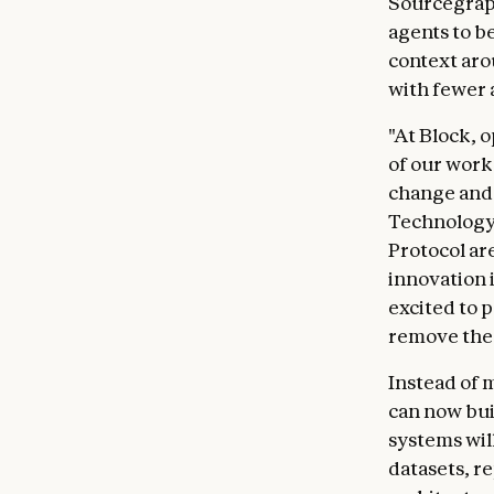
Sourcegrap
agents to b
context aro
with fewer 
"At Block, 
of our work
change and s
Technology 
Protocol ar
innovation i
excited to p
remove the 
Instead of 
can now bui
systems wil
datasets, r