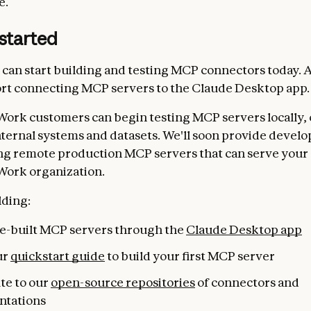
e.
started
can start building and testing MCP connectors today. A
rt connecting MCP servers to the Claude Desktop app.
Work customers can begin testing MCP servers locally,
nternal systems and datasets. We'll soon provide develo
ng remote production MCP servers that can serve your 
Work organization.
lding:
pre-built MCP servers through the
Claude Desktop app
ur
quickstart guide
to build your first MCP server
te to our
open-source repositories
of connectors and
ntations