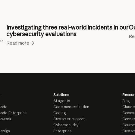
Investigating three real-world incidents in our
Ou
cybersecurity evaluations
Re
ic
Read more
Solutions
Resour
AI agents
Blog
Code
Code modernization
Claude
ode Enterprise
Coding
Commu
Cowork
Customer support
Connec
e
Cybersecurity
Course
esign
Enterprise
Custom