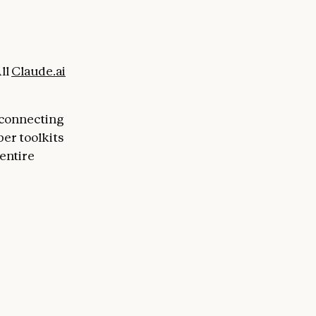
ll
Claude.ai
 connecting
per toolkits
entire