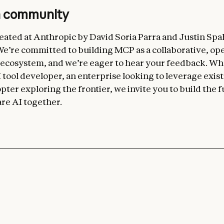
n community
ated at Anthropic by David Soria Parra and Justin Spa
’re committed to building MCP as a collaborative, op
 ecosystem, and we’re eager to hear your feedback. W
 tool developer, an enterprise looking to leverage exist
pter exploring the frontier, we invite you to build the f
re AI together.