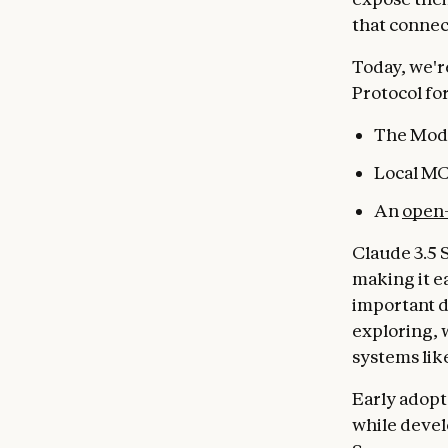
that connec
Today, we'r
Protocol fo
The Mode
Local MC
An
open-
Claude 3.5 
making it e
important d
exploring, 
systems lik
Early adopt
while devel