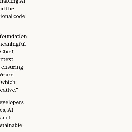
nabling AI
nd the
ional code
 foundation
 meaningful
 Chief
ontext
, ensuring
We are
, which
eative.”
developers
es, AI
s and
ustainable