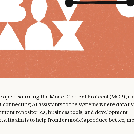
re open-sourcing the
Model Context Protocol
(MCP), a 
r connecting AI assistants to the systems where data liv
ontent repositories, business tools, and development
s. Its aim is to help frontier models produce better, m