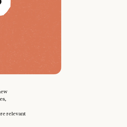
new
es,
ore relevant