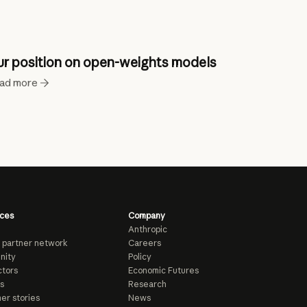
r position on open-weights models
ad more
ces
Company
Anthropic
 partner network
Careers
nity
Policy
tors
Economic Futures
s
Research
er stories
News