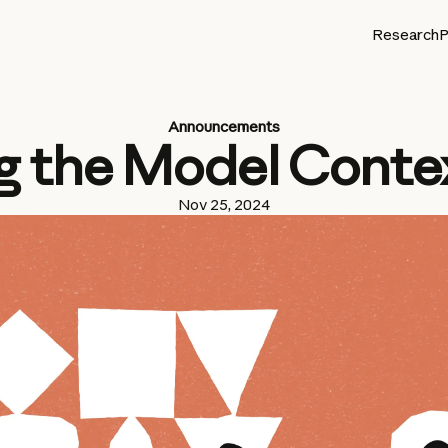
Research
P
Announcements
g the Model Conte
Nov 25, 2024