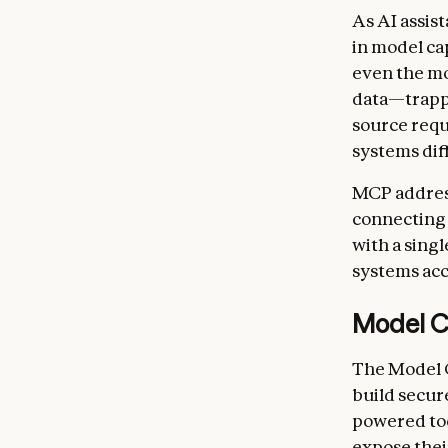
As AI assis
in model ca
even the mo
data—trappe
source requ
systems diff
MCP address
connecting 
with a singl
systems acc
Model C
The Model C
build secur
powered too
expose thei