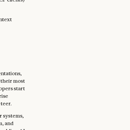
ntext
ntations,
 their most
opers start
rise
teer.
r systems,
m, and