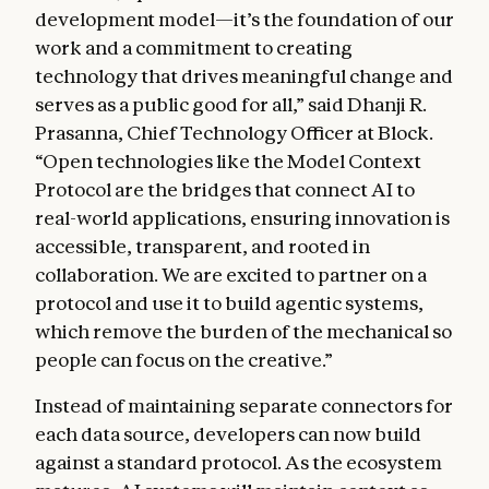
development model—it’s the foundation of our
work and a commitment to creating
technology that drives meaningful change and
serves as a public good for all,” said Dhanji R.
Prasanna, Chief Technology Officer at Block.
“Open technologies like the Model Context
Protocol are the bridges that connect AI to
real-world applications, ensuring innovation is
accessible, transparent, and rooted in
collaboration. We are excited to partner on a
protocol and use it to build agentic systems,
which remove the burden of the mechanical so
people can focus on the creative.”
Instead of maintaining separate connectors for
each data source, developers can now build
against a standard protocol. As the ecosystem