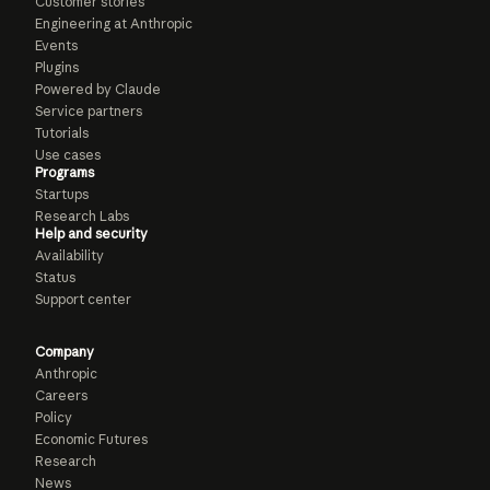
Customer stories
Engineering at Anthropic
Events
Plugins
Powered by Claude
Service partners
Tutorials
Use cases
Programs
Startups
Research Labs
Help and security
Availability
Status
Support center
Company
Anthropic
Careers
Policy
Economic Futures
Research
News