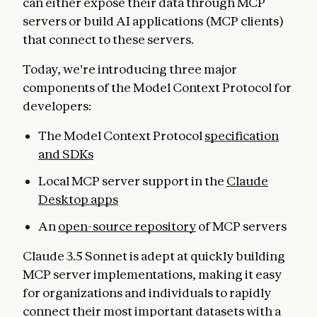
can either expose their data through MCP
servers or build AI applications (MCP clients)
that connect to these servers.
Today, we're introducing three major
components of the Model Context Protocol for
developers:
The Model Context Protocol
specification
and SDKs
Local MCP server support in the
Claude
Desktop apps
An
open-source repository
of MCP servers
Claude 3.5 Sonnet is adept at quickly building
MCP server implementations, making it easy
for organizations and individuals to rapidly
connect their most important datasets with a