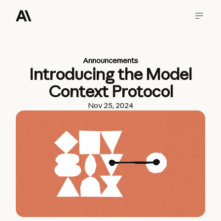
Announcements
Introducing the Model
Context Protocol
Nov 25, 2024