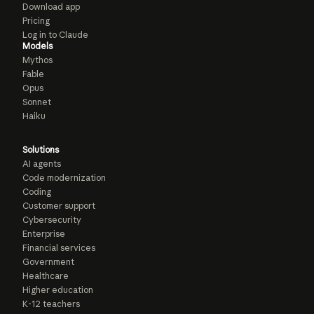
Download app
Pricing
Log in to Claude
Models
Mythos
Fable
Opus
Sonnet
Haiku
Solutions
AI agents
Code modernization
Coding
Customer support
Cybersecurity
Enterprise
Financial services
Government
Healthcare
Higher education
K-12 teachers