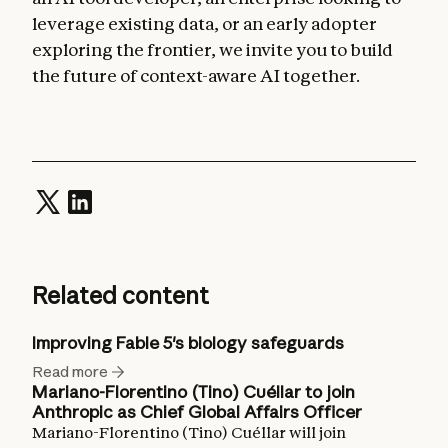
leverage existing data, or an early adopter
exploring the frontier, we invite you to build
the future of context-aware AI together.
Related content
Improving Fable 5's biology safeguards
Read more
Mariano-Florentino (Tino) Cuéllar to join
Anthropic as Chief Global Affairs Officer
Mariano-Florentino (Tino) Cuéllar will join