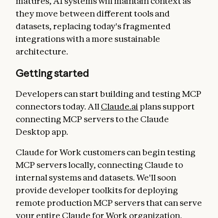
matures, AI systems will maintain context as
they move between different tools and
datasets, replacing today's fragmented
integrations with a more sustainable
architecture.
Getting started
Developers can start building and testing MCP
connectors today. All
Claude.ai
plans support
connecting MCP servers to the Claude
Desktop app.
Claude for Work customers can begin testing
MCP servers locally, connecting Claude to
internal systems and datasets. We'll soon
provide developer toolkits for deploying
remote production MCP servers that can serve
your entire Claude for Work organization.