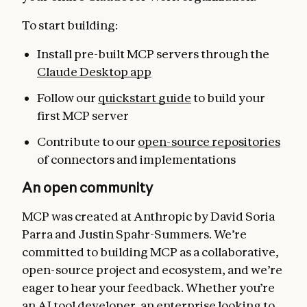
To start building:
Install pre-built MCP servers through the
Claude Desktop app
Follow our
quickstart guide
to build your
first MCP server
Contribute to our
open-source repositories
of connectors and implementations
An open community
MCP was created at Anthropic by David Soria
Parra and Justin Spahr-Summers. We’re
committed to building MCP as a collaborative,
open-source project and ecosystem, and we’re
eager to hear your feedback. Whether you’re
an AI tool developer, an enterprise looking to