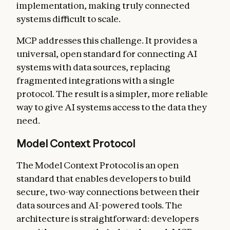
implementation, making truly connected
systems difficult to scale.
MCP addresses this challenge. It provides a
universal, open standard for connecting AI
systems with data sources, replacing
fragmented integrations with a single
protocol. The result is a simpler, more reliable
way to give AI systems access to the data they
need.
Model Context Protocol
The Model Context Protocol is an open
standard that enables developers to build
secure, two-way connections between their
data sources and AI-powered tools. The
architecture is straightforward: developers