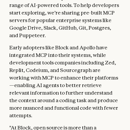
range of AI-powered tools. To help developers
start exploring, we’re sharing pre-built MCP
servers for popular enterprise systems like
Google Drive, Slack, GitHub, Git, Postgres,
and Puppeteer.
Early adopters like Block and Apollo have
integrated MCP into their systems, while
development tools companies including Zed,
Replit, Codeium, and Sourcegraph are
working with MCP to enhance their platforms
—enabling AI agents to better retrieve
relevant information to further understand
the context around a coding task and produce
more nuanced and functional code with fewer
attempts.
"At Block, open source is more than a