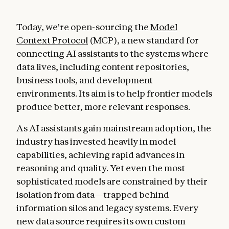
Today, we're open-sourcing the
Model
Context Protocol
(MCP), a new standard for
connecting AI assistants to the systems where
data lives, including content repositories,
business tools, and development
environments. Its aim is to help frontier models
produce better, more relevant responses.
As AI assistants gain mainstream adoption, the
industry has invested heavily in model
capabilities, achieving rapid advances in
reasoning and quality. Yet even the most
sophisticated models are constrained by their
isolation from data—trapped behind
information silos and legacy systems. Every
new data source requires its own custom