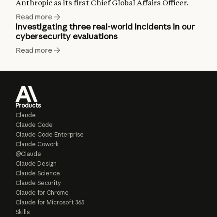
Anthropic as its first Chief Global Affairs Officer.
Read more
Investigating three real-world incidents in our
cybersecurity evaluations
Read more
Products
Claude
Claude Code
Claude Code Enterprise
Claude Cowork
@Claude
Claude Design
Claude Science
Claude Security
Claude for Chrome
Claude for Microsoft 365
Skills