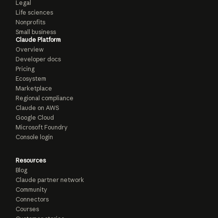
Legal
Life sciences
Nonprofits
Small business
Claude Platform
Overview
Developer docs
Pricing
Ecosystem
Marketplace
Regional compliance
Claude on AWS
Google Cloud
Microsoft Foundry
Console login
Resources
Blog
Claude partner network
Community
Connectors
Courses