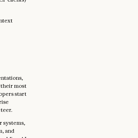
ntext
ntations,
 their most
opers start
rise
teer.
r systems,
m, and