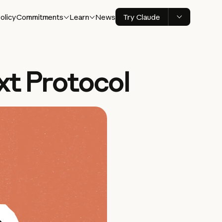
olicy
Commitments
Learn
News
Try Claude
xt Protocol