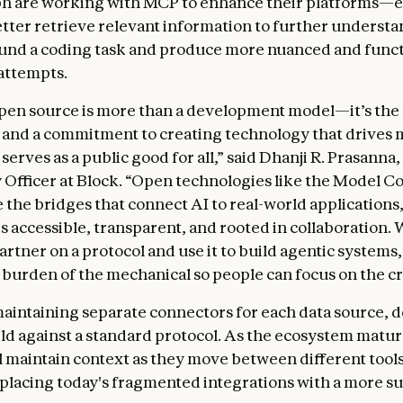
h are working with MCP to enhance their platforms—e
etter retrieve relevant information to further understa
und a coding task and produce more nuanced and funct
attempts.
open source is more than a development model—it’s the
 and a commitment to creating technology that drives
erves as a public good for all,” said Dhanji R. Prasanna,
Officer at Block. “Open technologies like the Model C
e the bridges that connect AI to real-world applications
s accessible, transparent, and rooted in collaboration. 
artner on a protocol and use it to build agentic systems
burden of the mechanical so people can focus on the cr
maintaining separate connectors for each data source, 
ld against a standard protocol. As the ecosystem matur
l maintain context as they move between different tool
eplacing today's fragmented integrations with a more s