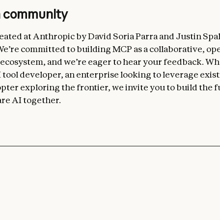
n community
ated at Anthropic by David Soria Parra and Justin Spa
’re committed to building MCP as a collaborative, op
 ecosystem, and we’re eager to hear your feedback. W
 tool developer, an enterprise looking to leverage exist
pter exploring the frontier, we invite you to build the f
re AI together.