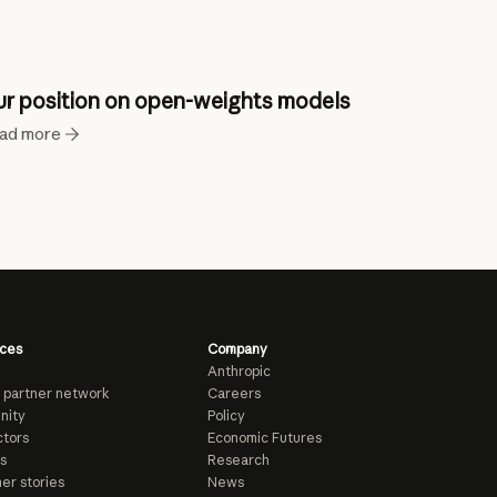
r position on open-weights models
ad more
ces
Company
Anthropic
 partner network
Careers
nity
Policy
tors
Economic Futures
s
Research
er stories
News