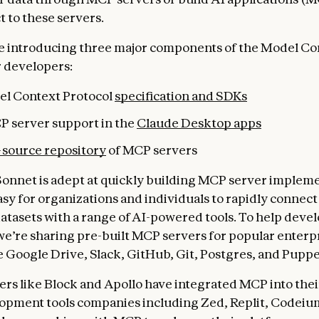
t to these servers.
e introducing three major components of the Model Co
r developers:
l Context Protocol
specification and SDKs
P server support in the
Claude Desktop apps
source repository
of MCP servers
Sonnet is adept at quickly building MCP server impleme
asy for organizations and individuals to rapidly connect
atasets with a range of AI-powered tools. To help devel
we’re sharing pre-built MCP servers for popular enterp
e Google Drive, Slack, GitHub, Git, Postgres, and Puppe
ers like Block and Apollo have integrated MCP into thei
opment tools companies including Zed, Replit, Codeiu