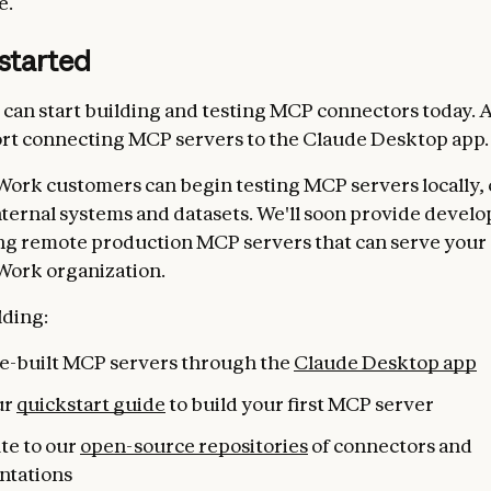
e.
started
can start building and testing MCP connectors today. A
rt connecting MCP servers to the Claude Desktop app.
Work customers can begin testing MCP servers locally,
nternal systems and datasets. We'll soon provide develo
ng remote production MCP servers that can serve your 
Work organization.
lding:
pre-built MCP servers through the
Claude Desktop app
ur
quickstart guide
to build your first MCP server
te to our
open-source repositories
of connectors and
ntations