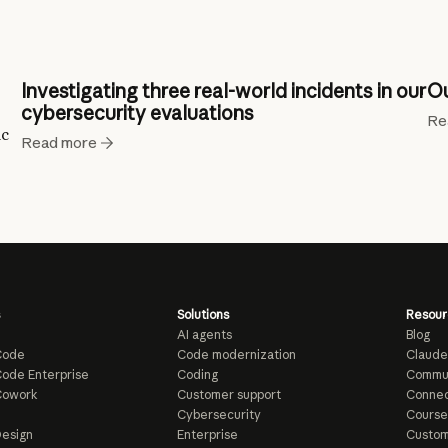
Investigating three real-world incidents in our
Ou
cybersecurity evaluations
Re
ic
Read more
Solutions
Resour
AI agents
Blog
Code
Code modernization
Claude
ode Enterprise
Coding
Commu
Cowork
Customer support
Connec
e
Cybersecurity
Course
esign
Enterprise
Custom