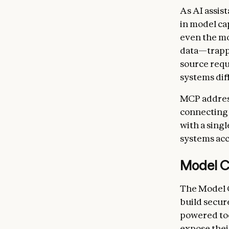
As AI assis
in model ca
even the mo
data—trappe
source requ
systems diff
MCP address
connecting 
with a singl
systems acc
Model C
The Model C
build secur
powered too
expose thei