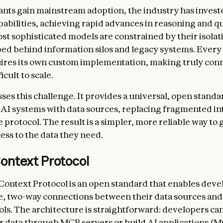
tants gain mainstream adoption, the industry has invest
pabilities, achieving rapid advances in reasoning and qu
st sophisticated models are constrained by their isola
d behind information silos and legacy systems. Every
ires its own custom implementation, making truly con
icult to scale.
es this challenge. It provides a universal, open standa
AI systems with data sources, replacing fragmented in
e protocol. The result is a simpler, more reliable way to 
ess to the data they need.
ontext Protocol
ontext Protocol is an open standard that enables deve
e, two-way connections between their data sources and
ls. The architecture is straightforward: developers can
r data through MCP servers or build AI applications (M