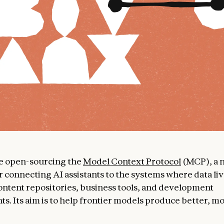
re open-sourcing the
Model Context Protocol
(MCP), a 
r connecting AI assistants to the systems where data liv
ontent repositories, business tools, and development
s. Its aim is to help frontier models produce better, m