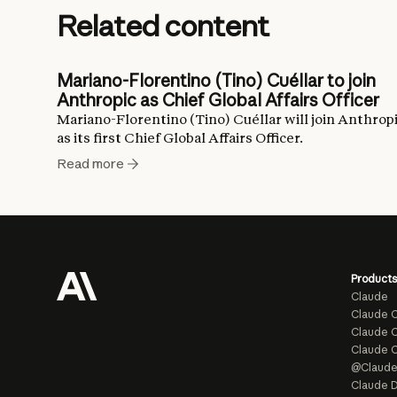
Related content
Mariano-Florentino (Tino) Cuéllar to join
Anthropic as Chief Global Affairs Officer
Mariano-Florentino (Tino) Cuéllar will join Anthrop
as its first Chief Global Affairs Officer.
Read more
Products
Claude
Claude 
Claude C
Claude 
@Claud
Claude D