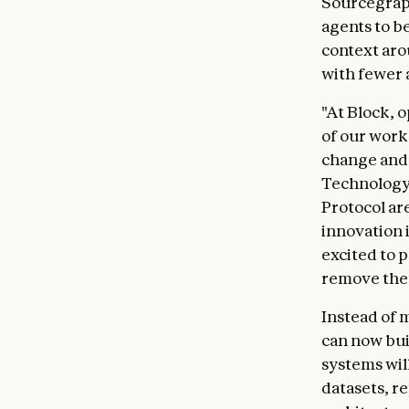
Sourcegrap
agents to b
context aro
with fewer 
"At Block, 
of our work
change and s
Technology 
Protocol ar
innovation i
excited to p
remove the 
Instead of 
can now bui
systems wil
datasets, r