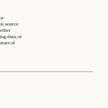
hr-
en-source
hether
ing data, or
uture of