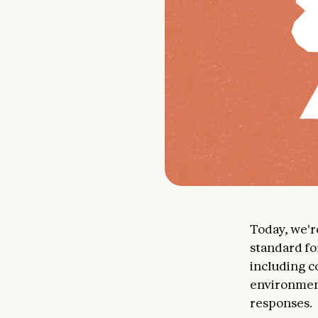
Today, we'
standard fo
including c
environment
responses.