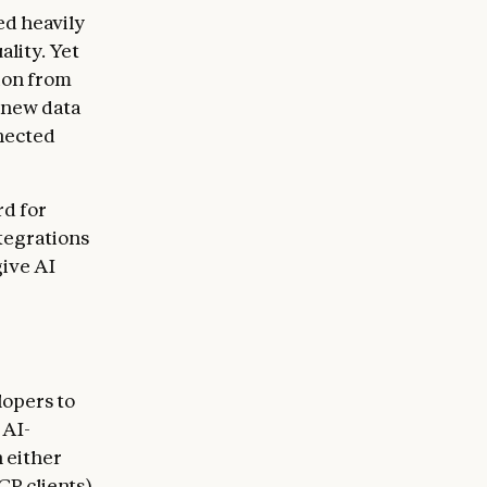
ed heavily
ality. Yet
tion from
 new data
nected
rd for
tegrations
give AI
lopers to
 AI-
 either
CP clients)