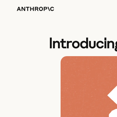
Introducin