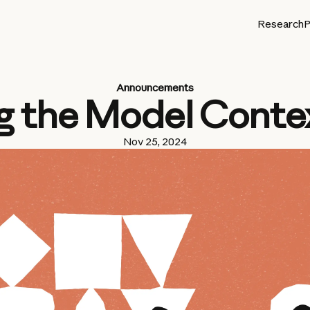
Research
P
Announcements
g the Model Conte
Nov 25, 2024