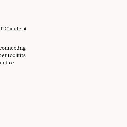
ll
Claude.ai
 connecting
per toolkits
entire