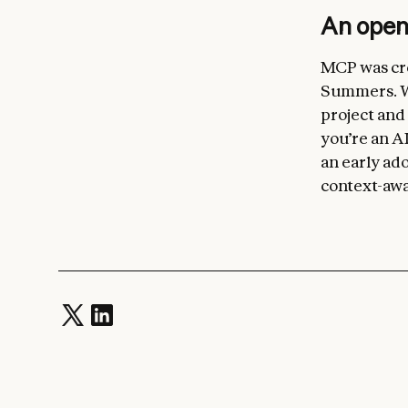
An ope
MCP was cre
Summers. We
project and
you’re an AI
an early ado
context-awa