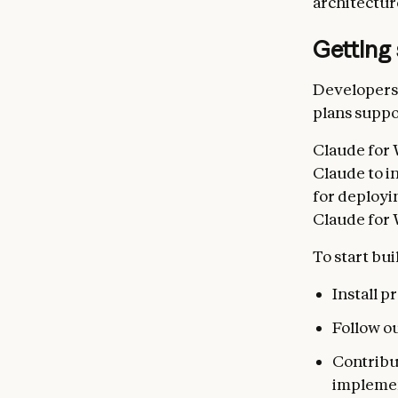
architectur
Getting 
Developers 
plans suppo
Claude for 
Claude to i
for deployi
Claude for 
To start bui
Install 
Follow o
Contribu
impleme