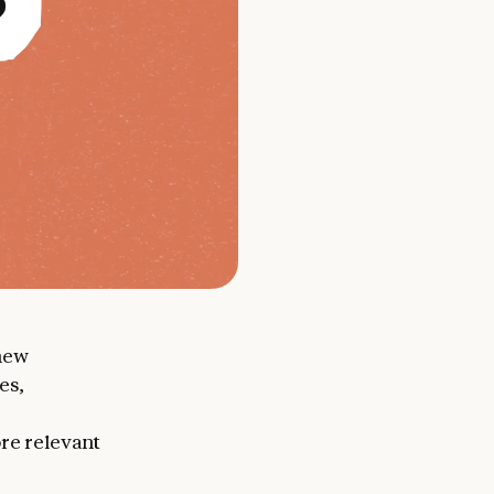
new
es,
ore relevant