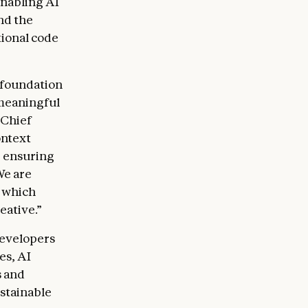
nabling AI
nd the
ional code
 foundation
 meaningful
 Chief
ontext
, ensuring
We are
, which
eative.”
developers
es, AI
s and
ustainable