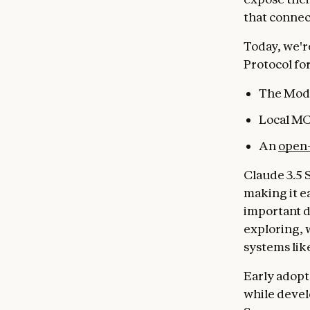
that connec
Today, we'r
Protocol fo
The Mode
Local MC
An
open-
Claude 3.5 
making it e
important d
exploring, 
systems lik
Early adopt
while devel