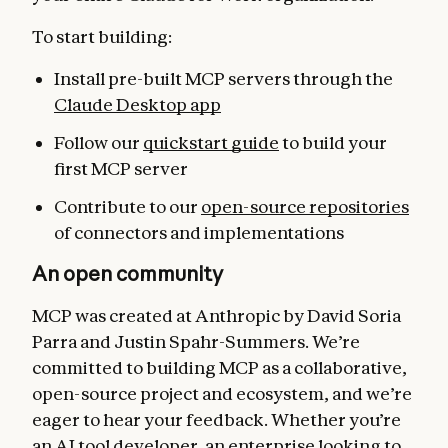
To start building:
Install pre-built MCP servers through the
Claude Desktop app
Follow our
quickstart guide
to build your
first MCP server
Contribute to our
open-source repositories
of connectors and implementations
An open community
MCP was created at Anthropic by David Soria
Parra and Justin Spahr-Summers. We’re
committed to building MCP as a collaborative,
open-source project and ecosystem, and we’re
eager to hear your feedback. Whether you’re
an AI tool developer, an enterprise looking to