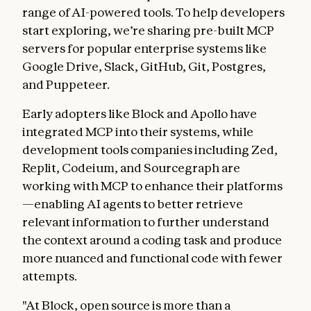
range of AI-powered tools. To help developers
start exploring, we’re sharing pre-built MCP
servers for popular enterprise systems like
Google Drive, Slack, GitHub, Git, Postgres,
and Puppeteer.
Early adopters like Block and Apollo have
integrated MCP into their systems, while
development tools companies including Zed,
Replit, Codeium, and Sourcegraph are
working with MCP to enhance their platforms
—enabling AI agents to better retrieve
relevant information to further understand
the context around a coding task and produce
more nuanced and functional code with fewer
attempts.
"At Block, open source is more than a