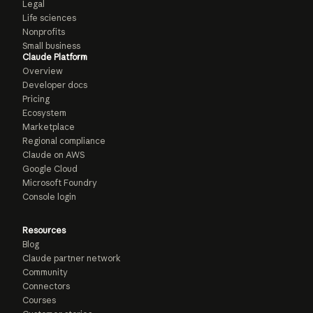
Legal
Life sciences
Nonprofits
Small business
Claude Platform
Overview
Developer docs
Pricing
Ecosystem
Marketplace
Regional compliance
Claude on AWS
Google Cloud
Microsoft Foundry
Console login
Resources
Blog
Claude partner network
Community
Connectors
Courses