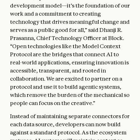
development model—it’s the foundation of our
work and a commitment to creating
technology that drives meaningful change and
serves as a public good for all,” said Dhanji R.
Prasanna, Chief Technology Officer at Block.
“Open technologies like the Model Context
Protocol are the bridges that connect AI to
real-world applications, ensuring innovation is
accessible, transparent, and rooted in
collaboration. We are excited to partner on a
protocol and use it to build agentic systems,
which remove the burden of the mechanical so
people can focus on the creative.”
Instead of maintaining separate connectors for
each data source, developers can now build
against a standard protocol. As the ecosystem