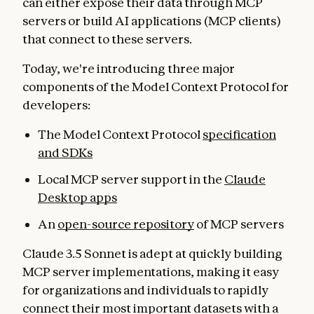
can either expose their data through MCP
servers or build AI applications (MCP clients)
that connect to these servers.
Today, we're introducing three major
components of the Model Context Protocol for
developers:
The Model Context Protocol
specification
and SDKs
Local MCP server support in the
Claude
Desktop apps
An
open-source repository
of MCP servers
Claude 3.5 Sonnet is adept at quickly building
MCP server implementations, making it easy
for organizations and individuals to rapidly
connect their most important datasets with a