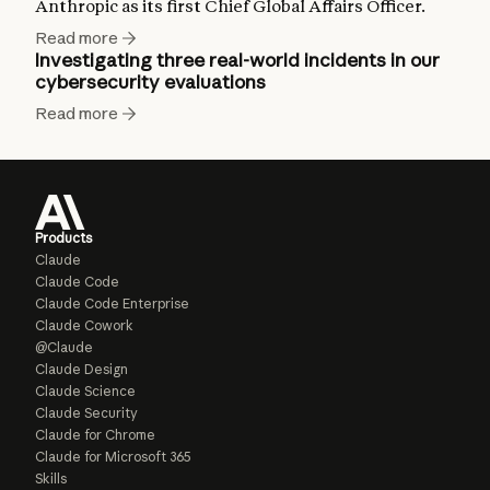
Anthropic as its first Chief Global Affairs Officer.
Read more
Investigating three real-world incidents in our
cybersecurity evaluations
Read more
Products
Claude
Claude Code
Claude Code Enterprise
Claude Cowork
@Claude
Claude Design
Claude Science
Claude Security
Claude for Chrome
Claude for Microsoft 365
Skills