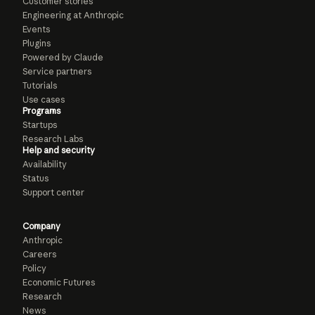
Customer stories
Engineering at Anthropic
Events
Plugins
Powered by Claude
Service partners
Tutorials
Use cases
Programs
Startups
Research Labs
Help and security
Availability
Status
Support center
Company
Anthropic
Careers
Policy
Economic Futures
Research
News