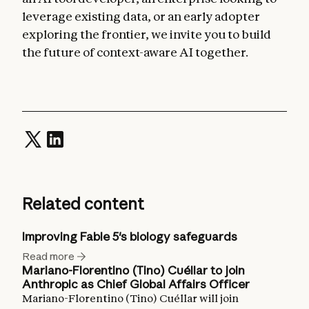
leverage existing data, or an early adopter
exploring the frontier, we invite you to build
the future of context-aware AI together.
Related content
Improving Fable 5's biology safeguards
Read more
Mariano-Florentino (Tino) Cuéllar to join
Anthropic as Chief Global Affairs Officer
Mariano-Florentino (Tino) Cuéllar will join