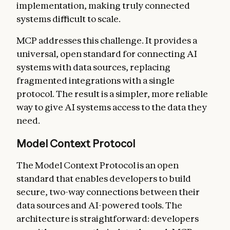
implementation, making truly connected
systems difficult to scale.
MCP addresses this challenge. It provides a
universal, open standard for connecting AI
systems with data sources, replacing
fragmented integrations with a single
protocol. The result is a simpler, more reliable
way to give AI systems access to the data they
need.
Model Context Protocol
The Model Context Protocol is an open
standard that enables developers to build
secure, two-way connections between their
data sources and AI-powered tools. The
architecture is straightforward: developers