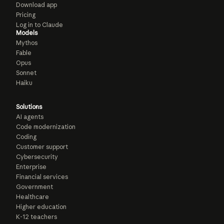
Download app
Pricing
Log in to Claude
Models
Mythos
Fable
Opus
Sonnet
Haiku
Solutions
AI agents
Code modernization
Coding
Customer support
Cybersecurity
Enterprise
Financial services
Government
Healthcare
Higher education
K-12 teachers