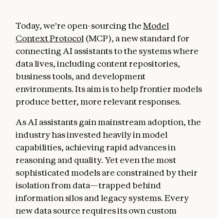
Today, we're open-sourcing the
Model
Context Protocol
(MCP), a new standard for
connecting AI assistants to the systems where
data lives, including content repositories,
business tools, and development
environments. Its aim is to help frontier models
produce better, more relevant responses.
As AI assistants gain mainstream adoption, the
industry has invested heavily in model
capabilities, achieving rapid advances in
reasoning and quality. Yet even the most
sophisticated models are constrained by their
isolation from data—trapped behind
information silos and legacy systems. Every
new data source requires its own custom