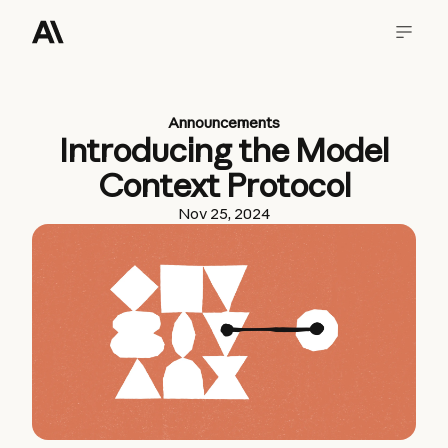
Announcements
Introducing the Model
Context Protocol
Nov 25, 2024