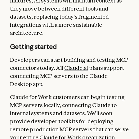
matures, AI systems will maintain context as
they move between different tools and
datasets, replacing today's fragmented
integrations with a more sustainable
architecture.
Getting started
Developers can start building and testing MCP
connectors today. All
Claude.ai
plans support
connecting MCP servers to the Claude
Desktop app.
Claude for Work customers can begin testing
MCP servers locally, connecting Claude to
internal systems and datasets. We'll soon
provide developer toolkits for deploying
remote production MCP servers that can serve
your entire Claude for Work organization.